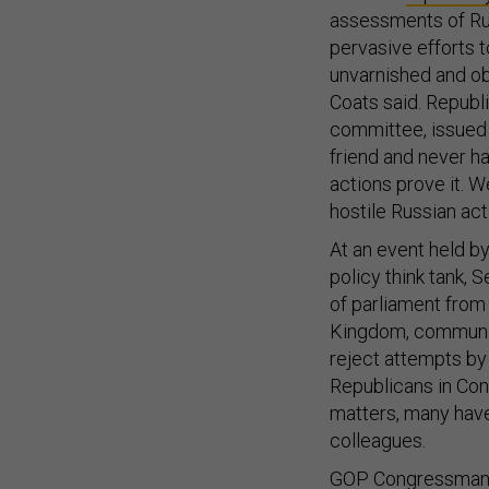
assessments of Rus
pervasive efforts 
unvarnished and obj
Coats said. Republi
committee, issued a
friend and never ha
actions prove it. W
hostile Russian acti
At an event held by
policy think tank,
of parliament from 
Kingdom, communica
reject attempts by 
Republicans in Con
matters, many hav
colleagues.
GOP Congressman Wi