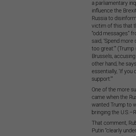
a parliamentary inq
influence the Brexi
Russia to disinform
victim of this that
“odd messages” fr
said, ‘Spend more o
too great.’” (Trum
Brussels, accusing 
other hand, he says 
essentially, ‘If yo
support.’”
One of the more su
came when the Russ
wanted Trump to win
bringing the U.S.–R
That comment, Rubi
Putin “clearly unde