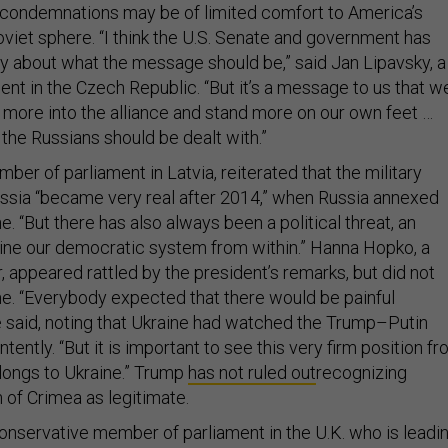
san condemnations may be of limited comfort to America’s
Soviet sphere. “I think the U.S. Senate and government has
ly about what the message should be,” said Jan Lipavsky, a
nt in the Czech Republic. “But it’s a message to us that w
more into the alliance and stand more on our own feet …
 the Russians should be dealt with.”
mber of parliament in Latvia, reiterated that the military
ssia “became very real after 2014,” when Russia annexed
. “But there has also always been a political threat, an
ine our democratic system from within.” Hanna Hopko, a
 appeared rattled by the president’s remarks, but did not
me. “Everybody expected that there would be painful
said, noting that Ukraine had watched the Trump–Putin
tently. “But it is important to see this very firm position f
elongs to Ukraine.” Trump
has not ruled out
recognizing
 of Crimea as legitimate.
Conservative member of parliament in the U.K. who is leadi