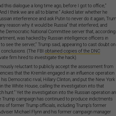
 this dialogue a long time ago, before I got to office,”
nd I think we are all to blame.” Asked later whether he
sian interference and ask Putin to never do it again, Tru
 any reason why it would be Russia” that interfered, and
he Democratic National Committee server that, according
artment, was hacked by Russian intelligence officers in
t to see the server,” Trump said, appearing to cast doubt on
s conclusions. (The FBI
obtained copies of the DNC
vate firm hired to investigate the hack).
ously reluctant to publicly accept the assessment from
gencies that the Kremlin engaged in an influence operation
his Democratic rival, Hillary Clinton, and put the New York
in the White House, calling the investigation into that
ch hunt.” Yet the investigation into the Russian operation a
the Trump campaign has continued to produce indictments
ns of former Trump officials, including Trump’s former
Adviser Michael Flynn and his former campaign manager