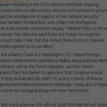
sian meddling in the 2016 election and their ongoing,
to undermine our democracy, and we will continue to provi
ective intelligence in support of our national security,”
can Senator Richard Burr, who chairs the intelligence
n even harsher statement, saying, “Vladimir Putin is not o
s been. Nor does he want to be our friend. His regime’s
e must make clear that the United States will not tolerate
vities against us or our allies.”
 the Atlantic Council, a Washington, D.C.–based foreign-
 Senators Mark Warner and Marco Rubio, along with membe
Ukraine, Latvia, the Czech Republic, and the United
ted their firm belief to reporters that Congress would
Trump to dramatically shift U.S. policy in favor of Russia.
gress have been reluctant to challenge Trump, but on Rus
e come out swinging along with their Democratic
ll Hurd, a former CIA official, told CNN that he had “seen