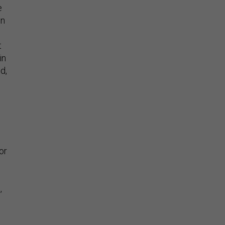
e
wn
t
in
d,
or
,