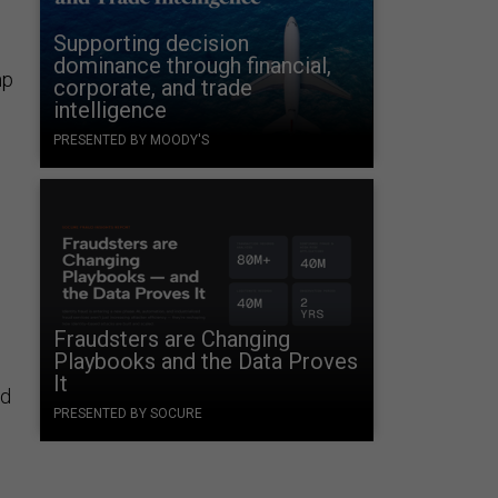
Supporting decision
dominance through financial,
mp
corporate, and trade
intelligence
PRESENTED BY MOODY'S
Fraudsters are Changing
Playbooks and the Data Proves
It
nd
PRESENTED BY SOCURE