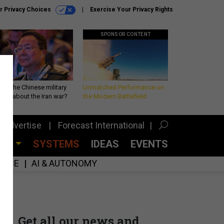
r Privacy Choices
Exercise Your Privacy Rights
SPONSOR CONTENT
 is the Chinese military
Unmatched Performance on
king about the Iran war?
the Modern Battlefield
Advertise
Forecast International
CES
SYSTEMS
IDEAS
EVENTS
GENCE
AI & AUTONOMY
Get all our news and