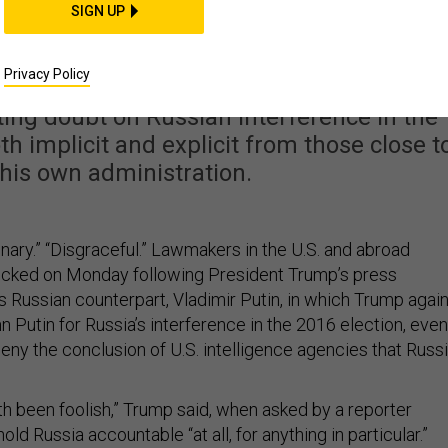
ng With Putin Draws
SIGN UP
Home and Abroad
Privacy Policy
ing doubt on Russian interference in the
h implicit and explicit from those close to
 his own administration.
dinary.” “Disgraceful.” Lawmakers in the U.S. and abroad
ocked on Monday following President Trump’s press
s Russian counterpart, Vladimir Putin, in which Trump agai
 Putin for Russia’s interference in the 2016 election, even
deny the conclusion of U.S. intelligence agencies that Russ
th been foolish,” Trump said, when asked by a reporter
ld Russia accountable “at all, for anything in particular.”