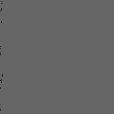
to
g
n
s
e
,
in
ad
out
.
n