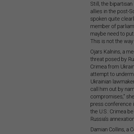
Still, the biparti
allies in the post-
spoken quite clear
member of parliame
maybe need to put 
This is not the way
Ojars Kalnins, a me
threat posed by Ru
Crimea from Ukraine
attempt to underm
Ukrainian lawmaker,
call him out by na
compromises,” she 
press conference in
the U.S.: Crimea b
Russia’s annexation
Damian Collins, a 