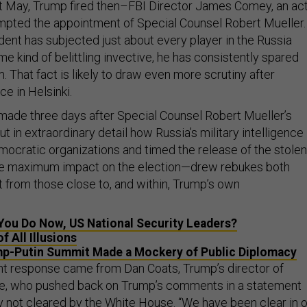
t May, Trump fired then–FBI Director James Comey, an ac
ompted the appointment of Special Counsel Robert Mueller.
dent has subjected just about every player in the Russia
me kind of belittling invective, he has consistently spared
m. That fact is likely to draw even more scrutiny after
ce in Helsinki.
ade three days after Special Counsel Robert Mueller’s
ut in extraordinary detail how Russia’s military intelligence
cratic organizations and timed the release of the stolen
the maximum impact on the election—drew rebukes both
it from those close to, and within, Trump’s own
You Do Now, US National Security Leaders?
f All Illusions
p-Putin Summit Made a Mockery of Public Diplomacy
nt response came from Dan Coats, Trump’s director of
nce, who pushed back on Trump’s comments in a statement
y not cleared
by the White House. “We have been clear in 