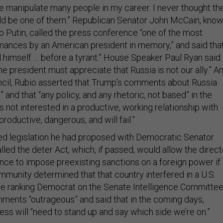
ce manipulate many people in my career. I never thought th
ld be one of them.” Republican Senator John McCain, kno
to Putin, called the press conference “one of the most
mances by an American president in memory,” and said tha
himself … before a tyrant.” House Speaker Paul Ryan said 
he president must appreciate that Russia is not our ally.” An
uncil, Rubio asserted that Trump’s comments about Russia
 and that “any policy, and any rhetoric, not based” in the
 is not interested in a productive, working relationship with
productive, dangerous, and will fail.”
ed legislation he had proposed with Democratic Senator
lled the deter Act, which, if passed, would allow the direct
gence to impose preexisting sanctions on a foreign power if
mmunity determined that that country interfered in a U.S.
the ranking Democrat on the Senate Intelligence Committee
ments “outrageous” and said that in the coming days,
s will “need to stand up and say which side we’re on.”