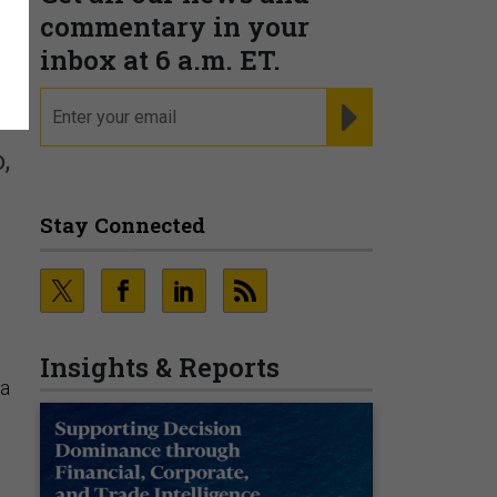
commentary in your
inbox at 6 a.m. ET.
email
REGISTER FOR NE
,
Stay Connected
n
Insights & Reports
ia