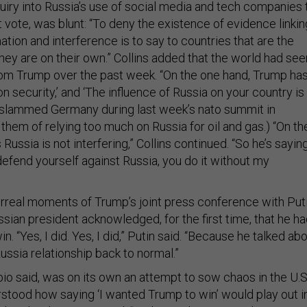
uiry into Russia’s use of social media and tech companies 
t vote, was blunt: “To deny the existence of evidence linkin
ation and interference is to say to countries that are the
 they are on their own.” Collins added that the world had see
om Trump over the past week. “On the one hand, Trump ha
n security,’ and ‘The influence of Russia on your country is
p slammed Germany during last week’s nato summit in
them of relying too much on Russia for oil and gas.) “On th
Russia is not interfering,” Collins continued. “So he’s saying
u defend yourself against Russia, you do it without my
rreal moments of Trump’s joint press conference with Put
ian president acknowledged, for the first time, that he h
. “Yes, I did. Yes, I did,” Putin said. “Because he talked ab
ussia relationship back to normal.”
o said, was on its own an attempt to sow chaos in the U.S
rstood how saying ‘I wanted Trump to win’ would play out i