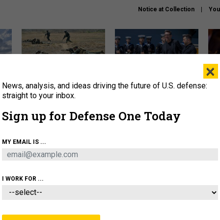
Notice at Collection
You
×
News, analysis, and ideas driving the future of U.S. defense:
How a former Marine is
How the UK is helping
What
rewriting the future of
Ukraine hit Russian targets
thin
straight to your inbox.
battlefield AI
Sign up for Defense One Today
About
Newsletters
Podcast
Insights
OLICY
BUSINESS
SCIENCE & TECH
SERVI
MY EMAIL IS ...
EL
HOMELAND
INDUSTRY
ARTIFICIAL INTELLI
I WORK FOR ...
IDEAS