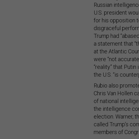
Russian intelligen
U.S. president wou
for his opposition 
disgraceful perfor
Trump had “abased 
a statement that “t
at the Atlantic Co
were “not accurate”
“reality” that Putin
the U.S. “is counter
Rubio also promot
Chris Van Hollen ca
of national intelli
the intelligence co
election. Warner, 
called Trump’s com
members of Congres