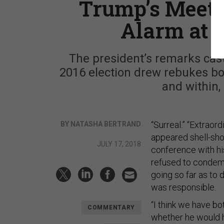
Trump’s Meeti
Alarm at 
The president’s remarks cast
2016 election drew rebukes bot
and within,
“Surreal.” “Extraor
BY NATASHA BERTRAND
appeared shell-sh
JULY 17, 2018
conference with hi
refused to condemn
going so far as to 
was responsible.
“I think we have bo
COMMENTARY
whether he would ho