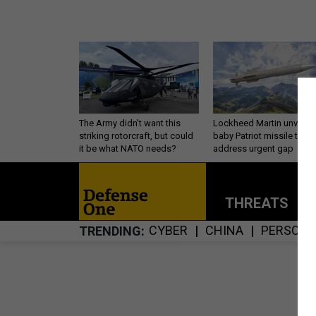
The Army didn’t want this
Lockheed Martin unveils
striking rotorcraft, but could
baby Patriot missile to
it be what NATO needs?
address urgent gap
THREATS
P
CYBER
CHINA
PERSONN
TRENDING