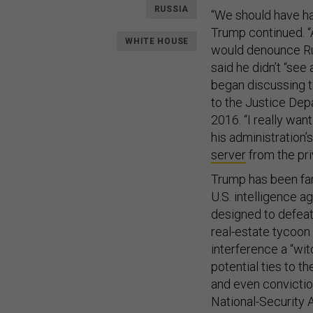
RUSSIA
“We should have had
Trump continued. “A
WHITE HOUSE
would denounce Rus
said he didn’t “see
began discussing t
to the Justice Dep
2016. “I really wan
his administration’
server
from the pri
Trump has been fam
U.S. intelligence a
designed to defeat 
real-estate tycoon 
interference a “wit
potential ties to 
and even convictio
National-Security 