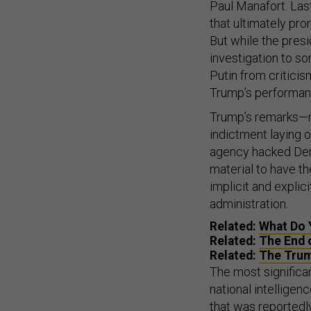
Paul Manafort. Las
that ultimately pr
But while the presi
investigation to so
Putin from criticis
Trump’s performan
Trump’s remarks—m
indictment laying o
agency hacked Demo
material to have 
implicit and explic
administration.
Related:
What Do 
Related:
The End o
Related:
The Trum
The most significa
national intellige
that was
reportedl