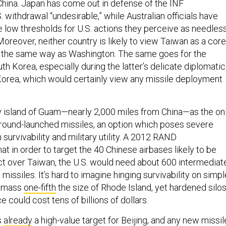
China. Japan has come out in defense of the INF
. withdrawal “undesirable,” while Australian officials have
 low thresholds for U.S. actions they perceive as needles
Moreover, neither country is likely to view Taiwan as a core
in the same way as Washington. The same goes for the
th Korea, especially during the latter’s delicate diplomatic
orea, which would certainly view any missile deployment
ny island of Guam—nearly 2,000 miles from China—as the on
 ground-launched missiles, an option which poses severe
 survivability and military utility. A 2012 RAND
at in order to target the 40 Chinese airbases likely to be
ict over Taiwan, the U.S. would need about 600 intermediat
missiles. It’s hard to imagine hinging survivability on simpl
d mass
one-fifth
the size of Rhode Island, yet hardened silo
e could cost tens of billions of dollars.
s
already
a high-value target for Beijing, and any new missil