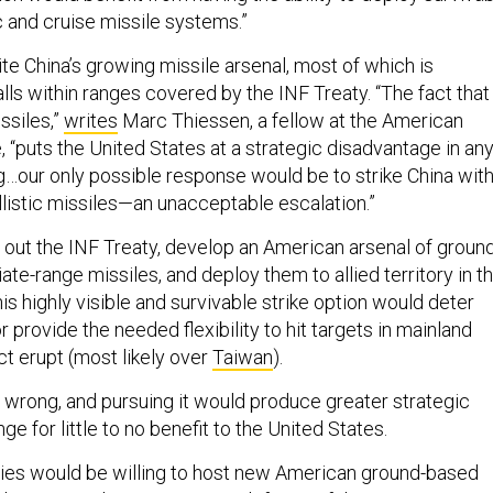
c and cruise missile systems.”
te China’s growing missile arsenal, most of which is
lls within ranges covered by the INF Treaty. “The fact that
ssiles,”
writes
Marc Thiessen, a fellow at the American
e, “puts the United States at a strategic disadvantage in an
ng…our only possible response would be to strike China wit
llistic missiles—an unacceptable escalation.”
s out the INF Treaty, develop an American arsenal of groun
te-range missiles, and deploy them to allied territory in t
is highly visible and survivable strike option would deter
r provide the needed flexibility to hit targets in mainland
ct erupt (most likely over
Taiwan
).
s wrong, and pursuing it would produce greater strategic
nge for little to no benefit to the United States.
 allies would be willing to host new American ground-based