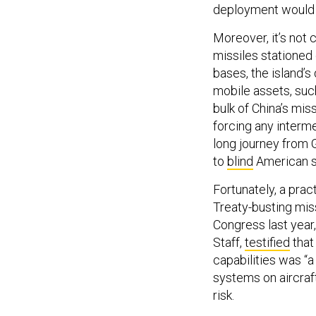
deployment would on
Moreover, it’s not
missiles stationed 
bases, the island’
mobile assets, such
bulk of China’s mis
forcing any interm
long journey from 
to
blind
American sa
Fortunately, a prac
Treaty-busting mis
Congress last year,
Staff,
testified
that
capabilities was “a
systems on aircraft
risk.