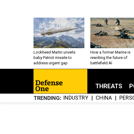
Lockheed Martin unveils
How a former Marine is
baby Patriot missile to
rewriting the future of
address urgent gap
battlefield AI
THREATS
P
INDUSTRY
CHINA
PERS
TRENDING