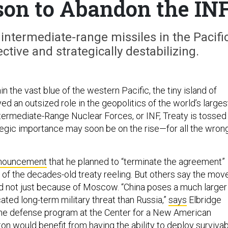
son to Abandon the IN
intermediate-range missiles in the Pacifi
ective and strategically destabilizing.
n the vast blue of the western Pacific, the tiny island of
d an outsized role in the geopolitics of the world’s larges
ntermediate-Range Nuclear Forces, or INF, Treaty is tossed
tegic importance may soon be on the rise—for all the wron
nouncement
that he planned to “terminate the agreement”
 of the decades-old treaty reeling. But others say the mov
nd not just because of Moscow. “China poses a much larger
ated long-term military threat than Russia,”
says
Elbridge
 the defense program at the Center for a New American
on would benefit from having the ability to deploy surviva