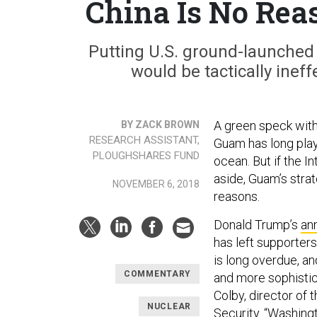
China Is No Rea
Putting U.S. ground-launched 
would be tactically ineff
A green speck withi
BY ZACK BROWN
RESEARCH ASSISTANT,
Guam has long playe
PLOUGHSHARES FUND
ocean. But if the I
aside, Guam’s stra
NOVEMBER 6, 2018
reasons.
Donald Trump’s
an
has left supporters
is long overdue, a
COMMENTARY
and more sophistic
Colby, director of
NUCLEAR
Security. “Washingt