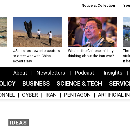
Notice at Collection
You
US has too few interceptors
What is the Chinese military
The 
to deter war with China,
thinking about the Iran war?
stri
experts say
it 
About
Newsletters
Podcast
Insights
OLICY
BUSINESS
SCIENCE & TECH
SERVI
ONNEL
CYBER
IRAN
PENTAGON
ARTIFICIAL 
IDEAS