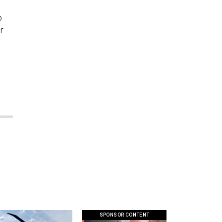
o
r
SPONSOR CONTENT