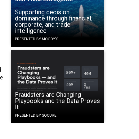
Supporting decision
dominance through financial,
corporate, and trade
intelligence
PRESENTED BY MOODY'S
y
h
d-
he
Fraudsters are Changing
Playbooks and the Data Proves
It
PRESENTED BY SOCURE