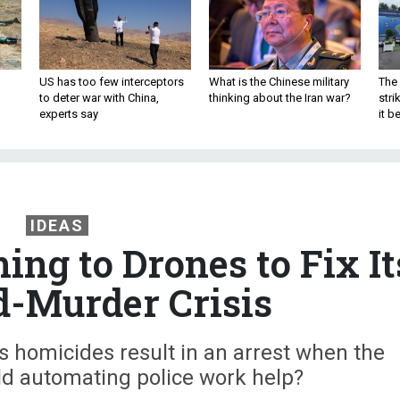
US has too few interceptors
What is the Chinese military
The 
to deter war with China,
thinking about the Iran war?
stri
experts say
it 
IDEAS
ing to Drones to Fix It
-Murder Crisis
’s homicides result in an arrest when the
uld automating police work help?