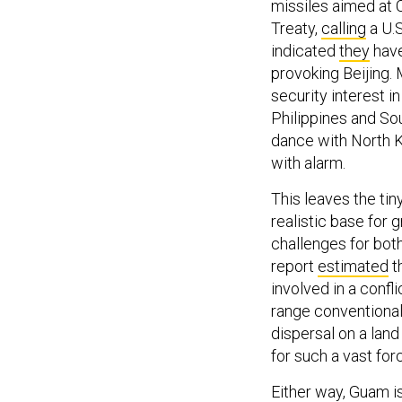
missiles aimed at 
Treaty,
calling
a U.S
indicated
they
have
provoking Beijing. 
security interest 
Philippines and Sou
dance with North K
with alarm.
This leaves the ti
realistic base for
challenges for both
report
estimated
th
involved in a confl
range conventional 
dispersal on a lan
for such a vast forc
Either way, Guam i