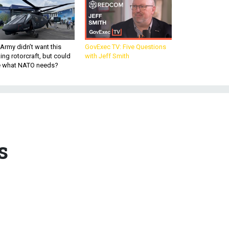
Army didn’t want this
GovExec TV: Five Questions
king rotorcraft, but could
with Jeff Smith
be what NATO needs?
s