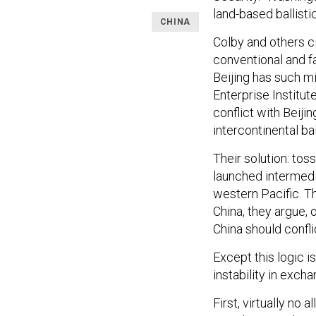
land-based ballisti
CHINA
Colby and others ci
conventional and fa
Beijing has such mi
Enterprise Institut
conflict with Beiji
intercontinental ba
Their solution: tos
launched intermedia
western Pacific. Th
China, they argue, o
China should confli
Except this logic i
instability in excha
First, virtually no