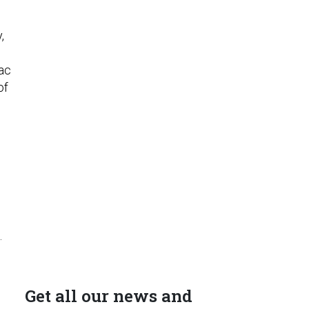
,
sac
of
.
Get all our news and