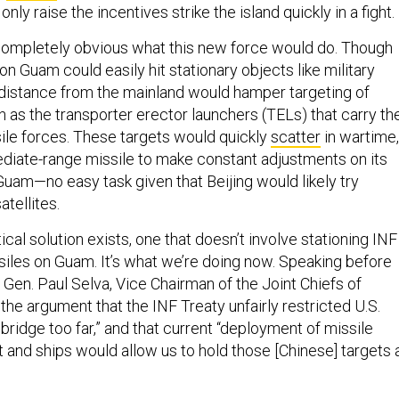
ly raise the incentives strike the island quickly in a fight.
 completely obvious what this new force would do. Though
on Guam could easily hit stationary objects like military
s distance from the mainland would hamper targeting of
 as the transporter erector launchers (TELs) that carry th
sile forces. These targets would quickly
scatter
in wartime,
ediate-range missile to make constant adjustments on its
Guam—no easy task given that Beijing would likely try
tellites.
tical solution exists, one that doesn’t involve stationing INF
siles on Guam. It’s what we’re doing now. Speaking before
 Gen. Paul Selva, Vice Chairman of the Joint Chiefs of
 the argument that the INF Treaty unfairly restricted U.S.
 bridge too far,” and that current “deployment of missile
 and ships would allow us to hold those [Chinese] targets 