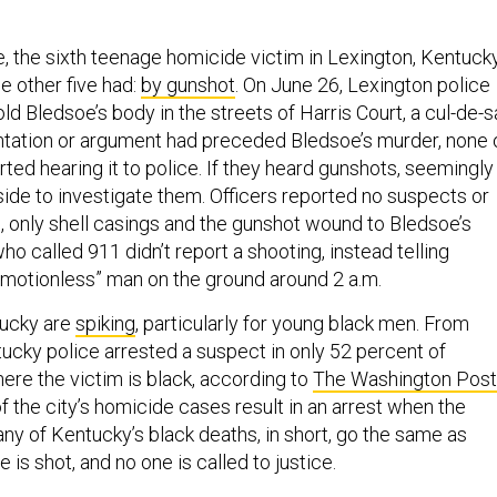
e, the sixth teenage homicide victim in Lexington, Kentucky
he other five had:
by gunshot
. On June 26, Lexington police
ld Bledsoe’s body in the streets of Harris Court, a cul-de-
rontation or argument had preceded Bledsoe’s murder, none 
ted hearing it to police. If they heard gunshots, seemingly
ide to investigate them. Officers reported no suspects or
, only shell casings and the gunshot wound to Bledsoe’s
o called 911 didn’t report a shooting, instead telling
“motionless” man on the ground around 2 a.m.
tucky are
spiking
, particularly for young black men. From
ucky police arrested a suspect in only 52 percent of
re the victim is black, according to
The Washington Post
 the city’s homicide cases result in an arrest when the
any of Kentucky’s black deaths, in short, go the same as
is shot, and no one is called to justice.