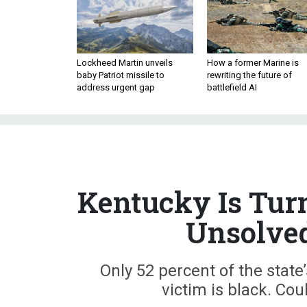
Lockheed Martin unveils
How a former Marine is
baby Patriot missile to
rewriting the future of
address urgent gap
battlefield AI
Kentucky Is Turn
Unsolved
Only 52 percent of the state
victim is black. Co