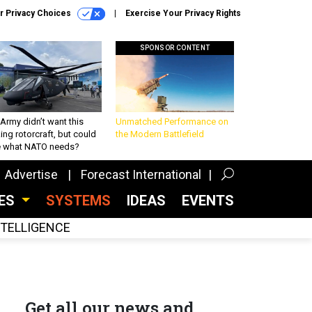
r Privacy Choices
Exercise Your Privacy Rights
SPONSOR CONTENT
Army didn’t want this
Unmatched Performance on
king rotorcraft, but could
the Modern Battlefield
be what NATO needs?
Advertise
Forecast International
CES
SYSTEMS
IDEAS
EVENTS
INTELLIGENCE
Get all our news and