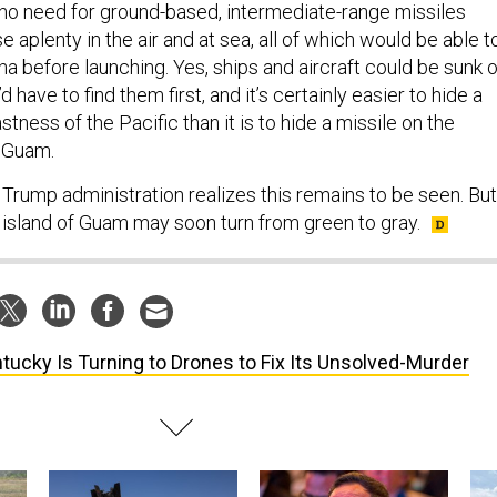
s no need for ground-based, intermediate-range missiles
aplenty in the air and at sea, all of which would be able t
ina before launching. Yes, ships and aircraft could be sunk o
 have to find them first, and it’s certainly easier to hide a
stness of the Pacific than it is to hide a missile on the
f Guam.
 Trump administration realizes this remains to be seen. But
e island of Guam may soon turn from green to gray.
tucky Is Turning to Drones to Fix Its Unsolved-Murder