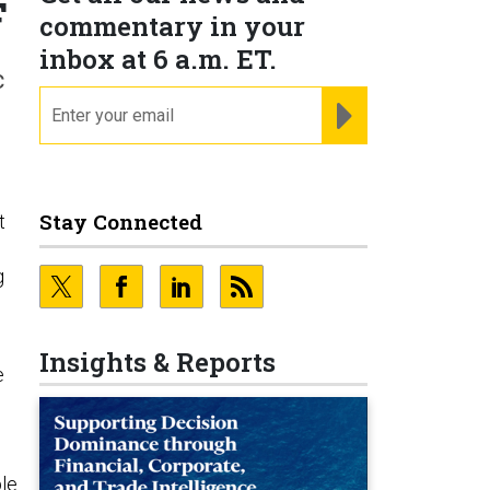
F
commentary in your
inbox at 6 a.m. ET.
c
email
REGISTER FOR NE
Stay Connected
t
g
Insights & Reports
e
ble