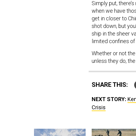
Simply put, there’
when we have those 
get in closer to Ch
shot down, but you’d
ship in the sheer va
limited confines o
Whether or not the
unless they do, th
SHARE THIS:
NEXT STORY:
Ken
Crisis