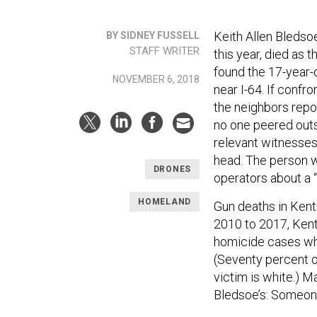
Keith Allen Bledso
BY SIDNEY FUSSELL
STAFF WRITER
this year, died as t
found the 17-year-o
NOVEMBER 6, 2018
near I-64. If conf
the neighbors repor
no one peered outs
relevant witnesses
head. The person wh
DRONES
operators about a 
HOMELAND
Gun deaths in Ken
2010 to 2017, Kent
homicide cases whe
(Seventy percent of
victim is white.) M
Bledsoe’s: Someone 