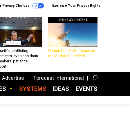
r Privacy Choices
Exercise Your Privacy Rights
SPONSOR CONTENT
eth’s conflicting
Unmatched Performance on
ements, evasions drain
the Modern Battlefield
makers’ patience,
port
Advertise
Forecast International
CES
SYSTEMS
IDEAS
EVENTS