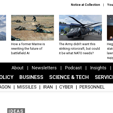
Notice at Collection
You
How a former Marine is
The Army didn’t want this
Hegs
rewriting the future of
striking rotorcraft, but could
stat
battlefield AI
it be what NATO needs?
law
sup
About
Newsletters
Podcast
Insights
OLICY
BUSINESS
SCIENCE & TECH
SERVI
AGON
MISSILES
IRAN
CYBER
PERSONNEL
IDEAS