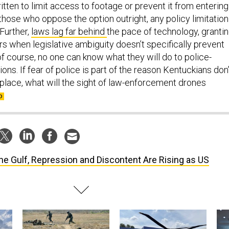
tten to limit access to footage or prevent it from entering
those who oppose the option outright, any policy limitation
 Further,
laws lag far behind
the pace of technology, granti
s when legislative ambiguity doesn’t specifically prevent
of course, no one can know what they will do to police-
ons. If fear of police is part of the reason Kentuckians don’
st place, what will the sight of law-enforcement drones
the Gulf, Repression and Discontent Are Rising as US