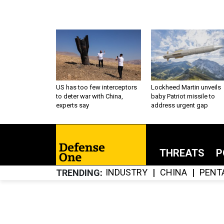
US has too few interceptors
Lockheed Martin unveils
to deter war with China,
baby Patriot missile to
experts say
address urgent gap
THREATS
P
INDUSTRY
CHINA
PENT
TRENDING