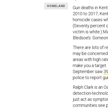
HOMELAND
Gun deaths in Ken
2010 to 2017, Kent
homicide cases whe
(Seventy percent of
victim is white.) M
Bledsoe’s: Someone 
There are lots of r
may be concerned a
areas with high rat
make you a target. 
September saw
39
police to report gun
Ralph Clark is an O
detection-technolo
just act as sympto
communities see po