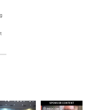
ng
t
SPONSOR CONTENT