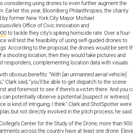
lso considering using drones to even further augment the
 Earlier this year, Bloomberg Philanthropies, the charity
d by former New York City Mayor Michael
uisville’s Office of Civic Innovation and
000
to tackle they city’s spiking homicide rate. Over a four-
ice will test the feasibility of using self-guided drones to
ngs: According to the proposal, the drones would be sent t
 a shooting location, then they would take pictures and
rst responders, complementing location data with visuals.
with obvious benefits: “With [an unmanned aerial vehicle]
” Clark said, “you’ll be able to get dispatch to the scene
first and foremost to see if there’s a victim there. And you 
 can potentially observe a potential [suspect or witness]
e is kind of intriguing, I think.” Clark and ShotSpotter were
plan, but not directly involved in the pitch process, he said.
College’s Center for the Study of the Drone, more than 900
partments across the country
have at least one drone
. Elev