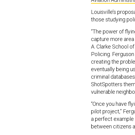
Louisville’s propos
those studying pol
“The power of flyin
capture more area 
A. Clarke School o
Policing. Ferguson
creating the probl
eventually being u
criminal databases,
ShotSpotters thems
vulnerable neighb
“Once you have flyi
pilot project,” Fer
a perfect example 
between citizens a