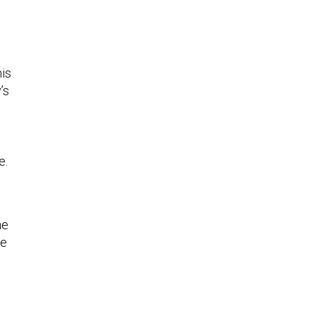
his
’s
e.
he
he