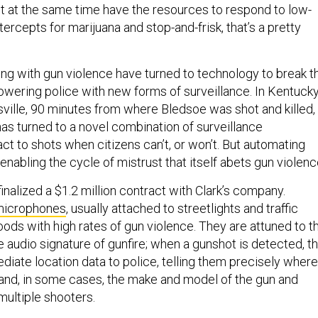
ut at the same time have the resources to respond to low-
ntercepts for marijuana and stop-and-frisk, that’s a pretty
ing with gun violence have turned to technology to break t
owering police with new forms of surveillance. In Kentucky
isville, 90 minutes from where Bledsoe was shot and killed,
as turned to a novel combination of surveillance
ct to shots when citizens can’t, or won’t. But automating
nabling the cycle of mistrust that itself abets gun violenc
 finalized a $1.2 million contract with Clark’s company.
microphones
, usually attached to streetlights and traffic
ods with high rates of gun violence. They are attuned to t
 audio signature of gunfire; when a gunshot is detected, t
iate location data to police, telling them precisely where
 and, in some cases, the make and model of the gun and
multiple shooters.