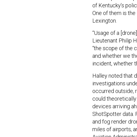
of Kentucky’s polic
One of them is th
Lexington.
“Usage of a [drone
Lieutenant Philip H
“the scope of the 
and whether we tho
incident, whether t
Halley noted that 
investigations und
occurred outside, r
could theoreticall
devices arriving ah
ShotSpotter data. F
and fog render dro
miles of airports,
Aviation Administra