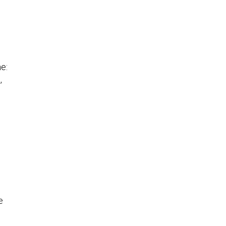
e:
,
e