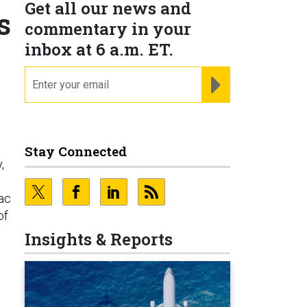
Get all our news and
s
commentary in your
inbox at 6 a.m. ET.
email
REGISTER FOR NE
Stay Connected
,
sac
of
Insights & Reports