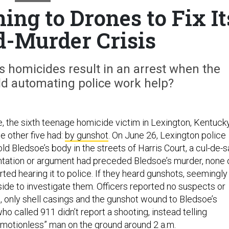
ing to Drones to Fix It
-Murder Crisis
’s homicides result in an arrest when the
uld automating police work help?
e, the sixth teenage homicide victim in Lexington, Kentucky
he other five had:
by gunshot
. On June 26, Lexington police
ld Bledsoe’s body in the streets of Harris Court, a cul-de-
rontation or argument had preceded Bledsoe’s murder, none 
ted hearing it to police. If they heard gunshots, seemingly
ide to investigate them. Officers reported no suspects or
, only shell casings and the gunshot wound to Bledsoe’s
o called 911 didn’t report a shooting, instead telling
“motionless” man on the ground around 2 a.m.