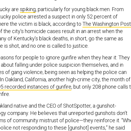
tucky are
spiking
, particularly for young black men. From
ucky police arrested a suspect in only 52 percent of
re the victim is black, according to
The Washington Post
 the city’s homicide cases result in an arrest when the
any of Kentucky’s black deaths, in short, go the same as
is shot, and no one is called to justice.
easons for people to ignore gunfire when they hear it: They
bout falling under police suspicion themselves, and in
es of gang violence, being seen as helping the police can
In Oakland, California, another high-crime city, the month of
5 recorded instances of gunfire
, but only 208 phone calls 
fire.
akland native and the CEO of ShotSpotter, a gunshot-
gy company. He believes that unreported gunshots don’t
ms of community mistrust of police—they reinforce it. “W
lice not responding to these [gunshot] events,” he said