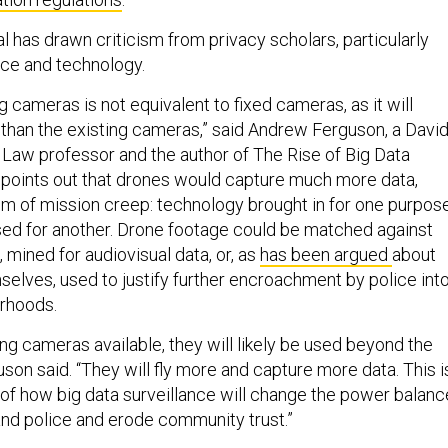
al has drawn criticism from privacy scholars, particularly
ice and technology.
g cameras is not equivalent to fixed cameras, as it will
than the existing cameras,” said Andrew Ferguson, a Davi
f Law professor and the author of The Rise of Big Data
 points out that drones would capture much more data,
em of mission creep: technology brought in for one purpos
sed for another. Drone footage could be matched against
 mined for audiovisual data, or, as
has been argued
about
elves, used to justify further encroachment by police int
orhoods.
ng cameras available, they will likely be used beyond the
guson said. “They will fly more and capture more data. This i
of how big data surveillance will change the power balanc
nd police and erode community trust.”