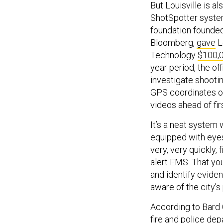
But Louisville is a
ShotSpotter system.
foundation founde
Bloomberg,
gave
Lo
Technology
$100,
year period, the off
investigate shooti
GPS coordinates of
videos ahead of fi
It’s a neat system 
equipped with eyes,
very, very quickly, 
alert EMS. That you
and identify evidenc
aware of the city’s 
According to Bard 
fire and police de