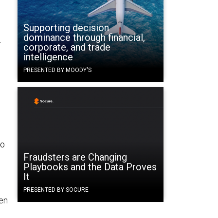
Supporting decision
dominance through financial,
.
corporate, and trade
intelligence
PRESENTED BY MOODY'S
to
Fraudsters are Changing
Playbooks and the Data Proves
It
PRESENTED BY SOCURE
hen