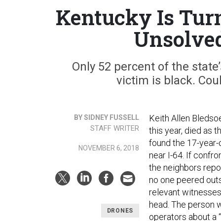
Kentucky Is Turn
Unsolved
Only 52 percent of the state
victim is black. Co
Keith Allen Bledso
BY SIDNEY FUSSELL
STAFF WRITER
this year, died as t
found the 17-year-o
NOVEMBER 6, 2018
near I-64. If conf
the neighbors repor
no one peered outs
relevant witnesses
head. The person wh
DRONES
operators about a 