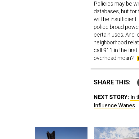
Policies may be wri
databases, but for 
will be insufficient.
police broad power
certain uses. And, 
neighborhood relati
call 911 in the fir
overhead mean?
SHARE THIS:
NEXT STORY:
In 
Influence Wanes