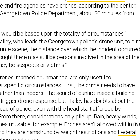
e and fire agencies have drones, according to the center.
e Georgetown Police Department, about 30 minutes from
] would be based upon the totality of circumstances,”
alley, who leads the Georgetown police’s drone unit, told m
crime scene, the distance over which the incident occurred
ught there may still be persons involved in the area of the
hey be suspects or victims.”
drones, manned or unmanned, are only useful to
er specific circumstances. First, the crime needs to have
ather than indoors. The sound of gunfire inside a building
y trigger drone response, but Halley has doubts about the
ead of police, even with the head start afforded by
rom there, considerations only pile up: Rain, heavy winds,
nes unusable, for example. Drones aren’t allowed within fiv
 and they are hamstrung by weight restrictions and
Federal
tion regulations
.