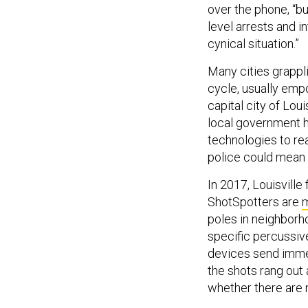
over the phone, “b
level arrests and i
cynical situation.”
Many cities grappl
cycle, usually emp
capital city of Lou
local government h
technologies to rea
police could mean e
In 2017, Louisville
ShotSpotters are
poles in neighborho
specific percussive
devices send immed
the shots rang out
whether there are 