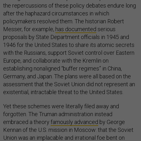
the repercussions of these policy debates endure long
after the haphazard circumstances in which
policymakers resolved them. The historian Robert
Messer, for example,
has documented
serious
proposals by State Department officials in 1945 and
1946 for the United States to share its atomic secrets
with the Russians, support Soviet control over Eastern
Europe, and collaborate with the Kremlin on
establishing nonaligned “buffer regimes” in China,
Germany, and Japan. The plans were all based on the
assessment that the Soviet Union did not represent an
existential, intractable threat to the United States.
Yet these schemes were literally filed away and
forgotten. The Truman administration instead
embraced a theory
famously advanced
by George
Kennan of the U.S. mission in Moscow: that the Soviet
Union was an implacable and irrational foe bent on