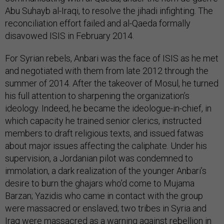
Abu Suhayb al-Iraqi, to resolve the jihadi infighting. The
reconciliation effort failed and al-Qaeda formally
disavowed ISIS in February 2014.
For Syrian rebels, Anbari was the face of ISIS as he met
and negotiated with them from late 2012 through the
summer of 2014. After the takeover of Mosul, he turned
his full attention to sharpening the organization’s
ideology. Indeed, he became the ideologue-in-chief, in
which capacity he trained senior clerics, instructed
members to draft religious texts, and issued fatwas
about major issues affecting the caliphate. Under his
supervision, a Jordanian pilot was condemned to
immolation, a dark realization of the younger Anbari’s
desire to burn the ghajars who’d come to Mujama
Barzan; Yazidis who came in contact with the group
were massacred or enslaved; two tribes in Syria and
Iraq were massacred as a warning against rebellion in