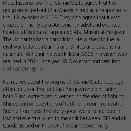
Most historians of the Islamic State agree that the
group emerged out of al-Qaeda in Iraq as a response to
the U.S. invasion in 2003. They also agree that it was
shaped primarily by a Jordanian jihadist and eventual
head of al-Qaeda in Iraq named Abu Musab al-Zarqawi.
The Jordanian had a dark vision: He wished to fuel a
civil war between Sunnis and Shiites and establish a
caliphate. Although he was killed in 2006, his vision was
realized in 2014—the year ISIS overran northern Iraq
and eastern Syria.
Narratives about the origins of Islamic State ideology
often focus on the fact that Zarqawi and bin Laden,
both Sunni extremists, diverged on the idea of fighting
Shiites and on questions of takfir, or excommunication.
Such differences, the story goes, were reinforced in
Iraq and eventually led to the split between ISIS and al-
Qaeda. Based on this set of assumptions, many