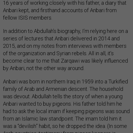
16 years of working closely with his father, a diary that
Anbari kept, and firsthand accounts of Anbari from
fellow ISIS members.
In addition to Abdullah’s biography, I’m relying here on a
series of lectures that Anbari delivered in 2014 and
2015, and on my notes from interviews with members
of the organization and Syrian rebels. All in all, it’s
become clear to me that Zarqawi was likely influenced
by Anbari, not the other way around.
Anbari was born in northern Iraq in 1959 into a Turkified
family of Arab and Armenian descent. The household
was devout. Abdullah tells the story of when a young
Anbari wanted to buy pigeons. His father told him he
had to ask the local imam if keeping pigeons was sound
from an Islamic law standpoint. The imam told him it
was a “devilish” habit, so he dropped the idea. (In some