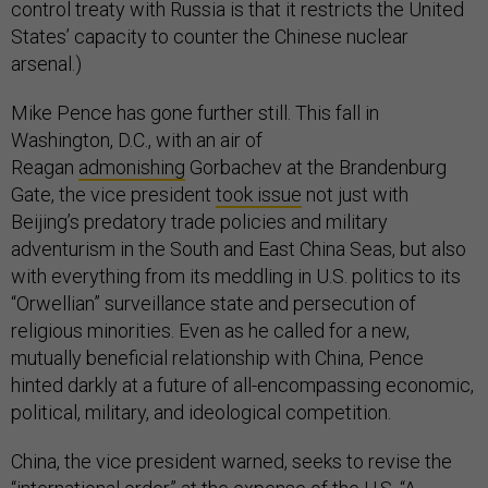
control treaty with Russia is that it restricts the United
States’ capacity to counter the Chinese nuclear
arsenal.)
Mike Pence has gone further still. This fall in
Washington, D.C., with an air of
Reagan
admonishing
Gorbachev at the Brandenburg
Gate, the vice president
took issue
not just with
Beijing’s predatory trade policies and military
adventurism in the South and East China Seas, but also
with everything from its meddling in U.S. politics to its
“Orwellian” surveillance state and persecution of
religious minorities. Even as he called for a new,
mutually beneficial relationship with China, Pence
hinted darkly at a future of all-encompassing economic,
political, military, and ideological competition.
China, the vice president warned, seeks to revise the