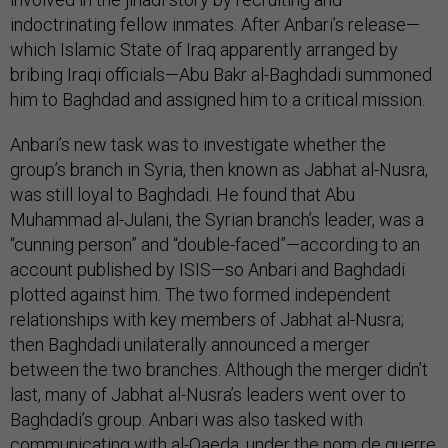
indoctrinating fellow inmates. After Anbari’s release—
which Islamic State of Iraq apparently arranged by
bribing Iraqi officials—Abu Bakr al-Baghdadi summoned
him to Baghdad and assigned him to a critical mission.
Anbari’s new task was to investigate whether the
group’s branch in Syria, then known as Jabhat al-Nusra,
was still loyal to Baghdadi. He found that Abu
Muhammad al-Julani, the Syrian branch’s leader, was a
“cunning person” and “double-faced”—according to an
account published by ISIS—so Anbari and Baghdadi
plotted against him. The two formed independent
relationships with key members of Jabhat al-Nusra;
then Baghdadi unilaterally announced a merger
between the two branches. Although the merger didn’t
last, many of Jabhat al-Nusra’s leaders went over to
Baghdadi’s group. Anbari was also tasked with
communicating with al-Qaeda, under the nom de guerre