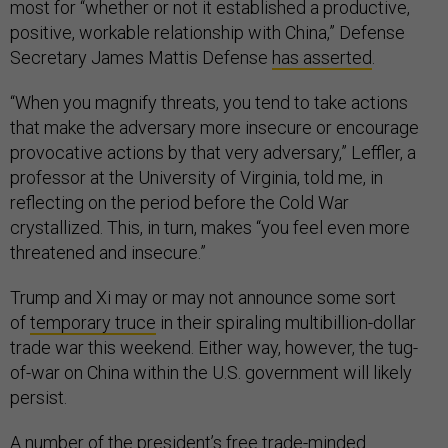
most for “whether or not it established a productive,
positive, workable relationship with China,” Defense
Secretary James Mattis Defense
has asserted
.
“When you magnify threats, you tend to take actions
that make the adversary more insecure or encourage
provocative actions by that very adversary,” Leffler, a
professor at the University of Virginia, told me, in
reflecting on the period before the Cold War
crystallized. This, in turn, makes “you feel even more
threatened and insecure.”
Trump and Xi may or may not announce some sort
of
temporary truce
in their spiraling multibillion-dollar
trade war this weekend. Either way, however, the tug-
of-war on China within the U.S. government will likely
persist.
A number of the president’s free trade-minded