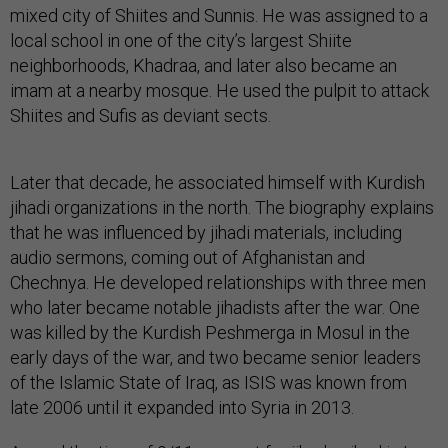
mixed city of Shiites and Sunnis. He was assigned to a
local school in one of the city’s largest Shiite
neighborhoods, Khadraa, and later also became an
imam at a nearby mosque. He used the pulpit to attack
Shiites and Sufis as deviant sects.
Later that decade, he associated himself with Kurdish
jihadi organizations in the north. The biography explains
that he was influenced by jihadi materials, including
audio sermons, coming out of Afghanistan and
Chechnya. He developed relationships with three men
who later became notable jihadists after the war. One
was killed by the Kurdish Peshmerga in Mosul in the
early days of the war, and two became senior leaders
of the Islamic State of Iraq, as ISIS was known from
late 2006 until it expanded into Syria in 2013.