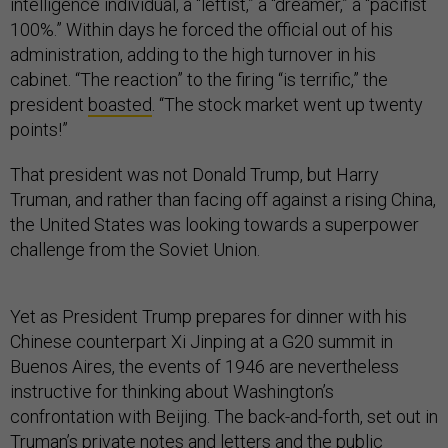
intelligence individual, a “leftist,” a “dreamer,” a “pacifist
100%.” Within days he forced the official out of his
administration, adding to the high turnover in his
cabinet. “The reaction” to the firing “is terrific,” the
president
boasted
. “The stock market went up twenty
points!”
That president was not Donald Trump, but Harry
Truman, and rather than facing off against a rising China,
the United States was looking towards a superpower
challenge from the Soviet Union.
Yet as President Trump prepares for dinner with his
Chinese counterpart Xi Jinping at a G20 summit in
Buenos Aires, the events of 1946 are nevertheless
instructive for thinking about Washington’s
confrontation with Beijing. The back-and-forth, set out in
Truman’s private notes and letters and the public