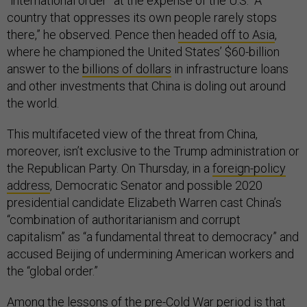
“international order” at the expense of the U.S. “A
country that oppresses its own people rarely stops
there,” he observed. Pence then
headed off to Asia
,
where he championed the United States’ $60-billion
answer to the
billions of dollars
in infrastructure loans
and other investments that China is doling out around
the world.
This multifaceted view of the threat from China,
moreover, isn’t exclusive to the Trump administration or
the Republican Party. On Thursday, in a
foreign-policy
address
, Democratic Senator and possible 2020
presidential candidate Elizabeth Warren cast China’s
“combination of authoritarianism and corrupt
capitalism” as “a fundamental threat to democracy” and
accused Beijing of undermining American workers and
the “global order.”
Among the lessons of the pre-Cold War period is that