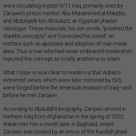
were circulating in post-9/11 Iraq, primarily ones by
Zarqawi’s prison mentor, Abu Muhammed al-Maqdisi,
and Abdulqadir bin Abdulaziz, an Egyptian jihadist
ideologue. These materials, his son wrote, “polished the
sheikh’s concepts” and “corrected his creed” on
matters such as apostasy and adoption of man-made
laws. Thus a man who had never embraced moderation
rejected the concept as totally anathema to Islam.
What I hope is now clear to readers is that Anbari’s
extremist views, which were later mirrored by ISIS,
were forged before the American invasion of Iraq—and
before he met Zarqawi.
According to Abdullah’s biography, Zarqawi arrived in
northern Iraq from Afghanistan in the spring of 2002.
Anbari met him a month later in Baghdad, where
Zarqawi was hosted by an envoy of the Kurdish jihadi