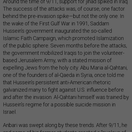
Around the time of 9/11, support for jihad spiked in Iraq.
The success of the attacks was, of course, one factor
behind the pre-invasion spike—but not the only one. In
the wake of the First Gulf War in 1991, Saddam
Hussein’s government inaugurated the so-called
Islamic Faith Campaign, which promoted Islamization
of the public sphere. Seven months before the attacks,
the government mobilized Iraqis to join the volunteer-
based Jerusalem Army, with a stated mission of
expelling Jews from the holy city. Abu Maria al-Qahtani,
one of the founders of al-Qaeda in Syria, once told me
that Hussein’s persistent anti-American rhetoric
galvanized many to fight against U.S. influence before
and after the invasion. Al-Qahtani himself was trained by
Hussein’s regime for a possible suicide mission in
Israel.
Anbari was swept along by these trends. After 9/11, he