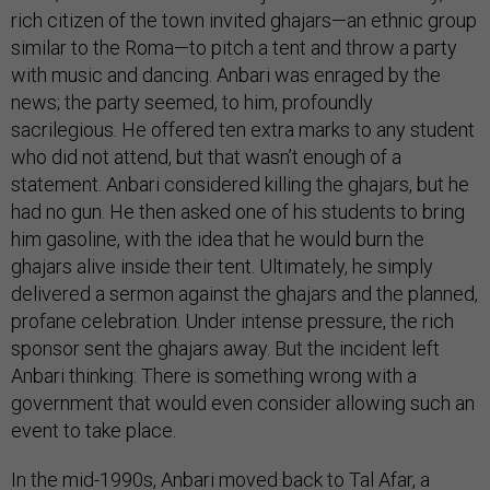
rich citizen of the town invited ghajars—an ethnic group
similar to the Roma—to pitch a tent and throw a party
with music and dancing. Anbari was enraged by the
news; the party seemed, to him, profoundly
sacrilegious. He offered ten extra marks to any student
who did not attend, but that wasn’t enough of a
statement. Anbari considered killing the ghajars, but he
had no gun. He then asked one of his students to bring
him gasoline, with the idea that he would burn the
ghajars alive inside their tent. Ultimately, he simply
delivered a sermon against the ghajars and the planned,
profane celebration. Under intense pressure, the rich
sponsor sent the ghajars away. But the incident left
Anbari thinking: There is something wrong with a
government that would even consider allowing such an
event to take place.
In the mid-1990s, Anbari moved back to Tal Afar, a