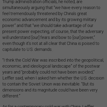
Trump administration officials, he noted, are
simultaneously arguing that “we have every reason to
feel tremendously threatened by China’s great
economic advancement and by its growing military
power” and that “we should take advantage of our
present power expecting, of course, that the adversary
will understand [our] fears and bow to [our] power,”
even though it’s not at all clear that China is poised to
capitulate to U.S. demands.
“I think the Cold War was inscribed into the geopolitical,
economic, and ideological landscape” of the postwar
years and “probably could not have been avoided,”
Leffler said, when I asked him whether the U.S. decision
to contain the Soviet Union was inevitable. “But its
dimensions and its magnitude could have been very
different.”
As for a contemporary cold war with China, Leffler