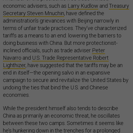
economic advisers, such as
Larry Kudlow
and
Treasury
Secretary Steven Mnuchin
, have defined the
administration’s grievances with Beijing narrowly in
terms of unfair trade practices. They’ve characterized
tariffs as a means to an end: lowering the barriers to
doing business with China. But more protectionist-
inclined officials, such as trade adviser
Peter
Navarro
and
U.S. Trade Representative Robert
Lighthizer
, have suggested that the tariffs may be an
end in itself—the opening salvo in an expansive
campaign to secure and revitalize the United States by
undoing the ties that bind the U.S. and Chinese
economies.
While the president himself also tends to describe
China as primarily an economic threat, he oscillates
between these two camps. Sometimes it seems like
he’s hunkering down in the trenches for a prolonged