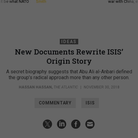
d it be what NATO
Smith
war with China, 
IDEAS
New Documents Rewrite ISIS’
Origin Story
A secret biography suggests that Abu Ali al-Anbari defined
the group’s radical approach more than any other person.
HASSAN HASSAN
,
THE ATLANTIC
|
NOVEMBER 30, 2018
COMMENTARY
ISIS