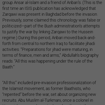
group Ansar al-Islam and a friend of Anbari’s. (This is the
first time an ISIS publication has acknowledged that
Zarqawi was present in Baghdad before the invasion.
Previously, some claimed this chronology was false or
politicized—part of the Bush administration’s attempts
to justify the war by linking Zarqawi to the Hussein
regime.) During this period, Anbari moved back-and-
forth from central to northern Iraq to facilitate jihadi
activities. “Preparations for jihad were maturing, in
terms of finance, men and arms,” Abdullah’s biography
reads. “All this was happening under the rule of the
Baath.”
“All this” included pre-invasion professionalization of
the Islamist movement, as former Baathists, who
“repented” before the war, set about organizing new
recruits. Abu Muslim al-Turkmani, once a colonel in