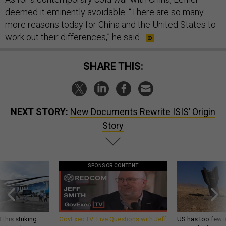
deemed it eminently avoidable. “There are so many
more reasons today for China and the United States to
work out their differences,” he said.
SHARE THIS:
NEXT STORY:
New Documents Rewrite ISIS’ Origin
Story
SPONSOR CONTENT
 this striking
GovExec TV: Five Questions with Jeff
US has too few i