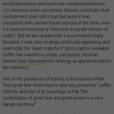
world domination, and had to be contained wherever
U.S. interests were concerned. Messer concludes that
containment took root in part because it was
consistent with certain Soviet actions at the time, even
if it was not necessarily “the most accurate version of
reality.” But he also argues that it succeeded simply
because it was easy to grasp, politically appealing, and
seemingly the “least imperfect” policy option available.
Leffler has reached
a similar conclusion
. (Kennan
himself
later disowned
his strategy as applied in places
like Vietnam.)
One of the paradoxes of history is that nations often
“feel great fear when they’re also very powerful,” Leffler
told me, and one of its teachings is that “the
combination of great fear and great power is a very
dangerous brew.”