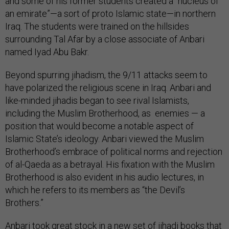
and some of his former students created a “nucleus of
an emirate”—a sort of proto Islamic state—in northern
Iraq. The students were trained on the hillsides
surrounding Tal Afar by a close associate of Anbari
named Iyad Abu Bakr.
Beyond spurring jihadism, the 9/11 attacks seem to
have polarized the religious scene in Iraq. Anbari and
like-minded jihadis began to see rival Islamists,
including the Muslim Brotherhood, as enemies — a
position that would become a notable aspect of
Islamic State’s ideology. Anbari viewed the Muslim
Brotherhood’s embrace of political norms and rejection
of al-Qaeda as a betrayal. His fixation with the Muslim
Brotherhood is also evident in his audio lectures, in
which he refers to its members as “the Devil’s
Brothers.”
Anbari took great stock in a new set of jihadi books that