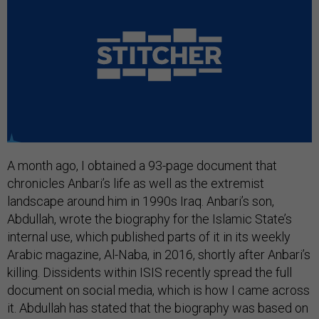
A month ago, I obtained a 93-page document that
chronicles Anbari’s life as well as the extremist
landscape around him in 1990s Iraq. Anbari’s son,
Abdullah, wrote the biography for the Islamic State’s
internal use, which published parts of it in its weekly
Arabic magazine, Al-Naba, in 2016, shortly after Anbari’s
killing. Dissidents within ISIS recently spread the full
document on social media, which is how I came across
it. Abdullah has stated that the biography was based on