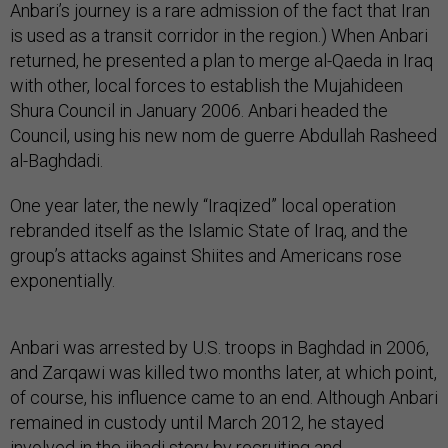
Anbari’s journey is a rare admission of the fact that Iran
is used as a transit corridor in the region.) When Anbari
returned, he presented a plan to merge al-Qaeda in Iraq
with other, local forces to establish the Mujahideen
Shura Council in January 2006. Anbari headed the
Council, using his new nom de guerre Abdullah Rasheed
al-Baghdadi.
One year later, the newly “Iraqized” local operation
rebranded itself as the Islamic State of Iraq, and the
group’s attacks against Shiites and Americans rose
exponentially.
Anbari was arrested by U.S. troops in Baghdad in 2006,
and Zarqawi was killed two months later, at which point,
of course, his influence came to an end. Although Anbari
remained in custody until March 2012, he stayed
involved in the jihadi story by recruiting and