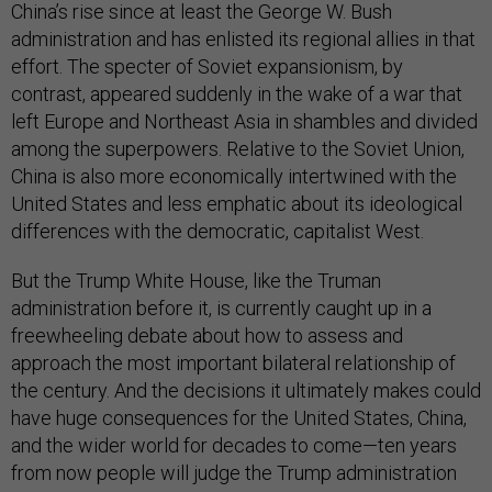
China’s rise since at least the George W. Bush
administration and has enlisted its regional allies in that
effort. The specter of Soviet expansionism, by
contrast, appeared suddenly in the wake of a war that
left Europe and Northeast Asia in shambles and divided
among the superpowers. Relative to the Soviet Union,
China is also more economically intertwined with the
United States and less emphatic about its ideological
differences with the democratic, capitalist West.
But the Trump White House, like the Truman
administration before it, is currently caught up in a
freewheeling debate about how to assess and
approach the most important bilateral relationship of
the century. And the decisions it ultimately makes could
have huge consequences for the United States, China,
and the wider world for decades to come—ten years
from now people will judge the Trump administration