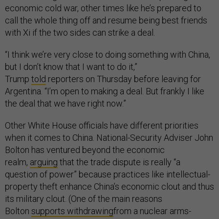
economic cold war, other times like he’s prepared to
call the whole thing off and resume being best friends
with Xi if the two sides can strike a deal.
“I think we’re very close to doing something with China,
but I don’t know that I want to do it,”
Trump
told
reporters on Thursday before leaving for
Argentina. “I’m open to making a deal. But frankly I like
the deal that we have right now.”
Other White House officials have different priorities
when it comes to China. National-Security Adviser John
Bolton has ventured beyond the economic
realm,
arguing
that the trade dispute is really “a
question of power” because practices like intellectual-
property theft enhance China’s economic clout and thus
its military clout. (One of the main reasons
Bolton
supports withdrawing
from a nuclear arms-