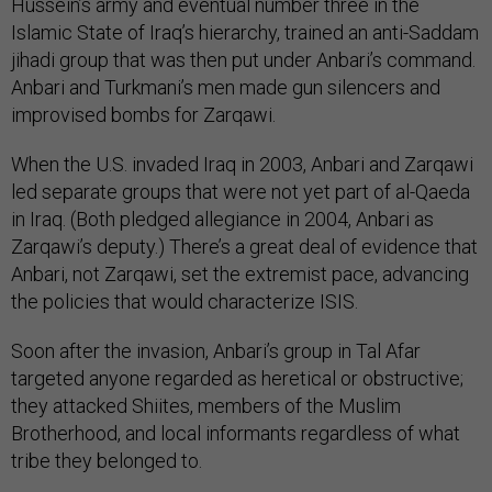
Hussein’s army and eventual number three in the
Islamic State of Iraq’s hierarchy, trained an anti-Saddam
jihadi group that was then put under Anbari’s command.
Anbari and Turkmani’s men made gun silencers and
improvised bombs for Zarqawi.
When the U.S. invaded Iraq in 2003, Anbari and Zarqawi
led separate groups that were not yet part of al-Qaeda
in Iraq. (Both pledged allegiance in 2004, Anbari as
Zarqawi’s deputy.) There’s a great deal of evidence that
Anbari, not Zarqawi, set the extremist pace, advancing
the policies that would characterize ISIS.
Soon after the invasion, Anbari’s group in Tal Afar
targeted anyone regarded as heretical or obstructive;
they attacked Shiites, members of the Muslim
Brotherhood, and local informants regardless of what
tribe they belonged to.