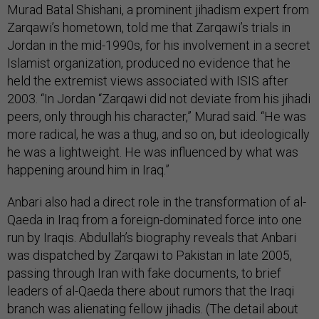
Murad Batal Shishani, a prominent jihadism expert from
Zarqawi’s hometown, told me that Zarqawi’s trials in
Jordan in the mid-1990s, for his involvement in a secret
Islamist organization, produced no evidence that he
held the extremist views associated with ISIS after
2003. “In Jordan “Zarqawi did not deviate from his jihadi
peers, only through his character,” Murad said. “He was
more radical, he was a thug, and so on, but ideologically
he was a lightweight. He was influenced by what was
happening around him in Iraq.”
Anbari also had a direct role in the transformation of al-
Qaeda in Iraq from a foreign-dominated force into one
run by Iraqis. Abdullah’s biography reveals that Anbari
was dispatched by Zarqawi to Pakistan in late 2005,
passing through Iran with fake documents, to brief
leaders of al-Qaeda there about rumors that the Iraqi
branch was alienating fellow jihadis. (The detail about