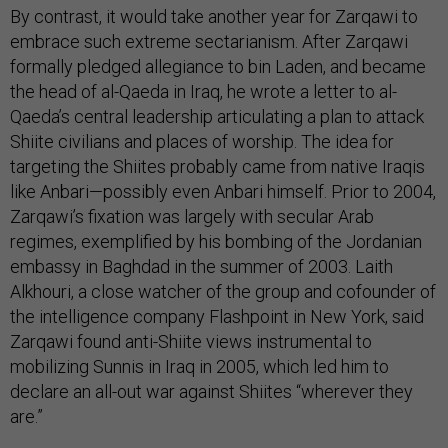
By contrast, it would take another year for Zarqawi to
embrace such extreme sectarianism. After Zarqawi
formally pledged allegiance to bin Laden, and became
the head of al-Qaeda in Iraq, he wrote a letter to al-
Qaeda’s central leadership articulating a plan to attack
Shiite civilians and places of worship. The idea for
targeting the Shiites probably came from native Iraqis
like Anbari—possibly even Anbari himself. Prior to 2004,
Zarqawi’s fixation was largely with secular Arab
regimes, exemplified by his bombing of the Jordanian
embassy in Baghdad in the summer of 2003. Laith
Alkhouri, a close watcher of the group and cofounder of
the intelligence company Flashpoint in New York, said
Zarqawi found anti-Shiite views instrumental to
mobilizing Sunnis in Iraq in 2005, which led him to
declare an all-out war against Shiites “wherever they
are.”