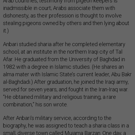
Arab countries, testimony from pigeon keepers is
inadmissible in court; Arabs associate them with
dishonesty, as their profession is thought to involve
stealing pigeons owned by others and then lying about
it.)
Anbari studied sharia after he completed elementary
school, at an institute in the northern Iraqi city of Tal
Afar. He graduated from the University of Baghdad in
1982 with a degree in Islamic studies. (He shares an
alma mater with Islamic State’s current leader, Abu Bakr
al-Baghdadi.) After graduation, he joined the Iraqi army,
served for seven years, and fought in the Iran-Iraq war.
“He obtained military and religious training, a rare
combination,” his son wrote.
After Anbari’s military service, according to the
biography, he was assigned to teach a sharia class in a
small, diverse town called Mujama Barzan. One day, a