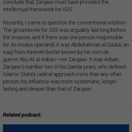
conclude that Zarqawi must have provided the
intellectual framework for ISIS.
Recently, I came to question the conventional wisdom.
The groundwork for ISIS was arguably laid long before
the invasion, and if there was one person responsible
for its modus operandi, it was Abdulrahman al-Qaduli, an
Iraqi from Nineveh better known by his nom de
guerre Abu Ali al-Anbari—not Zarqawi. It was Anbari,
Zarqawi’s number two in his Qaeda years, who defined
Islamic State’s radical approach more than any other
person; his influence was more systematic, longer-
lasting and deeper than that of Zarqawi.
Related podcast: