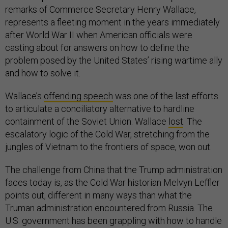
remarks of Commerce Secretary Henry Wallace,
represents a fleeting moment in the years immediately
after World War II when American officials were
casting about for answers on how to define the
problem posed by the United States’ rising wartime ally
and how to solve it.
Wallace’s
offending speech
was one of the last efforts
to articulate a conciliatory alternative to hardline
containment of the Soviet Union. Wallace
lost
. The
escalatory logic of the Cold War, stretching from the
jungles of Vietnam to the frontiers of space, won out.
The challenge from China that the Trump administration
faces today is, as the Cold War historian Melvyn Leffler
points out, different in many ways than what the
Truman administration encountered from Russia. The
U.S. government has been grappling with how to handle