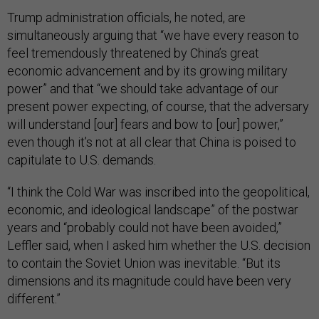
Trump administration officials, he noted, are
simultaneously arguing that “we have every reason to
feel tremendously threatened by China’s great
economic advancement and by its growing military
power” and that “we should take advantage of our
present power expecting, of course, that the adversary
will understand [our] fears and bow to [our] power,”
even though it’s not at all clear that China is poised to
capitulate to U.S. demands.
“I think the Cold War was inscribed into the geopolitical,
economic, and ideological landscape” of the postwar
years and “probably could not have been avoided,”
Leffler said, when I asked him whether the U.S. decision
to contain the Soviet Union was inevitable. “But its
dimensions and its magnitude could have been very
different.”