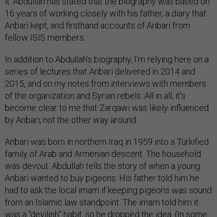
it. Abdullah has stated that the biography was based on
16 years of working closely with his father, a diary that
Anbari kept, and firsthand accounts of Anbari from
fellow ISIS members.
In addition to Abdullah’s biography, I’m relying here on a
series of lectures that Anbari delivered in 2014 and
2015, and on my notes from interviews with members
of the organization and Syrian rebels. All in all, it’s
become clear to me that Zarqawi was likely influenced
by Anbari, not the other way around.
Anbari was born in northern Iraq in 1959 into a Turkified
family of Arab and Armenian descent. The household
was devout. Abdullah tells the story of when a young
Anbari wanted to buy pigeons. His father told him he
had to ask the local imam if keeping pigeons was sound
from an Islamic law standpoint. The imam told him it
was a “devilish” habit, so he dropped the idea. (In some