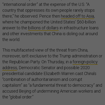
“international order” at the expense of the U.S. “A
country that oppresses its own people rarely stops
there,” he observed. Pence then
headed off to Asia
,
where he championed the United States’ $60-billion
answer to the
billions of dollars
in infrastructure loans
and other investments that China is doling out around
the world.
This multifaceted view of the threat from China,
moreover, isn’t exclusive to the Trump administration or
the Republican Party. On Thursday, in a
foreign-policy
address
, Democratic Senator and possible 2020
presidential candidate Elizabeth Warren cast China’s
“combination of authoritarianism and corrupt
capitalism” as “a fundamental threat to democracy” and
accused Beijing of undermining American workers and
the “global order.”