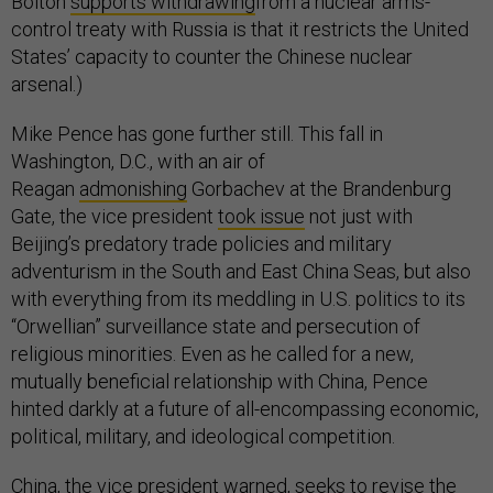
Bolton
supports withdrawing
from a nuclear arms-
control treaty with Russia is that it restricts the United
States’ capacity to counter the Chinese nuclear
arsenal.)
Mike Pence has gone further still. This fall in
Washington, D.C., with an air of
Reagan
admonishing
Gorbachev at the Brandenburg
Gate, the vice president
took issue
not just with
Beijing’s predatory trade policies and military
adventurism in the South and East China Seas, but also
with everything from its meddling in U.S. politics to its
“Orwellian” surveillance state and persecution of
religious minorities. Even as he called for a new,
mutually beneficial relationship with China, Pence
hinted darkly at a future of all-encompassing economic,
political, military, and ideological competition.
China, the vice president warned, seeks to revise the