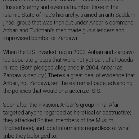
Hussein’s army and eventual number three in the
Islamic State of Iraq’s hierarchy, trained an anti-Saddam
jihadi group that was then put under Anbari’s command.
Anbari and Turkmani’s men made gun silencers and
improvised bombs for Zarqawi.
When the U.S. invaded Iraq in 2003, Anbari and Zarqawi
led separate groups that were not yet part of al-Qaeda
in Iraq. (Both pledged allegiance in 2004, Anbari as
Zarqawi’s deputy.) There’s a great deal of evidence that
Anbari, not Zarqawi, set the extremist pace, advancing
the policies that would characterize ISIS.
Soon after the invasion, Anbari’s group in Tal Afar
targeted anyone regarded as heretical or obstructive;
they attacked Shiites, members of the Muslim
Brotherhood, and local informants regardless of what
tribe they belonged to.