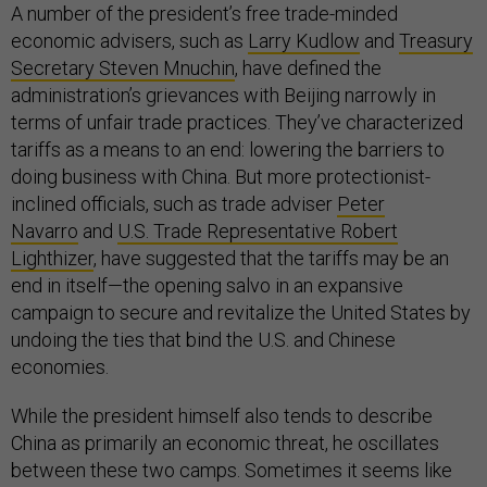
A number of the president’s free trade-minded
economic advisers, such as
Larry Kudlow
and
Treasury
Secretary Steven Mnuchin
, have defined the
administration’s grievances with Beijing narrowly in
terms of unfair trade practices. They’ve characterized
tariffs as a means to an end: lowering the barriers to
doing business with China. But more protectionist-
inclined officials, such as trade adviser
Peter
Navarro
and
U.S. Trade Representative Robert
Lighthizer
, have suggested that the tariffs may be an
end in itself—the opening salvo in an expansive
campaign to secure and revitalize the United States by
undoing the ties that bind the U.S. and Chinese
economies.
While the president himself also tends to describe
China as primarily an economic threat, he oscillates
between these two camps. Sometimes it seems like