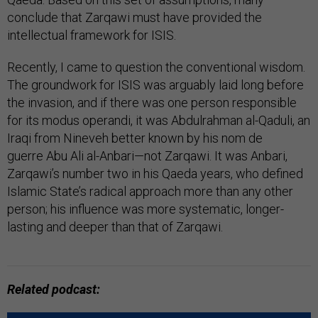
conclude that Zarqawi must have provided the
intellectual framework for ISIS.
Recently, I came to question the conventional wisdom.
The groundwork for ISIS was arguably laid long before
the invasion, and if there was one person responsible
for its modus operandi, it was Abdulrahman al-Qaduli, an
Iraqi from Nineveh better known by his nom de
guerre Abu Ali al-Anbari—not Zarqawi. It was Anbari,
Zarqawi’s number two in his Qaeda years, who defined
Islamic State’s radical approach more than any other
person; his influence was more systematic, longer-
lasting and deeper than that of Zarqawi.
Related podcast: