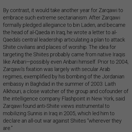
By contrast, it would take another year for Zarqawi to
embrace such extreme sectarianism. After Zarqawi
formally pledged allegiance to bin Laden, and became
the head of al-Qaeda in Iraq, he wrote a letter to al-
Qaeda’s central leadership articulating a plan to attack
Shiite civilians and places of worship. The idea for
targeting the Shiites probably came from native Iraqis
like Anbari—possibly even Anbari himself. Prior to 2004,
Zarqawi’s fixation was largely with secular Arab
regimes, exemplified by his bombing of the Jordanian
embassy in Baghdad in the summer of 2003. Laith
Alkhouri, a close watcher of the group and cofounder of
the intelligence company Flashpoint in New York, said
Zarqawi found anti-Shiite views instrumental to
mobilizing Sunnis in Iraq in 2005, which led him to
declare an all-out war against Shiites “wherever they
are.”