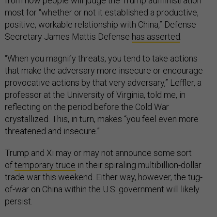
from now people will judge the Trump administration
most for “whether or not it established a productive,
positive, workable relationship with China,” Defense
Secretary James Mattis Defense
has asserted
.
“When you magnify threats, you tend to take actions
that make the adversary more insecure or encourage
provocative actions by that very adversary,” Leffler, a
professor at the University of Virginia, told me, in
reflecting on the period before the Cold War
crystallized. This, in turn, makes “you feel even more
threatened and insecure.”
Trump and Xi may or may not announce some sort
of
temporary truce
in their spiraling multibillion-dollar
trade war this weekend. Either way, however, the tug-
of-war on China within the U.S. government will likely
persist.