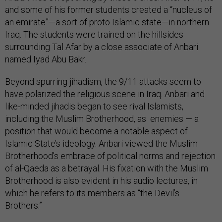
and some of his former students created a “nucleus of
an emirate”—a sort of proto Islamic state—in northern
Iraq. The students were trained on the hillsides
surrounding Tal Afar by a close associate of Anbari
named Iyad Abu Bakr.
Beyond spurring jihadism, the 9/11 attacks seem to
have polarized the religious scene in Iraq. Anbari and
like-minded jihadis began to see rival Islamists,
including the Muslim Brotherhood, as enemies — a
position that would become a notable aspect of
Islamic State’s ideology. Anbari viewed the Muslim
Brotherhood’s embrace of political norms and rejection
of al-Qaeda as a betrayal. His fixation with the Muslim
Brotherhood is also evident in his audio lectures, in
which he refers to its members as “the Devil’s
Brothers.”