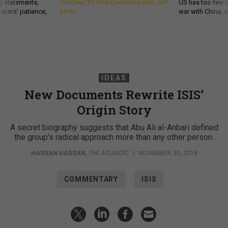
g statements,
GovExec TV: Five Questions with Jeff
US has too few i
akers’ patience,
Smith
war with China, 
IDEAS
New Documents Rewrite ISIS’
Origin Story
A secret biography suggests that Abu Ali al-Anbari defined
the group’s radical approach more than any other person.
HASSAN HASSAN
,
THE ATLANTIC
|
NOVEMBER 30, 2018
COMMENTARY
ISIS