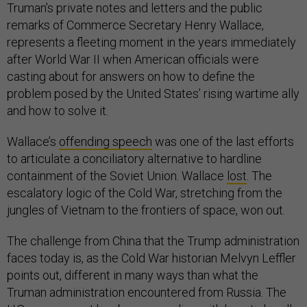
Truman’s private notes and letters and the public
remarks of Commerce Secretary Henry Wallace,
represents a fleeting moment in the years immediately
after World War II when American officials were
casting about for answers on how to define the
problem posed by the United States’ rising wartime ally
and how to solve it.
Wallace’s
offending speech
was one of the last efforts
to articulate a conciliatory alternative to hardline
containment of the Soviet Union. Wallace
lost
. The
escalatory logic of the Cold War, stretching from the
jungles of Vietnam to the frontiers of space, won out.
The challenge from China that the Trump administration
faces today is, as the Cold War historian Melvyn Leffler
points out, different in many ways than what the
Truman administration encountered from Russia. The