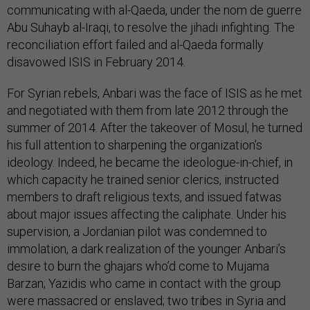
communicating with al-Qaeda, under the nom de guerre
Abu Suhayb al-Iraqi, to resolve the jihadi infighting. The
reconciliation effort failed and al-Qaeda formally
disavowed ISIS in February 2014.
For Syrian rebels, Anbari was the face of ISIS as he met
and negotiated with them from late 2012 through the
summer of 2014. After the takeover of Mosul, he turned
his full attention to sharpening the organization’s
ideology. Indeed, he became the ideologue-in-chief, in
which capacity he trained senior clerics, instructed
members to draft religious texts, and issued fatwas
about major issues affecting the caliphate. Under his
supervision, a Jordanian pilot was condemned to
immolation, a dark realization of the younger Anbari’s
desire to burn the ghajars who’d come to Mujama
Barzan; Yazidis who came in contact with the group
were massacred or enslaved; two tribes in Syria and