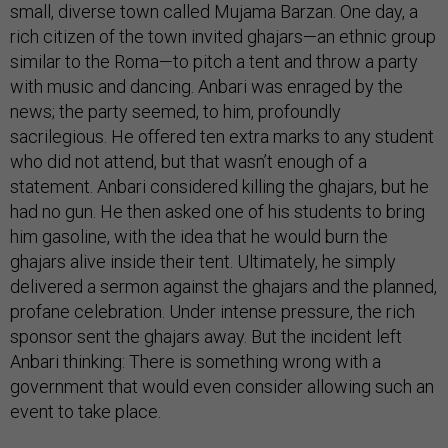
small, diverse town called Mujama Barzan. One day, a
rich citizen of the town invited ghajars—an ethnic group
similar to the Roma—to pitch a tent and throw a party
with music and dancing. Anbari was enraged by the
news; the party seemed, to him, profoundly
sacrilegious. He offered ten extra marks to any student
who did not attend, but that wasn’t enough of a
statement. Anbari considered killing the ghajars, but he
had no gun. He then asked one of his students to bring
him gasoline, with the idea that he would burn the
ghajars alive inside their tent. Ultimately, he simply
delivered a sermon against the ghajars and the planned,
profane celebration. Under intense pressure, the rich
sponsor sent the ghajars away. But the incident left
Anbari thinking: There is something wrong with a
government that would even consider allowing such an
event to take place.