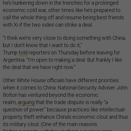
he’s hunkering down in the trenches for a prolonged
economic cold war, other times like he’s prepared to
call the whole thing off and resume being best friends
with Xi if the two sides can strike a deal.
“I think we’re very close to doing something with China,
but I don’t know that I want to do it,”
Trump
told
reporters on Thursday before leaving for
Argentina. “I’m open to making a deal. But frankly I like
the deal that we have right now.”
Other White House officials have different priorities
when it comes to China. National-Security Adviser John
Bolton has ventured beyond the economic
realm,
arguing
that the trade dispute is really “a
question of power” because practices like intellectual-
property theft enhance China’s economic clout and thus
its military clout. (One of the main reasons