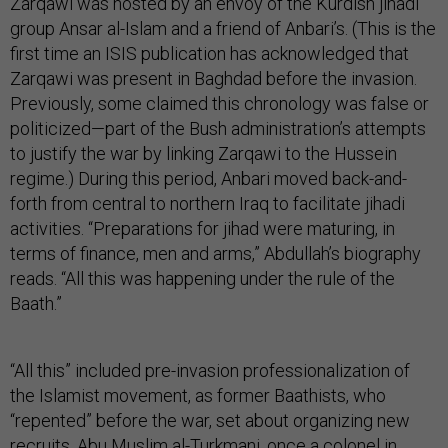
Zarqawi was hosted by an envoy of the Kurdish jihadi
group Ansar al-Islam and a friend of Anbari’s. (This is the
first time an ISIS publication has acknowledged that
Zarqawi was present in Baghdad before the invasion.
Previously, some claimed this chronology was false or
politicized—part of the Bush administration’s attempts
to justify the war by linking Zarqawi to the Hussein
regime.) During this period, Anbari moved back-and-
forth from central to northern Iraq to facilitate jihadi
activities. “Preparations for jihad were maturing, in
terms of finance, men and arms,” Abdullah’s biography
reads. “All this was happening under the rule of the
Baath.”
“All this” included pre-invasion professionalization of
the Islamist movement, as former Baathists, who
“repented” before the war, set about organizing new
recruits. Abu Muslim al-Turkmani, once a colonel in