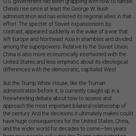
U.S. government has been grappling with how to handle
China’s rise since at least the George W. Bush
administration and has enlisted its regional allies in that
effort. The specter of Soviet expansionism, by
contrast, appeared suddenly in the wake of a war that
left Europe and Northeast Asia in shambles and divided
among the superpowers. Relative to the Soviet Union,
China is also more economically intertwined with the
United States and less emphatic about its ideological
differences with the democratic, capitalist West.
But the Trump White House, like the Truman
administration before it, is currently caught up in a
freewheeling debate about how to assess and
approach the most important bilateral relationship of
the century. And the decisions it ultimately makes could
have huge consequences for the United States, China,
and the wider world for decades to come—ten years