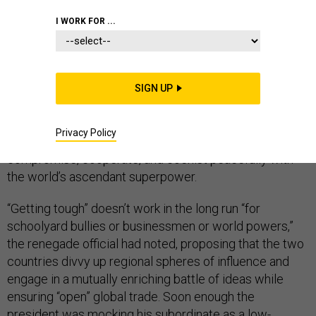
COMMENTARY
CHINA
FOREIGN POLICY
I WORK FOR ...
SIGN UP
The president was furious. A member of his own
cabinet had just blatantly contradicted him by giving a
Privacy Policy
speech in which he argued that the U.S. should
compromise, cooperate, and coexist peacefully with
the world’s ascendant superpower.
“Getting tough” doesn’t work in the long run “for
schoolyard bullies or businessmen or world powers,”
the renegade official had noted, proposing that the two
countries divvy up regional spheres of influence and
engage in a mutually enriching battle of ideas while
ensuring “open” global trade. Soon enough the
president was
mocking
his subordinate as a low-