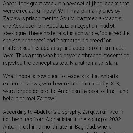
Anbari took great stock in a new set of jihadi books that
were circulating in post-9/11 Iraq, primarily ones by
Zarqawi’s prison mentor, Abu Muhammed al-Maqdisi,
and Abdulqadir bin Abdulaziz, an Egyptian jihadist
ideologue. These materials, his son wrote, “polished the
sheikh’s concepts” and “corrected his creed” on
matters such as apostasy and adoption of man-made
laws. Thus a man who had never embraced moderation
rejected the concept as totally anathema to Islam.
What I hope is now clear to readers is that Anbari’s
extremist views, which were later mirrored by ISIS,
were forged before the American invasion of Iraq—and
before he met Zarqawi.
According to Abdullah’s biography, Zarqawi arrived in
northern Iraq from Afghanistan in the spring of 2002.
Anbari met him a month later in Baghdad, where