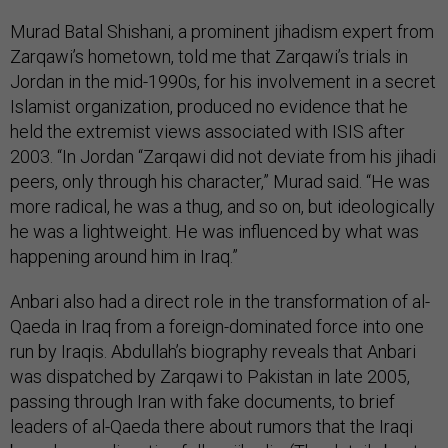
Murad Batal Shishani, a prominent jihadism expert from
Zarqawi’s hometown, told me that Zarqawi’s trials in
Jordan in the mid-1990s, for his involvement in a secret
Islamist organization, produced no evidence that he
held the extremist views associated with ISIS after
2003. “In Jordan “Zarqawi did not deviate from his jihadi
peers, only through his character,” Murad said. “He was
more radical, he was a thug, and so on, but ideologically
he was a lightweight. He was influenced by what was
happening around him in Iraq.”
Anbari also had a direct role in the transformation of al-
Qaeda in Iraq from a foreign-dominated force into one
run by Iraqis. Abdullah’s biography reveals that Anbari
was dispatched by Zarqawi to Pakistan in late 2005,
passing through Iran with fake documents, to brief
leaders of al-Qaeda there about rumors that the Iraqi