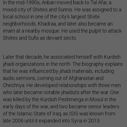
In the mid-1990s, Anbari moved back to Tal Afar, a
mixed city of Shiites and Sunnis. He was assigned to a
local school in one of the city’s largest Shiite
neighborhoods, Khadraa, and later also became an
imam at a nearby mosque. He used the pulpit to attack
Shiites and Sufis as deviant sects.
Later that decade, he associated himself with Kurdish
jihadi organizations in the north. The biography explains
that he was influenced by jihadi materials, including
audio sermons, coming out of Afghanistan and
Chechnya. He developed relationships with three men
who later became notable jihadists after the war. One
was killed by the Kurdish Peshmerga in Mosul in the
early days of the war, and two became senior leaders
of the Islamic State of Iraq, as ISIS was known from
late 2006 until it expanded into Syria in 2013.