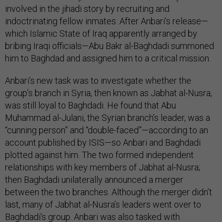
involved in the jihadi story by recruiting and
indoctrinating fellow inmates. After Anbari’s release—
which Islamic State of Iraq apparently arranged by
bribing Iraqi officials—Abu Bakr al-Baghdadi summoned
him to Baghdad and assigned him to a critical mission.
Anbari’s new task was to investigate whether the
group’s branch in Syria, then known as Jabhat al-Nusra,
was still loyal to Baghdadi. He found that Abu
Muhammad al-Julani, the Syrian branch’s leader, was a
“cunning person” and “double-faced”—according to an
account published by ISIS—so Anbari and Baghdadi
plotted against him. The two formed independent
relationships with key members of Jabhat al-Nusra;
then Baghdadi unilaterally announced a merger
between the two branches. Although the merger didn’t
last, many of Jabhat al-Nusra’s leaders went over to
Baghdadi’s group. Anbari was also tasked with