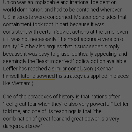
Union was an implacable and irrational foe bent on
world domination, and had to be contained wherever
U.S. interests were concerned. Messer concludes that
containment took root in part because it was
consistent with certain Soviet actions at the time, even
if it was not necessarily “the most accurate version of
reality.” But he also argues that it succeeded simply
because it was easy to grasp, politically appealing, and
seemingly the “least imperfect” policy option available.
Leffler has reached
a similar conclusion
. (Kennan
himself
later disowned
his strategy as applied in places
like Vietnam.)
One of the paradoxes of history is that nations often
“feel great fear when they’re also very powerful,” Leffler
told me, and one of its teachings is that “the
combination of great fear and great power is a very
dangerous brew.”