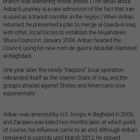
branch was alienating fellow jihadis. (The detail about
Anbari’s journey is a rare admission of the fact that Iran
is used as a transit corridor in the region.) When Anbari
returned, he presented a plan to merge al-Qaeda in Iraq
with other, local forces to establish the Mujahideen
Shura Council in January 2006. Anbari headed the
Council, using his new nom de guerre Abdullah Rasheed
al-Baghdadi.
One year later, the newly “Iraqized” local operation
rebranded itself as the Islamic State of Iraq, and the
group’s attacks against Shiites and Americans rose
exponentially.
Anbari was arrested by U.S. troops in Baghdad in 2006,
and Zarqawi was killed two months later, at which point,
of course, his influence came to an end. Although Anbari
remained in custody until March 2012, he stayed