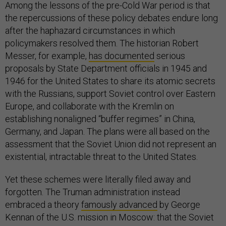
Among the lessons of the pre-Cold War period is that
the repercussions of these policy debates endure long
after the haphazard circumstances in which
policymakers resolved them. The historian Robert
Messer, for example,
has documented
serious
proposals by State Department officials in 1945 and
1946 for the United States to share its atomic secrets
with the Russians, support Soviet control over Eastern
Europe, and collaborate with the Kremlin on
establishing nonaligned “buffer regimes” in China,
Germany, and Japan. The plans were all based on the
assessment that the Soviet Union did not represent an
existential, intractable threat to the United States.
Yet these schemes were literally filed away and
forgotten. The Truman administration instead
embraced a theory
famously advanced
by George
Kennan of the U.S. mission in Moscow: that the Soviet