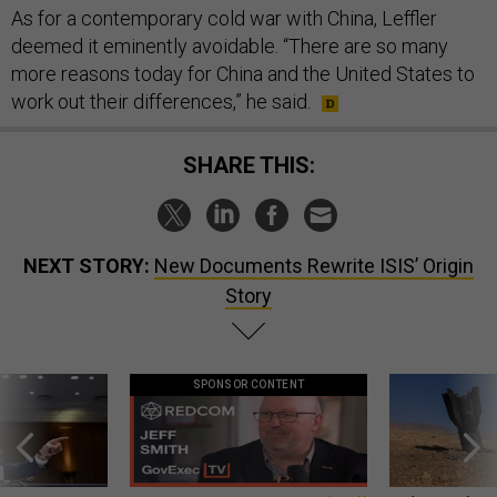
As for a contemporary cold war with China, Leffler
deemed it eminently avoidable. “There are so many
more reasons today for China and the United States to
work out their differences,” he said.
SHARE THIS:
NEXT STORY:
New Documents Rewrite ISIS’ Origin
Story
SPONSOR CONTENT