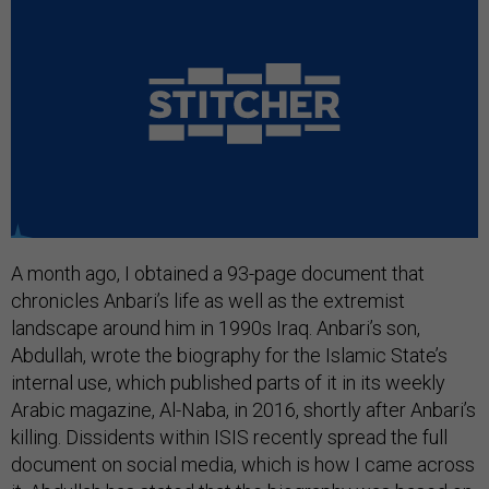
A month ago, I obtained a 93-page document that
chronicles Anbari’s life as well as the extremist
landscape around him in 1990s Iraq. Anbari’s son,
Abdullah, wrote the biography for the Islamic State’s
internal use, which published parts of it in its weekly
Arabic magazine, Al-Naba, in 2016, shortly after Anbari’s
killing. Dissidents within ISIS recently spread the full
document on social media, which is how I came across