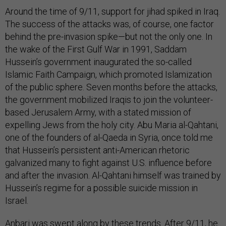
Around the time of 9/11, support for jihad spiked in Iraq.
The success of the attacks was, of course, one factor
behind the pre-invasion spike—but not the only one. In
the wake of the First Gulf War in 1991, Saddam
Hussein’s government inaugurated the so-called
Islamic Faith Campaign, which promoted Islamization
of the public sphere. Seven months before the attacks,
the government mobilized Iraqis to join the volunteer-
based Jerusalem Army, with a stated mission of
expelling Jews from the holy city. Abu Maria al-Qahtani,
one of the founders of al-Qaeda in Syria, once told me
that Hussein’s persistent anti-American rhetoric
galvanized many to fight against U.S. influence before
and after the invasion. Al-Qahtani himself was trained by
Hussein’s regime for a possible suicide mission in
Israel.
Anbari was swept along by these trends. After 9/11, he