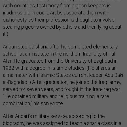
Arab countries, testimony from pigeon keepers is
inadmissible in court; Arabs associate them with
dishonesty, as their profession is thought to involve
stealing pigeons owned by others and then lying about
it.)
Anbari studied sharia after he completed elementary
school, at an institute in the northern Iraqi city of Tal
Afar. He graduated from the University of Baghdad in
1982 with a degree in Islamic studies. (He shares an
alma mater with Islamic State’s current leader, Abu Bakr
al-Baghdadi.) After graduation, he joined the Iraqi army,
served for seven years, and fought in the Iran-Iraq war.
“He obtained military and religious training, a rare
combination,” his son wrote.
After Anbari’s military service, according to the
biography, he was assigned to teach a sharia class in a