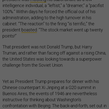
intelligence individual, a “leftist,” a “dreamer,” a “pacifist
100%.” Within days he forced the official out of his
administration, adding to the high turnover in his
cabinet. “The reaction” to the firing “is terrific,” the
president
boasted
. “The stock market went up twenty
points!”
That president was not Donald Trump, but Harry
Truman, and rather than facing off against a rising China,
the United States was looking towards a superpower
challenge from the Soviet Union.
Yet as President Trump prepares for dinner with his
Chinese counterpart Xi Jinping at a G20 summit in
Buenos Aires, the events of 1946 are nevertheless
instructive for thinking about Washington’s
confrontation with Beijing. The back-and-forth, set out in