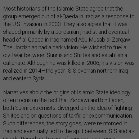
Most historians of the Islamic State agree that the
group emerged out of al-Qaeda in Iraq as a response to
the U.S. invasion in 2003. They also agree that it was
shaped primarily by a Jordanian jihadist and eventual
head of al-Qaeda in Iraq named Abu Musab al-Zarqawi.
The Jordanian had a dark vision: He wished to fuel a
civil war between Sunnis and Shiites and establish a
caliphate. Although he was killed in 2006, his vision was
realized in 2014—the year ISIS overran northern Iraq
and eastern Syria.
Narratives about the origins of Islamic State ideology
often focus on the fact that Zarqawi and bin Laden,
both Sunni extremists, diverged on the idea of fighting
Shiites and on questions of takfir, or excommunication.
Such differences, the story goes, were reinforced in
Iraq and eventually led to the split between ISIS and al-
Qaeda. Based on this set of assumptions, many