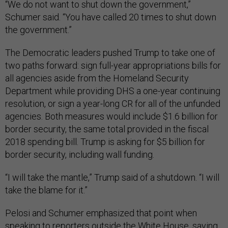
“We do not want to shut down the government,”
Schumer said. “You have called 20 times to shut down
the government.”
The Democratic leaders pushed Trump to take one of
two paths forward: sign full-year appropriations bills for
all agencies aside from the Homeland Security
Department while providing DHS a one-year continuing
resolution, or sign a year-long CR for all of the unfunded
agencies. Both measures would include $1.6 billion for
border security, the same total provided in the fiscal
2018 spending bill. Trump is asking for $5 billion for
border security, including wall funding.
“I will take the mantle,” Trump said of a shutdown. “I will
take the blame for it.”
Pelosi and Schumer emphasized that point when
speaking to reporters outside the White House, saying