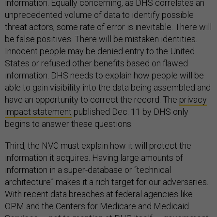
information. Equally concerning, as DHS correlates an
unprecedented volume of data to identify possible
threat actors, some rate of error is inevitable. There will
be false positives. There will be mistaken identities.
Innocent people may be denied entry to the United
States or refused other benefits based on flawed
information. DHS needs to explain how people will be
able to gain visibility into the data being assembled and
have an opportunity to correct the record. The
privacy
impact statement
published Dec. 11 by DHS only
begins to answer these questions.
Third, the NVC must explain how it will protect the
information it acquires. Having large amounts of
information in a super-database or “technical
architecture” makes it a rich target for our adversaries.
With recent data breaches at federal agencies like
OPM and the Centers for Medicare and Medicaid