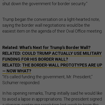
shut down the government for border security.”
Trump began the conversation on a light-hearted note,
saying the border wall negotiations would be the
easiest item on the agenda of their Oval Office meeting.
Related:
What’s Next for Trump’s Border Wall?
RELATED:
COULD TRUMP ACTUALLY USE MILITARY
FUNDING FOR HIS BORDER WALL?
RELATED:
THE BORDER-WALL PROTOTYPES ARE UP
— NOW WHAT?
“It’s called funding the government, Mr. President,”
Schumer responded.
In his opening remarks, Trump initially said he would like
to avoid a lapse in appropriations. The president signed
a stopgap continuing resolution last week to keep the