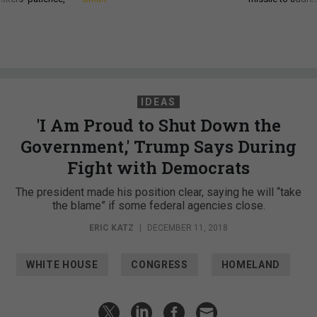
IDEAS
'I Am Proud to Shut Down the
Government,' Trump Says During
Fight with Democrats
The president made his position clear, saying he will “take
the blame” if some federal agencies close.
ERIC KATZ
|
DECEMBER 11, 2018
WHITE HOUSE
CONGRESS
HOMELAND