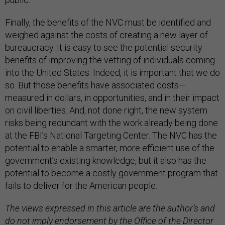
Finally, the benefits of the NVC must be identified and
weighed against the costs of creating a new layer of
bureaucracy. It is easy to see the potential security
benefits of improving the vetting of individuals coming
into the United States. Indeed, it is important that we do
so. But those benefits have associated costs—
measured in dollars, in opportunities, and in their impact
on civil liberties. And, not done right, the new system
risks being redundant with the work already being done
at the FBI’s National Targeting Center. The NVC has the
potential to enable a smarter, more efficient use of the
government’s existing knowledge, but it also has the
potential to become a costly government program that
fails to deliver for the American people.
The views expressed in this article are the author’s and
do not imply endorsement by the Office of the Director