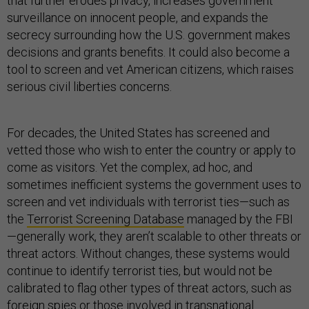
that further erodes privacy, increases government
surveillance on innocent people, and expands the
secrecy surrounding how the U.S. government makes
decisions and grants benefits. It could also become a
tool to screen and vet American citizens, which raises
serious civil liberties concerns.
For decades, the United States has screened and
vetted those who wish to enter the country or apply to
come as visitors. Yet the complex, ad hoc, and
sometimes inefficient systems the government uses to
screen and vet individuals with terrorist ties—such as
the
Terrorist Screening Database
managed by the FBI
—generally work, they aren’t scalable to other threats or
threat actors. Without changes, these systems would
continue to identify terrorist ties, but would not be
calibrated to flag other types of threat actors, such as
foreign spies or those involved in transnational