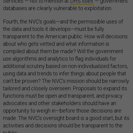
Services — not to mention at
DHS itself
— government
databases are clearly vulnerable to exploitation.
Fourth, the NVC’s goals—and the permissible uses of
the data and tools it develops—must be fully
transparent to the American public. How will decisions
about who gets vetted and what information is
compiled about them be made? Will the government
use algorithms and analytics to flag individuals for
additional scrutiny based on non-individualized factors,
using data and trends to infer things about people that
can’t be proven? The NVC’s mission should be narrowly
tailored and closely overseen. Proposals to expand its
functions must be open and transparent, and privacy
advocates and other stakeholders should have an
opportunity to weigh in—before those decisions are
made. The NVC’s oversight board is a good start, but its
activities and decisions should be transparent to the
public.