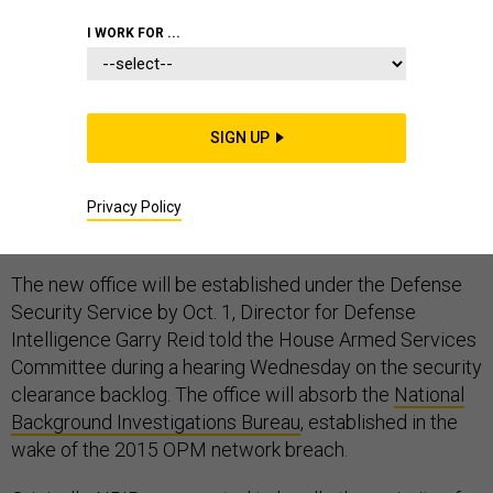
I WORK FOR ...
The Defense Department and Office of Personnel
SIGN UP
Management expect to have merged two offices and
moved 2,000 federal employees and a 600,000-case
backlog of security clearance investigations nine
Privacy Policy
months from now.
The new office will be established under the Defense
Security Service by Oct. 1, Director for Defense
Intelligence Garry Reid told the House Armed Services
Committee during a hearing Wednesday on the security
clearance backlog. The office will absorb the
National
Background Investigations Bureau
, established in the
wake of the 2015 OPM network breach.