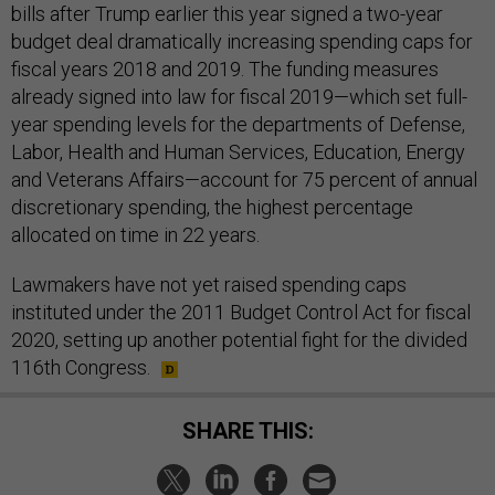
bills after Trump earlier this year signed a two-year
budget deal dramatically increasing spending caps for
fiscal years 2018 and 2019. The funding measures
already signed into law for fiscal 2019—which set full-
year spending levels for the departments of Defense,
Labor, Health and Human Services, Education, Energy
and Veterans Affairs—account for 75 percent of annual
discretionary spending, the highest percentage
allocated on time in 22 years.
Lawmakers have not yet raised spending caps
instituted under the 2011 Budget Control Act for fiscal
2020, setting up another potential fight for the divided
116th Congress.
SHARE THIS: