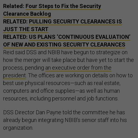
Related:
Four Steps to Fix the Security
Clearance Backlog
RELATED:
PULLING SECURITY CLEARANCES IS
JUST THE START
RELATED:
US PLANS ‘CONTINUOUS EVALUATION’
OF NEW AND EXISTING SECURITY CLEARANCES
Reid said DSS and NBIB have begun to strategize on
how the merger will take place but have yet to start the
process, pending
an executive order from the
president
. The offices are working on details on how to
best use physical resources—such as real estate,
computers and office supplies—as well as human
resources, including personnel and job functions.
DSS Director Dan Payne told the committee he has
already begun integrating NBIB’s senior staff into his
organization.