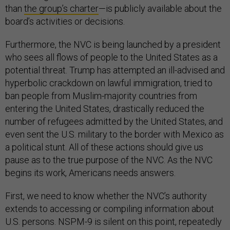
than
the group’s charter
—is publicly available about the
board’s activities or decisions.
Furthermore, the NVC is being launched by a president
who sees all flows of people to the United States as a
potential threat. Trump has attempted an ill-advised and
hyperbolic crackdown on lawful immigration, tried to
ban people from Muslim-majority countries from
entering the United States, drastically reduced the
number of refugees admitted by the United States, and
even sent the U.S. military to the border with Mexico as
a political stunt. All of these actions should give us
pause as to the true purpose of the NVC. As the NVC
begins its work, Americans needs answers.
First, we need to know whether the NVC’s authority
extends to accessing or compiling information about
U.S. persons. NSPM-9 is silent on this point, repeatedly