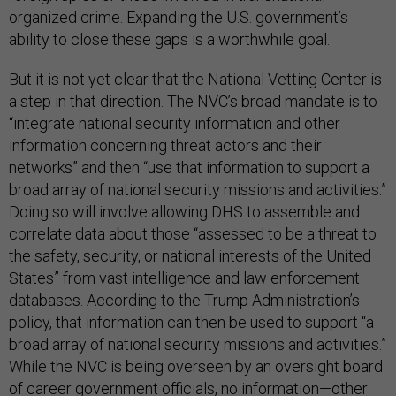
organized crime. Expanding the U.S. government’s
ability to close these gaps is a worthwhile goal.
But it is not yet clear that the National Vetting Center is
a step in that direction. The NVC’s broad mandate is to
“integrate national security information and other
information concerning threat actors and their
networks” and then “use that information to support a
broad array of national security missions and activities.”
Doing so will involve allowing DHS to assemble and
correlate data about those “assessed to be a threat to
the safety, security, or national interests of the United
States” from vast intelligence and law enforcement
databases. According to the Trump Administration’s
policy, that information can then be used to support “a
broad array of national security missions and activities.”
While the NVC is being overseen by an oversight board
of career government officials, no information—other