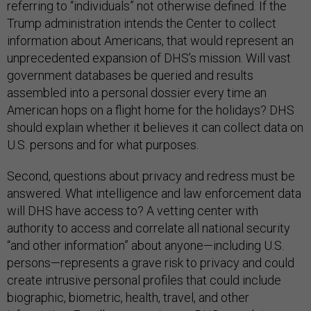
referring to “individuals” not otherwise defined. If the
Trump administration intends the Center to collect
information about Americans, that would represent an
unprecedented expansion of DHS’s mission. Will vast
government databases be queried and results
assembled into a personal dossier every time an
American hops on a flight home for the holidays? DHS
should explain whether it believes it can collect data on
U.S. persons and for what purposes.
Second, questions about privacy and redress must be
answered. What intelligence and law enforcement data
will DHS have access to? A vetting center with
authority to access and correlate all national security
“and other information” about anyone—including U.S.
persons—represents a grave risk to privacy and could
create intrusive personal profiles that could include
biographic, biometric, health, travel, and other