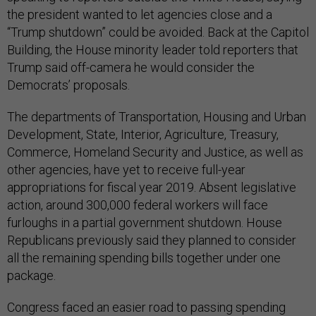
the president wanted to let agencies close and a
“Trump shutdown” could be avoided. Back at the Capitol
Building, the House minority leader told reporters that
Trump said off-camera he would consider the
Democrats’ proposals.
The departments of Transportation, Housing and Urban
Development, State, Interior, Agriculture, Treasury,
Commerce, Homeland Security and Justice, as well as
other agencies, have yet to receive full-year
appropriations for fiscal year 2019. Absent legislative
action, around 300,000 federal workers will face
furloughs in a partial government shutdown. House
Republicans previously said they planned to consider
all the remaining spending bills together under one
package.
Congress faced an easier road to passing spending