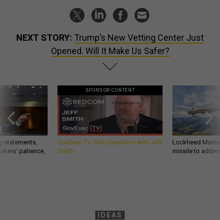
NEXT STORY:
Trump’s New Vetting Center Just
Opened. Will It Make Us Safer?
SPONSOR CONTENT
g statements,
GovExec TV: Five Questions with Jeff
Lockheed Martin 
akers’ patience,
Smith
missile to addre
IDEAS