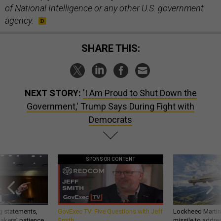
of National Intelligence or any other U.S. government
agency.
SHARE THIS:
NEXT STORY:
'I Am Proud to Shut Down the
Government,' Trump Says During Fight with
Democrats
SPONSOR CONTENT
g statements,
GovExec TV: Five Questions with Jeff
Lockheed Martin 
akers’ patience,
Smith
missile to addre