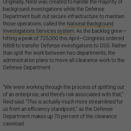
Originally, NBIB was created to handle the majority of
background investigations while the Defense
Department built out secure infrastructure to maintain
those operations, called the
National Background
Investigations Services system
. As the backlog grew—
hitting a peak of 725,000 this April—Congress ordered
NBIB to transfer Defense investigations to DSS. Rather
than split the work between two departments, the
administration plans to move all clearance work to the
Defense Department.
“We were working through the process of splitting out
of an enterprise, and there’s risk associated with that,”
Reid said. “This is actually much more streamlined for
us from an efficiency standpoint,” as the Defense
Department makes up 70 percent of the clearance
caseload.