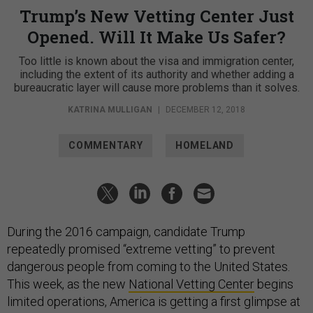
Trump’s New Vetting Center Just
Opened. Will It Make Us Safer?
Too little is known about the visa and immigration center,
including the extent of its authority and whether adding a
bureaucratic layer will cause more problems than it solves.
KATRINA MULLIGAN
|
DECEMBER 12, 2018
COMMENTARY
HOMELAND
During the 2016 campaign, candidate Trump
repeatedly promised “extreme vetting” to prevent
dangerous people from coming to the United States.
This week, as the new
National Vetting Center
begins
limited operations, America is getting a first glimpse at