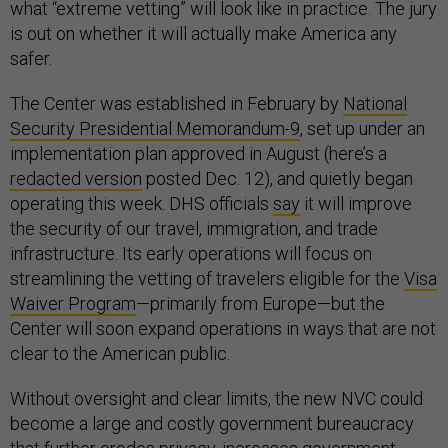
what “extreme vetting” will look like in practice. The jury
is out on whether it will actually make America any
safer.
The Center was established in February by
National
Security Presidential Memorandum-9
, set up under an
implementation plan approved in August (here’s a
redacted version
posted Dec. 12), and quietly began
operating this week. DHS officials
say
it will improve
the security of our travel, immigration, and trade
infrastructure. Its early operations will focus on
streamlining the vetting of travelers eligible for the
Visa
Waiver Program
—primarily from Europe—but the
Center will soon expand operations in ways that are not
clear to the American public.
Without oversight and clear limits, the new NVC could
become a large and costly government bureaucracy