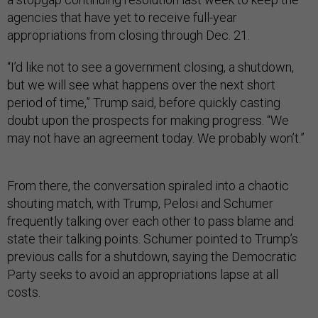
agencies that have yet to receive full-year
appropriations from closing through Dec. 21.
“I’d like not to see a government closing, a shutdown,
but we will see what happens over the next short
period of time,” Trump said, before quickly casting
doubt upon the prospects for making progress. “We
may not have an agreement today. We probably won’t.”
From there, the conversation spiraled into a chaotic
shouting match, with Trump, Pelosi and Schumer
frequently talking over each other to pass blame and
state their talking points. Schumer pointed to Trump’s
previous calls for a shutdown, saying the Democratic
Party seeks to avoid an appropriations lapse at all
costs.