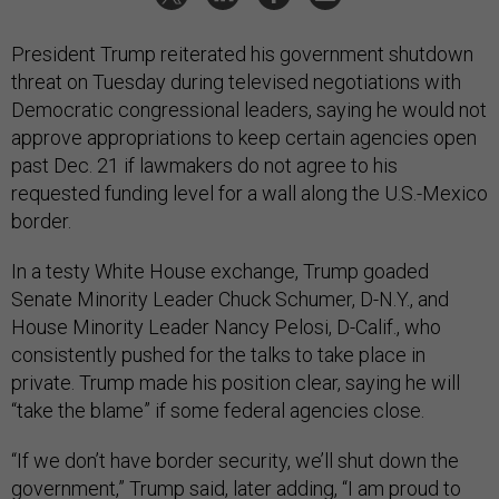
President Trump reiterated his government shutdown
threat on Tuesday during televised negotiations with
Democratic congressional leaders, saying he would not
approve appropriations to keep certain agencies open
past Dec. 21 if lawmakers do not agree to his
requested funding level for a wall along the U.S.-Mexico
border.
In a testy White House exchange, Trump goaded
Senate Minority Leader Chuck Schumer, D-N.Y., and
House Minority Leader Nancy Pelosi, D-Calif., who
consistently pushed for the talks to take place in
private. Trump made his position clear, saying he will
“take the blame” if some federal agencies close.
“If we don’t have border security, we’ll shut down the
government,” Trump said, later adding, “I am proud to