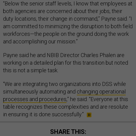
“Below the senior staff levels, I know that employees at
both agencies are concerned about their jobs, their
duty locations, their change in command,” Payne said. “I
am committed to minimizing the disruption to both field
workforces—the people on the ground doing the work
and accomplishing our mission.”
Payne said he and NBIB Director Charles Phalen are
working on a detailed plan for this transition but noted
this is not a simple task.
“We are integrating two organizations into DSS while
simultaneously automating and
changing operational
processes and procedures
,” he said. “Everyone at this
table recognizes these complexities and are resolute
in ensuring it is done successfully.”
SHARE THIS: