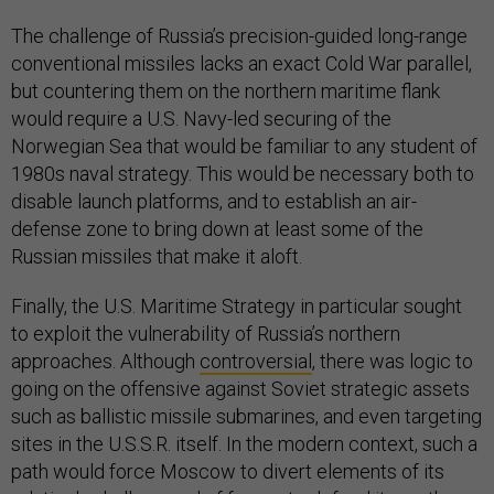
The challenge of Russia’s precision-guided long-range
conventional missiles lacks an exact Cold War parallel,
but countering them on the northern maritime flank
would require a U.S. Navy-led securing of the
Norwegian Sea that would be familiar to any student of
1980s naval strategy. This would be necessary both to
disable launch platforms, and to establish an air-
defense zone to bring down at least some of the
Russian missiles that make it aloft.
Finally, the U.S. Maritime Strategy in particular sought
to exploit the vulnerability of Russia’s northern
approaches. Although
controversial
, there was logic to
going on the offensive against Soviet strategic assets
such as ballistic missile submarines, and even targeting
sites in the U.S.S.R. itself. In the modern context, such a
path would force Moscow to divert elements of its