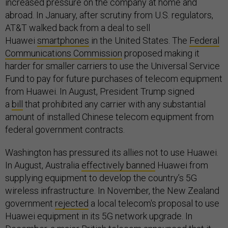
increased pressure on the company at home and
abroad. In January, after scrutiny from U.S. regulators,
AT&T walked back from a deal to sell
Huawei
smartphones
in the United States. The
Federal
Communications Commission
proposed making it
harder for smaller carriers to use the Universal Service
Fund to pay for future purchases of telecom equipment
from Huawei. In August, President Trump signed
a
bill
that prohibited any carrier with any substantial
amount of installed Chinese telecom equipment from
federal government contracts.
Washington has pressured its allies not to use Huawei.
In August, Australia
effectively banned
Huawei from
supplying equipment to develop the country’s 5G
wireless infrastructure. In November, the New Zealand
government
rejected
a local telecom's proposal to use
Huawei equipment in its 5G network upgrade. In