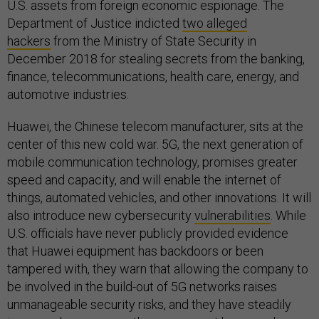
U.S. assets from foreign economic espionage. The
Department of Justice indicted
two alleged
hackers
from the Ministry of State Security in
December 2018 for stealing secrets from the banking,
finance, telecommunications, health care, energy, and
automotive industries.
Huawei, the Chinese telecom manufacturer, sits at the
center of this new cold war. 5G, the next generation of
mobile communication technology, promises greater
speed and capacity, and will enable the internet of
things, automated vehicles, and other innovations. It will
also introduce new cybersecurity
vulnerabilities
. While
U.S. officials have never publicly provided evidence
that Huawei equipment has backdoors or been
tampered with, they warn that allowing the company to
be involved in the build-out of 5G networks raises
unmanageable security risks, and they have steadily