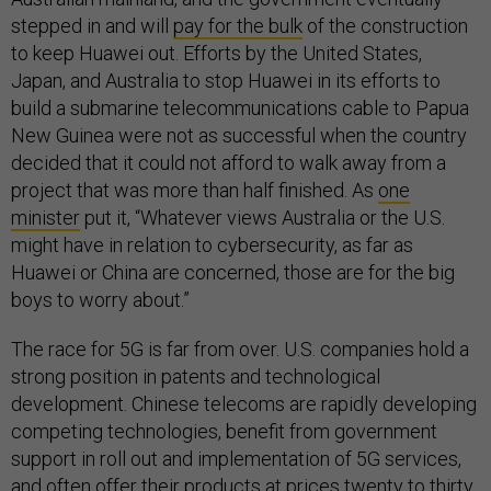
stepped in and will
pay for the bulk
of the construction
to keep Huawei out. Efforts by the United States,
Japan, and Australia to stop Huawei in its efforts to
build a submarine telecommunications cable to Papua
New Guinea were not as successful when the country
decided that it could not afford to walk away from a
project that was more than half finished. As
one
minister
put it, “Whatever views Australia or the U.S.
might have in relation to cybersecurity, as far as
Huawei or China are concerned, those are for the big
boys to worry about.”
The race for 5G is far from over. U.S. companies hold a
strong position in patents and technological
development. Chinese telecoms are rapidly developing
competing technologies, benefit from government
support in roll out and implementation of 5G services,
and often offer their products at prices twenty to thirty