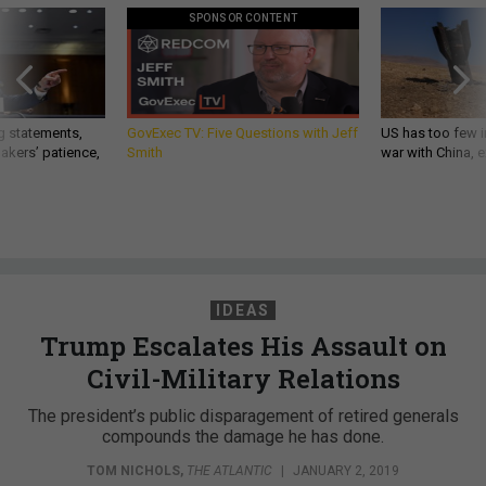
SPONSOR CONTENT
g statements,
GovExec TV: Five Questions with Jeff
US has too few i
akers’ patience,
Smith
war with China, 
IDEAS
Trump Escalates His Assault on
Civil-Military Relations
The president’s public disparagement of retired generals
compounds the damage he has done.
TOM NICHOLS
,
THE ATLANTIC
|
JANUARY 2, 2019