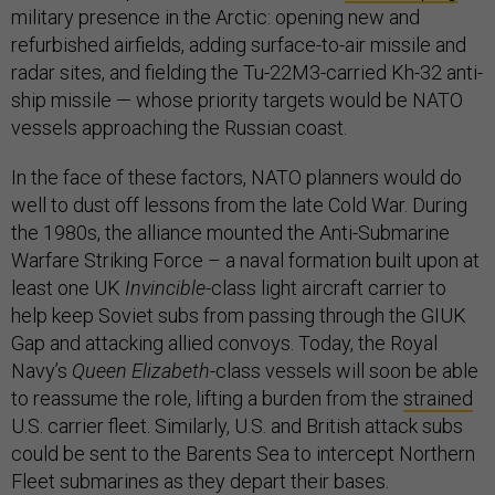
military presence in the Arctic: opening new and
refurbished airfields, adding surface-to-air missile and
radar sites, and fielding the Tu-22M3-carried Kh-32 anti-
ship missile — whose priority targets would be NATO
vessels approaching the Russian coast.
In the face of these factors, NATO planners would do
well to dust off lessons from the late Cold War. During
the 1980s, the alliance mounted the Anti-Submarine
Warfare Striking Force – a naval formation built upon at
least one UK
Invincible
-class light aircraft carrier to
help keep Soviet subs from passing through the GIUK
Gap and attacking allied convoys. Today, the Royal
Navy’s
Queen Elizabeth
-class vessels will soon be able
to reassume the role, lifting a burden from the
strained
U.S. carrier fleet. Similarly, U.S. and British attack subs
could be sent to the Barents Sea to intercept Northern
Fleet submarines as they depart their bases.