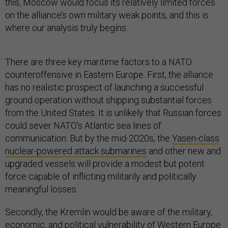
this, Moscow would focus its relatively limited forces
on the alliance’s own military weak points, and this is
where our analysis truly begins.
There are three key maritime factors to a NATO
counteroffensive in Eastern Europe. First, the alliance
has no realistic prospect of launching a successful
ground operation without shipping substantial forces
from the United States. It is unlikely that Russian forces
could sever NATO’s Atlantic sea lines of
communication. But by the mid-2020s, the
Yasen-class
nuclear-powered attack submarines
and other new and
upgraded vessels will provide a modest but potent
force capable of inflicting militarily and politically
meaningful losses.
Secondly, the Kremlin would be aware of the military,
economic, and political vulnerability of Western Europe