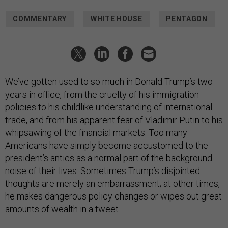
COMMENTARY
WHITE HOUSE
PENTAGON
We’ve gotten used to so much in Donald Trump’s two
years in office, from the cruelty of his immigration
policies to his childlike understanding of international
trade, and from his apparent fear of Vladimir Putin to his
whipsawing of the financial markets. Too many
Americans have simply become accustomed to the
president’s antics as a normal part of the background
noise of their lives. Sometimes Trump’s disjointed
thoughts are merely an embarrassment; at other times,
he makes dangerous policy changes or wipes out great
amounts of wealth in a tweet.