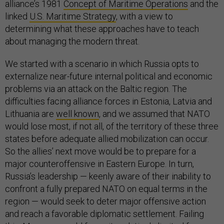
alliance’s 1981
Concept of Maritime Operations
and the
linked
U.S. Maritime Strategy
, with a view to
determining what these approaches have to teach
about managing the modern threat.
We started with a scenario in which Russia opts to
externalize near-future internal political and economic
problems via an attack on the Baltic region. The
difficulties facing alliance forces in Estonia, Latvia and
Lithuania are
well known
, and we assumed that NATO
would lose most, if not all, of the territory of these three
states before adequate allied mobilization can occur.
So the allies’ next move would be to prepare for a
major counteroffensive in Eastern Europe. In turn,
Russia’s leadership — keenly aware of their inability to
confront a fully prepared NATO on equal terms in the
region — would seek to deter major offensive action
and reach a favorable diplomatic settlement. Failing