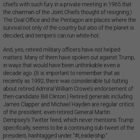
chiefs with such fury in a private meeting in 1965 that
the chairman of the Joint Chiefs thought of resigning.)
The Oval Office and the Pentagon are places where the
survival not only of the country but also of the planet is
decided, and tempers can run white-hot.
And, yes, retired military officers have not helped
matters. Many of them have spoken out against Trump,
in ways that would have been unthinkable even a
decade ago. (It is important to remember that as
recently as 1992, there was considerable tut-tutting
about retired Admiral William Crowe’s endorsement of
then-candidate Bill Clinton.) Retired generals including
James Clapper and Michael Hayden are regular critics
of the president; even retired General Martin
Dempsey’s Twitter feed, which never mentions Trump
specifically, seems to be a continuing sub-tweet of the
president, hashtagged under “#Leadership.”