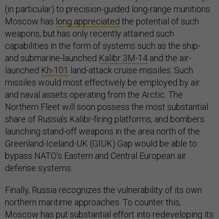
(in particular) to precision-guided long-range munitions.
Moscow has
long appreciated
the potential of such
weapons, but has only recently attained such
capabilities in the form of systems such as the ship-
and submarine-launched
Kalibr 3M-14
and the air-
launched
Kh-101
land-attack cruise missiles. Such
missiles would most effectively be employed by air
and naval assets operating from the Arctic. The
Northern Fleet will soon possess the most substantial
share of Russia’s Kalibr-firing platforms, and bombers
launching stand-off weapons in the area north of the
Greenland-Iceland-UK (GIUK) Gap would be able to
bypass NATO’s Eastern and Central European air
defense systems.
Finally, Russia recognizes the vulnerability of its own
northern maritime approaches. To counter this,
Moscow has put substantial effort into
redeveloping
its