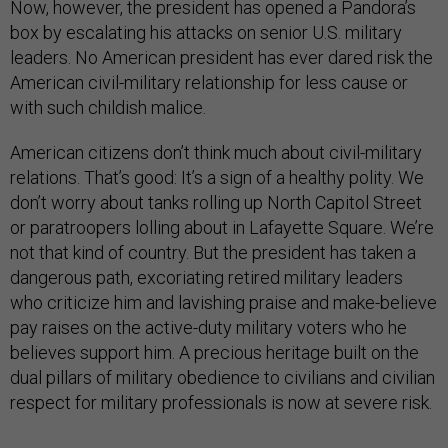
Now, however, the president has opened a Pandora’s
box by escalating his attacks on senior U.S. military
leaders. No American president has ever dared risk the
American civil-military relationship for less cause or
with such childish malice.
American citizens don’t think much about civil-military
relations. That’s good: It’s a sign of a healthy polity. We
don’t worry about tanks rolling up North Capitol Street
or paratroopers lolling about in Lafayette Square. We’re
not that kind of country. But the president has taken a
dangerous path, excoriating retired military leaders
who criticize him and lavishing praise and make-believe
pay raises on the active-duty military voters who he
believes support him. A precious heritage built on the
dual pillars of military obedience to civilians and civilian
respect for military professionals is now at severe risk.