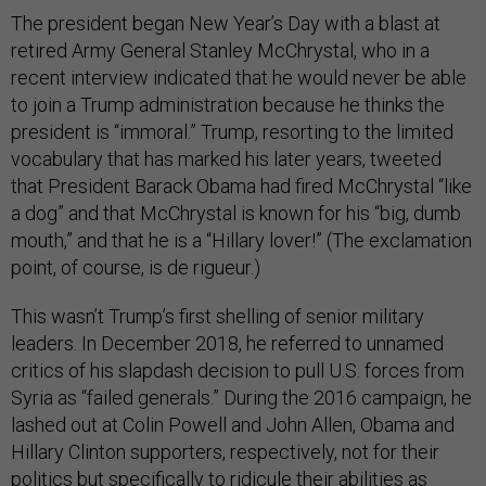
The president began New Year’s Day with a blast at
retired Army General Stanley McChrystal, who in a
recent interview indicated that he would never be able
to join a Trump administration because he thinks the
president is “immoral.” Trump, resorting to the limited
vocabulary that has marked his later years, tweeted
that President Barack Obama had fired McChrystal “like
a dog” and that McChrystal is known for his “big, dumb
mouth,” and that he is a “Hillary lover!” (The exclamation
point, of course, is de rigueur.)
This wasn’t Trump’s first shelling of senior military
leaders. In December 2018, he referred to unnamed
critics of his slapdash decision to pull U.S. forces from
Syria as “failed generals.” During the 2016 campaign, he
lashed out at Colin Powell and John Allen, Obama and
Hillary Clinton supporters, respectively, not for their
politics but specifically to ridicule their abilities as