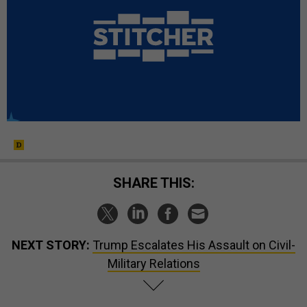
SHARE THIS:
NEXT STORY:
Trump Escalates His Assault on Civil-
Military Relations