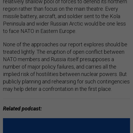
relatively shallow pool of forces to defend its northern
region rather than focus on the main theatre. Every
missile battery, aircraft, and soldier sent to the Kola
Peninsula and wider Russian Arctic would be one less
to face NATO in Eastern Europe.
None of the approaches our report explores should be
treated lightly. The eruption of open conflict between
NATO members and Russia itself presupposes a
number of major policy failures, and carries all the
implied risk of hostilities between nuclear powers. But
publicly planning and rehearsing for such contingencies
may help deter a confrontation in the first place.
Related podcast: