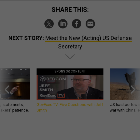
SHARE THIS:
NEXT STORY:
Meet the New (Acting) US Defense
Secretary
SPONSOR CONTENT
g statements,
GovExec TV: Five Questions with Jeff
US has too few i
akers’ patience,
Smith
war with China, 