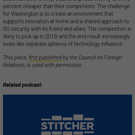
percent cheaper than their competitors. The challenge
for Washington is to create an environment that
supports innovation at home and a shared approach to
5G security with its friend and allies. The competition is
likely to pick up in 2019, and the end result increasingly
looks like separate spheres of technology influence.
This piece,
first published
by the Council on Foreign
Relations, is used with permission.
Related podcast: