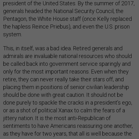
president of the United States. By the summer of 2017,
generals headed the National Security Council, the
Pentagon, the White House staff (once Kelly replaced
the hapless Reince Priebus), and even the U.S. prison
system.
This, in itself, was a bad idea. Retired generals and
admirals are invaluable national resources who should
be called back into government service sparingly and
only for the most important reasons. Even when they
retire, they can never really take their stars off, and
placing them in positions of senior civilian leadership
should be done with great caution. It should not be
done purely to spackle the cracks in a president’s ego,
or as a shot of political Xanax to calm the fears of a
jittery nation. It is the most anti-Republican of
sentiments to have Americans reassuring one another,
as they have for two years, that all is well because the