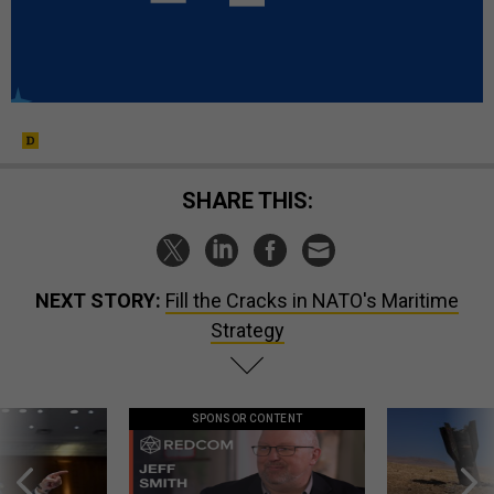
SHARE THIS:
NEXT STORY:
Fill the Cracks in NATO's Maritime
Strategy
SPONSOR CONTENT