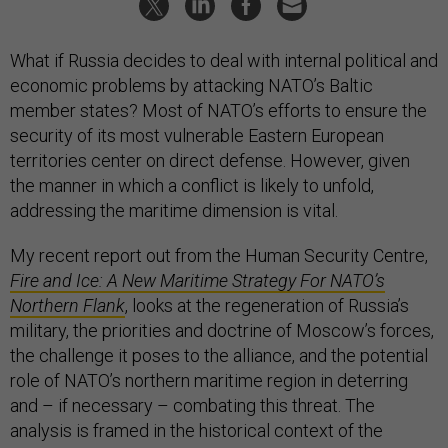
What if Russia decides to deal with internal political and
economic problems by attacking NATO’s Baltic
member states? Most of NATO’s efforts to ensure the
security of its most vulnerable Eastern European
territories center on direct defense. However, given
the manner in which a conflict is likely to unfold,
addressing the maritime dimension is vital.
My recent report out from the Human Security Centre,
Fire and Ice: A New Maritime Strategy For NATO’s
Northern Flank
, looks at the regeneration of Russia’s
military, the priorities and doctrine of Moscow’s forces,
the challenge it poses to the alliance, and the potential
role of NATO’s northern maritime region in deterring
and – if necessary – combating this threat. The
analysis is framed in the historical context of the