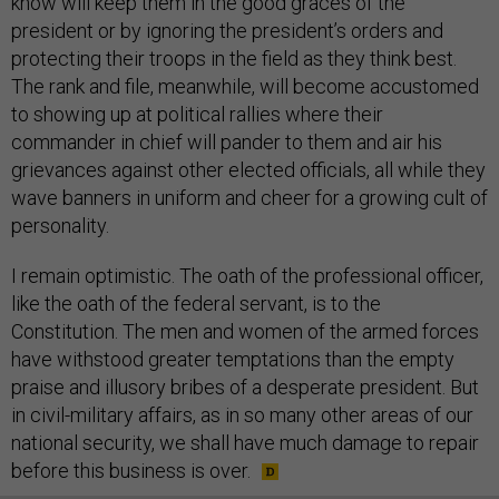
know will keep them in the good graces of the
president or by ignoring the president’s orders and
protecting their troops in the field as they think best.
The rank and file, meanwhile, will become accustomed
to showing up at political rallies where their
commander in chief will pander to them and air his
grievances against other elected officials, all while they
wave banners in uniform and cheer for a growing cult of
personality.
I remain optimistic. The oath of the professional officer,
like the oath of the federal servant, is to the
Constitution. The men and women of the armed forces
have withstood greater temptations than the empty
praise and illusory bribes of a desperate president. But
in civil-military affairs, as in so many other areas of our
national security, we shall have much damage to repair
before this business is over.