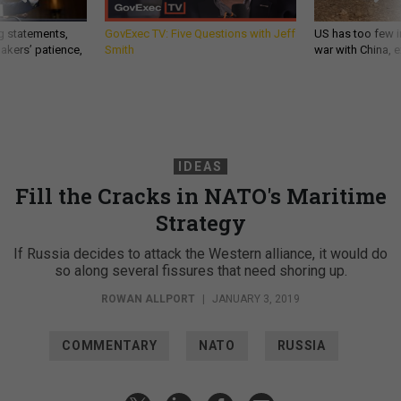
g statements,
GovExec TV: Five Questions with Jeff
US has too few i
akers’ patience,
Smith
war with China, 
IDEAS
Fill the Cracks in NATO's Maritime
Strategy
If Russia decides to attack the Western alliance, it would do
so along several fissures that need shoring up.
ROWAN ALLPORT
|
JANUARY 3, 2019
COMMENTARY
NATO
RUSSIA