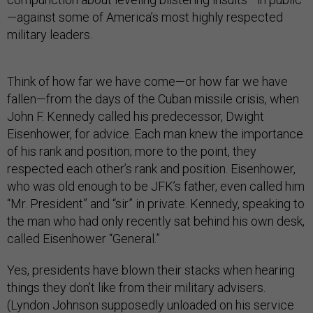
—against some of America’s most highly respected
military leaders.
Think of how far we have come—or how far we have
fallen—from the days of the Cuban missile crisis, when
John F. Kennedy called his predecessor, Dwight
Eisenhower, for advice. Each man knew the importance
of his rank and position; more to the point, they
respected each other’s rank and position. Eisenhower,
who was old enough to be JFK’s father, even called him
“Mr. President” and “sir” in private. Kennedy, speaking to
the man who had only recently sat behind his own desk,
called Eisenhower “General.”
Yes, presidents have blown their stacks when hearing
things they don’t like from their military advisers.
(Lyndon Johnson supposedly unloaded on his service