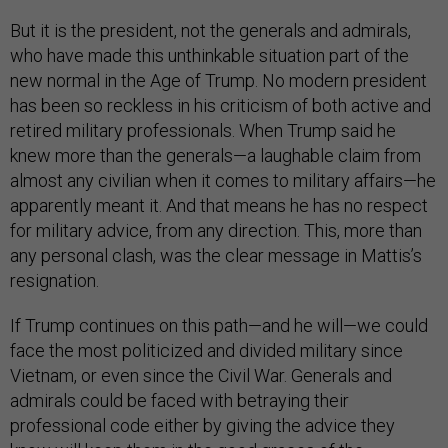
But it is the president, not the generals and admirals,
who have made this unthinkable situation part of the
new normal in the Age of Trump. No modern president
has been so reckless in his criticism of both active and
retired military professionals. When Trump said he
knew more than the generals—a laughable claim from
almost any civilian when it comes to military affairs—he
apparently meant it. And that means he has no respect
for military advice, from any direction. This, more than
any personal clash, was the clear message in Mattis’s
resignation.
If Trump continues on this path—and he will—we could
face the most politicized and divided military since
Vietnam, or even since the Civil War. Generals and
admirals could be faced with betraying their
professional code either by giving the advice they