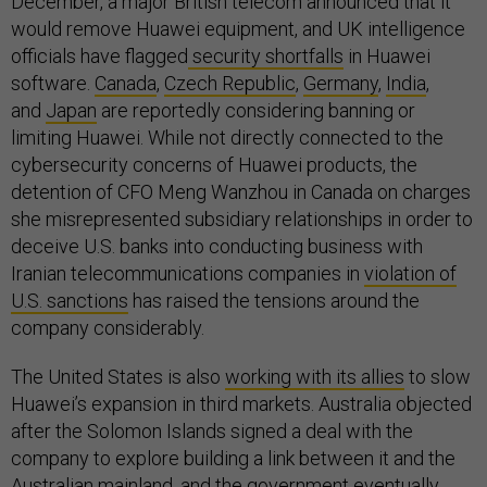
December, a major British telecom announced that it
would remove Huawei equipment, and UK intelligence
officials have flagged
security shortfalls
in Huawei
software.
Canada
,
Czech Republic
,
Germany
,
India
,
and
Japan
are reportedly considering banning or
limiting Huawei. While not directly connected to the
cybersecurity concerns of Huawei products, the
detention of CFO Meng Wanzhou in Canada on charges
she misrepresented subsidiary relationships in order to
deceive U.S. banks into conducting business with
Iranian telecommunications companies in
violation of
U.S. sanctions
has raised the tensions around the
company considerably.
The United States is also
working with its allies
to slow
Huawei’s expansion in third markets. Australia objected
after the Solomon Islands signed a deal with the
company to explore building a link between it and the
Australian mainland, and the government eventually