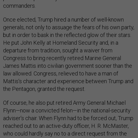
commanders.
Once elected, Trump hired a number of well-known
generals, not only to assuage the fears of his own party,
but in order to bask in the reflected glow of their stars.
He put John Kelly at Homeland Security and, in a
departure from tradition, sought a waiver from
Congress to bring recently retired Marine General
James Mattis into civilian government sooner than the
law allowed. Congress, relieved to have a man of
Mattis’s character and experience between Trump and
the Pentagon, granted the request.
Of course, he also put retired Army General Michael
Flynn—now a convicted felon—in the national-security
adviser’s chair. When Flynn had to be forced out, Trump
reached out to an active-duty officer, H. R. McMaster,
who could hardly say no to a direct request from the