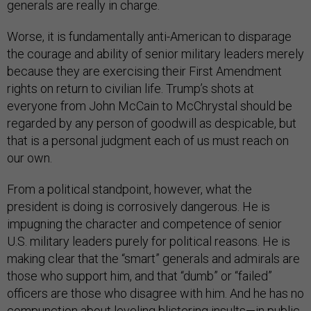
generals are really in charge.
Worse, it is fundamentally anti-American to disparage
the courage and ability of senior military leaders merely
because they are exercising their First Amendment
rights on return to civilian life. Trump’s shots at
everyone from John McCain to McChrystal should be
regarded by any person of goodwill as despicable, but
that is a personal judgment each of us must reach on
our own.
From a political standpoint, however, what the
president is doing is corrosively dangerous. He is
impugning the character and competence of senior
U.S. military leaders purely for political reasons. He is
making clear that the “smart” generals and admirals are
those who support him, and that “dumb” or “failed”
officers are those who disagree with him. And he has no
compunction about leveling blistering insults—in public