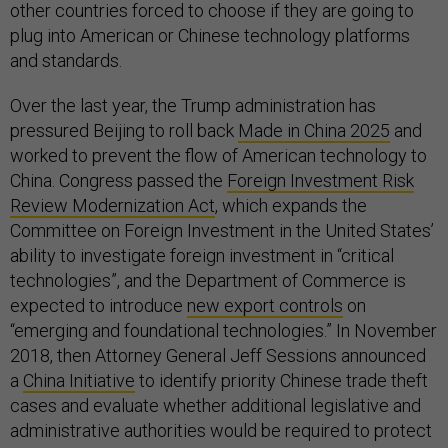
other countries forced to choose if they are going to
plug into American or Chinese technology platforms
and standards.
Over the last year, the Trump administration has
pressured Beijing to roll back
Made in China 2025
and
worked to prevent the flow of American technology to
China. Congress passed the
Foreign Investment Risk
Review Modernization Act
, which expands the
Committee on Foreign Investment in the United States’
ability to investigate foreign investment in “critical
technologies”, and the Department of Commerce is
expected to introduce
new export controls
on
“emerging and foundational technologies.” In November
2018, then Attorney General Jeff Sessions announced
a
China Initiative
to identify priority Chinese trade theft
cases and evaluate whether additional legislative and
administrative authorities would be required to protect