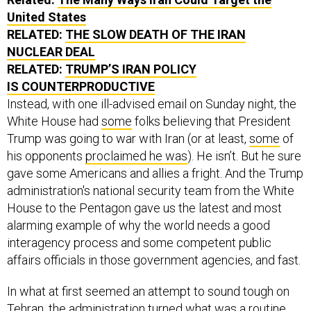
United States
RELATED:
THE SLOW DEATH OF THE IRAN
NUCLEAR DEAL
RELATED:
TRUMP’S IRAN POLICY
IS COUNTERPRODUCTIVE
Instead, with one ill-advised email on Sunday night, the
White House had
some
folks believing that President
Trump was going to war with Iran (or at least,
some
of
his opponents
proclaimed he was
). He isn’t. But he sure
gave some Americans and allies a fright. And the Trump
administration's national security team from the White
House to the Pentagon gave us the latest and most
alarming example of why the world needs a good
interagency process and some competent public
affairs officials in those government agencies, and fast.
In what at first seemed an attempt to sound tough on
Tehran, the administration turned what was a routine