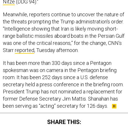
Nitze
(DDG 94)."
Meanwhile, reporters continue to uncover the nature of
the threats prompting the Trump administration's order.
“Intelligence showing that Iran is likely moving short-
range ballistic missiles aboard boats in the Persian Gulf
was one of the critical reasons,” for the change, CNN’s
Starr
reported
, Tuesday afternoon.
It has been more than 330 days since a Pentagon
spokesman was on camera in the Pentagon briefing
room. It has been 252 days since a U.S. defense
secretary held a press conference in the briefing room.
President Trump has not nominated a replacement for
former Defense Secretary Jim Mattis. Shanahan has
been serving as “acting” secretary for 126 days.
SHARE THIS: