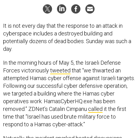
It is not every day that the response to an attack in
cyberspace includes a destroyed building and
potentially dozens of dead bodies. Sunday was such a
day.
In the morning hours of May 5, the Israeli Defense
Forces victoriously
tweeted
that “we thwarted an
attempted Hamas cyber offense against Israeli targets.
Following our successful cyber defensive operation,
we targeted a building where the Hamas cyber
operatives work. HamasCyberHQ.exe has been
removed.” ZDNet’s Catalin Cimpanu
called
it the first
time that “Israel has used brute military force to
respond to a Hamas cyber-attack.”