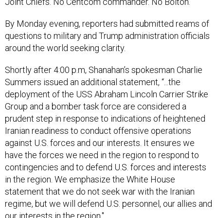
Joint Chiefs. No Centcom commander. No Bolton.
By Monday evening, reporters had submitted reams of
questions to military and Trump administration officials
around the world seeking clarity.
Shortly after 4:00 p.m, Shanahan’s spokesman Charlie
Summers issued an additional statement, “...the
deployment of the USS Abraham Lincoln Carrier Strike
Group and a bomber task force are considered a
prudent step in response to indications of heightened
Iranian readiness to conduct offensive operations
against U.S. forces and our interests. It ensures we
have the forces we need in the region to respond to
contingencies and to defend U.S. forces and interests
in the region. We emphasize the White House
statement that we do not seek war with the Iranian
regime, but we will defend U.S. personnel, our allies and
our interests in the region."