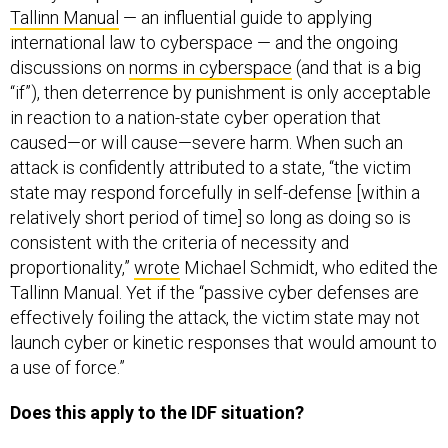
Tallinn Manual
— an influential guide to applying
international law to cyberspace — and the ongoing
discussions on
norms in cyberspace
(and that is a big
“if”), then deterrence by punishment is only acceptable
in reaction to a nation-state cyber operation that
caused—or will cause—severe harm. When such an
attack is confidently attributed to a state, “the victim
state may respond forcefully in self-defense [within a
relatively short period of time] so long as doing so is
consistent with the criteria of necessity and
proportionality,”
wrote
Michael Schmidt, who edited the
Tallinn Manual. Yet if the “passive cyber defenses are
effectively foiling the attack, the victim state may not
launch cyber or kinetic responses that would amount to
a use of force.”
Does this apply to the IDF situation?