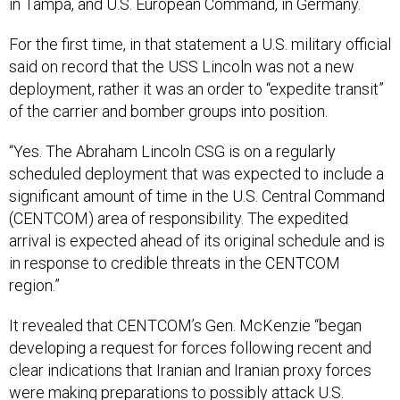
in Tampa, and U.S. European Command, in Germany.
For the first time, in that statement a U.S. military official
said on record that the USS Lincoln was not a new
deployment, rather it was an order to “expedite transit”
of the carrier and bomber groups into position.
“Yes. The Abraham Lincoln CSG is on a regularly
scheduled deployment that was expected to include a
significant amount of time in the U.S. Central Command
(CENTCOM) area of responsibility. The expedited
arrival is expected ahead of its original schedule and is
in response to credible threats in the CENTCOM
region.”
It revealed that CENTCOM’s Gen. McKenzie “began
developing a request for forces following recent and
clear indications that Iranian and Iranian proxy forces
were making preparations to possibly attack U.S.