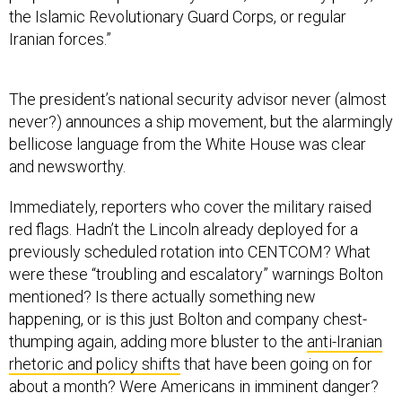
the Islamic Revolutionary Guard Corps, or regular
Iranian forces.”
The president’s national security advisor never (almost
never?) announces a ship movement, but the alarmingly
bellicose language from the White House was clear
and newsworthy.
Immediately, reporters who cover the military raised
red flags. Hadn’t the Lincoln already deployed for a
previously scheduled rotation into CENTCOM? What
were these “troubling and escalatory” warnings Bolton
mentioned? Is there actually something new
happening, or is this just Bolton and company chest-
thumping again, adding more bluster to the
anti-Iranian
rhetoric and policy shifts
that have been going on for
about a month? Were Americans in imminent danger?