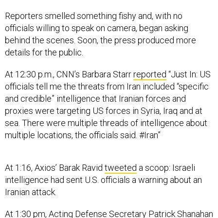
Reporters smelled something fishy and, with no
officials willing to speak on camera, began asking
behind the scenes. Soon, the press produced more
details for the public.
At 12:30 p.m., CNN’s Barbara Starr
reported
“Just In: US
officials tell me the threats from Iran included “specific
and credible” intelligence that Iranian forces and
proxies were targeting US forces in Syria, Iraq and at
sea. There were multiple threads of intelligence about
multiple locations, the officials said. #Iran”
At 1:16, Axios’ Barak Ravid
tweeted
a scoop: Israeli
intelligence had sent U.S. officials a warning about an
Iranian attack.
At 1:30 pm, Acting Defense Secretary Patrick Shanahan