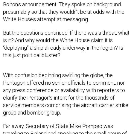
Bolton’s announcement. They spoke on background
presumably so that they wouldn’t be at odds with the
White House’s attempt at messaging.
But the questions continued: If there was a threat, what
is it? And why would the White House claim it is
“deploying” a ship already underway in the region? Is
this just political bluster?
With confusion beginning swirling the globe, the
Pentagon offered no senior officials to comment, nor
any press conference or availability with reporters to
clarify the Pentagon’s intent for the thousands of
service members comprising the aircraft carrier strike
group and bomber group.
Far away, Secretary of State Mike Pompeo was
traveling to Finland and speaking to the small group of