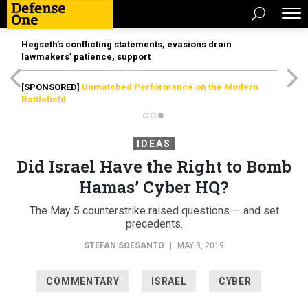
Hegseth’s conflicting statements, evasions drain
lawmakers’ patience, support
[SPONSORED]
Unmatched Performance on the Modern
Battlefield
IDEAS
Did Israel Have the Right to Bomb
Hamas’ Cyber HQ?
The May 5 counterstrike raised questions — and set
precedents.
STEFAN SOESANTO
|
MAY 8, 2019
COMMENTARY
ISRAEL
CYBER