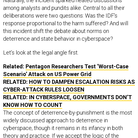
Naturally, the incident sparked heated discussions
among analysts and pundits alike. Central to all their
deliberations were two questions: Was the IDF’s
response proportional to the harm suffered? And will
this incident shift the debate about norms on
deterrence and state behavior in cyberspace?
Let’s look at the legal angle first.
Related:
Pentagon Researchers Test ‘Worst-Case
Scenario’ Attack on
US
Power Grid
RELATED:
HOW TO DAMPEN ESCALATION RISKS AS
CYBER-ATTACK RULES LOOSEN
RELATED:
IN CYBERSPACE, GOVERNMENTS DON’T
KNOW HOW TO COUNT
The concept of deterrence-by-punishment is the most
widely discussed approach to deterrence in
cyberspace, though it remains in its infancy in both
theory and practice. If we accept the logic of the