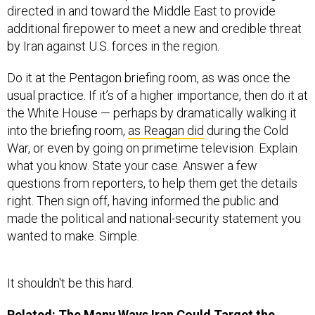
directed in and toward the Middle East to provide
additional firepower to meet a new and credible threat
by Iran against U.S. forces in the region.
Do it at the Pentagon briefing room, as was once the
usual practice. If it’s of a higher importance, then do it at
the White House — perhaps by dramatically walking it
into the briefing room,
as Reagan did
during the Cold
War, or even by going on primetime television. Explain
what you know. State your case. Answer a few
questions from reporters, to help them get the details
right. Then sign off, having informed the public and
made the political and national-security statement you
wanted to make. Simple.
It shouldn't be this hard.
Related:
The Many Ways Iran Could Target the