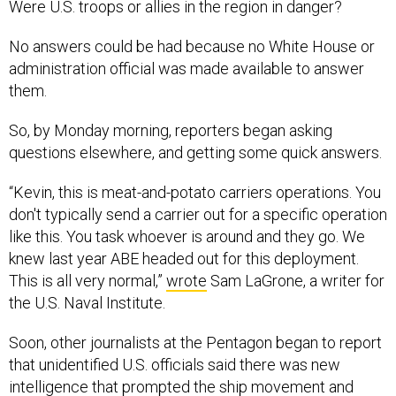
Were U.S. troops or allies in the region in danger?
No answers could be had because no White House or
administration official was made available to answer
them.
So, by Monday morning, reporters began asking
questions elsewhere, and getting some quick answers.
“Kevin, this is meat-and-potato carriers operations. You
don't typically send a carrier out for a specific operation
like this. You task whoever is around and they go. We
knew last year ABE headed out for this deployment.
This is all very normal,”
wrote
Sam LaGrone, a writer for
the U.S. Naval Institute.
Soon, other journalists at the Pentagon began to report
that unidentified U.S. officials said there was new
intelligence that prompted the ship movement and