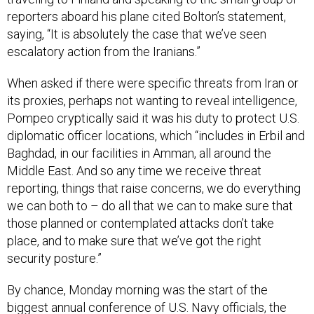
reporters aboard his plane cited Bolton’s statement,
saying, “It is absolutely the case that we’ve seen
escalatory action from the Iranians.”
When asked if there were specific threats from Iran or
its proxies, perhaps not wanting to reveal intelligence,
Pompeo cryptically said it was his duty to protect U.S.
diplomatic officer locations, which “includes in Erbil and
Baghdad, in our facilities in Amman, all around the
Middle East. And so any time we receive threat
reporting, things that raise concerns, we do everything
we can both to – do all that we can to make sure that
those planned or contemplated attacks don’t take
place, and to make sure that we’ve got the right
security posture.”
By chance, Monday morning was the start of the
biggest annual conference of U.S. Navy officials, the