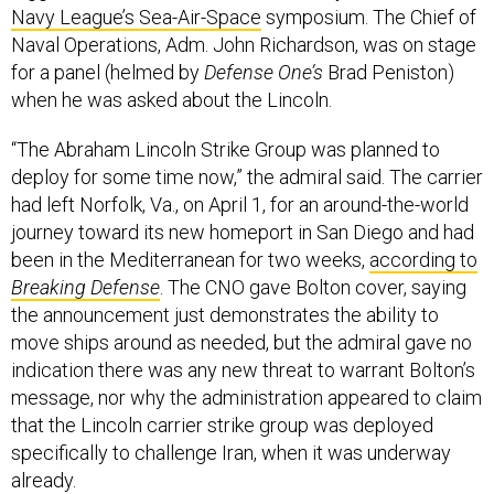
Navy League’s Sea-Air-Space
symposium. The Chief of
Naval Operations, Adm. John Richardson, was on stage
for a panel (helmed by
Defense One’s
Brad Peniston)
when he was asked about the Lincoln.
“The Abraham Lincoln Strike Group was planned to
deploy for some time now,” the admiral said. The carrier
had left Norfolk, Va., on April 1, for an around-the-world
journey toward its new homeport in San Diego and had
been in the Mediterranean for two weeks,
according to
Breaking Defense
. The CNO gave Bolton cover, saying
the announcement just demonstrates the ability to
move ships around as needed, but the admiral gave no
indication there was any new threat to warrant Bolton’s
message, nor why the administration appeared to claim
that the Lincoln carrier strike group was deployed
specifically to challenge Iran, when it was underway
already.