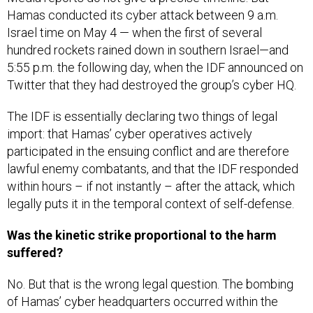
Hamas conducted its cyber attack between 9 a.m.
Israel time on May 4 — when the first of several
hundred rockets rained down in southern Israel—and
5:55 p.m. the following day, when the IDF announced on
Twitter that they had destroyed the group’s cyber HQ.
The IDF is essentially declaring two things of legal
import: that Hamas’ cyber operatives actively
participated in the ensuing conflict and are therefore
lawful enemy combatants, and that the IDF responded
within hours – if not instantly – after the attack, which
legally puts it in the temporal context of self-defense.
Was the kinetic strike proportional to the harm
suffered?
No. But that is the wrong legal question. The bombing
of Hamas’ cyber headquarters occurred within the