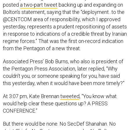
posted
a two-part tweet
backing up and expanding on
Bolton’s statement, saying that the “deployment...to the
@CENTCOM area of responsibility, which I approved
yesterday, represents a prudent repositioning of assets
in response to indications of a credible threat by Iranian
regime forces.” That was the first on-record indication
from the Pentagon of a new threat.
Associated Press’ Bob Burns, who also is president of
the Pentagon Press Association, later replied, “Why
couldn’t you, or someone speaking for you, have said
this yesterday, when it would have been more timely?”
At 3:07 pm, Kate Brennan
tweeted
, “You know what
would help clear these questions up? A PRESS
CONFERENCE.”
But there would be none. No SecDef Shanahan. No