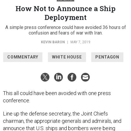
How Not to Announce a Ship
Deployment
A simple press conference could have avoided 36 hours of
confusion and fears of war with Iran.
KEVIN BARON
|
MAY 7, 2019
COMMENTARY
WHITE HOUSE
PENTAGON
This all could have been avoided with one press
conference.
Line up the defense secretary, the Joint Chiefs
chairman, the appropriate generals and admirals, and
announce that U.S. ships and bombers were being