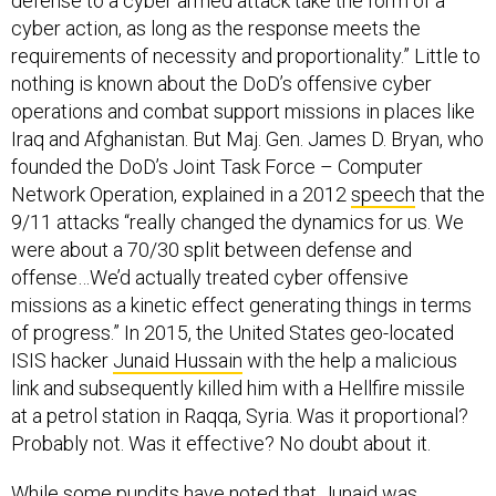
defense to a cyber armed attack take the form of a
cyber action, as long as the response meets the
requirements of necessity and proportionality.” Little to
nothing is known about the DoD’s offensive cyber
operations and combat support missions in places like
Iraq and Afghanistan. But Maj. Gen. James D. Bryan, who
founded the DoD’s Joint Task Force – Computer
Network Operation, explained in a 2012
speech
that the
9/11 attacks “really changed the dynamics for us. We
were about a 70/30 split between defense and
offense…We’d actually treated cyber offensive
missions as a kinetic effect generating things in terms
of progress.” In 2015, the United States geo-located
ISIS hacker
Junaid Hussain
with the help a malicious
link and subsequently killed him with a Hellfire missile
at a petrol station in Raqqa, Syria. Was it proportional?
Probably not. Was it effective? No doubt about it.
While some pundits have noted that Junaid was