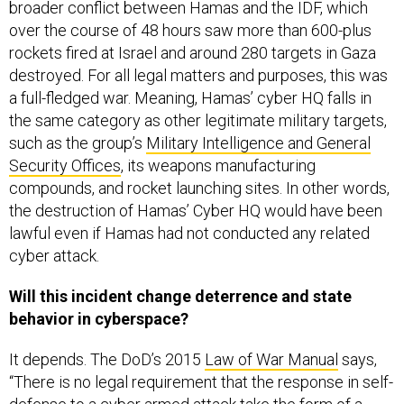
broader conflict between Hamas and the IDF, which
over the course of 48 hours saw more than 600-plus
rockets fired at Israel and around 280 targets in Gaza
destroyed. For all legal matters and purposes, this was
a full-fledged war. Meaning, Hamas’ cyber HQ falls in
the same category as other legitimate military targets,
such as the group’s
Military Intelligence and General
Security Offices
, its weapons manufacturing
compounds, and rocket launching sites. In other words,
the destruction of Hamas’ Cyber HQ would have been
lawful even if Hamas had not conducted any related
cyber attack.
Will this incident change deterrence and state
behavior in cyberspace?
It depends. The DoD’s 2015
Law of War Manual
says,
“There is no legal requirement that the response in self-