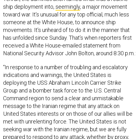
ship deployment into,
seemingly
, a major movement
toward war. It’s unusual for any top official, much less
someone at the White House, to announce ship
movements. It’s unheard of to do it in the manner that
has unfolded since Sunday. That’s when reporters first
received a White House-emailed statement from
National Security Advisor John Bolton, around 8:30 p.m.:
“In response to a number of troubling and escalatory
indications and warnings, the United States is
deploying the USS Abraham Lincoln Carrier Strike
Group and a bomber task force to the U.S. Central
Command region to send a clear and unmistakable
message to the Iranian regime that any attack on
United States interests or on those of our allies will be
met with unrelenting force. The United States is not
seeking war with the Iranian regime, but we are fully
prepared to respond to any attack, whether by proxy,