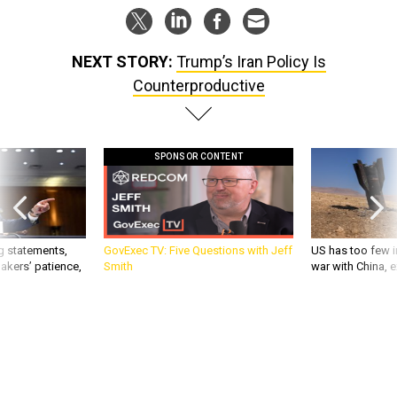
NEXT STORY:
Trump’s Iran Policy Is
Counterproductive
SPONSOR CONTENT
g statements,
GovExec TV: Five Questions with Jeff
US has too few i
akers’ patience,
Smith
war with China, 