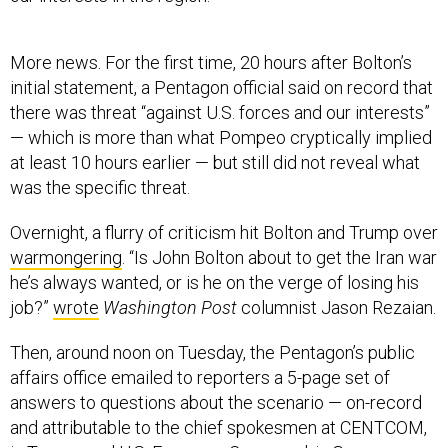
More news. For the first time, 20 hours after Bolton’s
initial statement, a Pentagon official said on record that
there was threat “against U.S. forces and our interests”
— which is more than what Pompeo cryptically implied
at least 10 hours earlier — but still did not reveal what
was the specific threat.
Overnight, a flurry of criticism hit Bolton and Trump over
warmongering
. “Is John Bolton about to get the Iran war
he’s always wanted, or is he on the verge of losing his
job?”
wrote
Washington Post
columnist Jason Rezaian.
Then, around noon on Tuesday, the Pentagon’s public
affairs office emailed to reporters a 5-page set of
answers to questions about the scenario — on-record
and attributable to the chief spokesmen at CENTCOM,