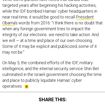
targeted years after beginning his hacking activities,
while the IDF bombed Hamas’ cyber headquarters in
near real-time, it would be good to recall
President
Obama
’s words from 2016: “I think there is no doubt that
when any foreign government tries to impact the
integrity of our elections...we need to take action. And
we will — at a time and place of our own choosing.
Some of it may be explicit and publicized; some of it
may not be.”
On May 5, the combined efforts of the IDF, military
intelligence, and the internal security service Shin Bet
culminated in the Israeli government choosing the time
and place to publicly liquidate Hamas’ cyber
operatives.
SHARE THIS: