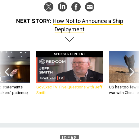
NEXT STORY:
How Not to Announce a Ship
Deployment
SPONSOR CONTENT
g statements,
GovExec TV: Five Questions with Jeff
US has too few i
akers’ patience,
Smith
war with China, 
IDEAS