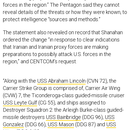
forces in the region.” The Pentagon said they cannot
reveal details of the threats or how they were known, to
protect intelligence “sources and methods.”
The statement also revealed on record that Shanahan
ordered the change “in response to clear indications
that Iranian and Iranian proxy forces are making
preparations to possibly attack U.S. forces in the
region,” and CENTCOM’s request.
“Along with the
USS Abraham Lincoln
(CVN 72), the
Carrier Strike Group is comprised of, Carrier Air Wing
(CVW) 7, the Ticonderoga-class guided-missile cruiser
USS Leyte Gulf
(CG 55), and ships assigned to
Destroyer Squadron 2: the Arleigh Burke-class guided-
missile destroyers
USS Bainbridge
(DDG 96),
USS
Gonzalez
(DDG 66),
USS Mason
(DDG 87) and
USS