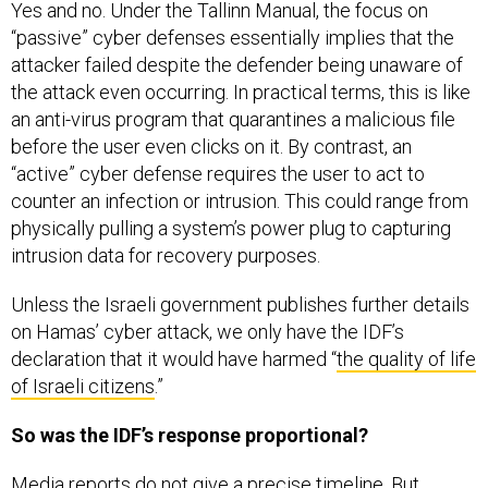
Yes and no. Under the Tallinn Manual, the focus on
“passive” cyber defenses essentially implies that the
attacker failed despite the defender being unaware of
the attack even occurring. In practical terms, this is like
an anti-virus program that quarantines a malicious file
before the user even clicks on it. By contrast, an
“active” cyber defense requires the user to act to
counter an infection or intrusion. This could range from
physically pulling a system’s power plug to capturing
intrusion data for recovery purposes.
Unless the Israeli government publishes further details
on Hamas’ cyber attack, we only have the IDF’s
declaration that it would have harmed “
the quality of life
of Israeli citizens
.”
So was the IDF’s response proportional?
Media reports do not give a precise timeline. But