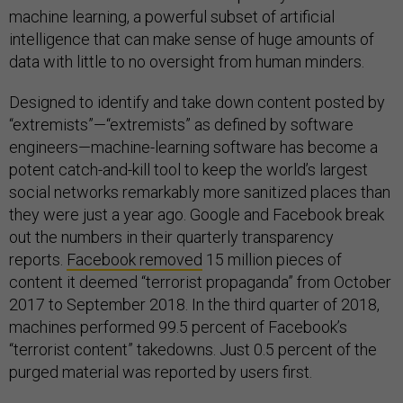
machine learning, a powerful subset of artificial
intelligence that can make sense of huge amounts of
data with little to no oversight from human minders.
Designed to identify and take down content posted by
“extremists”—“extremists” as defined by software
engineers—machine-learning software has become a
potent catch-and-kill tool to keep the world’s largest
social networks remarkably more sanitized places than
they were just a year ago. Google and Facebook break
out the numbers in their quarterly transparency
reports.
Facebook removed
15 million pieces of
content it deemed “terrorist propaganda” from October
2017 to September 2018. In the third quarter of 2018,
machines performed 99.5 percent of Facebook’s
“terrorist content” takedowns. Just 0.5 percent of the
purged material was reported by users first.