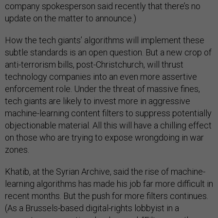
company spokesperson said recently that there’s no
update on the matter to announce.)
How the tech giants’ algorithms will implement these
subtle standards is an open question. But a new crop of
anti-terrorism bills, post-Christchurch, will thrust
technology companies into an even more assertive
enforcement role. Under the threat of massive fines,
tech giants are likely to invest more in aggressive
machine-learning content filters to suppress potentially
objectionable material. All this will have a chilling effect
on those who are trying to expose wrongdoing in war
zones.
Khatib, at the Syrian Archive, said the rise of machine-
learning algorithms has made his job far more difficult in
recent months. But the push for more filters continues.
(As a Brussels-based digital-rights lobbyist in a