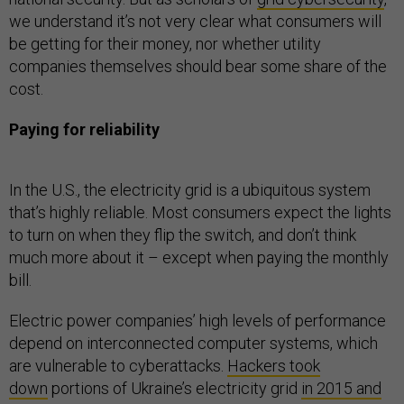
we understand it’s not very clear what consumers will
be getting for their money, nor whether utility
companies themselves should bear some share of the
cost.
Paying for reliability
In the U.S., the electricity grid is a ubiquitous system
that’s highly reliable. Most consumers expect the lights
to turn on when they flip the switch, and don’t think
much more about it – except when paying the monthly
bill.
Electric power companies’ high levels of performance
depend on interconnected computer systems, which
are vulnerable to cyberattacks.
Hackers took
down
portions of Ukraine’s electricity grid
in 2015 and