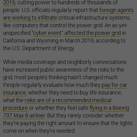
2016
, cutting power to hundreds of thousands of
people. U.S. officials regularly report that
foreign agents
are working to infiltrate
critical infrastructure systems,
like computers that control the power grid. An as-yet-
unspecified “
cyber event
”
affected the power grid
in
California and Wyoming in March 2019, according to
the U.S. Department of Energy.
While media coverage and neighborly conversations
have increased public awareness of the risks to the
grid, most people’s thinking hasn’t changed much.
People regularly evaluate how much they
pay for car
insurance
, whether they need to buy life insurance,
what the
risks are of a recommended medical
procedure
or whether they feel safe
flying in a Boeing
737 Max 8 airliner
. But they rarely consider whether
they’re paying the right amount to ensure that the lights
come on when they’re needed.