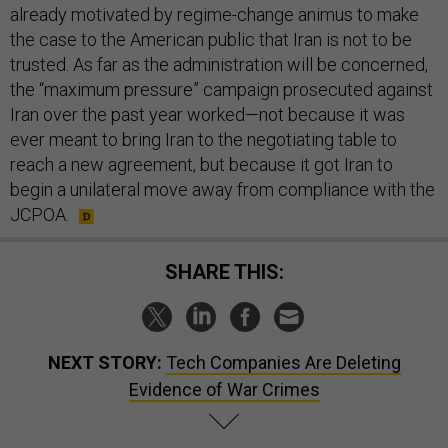
already motivated by regime-change animus to make
the case to the American public that Iran is not to be
trusted. As far as the administration will be concerned,
the “maximum pressure” campaign prosecuted against
Iran over the past year worked—not because it was
ever meant to bring Iran to the negotiating table to
reach a new agreement, but because it got Iran to
begin a unilateral move away from compliance with the
JCPOA.
SHARE THIS:
NEXT STORY:
Tech Companies Are Deleting
Evidence of War Crimes