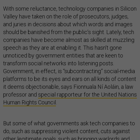
With some reluctance, technology companies in Silicon
Valley have taken on the role of prosecutors, judges,
and juries in decisions about which words and images
should be banished from the public’s sight. Lately, tech
companies have become almost as skilled at muzzling
speech as they are at enabling it. This hasn’t gone
unnoticed by government entities that are keen to
transform social networks into listening posts.
Government, in effect, is “subcontracting” social-media
platforms to be its eyes and ears on all kinds of content
it deems objectionable, says Fionnuala Ní Aoláin, a law
professor and
special rapporteur for the United Nations
Human Rights Council
.
But some of what governments ask tech companies to
do, such as suppressing violent content, cuts against
other legitimate goals, such as bringing warlords and