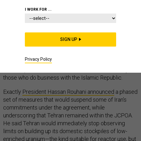
I WORK FOR ...
The 2015 Iran deal is dying—not with a bang, but with a
SIGN UP
series of whimpers. Known as the
administration
announced
that the United States would stop
Privacy Policy
complying with its commitments under the agreement
and reimpose sanctions on both Iran and, eventually,
those who do business with the Islamic Republic.
Exactly
President Hassan Rouhani announced
a phased
set of measures that would suspend some of Iran’s
commitments under the agreement, while
underscoring that Tehran remained within the JCPOA.
He said Tehran would immediately stop observing
limits on building up its domestic stockpiles of low-
enriched uranium—the kind suitable for reactor use, but