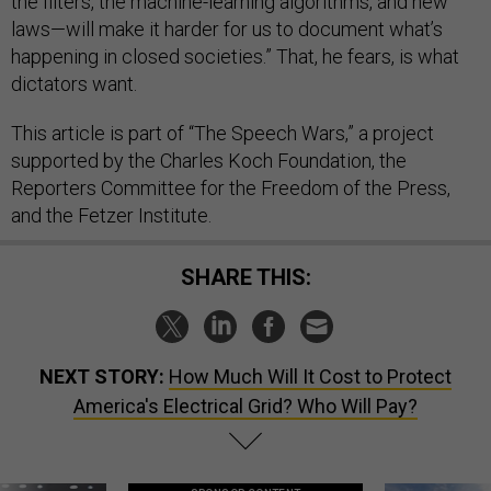
the filters, the machine-learning algorithms, and new
laws—will make it harder for us to document what’s
happening in closed societies.” That, he fears, is what
dictators want.
This article is part of “The Speech Wars,” a project
supported by the Charles Koch Foundation, the
Reporters Committee for the Freedom of the Press,
and the Fetzer Institute.
SHARE THIS:
NEXT STORY:
How Much Will It Cost to Protect
America's Electrical Grid? Who Will Pay?