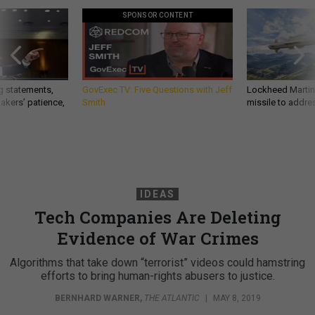
SPONSOR CONTENT
g statements,
GovExec TV: Five Questions with Jeff
Lockheed Martin 
akers’ patience,
Smith
missile to addre
IDEAS
Tech Companies Are Deleting
Evidence of War Crimes
Algorithms that take down “terrorist” videos could hamstring
efforts to bring human-rights abusers to justice.
BERNHARD WARNER
,
THE ATLANTIC
|
MAY 8, 2019