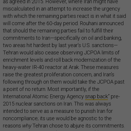
as agreed in 2015. However, where Iran might have
miscalculated in an attempt to increase the urgency
with which the remaining parties react is in what it said
will come after the 60-day period. Rouhani announced
that should the remaining parties fail to fulfill their
commitments to Iran—specifically on oil and banking,
two areas hit hardest by last year’s U.S. sanctions—
Tehran would also cease observing JCPOA limits of
enrichment levels and roll back modernization of the
heavy-water IR-40 reactor at Arak. These measures
raise the greatest proliferation concern, and Iran’s
following through on them would take the JCPOA past
a point of no return. Most importantly, if the
International Atomic Energy Agency
snap back
” pre-
2015 nuclear sanctions on Iran. This was always
intended to serve as a measure to punish Iran for
noncompliance; its use would be agnostic to the
reasons
why
Tehran chose to abjure its commitments.