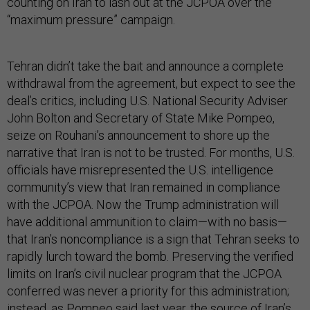
counting on Iran to lash out at the JCPOA over the
“maximum pressure” campaign.
Tehran didn’t take the bait and announce a complete
withdrawal from the agreement, but expect to see the
deal’s critics, including U.S. National Security Adviser
John Bolton and Secretary of State Mike Pompeo,
seize on Rouhani’s announcement to shore up the
narrative that Iran is not to be trusted. For months, U.S.
officials have misrepresented the U.S. intelligence
community’s view that Iran remained in compliance
with the JCPOA. Now the Trump administration will
have additional ammunition to claim—with no basis—
that Iran’s noncompliance is a sign that Tehran seeks to
rapidly lurch toward the bomb. Preserving the verified
limits on Iran’s civil nuclear program that the JCPOA
conferred was never a priority for this administration;
instead,
as Pompeo said last year
, the source of Iran’s