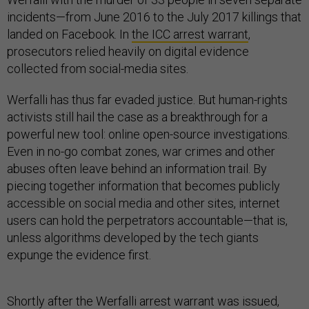
incidents—from June 2016 to the July 2017 killings that
landed on Facebook. In
the ICC arrest warrant
,
prosecutors relied heavily on digital evidence
collected from social-media sites.
Werfalli has thus far evaded justice. But human-rights
activists still hail the case as a breakthrough for a
powerful new tool: online open-source investigations.
Even in no-go combat zones, war crimes and other
abuses often leave behind an information trail. By
piecing together information that becomes publicly
accessible on social media and other sites, internet
users can hold the perpetrators accountable—that is,
unless algorithms developed by the tech giants
expunge the evidence first.
Shortly after the Werfalli arrest warrant was issued,