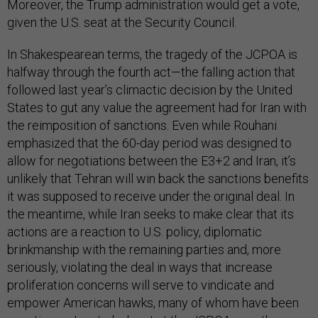
Moreover, the Trump administration would get a vote,
given the U.S. seat at the Security Council.
In Shakespearean terms, the tragedy of the JCPOA is
halfway through the fourth act—the falling action that
followed last year’s climactic decision by the United
States to gut any value the agreement had for Iran with
the reimposition of sanctions. Even while Rouhani
emphasized that the 60-day period was designed to
allow for negotiations between the E3+2 and Iran, it’s
unlikely that Tehran will win back the sanctions benefits
it was supposed to receive under the original deal. In
the meantime, while Iran seeks to make clear that its
actions are a reaction to U.S. policy, diplomatic
brinkmanship with the remaining parties and, more
seriously, violating the deal in ways that increase
proliferation concerns will serve to vindicate and
empower American hawks, many of whom have been