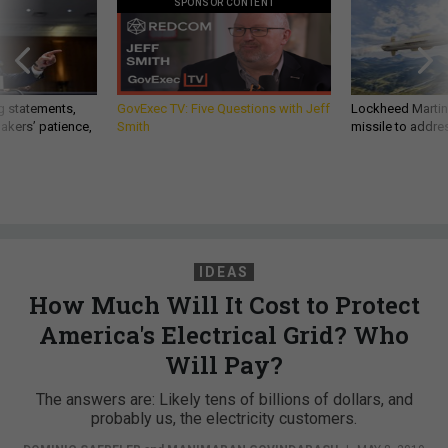
SPONSOR CONTENT
g statements,
GovExec TV: Five Questions with Jeff
Lockheed Martin 
akers’ patience,
Smith
missile to addre
IDEAS
How Much Will It Cost to Protect
America's Electrical Grid? Who
Will Pay?
The answers are: Likely tens of billions of dollars, and
probably us, the electricity customers.