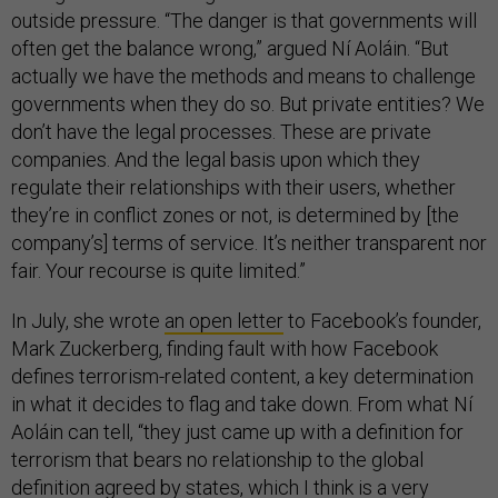
outside pressure. “The danger is that governments will
often get the balance wrong,” argued Ní Aoláin. “But
actually we have the methods and means to challenge
governments when they do so. But private entities? We
don’t have the legal processes. These are private
companies. And the legal basis upon which they
regulate their relationships with their users, whether
they’re in conflict zones or not, is determined by [the
company’s] terms of service. It’s neither transparent nor
fair. Your recourse is quite limited.”
In July, she wrote
an open letter
to Facebook’s founder,
Mark Zuckerberg, finding fault with how Facebook
defines terrorism-related content, a key determination
in what it decides to flag and take down. From what Ní
Aoláin can tell, “they just came up with a definition for
terrorism that bears no relationship to the global
definition agreed by states, which I think is a very