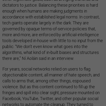
dictators to justice. Balancing these priorities is hard
enough when humans are making judgments in
accordance with established legal norms. In contrast,
tech giants operate largely in the dark. They are
governed by opaque terms-of-service policies that,
more and more, are enforced by artificial-intelligence
tools developed in-house with little to no input from the
public. “We don’t even know what goes into the
algorithms, what kind of in-built biases and structures
there are,” Ní Aoláin said in an interview.
For years, social networks relied on users to flag
objectionable content, all manner of hate speech, and
calls to arms that, among other things, espoused
violence. But as this content continued to fill up the
fringes and spill into clear sight, pressure mounted on
Facebook, YouTube, Twitter, and other popular social
networks to automate the cleanup. They turned to