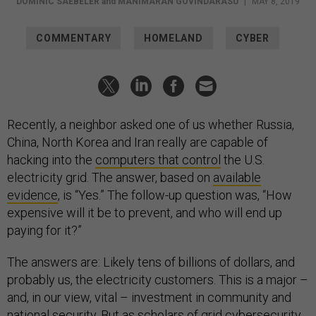
DOMINIC SAEBELER
and
MANIMARAN GOVINDARASU
|
MAY 8, 2019
COMMENTARY
HOMELAND
CYBER
Recently, a neighbor asked one of us whether Russia,
China, North Korea and Iran really are capable of
hacking into the
computers that control
the U.S.
electricity grid. The answer, based on
available
evidence
, is “Yes.” The follow-up question was, “How
expensive will it be to prevent, and who will end up
paying for it?”
The answers are: Likely tens of billions of dollars, and
probably us, the electricity customers. This is a major –
and, in our view, vital – investment in community and
national security. But as scholars of
grid cybersecurity
,