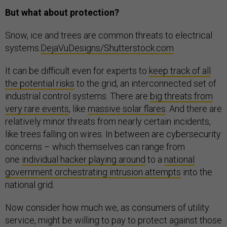
But what about protection?
Snow, ice and trees are common threats to electrical
systems.
DejaVuDesigns/Shutterstock.com
It can be difficult even for experts to
keep track of all
the potential risks
to the grid, an interconnected set of
industrial control systems. There are
big threats from
very rare events
, like
massive solar flares
. And there are
relatively minor threats from nearly certain incidents,
like trees falling on wires. In between are cybersecurity
concerns – which themselves can range from
one
individual hacker playing around
to a
national
government orchestrating intrusion attempts
into the
national grid.
Now consider how much we, as consumers of utility
service, might be willing to pay to protect against those