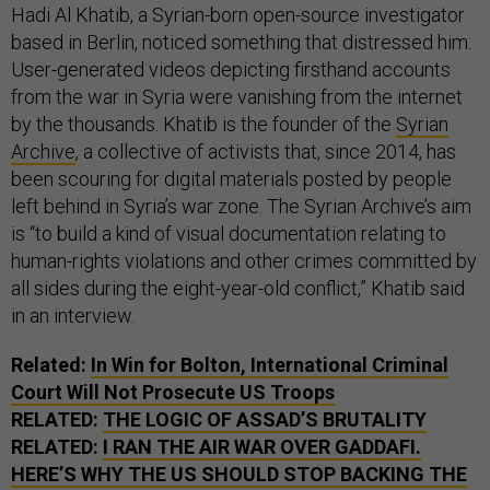
Hadi Al Khatib, a Syrian-born open-source investigator
based in Berlin, noticed something that distressed him:
User-generated videos depicting firsthand accounts
from the war in Syria were vanishing from the internet
by the thousands. Khatib is the founder of the
Syrian
Archive
, a collective of activists that, since 2014, has
been scouring for digital materials posted by people
left behind in Syria’s war zone. The Syrian Archive’s aim
is “to build a kind of visual documentation relating to
human-rights violations and other crimes committed by
all sides during the eight-year-old conflict,” Khatib said
in an interview.
Related:
In Win for Bolton, International Criminal
Court Will Not Prosecute
US
Troops
RELATED:
THE LOGIC OF ASSAD’S BRUTALITY
RELATED:
I RAN THE AIR WAR OVER GADDAFI.
HERE’S WHY THE
US
SHOULD STOP BACKING THE