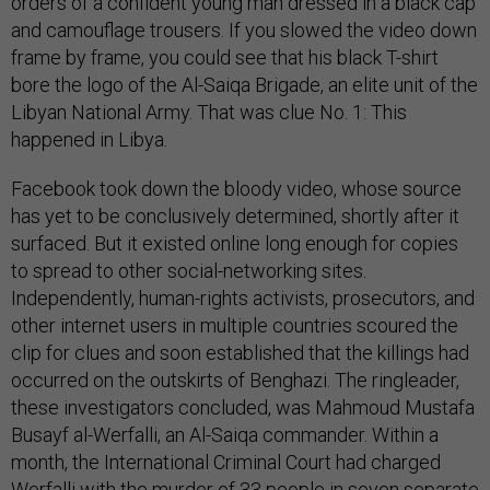
orders of a confident young man dressed in a black cap
and camouflage trousers. If you slowed the video down
frame by frame, you could see that his black T-shirt
bore the logo of the Al-Saiqa Brigade, an elite unit of the
Libyan National Army. That was clue No. 1: This
happened in Libya.
Facebook took down the bloody video, whose source
has yet to be conclusively determined, shortly after it
surfaced. But it existed online long enough for copies
to spread to other social-networking sites.
Independently, human-rights activists, prosecutors, and
other internet users in multiple countries scoured the
clip for clues and soon established that the killings had
occurred on the outskirts of Benghazi. The ringleader,
these investigators concluded, was Mahmoud Mustafa
Busayf al-Werfalli, an Al-Saiqa commander. Within a
month, the International Criminal Court had charged
Werfalli with the murder of 33 people in seven separate