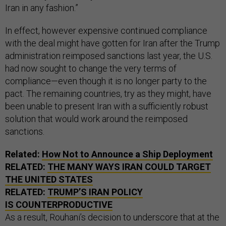
Iran in any fashion.”
In effect, however expensive continued compliance
with the deal might have gotten for Iran after the Trump
administration reimposed sanctions last year, the U.S.
had now sought to change the very terms of
compliance—even though it is no longer party to the
pact. The remaining countries, try as they might, have
been unable to present Iran with a sufficiently robust
solution that would work around the reimposed
sanctions.
Related:
How Not to Announce a Ship Deployment
RELATED:
THE MANY WAYS IRAN COULD TARGET
THE UNITED STATES
RELATED:
TRUMP’S IRAN POLICY
IS COUNTERPRODUCTIVE
As a result, Rouhani’s decision to underscore that at the