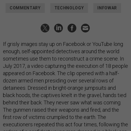
COMMENTARY
TECHNOLOGY
INFOWAR
If grisly images stay up on Facebook or YouTube long
enough, self-appointed detectives around the world
sometimes use them to reconstruct a crime scene. In
July 2017, a video capturing the execution of 18 people
appeared on Facebook. The clip opened with a half-
dozen armed men presiding over several rows of
detainees. Dressed in bright-orange jumpsuits and
black hoods, the captives knelt in the gravel, hands tied
behind their back. They never saw what was coming.
The gunmen raised their weapons and fired, and the
first row of victims crumpled to the earth. The
executioners repeated this act four times, following the