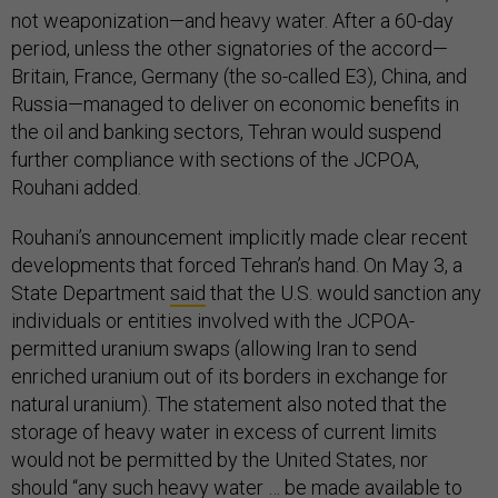
not weaponization—and heavy water. After a 60-day
period, unless the other signatories of the accord—
Britain, France, Germany (the so-called E3), China, and
Russia—managed to deliver on economic benefits in
the oil and banking sectors, Tehran would suspend
further compliance with sections of the JCPOA,
Rouhani added.
Rouhani’s announcement implicitly made clear recent
developments that forced Tehran’s hand. On May 3, a
State Department
said
that the U.S. would sanction any
individuals or entities involved with the JCPOA-
permitted uranium swaps (allowing Iran to send
enriched uranium out of its borders in exchange for
natural uranium). The statement also noted that the
storage of heavy water in excess of current limits
would not be permitted by the United States, nor
should “any such heavy water … be made available to