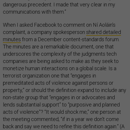
dangerous precedent. I made that very clear in my
communications with them.”
When I asked Facebook to comment on Ní Aoláin’s
complaint, a company spokesperson
shared detailed
minutes
from a December content-standards forum.
The minutes are a remarkable document, one that
underscores the complexity of the judgments tech
companies are being asked to make as they seek to
monetize human interactions on a global scale. Is a
terrorist organization one that “engages in
premeditated acts of violence against persons or
property,” or should the definition expand to include any
non-state group that “engages in or advocates and
lends substantial support” to “purposive and planned
acts of violence”? “It would shock me,” one person at
the meeting commented, “if in a year we don’t come
back and say we need to refine this definition again.” (A