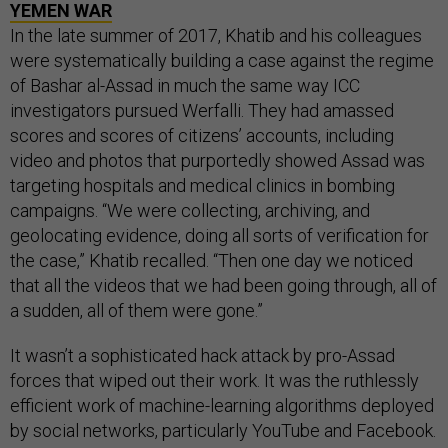
YEMEN WAR
In the late summer of 2017, Khatib and his colleagues
were systematically building a case against the regime
of Bashar al-Assad in much the same way ICC
investigators pursued Werfalli. They had amassed
scores and scores of citizens’ accounts, including
video and photos that purportedly showed Assad was
targeting hospitals and medical clinics in bombing
campaigns. “We were collecting, archiving, and
geolocating evidence, doing all sorts of verification for
the case,” Khatib recalled. “Then one day we noticed
that all the videos that we had been going through, all of
a sudden, all of them were gone.”
It wasn’t a sophisticated hack attack by pro-Assad
forces that wiped out their work. It was the ruthlessly
efficient work of machine-learning algorithms deployed
by social networks, particularly YouTube and Facebook.