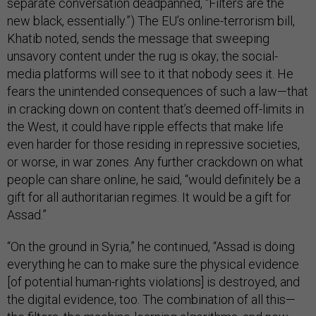
separate conversation deadpanned, “Filters are the
new black, essentially.”) The EU’s online-terrorism bill,
Khatib noted, sends the message that sweeping
unsavory content under the rug is okay; the social-
media platforms will see to it that nobody sees it. He
fears the unintended consequences of such a law—that
in cracking down on content that’s deemed off-limits in
the West, it could have ripple effects that make life
even harder for those residing in repressive societies,
or worse, in war zones. Any further crackdown on what
people can share online, he said, “would definitely be a
gift for all authoritarian regimes. It would be a gift for
Assad.”
“On the ground in Syria,” he continued, “Assad is doing
everything he can to make sure the physical evidence
[of potential human-rights violations] is destroyed, and
the digital evidence, too. The combination of all this—