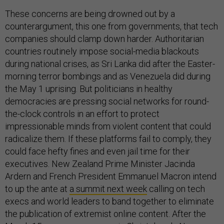
These concerns are being drowned out by a
counterargument, this one from governments, that tech
companies should clamp down harder. Authoritarian
countries routinely impose social-media blackouts
during national crises, as Sri Lanka did after the Easter-
morning terror bombings and as Venezuela did during
the May 1 uprising. But politicians in healthy
democracies are pressing social networks for round-
the-clock controls in an effort to protect
impressionable minds from violent content that could
radicalize them. If these platforms fail to comply, they
could face hefty fines and even jail time for their
executives. New Zealand Prime Minister Jacinda
Ardern and French President Emmanuel Macron intend
to up the ante at
a summit next week
calling on tech
execs and world leaders to band together to eliminate
the publication of extremist online content. After the