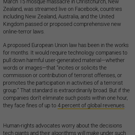
March 15 mosque massacre in Christchurch, New
Zealand, was streamed live on Facebook, countries
including New Zealand, Australia, and the United
Kingdom passed or proposed comprehensive new
online-terror laws.
A proposed European Union law has been in the works
for months. It would require technology companies to
pull down harmful user-generated material—whether
words or images—that “incites or solicits the
commission or contribution of terrorist offenses, or
promotes the participation in activities of a terrorist
group.” That standard is extraordinarily broad. But if the
companies don’t eliminate such posts within one hour,
they face fines of up to
4 percent of global revenues
.
Human-rights advocates worry about the decisions
tech giants and their algorithms will make under such