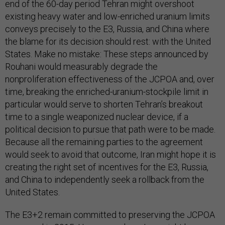
end of the 60-day period Tehran might overshoot
existing heavy water and low-enriched uranium limits
conveys precisely to the E3, Russia, and China where
the blame for its decision should rest: with the United
States. Make no mistake: These steps announced by
Rouhani would measurably degrade the
nonproliferation effectiveness of the JCPOA and, over
time, breaking the enriched-uranium-stockpile limit in
particular would serve to shorten Tehran’s breakout
time to a single weaponized nuclear device, if a
political decision to pursue that path were to be made.
Because all the remaining parties to the agreement
would seek to avoid that outcome, Iran might hope it is
creating the right set of incentives for the E3, Russia,
and China to independently seek a rollback from the
United States.
The E3+2 remain committed to preserving the JCPOA