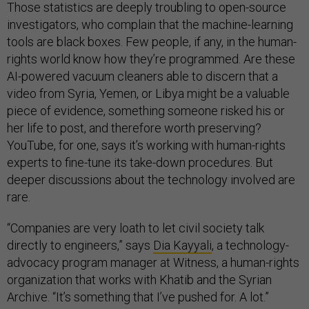
Those statistics are deeply troubling to open-source
investigators, who complain that the machine-learning
tools are black boxes. Few people, if any, in the human-
rights world know how they’re programmed. Are these
AI-powered vacuum cleaners able to discern that a
video from Syria, Yemen, or Libya might be a valuable
piece of evidence, something someone risked his or
her life to post, and therefore worth preserving?
YouTube, for one, says it’s working with human-rights
experts to fine-tune its take-down procedures. But
deeper discussions about the technology involved are
rare.
“Companies are very loath to let civil society talk
directly to engineers,” says
Dia Kayyali
, a technology-
advocacy program manager at Witness, a human-rights
organization that works with Khatib and the Syrian
Archive. “It’s something that I’ve pushed for. A lot.”