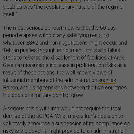
troubles was “the revolutionary nature of the regime
itself.”
The most serious concern now is that the 60-day
period elapses without any satisfying result to
whatever E3+2 and Iran negotiations might occur, and
Tehran pushes through enrichment limits and takes
steps to reverse the disablement of facilities at Arak.
Given a measurable increase in proliferation risks as a
result of these actions, the well-known views of
influential members of the administration
such as
Bolton
, and
rising tensions
between the two countries,
the odds of a military conflict grow.
A serious crisis with Iran would not require the total
demise of the JCPOA. What makes Iran’s decision to
voluntarily announce a suspension of its compliance so
risky is the cover it might provide to an administration