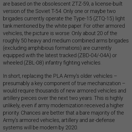
are based on the obsolescent ZTZ-59, a license-built
version of the Soviet T-54. Only one or maybe two
brigades currently operate the Type-15 (ZTQ-15) light
tank mentioned by the white paper. For other armored
vehicles, the picture is worse: Only about 20 of the
roughly 50 heavy and medium combined arms brigades
(excluding amphibious formations) are currently
equipped with the latest tracked (ZBD-04/-04A) or
wheeled (ZBL-08) infantry fighting vehicles.
In short, replacing the PLA Army’s older vehicles –
presumably a key component of true mechanization –
would require thousands of new armored vehicles and
artillery pieces over the next two years. This is highly
unlikely, even if army modernization received a higher
priority. Chances are better that a bare majority of the
Army’s armored vehicles, artillery and air-defense
systems will be modern by 2020.