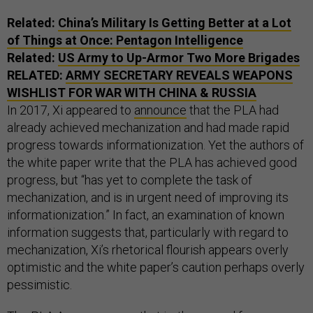
Related:
China’s Military Is Getting Better at a Lot
of Things at Once: Pentagon Intelligence
Related:
US Army to Up-Armor Two More Brigades
RELATED:
ARMY SECRETARY REVEALS WEAPONS
WISHLIST FOR WAR WITH CHINA & RUSSIA
In 2017, Xi appeared to
announce
that the PLA had
already achieved mechanization and had made rapid
progress towards informationization. Yet the authors of
the white paper write that the PLA has achieved good
progress, but “has yet to complete the task of
mechanization, and is in urgent need of improving its
informationization.” In fact, an examination of known
information suggests that, particularly with regard to
mechanization, Xi’s rhetorical flourish appears overly
optimistic and the white paper’s caution perhaps overly
pessimistic.