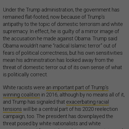
Under the Trump administration, the government has
remained flat-footed, now because of Trump’s
antipathy to the topic of domestic terrorism and white
supremacy. In effect, he is guilty of a mirror image of
the accusation he made against Obama. Trump said
Obama wouldn’t name “radical Islamic terror” out of
fears of political correctness, but his own sensitivities
mean his administration has looked away from the
threat of domestic terror out of its own sense of what
is politically correct.
White racists were
an important part of Trump’s
winning coalition
in 2016, although by no means all of it,
and Trump has signaled that
exacerbating racial
tensions
will be a central part of his 2020 reelection
campaign, too. The president has downplayed the
threat posed by white nationalists and white