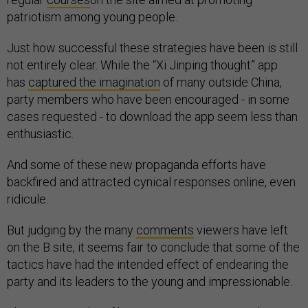
patriotism among young people.
Just how successful these strategies have been is still
not entirely clear. While the “Xi Jinping thought” app
has
captured the imagination
of many outside China,
party members who have been encouraged - in some
cases requested - to download the app seem less than
enthusiastic.
And some of these new propaganda efforts have
backfired and attracted cynical responses online, even
ridicule.
But judging by the many
comments
viewers have left
on the B site, it seems fair to conclude that some of the
tactics have had the intended effect of endearing the
party and its leaders to the young and impressionable.