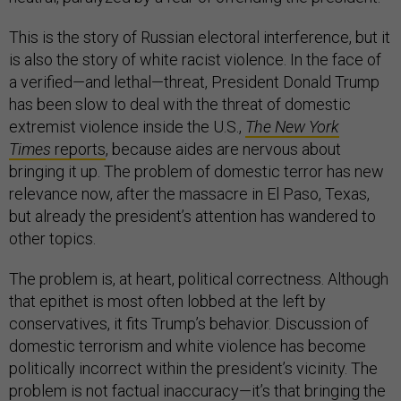
This is the story of Russian electoral interference, but it
is also the story of white racist violence. In the face of
a verified—and lethal—threat, President Donald Trump
has been slow to deal with the threat of domestic
extremist violence inside the U.S.,
The New York
Times
reports
, because aides are nervous about
bringing it up. The problem of domestic terror has new
relevance now, after the massacre in El Paso, Texas,
but already the president’s attention has wandered to
other topics.
The problem is, at heart, political correctness. Although
that epithet is most often lobbed at the left by
conservatives, it fits Trump’s behavior. Discussion of
domestic terrorism and white violence has become
politically incorrect within the president’s vicinity. The
problem is not factual inaccuracy—it’s that bringing the