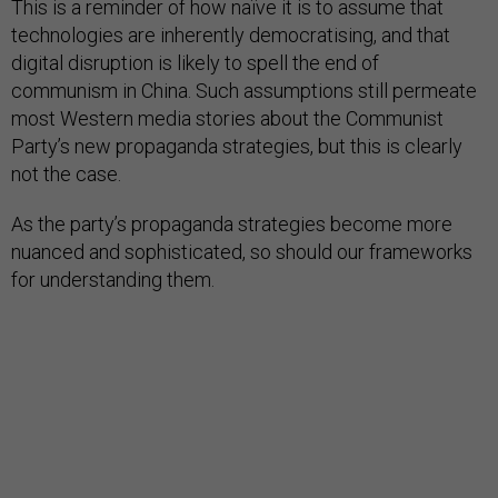
This is a reminder of how naïve it is to assume that
technologies are inherently democratising, and that
digital disruption is likely to spell the end of
communism in China. Such assumptions still permeate
most Western media stories about the Communist
Party’s new propaganda strategies, but this is clearly
not the case.
As the party’s propaganda strategies become more
nuanced and sophisticated, so should our frameworks
for understanding them.