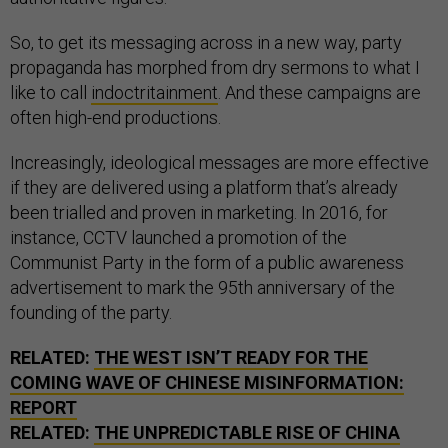
So, to get its messaging across in a new way, party
propaganda has morphed from dry sermons to what I
like to call
indoctritainment
. And these campaigns are
often high-end productions.
Increasingly, ideological messages are more effective
if they are delivered using a platform that’s already
been trialled and proven in marketing. In 2016, for
instance, CCTV launched a promotion of the
Communist Party in the form of a public awareness
advertisement to mark the 95th anniversary of the
founding of the party.
RELATED:
THE WEST ISN’T READY FOR THE
COMING WAVE OF CHINESE MISINFORMATION:
REPORT
RELATED:
THE UNPREDICTABLE RISE OF CHINA