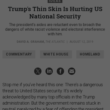
IDEAS
Trump's Thin Skin Is Hurting US
National Security
The president’s aides are reluctant even to broach the
dangers of white racist violence and electoral interference
with him.
DAVID A. GRAHAM
,
THE ATLANTIC
|
AUGUST 12, 2019
COMMENTARY
WHITE HOUSE
HOMELAND
Stop me if you’ve heard this one: There’s a dangerous
threat to United States security. It’s widely
acknowledged by many top officials in the Trump
administration. But the government remains stuck in
neutral, paralyzed by a fear of offending the president.