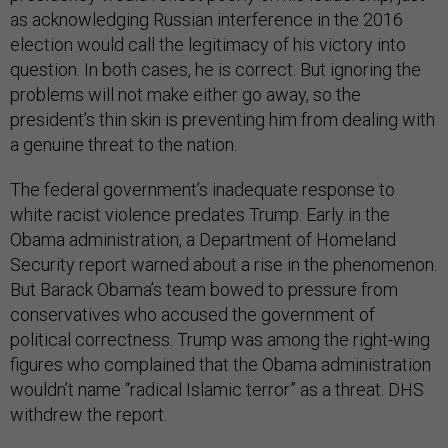
as acknowledging Russian interference in the 2016
election would call the legitimacy of his victory into
question. In both cases, he is correct. But ignoring the
problems will not make either go away, so the
president’s thin skin is preventing him from dealing with
a genuine threat to the nation.
The federal government’s inadequate response to
white racist violence predates Trump. Early in the
Obama administration, a Department of Homeland
Security report warned about a rise in the phenomenon.
But Barack Obama’s team bowed to pressure from
conservatives who accused the government of
political correctness. Trump was among the right-wing
figures who complained that the Obama administration
wouldn’t name “radical Islamic terror” as a threat. DHS
withdrew the report.