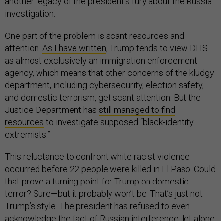
another legacy of the president’s fury about the Russia
investigation.
One part of the problem is scant resources and
attention.
As I have written
, Trump tends to view DHS
as almost exclusively an immigration-enforcement
agency, which means that other concerns of the kludgy
department, including cybersecurity, election safety,
and domestic terrorism, get scant attention. But the
Justice Department has
still managed to find
resources
to investigate supposed “black-identity
extremists.”
This reluctance to confront white racist violence
occurred before 22 people were killed in El Paso. Could
that prove a turning point for Trump on domestic
terror? Sure—but it probably won’t be. That’s just not
Trump’s style. The president has refused to even
acknowledge the fact of Russian interference, let alone