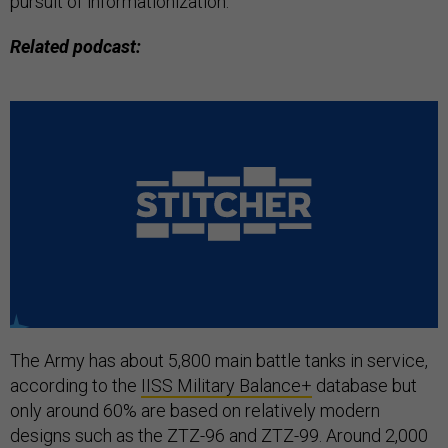
pursuit of informationization.
Related podcast:
The Army has about 5,800 main battle tanks in service,
according to the
IISS Military Balance+
database but
only around 60% are based on relatively modern
designs such as the ZTZ-96 and ZTZ-99. Around 2,000