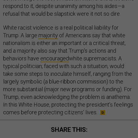
respond to it, despite unanimity among his aides—a
refusal that would be slapstick were it not so dire.
White racist violence is a real political liability for
Trump. A large
majority
of Americans say that white
nationalism is either an important or a critical threat,
and a majority also say that Trump’s actions and
behaviors have
encouraged
white supremacists. A
typical politician, faced with such a situation, would
take some steps to inoculate himself, ranging from the
largely symbolic (a blue-ribbon commission) to the
more substantial (major new programs or funding). For
Trump, even acknowledging the problem is anathema.
In this White House, protecting the president’s feelings
comes before protecting citizens’ lives.
SHARE THIS: