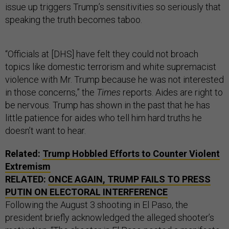
issue up triggers Trump’s sensitivities so seriously that
speaking the truth becomes taboo.
“Officials at [DHS] have felt they could not broach
topics like domestic terrorism and white supremacist
violence with Mr. Trump because he was not interested
in those concerns,” the
Times
reports. Aides are right to
be nervous. Trump has shown in the past that he has
little patience for aides who tell him hard truths he
doesn’t want to hear.
Related:
Trump Hobbled Efforts to Counter Violent
Extremism
RELATED:
ONCE AGAIN, TRUMP FAILS TO PRESS
PUTIN ON ELECTORAL INTERFERENCE
Following the August 3 shooting in El Paso, the
president briefly acknowledged the alleged shooter’s