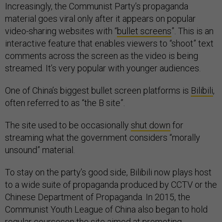
Increasingly, the Communist Party’s propaganda
material goes viral only after it appears on popular
video-sharing websites with “
bullet screens
”. This is an
interactive feature that enables viewers to “shoot” text
comments across the screen as the video is being
streamed. It’s very popular with younger audiences.
One of China’s biggest bullet screen platforms is
Bilibili
,
often referred to as “the B site”.
The site used to be occasionally
shut down
for
streaming what the government considers “morally
unsound” material.
To stay on the party’s good side, Bilibili now plays host
to a wide suite of propaganda produced by CCTV or the
Chinese Department of Propaganda. In 2015, the
Communist Youth League of China also began to hold
regular
courses
on the site aimed at promoting