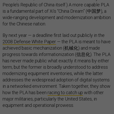
People’s Republic of China itself.) A more capable PLA
is a fundamental part of Xi’s “China Dream” (中国梦), a
wide-ranging development and modernization ambition
for the Chinese nation.
By next year — a deadline first laid out publicly in the
2008 Defense White Paper
— the PLA is meant to have
achieved basic mechanization (机械化) and made
progress towards informationization (信息化). The PLA
has never made public what exactly it means by either
term, but the former is broadly understood to address
modernizing equipment inventories, while the latter
addresses the widespread adoption of digital systems
in a networked environment. Taken together, they show
how the PLA has been
racing to catch up
with other
major militaries, particularly the United States, in
equipment and operational prowess.