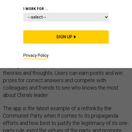
I WORK FOR ...
Earlier this year, a
new app was launched
in China to put
the patriotism of Chinese citizens to the test.
SIGN UP
Named “
Study Xi to Strengthen the Nation
”, the app
Privacy Policy
quizzes users on all things related to President Xi
Jinping – his policies, activities, achievements,
theories and thoughts. Users can earn points and win
prizes for correct answers and compete with
colleagues and friends to see who knows the most
about China’s leader.
The app is the latest example of a rethink by the
Communist Party when it comes to its propaganda
efforts and how best to justify the legitimacy of its one-
party rule, extol the virtues of the party, and promote