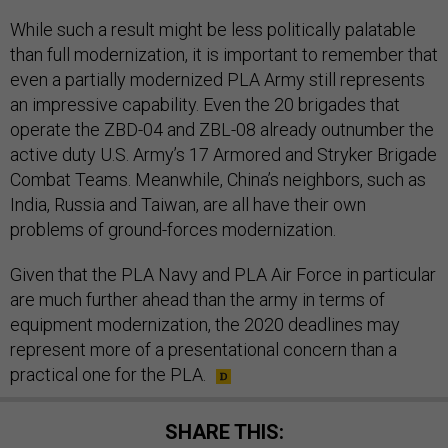
While such a result might be less politically palatable
than full modernization, it is important to remember that
even a partially modernized PLA Army still represents
an impressive capability. Even the 20 brigades that
operate the ZBD-04 and ZBL-08 already outnumber the
active duty U.S. Army’s 17 Armored and Stryker Brigade
Combat Teams. Meanwhile, China’s neighbors, such as
India, Russia and Taiwan, are all have their own
problems of ground-forces modernization.
Given that the PLA Navy and PLA Air Force in particular
are much further ahead than the army in terms of
equipment modernization, the 2020 deadlines may
represent more of a presentational concern than a
practical one for the PLA.
SHARE THIS: