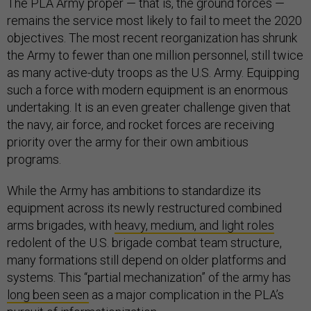
The PLA Army proper — that is, the ground forces —
remains the service most likely to fail to meet the 2020
objectives. The most recent reorganization has shrunk
the Army to fewer than one million personnel, still twice
as many active-duty troops as the U.S. Army. Equipping
such a force with modern equipment is an enormous
undertaking. It is an even greater challenge given that
the navy, air force, and rocket forces are receiving
priority over the army for their own ambitious
programs.
While the Army has ambitions to standardize its
equipment across its newly restructured combined
arms brigades, with
heavy, medium, and light roles
redolent of the U.S. brigade combat team structure,
many formations still depend on older platforms and
systems. This “partial mechanization” of the army has
long been seen
as a major complication in the PLA’s