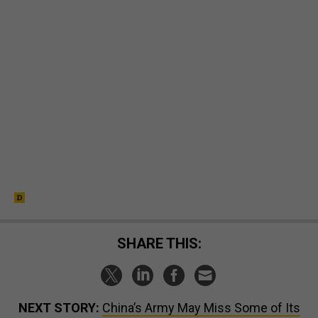
SHARE THIS:
NEXT STORY:
China’s Army May Miss Some of Its