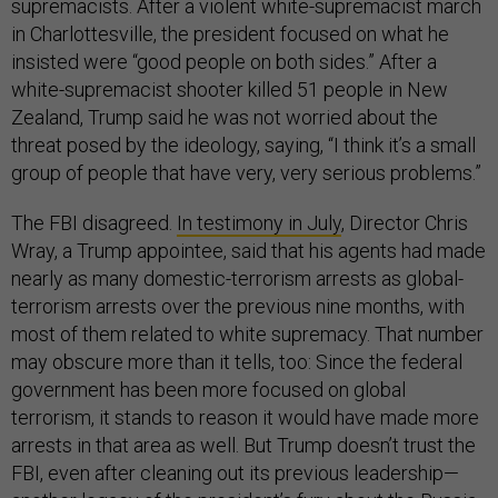
supremacists. After a violent white-supremacist march
in Charlottesville, the president focused on what he
insisted were “good people on both sides.” After a
white-supremacist shooter killed 51 people in New
Zealand, Trump said he was not worried about the
threat posed by the ideology, saying, “I think it’s a small
group of people that have very, very serious problems.”
The FBI disagreed.
In testimony in July
, Director Chris
Wray, a Trump appointee, said that his agents had made
nearly as many domestic-terrorism arrests as global-
terrorism arrests over the previous nine months, with
most of them related to white supremacy. That number
may obscure more than it tells, too: Since the federal
government has been more focused on global
terrorism, it stands to reason it would have made more
arrests in that area as well. But Trump doesn’t trust the
FBI, even after cleaning out its previous leadership—