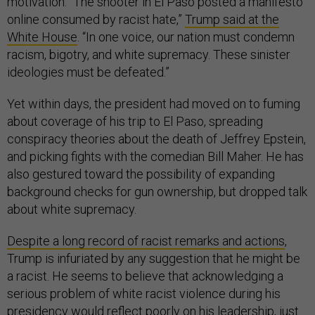
motivation. “The shooter in El Paso posted a manifesto
online consumed by racist hate,”
Trump said at the
White House
. “In one voice, our nation must condemn
racism, bigotry, and white supremacy. These sinister
ideologies must be defeated.”
Yet within days, the president had moved on to fuming
about coverage of his trip to El Paso, spreading
conspiracy theories about the death of Jeffrey Epstein,
and picking fights with the comedian Bill Maher. He has
also gestured toward the possibility of expanding
background checks for gun ownership, but dropped talk
about white supremacy.
Despite a long record of racist remarks and actions
,
Trump is infuriated by any suggestion that he might be
a racist. He seems to believe that acknowledging a
serious problem of white racist violence during his
presidency would reflect poorly on his leadership, just