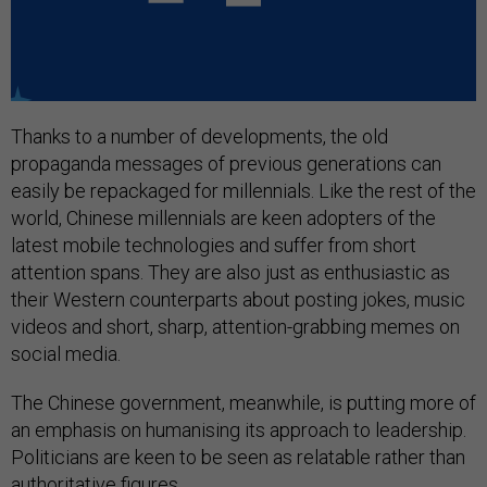
Thanks to a number of developments, the old
propaganda messages of previous generations can
easily be repackaged for millennials. Like the rest of the
world, Chinese millennials are keen adopters of the
latest mobile technologies and suffer from short
attention spans. They are also just as enthusiastic as
their Western counterparts about posting jokes, music
videos and short, sharp, attention-grabbing memes on
social media.
The Chinese government, meanwhile, is putting more of
an emphasis on humanising its approach to leadership.
Politicians are keen to be seen as relatable rather than
authoritative figures.