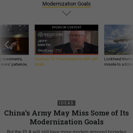
Modernization Goals
SPONSOR CONTENT
g statements,
GovExec TV: Five Questions with Jeff
Lockheed Martin 
akers’ patience,
Smith
missile to addre
IDEAS
China’s Army May Miss Some of Its
Modernization Goals
But the PLA will still have more modern armored brigades