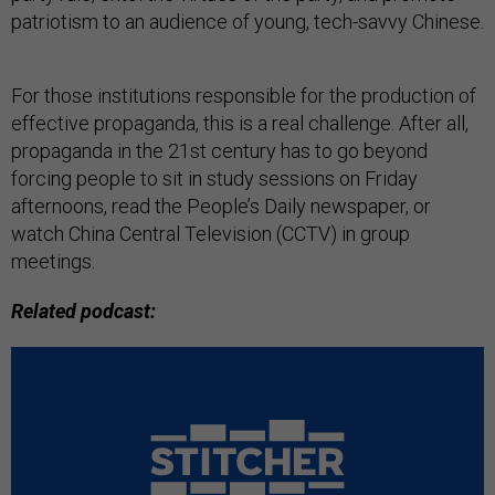
patriotism to an audience of young, tech-savvy Chinese.
For those institutions responsible for the production of
effective propaganda, this is a real challenge. After all,
propaganda in the 21st century has to go beyond
forcing people to sit in study sessions on Friday
afternoons, read the People’s Daily newspaper, or
watch China Central Television (CCTV) in group
meetings.
Related podcast: