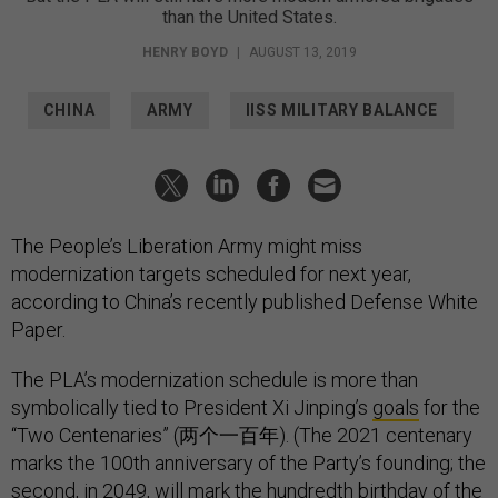
than the United States.
HENRY BOYD
|
AUGUST 13, 2019
CHINA
ARMY
IISS MILITARY BALANCE
The People’s Liberation Army might miss
modernization targets scheduled for next year,
according to China’s recently published Defense White
Paper.
The PLA’s modernization schedule is more than
symbolically tied to President Xi Jinping’s
goals
for the
“Two Centenaries” (两个一百年). (The 2021 centenary
marks the 100th anniversary of the Party’s founding; the
second, in 2049, will mark the hundredth birthday of the