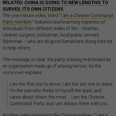
RELATED:
CHINA IS GOING TO NEW LENGTHS TO
SURVEIL ITS OWN CITIZENS
The one-minute video, titled “
I am a Chinese Communist
Party member
,” features heartwarming vignettes of
individuals from different walks of life – teacher,
cleaner, surgeon, policeman, local public servant,
fisherman – who are all good Samaritans doing their bit
to help others.
The message is clear: the party is being re-branded as
an organisation made up of unsung heroes. As the
voice-over explains:
I am the first one to arrive, I am the last one to leave,
I’m the one who thinks of myself the least, and
cares about others the most … I am the Chinese
Communist Party, and I am always there with you.
Another video promoting the Chinese military, “
I am a