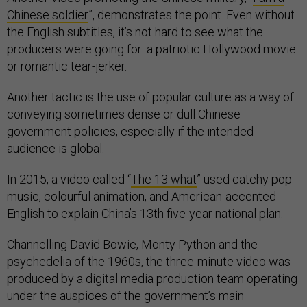
Chinese soldier
”, demonstrates the point. Even without
the English subtitles, it’s not hard to see what the
producers were going for: a patriotic Hollywood movie
or romantic tear-jerker.
Another tactic is the use of popular culture as a way of
conveying sometimes dense or dull Chinese
government policies, especially if the intended
audience is global.
In 2015, a video called “
The 13 what
” used catchy pop
music, colourful animation, and American-accented
English to explain China’s 13th five-year national plan.
Channelling David Bowie, Monty Python and the
psychedelia of the 1960s, the three-minute video was
produced by a digital media production team operating
under the auspices of the government’s main