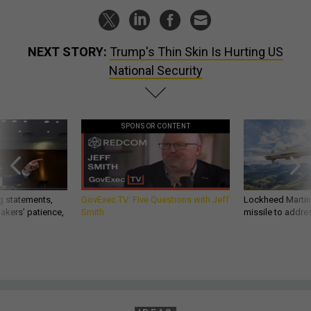
NEXT STORY:
Trump's Thin Skin Is Hurting US
National Security
SPONSOR CONTENT
g statements,
GovExec TV: Five Questions with Jeff
Lockheed Martin 
akers’ patience,
Smith
missile to addre