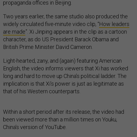
propaganda offices in Beijing.
Two years earlier, the same studio also produced the
widely circulated five-minute video clip, “
How leaders
are made
”. Xi Jinping appears in the clip as a cartoon
character, as do US President Barack Obama and
British Prime Minister David Cameron.
Light-hearted, zany, and (again) featuring American
English, the video informs viewers that Xi has worked
long and hard to move up China’s political ladder. The
implication is that Xi’s power is just as legitimate as
that of his Western counterparts.
Within a short period after its release, the video had
been viewed more than a million times on Youku,
China’s version of YouTube.