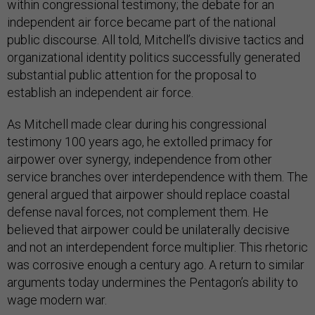
within congressional testimony; the debate for an
independent air force became part of the national
public discourse. All told, Mitchell’s divisive tactics and
organizational identity politics successfully generated
substantial public attention for the proposal to
establish an independent air force.
As Mitchell made clear during his congressional
testimony 100 years ago, he extolled primacy for
airpower over synergy, independence from other
service branches over interdependence with them. The
general argued that airpower should replace coastal
defense naval forces, not complement them. He
believed that airpower could be unilaterally decisive
and not an interdependent force multiplier. This rhetoric
was corrosive enough a century ago. A return to similar
arguments today undermines the Pentagon’s ability to
wage modern war.