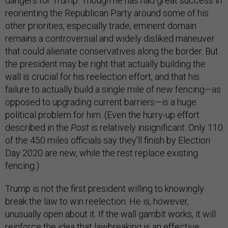
dangers for Trump. Though he has had great success in
reorienting the Republican Party around some of his
other priorities, especially trade, eminent domain
remains a controversial and widely disliked maneuver
that could alienate conservatives along the border. But
the president may be right that actually building the
wall is crucial for his reelection effort, and that his
failure to actually build a single mile of new fencing—as
opposed to upgrading current barriers—is a huge
political problem for him. (Even the hurry-up effort
described in the
Post
is relatively insignificant: Only 110
of the 450 miles officials say they’ll finish by Election
Day 2020 are new, while the rest replace existing
fencing.)
Trump is not the first president willing to knowingly
break the law to win reelection. He is, however,
unusually open about it. If the wall gambit works, it will
reinforce the idea that lawbreaking is an effective