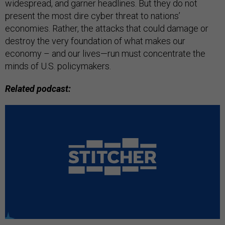
widespread, and garner headlines. But they do not
present the most dire cyber threat to nations’
economies. Rather, the attacks that could damage or
destroy the very foundation of what makes our
economy – and our lives—run must concentrate the
minds of U.S. policymakers.
Related podcast: