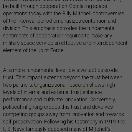
be built through cooperation. Conflating space
operations today with the Billy Mitchell controversies
of the interwar period emphasizes contention and
division. This emphasis corrodes the fundamental
sentiments of cooperation required to make any
military space service an effective and interdependent
element of the Joint Force.
At a more fundamental level, divisive tactics erode
trust. This impact extends beyond the trust between
two partners.
Organizational research shows
high-
levels of internal and external trust enhance
performance and cultivate innovation. Conversely,
political infighting erodes this trust and devolves
competing groups away from innovation and towards
self-preservation. Following his testimony in 1919, the
U.S. Navy famously opposed many of Mitchell’s