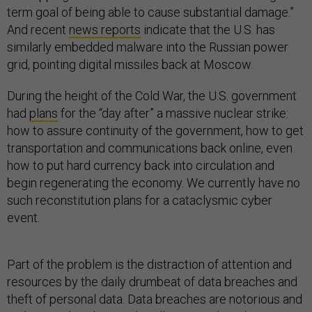
term goal of being able to cause substantial damage.”
And recent
news reports
indicate that the U.S. has
similarly embedded malware into the Russian power
grid, pointing digital missiles back at Moscow.
During the height of the Cold War, the U.S. government
had
plans
for the “day after” a massive nuclear strike:
how to assure continuity of the government, how to get
transportation and communications back online, even
how to put hard currency back into circulation and
begin regenerating the economy. We currently have no
such reconstitution plans for a cataclysmic cyber
event.
Part of the problem is the distraction of attention and
resources by the daily drumbeat of data breaches and
theft of personal data. Data breaches are notorious and