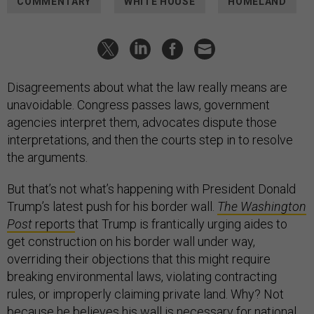
COMMENTARY
WHITE HOUSE
HOMELAND
Disagreements about what the law really means are
unavoidable. Congress passes laws, government
agencies interpret them, advocates dispute those
interpretations, and then the courts step in to resolve
the arguments.
But that’s not what’s happening with President Donald
Trump’s latest push for his border wall.
The Washington
Post
reports
that Trump is frantically urging aides to
get construction on his border wall under way,
overriding their objections that this might require
breaking environmental laws, violating contracting
rules, or improperly claiming private land. Why? Not
because he believes his wall is necessary for national