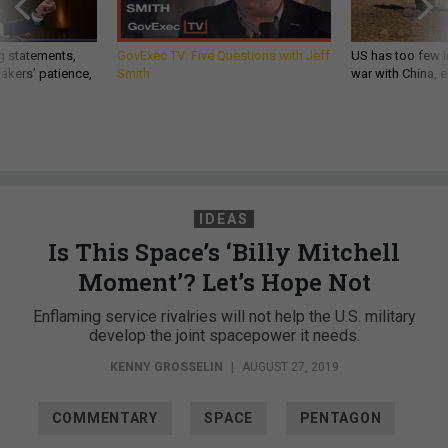
g statements,
GovExec TV: Five Questions with Jeff
US has too few i
akers’ patience,
Smith
war with China, 
IDEAS
Is This Space’s ‘Billy Mitchell
Moment’? Let’s Hope Not
Enflaming service rivalries will not help the U.S. military
develop the joint spacepower it needs.
KENNY GROSSELIN
|
AUGUST 27, 2019
COMMENTARY
SPACE
PENTAGON