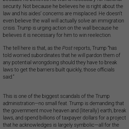
security. Not because he believes he is right about the
law and his aides’ concerns are misplaced. He doesn’t
even believe the wall will actually solve an immigration
crisis. Trump is urging action on the wall because he
believes it is necessary for him to win reelection.
The tell here is that, as the
Post
reports, Trump “has
told worried subordinates that he will pardon them of
any potential wrongdoing should they have to break
laws to get the barriers built quickly, those officials
said.”
This is one of the biggest scandals of the Trump
administration—no small feat. Trump is demanding that
the government move heaven and (literally) earth, break
laws, and spend billions of taxpayer dollars for a project
that he acknowledges is largely symbolic—all for the