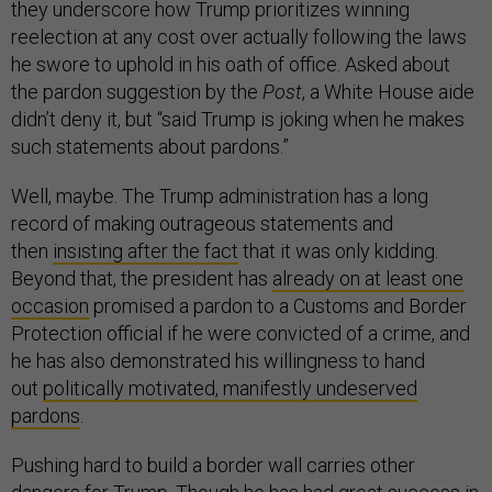
they underscore how Trump prioritizes winning
reelection at any cost over actually following the laws
he swore to uphold in his oath of office. Asked about
the pardon suggestion by the
Post
, a White House aide
didn’t deny it, but “said Trump is joking when he makes
such statements about pardons.”
Well, maybe. The Trump administration has a long
record of making outrageous statements and
then
insisting after the fact
that it was only kidding.
Beyond that, the president has
already on at least one
occasion
promised a pardon to a Customs and Border
Protection official if he were convicted of a crime, and
he has also demonstrated his willingness to hand
out
politically motivated, manifestly undeserved
pardons
.
Pushing hard to build a border wall carries other