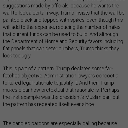
suggestions made by officials, because he wants the
wall to look a certain way. Trump insists that the wall be
painted black and topped with spikes, even though this
will add to the expense, reducing the number of miles
that current funds can be used to build. And although
the Department of Homeland Security favors including
flat panels that can deter climbers, Trump thinks they
look too ugly.
This is part of a pattern: Trump declares some far-
fetched objective. Administration lawyers concoct a
tortured legal rationale to justify it. And then Trump
makes clear how pretextual that rationale is. Perhaps
the first example was the president’s Muslim ban, but
the pattern has repeated itself ever since.
The dangled pardons are especially galling because