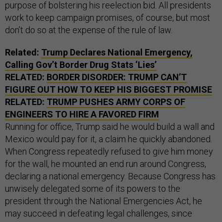
purpose of bolstering his reelection bid. All presidents
work to keep campaign promises, of course, but most
don’t do so at the expense of the rule of law.
Related:
Trump Declares National Emergency,
Calling Gov’t Border Drug Stats ‘Lies’
RELATED:
BORDER DISORDER: TRUMP CAN’T
FIGURE OUT HOW TO KEEP HIS BIGGEST PROMISE
RELATED:
TRUMP PUSHES ARMY CORPS OF
ENGINEERS TO HIRE A FAVORED FIRM
Running for office, Trump said he would build a wall and
Mexico would pay for it, a claim he quickly abandoned.
When Congress repeatedly refused to give him money
for the wall, he mounted an end run around Congress,
declaring a national emergency. Because Congress has
unwisely delegated some of its powers to the
president through the National Emergencies Act, he
may succeed in defeating legal challenges, since