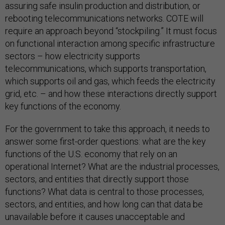
assuring safe insulin production and distribution, or
rebooting telecommunications networks. COTE will
require an approach beyond “stockpiling.” It must focus
on functional interaction among specific infrastructure
sectors – how electricity supports
telecommunications, which supports transportation,
which supports oil and gas, which feeds the electricity
grid, etc. – and how these interactions directly support
key functions of the economy.
For the government to take this approach, it needs to
answer some first-order questions: what are the key
functions of the U.S. economy that rely on an
operational Internet? What are the industrial processes,
sectors, and entities that directly support those
functions? What data is central to those processes,
sectors, and entities, and how long can that data be
unavailable before it causes unacceptable and