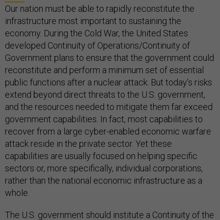
Our nation must be able to rapidly reconstitute the
infrastructure most important to sustaining the
economy. During the Cold War, the United States
developed Continuity of Operations/Continuity of
Government plans to ensure that the government could
reconstitute and perform a minimum set of essential
public functions after a nuclear attack. But today’s risks
extend beyond direct threats to the U.S. government,
and the resources needed to mitigate them far exceed
government capabilities. In fact, most capabilities to
recover from a large cyber-enabled economic warfare
attack reside in the private sector. Yet these
capabilities are usually focused on helping specific
sectors or, more specifically, individual corporations,
rather than the national economic infrastructure as a
whole.
The U.S. government should institute a Continuity of the