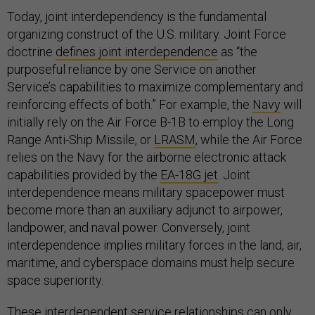
Today, joint interdependency is the fundamental
organizing construct of the U.S. military. Joint Force
doctrine
defines joint interdependence
as “the
purposeful reliance by one Service on another
Service’s capabilities to maximize complementary and
reinforcing effects of both.” For example, the
Navy
will
initially rely on the Air Force B-1B to employ the Long
Range Anti-Ship Missile, or
LRASM
, while the Air Force
relies on the Navy for the airborne electronic attack
capabilities provided by the
EA-18G jet
. Joint
interdependence means military spacepower must
become more than an auxiliary adjunct to airpower,
landpower, and naval power. Conversely, joint
interdependence implies military forces in the land, air,
maritime, and cyberspace domains must help secure
space superiority.
These interdependent service relationships can only