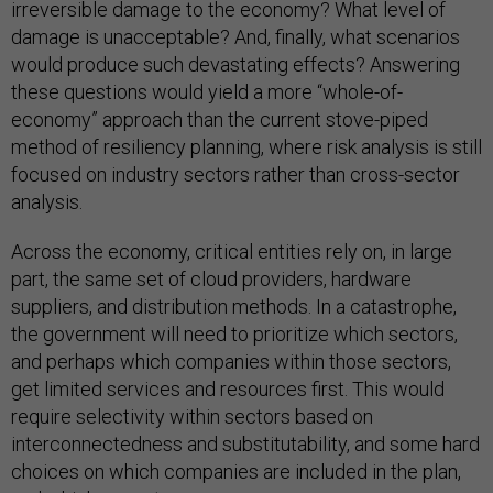
irreversible damage to the economy? What level of
damage is unacceptable? And, finally, what scenarios
would produce such devastating effects? Answering
these questions would yield a more “whole-of-
economy” approach than the current stove-piped
method of resiliency planning, where risk analysis is still
focused on industry sectors rather than cross-sector
analysis.
Across the economy, critical entities rely on, in large
part, the same set of cloud providers, hardware
suppliers, and distribution methods. In a catastrophe,
the government will need to prioritize which sectors,
and perhaps which companies within those sectors,
get limited services and resources first. This would
require selectivity within sectors based on
interconnectedness and substitutability, and some hard
choices on which companies are included in the plan,