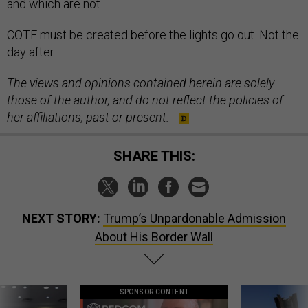
and which are not.
COTE must be created before the lights go out. Not the
day after.
The views and opinions contained herein are solely
those of the author, and do not reflect the policies of
her affiliations, past or present.
SHARE THIS:
NEXT STORY:
Trump’s Unpardonable Admission
About His Border Wall
SPONSOR CONTENT