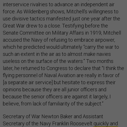
interservice rivalries to advance an independent air
force. As Wildenberg shows, Mitchell’s willingness to
use divisive tactics manifested just one year after the
Great War drew to a close. Testifying before the
Senate Committee on Military Affairs in 1919, Mitchell
accused the Navy of refusing to embrace airpower,
which he predicted would ultimately “carry the war to
such an extent in the air as to almost make navies
useless on the surface of the waters.” Two months
later, he returned to Congress to declare that “I think the
flying personnel of Naval Aviation are really in favor of
[a separate air service] but hesitate to express their
opinions because they are all junior officers and
because the senior officers are against it largely, I
believe, from lack of familiarity of the subject.”
Secretary of War Newton Baker and Assistant
Secretary of the Navy Franklin Roosevelt
quickly and