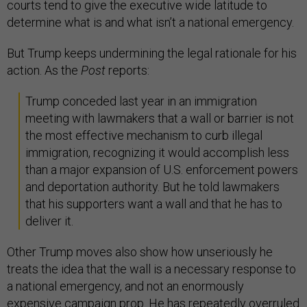
courts tend to give the executive wide latitude to
determine what is and what isn’t a national emergency.
But Trump keeps undermining the legal rationale for his
action. As the
Post
reports:
Trump conceded last year in an immigration
meeting with lawmakers that a wall or barrier is not
the most effective mechanism to curb illegal
immigration, recognizing it would accomplish less
than a major expansion of U.S. enforcement powers
and deportation authority. But he told lawmakers
that his supporters want a wall and that he has to
deliver it.
Other Trump moves also show how unseriously he
treats the idea that the wall is a necessary response to
a national emergency, and not an enormously
expensive campaign prop. He has repeatedly overruled