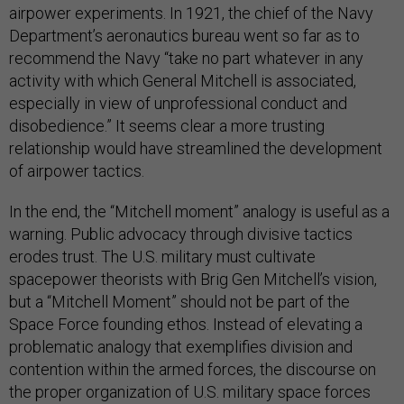
airpower experiments. In 1921, the chief of the Navy
Department’s aeronautics bureau went so far as to
recommend the Navy “take no part whatever in any
activity with which General Mitchell is associated,
especially in view of unprofessional conduct and
disobedience.” It seems clear a more trusting
relationship would have streamlined the development
of airpower tactics.
In the end, the “Mitchell moment” analogy is useful as a
warning. Public advocacy through divisive tactics
erodes trust. The U.S. military must cultivate
spacepower theorists with Brig Gen Mitchell’s vision,
but a “Mitchell Moment” should not be part of the
Space Force founding ethos. Instead of elevating a
problematic analogy that exemplifies division and
contention within the armed forces, the discourse on
the proper organization of U.S. military space forces