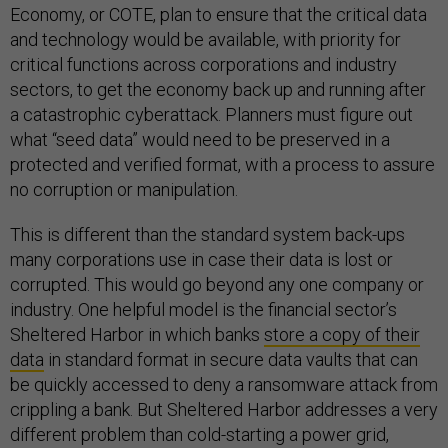
Economy, or COTE, plan to ensure that the critical data
and technology would be available, with priority for
critical functions across corporations and industry
sectors, to get the economy back up and running after
a catastrophic cyberattack. Planners must figure out
what “seed data” would need to be preserved in a
protected and verified format, with a process to assure
no corruption or manipulation.
This is different than the standard system back-ups
many corporations use in case their data is lost or
corrupted. This would go beyond any one company or
industry. One helpful model is the financial sector’s
Sheltered Harbor in which banks
store a copy of their
data
in standard format in secure data vaults that can
be quickly accessed to deny a ransomware attack from
crippling a bank. But Sheltered Harbor addresses a very
different problem than cold-starting a power grid,