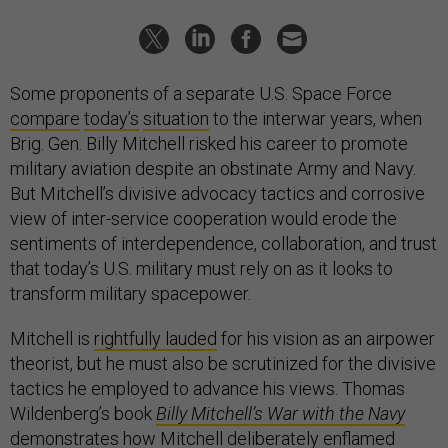
Some proponents of a separate U.S. Space Force
compare
today’s
situation
to the interwar years, when
Brig. Gen. Billy Mitchell risked his career to promote
military aviation despite an obstinate Army and Navy.
But Mitchell’s divisive advocacy tactics and corrosive
view of inter-service cooperation would erode the
sentiments of interdependence, collaboration, and trust
that today’s U.S. military must rely on as it looks to
transform military spacepower.
Mitchell is
rightfully lauded
for his vision as an airpower
theorist, but he must also be scrutinized for the divisive
tactics he employed to advance his views. Thomas
Wildenberg’s book
Billy Mitchell’s War with the Navy
demonstrates how Mitchell deliberately enflamed