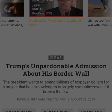
g statements,
GovExec TV: Five Questions with Jeff
US has too few i
akers’ patience,
Smith
war with China, 
IDEAS
Trump’s Unpardonable Admission
About His Border Wall
The president wants to spend billions of taxpayer dollars for
a project that he acknowledges is largely symbolic—even if it
breaks the law.
DAVID A. GRAHAM
,
THE ATLANTIC
|
AUGUST 28, 2019