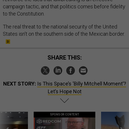
campaign tactic, and that politics comes before fidelity
to the Constitution.
The real threat to the national security of the United
States isn’t on the southern side of the Mexican border.
SHARE THIS:
NEXT STORY:
Is This Space’s ‘Billy Mitchell Moment’?
Let’s Hope Not
SPONSOR CONTENT