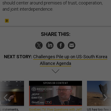
should center around premises of trust, cooperation,
and joint interdependence.
SHARE THIS:
NEXT STORY:
Challenges Pile up on US-South Korea
Alliance Agenda
SPONSOR CONTENT
g statements,
GovExec TV: Five Questions with Jeff
US has too few i