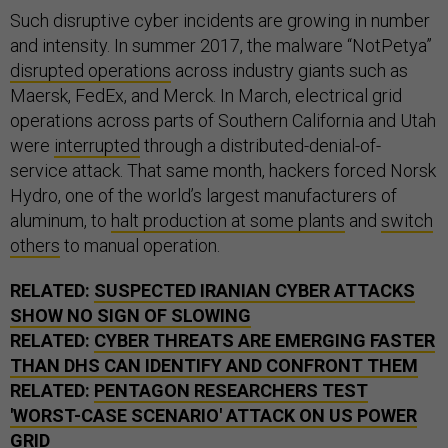
Such disruptive cyber incidents are growing in number
and intensity. In summer 2017, the malware “NotPetya”
disrupted operations
across industry giants such as
Maersk, FedEx, and Merck. In March, electrical grid
operations across parts of Southern California and Utah
were
interrupted
through a distributed-denial-of-
service attack. That same month, hackers forced Norsk
Hydro, one of the world’s largest manufacturers of
aluminum, to
halt production at some plants
and
switch
others
to manual operation.
RELATED:
SUSPECTED IRANIAN CYBER ATTACKS
SHOW NO SIGN OF SLOWING
RELATED:
CYBER THREATS ARE EMERGING FASTER
THAN DHS CAN IDENTIFY AND CONFRONT THEM
RELATED:
PENTAGON RESEARCHERS TEST
'WORST-CASE SCENARIO' ATTACK ON US POWER
GRID