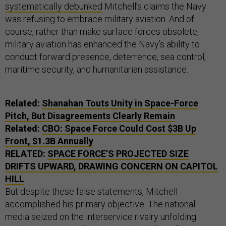
systematically debunked
Mitchell’s claims the Navy
was refusing to embrace military aviation. And of
course, rather than make surface forces obsolete,
military aviation has enhanced the Navy’s ability to
conduct forward presence, deterrence, sea control,
maritime security, and humanitarian assistance.
Related:
Shanahan Touts Unity in Space-Force
Pitch, But Disagreements Clearly Remain
Related:
CBO: Space Force Could Cost $3B Up
Front, $1.3B Annually
RELATED:
SPACE FORCE’S PROJECTED SIZE
DRIFTS UPWARD, DRAWING CONCERN ON CAPITOL
HILL
But despite these false statements, Mitchell
accomplished his primary objective. The national
media seized on the interservice rivalry unfolding