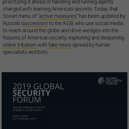
prioritizing it ahead of handling and running agents
charged with learning America’s secrets. Today, that
Soviet menu of “
active measures
” has been updated by
Russia’s
successors
to the KGB, who use social media
to reach around the globe and drive wedges into the
fissures of American society, exploiting and deepening
online tribalism
with
fake news
spread by human
specialists and bots.