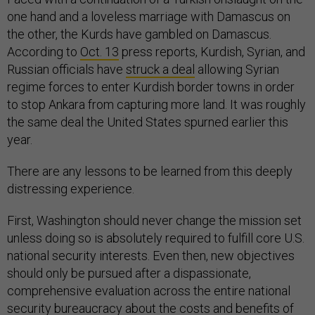
one hand and a loveless marriage with Damascus on
the other, the Kurds have gambled on Damascus.
According to
Oct. 13
press reports, Kurdish, Syrian, and
Russian officials have
struck a deal
allowing Syrian
regime forces to enter Kurdish border towns in order
to stop Ankara from capturing more land. It was roughly
the same deal the United States spurned earlier this
year.
There are any lessons to be learned from this deeply
distressing experience.
First, Washington should never change the mission set
unless doing so is absolutely required to fulfill core U.S.
national security interests. Even then, new objectives
should only be pursued after a dispassionate,
comprehensive evaluation across the entire national
security bureaucracy about the costs and benefits of