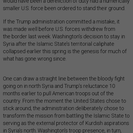
would have been a dereliction of duty had a numerically
smaller U.S. force been ordered to stand their ground.
If the Trump administration committed a mistake, it
was made well before U.S. forces withdrew from
the border last week. Washington’s decision to stay in
Syria after the Islamic State’s territorial caliphate
collapsed earlier this spring is the genesis for much of
what has gone wrong since.
One can draw a straight line between the bloody fight
going on in north Syria and Trump’s reluctance 10
months earlier to pull American troops out of the
country. From the moment the United States chose to
stick around, the administration deliberately chose to
transform the mission from battling the Islamic State to
serving as the external protector of Kurdish aspirations
in Syria’s north. Washington’s troop presence, in turn,