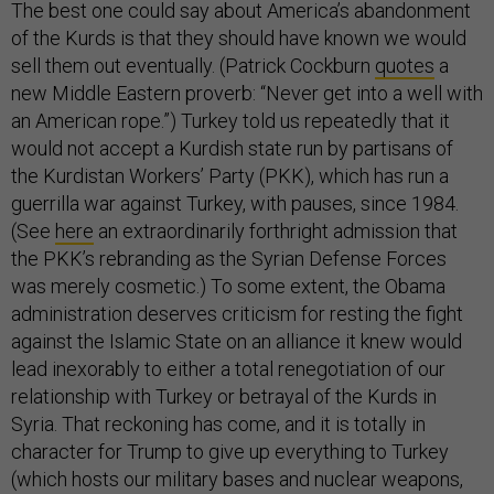
The best one could say about America’s abandonment
of the Kurds is that they should have known we would
sell them out eventually. (Patrick Cockburn
quotes
a
new Middle Eastern proverb: “Never get into a well with
an American rope.”) Turkey told us repeatedly that it
would not accept a Kurdish state run by partisans of
the Kurdistan Workers’ Party (PKK), which has run a
guerrilla war against Turkey, with pauses, since 1984.
(See
here
an extraordinarily forthright admission that
the PKK’s rebranding as the Syrian Defense Forces
was merely cosmetic.) To some extent, the Obama
administration deserves criticism for resting the fight
against the Islamic State on an alliance it knew would
lead inexorably to either a total renegotiation of our
relationship with Turkey or betrayal of the Kurds in
Syria. That reckoning has come, and it is totally in
character for Trump to give up everything to Turkey
(which hosts our military bases and nuclear weapons,