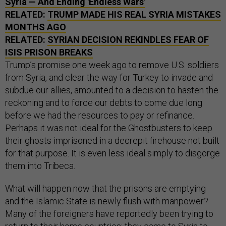
Syria — And Ending 'Endless Wars'
RELATED:
TRUMP MADE HIS REAL SYRIA MISTAKES
MONTHS AGO
RELATED:
SYRIAN DECISION REKINDLES FEAR OF
ISIS PRISON BREAKS
Trump’s promise one week ago to remove U.S. soldiers
from Syria, and clear the way for Turkey to invade and
subdue our allies, amounted to a decision to hasten the
reckoning and to force our debts to come due long
before we had the resources to pay or refinance.
Perhaps it was not ideal for the Ghostbusters to keep
their ghosts imprisoned in a decrepit firehouse not built
for that purpose. It is even less ideal simply to disgorge
them into Tribeca.
What will happen now that the prisons are emptying
and the Islamic State is newly flush with manpower?
Many of the foreigners have reportedly been trying to