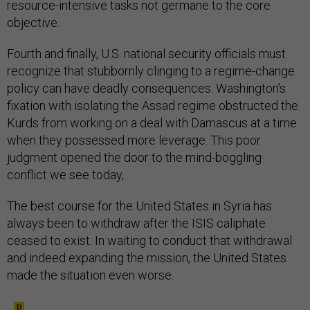
resource-intensive tasks not germane to the core
objective.
Fourth and finally, U.S. national security officials must
recognize that stubbornly clinging to a regime-change
policy can have deadly consequences. Washington’s
fixation with isolating the Assad regime obstructed the
Kurds from working on a deal with Damascus at a time
when they possessed more leverage. This poor
judgment opened the door to the mind-boggling
conflict we see today,
The best course for the United States in Syria has
always been to withdraw after the ISIS caliphate
ceased to exist. In waiting to conduct that withdrawal
and indeed expanding the mission, the United States
made the situation even worse.