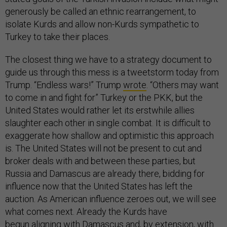
generously be called an ethnic rearrangement, to
isolate Kurds and allow non-Kurds sympathetic to
Turkey to take their places.
The closest thing we have to a strategy document to
guide us through this mess is a tweetstorm today from
Trump. “Endless wars!” Trump
wrote
. “Others may want
to come in and fight for” Turkey or the PKK, but the
United States would rather let its erstwhile allies
slaughter each other in single combat. It is difficult to
exaggerate how shallow and optimistic this approach
is. The United States will not be present to cut and
broker deals with and between these parties, but
Russia and Damascus are already there, bidding for
influence now that the United States has left the
auction. As American influence zeroes out, we will see
what comes next. Already the Kurds have
begun
aligning
with Damascus and, by extension, with