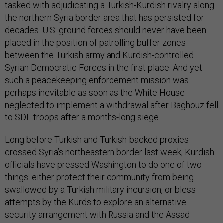
tasked with adjudicating a Turkish-Kurdish rivalry along
the northern Syria border area that has persisted for
decades. U.S. ground forces should never have been
placed in the position of patrolling buffer zones
between the Turkish army and Kurdish-controlled
Syrian Democratic Forces in the first place. And yet
such a peacekeeping enforcement mission was
perhaps inevitable as soon as the White House
neglected to implement a withdrawal after Baghouz fell
to SDF troops after a months-long siege.
Long before Turkish and Turkish-backed proxies
crossed Syria’s northeastern border last week, Kurdish
officials have pressed Washington to do one of two
things: either protect their community from being
swallowed by a Turkish military incursion, or bless
attempts by the Kurds to explore an alternative
security arrangement with Russia and the Assad