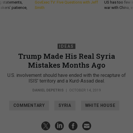
g statements,
GovExec TV: Five Questions with Jeff
US has too few i
akers’ patience,
Smith
war with China, 
IDEAS
Trump Made His Real Syria
Mistakes Months Ago
U.S. involvement should have ended with the recapture of
ISIS’ territory and a Kurd-Assad deal.
DANIEL DEPETRIS
|
OCTOBER 14, 2019
COMMENTARY
SYRIA
WHITE HOUSE