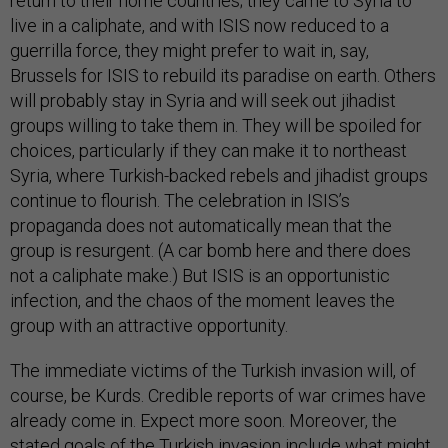
return to their home countries; they came to Syria to
live in a caliphate, and with ISIS now reduced to a
guerrilla force, they might prefer to wait in, say,
Brussels for ISIS to rebuild its paradise on earth. Others
will probably stay in Syria and will seek out jihadist
groups willing to take them in. They will be spoiled for
choices, particularly if they can make it to northeast
Syria, where Turkish-backed rebels and jihadist groups
continue to flourish. The celebration in ISIS’s
propaganda does not automatically mean that the
group is resurgent. (A car bomb here and there does
not a caliphate make.) But ISIS is an opportunistic
infection, and the chaos of the moment leaves the
group with an attractive opportunity.
The immediate victims of the Turkish invasion will, of
course, be Kurds. Credible reports of war crimes have
already come in. Expect more soon. Moreover, the
stated goals of the Turkish invasion include what might