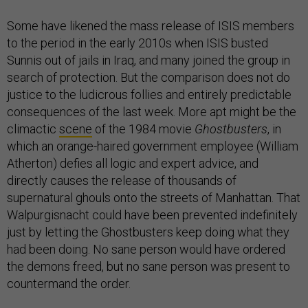
Some have likened the mass release of ISIS members
to the period in the early 2010s when ISIS busted
Sunnis out of jails in Iraq, and many joined the group in
search of protection. But the comparison does not do
justice to the ludicrous follies and entirely predictable
consequences of the last week. More apt might be the
climactic
scene
of the 1984 movie
Ghostbusters
, in
which an orange-haired government employee (William
Atherton) defies all logic and expert advice, and
directly causes the release of thousands of
supernatural ghouls onto the streets of Manhattan. That
Walpurgisnacht could have been prevented indefinitely
just by letting the Ghostbusters keep doing what they
had been doing. No sane person would have ordered
the demons freed, but no sane person was present to
countermand the order.