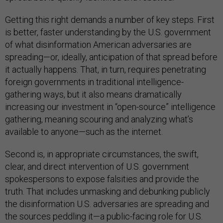
Getting this right demands a number of key steps. First
is better, faster understanding by the U.S. government
of what disinformation American adversaries are
spreading—or, ideally, anticipation of that spread before
it actually happens. That, in turn, requires penetrating
foreign governments in traditional intelligence-
gathering ways, but it also means dramatically
increasing our investment in “open-source” intelligence
gathering, meaning scouring and analyzing what’s
available to anyone—such as the internet.
Second is, in appropriate circumstances, the swift,
clear, and direct intervention of U.S. government
spokespersons to expose falsities and provide the
truth. That includes unmasking and debunking publicly
the disinformation U.S. adversaries are spreading and
the sources peddling it—a public-facing role for U.S.