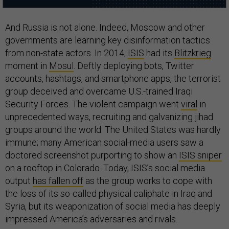
And Russia is not alone. Indeed, Moscow and other
governments are learning key disinformation tactics
from non-state actors. In 2014,
ISIS
had its
Blitzkrieg
moment in
Mosul
. Deftly deploying bots, Twitter
accounts, hashtags, and smartphone apps, the terrorist
group deceived and overcame U.S.-trained Iraqi
Security Forces. The violent campaign went
viral
in
unprecedented ways, recruiting and galvanizing jihad
groups around the world. The United States was hardly
immune; many American social-media users saw a
doctored screenshot purporting to show an
ISIS sniper
on a rooftop in Colorado. Today, ISIS’s social media
output
has fallen off
as the group works to cope with
the loss of its so-called physical caliphate in Iraq and
Syria, but its weaponization of social media has deeply
impressed America’s adversaries and rivals.