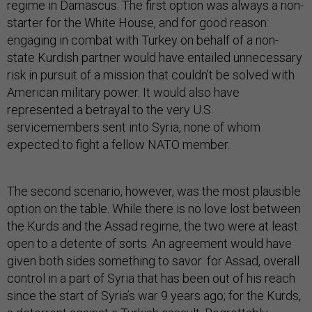
regime in Damascus. The first option was always a non-
starter for the White House, and for good reason:
engaging in combat with Turkey on behalf of a non-
state Kurdish partner would have entailed unnecessary
risk in pursuit of a mission that couldn’t be solved with
American military power. It would also have
represented a betrayal to the very U.S.
servicemembers sent into Syria, none of whom
expected to fight a fellow NATO member.
The second scenario, however, was the most plausible
option on the table. While there is no love lost between
the Kurds and the Assad regime, the two were at least
open to a detente of sorts. An agreement would have
given both sides something to savor: for Assad, overall
control in a part of Syria that has been out of his reach
since the start of Syria’s war 9 years ago; for the Kurds,