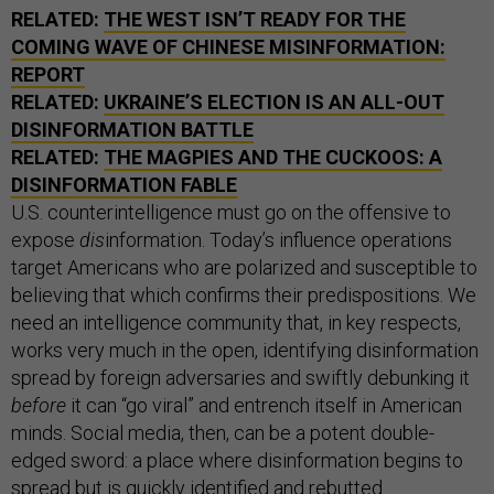
RELATED:
THE WEST ISN’T READY FOR THE
COMING WAVE OF CHINESE MISINFORMATION:
REPORT
RELATED:
UKRAINE’S ELECTION IS AN ALL-OUT
DISINFORMATION BATTLE
RELATED:
THE MAGPIES AND THE CUCKOOS: A
DISINFORMATION FABLE
U.S. counterintelligence must go on the offensive to
expose
dis
information. Today’s influence operations
target Americans who are polarized and susceptible to
believing that which confirms their predispositions. We
need an intelligence community that, in key respects,
works very much in the open, identifying disinformation
spread by foreign adversaries and swiftly debunking it
before
it can “go viral” and entrench itself in American
minds. Social media, then, can be a potent double-
edged sword: a place where disinformation begins to
spread but is quickly identified and rebutted.