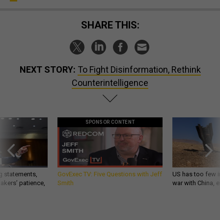
SHARE THIS:
NEXT STORY:
To Fight Disinformation, Rethink
Counterintelligence
SPONSOR CONTENT
g statements,
GovExec TV: Five Questions with Jeff
US has too few i
akers’ patience,
Smith
war with China, 