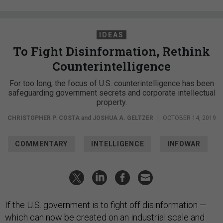
IDEAS
To Fight Disinformation, Rethink
Counterintelligence
For too long, the focus of U.S. counterintelligence has been
safeguarding government secrets and corporate intellectual
property.
CHRISTOPHER P. COSTA
and
JOSHUA A. GELTZER
|
OCTOBER 14, 2019
COMMENTARY
INTELLIGENCE
INFOWAR
If the U.S. government is to fight off disinformation —
which can now be created on an industrial scale and