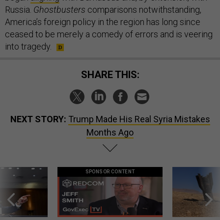
Russia.
Ghostbusters
comparisons notwithstanding,
America’s foreign policy in the region has long since
ceased to be merely a comedy of errors and is veering
into tragedy.
SHARE THIS:
NEXT STORY:
Trump Made His Real Syria Mistakes
Months Ago
SPONSOR CONTENT