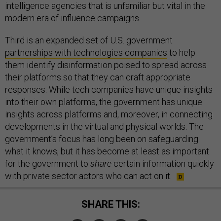
intelligence agencies that is unfamiliar but vital in the
modern era of influence campaigns.
Third is an expanded set of U.S. government
partnerships with technologies companies
to help
them identify disinformation poised to spread across
their platforms so that they can craft appropriate
responses. While tech companies have unique insights
into their own platforms, the government has unique
insights across platforms and, moreover, in connecting
developments in the virtual and physical worlds. The
government’s focus has long been on safeguarding
what it knows, but it has become at least as important
for the government to
share
certain information quickly
with private sector actors who can act on it.
SHARE THIS: