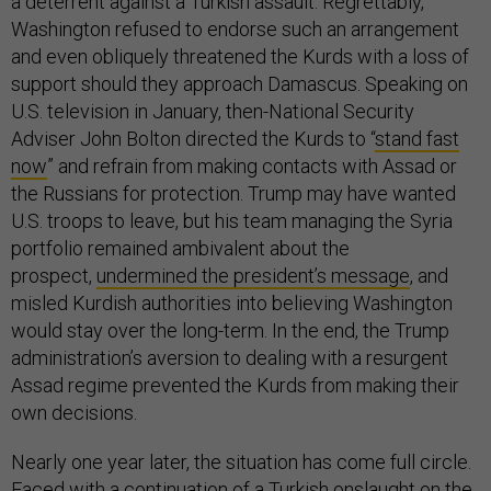
a deterrent against a Turkish assault. Regrettably,
Washington refused to endorse such an arrangement
and even obliquely threatened the Kurds with a loss of
support should they approach Damascus. Speaking on
U.S. television in January, then-National Security
Adviser John Bolton directed the Kurds to “
stand fast
now
” and refrain from making contacts with Assad or
the Russians for protection. Trump may have wanted
U.S. troops to leave, but his team managing the Syria
portfolio remained ambivalent about the
prospect,
undermined the president’s message
, and
misled Kurdish authorities into believing Washington
would stay over the long-term. In the end, the Trump
administration’s aversion to dealing with a resurgent
Assad regime prevented the Kurds from making their
own decisions.
Nearly one year later, the situation has come full circle.
Faced with a continuation of a Turkish onslaught on the