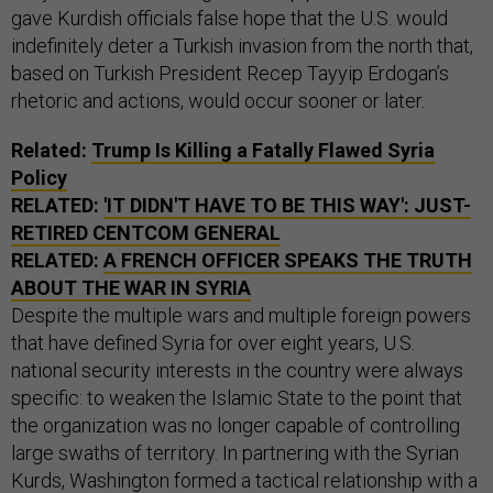
gave Kurdish officials false hope that the U.S. would
indefinitely deter a Turkish invasion from the north that,
based on Turkish President Recep Tayyip Erdogan’s
rhetoric and actions, would occur sooner or later.
Related:
Trump Is Killing a Fatally Flawed Syria
Policy
RELATED:
'IT DIDN'T HAVE TO BE THIS WAY': JUST-
RETIRED CENTCOM GENERAL
RELATED:
A FRENCH OFFICER SPEAKS THE TRUTH
ABOUT THE WAR IN SYRIA
Despite the multiple wars and multiple foreign powers
that have defined Syria for over eight years, U.S.
national security interests in the country were always
specific: to weaken the Islamic State to the point that
the organization was no longer capable of controlling
large swaths of territory. In partnering with the Syrian
Kurds, Washington formed a tactical relationship with a