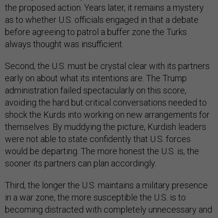
the proposed action. Years later, it remains a mystery
as to whether U.S. officials engaged in that a debate
before agreeing to patrol a buffer zone the Turks
always thought was insufficient.
Second, the U.S. must be crystal clear with its partners
early on about what its intentions are. The Trump
administration failed spectacularly on this score,
avoiding the hard but critical conversations needed to
shock the Kurds into working on new arrangements for
themselves. By muddying the picture, Kurdish leaders
were not able to state confidently that U.S. forces
would be departing. The more honest the U.S. is, the
sooner its partners can plan accordingly.
Third, the longer the U.S. maintains a military presence
in a war zone, the more susceptible the U.S. is to
becoming distracted with completely unnecessary and