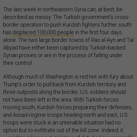
The last week in northeastern Syria can, at best, be
described as messy. The Turkish government’s cross-
border operation to push Kurdish fighters further south
has
displaced 100,000 people
in the first four days
alone. The two large border towns of Ras al-Ayn and Tal
Abyad have either been captured by Turkish-backed
Syrian proxies or are in the process of falling under
their control.
Although much of Washington is red-hot with fury about
Trump’s order to pull back from Kurdish territory and
three outposts along the border, U.S. soldiers should
not have been left in the area. With Turkish forces
moving south, Kurdish forces preparing their defenses,
and Assad-regime troops heading north and east, U.S.
troops were stuck in an untenable situation had no
option but to exfiltrate out of the kill zone. Indeed, it