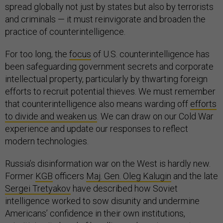
spread globally not just by states but also by terrorists
and criminals — it must reinvigorate and broaden the
practice of counterintelligence.
For too long, the
focus
of U.S. counterintelligence has
been safeguarding government secrets and corporate
intellectual property, particularly by thwarting foreign
efforts to recruit potential thieves. We must remember
that counterintelligence also means warding off
efforts
to divide and weaken us
. We can draw on our Cold War
experience and update our responses to reflect
modern technologies.
Russia’s disinformation war on the West is hardly new.
Former
KGB
officers
Maj. Gen. Oleg Kalugin
and the late
Sergei Tretyakov
have described how Soviet
intelligence worked to sow disunity and undermine
Americans’ confidence in their own institutions,