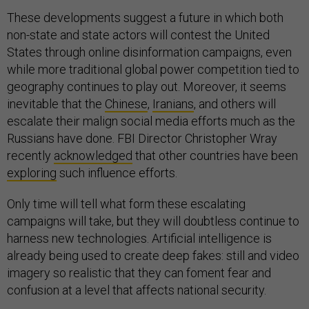
These developments suggest a future in which both
non-state and state actors will contest the United
States through online disinformation campaigns, even
while more traditional global power competition tied to
geography continues to play out. Moreover, it seems
inevitable that the
Chinese
,
Iranians
, and others will
escalate their malign social media efforts much as the
Russians have done. FBI Director Christopher Wray
recently
acknowledged
that other countries have been
exploring
such influence efforts.
Only time will tell what form these escalating
campaigns will take, but they will doubtless continue to
harness new technologies. Artificial intelligence is
already being used to create deep fakes: still and video
imagery so realistic that they can foment fear and
confusion at a level that affects national security.