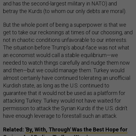
and has the second-largest military in NATO) and
betray the Kurds (to whom our only debts are moral).
But the whole point of being a superpower is that we
get to take our reckonings at times of our choosing, and
not in chaotic conditions unfavorable to our interests.
The situation before Trump’s about-face was not what
an economist would call a stable equilibrium—we
needed to watch things carefully and nudge them now
and then—but we could manage them. Turkey would
almost certainly have continued tolerating an unofficial
Kurdish state, as long as the U.S. continued to
guarantee that it would not be used as a platform for
attacking Turkey. Turkey would not have waited for
permission to attack the Syrian Kurds if the U.S. didn’t
have enough leverage to forestall such an attack.
Related:
'By, With, Through' Was the Best Hope for