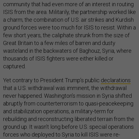
community that had even more of an interest in routing
ISIS from the area. Militarily, the partnership worked like
a charm; the combination of U.S. air strikes and Kurdish
ground forces were too much for ISIS to resist. Within a
few short years, the caliphate shrunk from the size of
Great Britain to a few miles of barren and dusty
wasteland in the backwaters of Baghouz, Syria, where
thousands of ISIS fighters were either killed or
captured.
Yet contrary to President Trump’s public
declarations
that a U.S. withdrawal was imminent, the withdrawal
never happened. Washington’s mission in Syria shifted
abruptly from counterterrorism to quasi-peacekeeping
and stabilization operations, a military-term for
rebuilding and reconstructing liberated terrain from the
ground up. It wasn’t long before U.S. special operations
forces who deployed to Syria to kill ISIS were re-