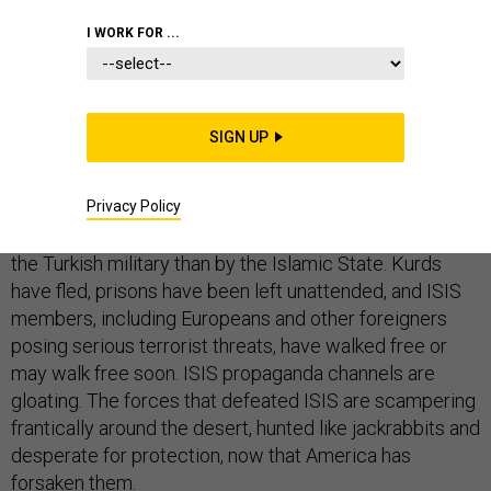
I WORK FOR ...
Yesterday saw
multiple
reports
of
jailbreaks from
Kurdish-operated prisons and camps that contained
SIGN UP
ISIS supporters. The Kurds, now battered by the full
force of a Turkish invasion approved by Donald Trump,
Privacy Policy
have allocated resources away from prisons and to
their own survival, which is threatened more acutely by
the Turkish military than by the Islamic State. Kurds
have fled, prisons have been left unattended, and ISIS
members, including Europeans and other foreigners
posing serious terrorist threats, have walked free or
may walk free soon. ISIS propaganda channels are
gloating. The forces that defeated ISIS are scampering
frantically around the desert, hunted like jackrabbits and
desperate for protection, now that America has
forsaken them.