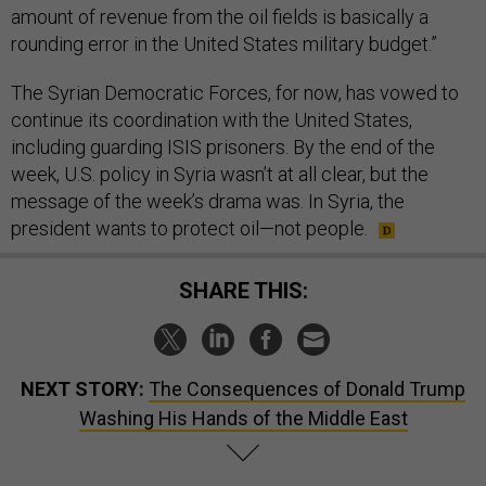
amount of revenue from the oil fields is basically a
rounding error in the United States military budget.”
The Syrian Democratic Forces, for now, has vowed to
continue its coordination with the United States,
including guarding ISIS prisoners. By the end of the
week, U.S. policy in Syria wasn’t at all clear, but the
message of the week’s drama was. In Syria, the
president wants to protect oil—not people.
SHARE THIS:
NEXT STORY:
The Consequences of Donald Trump
Washing His Hands of the Middle East