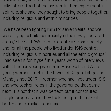
talks offered part of the answer. In their experiment in
self-rule, she said, they sought to bring people together,
including religious and ethnic minorities.
“We have been fighting ISIS for seven years, and we
were trying to build community in the newly liberated
areas,” she said. “We tried to create a strong society
and for all the people who lived under ISIS control,
including religious minorities and all the ethnic groups.”
I had seen it for myself in a year’s worth of interviews
with Christian young women in Hassekeh, and Arab
young women I met in the towns of Raqqa, Tabqa and
Manbij since 2017 — women who had lived under ISIS,
and who took on roles in the governance that came
next. It is not that it was perfect, but it constituted
fragile progress, and they took their part to make it
better and to make it enduring.