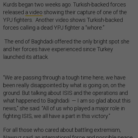
Kurds began two weeks ago. Turkish-backed forces
released
a video
showing their capture of one of the
YPJ fighters. Another video shows Turkish-backed
forces calling a dead YPJ fighter a “whore.”
The end of Baghdadi offered the only bright spot she
and her forces have experienced since Turkey
launched its attack.
“We are passing through a tough time here; we have
been really disappointed by what is going on, on the
ground. But talking about ISIS and the operations and
what happened to Baghdadi — I am so glad about this
news,” she said. “All of us who played a major role in
fighting ISIS, we all have a part in this victory.”
For all those who cared about battling extremism,
Nawruz said, an international force and possible peace