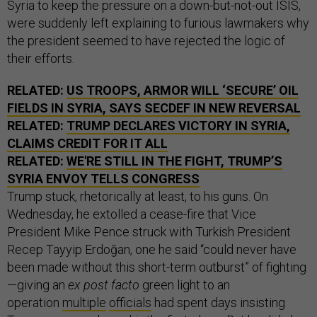
Syria to keep the pressure on a down-but-not-out ISIS,
were suddenly left explaining to furious lawmakers why
the president seemed to have rejected the logic of
their efforts.
RELATED:
US TROOPS, ARMOR WILL ‘SECURE’ OIL
FIELDS IN SYRIA, SAYS SECDEF IN NEW REVERSAL
RELATED:
TRUMP DECLARES VICTORY IN SYRIA,
CLAIMS CREDIT FOR IT ALL
RELATED:
WE'RE STILL IN THE FIGHT, TRUMP’S
SYRIA ENVOY TELLS CONGRESS
Trump stuck, rhetorically at least, to his guns. On
Wednesday, he extolled a cease-fire that Vice
President Mike Pence struck with Turkish President
Recep Tayyip Erdoğan, one he said “could never have
been made without this short-term outburst” of fighting
—giving an
ex post facto
green light to an
operation
multiple
officials
had spent days insisting