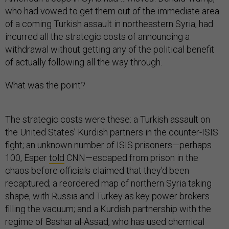
who had vowed to get them out of the immediate area
of a coming Turkish assault in northeastern Syria, had
incurred all the strategic costs of announcing a
withdrawal without getting any of the political benefit
of actually following all the way through.
What was the point?
The strategic costs were these: a Turkish assault on
the United States’ Kurdish partners in the counter-ISIS
fight; an unknown number of ISIS prisoners—perhaps
100, Esper
told
CNN—escaped from prison in the
chaos before officials claimed that they’d been
recaptured; a reordered map of northern Syria taking
shape, with Russia and Turkey as key power brokers
filling the vacuum; and a Kurdish partnership with the
regime of Bashar al-Assad, who has used chemical