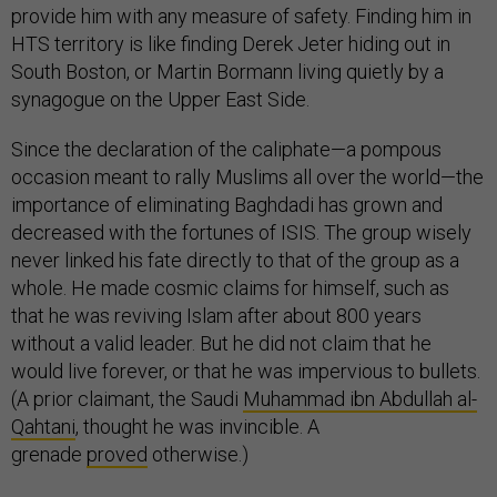
provide him with any measure of safety. Finding him in
HTS territory is like finding Derek Jeter hiding out in
South Boston, or Martin Bormann living quietly by a
synagogue on the Upper East Side.
Since the declaration of the caliphate—a pompous
occasion meant to rally Muslims all over the world—the
importance of eliminating Baghdadi has grown and
decreased with the fortunes of ISIS. The group wisely
never linked his fate directly to that of the group as a
whole. He made cosmic claims for himself, such as
that he was reviving Islam after about 800 years
without a valid leader. But he did not claim that he
would live forever, or that he was impervious to bullets.
(A prior claimant, the Saudi
Muhammad ibn Abdullah al-
Qahtani
, thought he was invincible. A
grenade
proved
otherwise.)