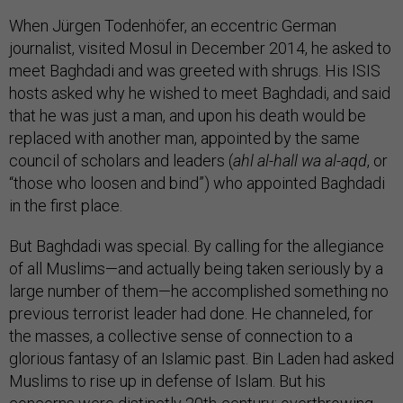
When Jürgen Todenhöfer, an eccentric German
journalist, visited Mosul in December 2014, he asked to
meet Baghdadi and was greeted with shrugs. His ISIS
hosts asked why he wished to meet Baghdadi, and said
that he was just a man, and upon his death would be
replaced with another man, appointed by the same
council of scholars and leaders (
ahl al-hall wa al-aqd
, or
“those who loosen and bind”) who appointed Baghdadi
in the first place.
But Baghdadi was special. By calling for the allegiance
of all Muslims—and actually being taken seriously by a
large number of them—he accomplished something no
previous terrorist leader had done. He channeled, for
the masses, a collective sense of connection to a
glorious fantasy of an Islamic past. Bin Laden had asked
Muslims to rise up in defense of Islam. But his