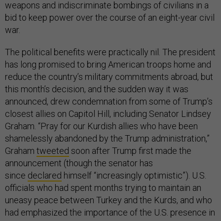
weapons and indiscriminate bombings of civilians in a
bid to keep power over the course of an eight-year civil
war.
The political benefits were practically nil. The president
has long promised to bring American troops home and
reduce the country’s military commitments abroad, but
this month’s decision, and the sudden way it was
announced, drew condemnation from some of Trump’s
closest allies on Capitol Hill, including Senator Lindsey
Graham. “Pray for our Kurdish allies who have been
shamelessly abandoned by the Trump administration,”
Graham
tweeted
soon after Trump first made the
announcement (though the senator has
since
declared
himself “increasingly optimistic”). U.S.
officials who had spent months trying to maintain an
uneasy peace between Turkey and the Kurds, and who
had emphasized the importance of the U.S. presence in