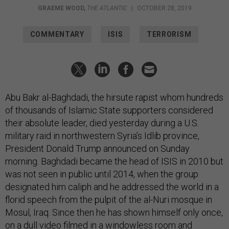
GRAEME WOOD
,
THE ATLANTIC
|
OCTOBER 28, 2019
COMMENTARY
ISIS
TERRORISM
Abu Bakr al-Baghdadi, the hirsute rapist whom hundreds
of thousands of Islamic State supporters considered
their absolute leader, died yesterday during a U.S.
military raid in northwestern Syria’s Idlib province,
President Donald Trump announced on Sunday
morning. Baghdadi became the head of ISIS in 2010 but
was not seen in public until 2014, when the group
designated him caliph and he addressed the world in a
florid speech from the pulpit of the al-Nuri mosque in
Mosul, Iraq. Since then he has shown himself only once,
on a dull video filmed in a windowless room and