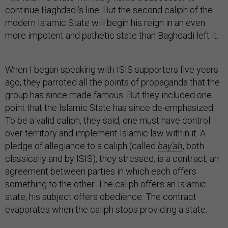
continue Baghdadi’s line. But the second caliph of the
modern Islamic State will begin his reign in an even
more impotent and pathetic state than Baghdadi left it.
When I began speaking with ISIS supporters five years
ago, they parroted all the points of propaganda that the
group has since made famous. But they included one
point that the Islamic State has since de-emphasized.
To be a valid caliph, they said, one must have control
over territory and implement Islamic law within it. A
pledge of allegiance to a caliph (called
bay’ah
, both
classically and by ISIS), they stressed, is a contract, an
agreement between parties in which each offers
something to the other. The caliph offers an Islamic
state; his subject offers obedience. The contract
evaporates when the caliph stops providing a state.