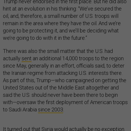
Trump never endorsed in the first place. But he did also
hint at an evolution in his thinking: “We’ve secured the
oil, and, therefore, a small number of U.S. troops will
remain in the area where they have the oil. And we’re
going to be protecting it, and we’ll be deciding what
we’re going to do with it in the future.”
There was also the small matter that the U.S. had
actually
sent
an additional 14,000 troops to the region
since May, generally in an effort, officials said, to deter
the Iranian regime from attacking U.S. interests there.
As part of this, Trump—who campaigned on getting the
United States out of the Middle East altogether and
said the U.S. should never have been there to begin
with—oversaw the first deployment of American troops
to Saudi Arabia
since 2003
.
It turned out that Syria would actually be no exception.