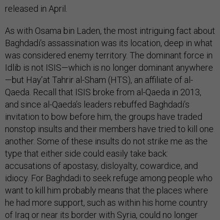
released in April.
As with Osama bin Laden, the most intriguing fact about
Baghdadi’s assassination was its location, deep in what
was considered enemy territory. The dominant force in
Idlib is not ISIS—which is no longer dominant anywhere
—but Hay’at Tahrir al-Sham (HTS), an affiliate of al-
Qaeda. Recall that ISIS broke from al-Qaeda in 2013,
and since al-Qaeda’s leaders rebuffed Baghdadi’s
invitation to bow before him, the groups have traded
nonstop insults and their members have tried to kill one
another. Some of these insults do not strike me as the
type that either side could easily take back:
accusations of apostasy, disloyalty, cowardice, and
idiocy. For Baghdadi to seek refuge among people who
want to kill him probably means that the places where
he had more support, such as within his home country
of Iraq or near its border with Syria, could no longer