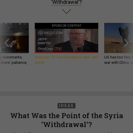
‘Withdrawal’?
SPONSOR CONTENT
g statements,
GovExec TV: Five Questions with Jeff
US has too few i
akers’ patience,
Smith
war with China, 
IDEAS
What Was the Point of the Syria
‘Withdrawal’?