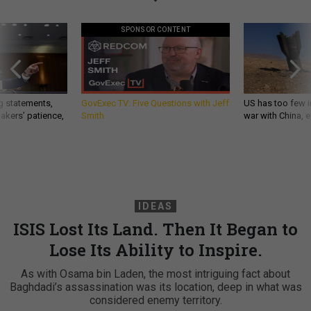
SPONSOR CONTENT
g statements,
GovExec TV: Five Questions with Jeff
US has too few i
akers’ patience,
Smith
war with China, 
IDEAS
ISIS Lost Its Land. Then It Began to
Lose Its Ability to Inspire.
As with Osama bin Laden, the most intriguing fact about
Baghdadi’s assassination was its location, deep in what was
considered enemy territory.