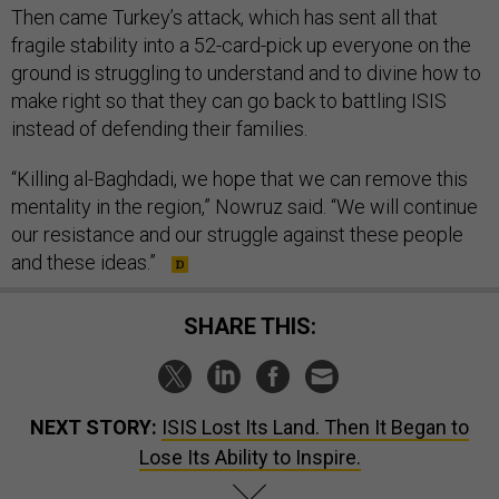
Then came Turkey’s attack, which has sent all that
fragile stability into a 52-card-pick up everyone on the
ground is struggling to understand and to divine how to
make right so that they can go back to battling ISIS
instead of defending their families.
“Killing al-Baghdadi, we hope that we can remove this
mentality in the region,” Nowruz said. “We will continue
our resistance and our struggle against these people
and these ideas.”
SHARE THIS:
NEXT STORY:
ISIS Lost Its Land. Then It Began to
Lose Its Ability to Inspire.