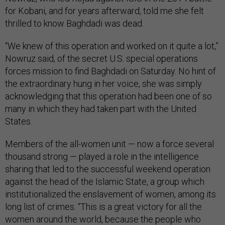
for Kobani, and for years afterward, told me she felt
thrilled to know Baghdadi was dead.
“We knew of this operation and worked on it quite a lot,”
Nowruz said, of the secret U.S. special operations
forces mission to find Baghdadi on Saturday. No hint of
the extraordinary hung in her voice, she was simply
acknowledging that this operation had been one of so
many in which they had taken part with the United
States.
Members of the all-women unit — now a force several
thousand strong — played a role in the intelligence
sharing that led to the successful weekend operation
against the head of the Islamic State, a group which
institutionalized the enslavement of women, among its
long list of crimes. “This is a great victory for all the
women around the world, because the people who