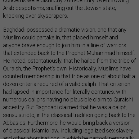
concerns were distinctly 20th-century: overthrowing
Arab despotisms, snuffing out the Jewish state,
knocking over skyscrapers.
Baghdadi possessed a dramatic vision, one that any
Muslim could partake in, that placed himself and
anyone brave enough to join him in a line of warriors
that extended back to the Prophet Muhammad himself.
He noted, ostentatiously, that he hailed from the tribe of
Quraish, the Prophet’s own. Historically, Muslims have
counted membership in that tribe as one of about half a
dozen criteria required of a valid caliph. That criterion
had lapsed in importance for literally centuries, with
numerous caliphs having no plausible claim to Quraishi
ancestry. But Baghdadi claimed that he was a caliph,
sensu stricto, in the classical tradition going back to the
Abbasids. Furthermore, he would bring back a version
of classical Islamic law, including legalized sex slavery
and other abominations, in which he partook
personally
.