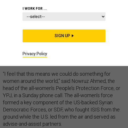
I WORK FOR ...
For the women who have given more than five years of
SIGN UP
their lives and lost close to 1,000 of their friends to the
fight against the Islamic State, the death of ISIS leader
Abu Bakr al-Baghdadi meant a great deal — and marked
Privacy Policy
a truly historic moment.
“I feel that this means we could do something for
women around the world,” said Nowruz Ahmed, the
head of the all-women’s People’s Protection Force, or
YPJ, in a Sunday phone call. The all-women’s force
formed a key component of the US-backed Syrian
Democratic Forces, or SDF, who fought ISIS from the
ground while the U.S. led from the air and served as
advise-and-assist partners.