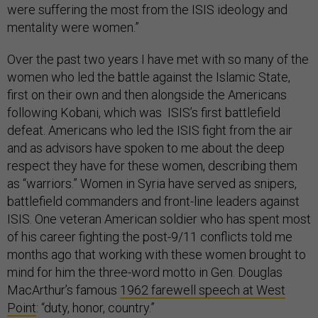
were suffering the most from the ISIS ideology and
mentality were women.”
Over the past two years I have met with so many of the
women who led the battle against the Islamic State,
first on their own and then alongside the Americans
following Kobani, which was ISIS’s first battlefield
defeat. Americans who led the ISIS fight from the air
and as advisors have spoken to me about the deep
respect they have for these women, describing them
as “warriors.” Women in Syria have served as snipers,
battlefield commanders and front-line leaders against
ISIS. One veteran American soldier who has spent most
of his career fighting the post-9/11 conflicts told me
months ago that working with these women brought to
mind for him the three-word motto in Gen. Douglas
MacArthur’s famous
1962 farewell speech at West
Point
: “duty, honor, country.”