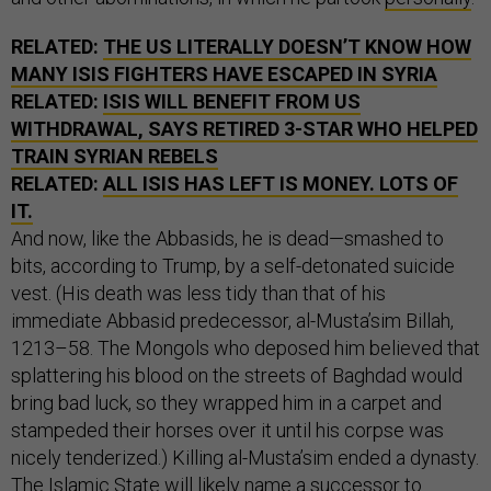
RELATED:
THE US LITERALLY DOESN’T KNOW HOW
MANY ISIS FIGHTERS HAVE ESCAPED IN SYRIA
RELATED:
ISIS WILL BENEFIT FROM US
WITHDRAWAL, SAYS RETIRED 3-STAR WHO HELPED
TRAIN SYRIAN REBELS
RELATED:
ALL ISIS HAS LEFT IS MONEY. LOTS OF
IT.
And now, like the Abbasids, he is dead—smashed to
bits, according to Trump, by a self-detonated suicide
vest. (His death was less tidy than that of his
immediate Abbasid predecessor, al-Musta’sim Billah,
1213–58. The Mongols who deposed him believed that
splattering his blood on the streets of Baghdad would
bring bad luck, so they wrapped him in a carpet and
stampeded their horses over it until his corpse was
nicely tenderized.) Killing al-Musta’sim ended a dynasty.
The Islamic State will likely name a successor to