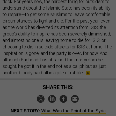
flock. For years now, the hardest thing for outsiders to
understand about the Islamic State has been its ability
to inspire—to get some Muslims to leave comfortable
circumstances to fight and die. For the past year, even
as the world has diverted its attention from ISIS, the
group’s ability to inspire has been severely diminished,
and almost no one is leaving home to die for ISIS, or
choosing to die in suicide attacks for ISIS at home. The
inspiration is gone, and the party is over, for now. And
although Baghdadi has obtained the martyrdom he
sought, he got it in the end not as a caliph but as just
another bloody hairball in a pile of rubble.
SHARE THIS:
NEXT STORY:
What Was the Point of the Syria