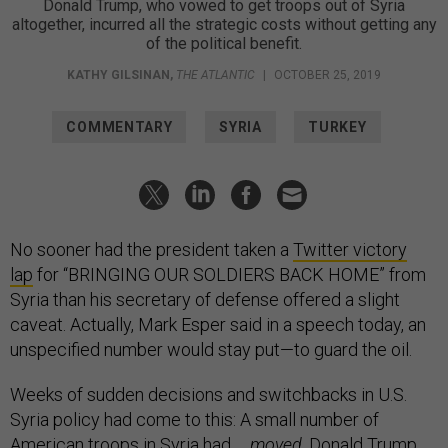
Donald Trump, who vowed to get troops out of Syria
altogether, incurred all the strategic costs without getting any
of the political benefit.
KATHY GILSINAN
,
THE ATLANTIC
|
OCTOBER 25, 2019
COMMENTARY
SYRIA
TURKEY
No sooner had the president taken a
Twitter victory
lap
for “BRINGING OUR SOLDIERS BACK HOME” from
Syria than his secretary of defense offered a slight
caveat. Actually, Mark Esper said in a speech today, an
unspecified number would stay put—to guard the oil.
Weeks of sudden decisions and switchbacks in U.S.
Syria policy had come to this: A small number of
American troops in Syria had …
moved
. Donald Trump,