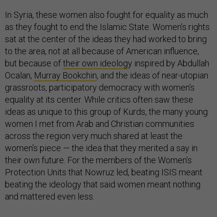
In Syria, these women also fought for equality as much
as they fought to end the Islamic State. Women’s rights
sat at the center of the ideas they had worked to bring
to the area, not at all because of American influence,
but because of
their own ideolog
y inspired by Abdullah
Ocalan,
Murray Bookchin
, and the ideas of near-utopian
grassroots, participatory democracy with women’s
equality at its center. While critics often saw these
ideas as unique to this group of Kurds, the many young
women I met from Arab and Christian communities
across the region very much shared at least the
women’s piece — the idea that they merited a say in
their own future. For the members of the Women’s
Protection Units that Nowruz led, beating ISIS meant
beating the ideology that said women meant nothing
and mattered even less.