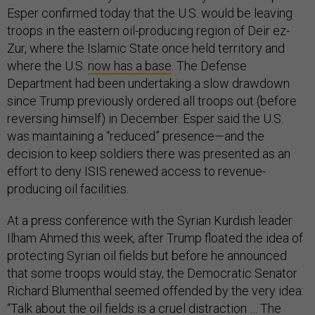
Esper confirmed today that the U.S. would be leaving
troops in the eastern oil-producing region of Deir ez-
Zur, where the Islamic State once held territory and
where the U.S.
now has a base
. The Defense
Department had been undertaking a slow drawdown
since Trump previously ordered all troops out (before
reversing himself) in December. Esper said the U.S.
was maintaining a “reduced” presence—and the
decision to keep soldiers there was presented as an
effort to deny ISIS renewed access to revenue-
producing oil facilities.
At a press conference with the Syrian Kurdish leader
Ilham Ahmed this week, after Trump floated the idea of
protecting Syrian oil fields but before he announced
that some troops would stay, the Democratic Senator
Richard Blumenthal seemed offended by the very idea:
“Talk about the oil fields is a cruel distraction … The