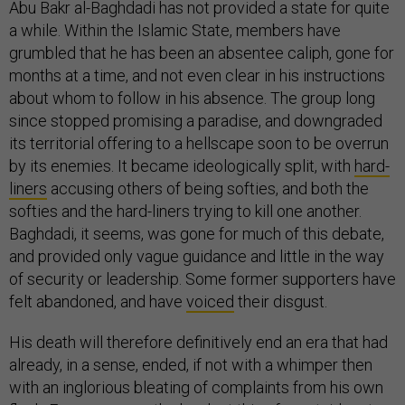
Abu Bakr al-Baghdadi has not provided a state for quite
a while. Within the Islamic State, members have
grumbled that he has been an absentee caliph, gone for
months at a time, and not even clear in his instructions
about whom to follow in his absence. The group long
since stopped promising a paradise, and downgraded
its territorial offering to a hellscape soon to be overrun
by its enemies. It became ideologically split, with
hard-
liners
accusing others of being softies, and both the
softies and the hard-liners trying to kill one another.
Baghdadi, it seems, was gone for much of this debate,
and provided only vague guidance and little in the way
of security or leadership. Some former supporters have
felt abandoned, and have
voiced
their disgust.
His death will therefore definitively end an era that had
already, in a sense, ended, if not with a whimper then
with an inglorious bleating of complaints from his own