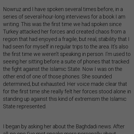
Nowruz and I have spoken several times before, in a
series of several-hour-long interviews for a book I am
writing. This was the first time we had spoken since
Turkey attacked her forces and created chaos from a
region that had enjoyed a fragile, but real, stability that I
had seen for myself in regular trips to the area. It’s also
the first time we weren’t speaking in person. I’m used to
seeing her sitting before a suite of phones that tracked
the fight against the Islamic State. Now I was on the
other end of one of those phones. She sounded
determined, but exhausted. Her voice made clear that
for the first time she really felt her forces stood alone in
standing up against this kind of extremism the Islamic
State represented.
I began by asking her about the Baghdadi news. After
all, no one I’ve met speaks more personally about