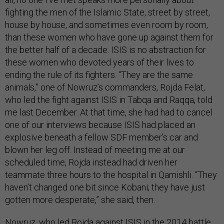
fighting the men of the Islamic State, street by street,
house by house, and sometimes even room by room,
than these women who have gone up against them for
the better half of a decade. ISIS is no abstraction for
these women who devoted years of their lives to
ending the rule of its fighters. “They are the same
animals,” one of Nowruz’s commanders, Rojda Felat,
who led the fight against ISIS in Tabqa and Raqqa, told
me last December. At that time, she had had to cancel
one of our interviews because ISIS had placed an
explosive beneath a fellow SDF member’s car and
blown her leg off. Instead of meeting me at our
scheduled time, Rojda instead had driven her
teammate three hours to the hospital in Qamishli. “They
haven’t changed one bit since Kobani; they have just
gotten more desperate,” she said, then.
Nowruz, who led Rojda against ISIS in the 2014 battle