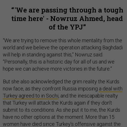
'We are passing through a tough
time here' - Nowruz Ahmed, head
of the YPJ
“We are trying to remove this whole mentality from the
world and we believe the operation attacking Baghdadi
will help in standing against this,” Nowruz said.
“Personally, this is a historic day for all of us and we
hope we can achieve more victories in the future.”
But she also acknowledged the grim reality the Kurds
now face, as they confront Russia imposing
a deal with
Turkey agreed to in Sochi
, and the inescapable realty
that Turkey will attack the Kurds again if they don’t
submit to its conditions. As she put it to me, the Kurds
have no other options at the moment. More than 15
women have died since Turkey’s offensive against the