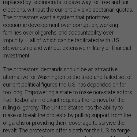
replaced by technocrats to pave way for free and fair
elections, without the current divisive sectarian quotas.
The protestors want a system that prioritizes
economic development over corruption, working
families over oligarchs, and accountability over
impunity — all of which can be facilitated with U.S.
stewardship and without extensive military or financial
investment.
The protestors’ demands should be an attractive
alternative for Washington to the tried-and-failed set of
current political figures the U.S. has depended on for
too long. Empowering a state to make non-state actors
like Hezbollah irrelevant requires the removal of the
ruling oligarchy. The United States has the ability to
make or break the protests by pulling support from the
oligarchs or providing them coverage to survive the
revolt. The protestors offer a path for the U.S. to forge