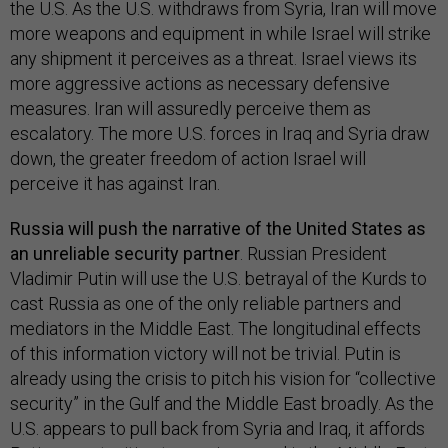
the U.S. As the U.S. withdraws from Syria, Iran will move
more weapons and equipment in while Israel will strike
any shipment it perceives as a threat. Israel views its
more aggressive actions as necessary defensive
measures. Iran will assuredly perceive them as
escalatory. The more U.S. forces in Iraq and Syria draw
down, the greater freedom of action Israel will
perceive it has against Iran.
Russia will push the narrative of the United States as
an unreliable security partner
. Russian President
Vladimir Putin will use the U.S. betrayal of the Kurds to
cast Russia as one of the only reliable partners and
mediators in the Middle East. The longitudinal effects
of this information victory will not be trivial. Putin is
already using the crisis to pitch his vision for “collective
security” in the Gulf and the Middle East broadly. As the
U.S. appears to pull back from Syria and Iraq, it affords