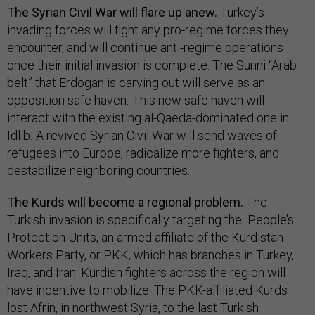
The Syrian Civil War will flare up anew.
Turkey’s
invading forces will fight any pro-regime forces they
encounter, and will continue anti-regime operations
once their initial invasion is complete. The Sunni “Arab
belt” that Erdogan is carving out will serve as an
opposition safe haven
.
This new safe haven will
interact with the existing al-Qaeda-dominated one in
Idlib
.
A revived Syrian Civil War will send waves of
refugees into Europe, radicalize more fighters, and
destabilize neighboring countries.
The Kurds will become a regional problem.
The
Turkish invasion is specifically targeting the People’s
Protection Units, an armed affiliate of the Kurdistan
Workers Party, or PKK, which has branches in Turkey,
Iraq, and Iran. Kurdish fighters across the region will
have incentive to mobilize. The PKK-affiliated Kurds
lost Afrin, in northwest Syria, to the last Turkish