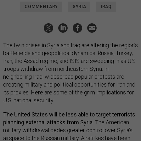
COMMENTARY
SYRIA
IRAQ
The twin crises in Syria and Iraq are altering the region’s
battlefields and geopolitical dynamics. Russia, Turkey,
Iran, the Assad regime, and ISIS are sweeping in as U.S.
troops withdraw from northeastern Syria. In
neighboring Iraq, widespread popular protests are
creating military and political opportunities for Iran and
its proxies. Here are some of the grim implications for
U.S. national security:
The United States will be less able to target terrorists
planning external attacks from Syria.
The American
military withdrawal cedes greater control over Syria’s
airspace to the Russian military. Airstrikes have been