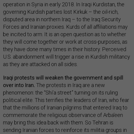
operation in Syria in early 2018. In Iraqi Kurdistan, the
governing Kurdish parties lost Kirkuk – the oil-rich,
disputed area in northern Iraq – to the Iraq Security
Forces and Iranian proxies. Kurds of all affiliations may
be incited to arm. It is an open question as to whether
they will come together or work at cross-purposes, as
they have done many times in their history. Perceived
U.S. abandonment will trigger a rise in Kurdish militancy
as they are attacked on all sides.
Iraqi protests will weaken the government and spill
over into Iran.
The protests in Iraq are a new
phenomenon: the “Shi’a street” turning on its ruling
political elite. This terrifies the leaders of Iran, who fear
that the millions of Iranian pilgrims that entered Iraq to
commemorate the religious observance of Arba’een
may bring this idea back with them. So Tehran is
sending Iranian forces to reinforce its militia groups in