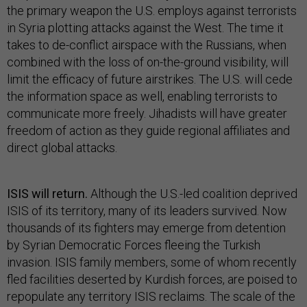
the primary weapon the U.S. employs against terrorists
in Syria plotting attacks against the West. The time it
takes to de-conflict airspace with the Russians, when
combined with the loss of on-the-ground visibility, will
limit the efficacy of future airstrikes. The U.S. will cede
the information space as well, enabling terrorists to
communicate more freely. Jihadists will have greater
freedom of action as they guide regional affiliates and
direct global attacks.
ISIS will return.
Although the U.S.-led coalition deprived
ISIS of its territory, many of its leaders survived. Now
thousands of its fighters may emerge from detention
by Syrian Democratic Forces fleeing the Turkish
invasion. ISIS family members, some of whom recently
fled facilities deserted by Kurdish forces, are poised to
repopulate any territory ISIS reclaims. The scale of the