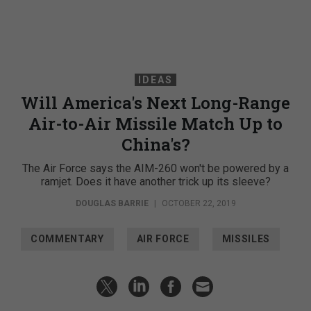
IDEAS
Will America's Next Long-Range
Air-to-Air Missile Match Up to
China's?
The Air Force says the AIM-260 won't be powered by a
ramjet. Does it have another trick up its sleeve?
DOUGLAS BARRIE
|
OCTOBER 22, 2019
COMMENTARY
AIR FORCE
MISSILES