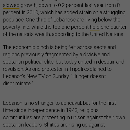
slowed
growth, down to 0.2 percent last year from 8
percent in 2010, which has added strain on a struggling
populace. One-third of Lebanese are living below the
poverty line, while the top one percent
hold
one-quarter
of the nation’s wealth, according to the United Nations.
The economic pinch is being felt across sects and
regions previously fragmented by a divisive and
sectarian political elite, but today united in despair and
revulsion. As one protestor in Tripoli explained to
Lebanon’s New TV on Sunday, “Hunger doesn’t
discriminate.”
Lebanon is no stranger to upheaval, but for the first
time since independence in 1943, religious
communities are protesting in unison against their own
sectarian leaders. Shiites are rising up against