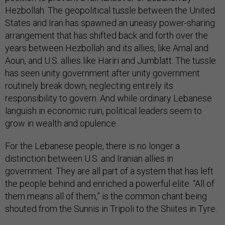
Hezbollah. The geopolitical tussle between the United
States and Iran has spawned an uneasy power-sharing
arrangement that has shifted back and forth over the
years between Hezbollah and its allies, like Amal and
Aoun, and U.S. allies like Hariri and Jumblatt. The tussle
has seen unity government after unity government
routinely break down, neglecting entirely its
responsibility to govern. And while ordinary Lebanese
languish in economic ruin, political leaders seem to
grow in wealth and opulence.
For the Lebanese people, there is no longer a
distinction between U.S. and Iranian allies in
government. They are all part of a system that has left
the people behind and enriched a powerful elite. “All of
them means all of them,” is the common chant being
shouted from the Sunnis in Tripoli to the Shiites in Tyre.