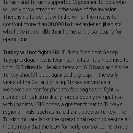
Turkish and Turkish-supported Opposition forces, who
will only grow stronger in the wake of the invasion.
There is no force left with the will or the means to
confront more than 30,000 battle-hardened jihadists
who have made Idlib their home, and a sanctuary for
operations.
Turkey will not fight ISIS.
Turkish President Recep
Tayyip Erdogan leans Islamist. He has little incentive to
fight ISIS directly. He also fears an ISIS backlash inside
Turkey should he act against the group. In the early
years of the Syrian uprising, Turkey served as a
welcome center for jihadists flocking to the fight. A
number of Turkish military forces openly sympathize
with jihadists. ISIS poses a greater threat to Turkey’s
regional rivals, such as Iran, than it does to Turkey. The
Turkish military lacks the operational reach to secure all
the territory that the SDF formerly controlled. ISIS may