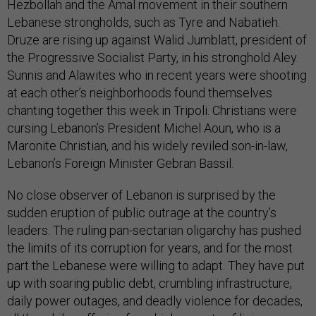
Hezbollah and the Amal movement in their southern
Lebanese strongholds, such as Tyre and Nabatieh.
Druze are rising up against Walid Jumblatt, president of
the Progressive Socialist Party, in his stronghold Aley.
Sunnis and Alawites who in recent years were shooting
at each other’s neighborhoods found themselves
chanting together this week in Tripoli. Christians were
cursing Lebanon’s President Michel Aoun, who is a
Maronite Christian, and his widely reviled son-in-law,
Lebanon’s Foreign Minister Gebran Bassil.
No close observer of Lebanon is surprised by the
sudden eruption of public outrage at the country’s
leaders. The ruling pan-sectarian oligarchy has pushed
the limits of its corruption for years, and for the most
part the Lebanese were willing to adapt. They have put
up with soaring public debt, crumbling infrastructure,
daily power outages, and deadly violence for decades,