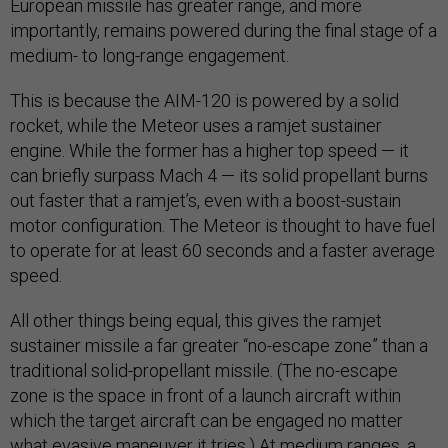
European missile has greater range, and more
importantly, remains powered during the final stage of a
medium- to long-range engagement.
This is because the AIM-120 is powered by a solid
rocket, while the Meteor uses a ramjet sustainer
engine. While the former has a higher top speed — it
can briefly surpass Mach 4 — its solid propellant burns
out faster that a ramjet’s, even with a boost-sustain
motor configuration. The Meteor is thought to have fuel
to operate for at least 60 seconds and a faster average
speed.
All other things being equal, this gives the ramjet
sustainer missile a far greater “no-escape zone” than a
traditional solid-propellant missile. (The no-escape
zone is the space in front of a launch aircraft within
which the target aircraft can be engaged no matter
what evasive maneuver it tries.) At medium ranges, a