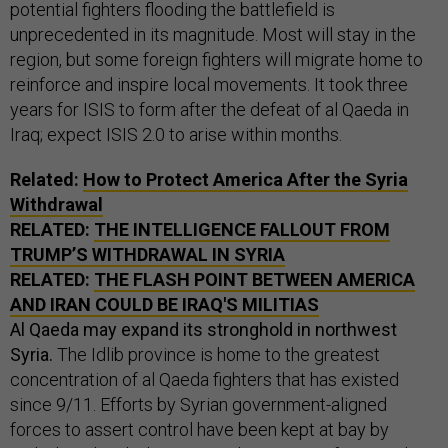
potential fighters flooding the battlefield is
unprecedented in its magnitude. Most will stay in the
region, but some foreign fighters will migrate home to
reinforce and inspire local movements. It took three
years for ISIS to form after the defeat of al Qaeda in
Iraq; expect ISIS 2.0 to arise within months.
Related:
How to Protect America After the Syria
Withdrawal
RELATED:
THE INTELLIGENCE FALLOUT FROM
TRUMP’S WITHDRAWAL IN SYRIA
RELATED:
THE FLASH POINT BETWEEN AMERICA
AND IRAN COULD BE IRAQ'S MILITIAS
Al Qaeda may expand its stronghold in northwest
Syria.
The Idlib province is home to the greatest
concentration of al Qaeda fighters that has existed
since 9/11. Efforts by Syrian government-aligned
forces to assert control have been kept at bay by