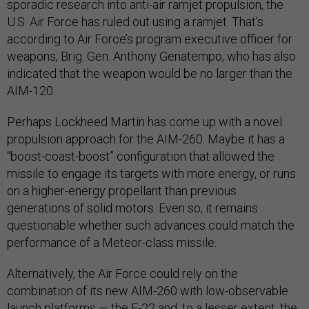
sporadic research into anti-air ramjet propulsion, the
U.S. Air Force has ruled out using a ramjet. That’s
according to Air Force’s program executive officer for
weapons, Brig. Gen. Anthony Genatempo, who has also
indicated that the weapon would be no larger than the
AIM-120.
Perhaps Lockheed Martin has come up with a novel
propulsion approach for the AIM-260. Maybe it has a
“boost-coast-boost” configuration that allowed the
missile to engage its targets with more energy, or runs
on a higher-energy propellant than previous
generations of solid motors. Even so, it remains
questionable whether such advances could match the
performance of a Meteor-class missile.
Alternatively, the Air Force could rely on the
combination of its new AIM-260 with low-observable
launch platforms — the F-22 and, to a lesser extent, the