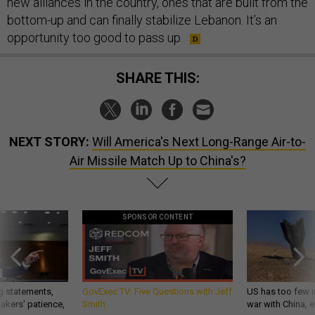
new alliances in the country, ones that are built from the
bottom-up and can finally stabilize Lebanon. It’s an
opportunity too good to pass up.
SHARE THIS:
NEXT STORY:
Will America's Next Long-Range Air-to-
Air Missile Match Up to China's?
SPONSOR CONTENT
g statements,
GovExec TV: Five Questions with Jeff
US has too few i
akers’ patience,
Smith
war with China, 