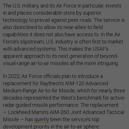
The U.S. military, and its Air Force in particular, invests
in and places considerable store by superior
technology to prevail against peer rivals. The service is
also disinclined to allow its near-allies to field
capabilities it does not also have access to. In the Air
Force’s slipstream, U.S. industry is often first to market
with advanced systems. This makes the USAF’s
apparent approach to its next generation of beyond-
visual-range air-to-air missiles all the more intriguing.
In 2022, Air Force officials plan to introduce a
replacement for Raytheon’s AIM-120 Advanced
Medium-Range Air-to-Air Missile, which for nearly three
decades represented the West’s benchmark for active-
radar-guided missile performance. The replacement
— Lockheed Martin’s AIM-260 Joint Advanced Tactical
Missile — has
quietly
been the service’s top
development priority in the air-to-air sphere.