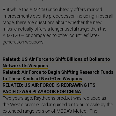
But while the AIM-260 undoubtedly offers marked
improvements over its predecessor, including in overall
range, there are questions about whether the new
missile actually offers a longer useful range than the
AIM-120 — or compared to other countries’ late-
generation weapons.
Related:
US Air Force to Shift Billions of Dollars to
Network Its Weapons
Related:
Air Force to Begin Shifting Research Funds
to These Kinds of Next-Gen Weapons
RELATED:
US AIR FORCE IS REDRAWING ITS
PACIFIC-WAR PLAYBOOK FOR CHINA
Two years ago, Raytheon’s product was replaced as
the West’s premier radar-guided air-to-air missile by the
extended-range version of MBDA’s Meteor. The