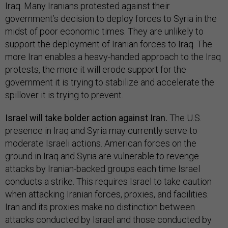
Iraq. Many Iranians protested against their
government’s decision to deploy forces to Syria in the
midst of poor economic times. They are unlikely to
support the deployment of Iranian forces to Iraq. The
more Iran enables a heavy-handed approach to the Iraq
protests, the more it will erode support for the
government it is trying to stabilize and accelerate the
spillover it is trying to prevent.
Israel will take bolder action against Iran.
The U.S.
presence in Iraq and Syria may currently serve to
moderate Israeli actions. American forces on the
ground in Iraq and Syria are vulnerable to revenge
attacks by Iranian-backed groups each time Israel
conducts a strike. This requires Israel to take caution
when attacking Iranian forces, proxies, and facilities.
Iran and its proxies make no distinction between
attacks conducted by Israel and those conducted by