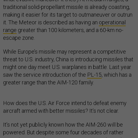
traditional solid-propellant missile is already coasting,
making it easier for its target to outmaneuver or outrun
it. The Meteor is described as having an
operational
range
greater than 100 kilometers, and a 60-km no-
escape zone.
While Europe’s missile may represent a competitive
threat to U.S. industry, China is introducing missiles that
might one day meet U.S. warplanes in battle. Last year
saw the service introduction of the
PL-15
, which has a
greater range than the AIM-120 family.
How does the U.S. Air Force intend to defeat enemy
aircraft armed with better missiles? It’s not clear.
It’s not yet publicly known how the AIM-260 will be
powered. But despite some four decades of rather