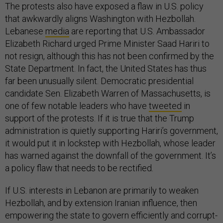
The protests also have exposed a flaw in U.S. policy
that awkwardly aligns Washington with Hezbollah.
Lebanese
media
are reporting that U.S. Ambassador
Elizabeth Richard urged Prime Minister Saad Hariri to
not resign, although this has not been confirmed by the
State Department. In fact, the United States has thus
far been unusually silent. Democratic presidential
candidate Sen. Elizabeth Warren of Massachusetts, is
one of few notable leaders who have
tweeted
in
support of the protests. If it is true that the Trump
administration is quietly supporting Hariri’s government,
it would put it in lockstep with Hezbollah, whose leader
has warned against the downfall of the government. It’s
a policy flaw that needs to be rectified.
If U.S. interests in Lebanon are primarily to weaken
Hezbollah, and by extension Iranian influence, then
empowering the state to govern efficiently and corrupt-