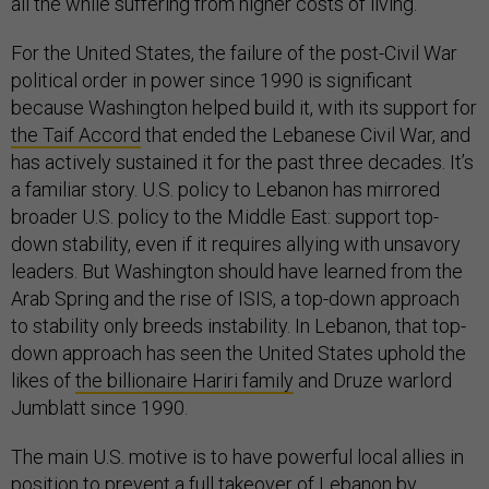
all the while suffering from higher costs of living.
For the United States, the failure of the post-Civil War
political order in power since 1990 is significant
because Washington helped build it, with its support for
the Taif Accord
that ended the Lebanese Civil War, and
has actively sustained it for the past three decades. It’s
a familiar story. U.S. policy to Lebanon has mirrored
broader U.S. policy to the Middle East: support top-
down stability, even if it requires allying with unsavory
leaders. But Washington should have learned from the
Arab Spring and the rise of ISIS, a top-down approach
to stability only breeds instability. In Lebanon, that top-
down approach has seen the United States uphold the
likes of
the billionaire Hariri family
and Druze warlord
Jumblatt since 1990.
The main U.S. motive is to have powerful local allies in
position to prevent a full takeover of Lebanon by