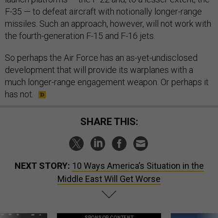
F-35 — to defeat aircraft with notionally longer-range
missiles. Such an approach, however, will not work with
the fourth-generation F-15 and F-16 jets.
So perhaps the Air Force has an as-yet-undisclosed
development that will provide its warplanes with a
much longer-range engagement weapon. Or perhaps it
has not.
SHARE THIS:
NEXT STORY:
10 Ways America’s Situation in the
Middle East Will Get Worse
SPONSOR CONTENT