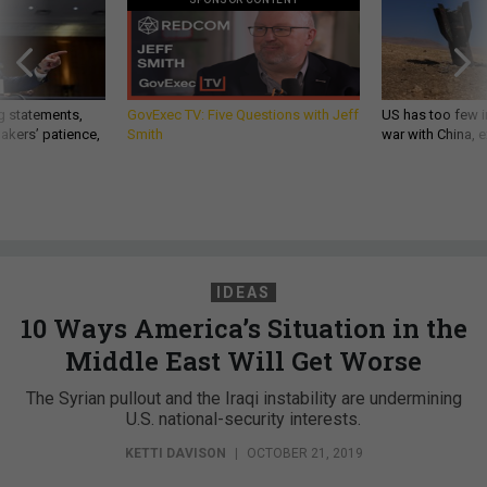
g statements,
GovExec TV: Five Questions with Jeff
US has too few i
akers’ patience,
Smith
war with China, 
IDEAS
10 Ways America’s Situation in the
Middle East Will Get Worse
The Syrian pullout and the Iraqi instability are undermining
U.S. national-security interests.
KETTI DAVISON
|
OCTOBER 21, 2019