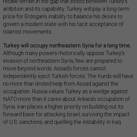
retake terrain in the gap that exists between Turkey’s
ambition and its capability. Turkey will pay a long-term
price for Erdogan’s inability to balance his desire to
govern a modern state with his tacit acceptance of
Islamist movements.
Turkey will occupy northeastern Syria for a long time.
Although many powers rhetorically oppose Turkey’s
invasion of northeastern Syria, few are prepared to
move beyond words. Assad’s forces cannot
independently eject Turkish forces. The Kurds will have
no more than limited help from Assad against the
occupation. Russia values Turkey as a wedge against
NATO more than it cares about Ankara’s occupation of
Syria. Iran places a higher priority on building out its
forward base for attacking Israel, surviving the impact
of U.S. sanctions, and quelling the instability in Iraq.