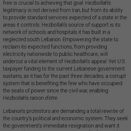
free is crucial to achieving that goal. Hezbollah’s
legitimacy is not derived from Iran, but from its ability
to provide standard services expected of a state in the
areas it controls. Hezbollah’s source of support is its
network of schools and hospitals it has built in a
neglected south Lebanon. Empowering the state to
reclaim its expected functions, from providing
electricity nationwide to public healthcare, will
undercut a vital element of Hezbollah’s appeal. Yet U.S.
taxpayer funding to the current Lebanese government
sustains, as it has for the past three decades, a corrupt
system that is benefiting the few who have occupied
the seats of power since the civil war, enabling
Hezbollah’s
raison d’etre
.
Lebanon’s protestors are demanding a total rewrite of
the country’s political and economic system. They seek
the government’s immediate resignation and want it