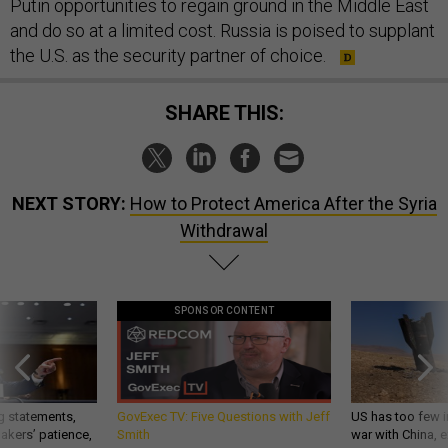
Putin opportunities to regain ground in the Middle East
and do so at a limited cost. Russia is poised to supplant
the U.S. as the security partner of choice.
SHARE THIS:
NEXT STORY:
How to Protect America After the Syria
Withdrawal
SPONSOR CONTENT
g statements,
GovExec TV: Five Questions with Jeff
US has too few i
akers’ patience,
Smith
war with China, 