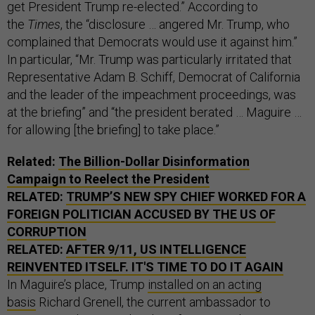
get President Trump re-elected.” According to
the
Times
, the “disclosure … angered Mr. Trump, who
complained that Democrats would use it against him.”
In particular, “Mr. Trump was particularly irritated that
Representative Adam B. Schiff, Democrat of California
and the leader of the impeachment proceedings, was
at the briefing” and “the president berated … Maguire …
for allowing [the briefing] to take place.”
Related:
The Billion-Dollar Disinformation
Campaign to Reelect the President
RELATED:
TRUMP’S NEW SPY CHIEF WORKED FOR A
FOREIGN POLITICIAN ACCUSED BY THE US OF
CORRUPTION
RELATED:
AFTER 9/11, US INTELLIGENCE
REINVENTED ITSELF. IT'S TIME TO DO IT AGAIN
In Maguire’s place, Trump
installed on an acting
basis
Richard Grenell, the current ambassador to