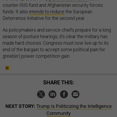
counter-ISIS fund and Afghanistan security forces
funds. It also
intends to reduce
the European
Deterrence Initiative for the second year.
As policymakers and service chiefs prepare for a long
season of posture hearings, it’s clear the military has
made hard choices. Congress must now live up to its
end of the bargain to accept some political pain for
great(er) power competition gain.
SHARE THIS:
NEXT STORY:
Trump Is Politicizing the Intelligence
Community