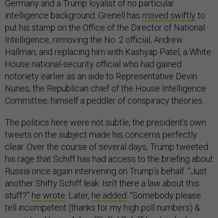
Germany and a Trump loyalist of no particular
intelligence background. Grenell has
moved swiftly
to
put his stamp on the Office of the Director of National
Intelligence, removing the No. 2 official, Andrew
Hallman, and replacing him with Kashyap Patel, a White
House national-security official who had gained
notoriety earlier as an aide to Representative Devin
Nunes, the Republican chief of the House Intelligence
Committee, himself a peddler of conspiracy theories.
The politics here were not subtle; the president’s own
tweets on the subject made his concerns perfectly
clear. Over the course of several days, Trump tweeted
his rage that Schiff has had access to the briefing about
Russia once again intervening on Trump’s behalf. “Just
another Shifty Schiff leak. Isn’t there a law about this
stuff?”
he wrote
. Later,
he added
: “Somebody please
tell incompetent (thanks for my high poll numbers) &