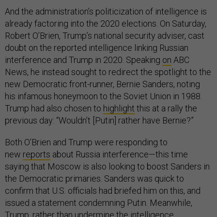
And the administration’s politicization of intelligence is
already factoring into the 2020 elections. On Saturday,
Robert O’Brien, Trump’s national security adviser, cast
doubt on the reported intelligence linking Russian
interference and Trump in 2020. Speaking
on
ABC
News, he instead sought to redirect the spotlight to the
new Democratic front-runner, Bernie Sanders, noting
his infamous honeymoon to the Soviet Union in 1988.
Trump had also chosen to
highlight
this at a rally the
previous day: “Wouldn’t [Putin] rather have Bernie?”
Both O’Brien and Trump were responding to
new
reports
about Russia interference—this time
saying that Moscow is also looking to boost Sanders in
the Democratic primaries. Sanders was quick to
confirm that U.S. officials had briefed him on this, and
issued a statement condemning Putin. Meanwhile,
Trump, rather than undermine the intelligence