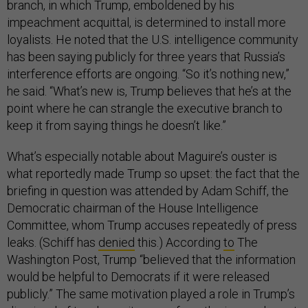
branch, in which Trump, emboldened by his
impeachment acquittal, is determined to install more
loyalists. He noted that the U.S. intelligence community
has been saying publicly for three years that Russia’s
interference efforts are ongoing. “So it’s nothing new,”
he said. “What’s new is, Trump believes that he’s at the
point where he can strangle the executive branch to
keep it from saying things he doesn’t like.”
What’s especially notable about Maguire’s ouster is
what reportedly made Trump so upset: the fact that the
briefing in question was attended by Adam Schiff, the
Democratic chairman of the House Intelligence
Committee, whom Trump accuses repeatedly of press
leaks. (Schiff has
denied
this.) According
to
The
Washington Post, Trump “believed that the information
would be helpful to Democrats if it were released
publicly.” The same motivation played a role in Trump’s