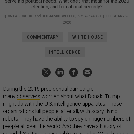
serve his political needs. What does that mean for the 2020
election, and for national security?
QUINTA JURECIC
and
BENJAMIN WITTES
,
THE ATLANTIC
|
FEBRUARY 25,
2020
COMMENTARY
WHITE HOUSE
INTELLIGENCE
During the 2016 presidential campaign,
many
observers
worried about what Donald Trump
might do with the U.S. intelligence apparatus. These
organizations kill people, after all, with scary flying
robots. They have the ability to spy on huge numbers of
people all over the world. And they have a history of
scandal. So it was reasonable to wonder: What happens