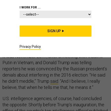
COMMENTARY
WHITE HOUSE
I WORK FOR ...
INTELLIGENCE
SIGN UP
“I believe him.”
Privacy Policy
It was November 2017, after a meeting with Vladimir
Putin in Vietnam, and Donald Trump was telling
reporters he was convinced by the Russian president’s
denials about interfering in the 2016 election. “He said
he didn’t meddle,” Trump
said
. “And I believe, I really
believe, that when he tells me that, he means it.”
U.S. intelligence agencies, of course, had concluded
the opposite. Shortly before Trump’s inauguration, the
office of the country’s top intelligence official published