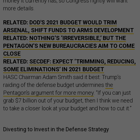
money it currently has, so Congress rightly will want
more details.
RELATED:
DOD'S 2021 BUDGET WOULD TRIM
ARSENAL, SHIFT FUNDS TO ARMS DEVELOPMENT
RELATED:
NOTHING’S ‘IRREVERSIBLE,’ BUT THE
PENTAGON’S NEW BUREAUCRACIES AIM TO COME
CLOSE
RELATED:
SECDEF: EXPECT ‘TRIMMING, REDUCING,
SOME ELIMINATIONS’ IN 2021 BUDGET
HASC Chairman Adam Smith said it best: Trump’s
raiding of the defense budget undermines
the
Pentagon’s argument for more money
. “If you can just
grab $7 billion out of your budget, then I think we need
to take a closer look at your budget and how to cut it.”
Divesting to Invest in the Defense Strategy