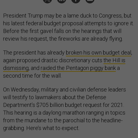
President Trump may be a lame duck to Congress, but
his latest federal budget proposal attempts to ignore it.
Before the first gavel falls on the hearings that will
review his request, the fireworks are already flying.
The president has already
broken his own budget deal
,
again proposed drastic discretionary cuts
the Hill is
dismissing
, and
raided the Pentagon piggy bank
a
second time for the wall.
On Wednesday, military and civilian defense leaders
will testify to lawmakers about the Defense
Department’s $705 billion budget request for 2021.
This hearing is a daylong marathon ranging in topics
from the mundane to the parochial to the headline-
grabbing. Here’s what to expect.