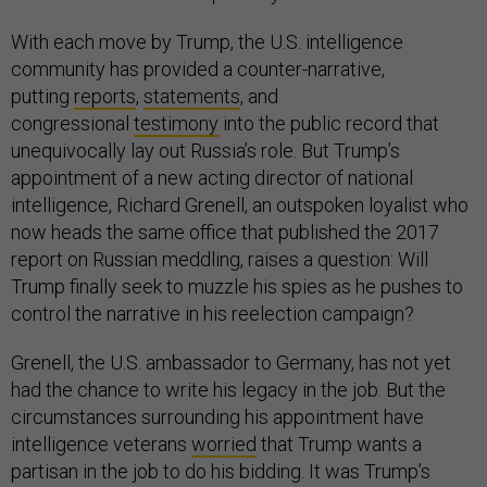
With each move by Trump, the U.S. intelligence
community has provided a counter-narrative,
putting
reports
,
statements
, and
congressional
testimony
into the public record that
unequivocally lay out Russia’s role. But Trump’s
appointment of a new acting director of national
intelligence, Richard Grenell, an outspoken loyalist who
now heads the same office that published the 2017
report on Russian meddling, raises a question: Will
Trump finally seek to muzzle his spies as he pushes to
control the narrative in his reelection campaign?
Grenell, the U.S. ambassador to Germany, has not yet
had the chance to write his legacy in the job. But the
circumstances surrounding his appointment have
intelligence veterans
worried
that Trump wants a
partisan in the job to do his bidding. It was Trump’s