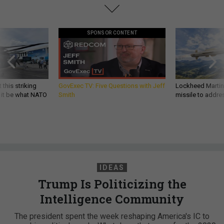
SPONSOR CONTENT
 this striking
GovExec TV: Five Questions with Jeff
Lockheed Martin 
d it be what NATO
Smith
missile to addre
IDEAS
Trump Is Politicizing the
Intelligence Community
The president spent the week reshaping America's IC to