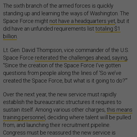
The sixth branch of the armed forces is quickly
standing up and learning the ways of Washington. The
Space Force might
not have a headquarters yet
, but it
did have an unfunded requirements list
totaling $1
billion
.
Lt. Gen. David Thompson, vice commander of the U.S.
Space Force
reiterated the challenges ahead, saying
,
“Since the creation of the Space Force I’ve gotten
questions from people along the lines of ‘So we’ve
created the Space Force, but what is it going to do?’”
Over the next year, the new service must rapidly
establish the bureaucratic structures it requires to
sustain itself. Among various other charges,
this means
training personnel
, deciding where talent will be pulled
from, and launching their recruitment pipeline.
Congress must be reassured the new service is