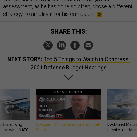
assessment, as he has done so often, chose a different
strategy: to amplify it for his campaign.
SHARE THIS:
NEXT STORY:
Top 5 Things to Watch in Congress'
2021 Defense Budget Hearings
SPONSOR CONTENT
 this striking
GovExec TV: Five Questions with Jeff
Lockheed Martin 
d it be what NATO
Smith
missile to addre