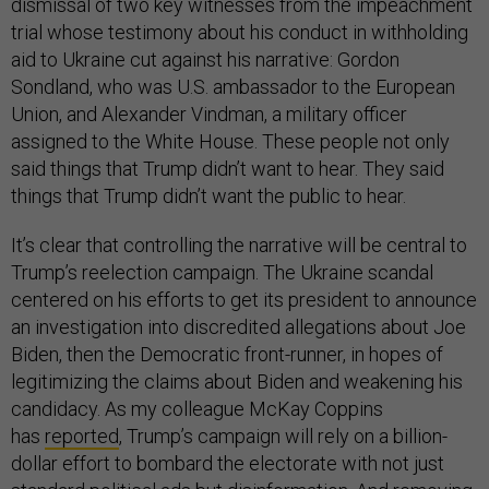
dismissal of two key witnesses from the impeachment
trial whose testimony about his conduct in withholding
aid to Ukraine cut against his narrative: Gordon
Sondland, who was U.S. ambassador to the European
Union, and Alexander Vindman, a military officer
assigned to the White House. These people not only
said things that Trump didn’t want to hear. They said
things that Trump didn’t want the public to hear.
It’s clear that controlling the narrative will be central to
Trump’s reelection campaign. The Ukraine scandal
centered on his efforts to get its president to announce
an investigation into discredited allegations about Joe
Biden, then the Democratic front-runner, in hopes of
legitimizing the claims about Biden and weakening his
candidacy. As my colleague McKay Coppins
has
reported
, Trump’s campaign will rely on a billion-
dollar effort to bombard the electorate with not just