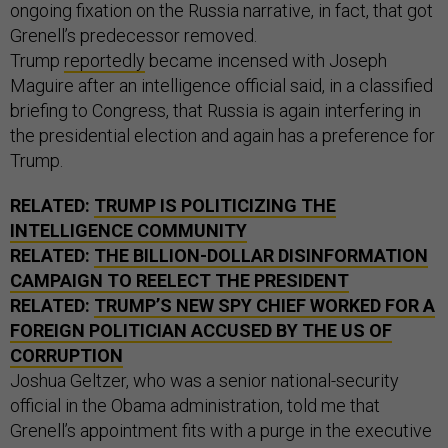
ongoing fixation on the Russia narrative, in fact, that got
Grenell’s predecessor removed.
Trump
reportedly
became incensed with Joseph
Maguire after an intelligence official said, in a classified
briefing to Congress, that Russia is again interfering in
the presidential election and again has a preference for
Trump.
RELATED:
TRUMP IS POLITICIZING THE
INTELLIGENCE COMMUNITY
RELATED:
THE BILLION-DOLLAR DISINFORMATION
CAMPAIGN TO REELECT THE PRESIDENT
RELATED:
TRUMP’S NEW SPY CHIEF WORKED FOR A
FOREIGN POLITICIAN ACCUSED BY THE US OF
CORRUPTION
Joshua Geltzer, who was a senior national-security
official in the Obama administration, told me that
Grenell’s appointment fits with a purge in the executive