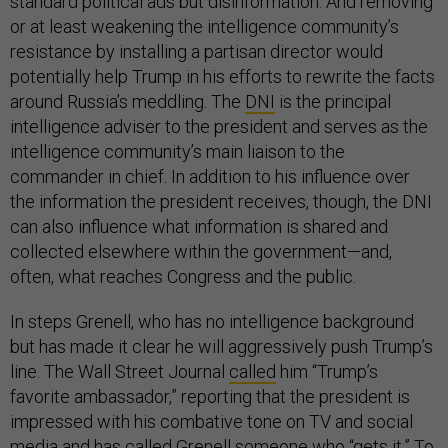
standard political ads but disinformation. And removing
or at least weakening the intelligence community’s
resistance by installing a partisan director would
potentially help Trump in his efforts to rewrite the facts
around Russia’s meddling. The
DNI
is the principal
intelligence adviser to the president and serves as the
intelligence community’s main liaison to the
commander in chief. In addition to his influence over
the information the president receives, though, the DNI
can also influence what information is shared and
collected elsewhere within the government—and,
often, what reaches Congress and the public.
In steps Grenell, who has no intelligence background
but has made it clear he will aggressively push Trump’s
line. The Wall Street Journal
called
him “Trump’s
favorite ambassador,” reporting that the president is
impressed with his combative tone on TV and social
media and has called Grenell someone who “gets it.” To