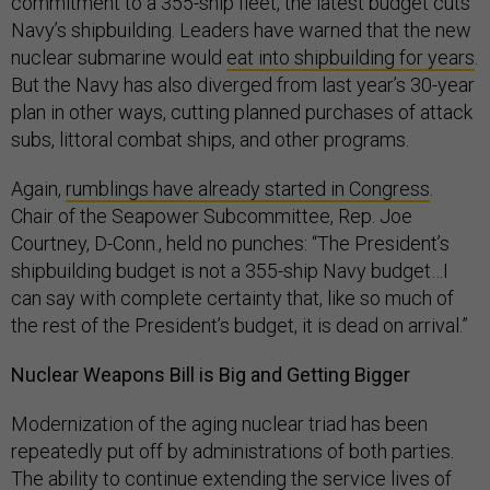
commitment to a 355-ship fleet, the latest budget cuts
Navy’s shipbuilding. Leaders have warned that the new
nuclear submarine would
eat into shipbuilding for years
.
But the Navy has also diverged from last year’s 30-year
plan in other ways, cutting planned purchases of attack
subs, littoral combat ships, and other programs.
Again,
rumblings have already started in Congress
.
Chair of the Seapower Subcommittee, Rep. Joe
Courtney, D-Conn., held no punches: “The President’s
shipbuilding budget is not a 355-ship Navy budget…I
can say with complete certainty that, like so much of
the rest of the President’s budget, it is dead on arrival.”
Nuclear Weapons Bill is Big and Getting Bigger
Modernization of the aging nuclear triad has been
repeatedly put off by administrations of both parties.
The ability to continue extending the service lives of