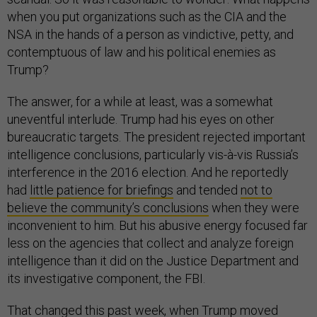
when you put organizations such as the CIA and the
NSA in the hands of a person as vindictive, petty, and
contemptuous of law and his political enemies as
Trump?
The answer, for a while at least, was a somewhat
uneventful interlude. Trump had his eyes on other
bureaucratic targets. The president rejected important
intelligence conclusions, particularly vis-à-vis Russia’s
interference in the 2016 election. And he reportedly
had
little patience for briefings
and tended
not to
believe the community’s conclusions
when they were
inconvenient to him. But his abusive energy focused far
less on the agencies that collect and analyze foreign
intelligence than it did on the Justice Department and
its investigative component, the FBI.
That changed this past week, when Trump moved