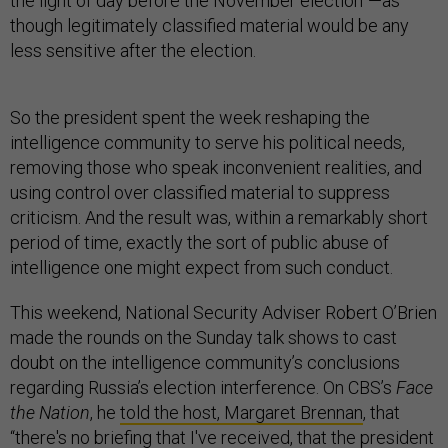
the light of day before the November election”—as
though legitimately classified material would be any
less sensitive after the election.
So the president spent the week reshaping the
intelligence community to serve his political needs,
removing those who speak inconvenient realities, and
using control over classified material to suppress
criticism. And the result was, within a remarkably short
period of time, exactly the sort of public abuse of
intelligence one might expect from such conduct.
This weekend, National Security Adviser Robert O’Brien
made the rounds on the Sunday talk shows to cast
doubt on the intelligence community’s conclusions
regarding Russia’s election interference. On CBS’s
Face
the Nation
, he
told the host, Margaret Brennan
, that
“there's no briefing that I've received, that the president