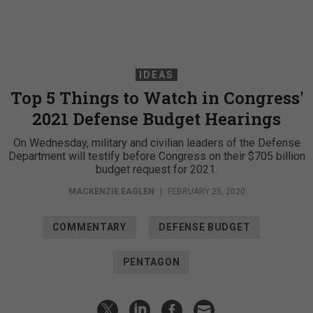
IDEAS
Top 5 Things to Watch in Congress'
2021 Defense Budget Hearings
On Wednesday, military and civilian leaders of the Defense
Department will testify before Congress on their $705 billion
budget request for 2021.
MACKENZIE EAGLEN
|
FEBRUARY 25, 2020
COMMENTARY
DEFENSE BUDGET
PENTAGON