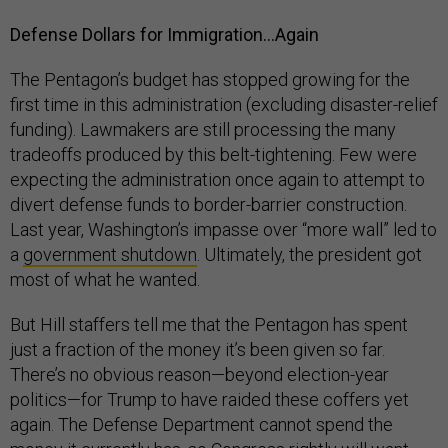
Defense Dollars for Immigration…Again
The Pentagon’s budget has stopped growing for the
first time in this administration (excluding disaster-relief
funding). Lawmakers are still processing the many
tradeoffs produced by this belt-tightening. Few were
expecting the administration once again to attempt to
divert defense funds to border-barrier construction.
Last year, Washington’s impasse over “more wall” led to
a
government shutdown
. Ultimately, the president got
most of what he wanted.
But Hill staffers tell me that the Pentagon has spent
just a fraction of the money it’s been given so far.
There’s no obvious reason—beyond election-year
politics—for Trump to have raided these coffers yet
again. The Defense Department cannot spend the