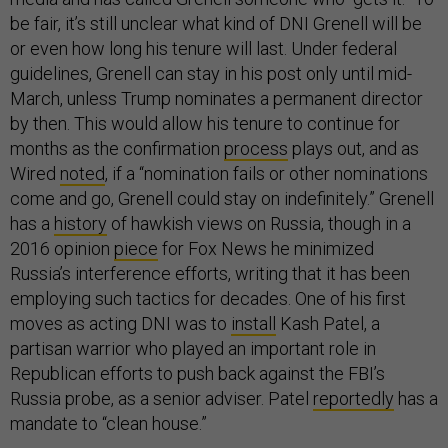
be fair, it’s still unclear what kind of DNI Grenell will be
or even how long his tenure will last. Under federal
guidelines, Grenell can stay in his post only until mid-
March, unless Trump nominates a permanent director
by then. This would allow his tenure to continue for
months as the confirmation
process
plays out, and as
Wired
noted
, if a “nomination fails or other nominations
come and go, Grenell could stay on indefinitely.” Grenell
has a
history
of hawkish views on Russia, though in a
2016 opinion
piece
for Fox News he minimized
Russia’s interference efforts, writing that it has been
employing such tactics for decades. One of his first
moves as acting DNI was to
install
Kash Patel, a
partisan warrior who played an important role in
Republican efforts to push back against the FBI’s
Russia probe, as a senior adviser. Patel
reportedly
has a
mandate to “clean house.”