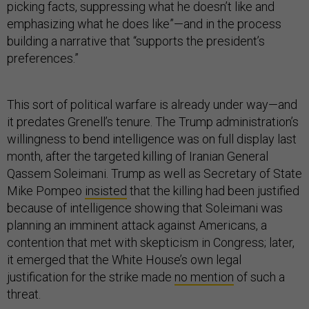
picking facts, suppressing what he doesn’t like and
emphasizing what he does like”—and in the process
building a narrative that “supports the president’s
preferences.”
This sort of political warfare is already under way—and
it predates Grenell’s tenure. The Trump administration’s
willingness to bend intelligence was on full display last
month, after the targeted killing of Iranian General
Qassem Soleimani. Trump as well as Secretary of State
Mike Pompeo
insisted
that the killing had been justified
because of intelligence showing that Soleimani was
planning an imminent attack against Americans, a
contention that met with skepticism in Congress; later,
it emerged that the White House’s own legal
justification for the strike made
no mention
of such a
threat.