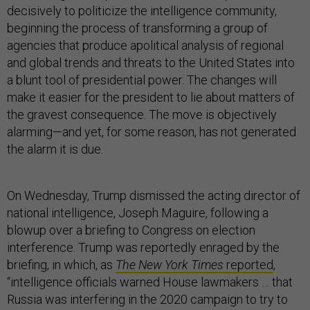
decisively to politicize the intelligence community,
beginning the process of transforming a group of
agencies that produce apolitical analysis of regional
and global trends and threats to the United States into
a blunt tool of presidential power. The changes will
make it easier for the president to lie about matters of
the gravest consequence. The move is objectively
alarming—and yet, for some reason, has not generated
the alarm it is due.
On Wednesday, Trump dismissed the acting director of
national intelligence, Joseph Maguire, following a
blowup over a briefing to Congress on election
interference. Trump was reportedly enraged by the
briefing, in which, as
The New York Times
reported
,
“intelligence officials warned House lawmakers … that
Russia was interfering in the 2020 campaign to try to