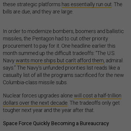
these strategic platforms
has essentially run out
. The
bills are due, and they are large.
In order to modernize bombers, boomers and ballistic
missiles, the Pentagon had to cut other priority
procurement to pay for it. One headline earlier this
month summed up the difficult tradeoffs: “The U.S.
Navy
wants more ships but can’t afford them
, admiral
says.” The Navy’s unfunded priorities list reads like a
casualty list of all the programs sacrificed for the new
Columbia-class missile subs.
Nuclear forces upgrades alone
will cost a half-trillion
dollars over the next decade
. The tradeoffs only get
tougher next year and the year after that.
Space Force Quickly Becoming a Bureaucracy