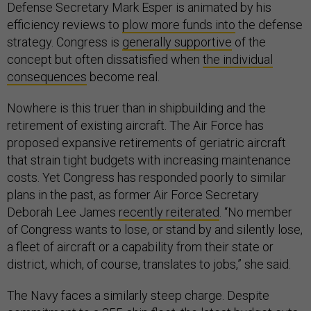
Defense Secretary Mark Esper is animated by his
efficiency reviews to
plow more funds into
the defense
strategy. Congress is
generally supportive
of the
concept but often dissatisfied when
the individual
consequences
become real.
Nowhere is this truer than in shipbuilding and the
retirement of existing aircraft. The Air Force has
proposed expansive retirements of geriatric aircraft
that strain tight budgets with increasing maintenance
costs. Yet Congress has responded poorly to similar
plans in the past, as former Air Force Secretary
Deborah Lee James
recently reiterated
. “No member
of Congress wants to lose, or stand by and silently lose,
a fleet of aircraft or a capability from their state or
district, which, of course, translates to jobs,” she said.
The Navy faces a similarly steep charge. Despite