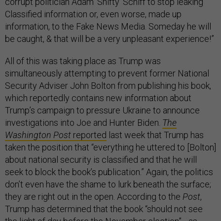
corrupt politician Adam ‘Shifty’ Schiff to stop leaking
Classified information or, even worse, made up
information, to the Fake News Media. Someday he will
be caught, & that will be a very unpleasant experience!”
All of this was taking place as Trump was
simultaneously attempting to prevent former National
Security Adviser John Bolton from publishing his book,
which reportedly contains new information about
Trump’s campaign to pressure Ukraine to announce
investigations into Joe and Hunter Biden.
The
Washington Post
reported
last week that Trump has
taken the position that “everything he uttered to [Bolton]
about national security is classified and that he will
seek to block the book’s publication.” Again, the politics
don’t even have the shame to lurk beneath the surface;
they are right out in the open. According to the
Post
,
Trump has determined that the book “should not see