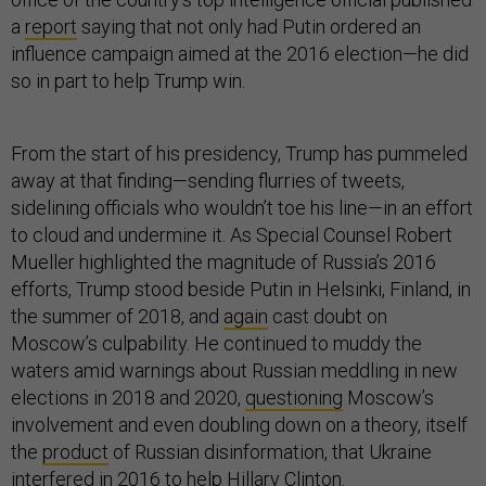
a
report
saying that not only had Putin ordered an
influence campaign aimed at the 2016 election—he did
so in part to help Trump win.
From the start of his presidency, Trump has pummeled
away at that finding—sending flurries of tweets,
sidelining officials who wouldn’t toe his line—in an effort
to cloud and undermine it. As Special Counsel Robert
Mueller highlighted the magnitude of Russia’s 2016
efforts, Trump stood beside Putin in Helsinki, Finland, in
the summer of 2018, and
again
cast doubt on
Moscow’s culpability. He continued to muddy the
waters amid warnings about Russian meddling in new
elections in 2018 and 2020,
questioning
Moscow’s
involvement and even doubling down on a theory, itself
the
product
of Russian disinformation, that Ukraine
interfered in 2016 to help Hillary Clinton.