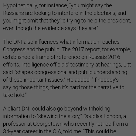
Hypothetically, for instance, “you might say the
Russians are looking to interfere in the elections, and
you might omit that they’re trying to help the president,
even though the evidence says they are.”
The DNI also influences what information reaches
Congress and the public. The 2017 report, for example,
established a frame of reference on Russia’s 2016
efforts. Intelligence officials’ testimony at hearings, Litt
said, “shapes congressional and public understanding
of these important issues.” He added: “If nobody’s
saying those things, then it’s hard for the narrative to
take hold.”
A pliant DNI could also go beyond withholding
information to “skewing the story,” Douglas London, a
professor at Georgetown who recently retired from a
34-year career in the CIA, told me. “This could be