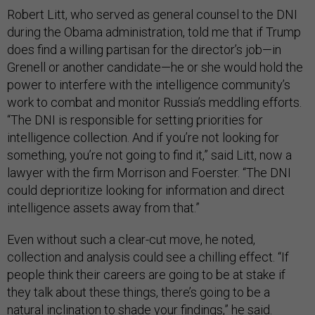
Robert Litt, who served as general counsel to the DNI
during the Obama administration, told me that if Trump
does find a willing partisan for the director’s job—in
Grenell or another candidate—he or she would hold the
power to interfere with the intelligence community’s
work to combat and monitor Russia’s meddling efforts.
“The DNI is responsible for setting priorities for
intelligence collection. And if you’re not looking for
something, you’re not going to find it,” said Litt, now a
lawyer with the firm Morrison and Foerster. “The DNI
could deprioritize looking for information and direct
intelligence assets away from that.”
Even without such a clear-cut move, he noted,
collection and analysis could see a chilling effect. “If
people think their careers are going to be at stake if
they talk about these things, there’s going to be a
natural inclination to shade your findings,” he said.