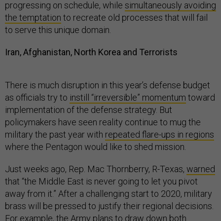
progressing on schedule, while
simultaneously avoiding
the temptation
to recreate old processes that will fail
to serve this unique domain.
Iran, Afghanistan, North Korea and Terrorists
There is much disruption in this year’s defense budget
as officials try to
instill “irreversible” momentum
toward
implementation of the defense strategy. But
policymakers have seen reality continue to mug the
military the past year with
repeated flare-ups in regions
where the Pentagon would like to shed mission.
Just weeks ago, Rep. Mac Thornberry, R-Texas,
warned
that “the Middle East is never going to let you pivot
away from it.” After a challenging start to 2020, military
brass will be pressed to justify their regional decisions.
For example, the Army
plans to draw down
both