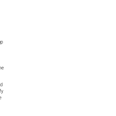
up
the
ed
fy
e