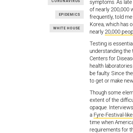
CORONAVIRUS
symptoms. As late a
of nearly 200,000
EPIDEMICS
frequently, told m
Korea, which has on
WHITE HOUSE
nearly
20,000 peop
Testing is essentia
understanding the t
Centers for Disease
health laboratories
be faulty. Since th
to get or make new
Though some eleme
extent of the diffi
opaque. Interviews
a
Fyre-Festival-like
time when America
requirements for t