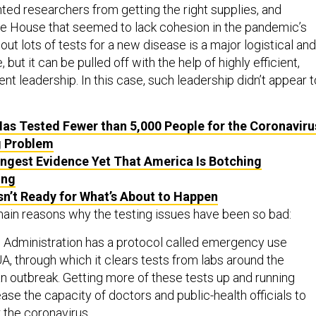
ted researchers from getting the right supplies, and
e House that seemed to lack cohesion in the pandemic’s
 out lots of tests for a new disease is a major logistical and
, but it can be pulled off with the help of highly efficient,
t leadership. In this case, such leadership didn’t appear t
as Tested Fewer than 5,000 People for the Coronaviru
g Problem
ngest Evidence Yet That America Is Botching
ing
sn’t Ready for What’s About to Happen
main reasons why the testing issues have been so bad:
 Administration has a protocol called emergency use
UA, through which it clears tests from labs around the
an outbreak. Getting more of these tests up and running
ase the capacity of doctors and public-health officials to
 the coronavirus.