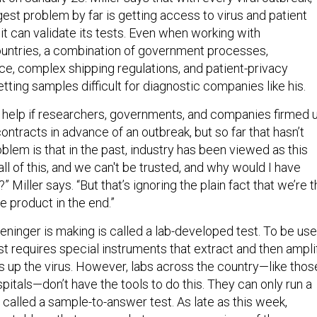
est problem by far is getting access to virus and patient
t can validate its tests. Even when working with
ountries, a combination of government processes,
ce, complex shipping regulations, and patient-privacy
ting samples difficult for diagnostic companies like his.
ld help if researchers, governments, and companies firmed 
ntracts in advance of an outbreak, but so far that hasn’t
lem is that in the past, industry has been viewed as this
 all of this, and we can't be trusted, and why would I have
 Miller says. “But that’s ignoring the plain fact that we’re 
e product in the end.”
eninger is making is called a lab-developed test. To be us
test requires special instruments that extract and then ampli
 up the virus. However, labs across the country—like thos
itals—don’t have the tools to do this. They can only run a
 called a sample-to-answer test. As late as this week,