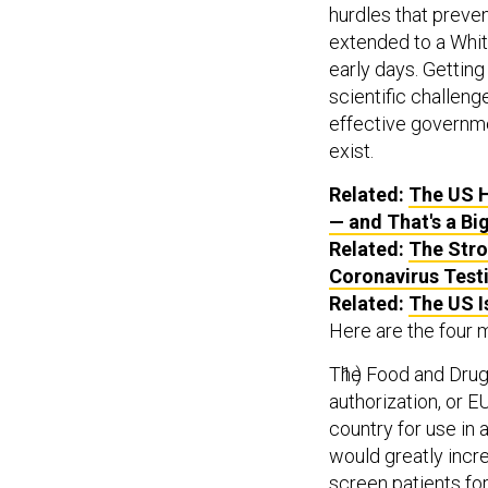
hurdles that preven
extended to a Whit
early days. Getting
scientific challenge
effective governmen
exist.
Related:
The US H
— and That's a Bi
Related:
The Stro
Coronavirus Test
Related:
The US I
Here are the four 
The Food and Drug
authorization, or E
country for use in 
would greatly incre
screen patients for