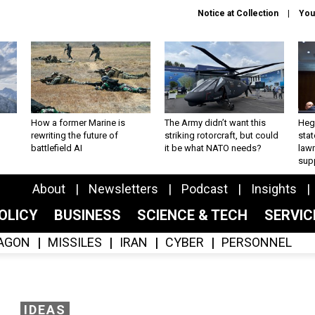
Notice at Collection
You
How a former Marine is
The Army didn’t want this
Hegs
rewriting the future of
striking rotorcraft, but could
stat
battlefield AI
it be what NATO needs?
law
sup
About
Newsletters
Podcast
Insights
OLICY
BUSINESS
SCIENCE & TECH
SERVI
AGON
MISSILES
IRAN
CYBER
PERSONNEL
IDEAS