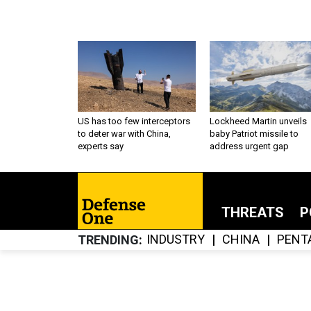
US has too few interceptors
Lockheed Martin unveils
to deter war with China,
baby Patriot missile to
experts say
address urgent gap
THREATS
P
INDUSTRY
CHINA
PENT
TRENDING