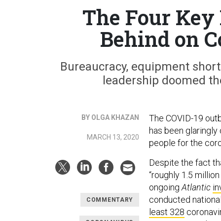
The Four Key 
Behind on C
Bureaucracy, equipment shorta
leadership doomed th
The COVID-19 outbr
BY OLGA KHAZAN
has been glaringly 
MARCH 13, 2020
people for the coro
Despite the fact t
“roughly 1.5 millio
ongoing
Atlantic
in
conducted nationa
COMMENTARY
least 328
coronavir