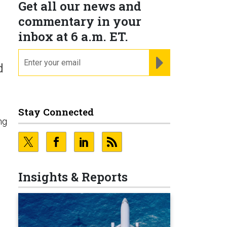
Get all our news and
commentary in your
inbox at 6 a.m. ET.
email
REGISTER FOR NE
d
Stay Connected
ng
Insights & Reports