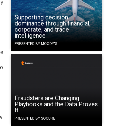
ty
Supporting decision
dominance through financial,
corporate, and trade
intelligence
PRESENTED BY MOODY'S
he
to
d
Fraudsters are Changing
y
Playbooks and the Data Proves
It
a
PRESENTED BY SOCURE