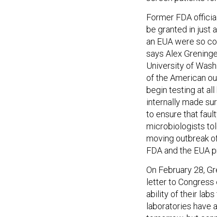
Former FDA officia
be granted in just 
an EUA were so com
says Alex Greninger
University of Washi
of the American ou
begin testing at al
internally made sur
to ensure that faul
microbiologists tol
moving outbreak of 
FDA and the EUA pr
On February 28, Gr
letter to Congress
ability of their lab
laboratories have a