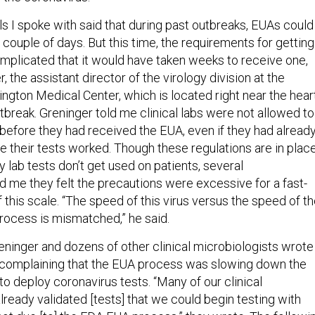
ls I spoke with said that during past outbreaks, EUAs could
a couple of days. But this time, the requirements for getting
plicated that it would have taken weeks to receive one,
, the assistant director of the virology division at the
ngton Medical Center, which is located right near the hear
tbreak. Greninger told me clinical labs were not allowed to
l before they had received the EUA, even if they had alread
e their tests worked. Though these regulations are in plac
ty lab tests don’t get used on patients, several
d me they felt the precautions were excessive for a fast-
this scale. “The speed of this virus versus the speed of t
ocess is mismatched,” he said.
eninger and dozens of other clinical microbiologists wrote
 complaining that the EUA process was slowing down the
s to deploy coronavirus tests. “Many of our clinical
lready validated [tests] that we could begin testing with