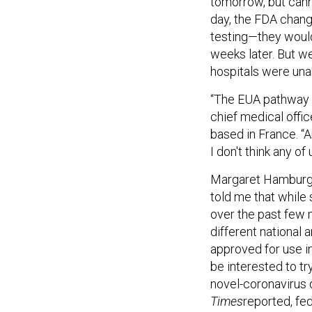
tomorrow, but cann
day, the FDA chang
testing—they would
weeks later. But w
hospitals were unab
“The EUA pathway … 
chief medical offi
based in France. “A
I don't think any of
Margaret Hamburg,
told me that while
over the past few 
different national 
approved for use i
be interested to t
novel-coronavirus 
Times
reported, fed