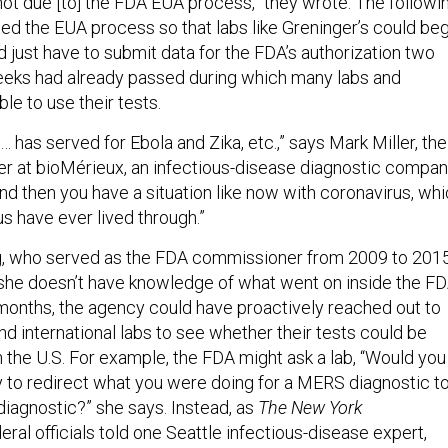
ot due [to] the FDA EUA process,” they wrote. The followi
ed the EUA process so that labs like Greninger’s could beg
 just have to submit data for the FDA’s authorization two
eeks had already passed during which many labs and
le to use their tests.
has served for Ebola and Zika, etc.,” says Mark Miller, the
cer at bioMérieux, an infectious-disease diagnostic compa
nd then you have a situation like now with coronavirus, wh
 us have ever lived through.”
 who served as the FDA commissioner from 2009 to 2015
 she doesn’t have knowledge of what went on inside the F
months, the agency could have proactively reached out to
and international labs to see whether their tests could be
n the U.S. For example, the FDA might ask a lab, “Would you
ry to redirect what you were doing for a MERS diagnostic to
diagnostic?” she says. Instead, as
The
New York
eral officials told one Seattle infectious-disease expert,