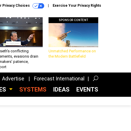
r Privacy Choices
Exercise Your Privacy Rights
SPONSOR CONTENT
eth’s conflicting
Unmatched Performance on
ements, evasions drain
the Modern Battlefield
makers’ patience,
port
Advertise
Forecast International
CES
SYSTEMS
IDEAS
EVENTS