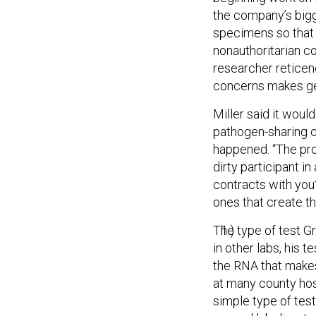
the company’s bigg
specimens so that i
nonauthoritarian c
researcher reticen
concerns makes get
Miller said it wou
pathogen-sharing co
happened. “The prob
dirty participant in
contracts with you?”
ones that create th
The type of test Gr
in other labs, his 
the RNA that makes
at many county hosp
simple type of test