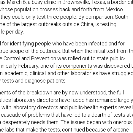
s March 6, a busy clinic in Brownsville, Texas, a border ci
 whose population crosses back and forth from Mexico
e they could only test three people. By comparison, South
e of the largest outbreaks outside China, is testing
le
per day.
l for identifying people who have been infected and for
rue scope of the outbreak. But when the initial test from t
 Control and Prevention was rolled out to state public-
 in early February, one of
its components
was discovered 
en, academic, clinical, and other laboratories have struggle
 tests and diagnose patients.
nts of the breakdown are by now understood, the full
culties laboratory directors have faced has remained largel
 with laboratory directors and public-health experts reveal
cascade of problems that have led to a dearth of tests at 
 desperately needs them. The issues began with onerous
he labs that make the tests, continued because of arcane