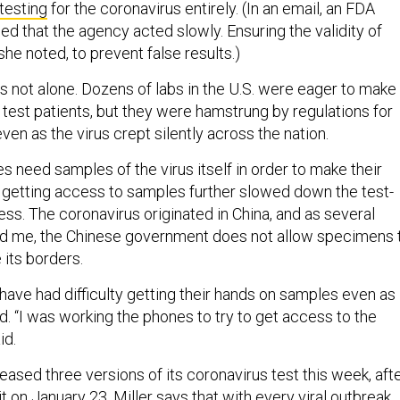
 testing
for the coronavirus entirely. (In an email, an FDA
d that the agency acted slowly. Ensuring the validity of
she noted, to prevent false results.)
as not alone. Dozens of labs in the U.S. were eager to make
o test patients, but they were hamstrung by regulations for
ven as the virus crept silently across the nation.
 need samples of the virus itself in order to make their
in getting access to samples further slowed down the test-
s. The coronavirus originated in China, and as several
ld me, the Chinese government does not allow specimens 
 its borders.
ave had difficulty getting their hands on samples even as
d. “I was working the phones to try to get access to the
id.
eased three versions of its coronavirus test this week, aft
t on January 23. Miller says that with every viral outbreak,