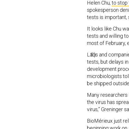
Helen Chu,
to stop
spokesperson denie
tests is important, 
It looks like Chu w
tests and willing t
most of February, e
Labs and companies
tests, but delays 
development proces
microbiologists to
be shipped outside
Many researchers h
the virus has sprea
virus,” Greninger sa
BioMérieux just rel
beginning work on i