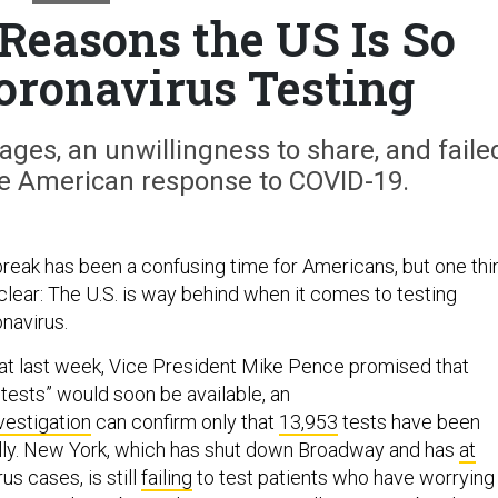
Reasons the US Is So
oronavirus Testing
ges, an unwillingness to share, and faile
e American response to COVID-19.
eak has been a confusing time for Americans, but one thi
clear: The U.S. is way behind when it comes to testing
navirus.
hat last week, Vice President Mike Pence promised that
n tests” would soon be available, an
vestigation
can confirm only that
13,953
tests have been
lly. New York, which has shut down Broadway and has
at
us cases, is still
failing
to test patients who have worrying