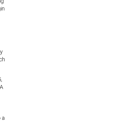
ng
in
ny
ich
,
DA
 a