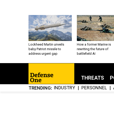
Lockheed Martin unveils
How a former Marine is
baby Patriot missile to
rewriting the future of
address urgent gap
battlefield AI
THREATS
P
INDUSTRY
PERSONNEL
TRENDING