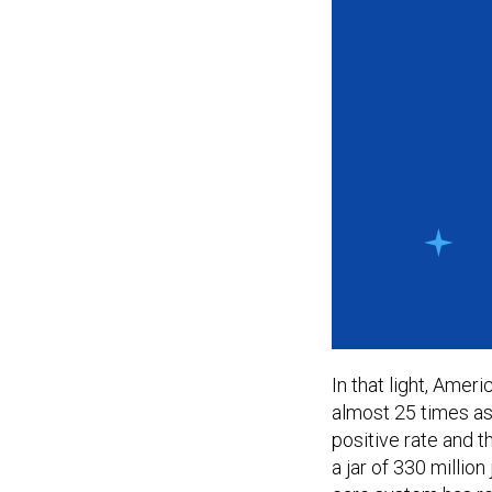
In that light, Ameri
almost 25 times as
positive rate and t
a jar of 330 million