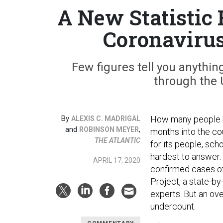
A New Statistic
Coronavirus
Few figures tell you anythi
through the U
By
How many people h
ALEXIS C. MADRIGAL
and
,
ROBINSON MEYER
months into the co
THE ATLANTIC
for its people, scho
hardest to answer.
APRIL 17, 2020
confirmed cases o
Project, a state-b
experts. But an ov
undercount.