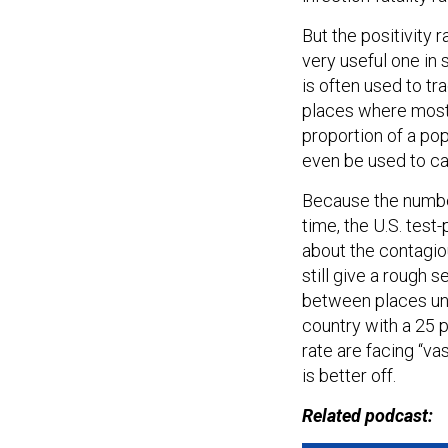
But the positivity ra
very useful one in
is often used to tr
places where most p
proportion of a pop
even be used to ca
Because the numbe
time, the U.S. test
about the contagiou
still give a rough 
between places und
country with a 25 p
rate are facing “va
is better off.
Related podcast: