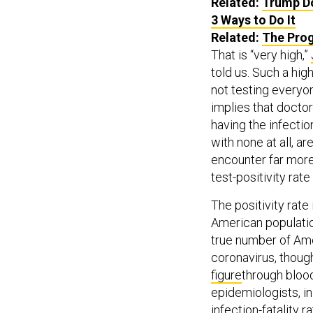
Related:
Trump Do
3 Ways to Do It
Related:
The Prog
That is “very high,”
told us. Such a high
not testing everyo
implies that doctor
having the infecti
with none at all, a
encounter far mor
test-positivity rat
The positivity rate
American population
true number of Am
coronavirus, thou
figure
through blood
epidemiologists, in
infection-fatality 