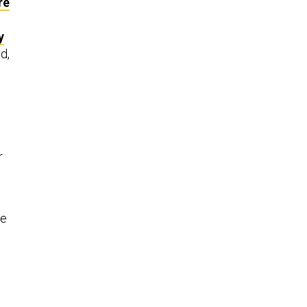
re
y
d,
r
e
he