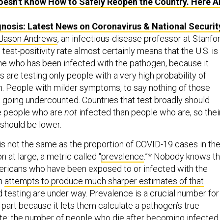
esn't Know How to Safely Reopen the Country. Here A
nosis: Latest News on Coronavirus & National Securit
Jason Andrews
, an infectious-disease professor at Stanfor
 test-positivity rate almost certainly means that the U.S. is
ne who has been infected with the pathogen, because it
s are testing only people with a very high probability of
on. People with milder symptoms, to say nothing of those
re going undercounted. Countries that test broadly should
e people who are
not
infected than people who are, so thei
e should be lower.
 is not the same as the proportion of COVID-19 cases in th
 at large, a metric called “
prevalence
.”* Nobody knows t
ericans who have been exposed to or infected with the
gh
attempts to produce much sharper estimates of that
 testing are under way. Prevalence is a crucial number for
 part because it lets them calculate a pathogen’s true
rate: the number of people who die after becoming infected.