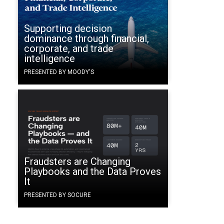
Supporting decision
dominance through financial,
corporate, and trade
intelligence
PRESENTED BY MOODY'S
Fraudsters are Changing
Playbooks and the Data Proves
It
PRESENTED BY SOCURE