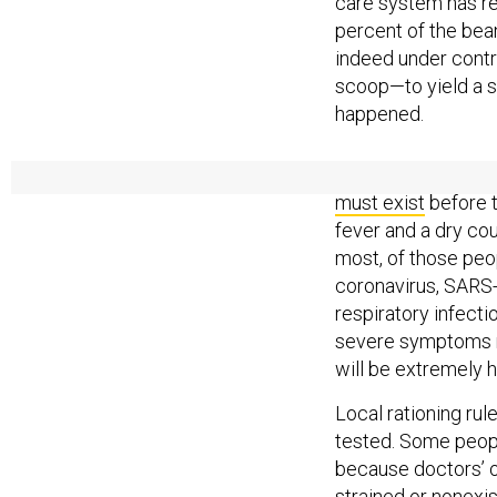
care system has re
percent of the bean
indeed under contr
scoop—to yield a sm
happened.
In an ideal testin
must exist
before 
fever and a dry cou
most, of those peo
coronavirus, SARS
respiratory infecti
severe symptoms mak
will be extremely h
Local rationing rul
tested. Some people
because doctors’ o
strained or nonexis