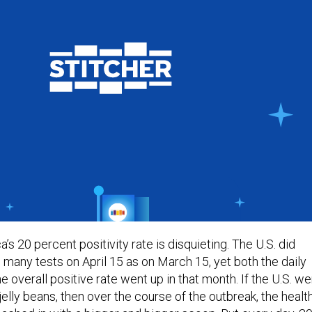
ca’s 20 percent positivity rate is disquieting. The U.S. did
 many tests on April 15 as on March 15, yet both the daily
he overall positive rate went up in that month. If the U.S. w
 jelly beans, then over the course of the outbreak, the healt