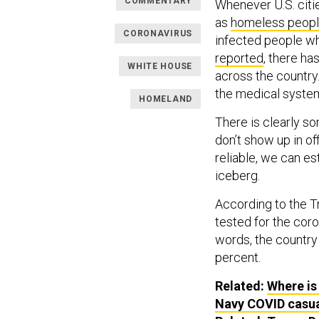
COMMENTARY
Whenever U.S. citi
as
homeless peop
CORONAVIRUS
infected people w
reported
, there h
WHITE HOUSE
across the country
the medical system
HOMELAND
There is clearly s
don’t show up in of
reliable, we can es
iceberg.
According to the Tr
tested for the coro
words, the country 
percent.
Related:
Where is
Navy COVID casual