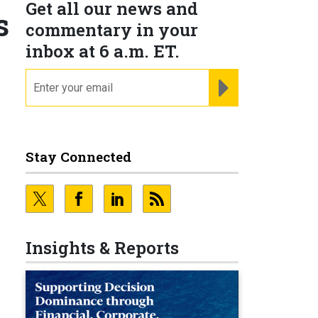
Get all our news and
s
commentary in your
inbox at 6 a.m. ET.
email
REGISTER FOR NE
Stay Connected
Insights & Reports