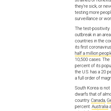
they’re sick, or ne
testing more peopl
surveillance or wor
The test-positivity 
outbreak in an area.
countries in the c
its first coronavir
half a million peopl
10,500 cases. The U
percent of its popu
the U.S. has a 20 p
a full order of mag
South Korea is not 
dwarfs that of alm
country.
Canada
,
G
percent.
Australia
which faced one of