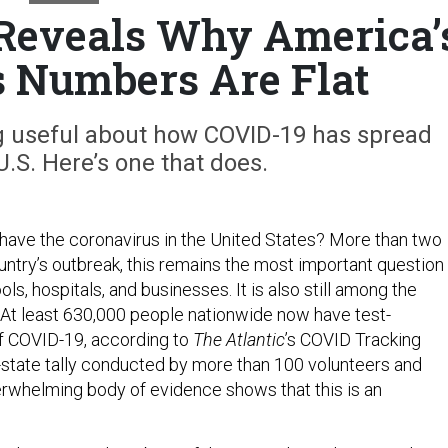
 Reveals Why America’
 Numbers Are Flat
ng useful about how COVID-19 has spread
.S. Here’s one that does.
ave the coronavirus in the United States? More than two
untry’s outbreak, this remains the most important question
ols, hospitals, and businesses. It is also still among the
 At least 630,000 people nationwide now have test-
f COVID-19, according to
The Atlantic
’s COVID Tracking
y-state tally conducted by more than 100 volunteers and
erwhelming body of evidence shows that this is an