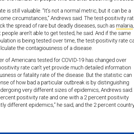
te is still valuable. “It’s not a normal metric, but it can be a
 some circumstances,” Andrews said. The test-positivity ra
ack the spread of rare but deadly diseases, such as
malaria
eople aren’t able to get tested, he said. And if the same
ulation is being tested over time, the test-positivity rate c
lculate the contagiousness of a disease.
r of Americans tested for COVID-19 has changed over
-positivity rate can’t yet provide much detailed information
sness or fatality rate of the disease. But the statistic can
sense of how bad a particular outbreak is by distinguishing
ergoing very different sizes of epidemics, Andrews said.
ercent positivity rate and one with a 2 percent positivity
stly different epidemics,” he said, and the 2 percent countr