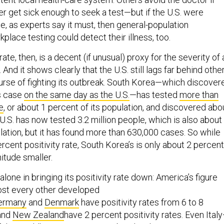
ver get sick enough to seek a test—but if the U.S. were
e, as experts say it must, then general-population
kplace testing could detect their illness, too.
rate, then, is a decent (if unusual) proxy for the severity of 
 And it shows clearly that the U.S. still lags far behind othe
ourse of fighting its outbreak. South Korea—which discover
us case
on the same day as the U.S.
—has tested
more than
e
, or about 1 percent of its population, and discovered abo
.S. has now tested 3.2 million people, which is also about
lation, but it has found more than 630,000 cases. So while
ercent positivity rate, South Korea’s is only about 2 percen
nitude smaller.
alone in bringing its positivity rate down: America’s figure
ost every other developed
ermany
and
Denmark
have positivity rates from 6 to 8
and
New Zealand
have 2 percent positivity rates. Even Ital
 the world’s most ravaging outbreaks—has a 15 percent