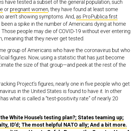
es have tested a subset of the general population, such
le
or
pregnant women
, they have found at least some
ho aren’t showing symptoms. And,
as ProPublica first
as been a spike in the number of Americans dying at home
. Those people may die of COVID-19 without ever entering
, meaning that they never get tested.
ome group of Americans who have the coronavirus but who
ficial figures. Now, using a statistic that has just become
timate the size of that group—and peek at the rest of the
acking Project’s figures, nearly one in five people who get
navirus in the United States is found to have it. In other
has what is called a “test-positivity rate” of nearly 20
 the White House’s testing plan?; States teaming up;
ty, ID’d; The most helpful NATO ally; And a bit more.