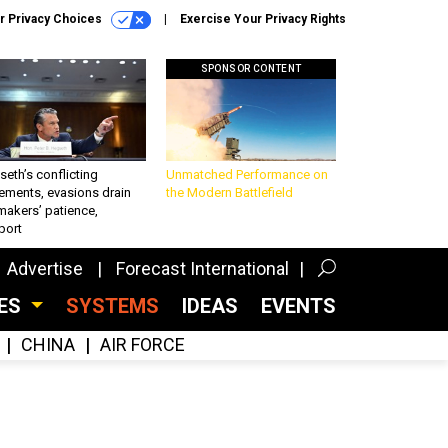
r Privacy Choices
Exercise Your Privacy Rights
SPONSOR CONTENT
eth’s conflicting
Unmatched Performance on
ements, evasions drain
the Modern Battlefield
makers’ patience,
port
Advertise
Forecast International
CES
SYSTEMS
IDEAS
EVENTS
CHINA
AIR FORCE