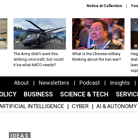
Notice at Collection
You
The Army didn’t want this
What is the Chinese military
Hegs
striking rotorcraft, but could
thinking about the Iran war?
stat
it be what NATO needs?
law
sup
About
Newsletters
Podcast
Insights
OLICY
BUSINESS
SCIENCE & TECH
SERVI
ARTIFICIAL INTELLIGENCE
CYBER
AI & AUTONOMY
IDEAS