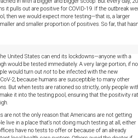
ached in with a bigger and bigger scoop. But every day, 2
s it pulls out are positive for COVID-19. If the outbreak we
ol, then we would expect more testing—that is, a larger
aller and smaller proportion of positives. So far, that hasn
g regime—and in
any of the testing regimes that experts say
the United States can end its lockdowns—anyone with a
gh would be tested immediately. A very large portion, if no
ple would turn out
not
to be infected with the new
-CoV-2, because humans are susceptible to many other
ons. But when tests are rationed so strictly, only people wit
e it into the testing pool, ensuring that the positivity ra
igh.
es are not the only reason that Americans are not getting
 live in a place that’s not doing much testing at all, either
ffices have no tests to offer or because of an already
tent local health-care system. Others avoid the doctor if