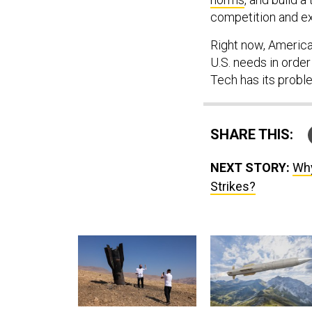
competition and e
Right now, America
U.S. needs in order
Tech has its proble
SHARE THIS:
NEXT STORY:
Why
Strikes?