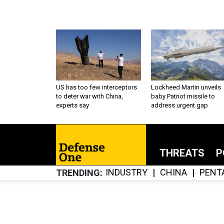
US has too few interceptors
Lockheed Martin unveils
to deter war with China,
baby Patriot missile to
experts say
address urgent gap
THREATS
P
INDUSTRY
CHINA
PENT
TRENDING