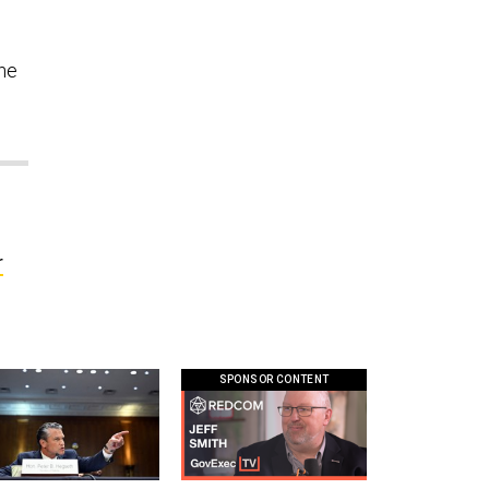
the
r
SPONSOR CONTENT