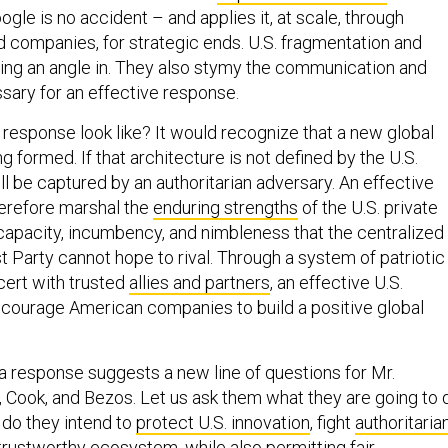
le is no accident – and applies it, at scale, through
companies, for strategic ends. U.S. fragmentation and
ing an angle in. They also stymy the communication and
sary for an effective response.
response look like? It would recognize that a new global
ng formed. If that architecture is not defined by the U.S.
will be captured by an authoritarian adversary. An effective
erefore marshal the
enduring strengths
of the U.S. private
 capacity, incumbency, and nimbleness that the centralized
Party cannot hope to rival. Through a system of patriotic
cert with trusted
allies and partners
, an effective U.S.
courage American companies to build a positive global
a response suggests a new line of questions for Mr.
, Cook, and Bezos. Let us ask them what they are going to 
 do they intend to
protect U.S. innovation
, fight
authoritaria
a trustworthy ecosystem, while also permitting fair