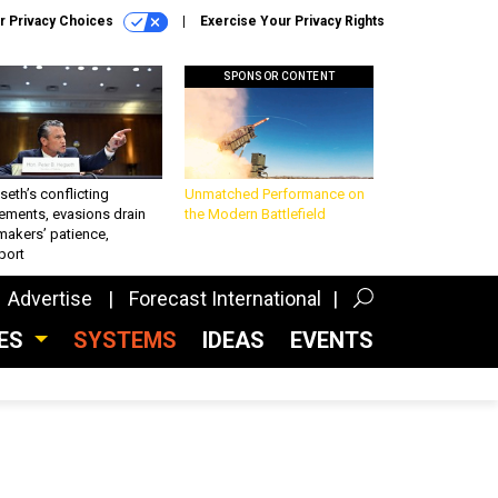
r Privacy Choices
Exercise Your Privacy Rights
SPONSOR CONTENT
eth’s conflicting
Unmatched Performance on
ements, evasions drain
the Modern Battlefield
makers’ patience,
port
Advertise
Forecast International
CES
SYSTEMS
IDEAS
EVENTS