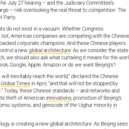
the July 27 hearing – and the Judiciary Committee’s
large – risk overlooking the real threat to competition: The
 Party.
ts do not exist in a vacuum. Whether Congress
r not, American companies are competing with the Chines
e-backed corporate champions. And these Chinese players
control a new
global architecture
. As we consider the state
h, we should also ask what curtailing it means for the worl
ok, Google, Apple, Amazon or do we want Beijing’s?
will inevitably reach the world,” declared the Chinese
s
Global Times
in April, “and that will not be stopped by
.” Today, these Chinese standards – and networks and
ate theft of American
innovations
, promotion of Beijing’s
omic systems, and genocide of the Uighur minority
in
ogy is creating a new global architecture. As Beijing sees i