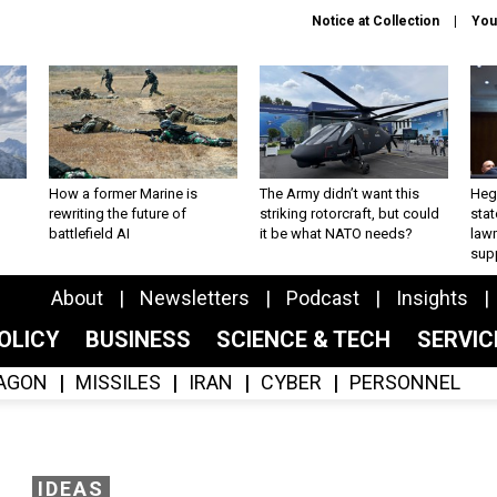
Notice at Collection
You
How a former Marine is
The Army didn’t want this
Hegs
rewriting the future of
striking rotorcraft, but could
stat
battlefield AI
it be what NATO needs?
law
sup
About
Newsletters
Podcast
Insights
OLICY
BUSINESS
SCIENCE & TECH
SERVI
AGON
MISSILES
IRAN
CYBER
PERSONNEL
IDEAS