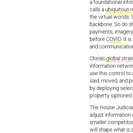
a foundational in
calls a
ubiquitous 
the virtual worlds. 
backbone. So do sh
payments, imagery,
before
COVID
. It 
and communication
China’s
global stra
information network
use this control to
said, moved, and p
by deploying selec
property siphoned 
The House Judiciar
adjust information
smaller competitors
will shape what is