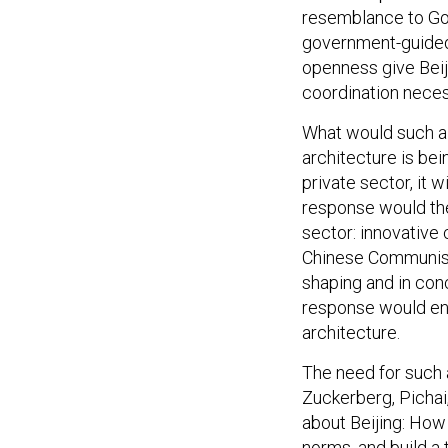
resemblance to Goog
government-guided 
openness give Beij
coordination neces
What would such a 
architecture is bei
private sector, it 
response would th
sector: innovative
Chinese Communist 
shaping and in con
response would en
architecture.
The need for such 
Zuckerberg, Pichai
about Beijing: How
norms
, and build 