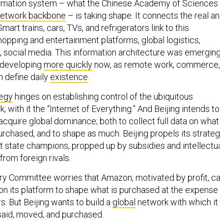
formation system – what the Chinese Academy of Sciences
network backbone
– is taking shape. It connects the real a
Smart trains, cars, TVs, and refrigerators link to this
opping and entertainment platforms, global logistics,
 social media. This information architecture was emergin
is developing
more quickly
now, as remote work, commerce,
 define daily
existence
.
tegy
hinges on establishing control of the ubiquitous
, with it the “Internet of Everything.” And Beijing intends to
 acquire global dominance; both to collect full data on what
urchased, and to shape as much. Beijing propels its strate
t state champions, propped up by subsidies and intellectu
from foreign rivals.
y Committee worries that Amazon, motivated by profit, c
 on its platform to shape what is purchased at the expense
. But Beijing wants to build a
global
network with which it
 said, moved, and purchased.