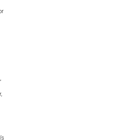
or
,
,
’s