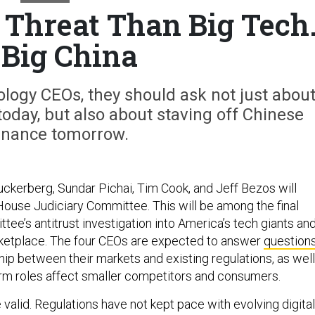
r Threat Than Big Tech
s Big China
ology CEOs, they should ask not just abou
oday, but also about staving off Chinese
nance tomorrow.
uckerberg, Sundar Pichai, Tim Cook, and Jeff Bezos will
 House Judiciary Committee. This will be among the final
tee’s antitrust investigation into America’s tech giants an
arketplace. The four CEOs are expected to answer
question
hip between their markets and existing regulations, as well
orm roles affect smaller competitors and consumers.
valid. Regulations have not kept pace with evolving digital