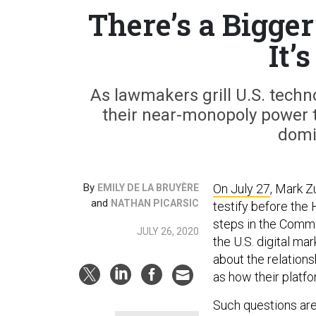
There’s a Bigge
It’
As lawmakers grill U.S. techn
their near-monopoly power t
domi
By
On July 27
, Mark Z
EMILY DE LA BRUYÈRE
and
NATHAN PICARSIC
testify before the
steps in the Commit
JULY 26, 2020
the U.S. digital m
about the relations
as how their platf
Such questions are 