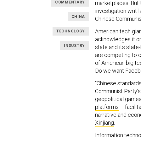
marketplaces. But 
COMMENTARY
investigation writ 
CHINA
Chinese Communist
American tech gian
TECHNOLOGY
acknowledges it o
INDUSTRY
state and its stat
are competing to 
of American big tec
Do we want Facebo
“Chinese standards 
Communist Party’
geopolitical games
platforms
– facilit
narrative and econ
Xinjiang
.
Information technol