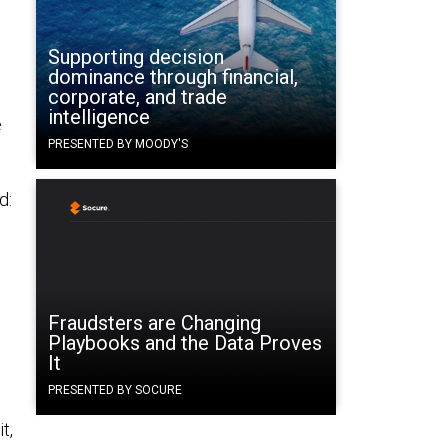
Supporting decision
dominance through financial,
corporate, and trade
intelligence
e
PRESENTED BY MOODY'S
d:
Fraudsters are Changing
Playbooks and the Data Proves
It
PRESENTED BY SOCURE
t,