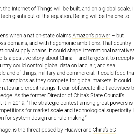
the Internet of Things will be built, and on a global scale. I
tech giants out of the equation, Beijing will be the one to
ens when a nation-state claims
Amazon’s power
– but
cross domains, and with hegemonic ambitions. That country
tional supply chains. It could shape international narrative
ells a positive story about China – and targets it to recept
ntry could control global data on land, air, and sea
e and of things, military and commercial. It could feed tha
ial champions as they compete for global markets. It could
rates and credit ratings. It can obfuscate illicit activities t
edge. As the former Director of China’s State Council’s
t it in 2019, “The strategic contest among great powers is
petitions for market scale and technological superiority. 
on for system design and rule-making.”
ionage, is the threat posed by Huawei and
China’s 5G