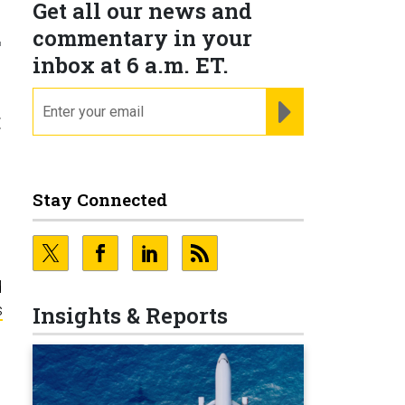
Get all our news and
.
commentary in your
inbox at 6 a.m. ET.
email
REGISTER FOR NE
t
Stay Connected
d
s
Insights & Reports