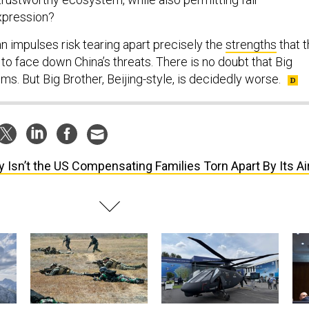
xpression?
n impulses risk tearing apart precisely the
strengths
that 
 to face down China’s threats. There is no doubt that Big
ms. But Big Brother, Beijing-style, is decidedly worse.
 Isn’t the US Compensating Families Torn Apart By Its Ai