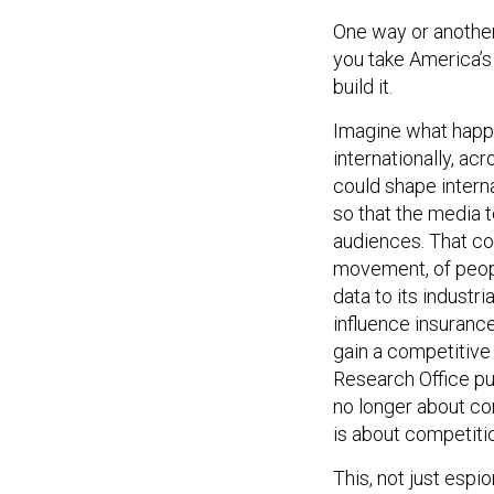
One way or another, 
you take America’s 
build it.
Imagine what happ
internationally, a
could shape interna
so that the media t
audiences. That cou
movement, of peopl
data to its industr
influence insurance 
gain a competitive 
Research Office pu
no longer about com
is about competiti
This, not just esp