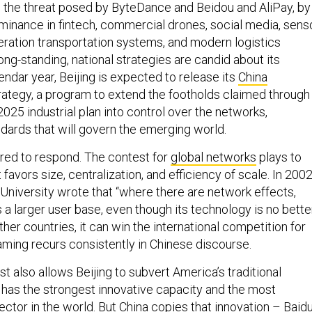
lso the threat posed by ByteDance and Beidou and AliPay, by
minance in fintech, commercial drones, social media, sens
ration transportation systems, and modern logistics
long-standing, national strategies are candid about its
lendar year, Beijing is expected to release its
China
rategy, a program to extend the footholds claimed through
025 industrial plan into control over the networks,
ndards that will govern the emerging world.
pared to respond. The contest for
global networks
plays to
t favors size, centralization, and efficiency of scale. In 2002
 University wrote that “where there are network effects,
a larger user base, even though its technology is no better
her countries, it can win the international competition for
raming recurs consistently in Chinese discourse.
 also allows Beijing to subvert America’s traditional
. has the strongest innovative capacity and the most
sector in the world. But China
copies that innovation
– Baidu