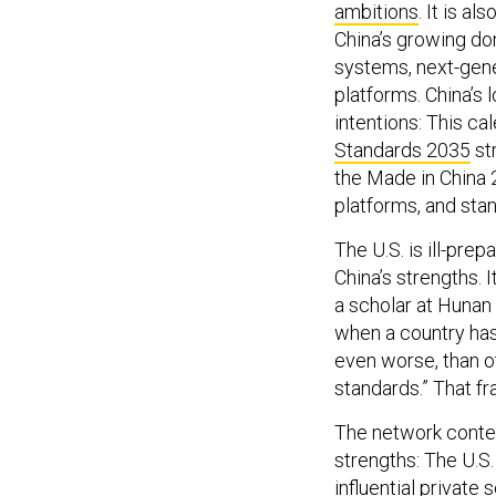
ambitions
. It is a
China’s growing do
systems, next-gene
platforms. China’s 
intentions: This ca
Standards 2035
st
the Made in China 2
platforms, and sta
The U.S. is ill-pre
China’s strengths. I
a scholar at Hunan
when a country has 
even worse, than ot
standards.” That f
The network contest
strengths: The U.S
influential private 