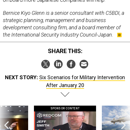
Bernice Kiyo Glenn is a senior consultant with C5BDI,
a
strategic planning, management and business
development consulting firm,
and a board member of
the International Security Industry Council-Japan.
SHARE THIS:
NEXT STORY:
Six Scenarios for Military Intervention
After January 20
SPONSOR CONTENT