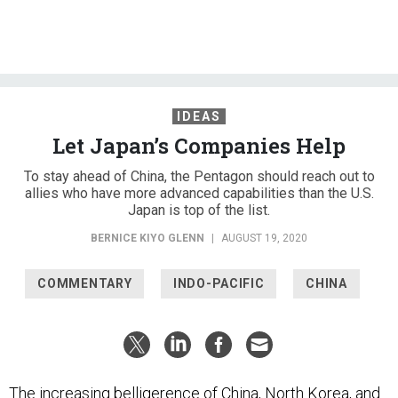
IDEAS
Let Japan’s Companies Help
To stay ahead of China, the Pentagon should reach out to
allies who have more advanced capabilities than the U.S.
Japan is top of the list.
BERNICE KIYO GLENN
|
AUGUST 19, 2020
COMMENTARY
INDO-PACIFIC
CHINA
The increasing belligerence of China, North Korea, and
Russia, bolstered by Beijing’s steady gains as a military