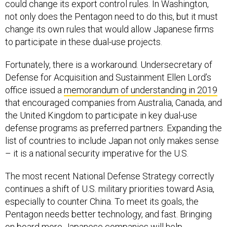
not only does the Pentagon need to do this, but it must
change its own rules that would allow Japanese firms
to participate in these dual-use projects.
Fortunately, there is a workaround. Undersecretary of
Defense for Acquisition and Sustainment Ellen Lord’s
office issued a
memorandum of understanding in 2019
that encouraged companies from Australia, Canada, and
the United Kingdom to participate in key dual-use
defense programs as preferred partners. Expanding the
list of countries to include Japan not only makes sense
– it is a national security imperative for the U.S.
The most recent National Defense Strategy correctly
continues a shift of U.S. military priorities toward Asia,
especially to counter China. To meet its goals, the
Pentagon needs better technology, and fast. Bringing
on board more Japanese companies will help.