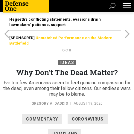
Hegseth’s conflicting statements, evasions drain
lawmakers’ patience, support
[SPONSORED]
Unmatched Performance on the Modern
Battlefield
IDEAS
Why Don’t The Dead Matter?
Far too few Americans seem to feel genuine compassion for
the dead, even among their fellow citizens. Our endless wars
may be to blame.
GREGORY A. DADDIS
|
AUGUST 19, 2020
COMMENTARY
CORONAVIRUS