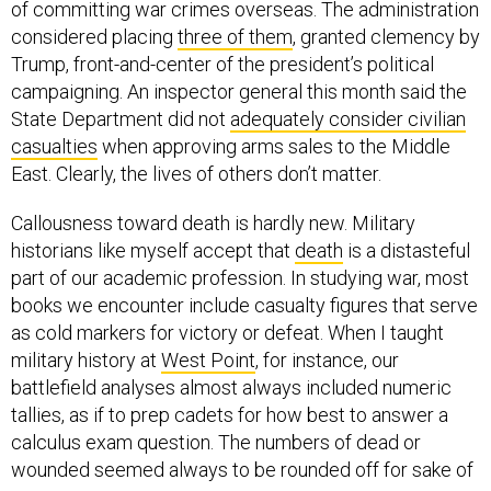
considered placing
three of them
, granted clemency by
Trump, front-and-center of the president’s political
campaigning. An inspector general this month said the
State Department did not
adequately consider civilian
casualties
when approving arms sales to the Middle
East. Clearly, the lives of others don’t matter.
Callousness toward death is hardly new. Military
historians like myself accept that
death
is a distasteful
part of our academic profession. In studying war, most
books we encounter include casualty figures that serve
as cold markers for victory or defeat. When I taught
military history at
West Point
, for instance, our
battlefield analyses almost always included numeric
tallies, as if to prep cadets for how best to answer a
calculus exam question. The numbers of dead or
wounded seemed always to be rounded off for sake of
ease.