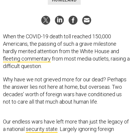
HOMELAND
When the COVID-19 death toll reached 150,000
Americans, the passing of such a grave milestone
hardly merited attention from the White House and
fleeting commentary
from most media outlets, raising a
difficult question.
Why have we not grieved more for our dead? Perhaps
the answer lies not here at home, but overseas. Two
decades’ worth of foreign wars have conditioned us
not to care all that much about human life.
Our endless wars have left more than just the legacy of
a national
security state
. Largely ignoring foreign
civilian deaths has paved the way for ignoring American