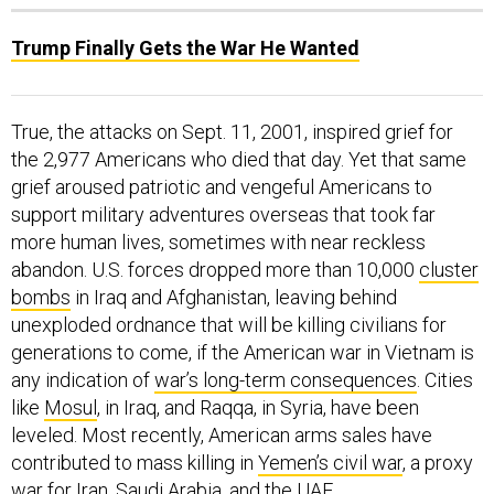
Trump Finally Gets the War He Wanted
True, the attacks on Sept. 11, 2001, inspired grief for
the 2,977 Americans who died that day. Yet that same
grief aroused patriotic and vengeful Americans to
support military adventures overseas that took far
more human lives, sometimes with near reckless
abandon. U.S. forces dropped more than 10,000
cluster
bombs
in Iraq and Afghanistan, leaving behind
unexploded ordnance that will be killing civilians for
generations to come, if the American war in Vietnam is
any indication of
war’s long-term consequences
. Cities
like
Mosul
, in Iraq, and Raqqa, in Syria, have been
leveled. Most recently, American arms sales have
contributed to mass killing in
Yemen’s civil war
, a proxy
war for Iran, Saudi Arabia, and the UAE.