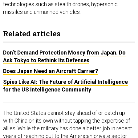
missiles and unmanned vehicles.
Related articles
Don’t Demand Protection Money from Japan. Do
Ask Tokyo to Rethink Its Defenses
Does Japan Need an Aircraft Carrier?
Spies Like AI: The Future of Artificial Intelligence
for the US Intelligence Community
The United States cannot stay ahead of or catch up
with China on its own without tapping the expertise of
allies. While the military has done a better job in recent
years of reaching out to the American private sector
for assistance with research and development