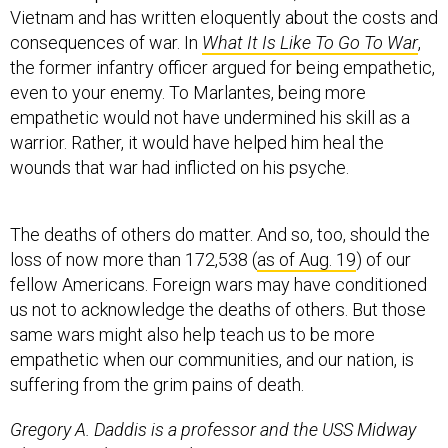
consequences of war. In
What It Is Like To Go To War
,
the former infantry officer argued for being empathetic,
even to your enemy. To Marlantes, being more
empathetic would not have undermined his skill as a
warrior. Rather, it would have helped him heal the
wounds that war had inflicted on his psyche.
The deaths of others do matter. And so, too, should the
loss of now more than 172,538 (
as of Aug. 19
) of our
fellow Americans. Foreign wars may have conditioned
us not to acknowledge the deaths of others. But those
same wars might also help teach us to be more
empathetic when our communities, and our nation, is
suffering from the grim pains of death.
Gregory A. Daddis is a professor and the USS Midway
Chair in Modern U.S. Military History at San Diego State