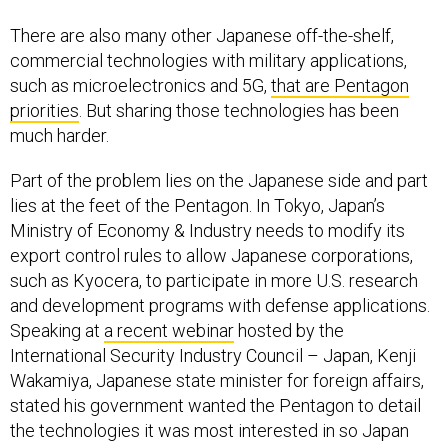
There are also many other Japanese off-the-shelf,
commercial technologies with military applications,
such as microelectronics and 5G,
that are Pentagon
priorities
. But sharing those technologies has been
much harder.
Part of the problem lies on the Japanese side and part
lies at the feet of the Pentagon. In Tokyo, Japan’s
Ministry of Economy & Industry needs to modify its
export control rules to allow Japanese corporations,
such as Kyocera, to participate in more U.S. research
and development programs with defense applications.
Speaking at
a recent webinar
hosted by the
International Security Industry Council – Japan, Kenji
Wakamiya, Japanese state minister for foreign affairs,
stated his government wanted the Pentagon to detail
the technologies it was most interested in so Japan
could change its export control rules. In Washington,