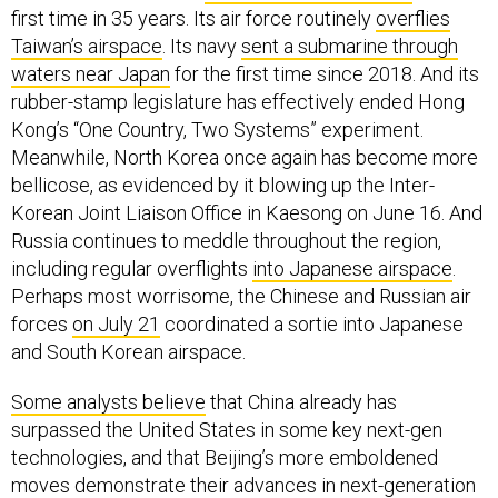
Taiwan’s airspace
. Its navy
sent a submarine through
waters near Japan
for the first time since 2018. And its
rubber-stamp legislature has effectively ended Hong
Kong’s “One Country, Two Systems” experiment.
Meanwhile, North Korea once again has become more
bellicose, as evidenced by it blowing up the Inter-
Korean Joint Liaison Office in Kaesong on June 16. And
Russia continues to meddle throughout the region,
including regular overflights
into Japanese airspace
.
Perhaps most worrisome, the Chinese and Russian air
forces
on July 21
coordinated a sortie into Japanese
and South Korean airspace.
Some analysts believe
that China already has
surpassed the United States in some key next-gen
technologies, and that Beijing’s more emboldened
moves demonstrate their advances in next-generation
technologies such as stealth drones, hypersonic