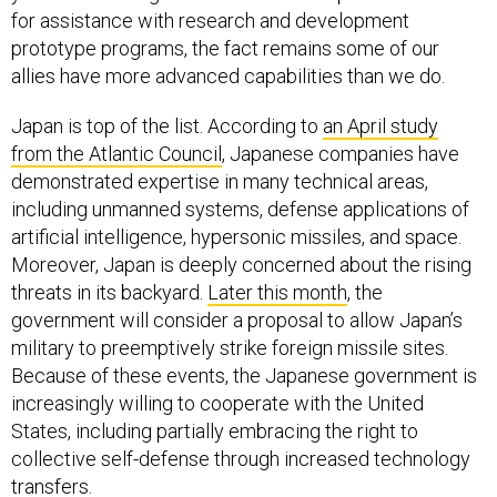
prototype programs, the fact remains some of our
allies have more advanced capabilities than we do.
Japan is top of the list. According to
an April study
from the Atlantic Council
, Japanese companies have
demonstrated expertise in many technical areas,
including unmanned systems, defense applications of
artificial intelligence, hypersonic missiles, and space.
Moreover, Japan is deeply concerned about the rising
threats in its backyard.
Later this month
, the
government will consider a proposal to allow Japan’s
military to preemptively strike foreign missile sites.
Because of these events, the Japanese government is
increasingly willing to cooperate with the United
States, including partially embracing the right to
collective self-defense through increased technology
transfers.