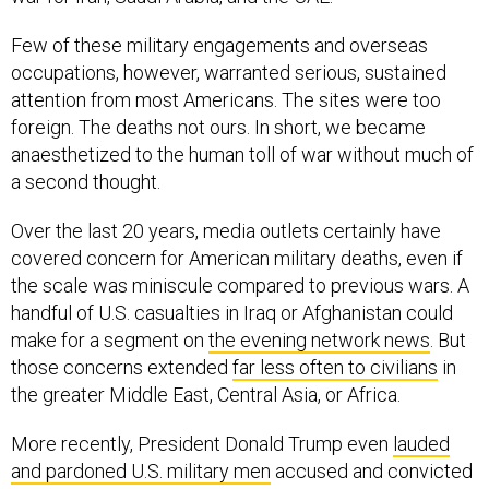
Few of these military engagements and overseas
occupations, however, warranted serious, sustained
attention from most Americans. The sites were too
foreign. The deaths not ours. In short, we became
anaesthetized to the human toll of war without much of
a second thought.
Over the last 20 years, media outlets certainly have
covered concern for American military deaths, even if
the scale was miniscule compared to previous wars. A
handful of U.S. casualties in Iraq or Afghanistan could
make for a segment on
the evening network news
. But
those concerns extended
far less often to civilians
in
the greater Middle East, Central Asia, or Africa.
More recently, President Donald Trump even
lauded
and pardoned U.S. military men
accused and convicted
of committing war crimes overseas. The administration