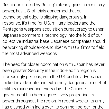
power, has U.S. officials concerned that our
technological edge is slipping dangerously. In
response, it’s time for U.S. military leaders and the
Pentagon’s weapons acquisition bureaucracy to usher
Japanese commercial technology into the fold of our
collective industrial base. Japanese companies should
be working shoulder-to-shoulder with U.S. firms to field
the most advanced weapons.
The need for closer coordination with Japan has never
been greater. Security in the Indo-Pacific region is
increasingly perilous, with the U.S. and its adversaries
locked in a delicate and extremely dangerous minuet of
military maneuvering every day. The Chinese
government has been aggressively projecting its
power throughout the region. In recent weeks, its army
has clashed with India
over its common border
for the
first time in 35 years. Its air force routinely
overflies