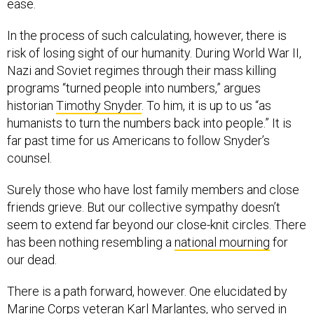
In the process of such calculating, however, there is
risk of losing sight of our humanity. During World War II,
Nazi and Soviet regimes through their mass killing
programs “turned people into numbers,” argues
historian
Timothy Snyder
. To him, it is up to us “as
humanists to turn the numbers back into people.” It is
far past time for us Americans to follow Snyder’s
counsel.
Surely those who have lost family members and close
friends grieve. But our collective sympathy doesn’t
seem to extend far beyond our close-knit circles. There
has been nothing resembling a
national mourning
for
our dead.
There is a path forward, however. One elucidated by
Marine Corps veteran Karl Marlantes, who served in
Vietnam and has written eloquently about the costs and