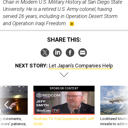
University. He is a retired U.S. Army colonel, having
served 26 years, including in Operation Desert Storm
and Operation Iraqi Freedom.
SHARE THIS:
NEXT STORY:
Let Japan’s Companies Help
SPONSOR CONTENT
g statements,
GovExec TV: Five Questions with Jeff
Lockheed Martin 
akers’ patience,
Smith
missile to addre