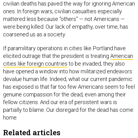
ones. In foreign wars, civilian casualties especially
mattered less because “others” — not Americans —
were being killed. Our lack of empathy, over time, has
coarsened us as a society.
If paramilitary operations in cities like Portland have
elicited outrage that the president is treating
American
cities like foreign countries
to be invaded, they also
have opened a window into how militarized endeavors
devalue human life. Indeed, what our current pandemic
has exposed is that far too few Americans seem to feel
genuine compassion for the dead, even among their
fellow citizens. And our era of persistent wars is
partially to blame. Our disregard for the dead has come
home.
Related articles