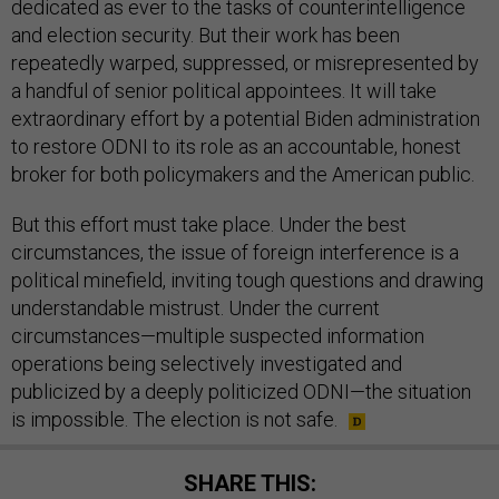
dedicated as ever to the tasks of counterintelligence
and election security. But their work has been
repeatedly warped, suppressed, or misrepresented by
a handful of senior political appointees. It will take
extraordinary effort by a potential Biden administration
to restore ODNI to its role as an accountable, honest
broker for both policymakers and the American public.
But this effort must take place. Under the best
circumstances, the issue of foreign interference is a
political minefield, inviting tough questions and drawing
understandable mistrust. Under the current
circumstances—multiple suspected information
operations being selectively investigated and
publicized by a deeply politicized ODNI—the situation
is impossible. The election is not safe.
SHARE THIS: