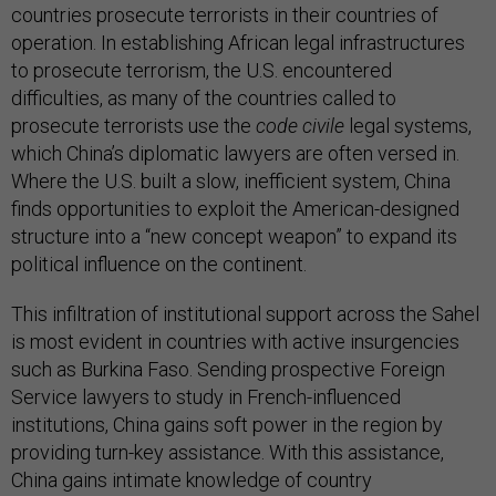
countries prosecute terrorists in their countries of
operation. In establishing African legal infrastructures
to prosecute terrorism, the U.S. encountered
difficulties, as many of the countries called to
prosecute terrorists use the
code civile
legal systems,
which China’s diplomatic lawyers are often versed in.
Where the U.S. built a slow, inefficient system, China
finds opportunities to exploit the American-designed
structure into a “new concept weapon” to expand its
political influence on the continent.
This infiltration of institutional support across the Sahel
is most evident in countries with active insurgencies
such as Burkina Faso. Sending prospective Foreign
Service lawyers to study in French-influenced
institutions, China gains soft power in the region by
providing turn-key assistance. With this assistance,
China gains intimate knowledge of country