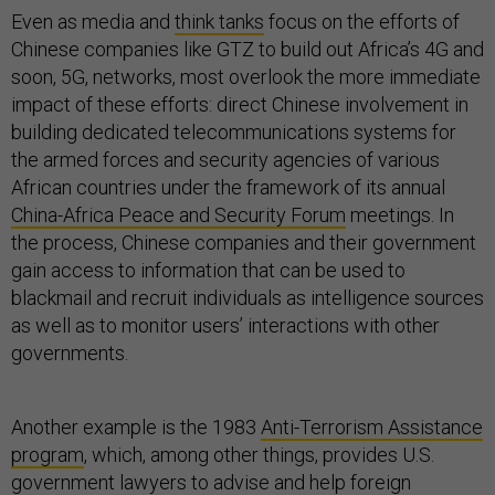
Even as media and
think tanks
focus on the efforts of
Chinese companies like GTZ to build out Africa’s 4G and
soon, 5G, networks, most overlook the more immediate
impact of these efforts: direct Chinese involvement in
building dedicated telecommunications systems for
the armed forces and security agencies of various
African countries under the framework of its annual
China-Africa Peace and Security Forum
meetings. In
the process, Chinese companies and their government
gain access to information that can be used to
blackmail and recruit individuals as intelligence sources
as well as to monitor users’ interactions with other
governments.
Another example is the 1983
Anti-Terrorism Assistance
program
, which, among other things, provides U.S.
government lawyers to advise and help foreign