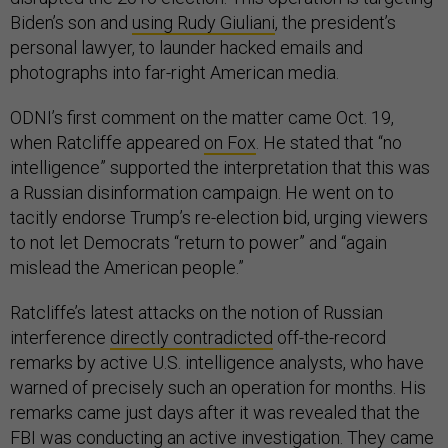
Biden’s son and
using Rudy Giuliani
, the president’s
personal lawyer, to launder hacked emails and
photographs into far-right American media.
ODNI’s first comment on the matter came Oct. 19,
when Ratcliffe appeared
on Fox
. He stated that “no
intelligence” supported the interpretation that this was
a Russian disinformation campaign. He went on to
tacitly endorse Trump’s re-election bid, urging viewers
to not let Democrats “return to power” and “again
mislead the American people.”
Ratcliffe’s latest attacks on the notion of Russian
interference
directly contradicted
off-the-record
remarks by active U.S. intelligence analysts, who have
warned of precisely such an operation for months. His
remarks came just days after it was revealed that the
FBI was
conducting
an active investigation. They came