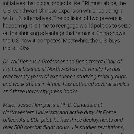
initiatives that global projects like BRI must abide, the
U.S. can thwart Chinese expansion while replacing it
with U.S. alternatives. The collision of two powers is
happening. It is time to reengage world politics to seize
on the shrinking advantage that remains. China shows
the U.S. how it competes. Meanwhile, the U.S. buys
more F-35s.
Dr. Will Reno is a Professor and Department Chair of
Political Science at Northwestern University. He has
over twenty years of experience studying rebel groups
and weak states in Africa. Has authored several articles
and three university press books.
Major Jesse Humpal is a Ph.D. Candidate at
Northwestern University and active duty Air Force
officer. As a SOF pilot, he has three deployments and
over 500 combat flight hours. He studies revolutions,