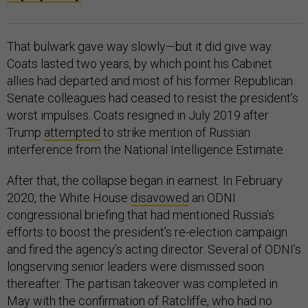
That bulwark gave way slowly—but it did give way.
Coats lasted two years, by which point his Cabinet
allies had departed and most of his former Republican
Senate colleagues had ceased to resist the president’s
worst impulses. Coats resigned in July 2019 after
Trump
attempted
to strike mention of Russian
interference from the National Intelligence Estimate.
After that, the collapse began in earnest. In February
2020, the White House
disavowed
an ODNI
congressional briefing that had mentioned Russia’s
efforts to boost the president’s re-election campaign
and fired the agency’s acting director. Several of ODNI’s
longserving senior leaders were dismissed soon
thereafter. The partisan takeover was completed in
May with the confirmation of Ratcliffe, who had no