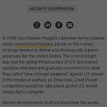
SECURITY COOPERATION
In 1999, two Chinese People’s Liberation Army colonels
wrote
Unrestricted Warfare
, a book on the military
strategy needed to defeat a technologically superior
adversary like the United States. The critical insight
was that the global infrastructure of U.S. dominance
could be infiltrated and gradually converted into what
they called “new concept weapons” against U.S. power.
In this model of warfare, as China rose, Great Power
competition would not take place, as the U.S. would
simply fail to compete.
Recent developments in Africa show how this works.