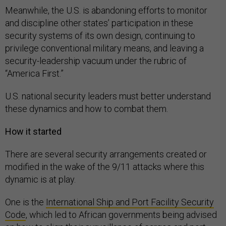
Meanwhile, the U.S. is abandoning efforts to monitor
and discipline other states’ participation in these
security systems of its own design, continuing to
privilege conventional military means, and leaving a
security-leadership vacuum under the rubric of
“America First.”
U.S. national security leaders must better understand
these dynamics and how to combat them.
How it started
There are several security arrangements created or
modified in the wake of the 9/11 attacks where this
dynamic is at play.
One is the
International Ship and Port Facility Security
Code
, which led to African governments being advised