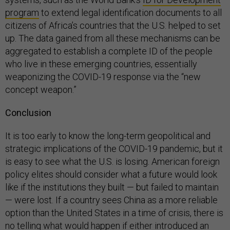
program
to extend legal identification documents to all
citizens of Africa’s countries that the U.S. helped to set
up. The data gained from all these mechanisms can be
aggregated to establish a complete ID of the people
who live in these emerging countries, essentially
weaponizing the COVID-19 response via the “new
concept weapon.”
Conclusion
It is too early to know the long-term geopolitical and
strategic implications of the COVID-19 pandemic, but it
is easy to see what the U.S. is losing. American foreign
policy elites should consider what a future would look
like if the institutions they built — but failed to maintain
— were lost. If a country sees China as a more reliable
option than the United States in a time of crisis, there is
no telling what would happen if either introduced an