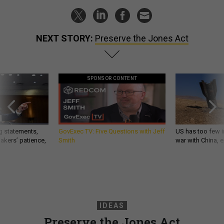
NEXT STORY:
Preserve the Jones Act
SPONSOR CONTENT
g statements,
GovExec TV: Five Questions with Jeff
US has too few i
akers’ patience,
Smith
war with China, 
IDEAS
Preserve the Jones Act