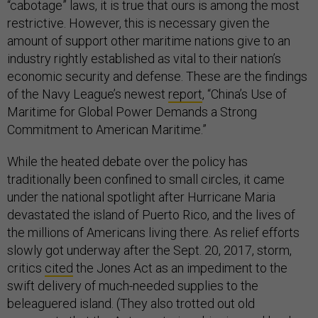
“cabotage” laws, it is true that ours is among the most
restrictive. However, this is necessary given the
amount of support other maritime nations give to an
industry rightly established as vital to their nation’s
economic security and defense. These are the findings
of the Navy League’s newest
report
, “China’s Use of
Maritime for Global Power Demands a Strong
Commitment to American Maritime.”
While the heated debate over the policy has
traditionally been confined to small circles, it came
under the national spotlight after Hurricane Maria
devastated the island of Puerto Rico, and the lives of
the millions of Americans living there. As relief efforts
slowly got underway after the Sept. 20, 2017, storm,
critics
cited
the Jones Act as an impediment to the
swift delivery of much-needed supplies to the
beleaguered island. (They also trotted out old