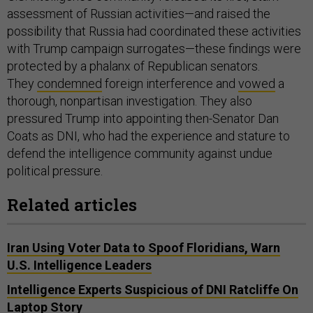
assessment of Russian activities—and raised the
possibility that Russia had coordinated these activities
with Trump campaign surrogates—these findings were
protected by a phalanx of Republican senators.
They
condemned
foreign interference and
vowed
a
thorough, nonpartisan investigation. They also
pressured Trump into appointing then-Senator Dan
Coats as DNI, who had the experience and stature to
defend the intelligence community against undue
political pressure.
Related articles
Iran Using Voter Data to Spoof Floridians, Warn
U.S. Intelligence Leaders
Intelligence Experts Suspicious of DNI Ratcliffe On
Laptop Story