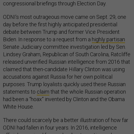
congressional briefings through Election Day.
ODNI’s most outrageous move came on Sept. 29, one
day before the first highly anticipated presidential
debate between Trump and former Vice President
Biden. In response to a request from a
highly partisan
Senate Judiciary committee investigation led by Sen.
Lindsey Graham, Republican of South Carolina, Ratcliffe
released unverified Russian intelligence from 2016 that
claimed that then-candidate Hillary Clinton was using
accusations against Russia for her own political
purposes. Trump loyalists quickly used these Russian
statements to
claim
that the whole Russian operation
had been a “hoax” invented by Clinton and the Obama
White House.
There could scarcely be a better illustration of how far
ODNI had fallen in four years. In 2016, intelligence