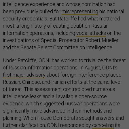
intelligence experience and whose nomination had
been previously pulled for
misrepresenting
his national
security credentials. But Ratcliffe had what mattered
most: a long history of casting doubt on Russian
information operations, including
vocal attacks
on the
investigations of Special Prosecutor Robert Mueller
and the Senate Select Committee on Intelligence.
Under Ratcliffe, ODNI has worked to trivialize the threat
of Russian information operations.
In August, ODNI’s
first major advisory
about foreign interference placed
Russian, Chinese, and Iranian efforts at the same level
of threat. This assessment contradicted numerous
intelligence leaks and all available open-source
evidence, which suggested Russian operations were
significantly more advanced in their methods and
planning. When House Democrats sought answers and
further clarification, ODNI responded by
canceling
its