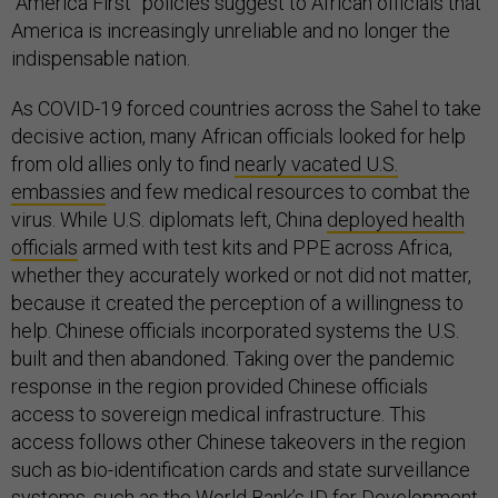
“America First” policies suggest to African officials that
America is increasingly unreliable and no longer the
indispensable nation.
As COVID-19 forced countries across the Sahel to take
decisive action, many African officials looked for help
from old allies only to find
nearly vacated U.S.
embassies
and few medical resources to combat the
virus. While U.S. diplomats left, China
deployed health
officials
armed with test kits and PPE across Africa,
whether they accurately worked or not did not matter,
because it created the perception of a willingness to
help. Chinese officials incorporated systems the U.S.
built and then abandoned. Taking over the pandemic
response in the region provided Chinese officials
access to sovereign medical infrastructure. This
access follows other Chinese takeovers in the region
such as bio-identification cards and state surveillance
systems, such as the World Bank’s
ID for Development