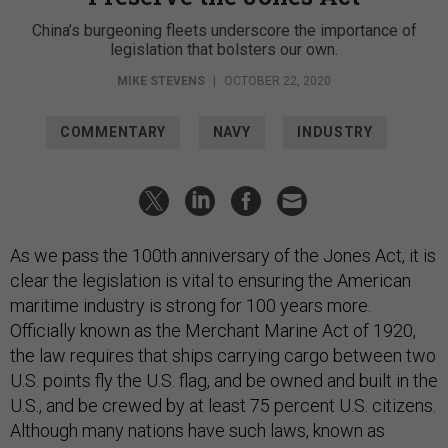
China’s burgeoning fleets underscore the importance of
legislation that bolsters our own.
MIKE STEVENS
|
OCTOBER 22, 2020
COMMENTARY
NAVY
INDUSTRY
As we pass the 100th anniversary of the Jones Act, it is
clear the legislation is vital to ensuring the American
maritime industry is strong for 100 years more.
Officially known as the Merchant Marine Act of 1920,
the law requires that ships carrying cargo between two
U.S. points fly the U.S. flag, and be owned and built in the
U.S., and be crewed by at least 75 percent U.S. citizens.
Although many nations have such laws, known as