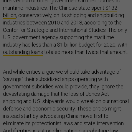
intervention of other governments in their domestic
maritime industries. The Chinese state
spent $132
billion
, conservatively, on its shipping and shipbuilding
industries between 2010 and 2018, according to the
Center for Strategic and International Studies. The only
U.S. government agency supporting the maritime
industry had less than a $1 billion budget for 2020, with
outstanding loans
totaled more than twice that amount.
And while critics argue we should take advantage of
“savings” their subsidized ships operating with
government subsidies would provide, they ignore the
devastating damage that the loss of Jones Act
shipping and U.S. shipyards would wreak on our national
defense and economic security. These critics might
instead start by advocating China move first to
eliminate its protectionist laws and state intervention.
And if critics insist on eliminating our cabotage law,