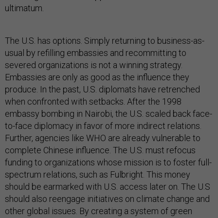
ultimatum.
The U.S. has options. Simply returning to business-as-
usual by refilling embassies and recommitting to
severed organizations is not a winning strategy.
Embassies are only as good as the influence they
produce. In the past, U.S. diplomats have retrenched
when confronted with setbacks. After the 1998
embassy bombing in Nairobi, the U.S. scaled back face-
to-face diplomacy in favor of more indirect relations.
Further, agencies like WHO are already vulnerable to
complete Chinese influence. The U.S. must refocus
funding to organizations whose mission is to foster full-
spectrum relations, such as Fulbright. This money
should be earmarked with U.S. access later on. The U.S
should also reengage initiatives on climate change and
other global issues. By creating a system of green