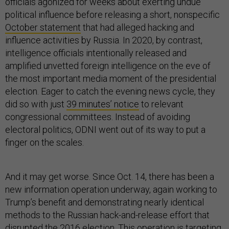
officials agonized for weeks about exerting undue
political influence before releasing a short, nonspecific
October statement
that had alleged hacking and
influence activities by Russia. In 2020, by contrast,
intelligence officials intentionally released and
amplified unvetted foreign intelligence on the eve of
the most important media moment of the presidential
election. Eager to catch the evening news cycle, they
did so with just
39 minutes’ notice
to relevant
congressional committees. Instead of avoiding
electoral politics, ODNI went out of its way to put a
finger on the scales.
And it may get worse. Since Oct. 14, there has been a
new information operation underway, again working to
Trump’s benefit and demonstrating nearly identical
methods to the Russian hack-and-release effort that
disrupted the 2016 election. This operation is targeting