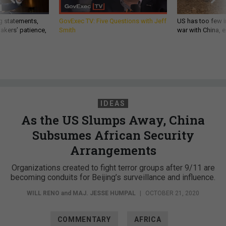
g statements,
GovExec TV: Five Questions with Jeff
US has too few i
akers’ patience,
Smith
war with China, 
IDEAS
As the US Slumps Away, China
Subsumes African Security
Arrangements
Organizations created to fight terror groups after 9/11 are
becoming conduits for Beijing’s surveillance and influence.
WILL RENO
and
MAJ. JESSE HUMPAL
|
OCTOBER 21, 2020
COMMENTARY
AFRICA