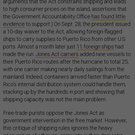
arguments that the Act constrains shipping and leads
to high consumer prices on the island, assertions that
the Government Accountability Office
has found little
evidence
to support.) On Sept. 28, the president issued
a 10-day waiver to the Act, allowing foreign-flagged
ships to carry supplies to Puerto Rico from other U.S.
ports. Almost a month later just
11 foreign ships
had
made the run.
Jones Act carriers
added nine vessels to
their Puerto Rico routes after the hurricane to total 25,
with one carrier making nearly daily sailings from the
mainland. Indeed, containers arrived faster than Puerto
Rico’s internal distribution system could handle them,
stacking up by the hundreds in port and showing that
shipping capacity was not the main problem.
Free-trade purists oppose the Jones Act as
government intervention in the free market. However,
this critique of shipping rules ignores the heavy