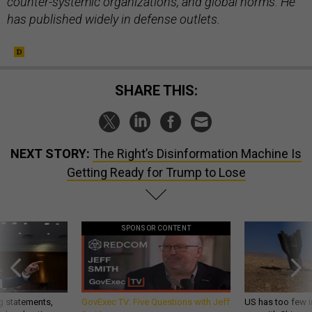
counter-systemic organizations, and global norms. He
has published widely in defense outlets.
SHARE THIS:
NEXT STORY:
The Right’s Disinformation Machine Is
Getting Ready for Trump to Lose
SPONSOR CONTENT
g statements,
GovExec TV: Five Questions with Jeff
US has too few i