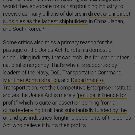
would they advocate for our shipbuilding industry to
receive as many billions of dollars in
direct and indirect
subsidies as the largest shipbuilders
in China, Japan,
and South Korea?
Some critics also miss a primary reason for the
passage of the Jones Act: to retain a domestic
shipbuilding industry that can mobilize for war or other
national emergency. That’s why it is supported by
leaders of the
Navy
,
DoD
,
Transportation Command
,
Maritime Administration
, and
Department of
Transportation
. Yet the Competitive Enterprise Institute
argues the Jones Act is merely
“political influence for
profit,”
which is quite an assertion coming from a
climate-denying
think tank
substantially funded by the
oil and gas industries
, longtime opponents of the Jones
Act who believe it hurts their profits.