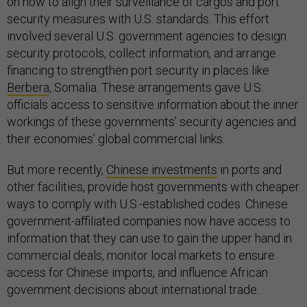
on how to align their surveillance of cargos and port
security measures with U.S. standards. This effort
involved several U.S. government agencies to design
security protocols, collect information, and arrange
financing to strengthen port security in places like
Berbera
, Somalia. These arrangements gave U.S.
officials access to sensitive information about the inner
workings of these governments’ security agencies and
their economies’ global commercial links.
But more recently,
Chinese investments
in ports and
other facilities, provide host governments with cheaper
ways to comply with U.S.-established codes. Chinese
government-affiliated companies now have access to
information that they can use to gain the upper hand in
commercial deals, monitor local markets to ensure
access for Chinese imports, and influence African
government decisions about international trade.