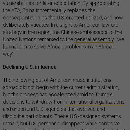
vulnerabilities for later exploitation. By appropriating
the ATA, China incrementally replaces the
consequential roles the U.S. created, utilized, and now
deliberately vacates. In a slight to American lawfare
strategy in the region, the Chinese ambassador to the
United Nations remarked to the
general assembly
, “we
[China] aim to solve African problems in an African
way".
Declining U.S. influence
The hollowing-out of American-made institutions
abroad did not begin with the current administration,
but the process has accelerated amid to Trump’s
decisions to withdraw from
international organizations
and underfund U.S. agencies that oversee and
discipline participants. These U.S.-designed systems
remain, but U.S. personnel disappear while corrosive