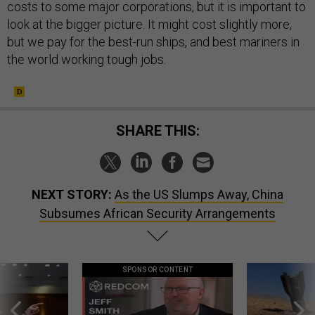
costs to some major corporations, but it is important to
look at the bigger picture. It might cost slightly more,
but we pay for the best-run ships, and best mariners in
the world working tough jobs.
SHARE THIS:
NEXT STORY:
As the US Slumps Away, China
Subsumes African Security Arrangements
SPONSOR CONTENT