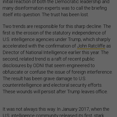
initial reaction of both the Democratic leadership and
many disinformation experts was to call the briefing
itself into question. The trust has been lost.
Two trends are responsible for this sharp decline. The
first is the erosion of the statutory independence of
U.S. intelligence agencies under Trump, which sharply
accelerated with the confirmation of
John Ratcliffe
as
Director of National Intelligence earlier this year. The
second, related trend is a raft of recent public
disclosures by ODNI that seem engineered to
obfuscate or confuse the issue of foreign interference.
The result has been grave damage to U.S.
counterintelligence and electoral security efforts.
These wounds will persist after Trump leaves office.
It was not always this way. In January 2017, when the
U.S. intelligence community released its first, stark