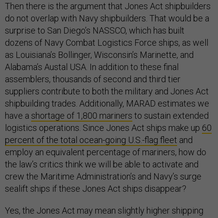
Then there is the argument that Jones Act shipbuilders
do not overlap with Navy shipbuilders. That would be a
surprise to San Diego’s NASSCO, which has built
dozens of Navy Combat Logistics Force ships, as well
as Louisiana’s Bollinger, Wisconsin’s Marinette, and
Alabama’s Austal USA. In addition to these final
assemblers, thousands of second and third tier
suppliers contribute to both the military and Jones Act
shipbuilding trades. Additionally, MARAD estimates we
have a
shortage of 1,800 mariners
to sustain extended
logistics operations. Since Jones Act ships make up
60
percent of the total ocean-going U.S.-flag fleet
and
employ an equivalent percentage of mariners, how do
the law’s critics think we will be able to activate and
crew the Maritime Administration’s and Navy’s surge
sealift ships if these Jones Act ships disappear?
Yes, the Jones Act may mean slightly higher shipping