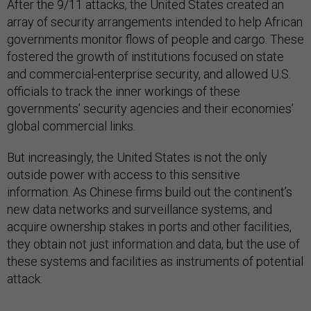
After the 9/11 attacks, the United States created an
array of security arrangements intended to help African
governments monitor flows of people and cargo. These
fostered the growth of institutions focused on state
and commercial-enterprise security, and allowed U.S.
officials to track the inner workings of these
governments’ security agencies and their economies’
global commercial links.
But increasingly, the United States is not the only
outside power with access to this sensitive
information. As Chinese firms build out the continent’s
new data networks and surveillance systems, and
acquire ownership stakes in ports and other facilities,
they obtain not just information and data, but the use of
these systems and facilities as instruments of potential
attack.