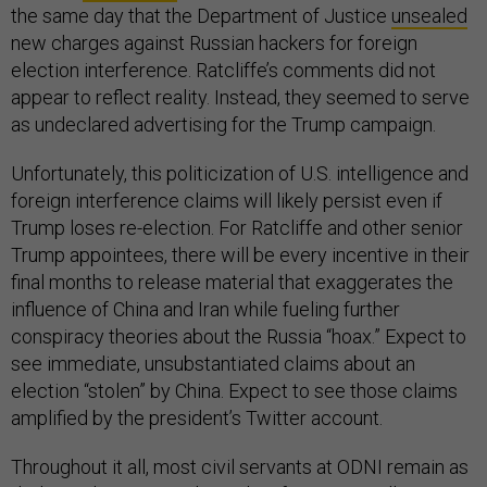
the same day that the Department of Justice
unsealed
new charges against Russian hackers for foreign
election interference. Ratcliffe’s comments did not
appear to reflect reality. Instead, they seemed to serve
as undeclared advertising for the Trump campaign.
Unfortunately, this politicization of U.S. intelligence and
foreign interference claims will likely persist even if
Trump loses re-election. For Ratcliffe and other senior
Trump appointees, there will be every incentive in their
final months to release material that exaggerates the
influence of China and Iran while fueling further
conspiracy theories about the Russia “hoax.” Expect to
see immediate, unsubstantiated claims about an
election “stolen” by China. Expect to see those claims
amplified by the president’s Twitter account.
Throughout it all, most civil servants at ODNI remain as