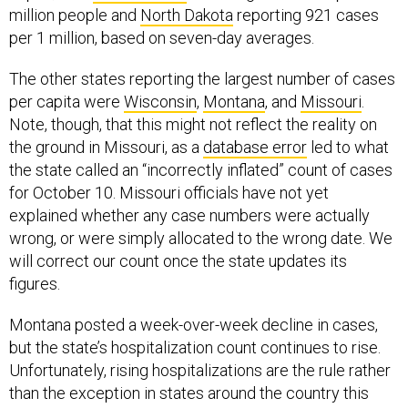
million people and
North Dakota
reporting 921 cases
per 1 million, based on seven-day averages.
The other states reporting the largest number of cases
per capita were
Wisconsin
,
Montana
, and
Missouri
.
Note, though, that this might not reflect the reality on
the ground in Missouri, as a
database error
led to what
the state called an “incorrectly inflated” count of cases
for October 10. Missouri officials have not yet
explained whether any case numbers were actually
wrong, or were simply allocated to the wrong date. We
will correct our count once the state updates its
figures.
Montana posted a week-over-week decline in cases,
but the state’s hospitalization count continues to rise.
Unfortunately, rising hospitalizations are the rule rather
than the exception in states around the country this