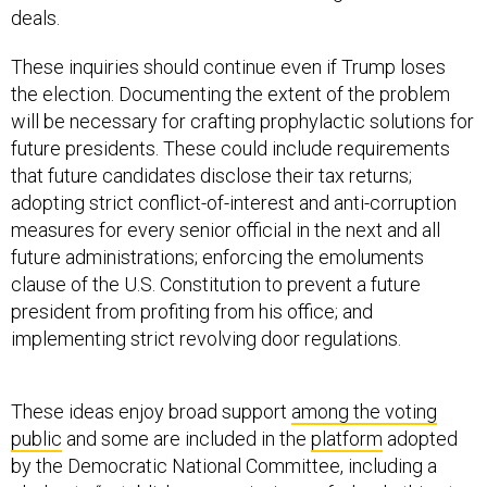
deals.
These inquiries should continue even if Trump loses
the election. Documenting the extent of the problem
will be necessary for crafting prophylactic solutions for
future presidents. These could include requirements
that future candidates disclose their tax returns;
adopting strict conflict-of-interest and anti-corruption
measures for every senior official in the next and all
future administrations; enforcing the emoluments
clause of the U.S. Constitution to prevent a future
president from profiting from his office; and
implementing strict revolving door regulations.
These ideas enjoy broad support
among the voting
public
and some are included in the
platform
adopted
by the Democratic National Committee, including a