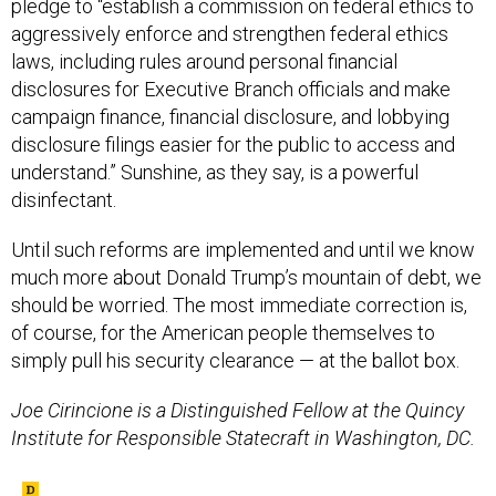
pledge to “establish a commission on federal ethics to
aggressively enforce and strengthen federal ethics
laws, including rules around personal financial
disclosures for Executive Branch officials and make
campaign finance, financial disclosure, and lobbying
disclosure filings easier for the public to access and
understand.” Sunshine, as they say, is a powerful
disinfectant.
Until such reforms are implemented and until we know
much more about Donald Trump’s mountain of debt, we
should be worried. The most immediate correction is,
of course, for the American people themselves to
simply pull his security clearance — at the ballot box.
Joe Cirincione is a Distinguished Fellow at the Quincy
Institute for Responsible Statecraft in Washington, DC.