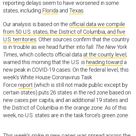
reporting delays seem to have worsened in some
states, including
Florida
and
Texas
.
Our analysis is based on the
official data we compile
from 50 U.S. states, the District of Columbia, and five
U.S. territories
. Other sources confirm that the country
is in trouble as we head further into fall:
The New York
Times
, which collects official data
at the county level
,
warned this morning that the U.S. is
heading toward
a
new peak in COVID-19 cases. On the federal level, this
week’s White House Coronavirus Task
Force
report
(which is still not made public except by
certain states) puts 26 states in the red zone based on
new cases per capita, and an additional 19 states and
the District of Columbia in the orange zone. As of this
week, no U.S. states are in the task force’s green zone.
This week’s spike in new cases was spread across the