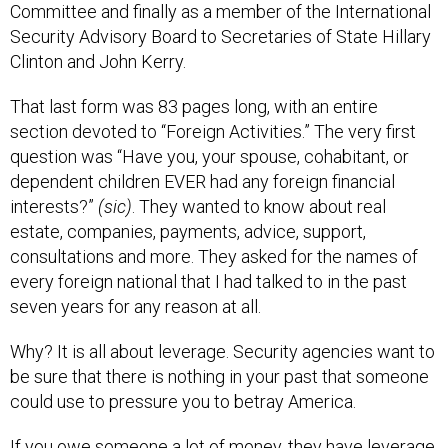
Committee and finally as a member of the International
Security Advisory Board to Secretaries of State Hillary
Clinton and John Kerry.
That last form was 83 pages long, with an entire
section devoted to “Foreign Activities.” The very first
question was “Have you, your spouse, cohabitant, or
dependent children EVER had any foreign financial
interests?”
(sic)
. They wanted to know about real
estate, companies, payments, advice, support,
consultations and more. They asked for the names of
every foreign national that I had talked to in the past
seven years for any reason at all.
Why? It is all about leverage. Security agencies want to
be sure that there is nothing in your past that someone
could use to pressure you to betray America.
If you owe someone a lot of money, they have leverage