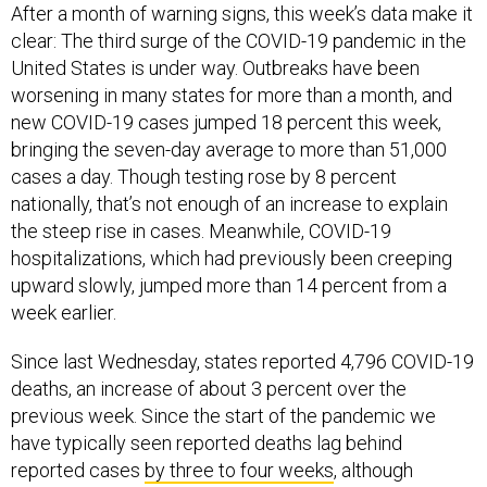
After a month of warning signs, this week’s data make it
clear: The third surge of the COVID-19 pandemic in the
United States is under way. Outbreaks have been
worsening in many states for more than a month, and
new COVID-19 cases jumped 18 percent this week,
bringing the seven-day average to more than 51,000
cases a day. Though testing rose by 8 percent
nationally, that’s not enough of an increase to explain
the steep rise in cases. Meanwhile, COVID-19
hospitalizations, which had previously been creeping
upward slowly, jumped more than 14 percent from a
week earlier.
Since last Wednesday, states reported 4,796 COVID-19
deaths, an increase of about 3 percent over the
previous week. Since the start of the pandemic we
have typically seen reported deaths lag behind
reported cases
by three to four weeks
, although