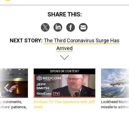
SHARE THIS:
NEXT STORY:
The Third Coronavirus Surge Has
Arrived
SPONSOR CONTENT
g statements,
GovExec TV: Five Questions with Jeff
Lockheed Martin 
akers’ patience,
Smith
missile to addre