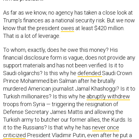
As far as we know, no agency has taken a close look at
Trump’s finances as a national security risk. But we now
know that the president
owes
at least $420 million.
That is a lot of leverage.
To whom, exactly, does he owe this money? His
financial disclosure form is vague, does not provide any
support materials and has not been verified. Is it to
Saudi oligarchs? Is this why he
defended
Saudi Crown
Prince Mohammed bin Salman after he brutally
murdered American journalist Jamal Khashoggi? Is it to
Turkish millionaires? Is this why he
abruptly withdrew
troops from Syria — triggering the resignation of
Defense Secretary James Mattis and allowing the
Turkish army to butcher our former allies, the Kurds. Is
it to the Russians? Is that why he has
never once
criticized
President Vladimir Putin, even after he put a