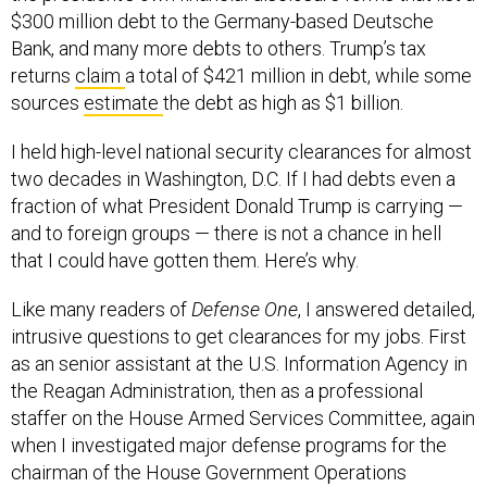
$300 million debt to the Germany-based Deutsche
Bank, and many more debts to others. Trump’s tax
returns
claim
a total of $421 million in debt, while some
sources
estimate
the debt as high as $1 billion.
I held high-level national security clearances for almost
two decades in Washington, D.C. If I had debts even a
fraction of what President Donald Trump is carrying —
and to foreign groups — there is not a chance in hell
that I could have gotten them. Here’s why.
Like many readers of
Defense One
, I answered detailed,
intrusive questions to get clearances for my jobs. First
as an senior assistant at the U.S. Information Agency in
the Reagan Administration, then as a professional
staffer on the House Armed Services Committee, again
when I investigated major defense programs for the
chairman of the House Government Operations