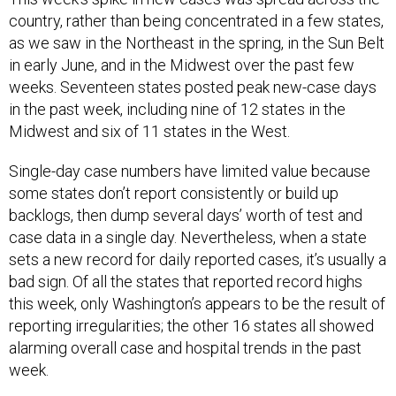
country, rather than being concentrated in a few states,
as we saw in the Northeast in the spring, in the Sun Belt
in early June, and in the Midwest over the past few
weeks. Seventeen states posted peak new-case days
in the past week, including nine of 12 states in the
Midwest and six of 11 states in the West.
Single-day case numbers have limited value because
some states don’t report consistently or build up
backlogs, then dump several days’ worth of test and
case data in a single day. Nevertheless, when a state
sets a new record for daily reported cases, it’s usually a
bad sign. Of all the states that reported record highs
this week, only Washington’s appears to be the result of
reporting irregularities; the other 16 states all showed
alarming overall case and hospital trends in the past
week.