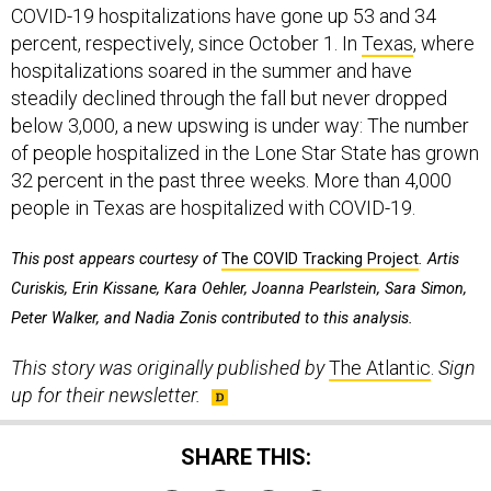
COVID-19 hospitalizations have gone up 53 and 34
percent, respectively, since October 1. In
Texas
, where
hospitalizations soared in the summer and have
steadily declined through the fall but never dropped
below 3,000, a new upswing is under way: The number
of people hospitalized in the Lone Star State has grown
32 percent in the past three weeks. More than 4,000
people in Texas are hospitalized with COVID-19.
This post appears courtesy of
The COVID Tracking Project
. Artis
Curiskis, Erin Kissane, Kara Oehler, Joanna Pearlstein, Sara Simon,
Peter Walker, and Nadia Zonis contributed to this analysis.
This story was originally published by
The Atlantic
.
Sign
up for their newsletter.
SHARE THIS: