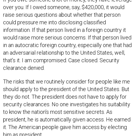
over you. If I owed someone, say, $420,000, it would
raise serious questions about whether that person
could pressure me into disclosing classified
information. If that person lived in a foreign country it
would raise more serious concerns. If that person lived
in an autocratic foreign country, especially one that had
an adversarial relationship to the United States, well,
that’s it. I am compromised. Case closed. Security
clearance denied.
The risks that we routinely consider for people like me
should apply to the president of the United States. But
they do not. The president does not have to apply for
security clearances. No one investigates his suitability
to know the nation’s most sensitive secrets. As
president, he is automatically given access. He earned
it. The American people gave him access by electing
him as president.