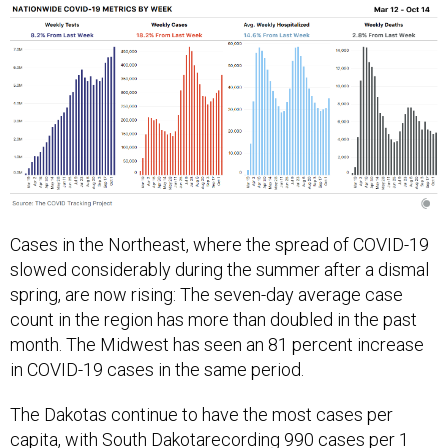
Cases in the Northeast, where the spread of COVID-19
slowed considerably during the summer after a dismal
spring, are now rising: The seven-day average case
count in the region has more than doubled in the past
month. The Midwest has seen an 81 percent increase
in COVID-19 cases in the same period.
The Dakotas continue to have the most cases per
capita, with
South Dakota
recording 990 cases per 1