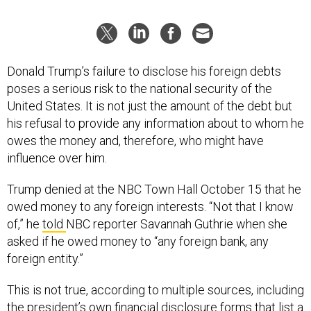
Donald Trump’s failure to disclose his foreign debts
poses a serious risk to the national security of the
United States. It is not just the amount of the debt but
his refusal to provide any information about to whom he
owes the money and, therefore, who might have
influence over him.
Trump denied at the NBC Town Hall October 15 that he
owed money to any foreign interests. “Not that I know
of,” he
told
NBC reporter Savannah Guthrie when she
asked if he owed money to “any foreign bank, any
foreign entity.”
This is not true, according to multiple sources, including
the president’s own financial disclosure forms that list a