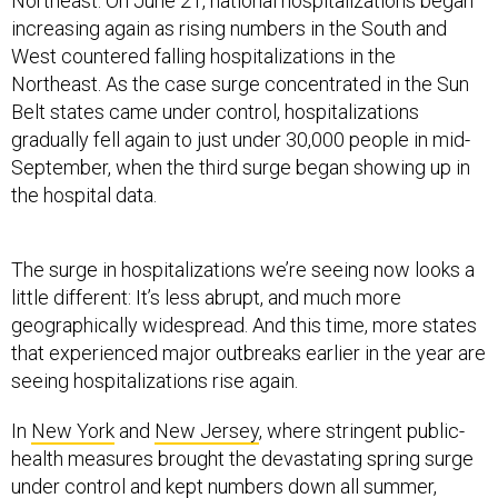
Northeast. On June 21, national hospitalizations began
increasing again as rising numbers in the South and
West countered falling hospitalizations in the
Northeast. As the case surge concentrated in the Sun
Belt states came under control, hospitalizations
gradually fell again to just under 30,000 people in mid-
September, when the third surge began showing up in
the hospital data.
The surge in hospitalizations we’re seeing now looks a
little different: It’s less abrupt, and much more
geographically widespread. And this time, more states
that experienced major outbreaks earlier in the year are
seeing hospitalizations rise again.
In
New York
and
New Jersey
, where stringent public-
health measures brought the devastating spring surge
under control and kept numbers down all summer,