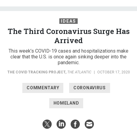
IDEAS
The Third Coronavirus Surge Has
Arrived
This week’s COVID-19 cases and hospitalizations make
clear that the U.S. is once again sinking deeper into the
pandemic.
THE COVID TRACKING PROJECT
,
THE ATLANTIC
|
OCTOBER 17, 2020
COMMENTARY
CORONAVIRUS
HOMELAND