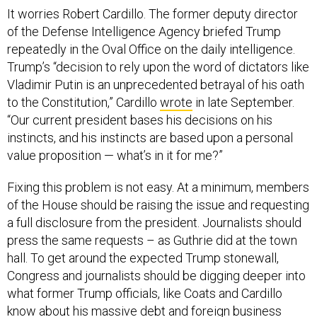
It worries Robert Cardillo. The former deputy director
of the Defense Intelligence Agency briefed Trump
repeatedly in the Oval Office on the daily intelligence.
Trump’s “decision to rely upon the word of dictators like
Vladimir Putin is an unprecedented betrayal of his oath
to the Constitution,” Cardillo
wrote
in late September.
“Our current president bases his decisions on his
instincts, and his instincts are based upon a personal
value proposition — what’s in it for me?”
Fixing this problem is not easy. At a minimum, members
of the House should be raising the issue and requesting
a full disclosure from the president. Journalists should
press the same requests – as Guthrie did at the town
hall. To get around the expected Trump stonewall,
Congress and journalists should be digging deeper into
what former Trump officials, like Coats and Cardillo
know about his massive debt and foreign business