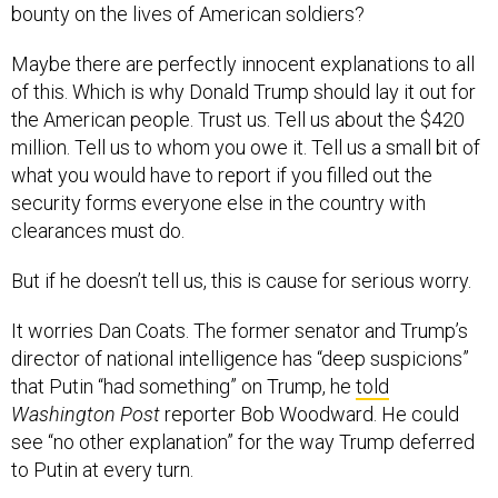
bounty on the lives of American soldiers?
Maybe there are perfectly innocent explanations to all
of this. Which is why Donald Trump should lay it out for
the American people. Trust us. Tell us about the $420
million. Tell us to whom you owe it. Tell us a small bit of
what you would have to report if you filled out the
security forms everyone else in the country with
clearances must do.
But if he doesn’t tell us, this is cause for serious worry.
It worries Dan Coats. The former senator and Trump’s
director of national intelligence has “deep suspicions”
that Putin “had something” on Trump, he
told
Washington Post
reporter Bob Woodward. He could
see “no other explanation” for the way Trump deferred
to Putin at every turn.