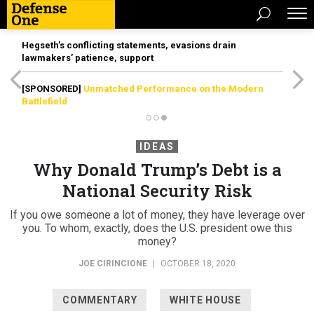
Hegseth’s conflicting statements, evasions drain
lawmakers’ patience, support
[SPONSORED]
Unmatched Performance on the Modern
Battlefield
IDEAS
Why Donald Trump’s Debt is a
National Security Risk
If you owe someone a lot of money, they have leverage over
you. To whom, exactly, does the U.S. president owe this
money?
JOE CIRINCIONE
|
OCTOBER 18, 2020
COMMENTARY
WHITE HOUSE