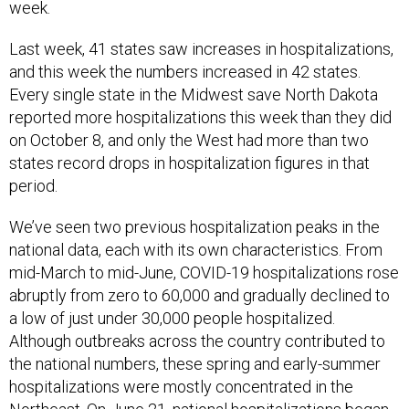
week.
Last week, 41 states saw increases in hospitalizations,
and this week the numbers increased in 42 states.
Every single state in the Midwest save North Dakota
reported more hospitalizations this week than they did
on October 8, and only the West had more than two
states record drops in hospitalization figures in that
period.
We’ve seen two previous hospitalization peaks in the
national data, each with its own characteristics. From
mid-March to mid-June, COVID-19 hospitalizations rose
abruptly from zero to 60,000 and gradually declined to
a low of just under 30,000 people hospitalized.
Although outbreaks across the country contributed to
the national numbers, these spring and early-summer
hospitalizations were mostly concentrated in the