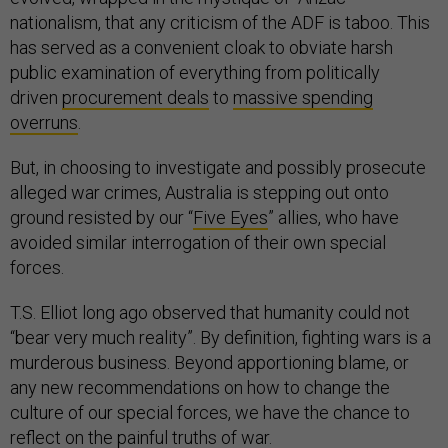
nationalism, that any criticism of the ADF is taboo. This
has served as a convenient cloak to obviate harsh
public examination of everything from politically
driven
procurement deals
to
massive spending
overruns
.
But, in choosing to investigate and possibly prosecute
alleged war crimes, Australia is stepping out onto
ground resisted by our “
Five Eyes
” allies, who have
avoided similar interrogation of their own special
forces.
T.S. Elliot long ago observed that humanity could not
“bear very much reality”. By definition, fighting wars is a
murderous business. Beyond apportioning blame, or
any new recommendations on how to change the
culture of our special forces, we have the chance to
reflect on the painful truths of war.