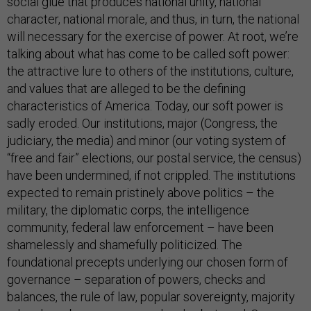
social glue that produces national unity, national
character, national morale, and thus, in turn, the national
will necessary for the exercise of power. At root, we’re
talking about what has come to be called soft power:
the attractive lure to others of the institutions, culture,
and values that are alleged to be the defining
characteristics of America. Today, our soft power is
sadly eroded. Our institutions, major (Congress, the
judiciary, the media) and minor (our voting system of
“free and fair” elections, our postal service, the census)
have been undermined, if not crippled. The institutions
expected to remain pristinely above politics – the
military, the diplomatic corps, the intelligence
community, federal law enforcement – have been
shamelessly and shamefully politicized. The
foundational precepts underlying our chosen form of
governance – separation of powers, checks and
balances, the rule of law, popular sovereignty, majority