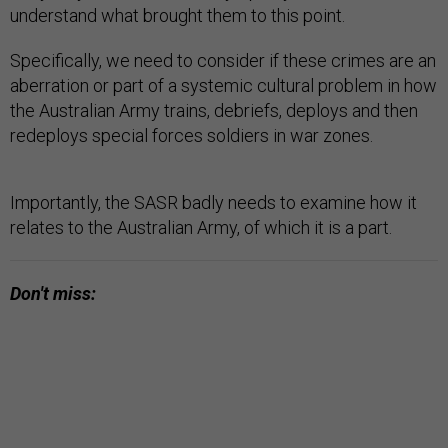
understand what brought them to this point.
Specifically, we need to consider if these crimes are an
aberration or part of a systemic cultural problem in how
the Australian Army trains, debriefs, deploys and then
redeploys special forces soldiers in war zones.
Importantly, the SASR badly needs to examine how it
relates to the Australian Army, of which it is a part.
Don't miss: