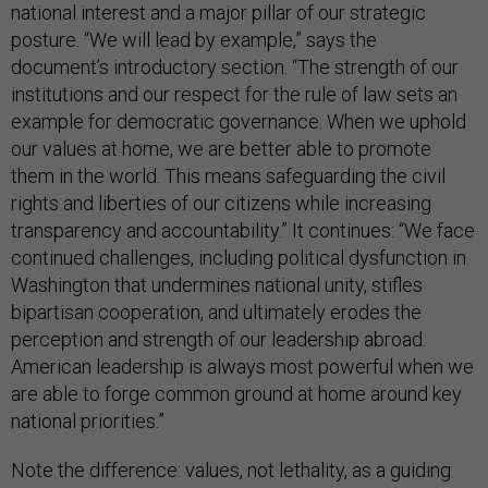
national interest and a major pillar of our strategic
posture. “We will lead by example,” says the
document’s introductory section. “The strength of our
institutions and our respect for the rule of law sets an
example for democratic governance. When we uphold
our values at home, we are better able to promote
them in the world. This means safeguarding the civil
rights and liberties of our citizens while increasing
transparency and accountability.” It continues: “We face
continued challenges, including political dysfunction in
Washington that undermines national unity, stifles
bipartisan cooperation, and ultimately erodes the
perception and strength of our leadership abroad.
American leadership is always most powerful when we
are able to forge common ground at home around key
national priorities.”
Note the difference: values, not lethality, as a guiding