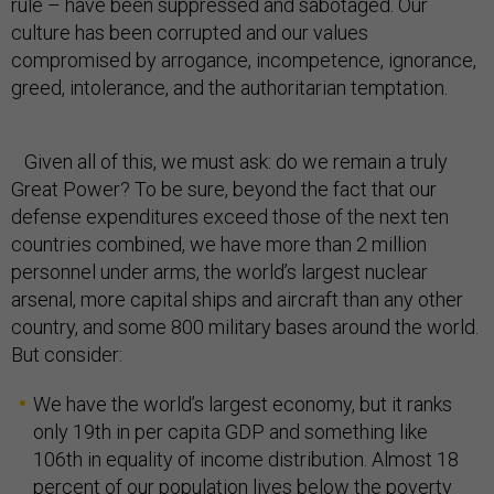
rule – have been suppressed and sabotaged. Our
culture has been corrupted and our values
compromised by arrogance, incompetence, ignorance,
greed, intolerance, and the authoritarian temptation.
Given all of this, we must ask: do we remain a truly
Great Power? To be sure, beyond the fact that our
defense expenditures exceed those of the next ten
countries combined, we have more than 2 million
personnel under arms, the world’s largest nuclear
arsenal, more capital ships and aircraft than any other
country, and some 800 military bases around the world.
But consider:
We have the world’s largest economy, but it ranks
only 19th in per capita GDP and something like
106th in equality of income distribution. Almost 18
percent of our population lives below the poverty