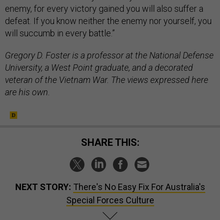
enemy, for every victory gained you will also suffer a
defeat. If you know neither the enemy nor yourself, you
will succumb in every battle.”
Gregory D. Foster is a professor at the National Defense
University, a West Point graduate, and a decorated
veteran of the Vietnam War. The views expressed here
are his own.
SHARE THIS:
NEXT STORY:
There's No Easy Fix For Australia's
Special Forces Culture