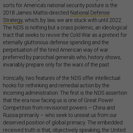
sorts for America’s national security posture is the
2018 James Mattis-directed
National Defense
Strategy
, which, by law, we are stuck with until 2022.
The NDS is nothing but a crass polemic, an ideological
tract that seeks to revive the Cold War as a pretext for
eternally gluttonous defense spending and the
perpetuation of the tired American way of war
preferred by parochial generals who, history shows,
invariably prepare only for the wars of the past.
Ironically, two features of the NDS offer intellectual
hooks for rethinking and remedial action by the
incoming administration. The first is the NDS assertion
that the era now facing us is one of Great Power
Competition from revisionist powers – China and
Russia primarily – who seek to unseat us from our
deserved position of global primacy. The embedded
received truth is that, objectively speaking, the United