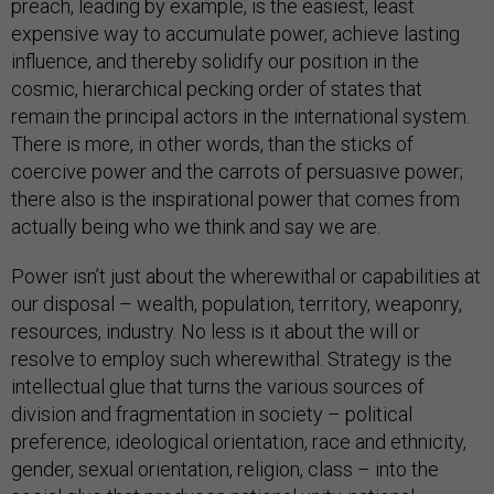
preach, leading by example, is the easiest, least
expensive way to accumulate power, achieve lasting
influence, and thereby solidify our position in the
cosmic, hierarchical pecking order of states that
remain the principal actors in the international system.
There is more, in other words, than the sticks of
coercive power and the carrots of persuasive power;
there also is the inspirational power that comes from
actually being who we think and say we are.
Power isn’t just about the wherewithal or capabilities at
our disposal – wealth, population, territory, weaponry,
resources, industry. No less is it about the will or
resolve to employ such wherewithal. Strategy is the
intellectual glue that turns the various sources of
division and fragmentation in society – political
preference, ideological orientation, race and ethnicity,
gender, sexual orientation, religion, class – into the