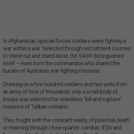
In Afghanistan, special forces soldiers were fighting a
war within a war. Selected through recruitment courses
to stand out and stand alone, the SASR distinguished
itself – even from the commandos who shared the
burden of Australia’s war-fighting missions.
Drawing on a few hundred soldiers and two units from
an army of tens of thousands, only a small body of
troops was selected for relentless “kill and capture”
missions of Taliban militants.
They fought with the constant reality of potential death
or maiming through close-quarter combat, IEDs and