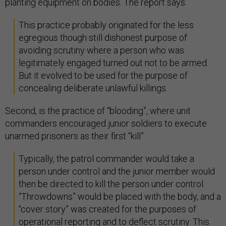
planting equipment on bodies. The report says:
This practice probably originated for the less
egregious though still dishonest purpose of
avoiding scrutiny where a person who was
legitimately engaged turned out not to be armed.
But it evolved to be used for the purpose of
concealing deliberate unlawful killings.
Second, is the practice of “blooding”, where unit
commanders encouraged junior soldiers to execute
unarmed prisoners as their first “kill”.
Typically, the patrol commander would take a
person under control and the junior member would
then be directed to kill the person under control.
“Throwdowns” would be placed with the body, and a
“cover story” was created for the purposes of
operational reporting and to deflect scrutiny. This