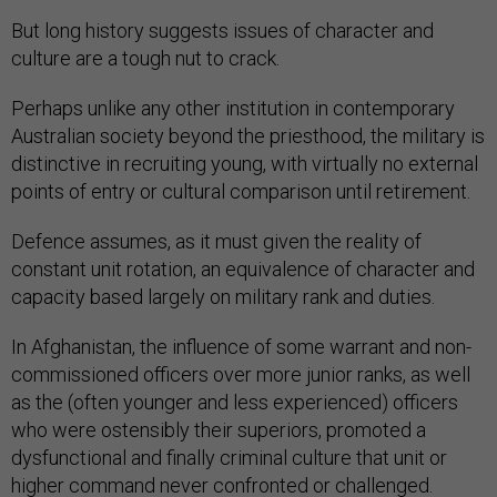
But long history suggests issues of character and
culture are a tough nut to crack.
Perhaps unlike any other institution in contemporary
Australian society beyond the priesthood, the military is
distinctive in recruiting young, with virtually no external
points of entry or cultural comparison until retirement.
Defence assumes, as it must given the reality of
constant unit rotation, an equivalence of character and
capacity based largely on military rank and duties.
In Afghanistan, the influence of some warrant and non-
commissioned officers over more junior ranks, as well
as the (often younger and less experienced) officers
who were ostensibly their superiors, promoted a
dysfunctional and finally criminal culture that unit or
higher command never confronted or challenged.