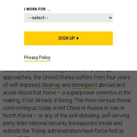
FOREIGN POLICY
I WORK FOR ...
SIGN UP
That President-elect Biden, when he assumes office,
must necessarily focus his attention and that of the
Privacy Policy
American public on domestic affairs can only be to the
country’s decided strategic benefit. As Jan. 20
approaches, the United States suffers from four years
of self-imposed
disarray
and
disrespect
abroad and
acute discord at home – a superpower
emeritus
in the
making, if not already in being. The most serious threat
confronting us today is not China or Russia or Iran or
North Korea – or any of the self-deluding, self-serving
party lines national security bureaucrats inside and
outside the Trump administration have force-fed us