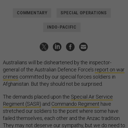
COMMENTARY
SPECIAL OPERATIONS
INDO-PACIFIC
Australians will be disheartened by the inspector-
general of the Australian Defence Force’s
report on war
crimes
committed by our special forces soldiers in
Afghanistan. But they should not be surprised.
The demands placed upon the
Special Air Service
Regiment (SASR)
and
Commando Regiment
have
stretched our soldiers to the point where some have
failed themselves, each other and the Anzac tradition.
They may not deserve our sympathy, but we do need to