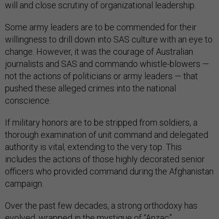
will and close scrutiny of organizational leadership.
Some army leaders are to be commended for their
willingness to drill down into SAS culture with an eye to
change. However, it was the courage of Australian
journalists and SAS and commando whistle-blowers —
not the actions of politicians or army leaders — that
pushed these alleged crimes into the national
conscience.
If military honors are to be stripped from soldiers, a
thorough examination of unit command and delegated
authority is vital, extending to the very top. This
includes the actions of those highly decorated senior
officers who provided command during the Afghanistan
campaign.
Over the past few decades, a strong orthodoxy has
evolved, wrapped in the mystique of “Anzac”