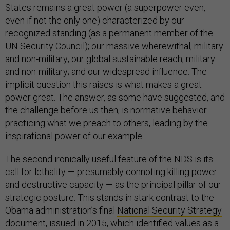
States remains a great power (a superpower even,
even if not the only one) characterized by our
recognized standing (as a permanent member of the
UN Security Council); our massive wherewithal, military
and non-military; our global sustainable reach, military
and non-military; and our widespread influence. The
implicit question this raises is what makes a great
power great. The answer, as some have suggested, and
the challenge before us then, is normative behavior –
practicing what we preach to others, leading by the
inspirational power of our example.
The second ironically useful feature of the NDS is its
call for lethality — presumably connoting killing power
and destructive capacity — as the principal pillar of our
strategic posture. This stands in stark contrast to the
Obama administration’s final
National Security Strategy
document, issued in 2015, which identified values as a