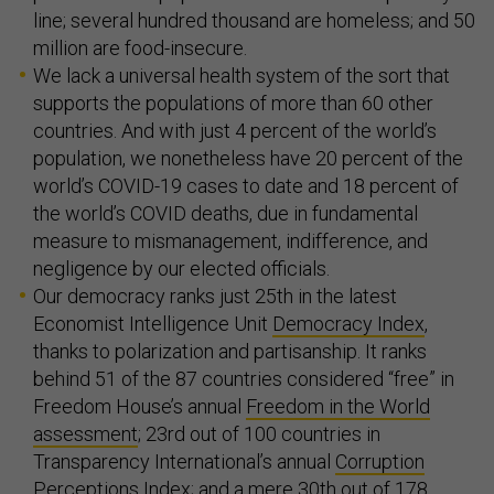
line; several hundred thousand are homeless; and 50
million are food-insecure.
We lack a universal health system of the sort that
supports the populations of more than 60 other
countries. And with just 4 percent of the world’s
population, we nonetheless have 20 percent of the
world’s COVID-19 cases to date and 18 percent of
the world’s COVID deaths, due in fundamental
measure to mismanagement, indifference, and
negligence by our elected officials.
Our democracy ranks just 25th in the latest
Economist Intelligence Unit
Democracy Index
,
thanks to polarization and partisanship. It ranks
behind 51 of the 87 countries considered “free” in
Freedom House’s annual
Freedom in the World
assessment
; 23rd out of 100 countries in
Transparency International’s annual
Corruption
Perceptions Index
; and a mere 30th out of 178