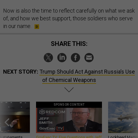
Now is also the time to reflect carefully on what we ask
of, and how we best support, those soldiers who serve
in our name.
SHARE THIS:
NEXT STORY:
Trump Should Act Against Russia’s Use
of Chemical Weapons
SPONSOR CONTENT
g statements,
GovExec TV: Five Questions with Jeff
Lockheed Martin 