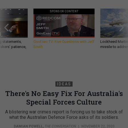
SPONSOR CONTENT
g statements,
GovExec TV: Five Questions with Jeff
Lockheed Martin 
akers’ patience,
Smith
missile to addre
IDEAS
There's No Easy Fix For Australia's
Special Forces Culture
A blistering war crimes report is forcing us to take stock of
what the Australian Defence Force asks of its soldiers.
DAMIAN POWELL
,
THE CONVERSATION
|
NOVEMBER 22, 2020