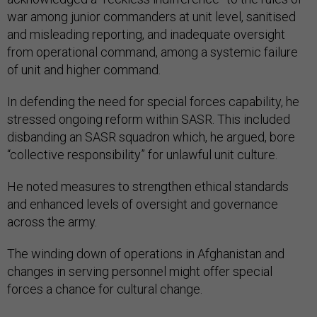
war among junior commanders at unit level, sanitised
and misleading reporting, and inadequate oversight
from operational command, among a systemic failure
of unit and higher command.
In defending the need for special forces capability, he
stressed ongoing reform within SASR. This included
disbanding an SASR squadron which, he argued, bore
“collective responsibility” for unlawful unit culture.
He noted measures to strengthen ethical standards
and enhanced levels of oversight and governance
across the army.
The winding down of operations in Afghanistan and
changes in serving personnel might offer special
forces a chance for cultural change.