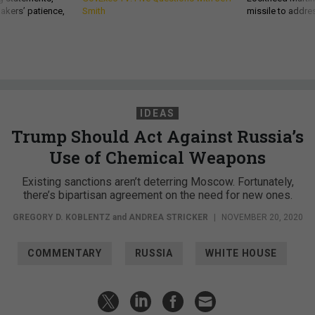
akers’ patience,
Smith
missile to addre
IDEAS
Trump Should Act Against Russia’s
Use of Chemical Weapons
Existing sanctions aren’t deterring Moscow. Fortunately,
there’s bipartisan agreement on the need for new ones.
GREGORY D. KOBLENTZ
and
ANDREA STRICKER
|
NOVEMBER 20, 2020
COMMENTARY
RUSSIA
WHITE HOUSE