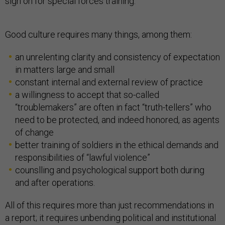
sign on for special forces training.
Good culture requires many things, among them:
an unrelenting clarity and consistency of expectation
in matters large and small
constant internal and external review of practice
a willingness to accept that so-called
“troublemakers” are often in fact “truth-tellers” who
need to be protected, and indeed honored, as agents
of change
better training of soldiers in the ethical demands and
responsibilities of “lawful violence”
counslling and psychological support both during
and after operations.
All of this requires more than just recommendations in
a report; it requires unbending political and institutional