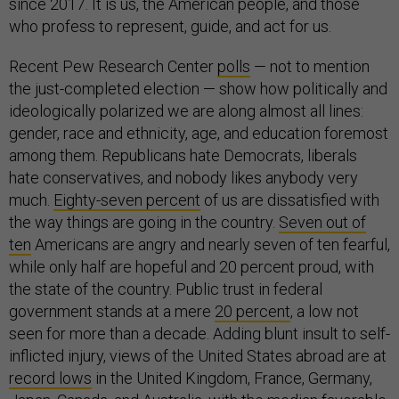
since 2017. It is us, the American people, and those
who profess to represent, guide, and act for us.
Recent Pew Research Center
polls
— not to mention
the just-completed election — show how politically and
ideologically polarized we are along almost all lines:
gender, race and ethnicity, age, and education foremost
among them. Republicans hate Democrats, liberals
hate conservatives, and nobody likes anybody very
much.
Eighty-seven percent
of us are dissatisfied with
the way things are going in the country.
Seven out of
ten
Americans are angry and nearly seven of ten fearful,
while only half are hopeful and 20 percent proud, with
the state of the country. Public trust in federal
government stands at a mere
20 percent
, a low not
seen for more than a decade. Adding blunt insult to self-
inflicted injury, views of the United States abroad are at
record lows
in the United Kingdom, France, Germany,