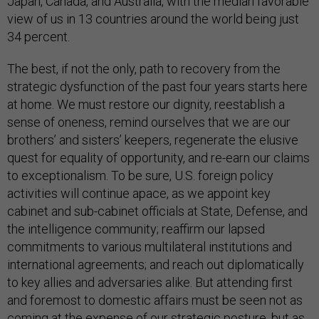
Japan, Canada, and Australia, with the median favorable
view of us in 13 countries around the world being just
34 percent.
The best, if not the only, path to recovery from the
strategic dysfunction of the past four years starts here
at home. We must restore our dignity, reestablish a
sense of oneness, remind ourselves that we are our
brothers’ and sisters’ keepers, regenerate the elusive
quest for equality of opportunity, and re-earn our claims
to exceptionalism. To be sure, U.S. foreign policy
activities will continue apace, as we appoint key
cabinet and sub-cabinet officials at State, Defense, and
the intelligence community; reaffirm our lapsed
commitments to various multilateral institutions and
international agreements; and reach out diplomatically
to key allies and adversaries alike. But attending first
and foremost to domestic affairs must be seen not as
coming at the expense of our strategic posture, but as