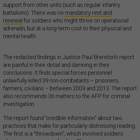
support from other units (such as regular infantry
battalions). There was no
mandatory rest and
renewal
for soldiers who might thrive on operational
adrenalin, but at a long-term cost to their physical and
mental health.
The redacted findings in Justice Paul Brereton’s report
are painful in their detail and damning in their
conclusions. It finds special forces personnel
unlawfully killed 39 non-combatants – prisoners,
farmers, civilians – between 2009 and 2013. The report
also recommends 36 matters to the AFP for criminal
investigation.
The report found “credible information” about two
practices that make for particularly distressing reading.
The first is a “throwdown”, which involved soldiers