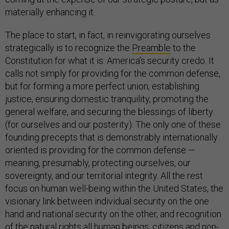
materially enhancing it.
The place to start, in fact, in reinvigorating ourselves
strategically is to recognize the
Preamble
to the
Constitution for what it is: America’s security credo. It
calls not simply for providing for the common defense,
but for forming a more perfect union, establishing
justice, ensuring domestic tranquility, promoting the
general welfare, and securing the blessings of liberty
(for ourselves and our posterity). The only one of these
founding precepts that is demonstrably internationally
oriented is providing for the common defense —
meaning, presumably, protecting ourselves, our
sovereignty, and our territorial integrity. All the rest
focus on human well-being within the United States, the
visionary link between individual security on the one
hand and national security on the other, and recognition
of the natural rights all human beings, citizens and non-