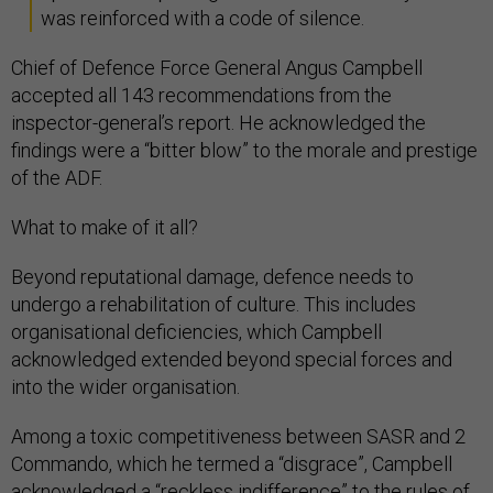
was reinforced with a code of silence.
Chief of Defence Force General Angus Campbell
accepted all 143 recommendations from the
inspector-general’s report. He acknowledged the
findings were a “bitter blow” to the morale and prestige
of the ADF.
What to make of it all?
Beyond reputational damage, defence needs to
undergo a rehabilitation of culture. This includes
organisational deficiencies, which Campbell
acknowledged extended beyond special forces and
into the wider organisation.
Among a toxic competitiveness between SASR and 2
Commando, which he termed a “disgrace”, Campbell
acknowledged a “reckless indifference” to the rules of