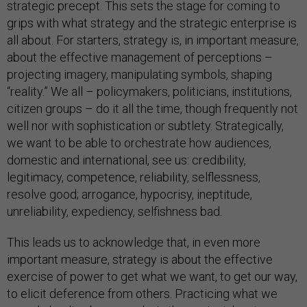
strategic precept. This sets the stage for coming to
grips with what strategy and the strategic enterprise is
all about. For starters, strategy is, in important measure,
about the effective management of perceptions –
projecting imagery, manipulating symbols, shaping
“reality.” We all – policymakers, politicians, institutions,
citizen groups – do it all the time, though frequently not
well nor with sophistication or subtlety. Strategically,
we want to be able to orchestrate how audiences,
domestic and international, see us: credibility,
legitimacy, competence, reliability, selflessness,
resolve good; arrogance, hypocrisy, ineptitude,
unreliability, expediency, selfishness bad.
This leads us to acknowledge that, in even more
important measure, strategy is about the effective
exercise of power to get what we want, to get our way,
to elicit deference from others. Practicing what we