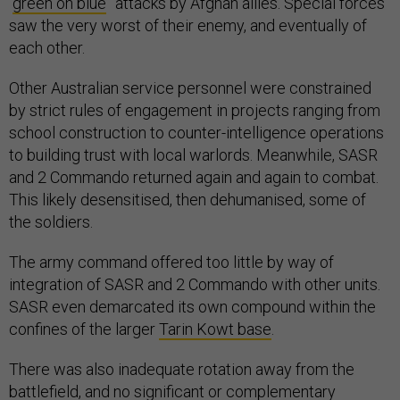
“
green on blue
” attacks by Afghan allies. Special forces
saw the very worst of their enemy, and eventually of
each other.
Other Australian service personnel were constrained
by strict rules of engagement in projects ranging from
school construction to counter-intelligence operations
to building trust with local warlords. Meanwhile, SASR
and 2 Commando returned again and again to combat.
This likely desensitised, then dehumanised, some of
the soldiers.
The army command offered too little by way of
integration of SASR and 2 Commando with other units.
SASR even demarcated its own compound within the
confines of the larger
Tarin Kowt base
.
There was also inadequate rotation away from the
battlefield, and no significant or complementary