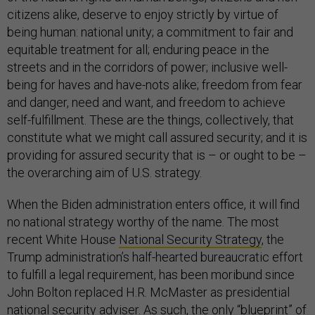
citizens alike, deserve to enjoy strictly by virtue of
being human: national unity; a commitment to fair and
equitable treatment for all; enduring peace in the
streets and in the corridors of power; inclusive well-
being for haves and have-nots alike; freedom from fear
and danger, need and want, and freedom to achieve
self-fulfillment. These are the things, collectively, that
constitute what we might call assured security; and it is
providing for assured security that is – or ought to be –
the overarching aim of U.S. strategy.
When the Biden administration enters office, it will find
no national strategy worthy of the name. The most
recent White House
National Security Strategy
, the
Trump administration’s half-hearted bureaucratic effort
to fulfill a legal requirement, has been moribund since
John Bolton replaced H.R. McMaster as presidential
national security adviser. As such, the only “blueprint” of