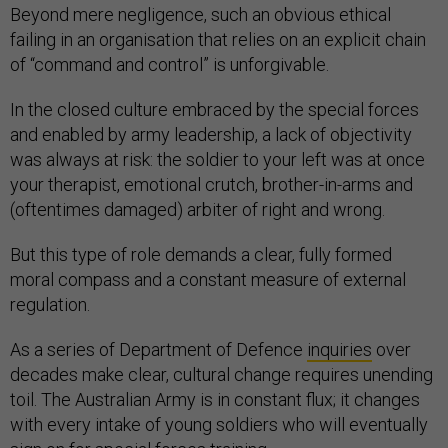
Beyond mere negligence, such an obvious ethical
failing in an organisation that relies on an explicit chain
of “command and control” is unforgivable.
In the closed culture embraced by the special forces
and enabled by army leadership, a lack of objectivity
was always at risk: the soldier to your left was at once
your therapist, emotional crutch, brother-in-arms and
(oftentimes damaged) arbiter of right and wrong.
But this type of role demands a clear, fully formed
moral compass and a constant measure of external
regulation.
As a series of Department of Defence
inquiries
over
decades make clear, cultural change requires unending
toil. The Australian Army is in constant flux; it changes
with every intake of young soldiers who will eventually