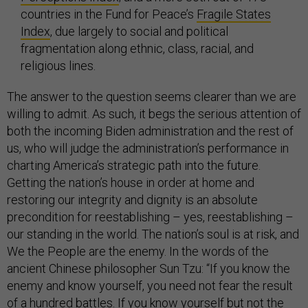
countries in the Fund for Peace’s
Fragile States
Index
, due largely to social and political
fragmentation along ethnic, class, racial, and
religious lines.
The answer to the question seems clearer than we are
willing to admit. As such, it begs the serious attention of
both the incoming Biden administration and the rest of
us, who will judge the administration’s performance in
charting America’s strategic path into the future.
Getting the nation’s house in order at home and
restoring our integrity and dignity is an absolute
precondition for reestablishing – yes, reestablishing –
our standing in the world. The nation’s soul is at risk, and
We the People are the enemy. In the words of the
ancient Chinese philosopher Sun Tzu: “If you know the
enemy and know yourself, you need not fear the result
of a hundred battles. If you know yourself but not the