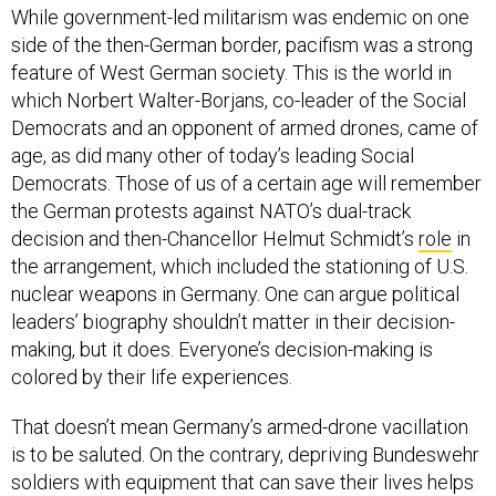
While government-led militarism was endemic on one
side of the then-German border, pacifism was a strong
feature of West German society. This is the world in
which Norbert Walter-Borjans, co-leader of the Social
Democrats and an opponent of armed drones, came of
age, as did many other of today’s leading Social
Democrats. Those of us of a certain age will remember
the German protests against NATO’s dual-track
decision and then-Chancellor Helmut Schmidt’s
role
in
the arrangement, which included the stationing of U.S.
nuclear weapons in Germany. One can argue political
leaders’ biography shouldn’t matter in their decision-
making, but it does. Everyone’s decision-making is
colored by their life experiences.
That doesn’t mean Germany’s armed-drone vacillation
is to be saluted. On the contrary, depriving Bundeswehr
soldiers with equipment that can save their lives helps