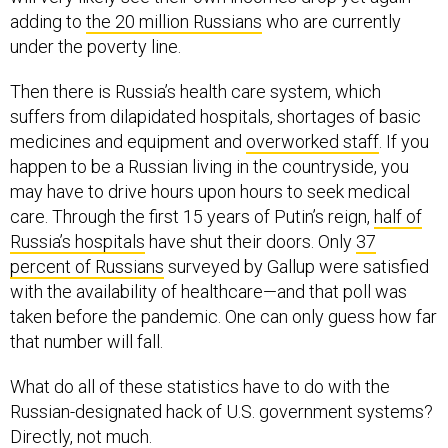
adding to
the 20 million Russians
who are currently
under the poverty line.
Then there is Russia’s health care system, which
suffers from dilapidated hospitals, shortages of basic
medicines and equipment and
overworked staff
. If you
happen to be a Russian living in the countryside, you
may have to drive hours upon hours to seek medical
care. Through the first 15 years of Putin’s reign,
half of
Russia’s hospitals
have shut their doors. Only
37
percent of Russians
surveyed by Gallup were satisfied
with the availability of healthcare—and that poll was
taken before the pandemic. One can only guess how far
that number will fall.
What do all of these statistics have to do with the
Russian-designated hack of U.S. government systems?
Directly, not much.