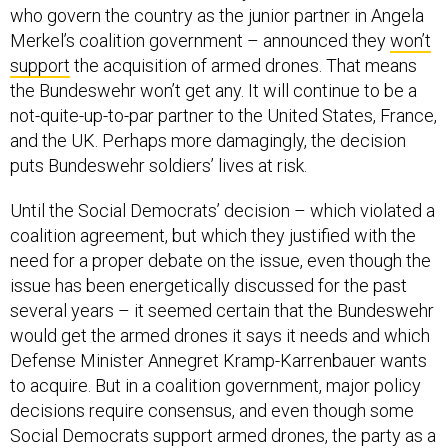
who govern the country as the junior partner in Angela
Merkel’s coalition government – announced they
won’t
support
the acquisition of armed drones. That means
the Bundeswehr won’t get any. It will continue to be a
not-quite-up-to-par partner to the United States, France,
and the UK. Perhaps more damagingly, the decision
puts Bundeswehr soldiers’ lives at risk.
Until the Social Democrats’ decision – which violated a
coalition agreement, but which they justified with the
need for a proper debate on the issue, even though the
issue has been energetically discussed for the past
several years – it seemed certain that the Bundeswehr
would get the armed drones it says it needs and which
Defense Minister Annegret Kramp-Karrenbauer wants
to acquire. But in a coalition government, major policy
decisions require consensus, and even though some
Social Democrats support armed drones, the party as a