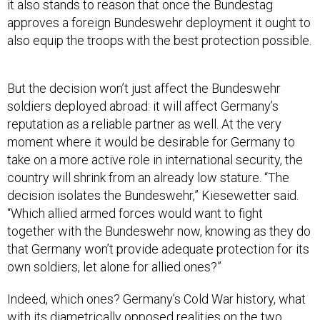
it also stands to reason that once the Bundestag
approves a foreign Bundeswehr deployment it ought to
also equip the troops with the best protection possible.
But the decision won’t just affect the Bundeswehr
soldiers deployed abroad: it will affect Germany’s
reputation as a reliable partner as well. At the very
moment where it would be desirable for Germany to
take on a more active role in international security, the
country will shrink from an already low stature. “The
decision isolates the Bundeswehr,” Kiesewetter said.
“Which allied armed forces would want to fight
together with the Bundeswehr now, knowing as they do
that Germany won’t provide adequate protection for its
own soldiers, let alone for allied ones?”
Indeed, which ones? Germany’s Cold War history, what
with its diametrically opposed realities on the two