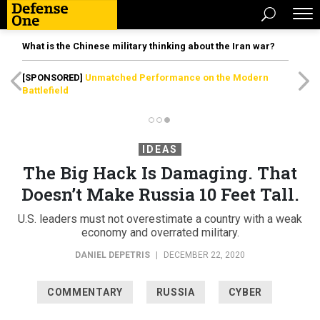
What is the Chinese military thinking about the Iran war?
[SPONSORED]
Unmatched Performance on the Modern
Battlefield
IDEAS
The Big Hack Is Damaging. That
Doesn’t Make Russia 10 Feet Tall.
U.S. leaders must not overestimate a country with a weak
economy and overrated military.
DANIEL DEPETRIS
|
DECEMBER 22, 2020
COMMENTARY
RUSSIA
CYBER