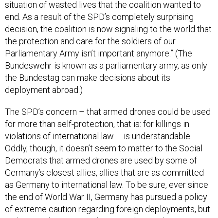
situation of wasted lives that the coalition wanted to
end. As a result of the SPD’s completely surprising
decision, the coalition is now signaling to the world that
the protection and care for the soldiers of our
Parliamentary Army isn’t important anymore.” (The
Bundeswehr is known as a parliamentary army, as only
the Bundestag can make decisions about its
deployment abroad.)
The SPD’s concern – that armed drones could be used
for more than self-protection, that is: for killings in
violations of international law – is understandable.
Oddly, though, it doesn’t seem to matter to the Social
Democrats that armed drones are used by some of
Germany’s closest allies, allies that are as committed
as Germany to international law. To be sure, ever since
the end of World War II, Germany has pursued a policy
of extreme caution regarding foreign deployments, but