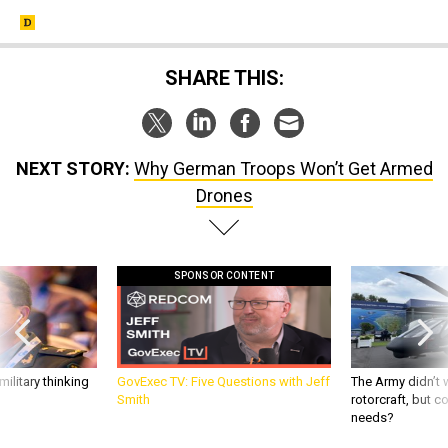
SHARE THIS:
NEXT STORY:
Why German Troops Won’t Get Armed
Drones
SPONSOR CONTENT
ilitary thinking
GovExec TV: Five Questions with Jeff
The Army didn’t w
Smith
rotorcraft, but c
needs?