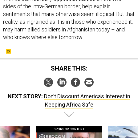
sides of the intra-German border, help explain
sentiments that many otherwise seem illogical. But that
reality, as ingrained as it is in those who experienced it,
may harm allied soldiers in Afghanistan today – and
who knows where else tomorrow.
SHARE THIS:
NEXT STORY:
Don’t Discount America’s Interest in
Keeping Africa Safe
SPONSOR CONTENT