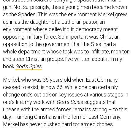
gun. Not surprisingly, these young men became known
as the Spades. This was the environment Merkel grew
up in as the daughter of a Lutheran pastor, an
environment where believing in democracy meant
opposing military force. So important was Christian
opposition to the government that the Stasi had a
whole department whose task was to infiltrate, monitor,
and steer Christian groups; I’ve written about it in my
book
God’s Spies
.
Merkel, who was 36 years old when East Germany
ceased to exist, is now 66. While one can certainly
change one’s outlook on key issues at various stages in
one’s life, my work with
God’s Spies
suggests that
unease with the armed forces remains strong – to this
day – among Christians in the former East Germany.
Merkel has never pushed hard for armed drones.