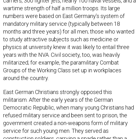
carriers, 300 fighter jets, nearly 100 naval vessels, and a
wartime strength of half a million troops. Its large
numbers were based on East Germany’s system of
mandatory military service (typically between 18
months and three years) for all men; those who wanted
to study attractive subjects such as medicine or
physics at university knew it was likely to entail three
years with the NVA. Civil society, too, was heavily
militarized; for example, the paramilitary Combat
Groups of the Working Class set up in workplaces
around the country.
East German Christians strongly opposed this
militarism. After the early years of the German
Democratic Republic, when many young Christians had
refused military service and been sent to prison, the
government created a non-weapons form of military
service for such young men. They served as
construction soldiers, carrying a spade rather than a