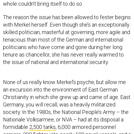
whole couldn’t bring itself to do so.
The reason the issue has been allowed to fester begins
with Merkel herself. Even though she’s an exceptionally
skilled politician, masterful at governing, more agile and
tenacious than most of the German and international
politicians who have come and gone during her long
tenure as chancellor, she has never really warmed to
the issue of national and international security.
None of us really know Merkel’s psyche, but allow me
an excursion into the environment of East German
Christianity in which she grew up and came of age. East
Germany, you will recall, was a heavily militarized
society. In the 1980s, the National People’s Army – the
Nationale Volksarmee, or NVA – had at its disposal a
formidable
2,500 tanks
, 6,000 armored personnel