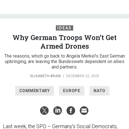
IDEAS
Why German Troops Won’t Get
Armed Drones
The reasons, which go back to Angela Merkel’s East German
upbringing, are leaving the Bundeswehr dependent on allies
and partners.
ELISABETH BRAW
|
DECEMBER 22, 2020
COMMENTARY
EUROPE
NATO
Last week, the SPD – Germany’s Social Democrats,