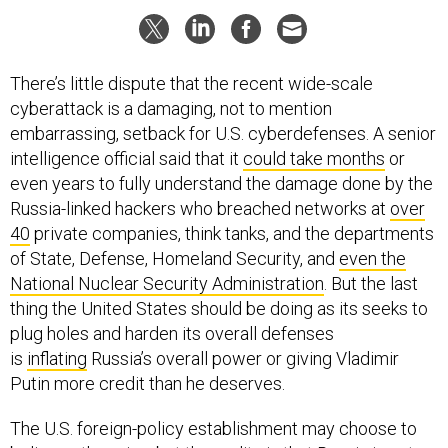
There’s little dispute that the recent wide-scale
cyberattack is a damaging, not to mention
embarrassing, setback for U.S. cyberdefenses. A senior
intelligence official said that it
could take months
or
even years to fully understand the damage done by the
Russia-linked hackers who breached networks at
over
40
private companies, think tanks, and the departments
of State, Defense, Homeland Security, and
even the
National Nuclear Security Administration
. But the last
thing the United States should be doing as its seeks to
plug holes and harden its overall defenses
is
inflating
Russia’s overall power or giving Vladimir
Putin more credit than he deserves.
The U.S. foreign-policy establishment may choose to