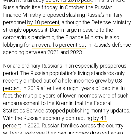
Russia finds itself today: in October, the Russian
Finance Ministry proposed slashing Russia’s military
personnel
by 10 percent
, although the Defense Ministry
strongly opposes it. Due in large measure to the
coronavirus pandemic, the Finance Ministry is also
lobbying for
an overall 5 percent cut
in Russia’s defense
spending between 2021 and 2023.
Nor are ordinary Russians in an especially prosperous
period. The Russian population’s living standards only
recently climbed out of a hole: incomes grew
by 0.8
percent
in 2019 after five straight years of decline. In
fact, the multiple years of lower incomes were of such
embarrassment to the Kremlin that the Federal
Statistics Service
stopped publishing
monthly updates.
With the Russian economy contracting
by 4.1
percent
in 2020, Russian families across the country
will very likely see their own incomes drop yet again—