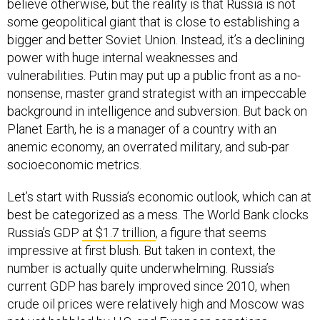
believe otherwise, but the reality is that Russia is not
some geopolitical giant that is close to establishing a
bigger and better Soviet Union. Instead, it’s a declining
power with huge internal weaknesses and
vulnerabilities. Putin may put up a public front as a no-
nonsense, master grand strategist with an impeccable
background in intelligence and subversion. But back on
Planet Earth, he is a manager of a country with an
anemic economy, an overrated military, and sub-par
socioeconomic metrics.
Let’s start with Russia’s economic outlook, which can at
best be categorized as a mess. The World Bank clocks
Russia’s GDP
at $1.7 trillion
, a figure that seems
impressive at first blush. But taken in context, the
number is actually quite underwhelming. Russia’s
current GDP has barely improved since 2010, when
crude oil prices were relatively high and Moscow was