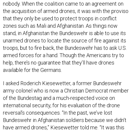
nobody. When the coalition came to an agreement on
the acquisition of armed drones, it was with the proviso
that they only be used to protect troops in conflict
zones such as Mali and Afghanistan. As things now
stand, in Afghanistan the Bundeswehr is able to use its
unarmed drones to locate the source of fire against its
troops, but to fire back, the Bundeswehr has to ask U.S.
armed forces for a hand. Though the Americans try to
help, there’s no guarantee that they’ll have drones
available for the Germans.
I asked Roderich Kiesewetter, a former Bundeswehr
army colonel who is now a Christian Democrat member
of the Bundestag and a much-respected voice on
international security, for his evaluation of the drone
reversal’s consequences. “In the past, we’ve lost
Bundeswehr in Afghanistan soldiers because we didn’t
have armed drones,” Kiesewetter told me. “It was this