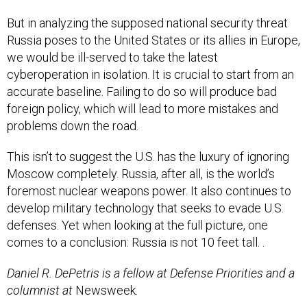
But in analyzing the supposed national security threat
Russia poses to the United States or its allies in Europe,
we would be ill-served to take the latest
cyberoperation in isolation. It is crucial to start from an
accurate baseline. Failing to do so will produce bad
foreign policy, which will lead to more mistakes and
problems down the road.
This isn’t to suggest the U.S. has the luxury of ignoring
Moscow completely. Russia, after all, is the world’s
foremost nuclear weapons power. It also continues to
develop military technology that seeks to evade U.S.
defenses. Yet when looking at the full picture, one
comes to a conclusion: Russia is not 10 feet tall. .
Daniel R. DePetris is a fellow at Defense Priorities and a
columnist at
Newsweek
.