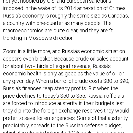
not yet hobbled by U.S. and European sanctions
imposed in the wake of its 2014 annexation of Crimea.
Russia’s economy is roughly the same size
as Canada’s
,
a country with one-quarter as many people. The
macroeconomics are quite clear, and they aren’t
trending in Moscow’s direction.
Zoom in a little more, and Russia’s economic situation
appears even bleaker. Because crude oil sales account
for about
two-thirds of export revenue
, Russia’s
economic health is only as good as the value of oil on
any given day. When a barrel of crude costs $80 to $90,
Russia’s finances reap steady profits. But when the
price declines
to today's $50 to $55
, Russian officials
are forced to introduce austerity in their budgets lest
they dip into the
foreign exchange reserves
they would
prefer to save for emergencies. Some of that austerity,
predictably, spreads to the Russian defense budget,
which it is already
below its 2016 peak
. This is where