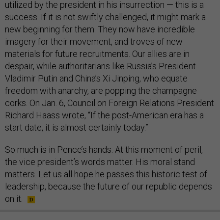
utilized by the president in his insurrection — this is a
success. If it is not swiftly challenged, it might mark a
new beginning for them. They now have incredible
imagery for their movement, and troves of new
materials for future recruitments. Our allies are in
despair, while authoritarians like Russia’s President
Vladimir Putin and China’s Xi Jinping, who equate
freedom with anarchy, are popping the champagne
corks. On Jan. 6, Council on Foreign Relations President
Richard Haass wrote, “If the post-American era has a
start date, it is almost certainly today.”
So much is in Pence’s hands. At this moment of peril,
the vice president’s words matter. His moral stand
matters. Let us all hope he passes this historic test of
leadership, because the future of our republic depends
on it.