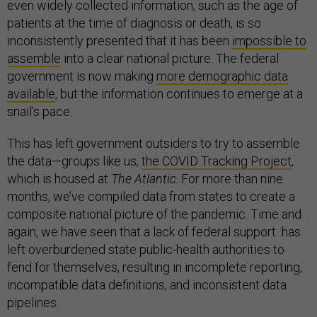
even widely collected information, such as the age of
patients at the time of diagnosis or death, is so
inconsistently presented that it has been
impossible to
assemble
into a clear national picture. The federal
government is now making
m
ore demographic data
available
, but the information continues to emerge at a
snail’s pace.
This has left government outsiders to try to assemble
the data—groups like us,
the COVID Tracking Project
,
which is housed at
The Atlantic
. For more than nine
months, we’ve compiled data from states to create a
composite national picture of the pandemic. Time and
again, we have seen that a lack of federal support has
left overburdened state public-health authorities to
fend for themselves, resulting in incomplete reporting,
incompatible data definitions, and inconsistent data
pipelines.