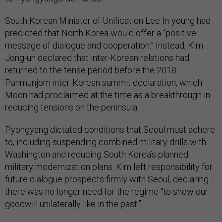
South Korean Minister of Unification Lee In-young had
predicted that North Korea would offer a “positive
message of dialogue and cooperation.” Instead, Kim
Jong-un declared that inter-Korean relations had
returned to the tense period before the 2018
Panmunjom inter-Korean summit declaration, which
Moon had proclaimed at the time as a breakthrough in
reducing tensions on the peninsula.
Pyongyang dictated conditions that Seoul must adhere
to, including suspending combined military drills with
Washington and reducing South Korea’s planned
military modernization plans. Kim left responsibility for
future dialogue prospects firmly with Seoul, declaring
there was no longer need for the regime “to show our
goodwill unilaterally like in the past.”