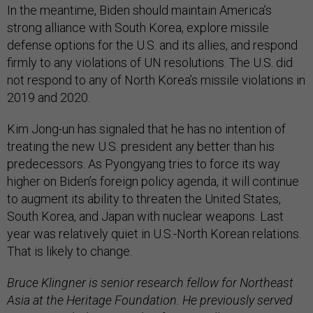
In the meantime, Biden should maintain America’s
strong alliance with South Korea, explore missile
defense options for the U.S. and its allies, and respond
firmly to any violations of UN resolutions. The U.S. did
not respond to any of North Korea’s missile violations in
2019 and 2020.
Kim Jong-un has signaled that he has no intention of
treating the new U.S. president any better than his
predecessors. As Pyongyang tries to force its way
higher on Biden’s foreign policy agenda, it will continue
to augment its ability to threaten the United States,
South Korea, and Japan with nuclear weapons. Last
year was relatively quiet in U.S.-North Korean relations.
That is likely to change.
Bruce Klingner is senior research fellow for Northeast
Asia at the Heritage Foundation. He previously served