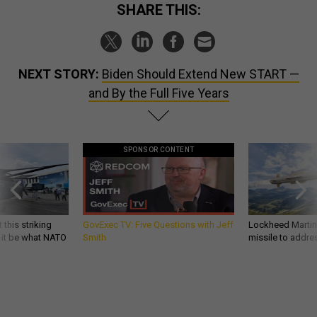
SHARE THIS:
NEXT STORY:
Biden Should Extend New START —
and By the Full Five Years
SPONSOR CONTENT
 this striking
GovExec TV: Five Questions with Jeff
Lockheed Martin 
d it be what NATO
Smith
missile to addre