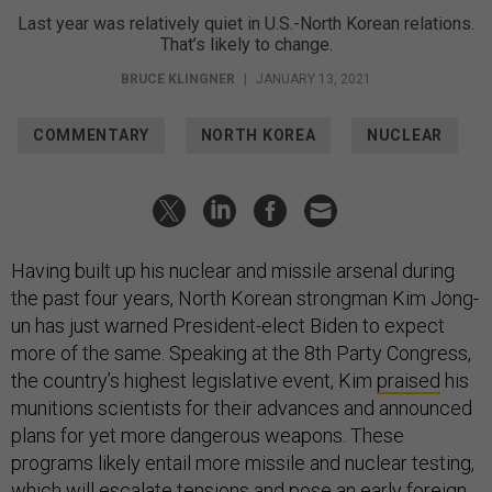
Last year was relatively quiet in U.S.-North Korean relations.
That’s likely to change.
BRUCE KLINGNER
|
JANUARY 13, 2021
COMMENTARY
NORTH KOREA
NUCLEAR
Having built up his nuclear and missile arsenal during
the past four years, North Korean strongman Kim Jong-
un has just warned President-elect Biden to expect
more of the same. Speaking at the 8th Party Congress,
the country’s highest legislative event, Kim
praised
his
munitions scientists for their advances and announced
plans for yet more dangerous weapons. These
programs likely entail more missile and nuclear testing,
which will escalate tensions and pose an early foreign