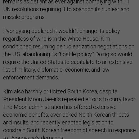
remains as defiant as ever against complying with 11
UN resolutions requiring it to abandon its nuclear and
missile programs.
Pyongyang declared it wouldn’t change its policy
regardless of who is in the White House. Kim
conditioned resuming denuclearization negotiations on
the U.S. abandoning its “hostile policy.” Doing so would
require the United States to capitulate to an extensive
list of military, diplomatic, economic, and law
enforcement demands.
Kim also harshly criticized South Korea, despite
President Moon Jae-in’s repeated efforts to curry favor.
The Moon administration has offered extensive
economic benefits, overlooked North Korean threats
and insults, and recently enacted legislation to
constrain South Korean freedom of speech in response
to Pyongyang’s demands.