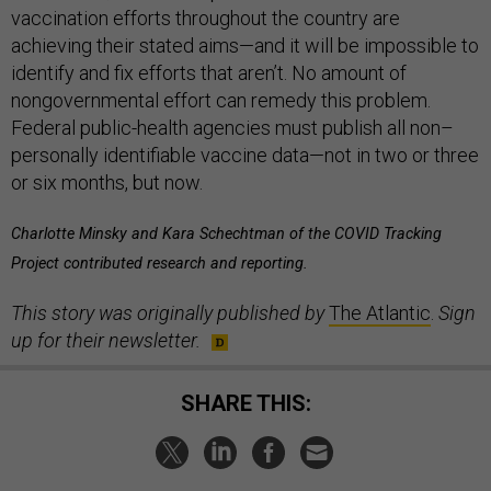
vaccination efforts throughout the country are
achieving their stated aims—and it will be impossible to
identify and fix efforts that aren’t. No amount of
nongovernmental effort can remedy this problem.
Federal public-health agencies must publish all non–
personally identifiable vaccine data—not in two or three
or six months, but now.
Charlotte Minsky and Kara Schechtman of the COVID Tracking
Project contributed research and reporting.
This story was originally published by
The Atlantic
.
Sign
up for their newsletter.
SHARE THIS: