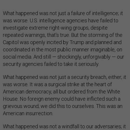
What happened was not just a failure of intelligence; it
was worse. U.S. intelligence agencies have failed to
investigate extreme right-wing groups, despite
repeated warnings, that’s true. But the storming of the
Capitol was openly incited by Trump and planned and
coordinated in the most public manner imaginable, on
social media. And still — shockingly, unforgivably — our
security agencies failed to take it seriously.
What happened was not just a security breach, either; it
was worse. It was a surgical strike at the heart of
American democracy, all but ordered from the White
House. No foreign enemy could have inflicted such a
grievous wound; we did this to ourselves. This was an
American insurrection.
What happened was not a windfall to our adversaries; it