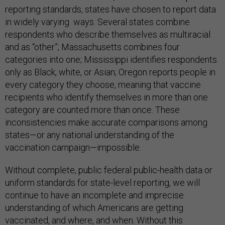
reporting standards, states have chosen to report data
in widely varying ways. Several states combine
respondents who describe themselves as multiracial
and as “other”; Massachusetts combines four
categories into one; Mississippi identifies respondents
only as Black, white, or Asian; Oregon reports people in
every category they choose, meaning that vaccine
recipients who identify themselves in more than one
category are counted more than once. These
inconsistencies make accurate comparisons among
states—or any national understanding of the
vaccination campaign—impossible.
Without complete, public federal public-health data or
uniform standards for state-level reporting, we will
continue to have an incomplete and imprecise
understanding of which Americans are getting
vaccinated, and where, and when. Without this