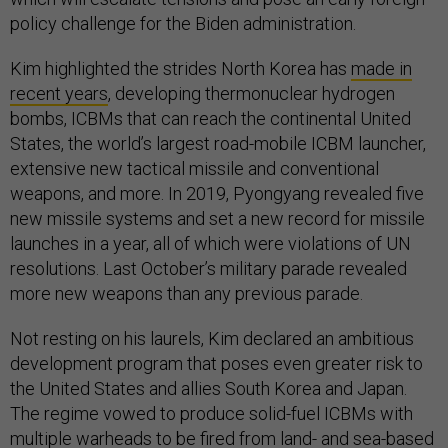
policy challenge for the Biden administration.
Kim highlighted the strides North Korea has
made in
recent years
, developing thermonuclear hydrogen
bombs, ICBMs that can reach the continental United
States, the world’s largest road-mobile ICBM launcher,
extensive new tactical missile and conventional
weapons, and more. In 2019, Pyongyang revealed five
new missile systems and set a new record for missile
launches in a year, all of which were violations of UN
resolutions. Last October’s military parade revealed
more new weapons than any previous parade.
Not resting on his laurels, Kim declared an ambitious
development program that poses even greater risk to
the United States and allies South Korea and Japan.
The regime vowed to produce solid-fuel ICBMs with
multiple warheads to be fired from land- and sea-based