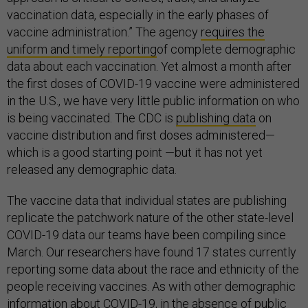
vaccination data, especially in the early phases of
vaccine administration.” The agency
requires the
uniform and timely reporting
of complete demographic
data about each vaccination. Yet almost a month after
the first doses of COVID-19 vaccine were administered
in the U.S., we have very little public information on who
is being vaccinated. The CDC is
publishing
data
on
vaccine distribution and first doses administered—
which is a good starting point —but it has not yet
released any demographic data.
The vaccine data that individual states are publishing
replicate the patchwork nature of the other state-level
COVID-19 data our teams have been compiling since
March. Our researchers have found 17 states currently
reporting some data about the race and ethnicity of the
people receiving vaccines. As with other demographic
information about COVID-19, in the absence of public