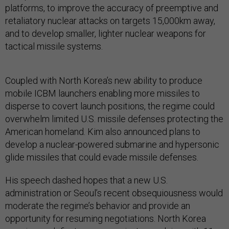
platforms, to improve the accuracy of preemptive and
retaliatory nuclear attacks on targets 15,000km away,
and to develop smaller, lighter nuclear weapons for
tactical missile systems.
Coupled with North Korea’s new ability to produce
mobile ICBM launchers enabling more missiles to
disperse to covert launch positions, the regime could
overwhelm limited U.S. missile defenses protecting the
American homeland. Kim also announced plans to
develop a nuclear-powered submarine and hypersonic
glide missiles that could evade missile defenses.
His speech dashed hopes that a new U.S.
administration or Seoul’s recent obsequiousness would
moderate the regime’s behavior and provide an
opportunity for resuming negotiations. North Korea