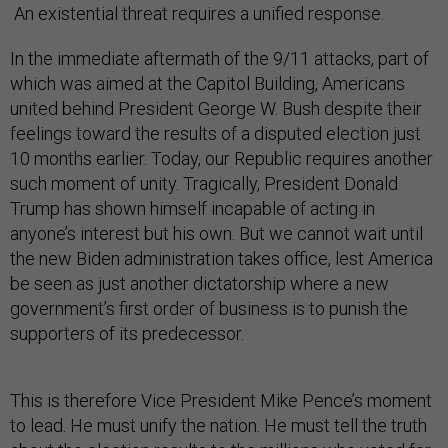
An existential threat requires a unified response.
In the immediate aftermath of the 9/11 attacks, part of
which was aimed at the Capitol Building, Americans
united behind President George W. Bush despite their
feelings toward the results of a disputed election just
10 months earlier. Today, our Republic requires another
such moment of unity. Tragically, President Donald
Trump has shown himself incapable of acting in
anyone’s interest but his own. But we cannot wait until
the new Biden administration takes office, lest America
be seen as just another dictatorship where a new
government’s first order of business is to punish the
supporters of its predecessor.
This is therefore Vice President Mike Pence’s moment
to lead. He must unify the nation. He must tell the truth