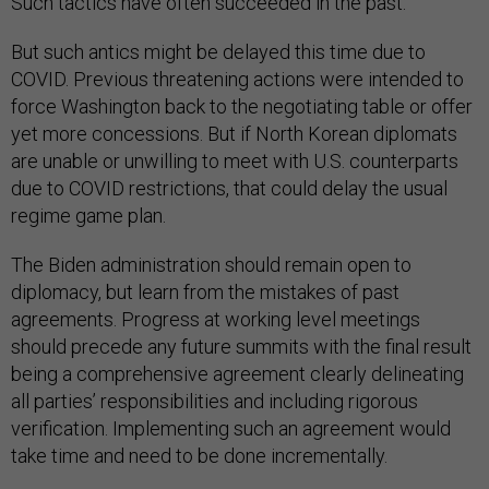
Such tactics have often succeeded in the past.
But such antics might be delayed this time due to
COVID. Previous threatening actions were intended to
force Washington back to the negotiating table or offer
yet more concessions. But if North Korean diplomats
are unable or unwilling to meet with U.S. counterparts
due to COVID restrictions, that could delay the usual
regime game plan.
The Biden administration should remain open to
diplomacy, but learn from the mistakes of past
agreements. Progress at working level meetings
should precede any future summits with the final result
being a comprehensive agreement clearly delineating
all parties’ responsibilities and including rigorous
verification. Implementing such an agreement would
take time and need to be done incrementally.