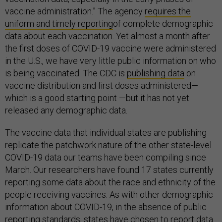
vaccine administration.” The agency
requires the
uniform and timely reporting
of complete demographic
data about each vaccination. Yet almost a month after
the first doses of COVID-19 vaccine were administered
in the U.S., we have very little public information on who
is being vaccinated. The CDC is
publishing
data
on
vaccine distribution and first doses administered—
which is a good starting point —but it has not yet
released any demographic data.
The vaccine data that individual states are publishing
replicate the patchwork nature of the other state-level
COVID-19 data our teams have been compiling since
March. Our researchers have found 17 states currently
reporting some data about the race and ethnicity of the
people receiving vaccines. As with other demographic
information about COVID-19, in the absence of public
reporting standards, states have chosen to report data