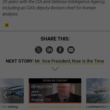
20 years with the CIA and Defense Intelligence Agency,
including as CIA’s deputy division chief for Korean
analysis.
SHARE THIS:
NEXT STORY:
Mr. Vice President, Now Is the Time
SPONSOR CONTENT
 this striking
GovExec TV: Five Questions with Jeff
Lockheed Martin 