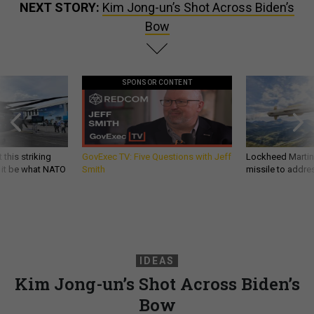
NEXT STORY:
Kim Jong-un’s Shot Across Biden’s
Bow
SPONSOR CONTENT
 this striking
GovExec TV: Five Questions with Jeff
Lockheed Martin 
d it be what NATO
Smith
missile to addre
IDEAS
Kim Jong-un’s Shot Across Biden’s
Bow