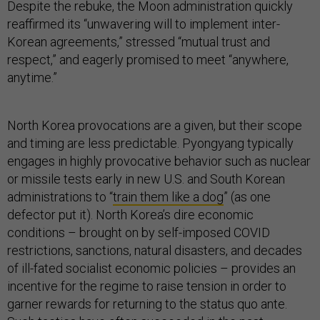
Despite the rebuke, the Moon administration quickly
reaffirmed its “unwavering will to implement inter-
Korean agreements,” stressed “mutual trust and
respect,” and eagerly promised to meet “anywhere,
anytime.”
North Korea provocations are a given, but their scope
and timing are less predictable. Pyongyang typically
engages in highly provocative behavior such as nuclear
or missile tests early in new U.S. and South Korean
administrations to “
train them like a dog
” (as one
defector put it). North Korea’s dire economic
conditions – brought on by self-imposed COVID
restrictions, sanctions, natural disasters, and decades
of ill-fated socialist economic policies – provides an
incentive for the regime to raise tension in order to
garner rewards for returning to the status quo ante.