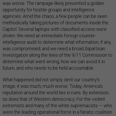
was worse. The rampage likely presented a golden
opportunity for hostile groups and intelligence
agencies. Amid the chaos, a few people can be seen
methodically taking pictures of documents inside the
Capitol. Several laptops with classified access were
stolen. We need an immediate foreign counter-
intelligence audit to determine what information, if any,
was compromised; and we need a broad, bipartisan
investigation along the lines of the 9/11 Commission to
determine what went wrong, how we can avoid it in
future, and who needs to be held accountable.
What happened did not simply dent our country’s
image; it was much, much worse. Today, America’s
reputation around the world lies in ruins. By extension,
so does that of Western democracy. For the violent
extremists and many of the white supremacists — who
were the leading operational force in a fanatic coalition