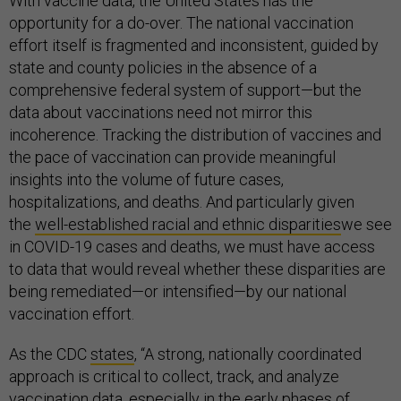
With vaccine data, the United States has the
opportunity for a do-over. The national vaccination
effort itself is fragmented and inconsistent, guided by
state and county policies in the absence of a
comprehensive federal system of support—but the
data about vaccinations need not mirror this
incoherence. Tracking the distribution of vaccines and
the pace of vaccination can provide meaningful
insights into the volume of future cases,
hospitalizations, and deaths. And particularly given
the
well-established racial and ethnic disparities
we see
in COVID-19 cases and deaths, we must have access
to data that would reveal whether these disparities are
being remediated—or intensified—by our national
vaccination effort.
As the CDC
states
, “A strong, nationally coordinated
approach is critical to collect, track, and analyze
vaccination data, especially in the early phases of