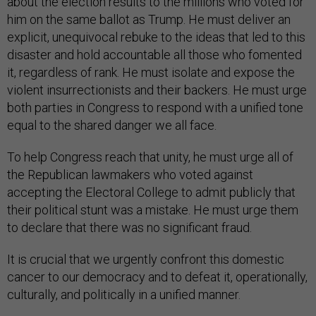
about the election results to the millions who voted for
him on the same ballot as Trump. He must deliver an
explicit, unequivocal rebuke to the ideas that led to this
disaster and hold accountable all those who fomented
it, regardless of rank. He must isolate and expose the
violent insurrectionists and their backers. He must urge
both parties in Congress to respond with a unified tone
equal to the shared danger we all face.
To help Congress reach that unity, he must urge all of
the Republican lawmakers who voted against
accepting the Electoral College to admit publicly that
their political stunt was a mistake. He must urge them
to declare that there was no significant fraud.
It is crucial that we urgently confront this domestic
cancer to our democracy and to defeat it, operationally,
culturally, and politically in a unified manner.