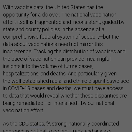
With vaccine data, the United States has the
opportunity for a do-over. The national vaccination
effort itself is fragmented and inconsistent, guided by
state and county policies in the absence of a
comprehensive federal system of support—but the
data about vaccinations need not mirror this
incoherence. Tracking the distribution of vaccines and
the pace of vaccination can provide meaningful
insights into the volume of future cases,
hospitalizations, and deaths. And particularly given
the
well-established racial and ethnic disparities
we see
in COVID-19 cases and deaths, we must have access
to data that would reveal whether these disparities are
being remediated—or intensified—by our national
vaccination effort.
As the CDC
states
, “A strong, nationally coordinated
approach is critical to collect, track, and analyze