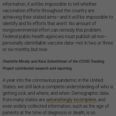
information, it will be impossible to tell whether
vaccination efforts throughout the country are
achieving their stated aims—and it will be impossible to
identify and fix efforts that aren’t. No amount of
nongovernmental effort can remedy this problem.
Federal public-health agencies must publish all non–
personally identifiable vaccine data—not in two or three
or six months, but now.
Charlotte Minsky and Kara Schechtman of the COVID Tracking
Project contributed research and reporting.
A year into the coronavirus pandemic in the United
States, we still lack a complete understanding of who is
getting sick, and where, and when. Demographic data
from many states are
astonishingly incomplete
, and
even widely collected information, such as the age of
patients at the time of diagnosis or death, is so