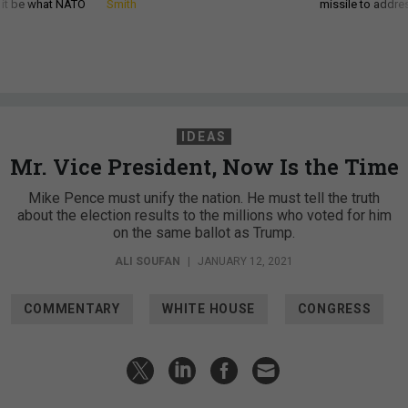
d it be what NATO
Smith
missile to addre
IDEAS
Mr. Vice President, Now Is the Time
Mike Pence must unify the nation. He must tell the truth
about the election results to the millions who voted for him
on the same ballot as Trump.
ALI SOUFAN
|
JANUARY 12, 2021
COMMENTARY
WHITE HOUSE
CONGRESS