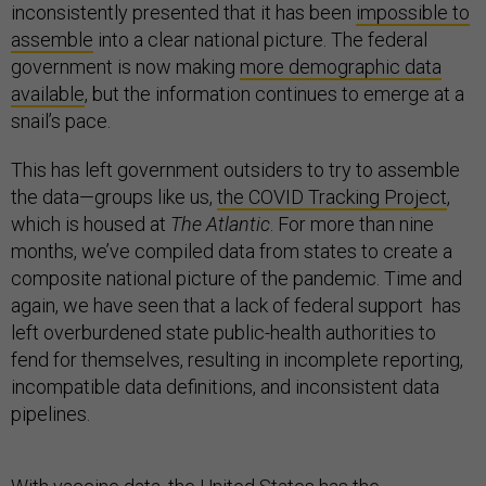
inconsistently presented that it has been
impossible to
assemble
into a clear national picture. The federal
government is now making
m
ore demographic data
available
, but the information continues to emerge at a
snail’s pace.
This has left government outsiders to try to assemble
the data—groups like us,
the COVID Tracking Project
,
which is housed at
The Atlantic
. For more than nine
months, we’ve compiled data from states to create a
composite national picture of the pandemic. Time and
again, we have seen that a lack of federal support has
left overburdened state public-health authorities to
fend for themselves, resulting in incomplete reporting,
incompatible data definitions, and inconsistent data
pipelines.