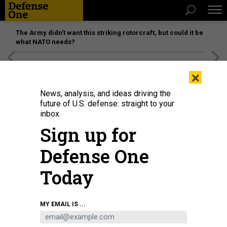
The Army didn’t want this striking rotorcraft, but could it be
what NATO needs?
[SPONSORED]
Unmatched Performance on the Modern
×
Battlefield
News, analysis, and ideas driving the
future of U.S. defense: straight to your
inbox.
Sign up for
Defense One
Today
THE ATLANTIC
MY EMAIL IS ...
IDEAS