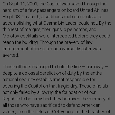
On Sept. 11, 2001, the Capitol was saved through the
heroism of a few passengers on board United Airlines
Flight 93. On Jan. 6, a seditious mob came close to
accomplishing what Osama bin Laden could not. By the
thinnest of margins, their guns, pipe bombs, and
Molotov cocktails were intercepted before they could
reach the building. Through the bravery of law
enforcement officers, a much worse disaster was
averted.
Those officers managed to hold the line — narrowly —
despite a colossal dereliction of duty by the entire
national security establishment responsible for
securing the Capitol on that tragic day. These officials
not only failed by allowing the foundation of our
Republic to be tarnished, they betrayed the memory of
all those who have sacrificed to defend American
values, from the fields of Gettysburg to the beaches of