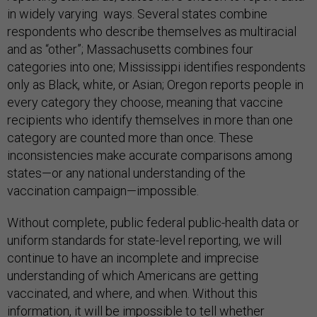
in widely varying ways. Several states combine
respondents who describe themselves as multiracial
and as “other”; Massachusetts combines four
categories into one; Mississippi identifies respondents
only as Black, white, or Asian; Oregon reports people in
every category they choose, meaning that vaccine
recipients who identify themselves in more than one
category are counted more than once. These
inconsistencies make accurate comparisons among
states—or any national understanding of the
vaccination campaign—impossible.
Without complete, public federal public-health data or
uniform standards for state-level reporting, we will
continue to have an incomplete and imprecise
understanding of which Americans are getting
vaccinated, and where, and when. Without this
information, it will be impossible to tell whether