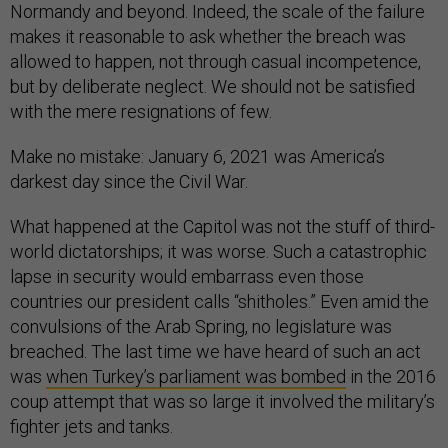
Normandy and beyond. Indeed, the scale of the failure
makes it reasonable to ask whether the breach was
allowed to happen, not through casual incompetence,
but by deliberate neglect. We should not be satisfied
with the mere resignations of few.
Make no mistake: January 6, 2021 was America’s
darkest day since the Civil War.
What happened at the Capitol was not the stuff of third-
world dictatorships; it was worse. Such a catastrophic
lapse in security would embarrass even those
countries our president calls “shitholes.” Even amid the
convulsions of the Arab Spring, no legislature was
breached. The last time we have heard of such an act
was
when Turkey’s parliament was bombed
in the 2016
coup attempt that was so large it involved the military’s
fighter jets and tanks.