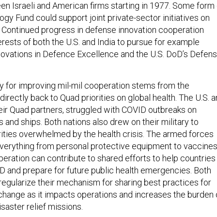
n Israeli and American firms starting in 1977. Some form 
gy Fund could support joint private-sector initiatives on
. Continued progress in defense innovation cooperation
erests of both the U.S. and India to pursue for example
novations in Defence Excellence and the U.S. DoD’s Defen
y for improving mil-mil cooperation stems from the
irectly back to Quad priorities on global health. The U.S. 
heir Quad partners, struggled with COVID outbreaks on
ns and ships. Both nations also drew on their military to
orities overwhelmed by the health crisis. The armed forces
verything from personal protective equipment to vaccines
peration can contribute to shared efforts to help countries
 and prepare for future public health emergencies. Both
 regularize their mechanism for sharing best practices for
hange as it impacts operations and increases the burden 
saster relief missions.