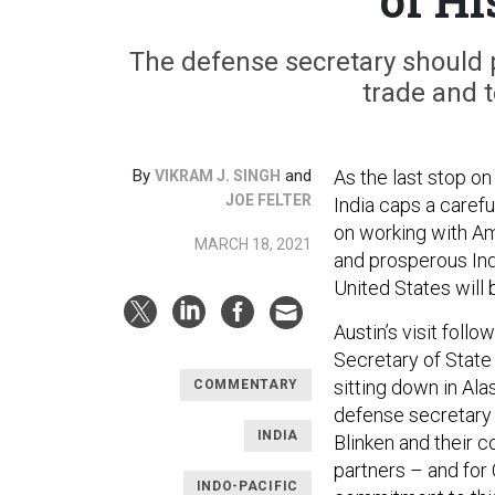
The defense secretary should
trade and 
By
and
As the last stop on 
VIKRAM J. SINGH
JOE FELTER
India caps a carefu
on working with Ame
MARCH 18, 2021
and prosperous Indo
United States will 
Austin’s visit follo
Secretary of State
sitting down in Ala
COMMENTARY
defense secretary 
INDIA
Blinken and their 
partners – and for
INDO-PACIFIC