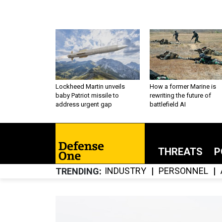
Lockheed Martin unveils
How a former Marine is
baby Patriot missile to
rewriting the future of
address urgent gap
battlefield AI
THREATS
P
INDUSTRY
PERSONNEL
TRENDING