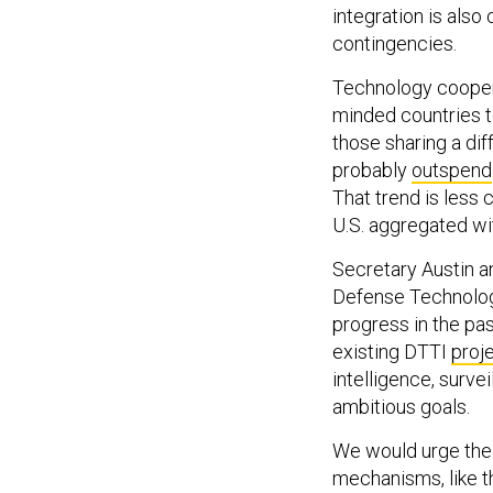
integration is also 
contingencies.
Technology cooperat
minded countries to
those sharing a dif
probably
outspend
That trend is less
U.S. aggregated wit
Secretary Austin a
Defense Technology
progress in the pas
existing DTTI
proj
intelligence, surv
ambitious goals.
We would urge the 
mechanisms, like 