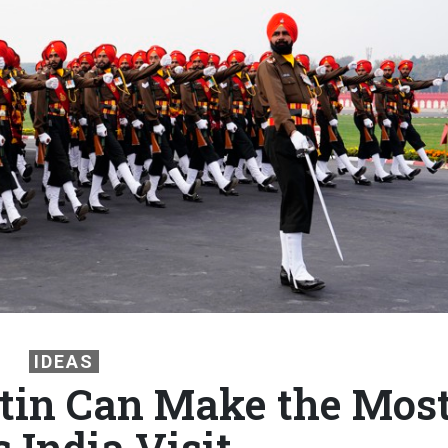
IDEAS
tin Can Make the Mos
s India Visit