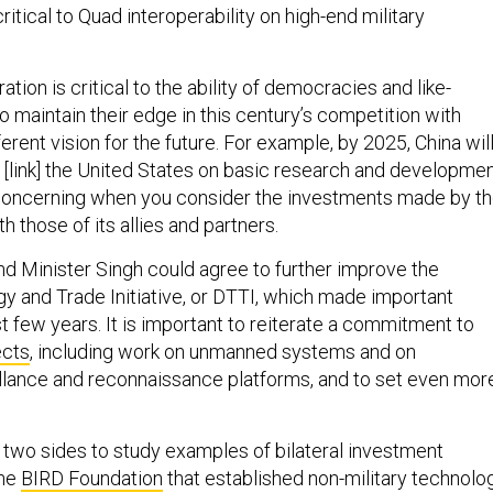
critical to Quad interoperability on high-end military
ion is critical to the ability of democracies and like-
 maintain their edge in this century’s competition with
ferent vision for the future. For example, by 2025, China wil
[link] the United States on basic research and developmen
 concerning when you consider the investments made by t
h those of its allies and partners.
nd Minister Singh could agree to further improve the
 and Trade Initiative, or DTTI, which made important
t few years. It is important to reiterate a commitment to
ects
, including work on unmanned systems and on
eillance and reconnaissance platforms, and to set even mor
two sides to study examples of bilateral investment
the
BIRD Foundation
that established non-military technolo