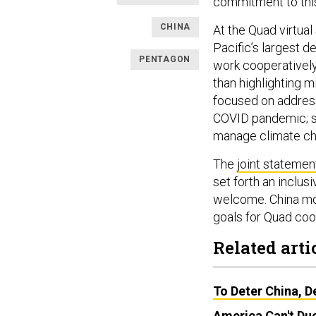
commitment to thi
CHINA
At the Quad virtual
Pacific’s largest d
PENTAGON
work cooperatively
than highlighting mi
focused on address
COVID pandemic; se
manage climate c
The
joint statemen
set forth an inclusi
welcome. China most
goals for Quad coo
Related arti
To Deter China, D
America Can't Duc