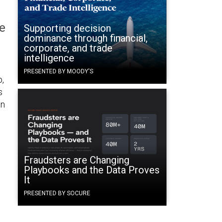
e
Supporting decision
dominance through financial,
corporate, and trade
intelligence
PRESENTED BY MOODY'S
p,
s
en
Fraudsters are Changing
Playbooks and the Data Proves
It
PRESENTED BY SOCURE