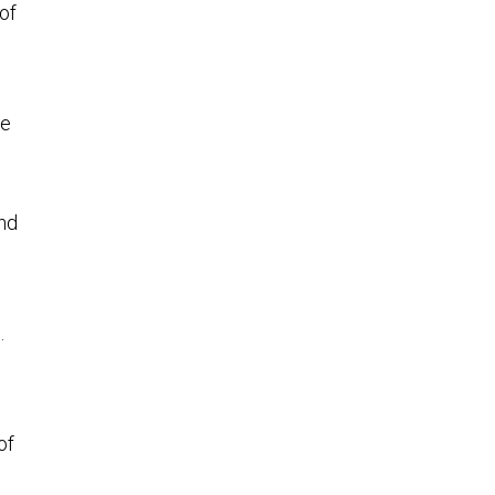
of
se
and
.
of