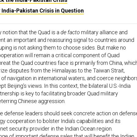
 India-Pakistan Crisis in Question
notion that the Quad is a
de facto
military alliance and
ent an important and reassuring signal to countries around
ouping is not asking them to choose sides. But make no
ooperation will remain a critical component of Quad
reat the Quad countries face is primarily from China, whic
rize disputes from the Himalayas to the Taiwan Strait,
of navigation in international waters, and coerce neighbor
 Beijing’s views. In this context, the bilateral U.S.-India
ership is key to facilitating broader Quad military
terring Chinese aggression.
the defense leaders should seek concrete action on defens
y cooperation to bolster India’s capabilities and its
net security provider in the Indian Ocean region.
nge of important defense sales that will benefit the Indian