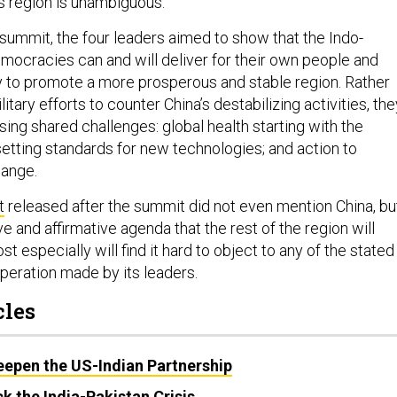
s region is unambiguous.
 summit, the four leaders aimed to show that the Indo-
emocracies can and will deliver for their own people and
 to promote a more prosperous and stable region. Rather
litary efforts to counter China’s destabilizing activities, the
ing shared challenges: global health starting with the
tting standards for new technologies; and action to
hange.
t
released after the summit did not even mention China, bu
ve and affirmative agenda that the rest of the region will
 especially will find it hard to object to any of the stated
peration made by its leaders.
cles
eepen the US-Indian Partnership
k the India-Pakistan Crisis