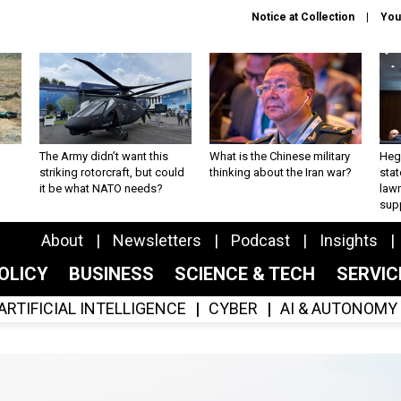
Notice at Collection
You
The Army didn’t want this
What is the Chinese military
Hegs
striking rotorcraft, but could
thinking about the Iran war?
stat
it be what NATO needs?
law
sup
About
Newsletters
Podcast
Insights
OLICY
BUSINESS
SCIENCE & TECH
SERVI
ARTIFICIAL INTELLIGENCE
CYBER
AI & AUTONOMY