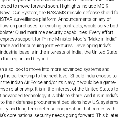
oised to move forward soon. Highlights include MQ-9
 Naval Gun System, the NASAMS missile-defense shield fo
ISTAR surveillance platform. Announcements on any of
ollow-on purchases for existing contracts, would serve bot
bolster Quad maritime security capabilities. Every effort
express support for Prime Minister Modi’s “Make in India”
 trade and for pursuing joint ventures. Developing India’s
dustrial base is in the interests of India , the United State
in the region and beyond.
can also look to move into more advanced systems and
g the partnership to the next level. Should India choose to
for the Indian Air Force and/or its Navy, it would be a game-
se relationship. It is in the interest of the United States t
 advanced technology it is able to share. And it is in India’s
 into their defense procurement decisions how U.S. system
bility and long-term defense cooperation that comes with
ia’s core national security needs going forward. This bilate