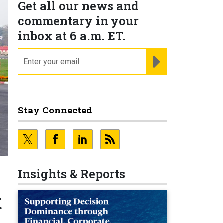
Get all our news and
commentary in your
inbox at 6 a.m. ET.
email
REGISTER FOR NE
Stay Connected
Insights & Reports
t