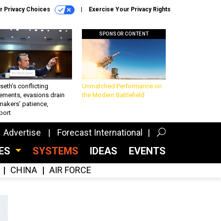
r Privacy Choices
Exercise Your Privacy Rights
SPONSOR CONTENT
eth’s conflicting
Unmatched Performance on
ements, evasions drain
the Modern Battlefield
makers’ patience,
port
Advertise
Forecast International
CES
SYSTEMS
IDEAS
EVENTS
CHINA
AIR FORCE