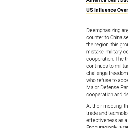
US Influence Over
Deemphasizing any 
counter to China s
the region: this gr
mistake, military c
cooperation. The th
continues to milita
challenge freedom 
who refuse to accept
Major Defense Partn
cooperation and de
At their meeting, 
trade and technolog
effectiveness as a 
Encouragingly, a ra