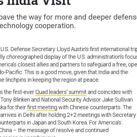
 pave the way for more and deeper defens
technology cooperation.
U.S. Defense Secretary Lloyd Austin's first international tri
lly choreographed display of the U.S. administration's focu
rica’s closest allies and partners to safeguard a free, op
-Pacific. This is a good move, given that India and the
be linchpins in keeping the region at peace.
ws the first-ever
Quad leaders’ summit
and coincides with
 Tony Blinken and National Security Advisor Jake Sullivan
ska for their
first meeting
with Chinese counterparts. The
arrives in Delhi after holding 2+2 meetings with Secretary
counterparts in Japan and South Korea. For America's
 China – the message of resolve and continued