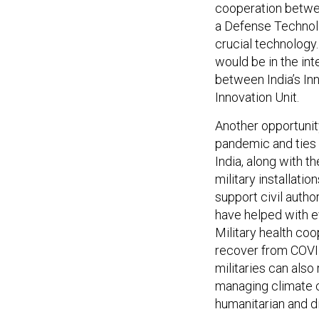
cooperation betwee
a Defense Technolo
crucial technology
would be in the int
between India’s In
Innovation Unit.
Another opportunit
pandemic and ties d
India, along with t
military installatio
support civil auth
have helped with e
Military health coo
recover from COVID
militaries can also
managing climate c
humanitarian and di