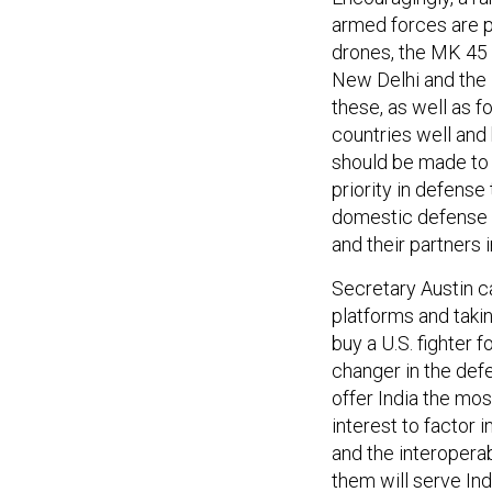
armed forces are p
drones, the MK 45
New Delhi and the 
these, as well as f
countries well and 
should be made to 
priority in defense
domestic defense in
and their partners 
Secretary Austin 
platforms and takin
buy a U.S. fighter 
changer in the defen
offer India the most
interest to factor
and the interopera
them will serve Ind