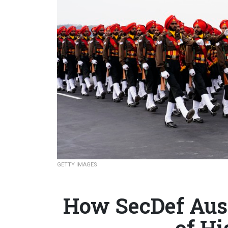
GETTY IMAGES
How SecDef Aus
of Hi