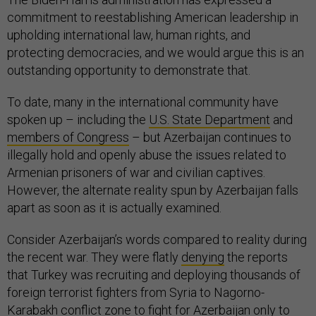
commitment to reestablishing American leadership in
upholding international law, human rights, and
protecting democracies, and we would argue this is an
outstanding opportunity to demonstrate that.
To date, many in the international community have
spoken up – including the
U.S. State Department
and
members of Congress
– but Azerbaijan continues to
illegally hold and openly abuse the issues related to
Armenian prisoners of war and civilian captives.
However, the alternate reality spun by Azerbaijan falls
apart as soon as it is actually examined.
Consider Azerbaijan’s words compared to reality during
the recent war. They were flatly
denying
the reports
that Turkey was recruiting and deploying thousands of
foreign terrorist fighters from Syria to Nagorno-
Karabakh conflict zone to fight for Azerbaijan only to