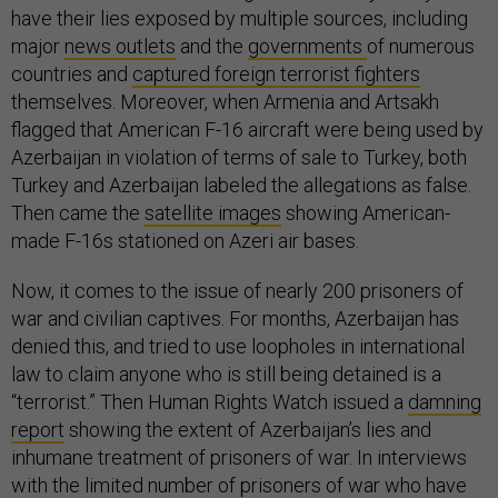
have their lies exposed by multiple sources, including
major
news outlets
and the
governments
of numerous
countries and
captured foreign terrorist fighters
themselves. Moreover, when Armenia and Artsakh
flagged that American F-16 aircraft were being used by
Azerbaijan in violation of terms of sale to Turkey, both
Turkey and Azerbaijan labeled the allegations as false.
Then came the
satellite images
showing American-
made F-16s stationed on Azeri air bases.
Now, it comes to the issue of nearly 200 prisoners of
war and civilian captives. For months, Azerbaijan has
denied this, and tried to use loopholes in international
law to claim anyone who is still being detained is a
“terrorist.” Then Human Rights Watch issued a
damning
report
showing the extent of Azerbaijan’s lies and
inhumane treatment of prisoners of war. In interviews
with the limited number of prisoners of war who have