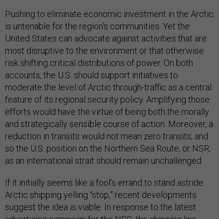
Pushing to eliminate economic investment in the Arctic
is untenable for the region’s communities. Yet the
United States can advocate against activities that are
most disruptive to the environment or that otherwise
risk shifting critical distributions of power. On both
accounts, the U.S. should support initiatives to
moderate the level of Arctic through-traffic as a central
feature of its regional security policy. Amplifying those
efforts would have the virtue of being both the morally
and strategically sensible course of action. Moreover, a
reduction in transits would not mean zero transits, and
so the U.S. position on the Northern Sea Route, or NSR,
as an international strait should remain unchallenged.
If it initially seems like a fool’s errand to stand astride
Arctic shipping yelling “stop,” recent developments
suggest the idea is viable. In response to the latest