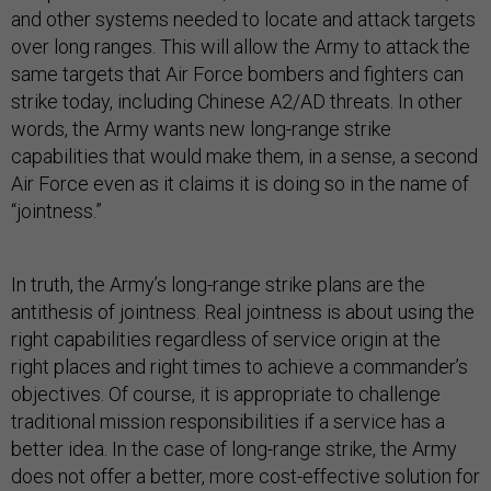
and other systems needed to locate and attack targets
over long ranges. This will allow the Army to attack the
same targets that Air Force bombers and fighters can
strike today, including Chinese A2/AD threats. In other
words, the Army wants new long-range strike
capabilities that would make them, in a sense, a second
Air Force even as it claims it is doing so in the name of
“jointness.”
In truth, the Army’s long-range strike plans are the
antithesis of jointness. Real jointness is about using the
right capabilities regardless of service origin at the
right places and right times to achieve a commander’s
objectives. Of course, it is appropriate to challenge
traditional mission responsibilities if a service has a
better idea. In the case of long-range strike, the Army
does not offer a better, more cost-effective solution for