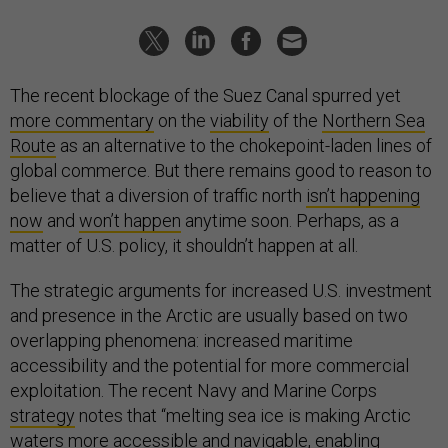
The recent blockage of the Suez Canal spurred yet
more commentary
on the
viability
of the
Northern Sea
Route
as an alternative to the chokepoint-laden lines of
global commerce. But there remains good to reason to
believe that a diversion of traffic north
isn’t happening
now
and
won’t happen
anytime soon. Perhaps, as a
matter of U.S. policy, it shouldn’t happen at all.
The strategic arguments for increased U.S. investment
and presence in the Arctic are usually based on two
overlapping phenomena: increased maritime
accessibility and the potential for more commercial
exploitation. The recent Navy and Marine Corps
strategy
notes that “melting sea ice is making Arctic
waters more accessible and navigable, enabling