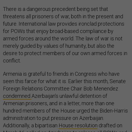
There is a dangerous precedent being set that
threatens all prisoners of war, both in the present and
future. International law provides ironclad protections
for POWs that enjoy broad-based compliance by
armed forces around the world. The law of war is not
merely guided by values of humanity, but also the
desire to protect members of our own armed forces in
conflict.
Armenia is grateful to friends in Congress who have
seen this farce for what it is. Earlier this month, Senate
Foreign Relations Committee Chair Bob Menendez
condemned
Azerbaijan’s unlawful detention of
Armenian prisoners, and in a letter, more than one
hundred members of the House urged the Biden-Harris
administration to put pressure on Azerbaijan.
Additionally, a bipartisan
House resolution
drafted on