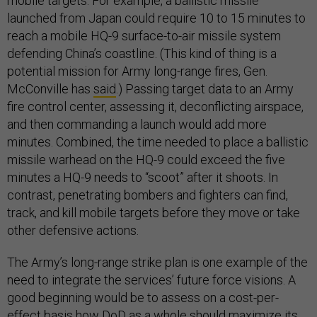
mobile targets. For example, a ballistic missile
launched from Japan could require 10 to 15 minutes to
reach a mobile HQ-9 surface-to-air missile system
defending China’s coastline. (This kind of thing is a
potential mission for Army long-range fires, Gen.
McConville has
said
.) Passing target data to an Army
fire control center, assessing it, deconflicting airspace,
and then commanding a launch would add more
minutes. Combined, the time needed to place a ballistic
missile warhead on the HQ-9 could exceed the five
minutes a HQ-9 needs to “scoot” after it shoots. In
contrast, penetrating bombers and fighters can find,
track, and kill mobile targets before they move or take
other defensive actions.
The Army’s long-range strike plan is one example of the
need to integrate the services’ future force visions. A
good beginning would be to assess on a cost-per-
effect basis how DoD as a whole should maximize its