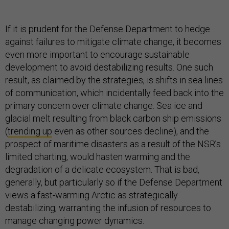
If it is prudent for the Defense Department to hedge
against failures to mitigate climate change, it becomes
even more important to encourage sustainable
development to avoid destabilizing results. One such
result, as claimed by the strategies, is shifts in sea lines
of communication, which incidentally feed back into the
primary concern over climate change. Sea ice and
glacial melt resulting from black carbon ship emissions
(
trending up
even as other sources decline), and the
prospect of maritime disasters as a result of the NSR’s
limited charting, would hasten warming and the
degradation of a delicate ecosystem. That is bad,
generally, but particularly so if the Defense Department
views a fast-warming Arctic as strategically
destabilizing, warranting the infusion of resources to
manage changing power dynamics.