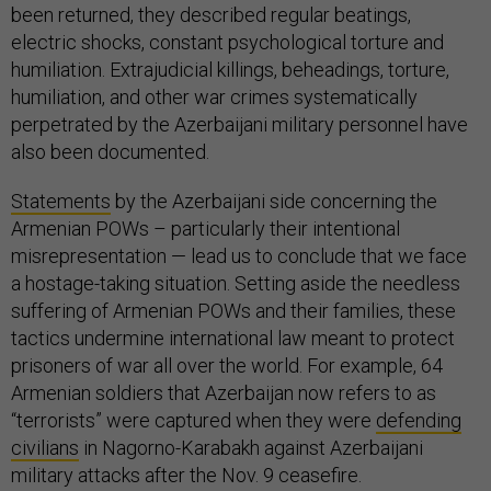
been returned, they described regular beatings,
electric shocks, constant psychological torture and
humiliation. Extrajudicial killings, beheadings, torture,
humiliation, and other war crimes systematically
perpetrated by the Azerbaijani military personnel have
also been documented.
Statements
by the Azerbaijani side concerning the
Armenian POWs – particularly their intentional
misrepresentation — lead us to conclude that we face
a hostage-taking situation. Setting aside the needless
suffering of Armenian POWs and their families, these
tactics undermine international law meant to protect
prisoners of war all over the world. For example, 64
Armenian soldiers that Azerbaijan now refers to as
“terrorists” were captured when they were
defending
civilians
in Nagorno-Karabakh against Azerbaijani
military attacks after the Nov. 9 ceasefire.