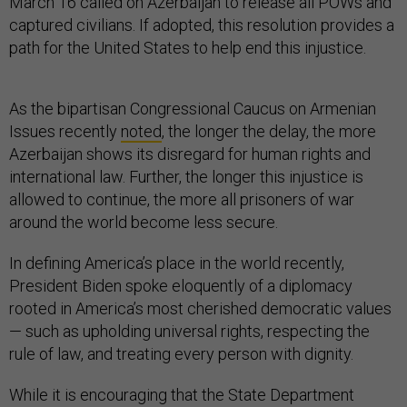
March 16 called on Azerbaijan to release all POWs and
captured civilians. If adopted, this resolution provides a
path for the United States to help end this injustice.
As the bipartisan Congressional Caucus on Armenian
Issues recently
noted
, the longer the delay, the more
Azerbaijan shows its disregard for human rights and
international law. Further, the longer this injustice is
allowed to continue, the more all prisoners of war
around the world become less secure.
In defining America’s place in the world recently,
President Biden spoke eloquently of a diplomacy
rooted in America’s most cherished democratic values
— such as upholding universal rights, respecting the
rule of law, and treating every person with dignity.
While it is encouraging that the State Department