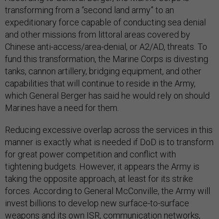
transforming from a “second land army” to an
expeditionary force capable of conducting sea denial
and other missions from littoral areas covered by
Chinese anti-access/area-denial, or A2/AD, threats. To
fund this transformation, the Marine Corps is divesting
tanks, cannon artillery, bridging equipment, and other
capabilities that will continue to reside in the Army,
which General Berger has said he would rely on should
Marines have a need for them.
Reducing excessive overlap across the services in this
manner is exactly what is needed if DoD is to transform
for great power competition and conflict with
tightening budgets. However, it appears the Army is
taking the opposite approach, at least for its strike
forces. According to General McConville, the Army will
invest billions to develop new surface-to-surface
weapons and its own ISR, communication networks,