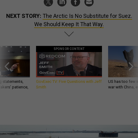
NEXT STORY:
The Arctic Is No Substitute for Suez.
We Should Keep It That Way.
SPONSOR CONTENT
g statements,
GovExec TV: Five Questions with Jeff
US has too few i
akers’ patience,
Smith
war with China, 