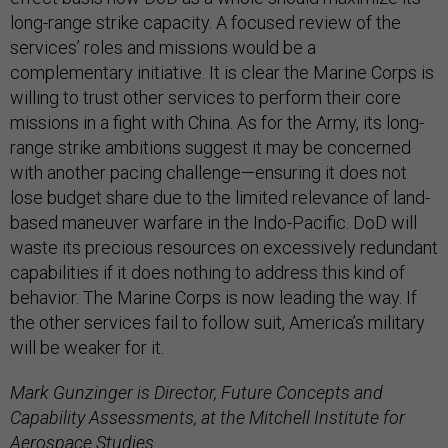
long-range strike capacity. A focused review of the
services’ roles and missions would be a
complementary initiative. It is clear the Marine Corps is
willing to trust other services to perform their core
missions in a fight with China. As for the Army, its long-
range strike ambitions suggest it may be concerned
with another pacing challenge—ensuring it does not
lose budget share due to the limited relevance of land-
based maneuver warfare in the Indo-Pacific. DoD will
waste its precious resources on excessively redundant
capabilities if it does nothing to address this kind of
behavior. The Marine Corps is now leading the way. If
the other services fail to follow suit, America’s military
will be weaker for it.
Mark Gunzinger is Director, Future Concepts and
Capability Assessments, at the Mitchell Institute for
Aerospace Studies.