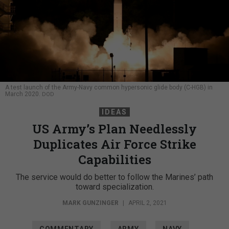
A test launch of the Army-Navy common hypersonic glide body (C-HGB) in
March 2020.
DOD
IDEAS
US Army’s Plan Needlessly
Duplicates Air Force Strike
Capabilities
The service would do better to follow the Marines’ path
toward specialization.
MARK GUNZINGER
|
APRIL 2, 2021