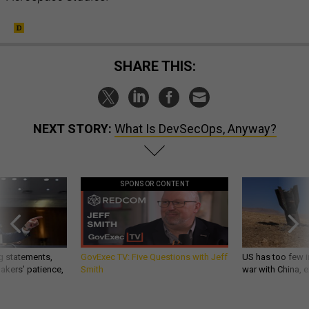
SHARE THIS:
NEXT STORY:
What Is DevSecOps, Anyway?
SPONSOR CONTENT
g statements,
GovExec TV: Five Questions with Jeff
US has too few i
akers’ patience,
Smith
war with China, 