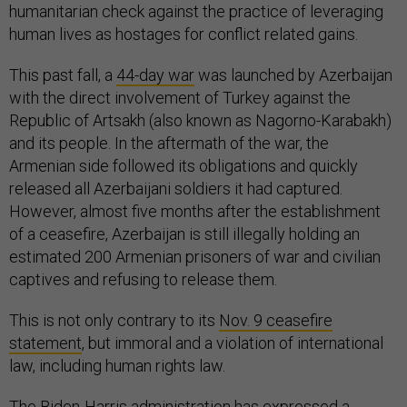
humanitarian check against the practice of leveraging
human lives as hostages for conflict related gains.
This past fall, a
44-day war
was launched by Azerbaijan
with the direct involvement of Turkey against the
Republic of Artsakh (also known as Nagorno-Karabakh)
and its people. In the aftermath of the war, the
Armenian side followed its obligations and quickly
released all Azerbaijani soldiers it had captured.
However, almost five months after the establishment
of a ceasefire, Azerbaijan is still illegally holding an
estimated 200 Armenian prisoners of war and civilian
captives and refusing to release them.
This is not only contrary to its
Nov. 9 ceasefire
statement
, but immoral and a violation of international
law, including human rights law.
The Biden-Harris administration has expressed a