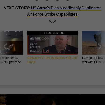
NEXT STORY:
US Army’s Plan Needlessly Duplicates
Air Force Strike Capabilities
SPONSOR CONTENT
g statements,
GovExec TV: Five Questions with Jeff
US has too few i
akers’ patience,
Smith
war with China, 