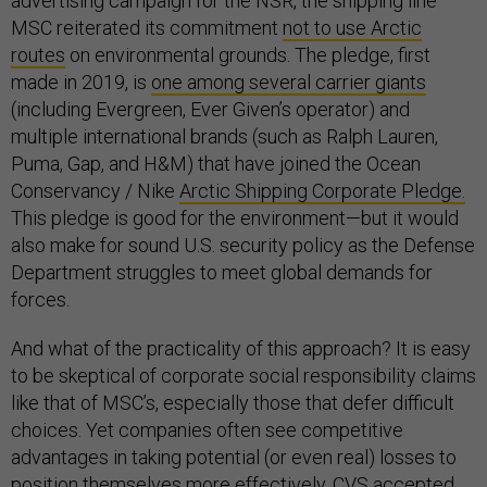
advertising campaign for the NSR, the shipping line
MSC reiterated its commitment
not to use Arctic
routes
on environmental grounds. The pledge, first
made in 2019, is
one among several carrier giants
(including Evergreen, Ever Given’s operator) and
multiple international brands (such as Ralph Lauren,
Puma, Gap, and H&M) that have joined the Ocean
Conservancy / Nike
Arctic Shipping Corporate Pledge.
This pledge is good for the environment—but it would
also make for sound U.S. security policy as the Defense
Department struggles to meet global demands for
forces.
And what of the practicality of this approach? It is easy
to be skeptical of corporate social responsibility claims
like that of MSC’s, especially those that defer difficult
choices. Yet companies often see competitive
advantages in taking potential (or even real) losses to
position themselves more effectively. CVS accepted