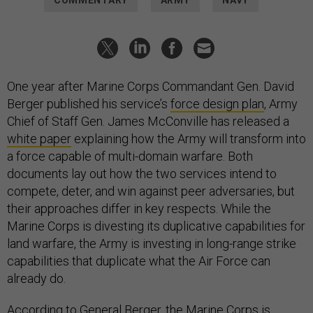
COMMENTARY
ARMY
NAVY
One year after Marine Corps Commandant Gen. David
Berger published his service’s
force design plan
, Army
Chief of Staff Gen. James McConville has released a
white paper
explaining how the Army will transform into
a force capable of multi-domain warfare. Both
documents lay out how the two services intend to
compete, deter, and win against peer adversaries, but
their approaches differ in key respects. While the
Marine Corps is divesting its duplicative capabilities for
land warfare, the Army is investing in long-range strike
capabilities that duplicate what the Air Force can
already do.
According to General Berger, the Marine Corps is