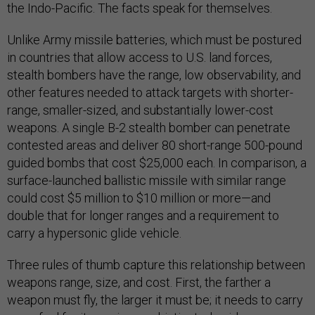
the Indo-Pacific. The facts speak for themselves.
Unlike Army missile batteries, which must be postured
in countries that allow access to U.S. land forces,
stealth bombers have the range, low observability, and
other features needed to attack targets with shorter-
range, smaller-sized, and substantially lower-cost
weapons. A single B-2 stealth bomber can penetrate
contested areas and deliver 80 short-range 500-pound
guided bombs that cost $25,000 each. In comparison, a
surface-launched ballistic missile with similar range
could cost $5 million to $10 million or more—and
double that for longer ranges and a requirement to
carry a hypersonic glide vehicle.
Three rules of thumb capture this relationship between
weapons range, size, and cost. First, the farther a
weapon must fly, the larger it must be; it needs to carry