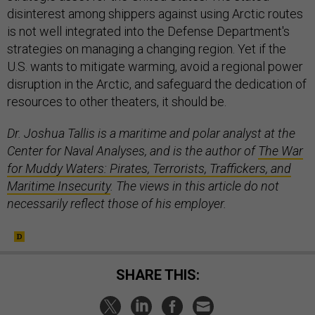
disinterest among shippers against using Arctic routes
is not well integrated into the Defense Department's
strategies on managing a changing region. Yet if the
U.S. wants to mitigate warming, avoid a regional power
disruption in the Arctic, and safeguard the dedication of
resources to other theaters, it should be.
Dr. Joshua Tallis is a maritime and polar analyst at the
Center for Naval Analyses, and is the author of
The War
for Muddy Waters: Pirates, Terrorists, Traffickers, and
Maritime Insecurity
. The views in this article do not
necessarily reflect those of his employer.
SHARE THIS: