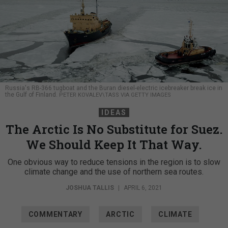
Russia's RB-366 tugboat and the Buran diesel-electric icebreaker break ice in
the Gulf of Finland.
PETER KOVALEV\TASS VIA GETTY IMAGES
IDEAS
The Arctic Is No Substitute for Suez.
We Should Keep It That Way.
One obvious way to reduce tensions in the region is to slow
climate change and the use of northern sea routes.
JOSHUA TALLIS
|
APRIL 6, 2021
COMMENTARY
ARCTIC
CLIMATE