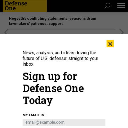
Hegseth’s conflicting statements, evasions drain
lawmakers’ patience, support
[SPONSORED]
Unmatched Performance on the Modern
×
Battlefield
News, analysis, and ideas driving the
future of U.S. defense: straight to your
inbox.
Sign up for
Defense One
Today
GETTY IMAGES
MY EMAIL IS ...
IDEAS