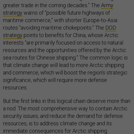
greater trade in the coming decades.” The
Army
strategy
warns of “possible future highways of
maritime commerce,” with shorter Europe-to-Asia
routes “avoiding maritime chokepoints.” The
DOD
strategy
points to benefits for China, whose Arctic
interests “are primarily focused on access to natural
resources and the opportunities offered by the Arctic
sea routes for Chinese shipping.” The common logic is
that climate change will lead to more Arctic shipping
and commerce, which will boost the region’s strategic
significance, which will require more defense
resources.
But the first links in this logical chain deserve more than
a nod. The most comprehensive way to contain Arctic
security issues, and reduce the demand for defense
resources, is to address climate change and its
immediate consequences for Arctic shipping.