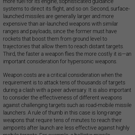
more fuel for its engine, sophisticated guidance
systems to direct its flight, and so on. Second, surface-
launched missiles are generally larger and more
expensive than air-launched weapons with similar
ranges and payloads, since the former must have
rockets that boost them from ground level to
trajectories that allow them to reach distant targets.
Third, the faster a weapon flies the more costly it is—an
important consideration for hypersonic weapons.
Weapon costs are a critical consideration when the
requirement is to attack tens of thousands of targets
during a clash with a peer adversary. It is also important
to consider the effectiveness of different weapons
against challenging targets such as road-mobile missile
launchers. A rule of thumb in this case is long-range
weapons that require tens of minutes to reach their
aimpoints after launch are less effective against highly