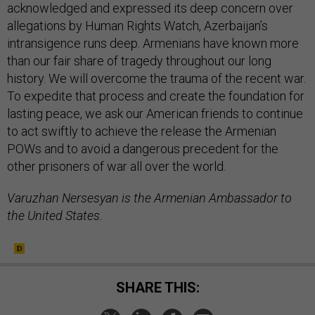
acknowledged and expressed its deep concern over
allegations by Human Rights Watch, Azerbaijan’s
intransigence runs deep. Armenians have known more
than our fair share of tragedy throughout our long
history. We will overcome the trauma of the recent war.
To expedite that process and create the foundation for
lasting peace, we ask our American friends to continue
to act swiftly to achieve the release the Armenian
POWs and to avoid a dangerous precedent for the
other prisoners of war all over the world.
Varuzhan Nersesyan is the Armenian Ambassador to
the United States.
SHARE THIS: