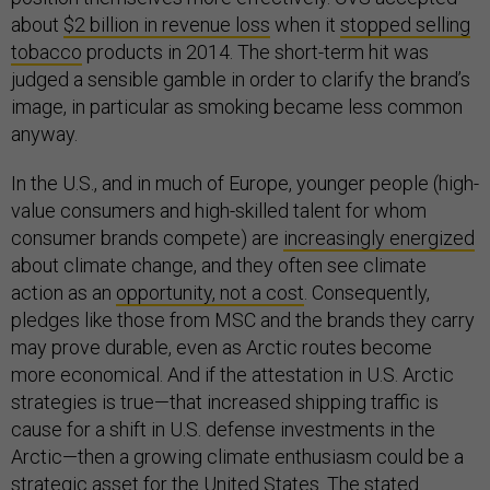
about
$2 billion in revenue loss
when it
stopped selling
tobacco
products in 2014. The short-term hit was
judged a sensible gamble in order to clarify the brand’s
image, in particular as smoking became less common
anyway.
In the U.S., and in much of Europe, younger people (high-
value consumers and high-skilled talent for whom
consumer brands compete) are
increasingly energized
about climate change, and they often see climate
action as an
opportunity, not a cost
. Consequently,
pledges like those from MSC and the brands they carry
may prove durable, even as Arctic routes become
more economical. And if the attestation in U.S. Arctic
strategies is true—that increased shipping traffic is
cause for a shift in U.S. defense investments in the
Arctic—then a growing climate enthusiasm could be a
strategic asset for the United States. The stated