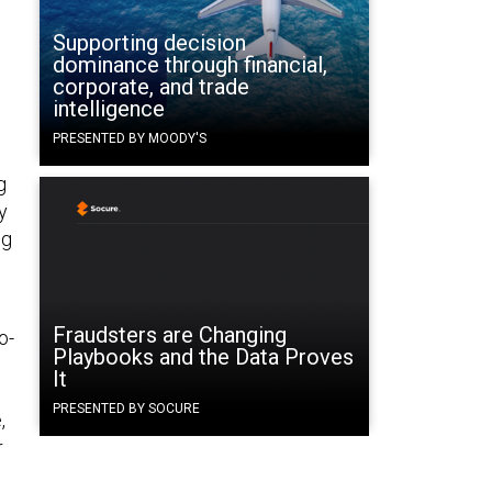
Supporting decision
dominance through financial,
corporate, and trade
intelligence
PRESENTED BY MOODY'S
g
y
ng
Fraudsters are Changing
o-
Playbooks and the Data Proves
It
PRESENTED BY SOCURE
,
r