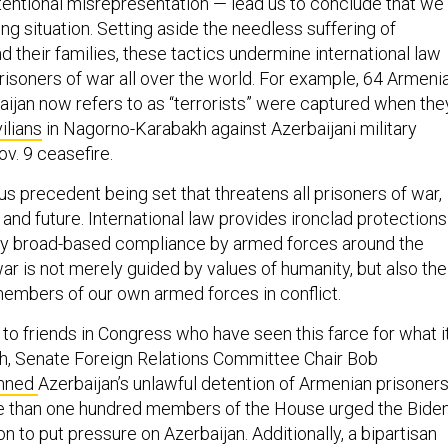
intentional misrepresentation — lead us to conclude that we
ng situation. Setting aside the needless suffering of
their families, these tactics undermine international law
risoners of war all over the world. For example, 64 Armeni
baijan now refers to as “terrorists” were captured when the
ilians
in Nagorno-Karabakh against Azerbaijani military
ov. 9 ceasefire.
s precedent being set that threatens all prisoners of war,
 and future. International law provides ironclad protections
oy broad-based compliance by armed forces around the
ar is not merely guided by values of humanity, but also the
members of our own armed forces in conflict.
 to friends in Congress who have seen this farce for what i
onth, Senate Foreign Relations Committee Chair Bob
mned
Azerbaijan’s unlawful detention of Armenian prisoners
ore than one hundred members of the House urged the Bide
on to put pressure on Azerbaijan. Additionally, a bipartisan