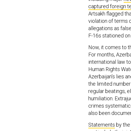
captured foreign te
Artsakh flagged th
violation of terms 
allegations as fal
F-16s stationed on
Now, it comes to th
For months, Azerbai
international law to
Human Rights Wat
Azerbaijan’s lies a
the limited number
regular beatings, e
humiliation. Extraju
crimes systematica
also been docume
Statements
by the