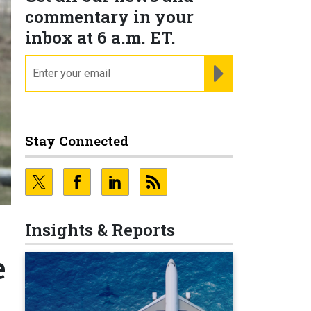
commentary in your
inbox at 6 a.m. ET.
email
REGISTER FOR NE
Stay Connected
Insights & Reports
e