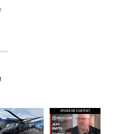
r
t
SPONSOR CONTENT