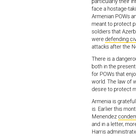
particularly their 
face a hostage-taki
Armenian POWs and 
meant to protect p
soldiers that Azer
were
defending civ
attacks after the N
There is a dangerou
both in the present
for POWs that enj
world. The law of w
desire to protect 
Armenia is grateful
is. Earlier this m
Menendez
conde
and in a letter, m
Harris administrati