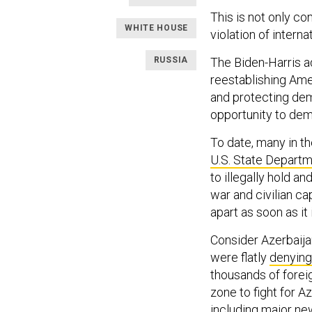
This is not only con
WHITE HOUSE
violation of interna
RUSSIA
The Biden-Harris 
reestablishing Amer
and protecting dem
opportunity to dem
To date, many in t
U.S. State Depart
to illegally hold a
war and civilian ca
apart as soon as it
Consider Azerbaija
were flatly
denying
thousands of foreig
zone to fight for A
including major
new