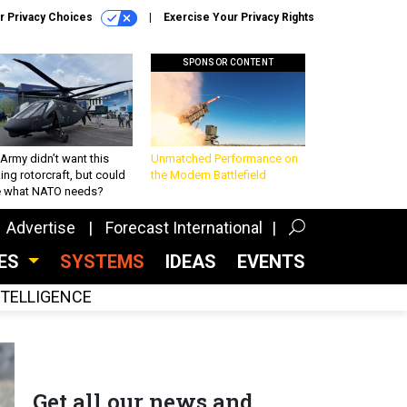
r Privacy Choices
Exercise Your Privacy Rights
SPONSOR CONTENT
Army didn’t want this
Unmatched Performance on
king rotorcraft, but could
the Modern Battlefield
be what NATO needs?
Advertise
Forecast International
CES
SYSTEMS
IDEAS
EVENTS
INTELLIGENCE
Get all our news and