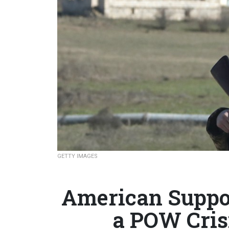
GETTY IMAGES
American Suppor
a POW Cris