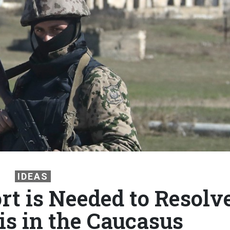
IDEAS
t is Needed to Resolv
is in the Caucasus