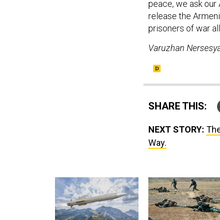
peace, we ask our 
release the Armeni
prisoners of war al
Varuzhan Nersesya
SHARE THIS:
NEXT STORY:
The
Way.