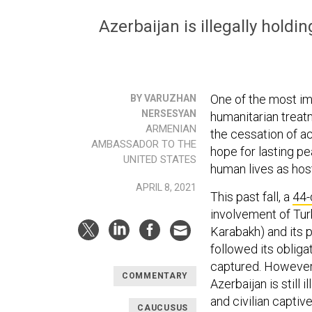
Azerbaijan is illegally hold
One of the most imp
BY VARUZHAN
NERSESYAN
humanitarian treat
ARMENIAN
the cessation of ac
AMBASSADOR TO THE
hope for lasting pe
UNITED STATES
human lives as host
APRIL 8, 2021
This past fall, a
44-
involvement of Tur
Karabakh) and its p
followed its obliga
captured. However,
COMMENTARY
Azerbaijan is still
and civilian captiv
CAUCUSUS