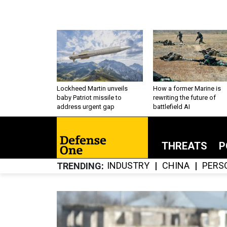
Lockheed Martin unveils
How a former Marine is
baby Patriot missile to
rewriting the future of
address urgent gap
battlefield AI
THREATS
P
INDUSTRY
CHINA
PERS
TRENDING