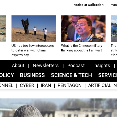
Notice at Collection
You
US has too few interceptors
What is the Chinese military
The 
to deter war with China,
thinking about the Iran war?
stri
experts say
it 
About
Newsletters
Podcast
Insights
OLICY
BUSINESS
SCIENCE & TECH
SERVI
ONNEL
CYBER
IRAN
PENTAGON
ARTIFICIAL 