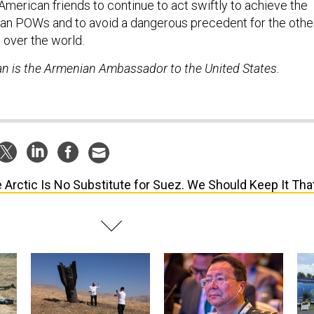
American friends to continue to act swiftly to achieve the
an POWs and to avoid a dangerous precedent for the othe
l over the world.
n is the Armenian Ambassador to the United States.
 Arctic Is No Substitute for Suez. We Should Keep It Tha