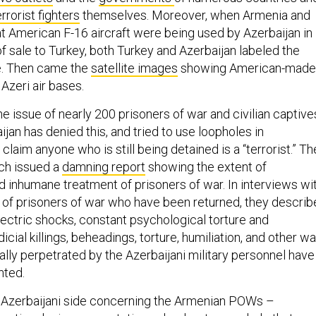
rrorist fighters
themselves. Moreover, when Armenia and
at American F-16 aircraft were being used by Azerbaijan in
of sale to Turkey, both Turkey and Azerbaijan labeled the
se. Then came the
satellite images
showing American-made
 Azeri air bases.
e issue of nearly 200 prisoners of war and civilian captive
jan has denied this, and tried to use loopholes in
 claim anyone who is still being detained is a “terrorist.” T
ch issued a
damning report
showing the extent of
nd inhumane treatment of prisoners of war. In interviews wi
 of prisoners of war who have been returned, they descri
lectric shocks, constant psychological torture and
dicial killings, beheadings, torture, humiliation, and other wa
lly perpetrated by the Azerbaijani military personnel have
nted.
 Azerbaijani side concerning the Armenian POWs –