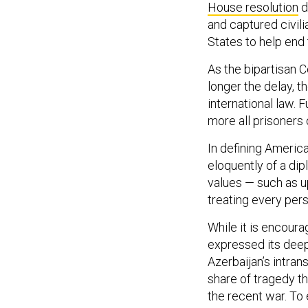
House resolution
d
and captured civili
States to help end 
As the bipartisan 
longer the delay, 
international law. F
more all prisoners
In defining America
eloquently of a di
values — such as up
treating every pers
While it is encour
expressed its dee
Azerbaijan’s intra
share of tragedy t
the recent war. To 