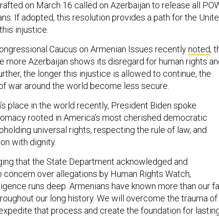
rafted on March 16 called on Azerbaijan to release all PO
ans. If adopted, this resolution provides a path for the Unit
this injustice.
Congressional Caucus on Armenian Issues recently
noted
, 
the more Azerbaijan shows its disregard for human rights a
urther, the longer this injustice is allowed to continue, the
 of war around the world become less secure.
’s place in the world recently, President Biden spoke
plomacy rooted in America’s most cherished democratic
holding universal rights, respecting the rule of law, and
on with dignity.
aging that the State Department acknowledged and
p concern over allegations by Human Rights Watch,
nsigence runs deep. Armenians have known more than our fa
hroughout our long history. We will overcome the trauma of
expedite that process and create the foundation for lastin