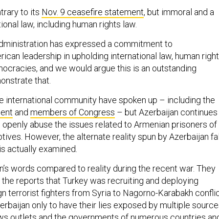
trary to its
Nov. 9 ceasefire statement
, but immoral and a
tional law, including human rights law.
administration has expressed a commitment to
ican leadership in upholding international law, human right
ocracies, and we would argue this is an outstanding
onstrate that.
he international community have spoken up – including the
ment
and
members of Congress
– but Azerbaijan continues
nd openly abuse the issues related to Armenian prisoners of
ptives. However, the alternate reality spun by Azerbaijan fa
 is actually examined.
n’s words compared to reality during the recent war. They
the reports that Turkey was recruiting and deploying
n terrorist fighters from Syria to Nagorno-Karabakh confli
zerbaijan only to have their lies exposed by multiple source
s outlets
and the
governments
of numerous countries an