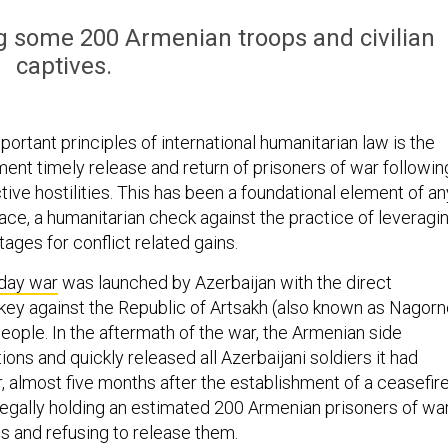
ing some 200 Armenian troops and civilian
captives.
ortant principles of international humanitarian law is the
ment timely release and return of prisoners of war followin
tive hostilities. This has been a foundational element of an
ace, a humanitarian check against the practice of leveragi
ages for conflict related gains.
day war
was launched by Azerbaijan with the direct
key against the Republic of Artsakh (also known as Nagorn
eople. In the aftermath of the war, the Armenian side
tions and quickly released all Azerbaijani soldiers it had
 almost five months after the establishment of a ceasefire
 illegally holding an estimated 200 Armenian prisoners of wa
es and refusing to release them.