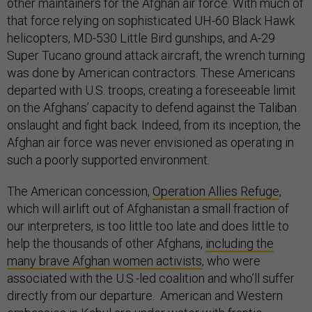
other maintainers for the Afghan air force. With much of
that force relying on sophisticated UH-60 Black Hawk
helicopters, MD-530 Little Bird gunships, and A-29
Super Tucano ground attack aircraft, the wrench turning
was done by American contractors. These Americans
departed with U.S. troops, creating a foreseeable limit
on the Afghans’ capacity to defend against the Taliban
onslaught and fight back. Indeed, from its inception, the
Afghan air force was never envisioned as operating in
such a poorly supported environment.
The American concession,
Operation Allies Refuge
,
which will airlift out of Afghanistan a small fraction of
our interpreters, is too little too late and does little to
help the thousands of other Afghans,
including the
many brave Afghan women activists
, who were
associated with the U.S.-led coalition and who’ll suffer
directly from our departure. American and Western