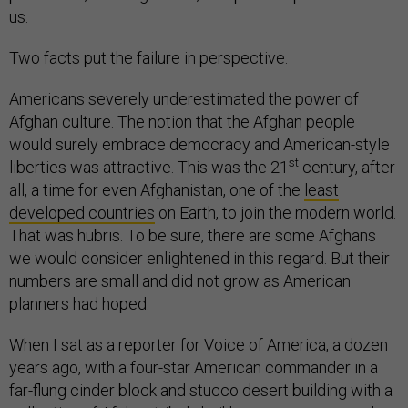
us.
Two facts put the failure in perspective.
Americans severely underestimated the power of
Afghan culture. The notion that the Afghan people
would surely embrace democracy and American-style
st
liberties was attractive. This was the 21
century, after
all, a time for even Afghanistan, one of the
least
developed countries
on Earth, to join the modern world.
That was hubris. To be sure, there are some Afghans
we would consider enlightened in this regard. But their
numbers are small and did not grow as American
planners had hoped.
When I sat as a reporter for Voice of America, a dozen
years ago, with a four-star American commander in a
far-flung cinder block and stucco desert building with a