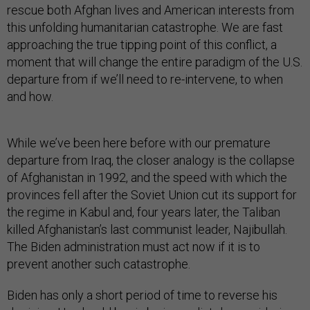
rescue both Afghan lives and American interests from
this unfolding humanitarian catastrophe. We are fast
approaching the true tipping point of this conflict, a
moment that will change the entire paradigm of the U.S.
departure from if we’ll need to re-intervene, to when
and how.
While we’ve been here before with our premature
departure from Iraq, the closer analogy is the collapse
of Afghanistan in 1992, and the speed with which the
provinces fell after the Soviet Union cut its support for
the regime in Kabul and, four years later, the Taliban
killed Afghanistan’s last communist leader, Najibullah.
The Biden administration must act now if it is to
prevent another such catastrophe.
Biden has only a short period of time to reverse his