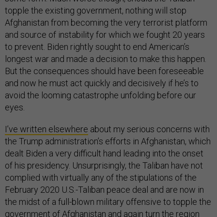
topple the existing government, nothing will stop
Afghanistan from becoming the very terrorist platform
and source of instability for which we fought 20 years
to prevent. Biden rightly sought to end American’s
longest war and made a decision to make this happen.
But the consequences should have been foreseeable
and now he must act quickly and decisively if he’s to
avoid the looming catastrophe unfolding before our
eyes.
I’ve written elsewhere
about my serious concerns with
the Trump administration’s efforts in Afghanistan, which
dealt Biden a very difficult hand leading into the onset
of his presidency. Unsurprisingly, the Taliban have not
complied with virtually any of the stipulations of the
February 2020 U.S.-Taliban peace deal and are now in
the midst of a full-blown military offensive to topple the
government of Afghanistan and again turn the region