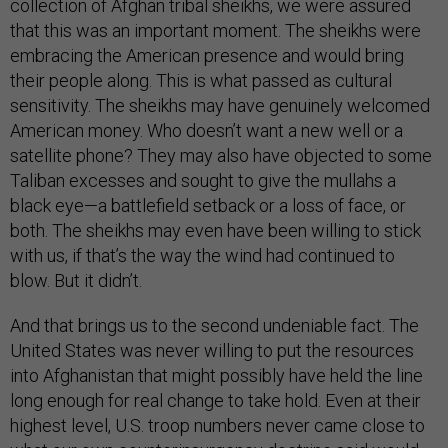
collection of Afghan tribal sheikhs, we were assured
that this was an important moment. The sheikhs were
embracing the American presence and would bring
their people along. This is what passed as cultural
sensitivity. The sheikhs may have genuinely welcomed
American money. Who doesn’t want a new well or a
satellite phone? They may also have objected to some
Taliban excesses and sought to give the mullahs a
black eye—a battlefield setback or a loss of face, or
both. The sheikhs may even have been willing to stick
with us, if that’s the way the wind had continued to
blow. But it didn’t.
And that brings us to the second undeniable fact. The
United States was never willing to put the resources
into Afghanistan that might possibly have held the line
long enough for real change to take hold. Even at their
highest level, U.S. troop numbers never came close to