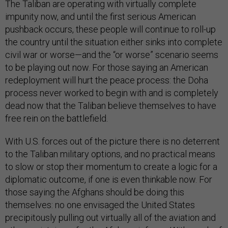
The Taliban are operating with virtually complete
impunity now, and until the first serious American
pushback occurs, these people will continue to roll-up
the country until the situation either sinks into complete
civil war or worse—and the “or worse” scenario seems
to be playing out now. For those saying an American
redeployment will hurt the peace process: the Doha
process never worked to begin with and is completely
dead now that the Taliban believe themselves to have
free rein on the battlefield.
With U.S. forces out of the picture there is no deterrent
to the Taliban military options, and no practical means
to slow or stop their momentum to create a logic for a
diplomatic outcome, if one is even thinkable now. For
those saying the Afghans should be doing this
themselves: no one envisaged the United States
precipitously pulling out virtually all of the aviation and