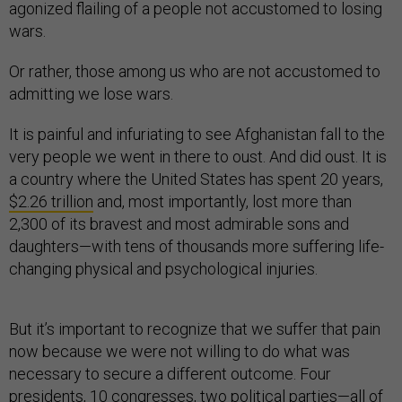
agonized flailing of a people not accustomed to losing
wars.
Or rather, those among us who are not accustomed to
admitting we lose wars.
It is painful and infuriating to see Afghanistan fall to the
very people we went in there to oust. And did oust. It is
a country where the United States has spent 20 years,
$2.26 trillion
and, most importantly, lost more than
2,300 of its bravest and most admirable sons and
daughters—with tens of thousands more suffering life-
changing physical and psychological injuries.
But it’s important to recognize that we suffer that pain
now because we were not willing to do what was
necessary to secure a different outcome. Four
presidents, 10 congresses, two political parties—all of