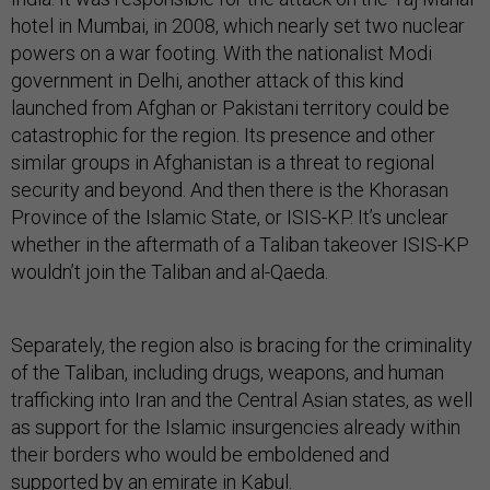
hotel in Mumbai, in 2008, which nearly set two nuclear
powers on a war footing. With the nationalist Modi
government in Delhi, another attack of this kind
launched from Afghan or Pakistani territory could be
catastrophic for the region. Its presence and other
similar groups in Afghanistan is a threat to regional
security and beyond. And then there is the Khorasan
Province of the Islamic State, or ISIS-KP. It’s unclear
whether in the aftermath of a Taliban takeover ISIS-KP
wouldn’t join the Taliban and al-Qaeda.
Separately, the region also is bracing for the criminality
of the Taliban, including drugs, weapons, and human
trafficking into Iran and the Central Asian states, as well
as support for the Islamic insurgencies already within
their borders who would be emboldened and
supported by an emirate in Kabul.