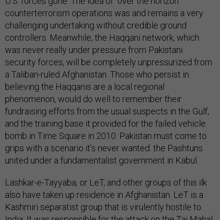
U.S. forces gone. The idea of “over the horizon”
counterterrorism operations was and remains a very
challenging undertaking without credible ground
controllers. Meanwhile, the Haqqani network, which
was never really under pressure from Pakistani
security forces, will be completely unpressurized from
a Taliban-ruled Afghanistan. Those who persist in
believing the Haqqanis are a local regional
phenomenon, would do well to remember their
fundraising efforts from the usual suspects in the Gulf,
and the training base it provided for the failed vehicle
bomb in Time Square in 2010. Pakistan must come to
grips with a scenario it’s never wanted: the Pashtuns
united under a fundamentalist government in Kabul.
Lashkar-e-Tayyaba, or LeT, and other groups of this ilk
also have taken up residence in Afghanistan. LeT is a
Kashmiri separatist group that is virulently hostile to
India. It was responsible for the attack on the Taj Mahal