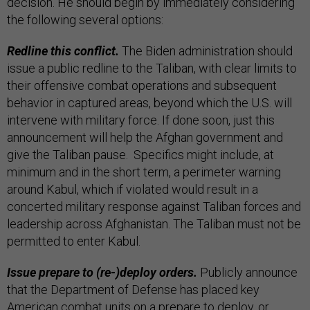
decision. He should begin by immediately considering
the following several options:
Redline this conflict.
The Biden administration should
issue a public redline to the Taliban, with clear limits to
their offensive combat operations and subsequent
behavior in captured areas, beyond which the U.S. will
intervene with military force. If done soon, just this
announcement will help the Afghan government and
give the Taliban pause. Specifics might include, at
minimum and in the short term, a perimeter warning
around Kabul, which if violated would result in a
concerted military response against Taliban forces and
leadership across Afghanistan. The Taliban must not be
permitted to enter Kabul.
Issue prepare to (re-)deploy orders.
Publicly announce
that the Department of Defense has placed key
American combat units on a prepare to deploy, or