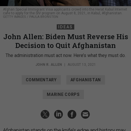
Afghan Special Immigrant Visa applicants crowd into the Herat Kabul Internet
cafe to apply for the SIV program on August 8, 2021, in Kabul, Afghanistan.
GETTY IMAGES / PAULA BRONSTEIN
IDEAS
John Allen: Biden Must Reverse His
Decision to Quit Afghanistan
The administration must act now. Here’s what they must do.
JOHN R. ALLEN
|
AUGUST 13, 2021
COMMENTARY
AFGHANISTAN
MARINE CORPS
Afghanistan stands on the knife’s edge and history may