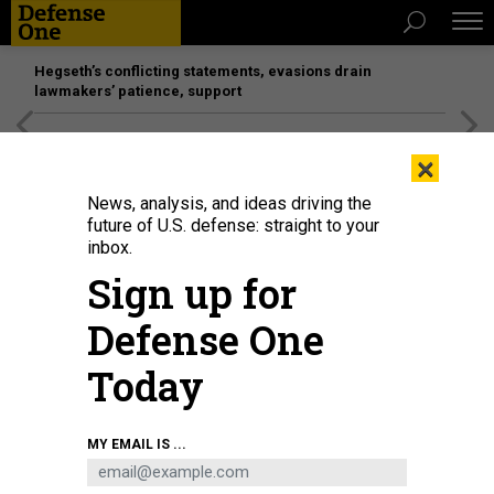
Hegseth’s conflicting statements, evasions drain
lawmakers’ patience, support
[SPONSORED]
Unmatched Performance on the Modern
×
Battlefield
News, analysis, and ideas driving the
future of U.S. defense: straight to your
inbox.
Sign up for
Defense One
Today
U.S. Army soldiers from the 10th Mountain Division arrive home from a 9-
MY EMAIL IS ...
month deployment in Afghanistan on December 08, 2020 in Fort Drum, New
York.
JOHN MOORE/GETTY IMAGES