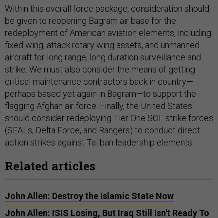
Within this overall force package, consideration should
be given to reopening Bagram air base for the
redeployment of American aviation elements, including
fixed wing, attack rotary wing assets, and unmanned
aircraft for long range, long duration surveillance and
strike. We must also consider the means of getting
critical maintenance contractors back in country—
perhaps based yet again in Bagram—to support the
flagging Afghan air force. Finally, the United States
should consider redeploying Tier One SOF strike forces
(SEALs, Delta Force, and Rangers) to conduct direct
action strikes against Taliban leadership elements.
Related articles
John Allen: Destroy the Islamic State Now
John Allen: ISIS Losing, But Iraq Still Isn't Ready To