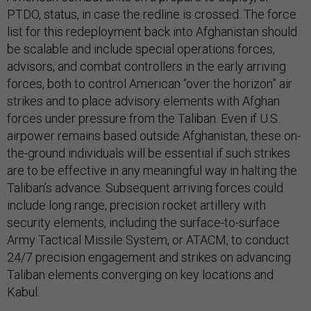
PTDO, status, in case the redline is crossed. The force
list for this redeployment back into Afghanistan should
be scalable and include special operations forces,
advisors, and combat controllers in the early arriving
forces, both to control American “over the horizon” air
strikes and to place advisory elements with Afghan
forces under pressure from the Taliban. Even if U.S.
airpower remains based outside Afghanistan, these on-
the-ground individuals will be essential if such strikes
are to be effective in any meaningful way in halting the
Taliban’s advance. Subsequent arriving forces could
include long range, precision rocket artillery with
security elements, including the surface-to-surface
Army Tactical Missile System, or ATACM, to conduct
24/7 precision engagement and strikes on advancing
Taliban elements converging on key locations and
Kabul.