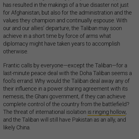
has resulted in the makings of a true disaster not just
for Afghanistan, but also for the administration and the
values they champion and continually espouse. With
our and our allies’ departure, the Taliban may soon
achieve in a short time by force of arms what
diplomacy might have taken years to accomplish
otherwise.
Frantic calls by everyone—except the Taliban—for a
last-minute peace deal with the Doha Taliban seems a
fool’s errand. Why would the Taliban deal away any of
their influence in a power sharing agreement with its
nemesis, the Ghani government, if they can achieve
complete control of the country from the battlefield?
The threat of international isolation
is ringing hollow
,
and the Taliban will still have Pakistan as an ally, and
likely China.