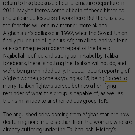
return to Iraq because of our premature departure in
2011. Maybe there’s some of both of these histories
and unlearned lessons at work here. But there is also
the fear this will end in a manner more akin to
Afghanistan’s collapse in 1992, when the Soviet Union
finally pulled the plug on its Afghan allies. And while no
one can imagine a modern repeat of the fate of
Najibullah, defiled and strung up in Kabul by Taliban
forebears, there is nothing the Taliban will not do, and
we’re being reminded daily. Indeed, recent reporting of
Afghan women, some as young as 15, being
forced to
marry Taliban fighters
serves both as a horrifying
reminder of what this group is capable of, as well as
their similarities to another odious group: ISIS.
The anguished cries coming from Afghanistan are now
deafening, none more so than from the women, who are
already suffering under the Taliban lash. History’s