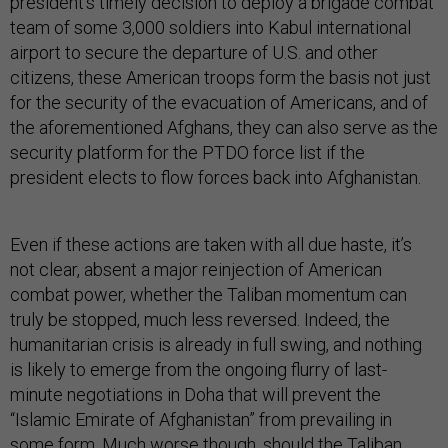
president’s timely decision to deploy a brigade combat
team of some 3,000 soldiers into Kabul international
airport to secure the departure of U.S. and other
citizens, these American troops form the basis not just
for the security of the evacuation of Americans, and of
the aforementioned Afghans, they can also serve as the
security platform for the PTDO force list if the
president elects to flow forces back into Afghanistan.
Even if these actions are taken with all due haste, it’s
not clear, absent a major reinjection of American
combat power, whether the Taliban momentum can
truly be stopped, much less reversed. Indeed, the
humanitarian crisis is already in full swing, and nothing
is likely to emerge from the ongoing flurry of last-
minute negotiations in Doha that will prevent the
“Islamic Emirate of Afghanistan” from prevailing in
some form. Much worse though, should the Taliban