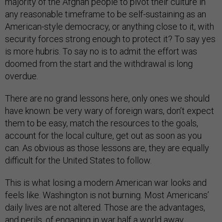
majority of the Afghan people to pivot their culture in
any reasonable timeframe to be self-sustaining as an
American-style democracy, or anything close to it, with
security forces strong enough to protect it? To say yes
is more hubris. To say no is to admit the effort was
doomed from the start and the withdrawal is long
overdue.
There are no grand lessons here, only ones we should
have known: be very wary of foreign wars, don’t expect
them to be easy, match the resources to the goals,
account for the local culture, get out as soon as you
can. As obvious as those lessons are, they are equally
difficult for the United States to follow.
This is what losing a modern American war looks and
feels like. Washington is not burning. Most Americans’
daily lives are not altered. Those are the advantages,
and perils, of engaging in war half a world away.