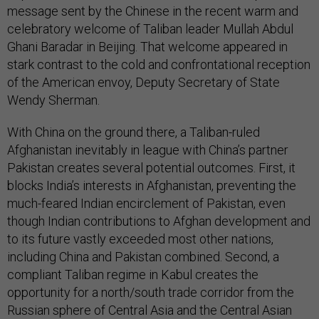
message sent by the Chinese in the recent warm and
celebratory welcome of Taliban leader Mullah Abdul
Ghani Baradar in Beijing. That welcome appeared in
stark contrast to the cold and confrontational reception
of the American envoy, Deputy Secretary of State
Wendy Sherman.
With China on the ground there, a Taliban-ruled
Afghanistan inevitably in league with China’s partner
Pakistan creates several potential outcomes. First, it
blocks India’s interests in Afghanistan, preventing the
much-feared Indian encirclement of Pakistan, even
though Indian contributions to Afghan development and
to its future vastly exceeded most other nations,
including China and Pakistan combined. Second, a
compliant Taliban regime in Kabul creates the
opportunity for a north/south trade corridor from the
Russian sphere of Central Asia and the Central Asian