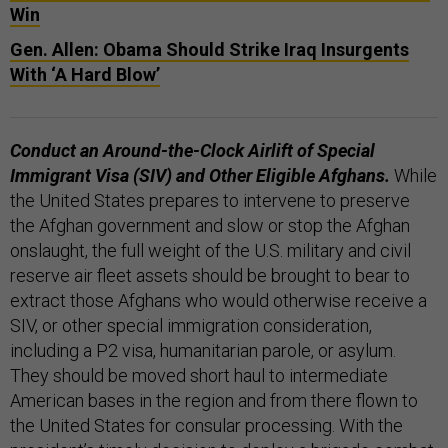
Win
Gen. Allen: Obama Should Strike Iraq Insurgents
With ‘A Hard Blow’
Conduct an Around-the-Clock Airlift of Special
Immigrant Visa (SIV) and Other Eligible Afghans.
While
the United States prepares to intervene to preserve
the Afghan government and slow or stop the Afghan
onslaught, the full weight of the U.S. military and civil
reserve air fleet assets should be brought to bear to
extract those Afghans who would otherwise receive a
SIV, or other special immigration consideration,
including a P2 visa, humanitarian parole, or asylum.
They should be moved short haul to intermediate
American bases in the region and from there flown to
the United States for consular processing. With the