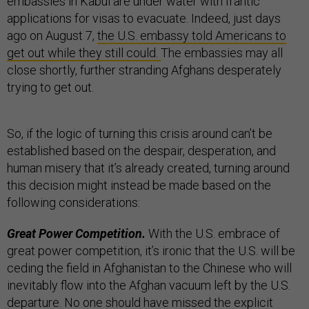
embassies in Kabul are under water with frantic
applications for visas to evacuate. Indeed, just days
ago on August 7,
the U.S. embassy told Americans to
get out while they still could.
The embassies may all
close shortly, further stranding Afghans desperately
trying to get out.
So, if the logic of turning this crisis around can’t be
established based on the despair, desperation, and
human misery that it’s already created, turning around
this decision might instead be made based on the
following considerations:
Great Power Competition.
With the U.S. embrace of
great power competition, it’s ironic that the U.S. will be
ceding the field in Afghanistan to the Chinese who will
inevitably flow into the Afghan vacuum left by the U.S.
departure. No one should have missed the explicit