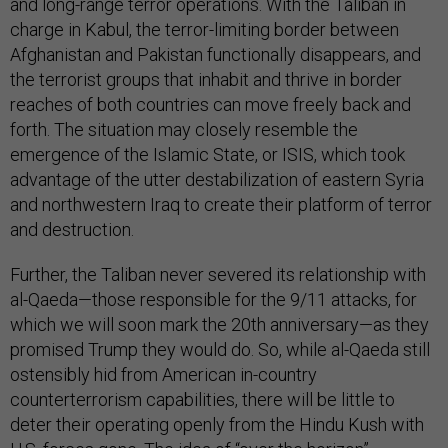
and long-range terror operations. With the Taliban in
charge in Kabul, the terror-limiting border between
Afghanistan and Pakistan functionally disappears, and
the terrorist groups that inhabit and thrive in border
reaches of both countries can move freely back and
forth. The situation may closely resemble the
emergence of the Islamic State, or ISIS, which took
advantage of the utter destabilization of eastern Syria
and northwestern Iraq to create their platform of terror
and destruction.
Further, the Taliban never severed its relationship with
al-Qaeda—those responsible for the 9/11 attacks, for
which we will soon mark the 20th anniversary—as they
promised Trump they would do. So, while al-Qaeda still
ostensibly hid from American in-country
counterterrorism capabilities, there will be little to
deter their operating openly from the Hindu Kush with