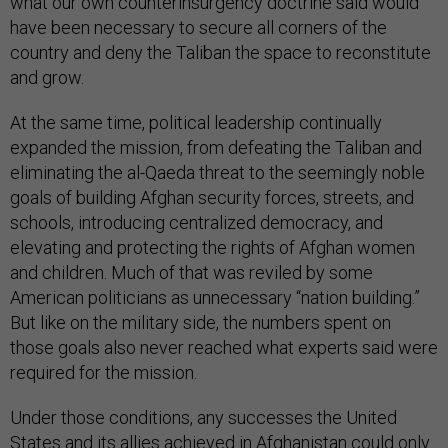
what our own counterinsurgency doctrine said would
have been necessary to secure all corners of the
country and deny the Taliban the space to reconstitute
and grow.
At the same time, political leadership continually
expanded the mission, from defeating the Taliban and
eliminating the al-Qaeda threat to the seemingly noble
goals of building Afghan security forces, streets, and
schools, introducing centralized democracy, and
elevating and protecting the rights of Afghan women
and children. Much of that was reviled by some
American politicians as unnecessary “nation building.”
But like on the military side, the numbers spent on
those goals also never reached what experts said were
required for the mission.
Under those conditions, any successes the United
States and its allies achieved in Afghanistan could only