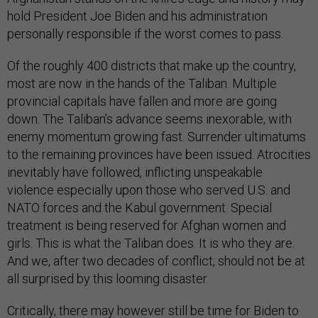
hold President Joe Biden and his administration
personally responsible if the worst comes to pass.
Of the roughly 400 districts that make up the country,
most are now in the hands of the Taliban. Multiple
provincial capitals have fallen and more are going
down. The Taliban’s advance seems inexorable, with
enemy momentum growing fast. Surrender ultimatums
to the remaining provinces have been issued. Atrocities
inevitably have followed, inflicting unspeakable
violence especially upon those who served U.S. and
NATO forces and the Kabul government. Special
treatment is being reserved for Afghan women and
girls. This is what the Taliban does. It is who they are.
And we, after two decades of conflict, should not be at
all surprised by this looming disaster.
Critically, there may however still be time for Biden to