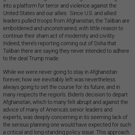
into a platform for terror and violence against the
United States and our allies. Since U.S. and allied
leaders pulled troops from Afghanistan, the Taliban are
emboldened and unconstrained, with little reason to
continue their sham act of modernity and civility.
Indeed, there’s reporting coming out of Doha that
Taliban there are saying they never intended to adhere
to the deal Trump made.
While we were never going to stay in Afghanistan
forever, how we inevitably left was nevertheless
always going to set the course for its future, and in
many respects the region’s. Biden’s decision to depart
Afghanistan, which to many felt abrupt and against the
advice of many of America’s senior leaders and
experts, was deeply concerning in its seeming lack of
the serious planning one would have expected for such
a critical and long-standing policy issue. This approach