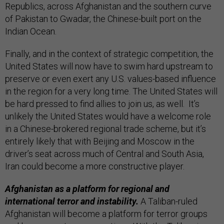
Republics, across Afghanistan and the southern curve
of Pakistan to Gwadar, the Chinese-built port on the
Indian Ocean.
Finally, and in the context of strategic competition, the
United States will now have to swim hard upstream to
preserve or even exert any U.S. values-based influence
in the region for a very long time. The United States will
be hard pressed to find allies to join us, as well. It’s
unlikely the United States would have a welcome role
in a Chinese-brokered regional trade scheme, but it’s
entirely likely that with Beijing and Moscow in the
driver’s seat across much of Central and South Asia,
Iran could become a more constructive player.
Afghanistan as a platform for regional and
international terror and instability.
A Taliban-ruled
Afghanistan will become a platform for terror groups