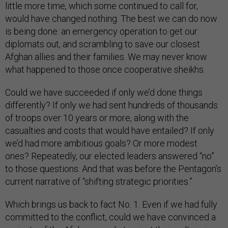
little more time, which some continued to call for,
would have changed nothing. The best we can do now
is being done: an emergency operation to get our
diplomats out, and scrambling to save our closest
Afghan allies and their families. We may never know
what happened to those once cooperative sheikhs.
Could we have succeeded if only we’d done things
differently? If only we had sent hundreds of thousands
of troops over 10 years or more, along with the
casualties and costs that would have entailed? If only
we’d had more ambitious goals? Or more modest
ones? Repeatedly, our elected leaders answered “no”
to those questions. And that was before the Pentagon’s
current narrative of “shifting strategic priorities.”
Which brings us back to fact No. 1. Even if we had fully
committed to the conflict, could we have convinced a