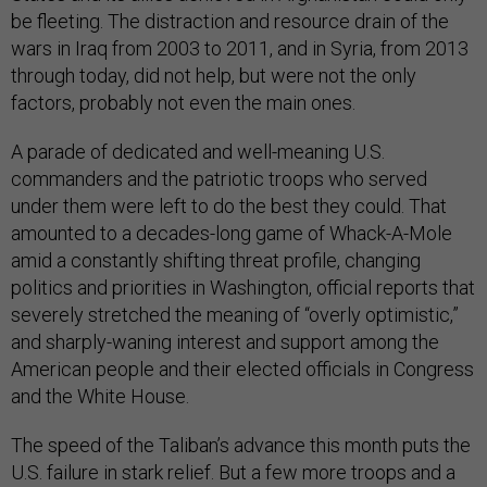
be fleeting. The distraction and resource drain of the
wars in Iraq from 2003 to 2011, and in Syria, from 2013
through today, did not help, but were not the only
factors, probably not even the main ones.
A parade of dedicated and well-meaning U.S.
commanders and the patriotic troops who served
under them were left to do the best they could. That
amounted to a decades-long game of Whack-A-Mole
amid a constantly shifting threat profile, changing
politics and priorities in Washington, official reports that
severely stretched the meaning of “overly optimistic,”
and sharply-waning interest and support among the
American people and their elected officials in Congress
and the White House.
The speed of the Taliban’s advance this month puts the
U.S. failure in stark relief. But a few more troops and a