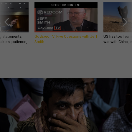
SPONSOR CONTENT
g statements,
GovExec TV: Five Questions with Jeff
US has too few i
akers’ patience,
Smith
war with China, 