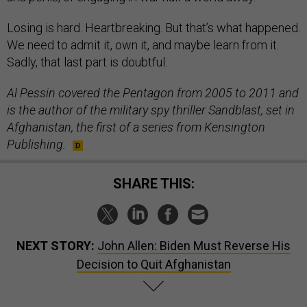
Losing is hard. Heartbreaking. But that’s what happened.
We need to admit it, own it, and maybe learn from it.
Sadly, that last part is doubtful.
Al Pessin covered the Pentagon from 2005 to 2011 and
is the author of the military spy thriller Sandblast, set in
Afghanistan, the first of a series from Kensington
Publishing.
SHARE THIS:
NEXT STORY:
John Allen: Biden Must Reverse His
Decision to Quit Afghanistan