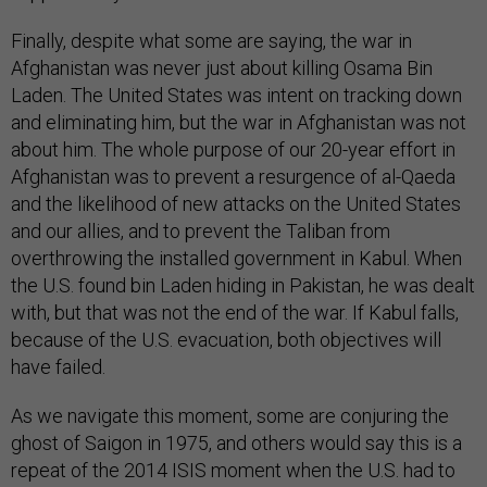
Finally, despite what some are saying, the war in
Afghanistan was never just about killing Osama Bin
Laden. The United States was intent on tracking down
and eliminating him, but the war in Afghanistan was not
about him. The whole purpose of our 20-year effort in
Afghanistan was to prevent a resurgence of al-Qaeda
and the likelihood of new attacks on the United States
and our allies, and to prevent the Taliban from
overthrowing the installed government in Kabul. When
the U.S. found bin Laden hiding in Pakistan, he was dealt
with, but that was not the end of the war. If Kabul falls,
because of the U.S. evacuation, both objectives will
have failed.
As we navigate this moment, some are conjuring the
ghost of Saigon in 1975, and others would say this is a
repeat of the 2014 ISIS moment when the U.S. had to