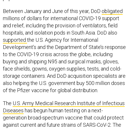
Between January and June of this year, DoD
obligated
millions of dollars for international COVID-19 support
and relief, including the provision of ventilators, field
hospitals, and isolation pods in South Asia. DoD also
supported
the U.S. Agency for International
Development’s and the Department of State’s response
to the COVID-19 crisis across the globe, including
buying and shipping N95 and surgical masks, gloves,
face shields, gowns, oxygen supplies, tests, and cold-
storage containers. And DoD acquisition specialists are
also helping the U.S. government buy 500 million doses
of the Pfizer vaccine for global distribution.
The
U.S. Army Medical Research Institute of Infectious
Diseases
has begun human testing on a next-
generation broad-spectrum vaccine that could protect
against current and future strains of SARS-CoV-2. The