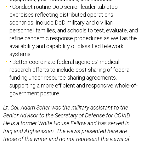
• Conduct routine DoD senior leader tabletop
exercises reflecting distributed operations
scenarios. Include DoD military and civilian
personnel, families, and schools to test, evaluate, and
refine pandemic response procedures as well as the
availability and capability of classified telework
systems.
• Better coordinate federal agencies’ medical
research efforts to include cost-sharing of federal
funding under resource-sharing agreements,
supporting a more efficient and responsive whole-of-
government posture.
Lt. Col. Adam Scher was the military assistant to the
Senior Advisor to the Secretary of Defense for COVID.
He is a former White House Fellow and has served in
Iraq and Afghanistan. The views presented here are
those of the writer and do not represent the views of