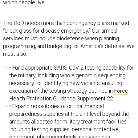
which people live.
The DoD needs more than contingency plans marked
“break glass for disease emergency.” Our armed
services must include biodefense when planning,
programming, and budgeting for America’s defense. We
must also:
• Fund appropriate SARS-CoV-2 testing capability for
the military, including whole genomic sequencing
necessary for identifying new variants, ensuring
execution of the testing strategy outlined in
Force
Health Protection Guidance Supplement 22
.
• Expand repositories of critical medical
preparedness supplies at the unit level beyond the
amounts allocated for military treatment facilities,
including testing supplies, personal protective
equipment, pharmaceuticals, and vaccines.