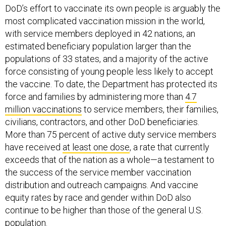
DoD’s effort to vaccinate its own people is arguably the
most complicated vaccination mission in the world,
with service members deployed in 42 nations, an
estimated beneficiary population larger than the
populations of 33 states, and a majority of the active
force consisting of young people less likely to accept
the vaccine. To date, the Department has protected its
force and families by administering more than
4.7
million vaccinations
to service members, their families,
civilians, contractors, and other DoD beneficiaries.
More than 75 percent of active duty service members
have received
at least one dose
, a rate that currently
exceeds that of the nation as a whole—a testament to
the success of the service member vaccination
distribution and outreach campaigns. And vaccine
equity rates by race and gender within DoD also
continue to be higher than those of the general U.S.
population.