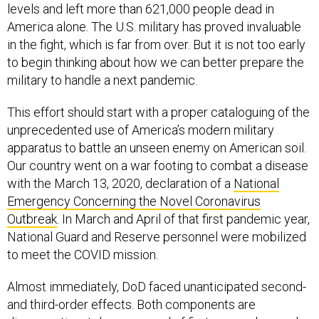
levels and left more than 621,000 people dead in
America alone. The U.S. military has proved invaluable
in the fight, which is far from over. But it is not too early
to begin thinking about how we can better prepare the
military to handle a next pandemic.
This effort should start with a proper cataloguing of the
unprecedented use of America’s modern military
apparatus to battle an unseen enemy on American soil.
Our country went on a war footing to combat a disease
with the March 13, 2020, declaration of a
National
Emergency Concerning the Novel Coronavirus
Outbreak
. In March and April of that first pandemic year,
National Guard and Reserve personnel were mobilized
to meet the COVID mission.
Almost immediately, DoD faced unanticipated second-
and third-order effects. Both components are