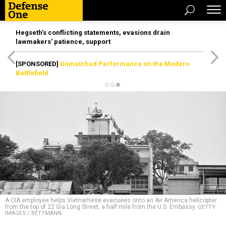
Hegseth’s conflicting statements, evasions drain
lawmakers’ patience, support
[SPONSORED]
Unmatched Performance on the Modern
Battlefield
A CIA employee helps Vietnamese evacuees onto an Air America helicopter
from the top of 22 Gia Long Street, a half mile from the U.S. Embassy.
GETTY
IMAGES / BETTMANN