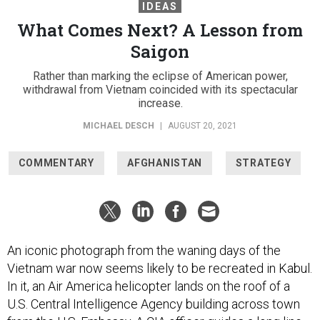
IDEAS
What Comes Next? A Lesson from
Saigon
Rather than marking the eclipse of American power,
withdrawal from Vietnam coincided with its spectacular
increase.
MICHAEL DESCH
|
AUGUST 20, 2021
COMMENTARY
AFGHANISTAN
STRATEGY
An iconic photograph from the waning days of the
Vietnam war now seems likely to be recreated in Kabul.
In it, an Air America helicopter lands on the roof of a
U.S. Central Intelligence Agency building across town