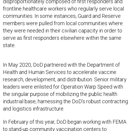
disproportionately composed of first responders and
frontline healthcare workers who regularly serve local
communities. In some instances, Guard and Reserve
members were pulled from local communities where
they were needed in their civilian capacity in order to
serve as first responders elsewhere within the same
state.
In May 2020, DoD partnered with the Department of
Health and Human Services to accelerate vaccine
research, development, and distribution. Senior military
leaders were enlisted for Operation Warp Speed with
the singular purpose of mobilizing the public health
industrial base, harnessing the DoD’s robust contracting
and logistics infrastructure.
In February of this year, DoD began working with FEMA
to stand-up community vaccination centers to