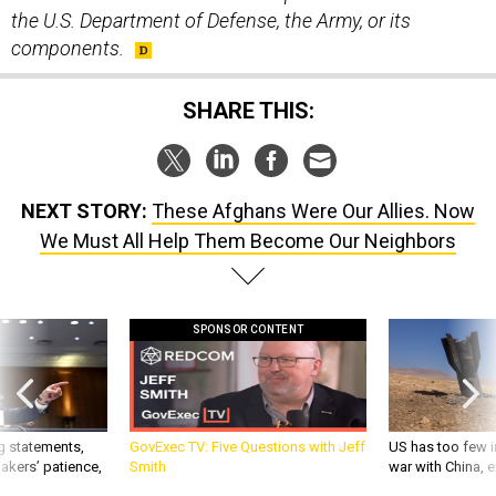
the U.S. Department of Defense, the Army, or its
components.
SHARE THIS:
NEXT STORY:
These Afghans Were Our Allies. Now
We Must All Help Them Become Our Neighbors
SPONSOR CONTENT
g statements,
GovExec TV: Five Questions with Jeff
US has too few i
akers’ patience,
Smith
war with China, 