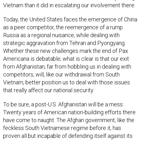
Vietnam than it did in escalating our involvement there.
Today, the United States faces the emergence of China
as a peer competitor, the reemergence of a rump
Russia as a regional nuisance, while dealing with
strategic aggravation from Tehran and Pyongyang.
Whether these new challenges mark the end of Pax
Americana is debatable; what is clear is that our exit
from Afghanistan, far from hobbling us in dealing with
competitors, will, like our withdrawal from South
Vietnam, better position us to deal with those issues
that really affect our national security.
To be sure, a post-U.S. Afghanistan will be a mess:
Twenty years of American nation-building efforts there
have come to naught. The Afghan government, like the
feckless South Vietnamese regime before it, has
proven all but incapable of defending itself against its