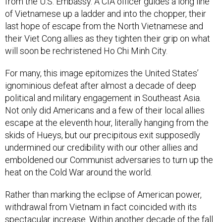
from the U.S. Embassy. A CIA officer guides a long line
of Vietnamese up a ladder and into the chopper, their
last hope of escape from the North Vietnamese and
their Viet Cong allies as they tighten their grip on what
will soon be rechristened Ho Chi Minh City.
For many, this image epitomizes the United States’
ignominious defeat after almost a decade of deep
political and military engagement in Southeast Asia.
Not only did Americans and a few of their local allies
escape at the eleventh hour, literally hanging from the
skids of Hueys, but our precipitous exit supposedly
undermined our credibility with our other allies and
emboldened our Communist adversaries to turn up the
heat on the Cold War around the world.
Rather than marking the eclipse of American power,
withdrawal from Vietnam in fact coincided with its
spectacular increase. Within another decade of the fall