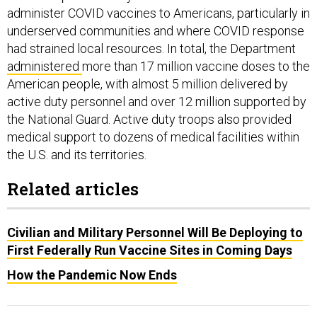
administer COVID vaccines to Americans, particularly in
underserved communities and where COVID response
had strained local resources. In total, the Department
administered
more than 17 million vaccine doses to the
American people, with almost 5 million delivered by
active duty personnel and over 12 million supported by
the National Guard. Active duty troops also provided
medical support to dozens of medical facilities within
the U.S. and its territories.
Related articles
Civilian and Military Personnel Will Be Deploying to
First Federally Run Vaccine Sites in Coming Days
How the Pandemic Now Ends