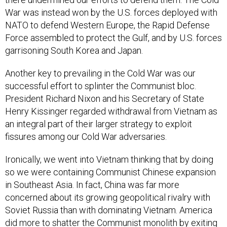
War was instead won by the U.S. forces deployed with
NATO to defend Western Europe, the Rapid Defense
Force assembled to protect the Gulf, and by U.S. forces
garrisoning South Korea and Japan.
Another key to prevailing in the Cold War was our
successful effort to splinter the Communist bloc.
President Richard Nixon and his Secretary of State
Henry Kissinger regarded withdrawal from Vietnam as
an integral part of their larger strategy to exploit
fissures among our Cold War adversaries.
Ironically, we went into Vietnam thinking that by doing
so we were containing Communist Chinese expansion
in Southeast Asia. In fact, China was far more
concerned about its growing geopolitical rivalry with
Soviet Russia than with dominating Vietnam. America
did more to shatter the Communist monolith by exiting