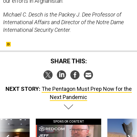
our efforts in Afghanistan.
Michael C. Desch is the Packey J. Dee Professor of
International Affairs and Director of the Notre Dame
International Security Center.
SHARE THIS:
NEXT STORY:
The Pentagon Must Prep Now for the
Next Pandemic
SPONSOR CONTENT