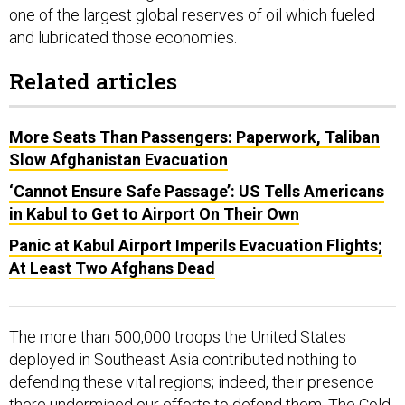
one of the largest global reserves of oil which fueled
and lubricated those economies.
Related articles
More Seats Than Passengers: Paperwork, Taliban
Slow Afghanistan Evacuation
‘Cannot Ensure Safe Passage’: US Tells Americans
in Kabul to Get to Airport On Their Own
Panic at Kabul Airport Imperils Evacuation Flights;
At Least Two Afghans Dead
The more than 500,000 troops the United States
deployed in Southeast Asia contributed nothing to
defending these vital regions; indeed, their presence
there undermined our efforts to defend them. The Cold