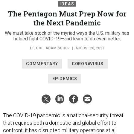
IDEAS
The Pentagon Must Prep Now for
the Next Pandemic
We must take stock of the myriad ways the U.S. military has
helped fight COVID-19—and learn to do even better.
LT. COL. ADAM SCHER
|
AUGUST 20, 2021
COMMENTARY
CORONAVIRUS
EPIDEMICS
The COVID-19 pandemic is a national-security threat
that requires both a domestic and global effort to
confront: it has disrupted military operations at all