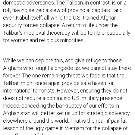
domestic adversaries. The Taliban, in contrast, is on a
roll, having seized a slew of provincial capitals—and
even Kabul itself, all while the U.S.-trained Afghan
security forces collapse. A return to life under the
Taliban’s medieval theocracy will be terrible, especially
for women and religious minorities.
While we can deplore this, and give refuge to those
Afghans who fought alongside us, we cannot stay there
forever. The one remaining threat we face is that the
Taliban might once again provide safe haven for
international terrorists. However, ensuring they do not
does not require a continuing U.S. military presence.
Indeed, conceding the bankruptcy of our efforts in
Afghanistan will better set us up for strategic solvency
elsewhere around the world. That is the real, if painful,
lesson of the ugly game in Vietnam for the collapse of