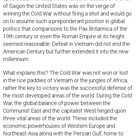
of Saigon the United States was on the verge of
winning the Cold War without firing a shot and would go
on to assume such a preponderant position in global
politics that comparisons to the Pax Britannica of the
19th century or even the Roman Empire at its height
seemed reasonable. Defeat in Vietnam did not end the
American Century but further extended it into the new
millennium.
What explains this? The Cold War was not won or lost
in the rice paddies of Vietnam or the jungles of Africa;
rather the key to victory was the successful defense of
the most developed areas of the world. During the Cold
War, the global balance of power between the
Communist East and the capitalist West hinged upon
three vital areas of the world. These included the
economic powerhouses of Western Europe and
Northeast Asia along with the Persian Gulf, home to