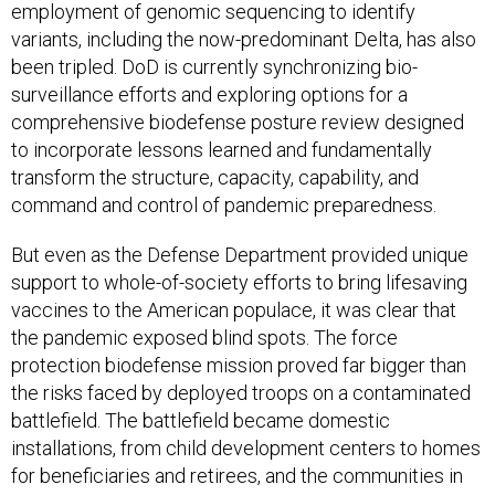
employment of genomic sequencing to identify
variants, including the now-predominant Delta, has also
been tripled. DoD is currently synchronizing bio-
surveillance efforts and exploring options for a
comprehensive biodefense posture review designed
to incorporate lessons learned and fundamentally
transform the structure, capacity, capability, and
command and control of pandemic preparedness.
But even as the Defense Department provided unique
support to whole-of-society efforts to bring lifesaving
vaccines to the American populace, it was clear that
the pandemic exposed blind spots. The force
protection biodefense mission proved far bigger than
the risks faced by deployed troops on a contaminated
battlefield. The battlefield became domestic
installations, from child development centers to homes
for beneficiaries and retirees, and the communities in