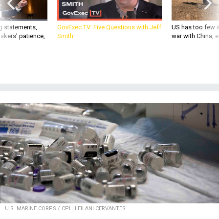
g statements,
GovExec TV: Five Questions with Jeff
US has too few i
akers’ patience,
Smith
war with China, 
U.S. MARINE CORPS / CPL. LEILANI CERVANTES