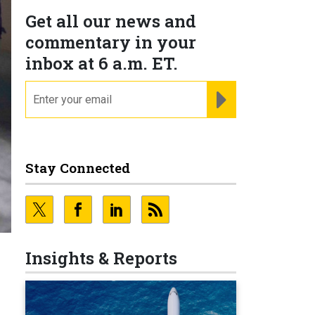
Get all our news and
commentary in your
inbox at 6 a.m. ET.
email
REGISTER FOR NE
Stay Connected
Insights & Reports