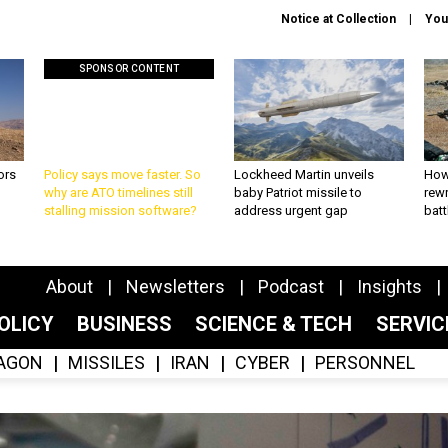
Notice at Collection
You
SPONSOR CONTENT
ors
Policy says move faster. So
Lockheed Martin unveils
How
why are ATO timelines still
baby Patriot missile to
rewr
stalling mission software?
address urgent gap
batt
About
Newsletters
Podcast
Insights
OLICY
BUSINESS
SCIENCE & TECH
SERVI
AGON
MISSILES
IRAN
CYBER
PERSONNEL