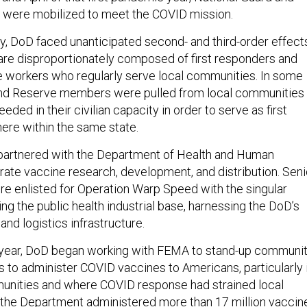
 were mobilized to meet the COVID mission.
, DoD faced unanticipated second- and third-order effect
re disproportionately composed of first responders and
re workers who regularly serve local communities. In some
and Reserve members were pulled from local communities
ded in their civilian capacity in order to serve as first
re within the same state.
partnered with the Department of Health and Human
rate vaccine research, development, and distribution. Seni
ere enlisted for Operation Warp Speed with the singular
ng the public health industrial base, harnessing the DoD’s
and logistics infrastructure.
s year, DoD began working with FEMA to stand-up communi
s to administer COVID vaccines to Americans, particularly 
nities and where COVID response had strained local
l, the Department
administered
more than 17 million vaccin