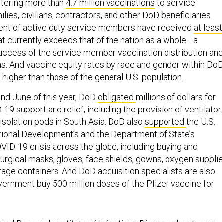
stering more than
4.7 million vaccinations
to service
lies, civilians, contractors, and other DoD beneficiaries.
ent of active duty service members have received
at least
that currently exceeds that of the nation as a whole—a
uccess of the service member vaccination distribution an
. And vaccine equity rates by race and gender within Do
 higher than those of the general U.S. population.
nd June of this year, DoD
obligated
millions of dollars for
-19 support and relief, including the provision of ventilator
d isolation pods in South Asia. DoD also
supported
the U.S.
tional Development’s and the Department of State’s
VID-19 crisis across the globe, including buying and
urgical masks, gloves, face shields, gowns, oxygen supplie
rage containers. And DoD acquisition specialists are also
overnment buy 500 million doses of the Pfizer vaccine for
cal Research Institute of Infectious Diseases
has begun