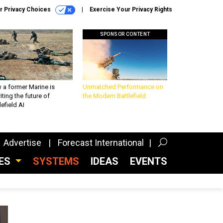
r Privacy Choices
Exercise Your Privacy Rights
SPONSOR CONTENT
 a former Marine is
Unmatched Performance on
iting the future of
the Modern Battlefield
lefield AI
Advertise
Forecast International
CES
SYSTEMS
IDEAS
EVENTS