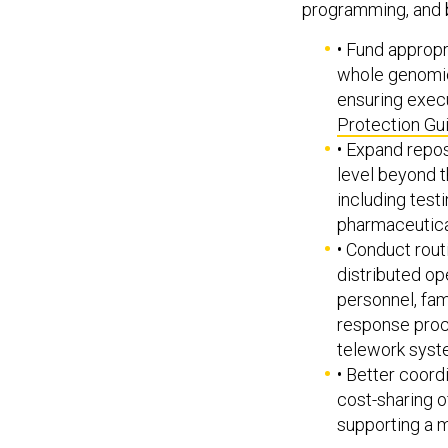
• Fund appropr
whole genomic
ensuring execu
Protection G
• Expand repos
level beyond t
including test
pharmaceutica
• Conduct rout
distributed op
personnel, fam
response proce
telework syst
• Better coord
cost-sharing o
supporting a 