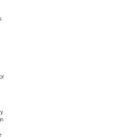
s.
or
ty
in
e