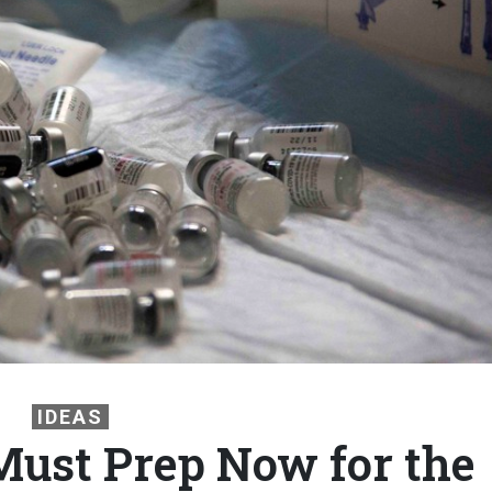
IDEAS
ust Prep Now for the