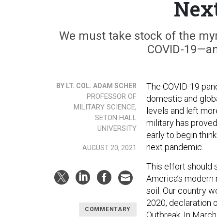
Nex
We must take stock of the myri
COVID-19—and
The COVID-19 pande
BY LT. COL. ADAM SCHER
PROFESSOR OF
domestic and global
MILITARY SCIENCE,
levels and left mo
SETON HALL
military has proved 
UNIVERSITY
early to begin thin
next pandemic.
AUGUST 20, 2021
This effort should
America’s modern m
soil. Our country 
2020, declaration 
COMMENTARY
Outbreak
. In March