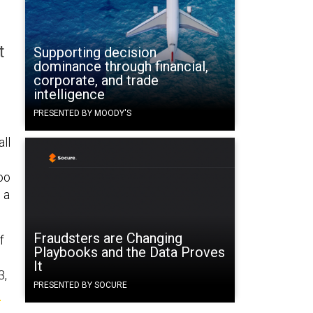
t
Supporting decision
dominance through financial,
corporate, and trade
intelligence
PRESENTED BY MOODY'S
all
too
 a
Fraudsters are Changing
f
Playbooks and the Data Proves
It
3,
PRESENTED BY SOCURE
s