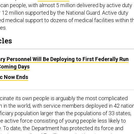
can people, with almost 5 million delivered by active duty
 12 million supported by the National Guard. Active duty
d medical support to dozens of medical facilities within t
ies.
cles
ary Personnel Will Be Deploying to First Federally Run
 Coming Days
c Now Ends
ccinate its own people is arguably the most complicated
n in the world, with service members deployed in 42 nation
ciary population larger than the populations of 33 states,
he active force consisting of young people less likely to
. To date, the Department has protected its force and