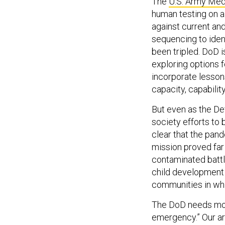
human testing on a
against current an
sequencing to ident
been tripled. DoD i
exploring options 
incorporate lesson
capacity, capabili
But even as the De
society efforts to 
clear that the pan
mission proved far
contaminated battl
child development 
communities in whi
The DoD needs mor
emergency.” Our a
programming, and b