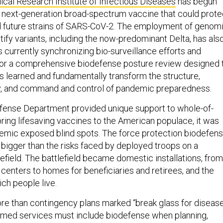
 next-generation broad-spectrum vaccine that could prote
d future strains of SARS-CoV-2. The employment of genom
ify variants, including the now-predominant Delta, has als
s currently synchronizing bio-surveillance efforts and
for a comprehensive biodefense posture review designed 
s learned and fundamentally transform the structure,
ty, and command and control of pandemic preparedness.
fense Department provided unique support to whole-of-
bring lifesaving vaccines to the American populace, it was
demic exposed blind spots. The force protection biodefen
 bigger than the risks faced by deployed troops on a
efield. The battlefield became domestic installations, from
centers to homes for beneficiaries and retirees, and the
ch people live.
e than contingency plans marked “break glass for diseas
rmed services must include biodefense when planning,
udgeting for America’s defense. We must also: