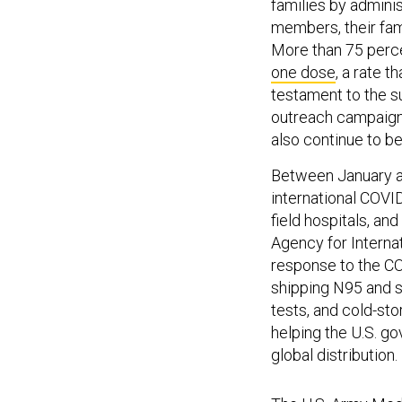
families by admini
members, their fami
More than 75 perc
one dose
, a rate 
testament to the s
outreach campaigns
also continue to be
Between January a
international COVID
field hospitals, an
Agency for Interna
response to the CO
shipping N95 and s
tests, and cold-sto
helping the U.S. g
global distribution.
The
U.S. Army Medi