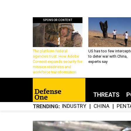
SPONSOR CONTENT
The platform federal
US has too few intercept
agencies trust: How Adobe
to deter war with China,
Connect expands security for
experts say
mission readiness and
workforce transformation
THREATS
P
INDUSTRY
CHINA
PENT
TRENDING