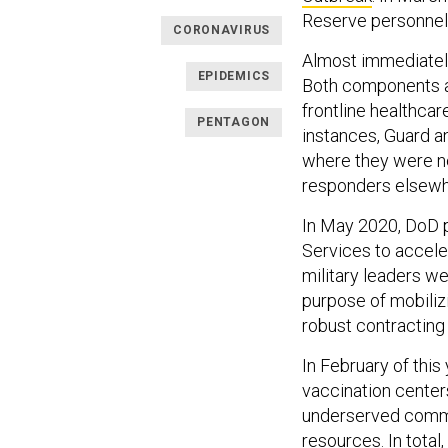
Reserve personnel
CORONAVIRUS
Almost immediately
EPIDEMICS
Both components a
frontline healthca
PENTAGON
instances, Guard 
where they were nee
responders elsewhe
In May 2020, DoD 
Services to accele
military leaders w
purpose of mobilizi
robust contracting 
In February of thi
vaccination center
underserved commu
resources. In tota