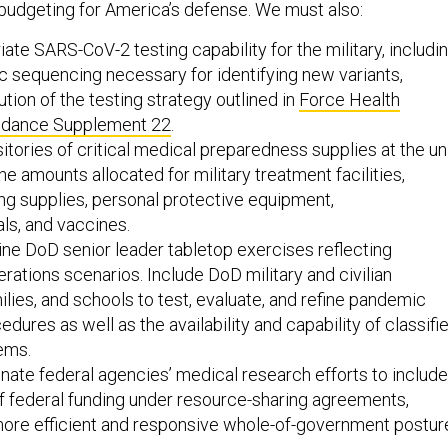
iate SARS-CoV-2 testing capability for the military, includi
 sequencing necessary for identifying new variants,
tion of the testing strategy outlined in
Force Health
uidance Supplement 22
.
itories of critical medical preparedness supplies at the un
he amounts allocated for military treatment facilities,
ing supplies, personal protective equipment,
ls, and vaccines.
ine DoD senior leader tabletop exercises reflecting
erations scenarios. Include DoD military and civilian
ilies, and schools to test, evaluate, and refine pandemic
dures as well as the availability and capability of classifi
ems.
inate federal agencies’ medical research efforts to include
f federal funding under resource-sharing agreements,
more efficient and responsive whole-of-government postur