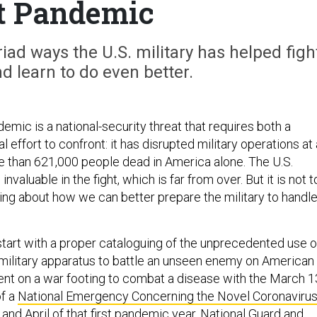
t Pandemic
ad ways the U.S. military has helped figh
 learn to do even better.
mic is a national-security threat that requires both a
 effort to confront: it has disrupted military operations at 
re than 621,000 people dead in America alone. The U.S.
invaluable in the fight, which is far from over. But it is not 
king about how we can better prepare the military to handle
 start with a proper cataloguing of the unprecedented use o
ilitary apparatus to battle an unseen enemy on American
went on a war footing to combat a disease with the March 1
of a
National Emergency Concerning the Novel Coronaviru
 and April of that first pandemic year, National Guard and