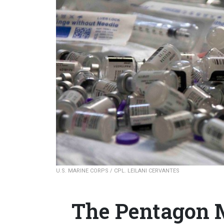
U.S. MARINE CORPS / CPL. LEILANI CERVANTES
The Pentagon M