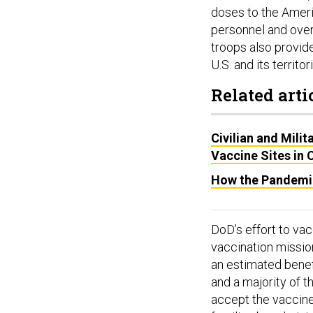
doses to the Ameri
personnel and over
troops also provide
U.S. and its territor
Related arti
Civilian and Milit
Vaccine Sites in
How the Pandemi
DoD’s effort to va
vaccination missio
an estimated benefi
and a majority of t
accept the vaccine