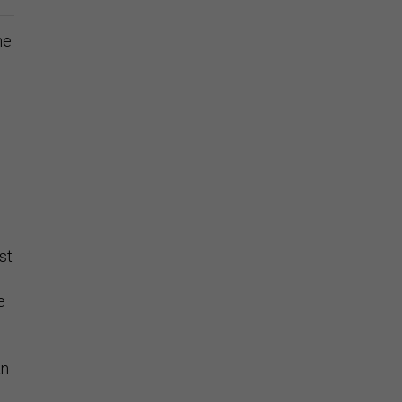
he
st
g
e
an