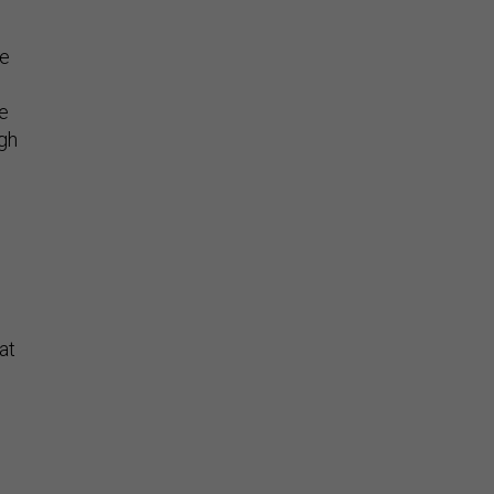
re
se
ugh
at