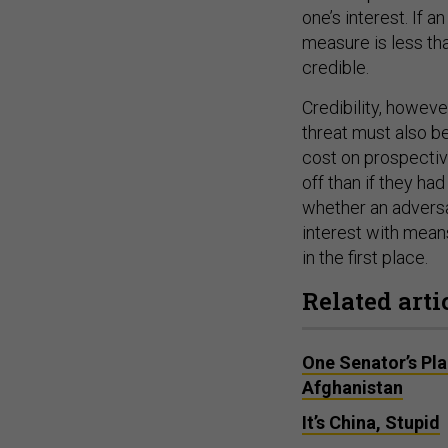
one’s interest. If 
measure is less tha
credible.
Credibility, howeve
threat must also b
cost on prospectiv
off than if they ha
whether an adversar
interest with means
in the first place.
Related arti
One Senator’s Pla
Afghanistan
It’s China, Stupid