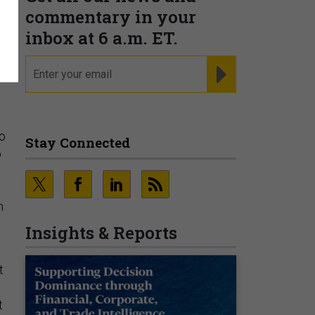
n
commentary in your
inbox at 6 a.m. ET.
email
REGISTER FOR NE
to
Stay Connected
o
n
Insights & Reports
t
t