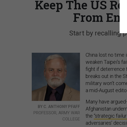
Keep The US Ret
From Emb
Start by recalling 
China lost no time 
weaken Taipei’s fai
fight if deterrence
breaks out in the St
military won’t come
a mid-August editor
Many have argue
BY C. ANTHONY PFAFF
Afghanistan undermi
PROFESSOR, ARMY WAR
the
“strategic failu
COLLEGE
adversaries’ decis