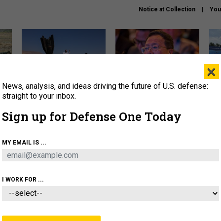
Notice at Collection
You
×
News, analysis, and ideas driving the future of U.S. defense:
US has too few interceptors
What is the Chinese military
The 
to deter war with China,
thinking about the Iran war?
stri
straight to your inbox.
experts say
it 
Sign up for Defense One Today
About
Newsletters
Podcast
Insights
OLICY
BUSINESS
SCIENCE & TECH
SERVI
MY EMAIL IS ...
ONNEL
CYBER
IRAN
PENTAGON
ARTIFICIAL 
I WORK FOR ...
IDEAS