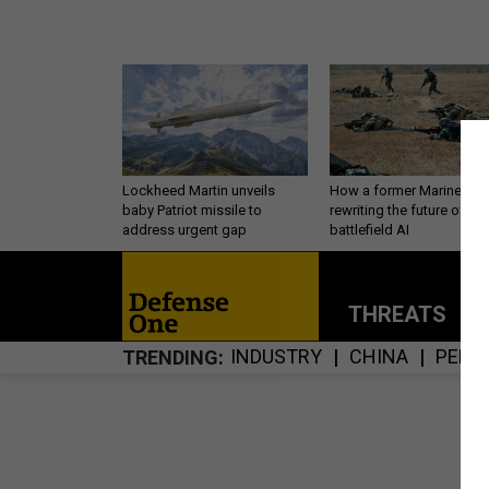
Lockheed Martin unveils
How a former Marine is
baby Patriot missile to
rewriting the future of
address urgent gap
battlefield AI
THREATS
P
INDUSTRY
CHINA
PERS
TRENDING