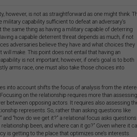
y, however, is not as straightforward as one might think. T
 military capability sufficient to defeat an adversary’s
 the same thing as having a military capable of deterring
Having a capable deterrent threat depends as much, if not
ces adversaries believe they have and what choices they
t will make. This point does not entail that having an
apability is not important; however, if one’s goal is to both
stly arms race, one must also take those choices into
s into account shifts the focus of analysis from the intere
. Focusing on the relationship requires more than assessin
er between opposing actors. It requires also assessing th
tionship represents. So, rather than asking questions like
 and “how do we get it?” a relational focus asks questions
s relationship been, and where can it go?” Given where it c
icy is getting to the place that optimizes one’s interests.