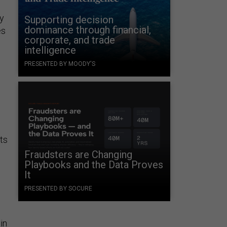
ey
Supporting decision
dominance through financial,
es
corporate, and trade
intelligence
PRESENTED BY MOODY'S
ts
Fraudsters are Changing
Playbooks and the Data Proves
It
PRESENTED BY SOCURE
in