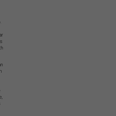
.
ar
rs
th
an
n
e
e,
s