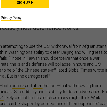
reat from Afghanista
SIGN UP
oldening China
Privacy Policy
precisely how deterrence works.
in attempting to use the U.S. withdrawal from Afghanistan 
th in Washington’s ability to deter Beijing and willingness t
 fails. “Those in Taiwan should perceive that once a war
raits, the island’s defense will collapse in hours and U.S.
 to help,” the Chinese state-affiliated
Global Times
wrote i
ial. But is the damage real?
d—both
before
and
after
the fact—that withdrawing from
nes U.S. credibility and its ability to deter adversaries. Bu
re”
likely did not hurt as much as many might think. While
ions can be shaped by perceptions of their opponents’ pas