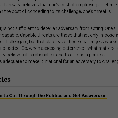
an adversary believes that one’s cost of employing a deterre
n the cost of conceding to its challenge, one’s threat is
r, is not sufficient to deter an adversary from acting. One’s
e capable. Capable threats are those that not only impose 
e challengers, but that also leave those challengers worse
d not acted. So, when assessing deterrence, what matters i
y believes it is rational for one to defend a particular
 adequate to make it irrational for an adversary to challen
cles
n to Cut Through the Politics and Get Answers on