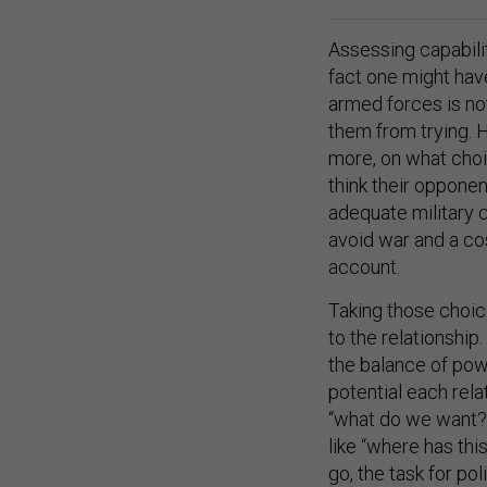
Assessing capabilit
fact one might have
armed forces is not
them from trying. 
more, on what choi
think their opponen
adequate military c
avoid war and a co
account.
Taking those choice
to the relationship
the balance of pow
potential each rela
“what do we want?”
like “where has thi
go, the task for pol