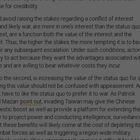
e for credibility.
avoid raising the stakes regarding a conflict of interest
and likely war, are more in one’s interest than the status quo
ext, are a function both the value of the interest and the
ict. Thus, the higher the stakes the more tempting it is to be
 or any subsequent escalation. Under such conditions, acto
cy
to act because they want the advantages associated wi
ive and are willing to bear whatever costs they incur.
to the second, is increasing the value of the status quo for 
ing this value should not be confused with appeasement. A
have to like the status quo to prefer it to war. As Patrick
l Mazarr
point out
, invading Taiwan may give the Chinese
tic boost as well as provide a platform for extending th
ty to project power and conducting intelligence, surveillanc
t these benefits will likely come at the cost of depleting it
bat forces as well as triggering a region-wide military