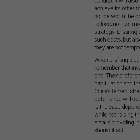
buildup. It will also
achieve its other f
not be worth the c
to lose, not just m
strategy. Ensuring 
such costs, but al
they are not tempte
When crafting a det
remember that invad
one. Their preferen
capitulation and t
China’s famed “stra
deterrence will de
is the case depend
while not raising th
entails providing 
should it act.