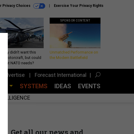
r Privacy Choices
Exercise Your Privacy Rights
SPONSOR CONTENT
Army didn’t want this
Unmatched Performance on
king rotorcraft, but could
the Modern Battlefield
be what NATO needs?
Advertise
Forecast International
CES
SYSTEMS
IDEAS
EVENTS
INTELLIGENCE
Get all our news and