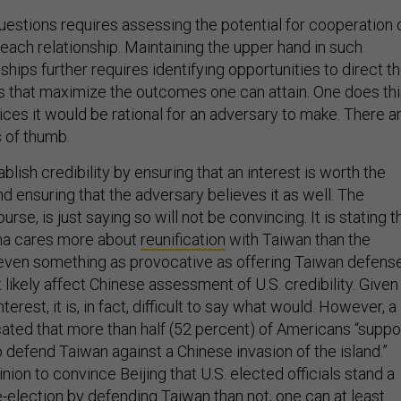
estions requires assessing the potential for cooperation 
n each relationship. Maintaining the upper hand in such
nships further requires identifying opportunities to direct t
ys that maximize the outcomes one can attain. One does th
ces it would be rational for an adversary to make. There a
 of thumb.
ablish credibility by ensuring that an interest is worth the
nd ensuring that the adversary believes it as well. The
course, is just saying so will not be convincing. It is stating t
ina cares more about
reunification
with Taiwan than the
 even something as provocative as offering Taiwan defens
 likely affect Chinese assessment of U.S. credibility. Given
erest, it is, in fact, difficult to say what would. However, a
ated that more than half (52 percent) of Americans “suppo
o defend Taiwan against a Chinese invasion of the island.”
nion to convince Beijing that U.S. elected officials stand a
-election by defending Taiwan than not, one can at least