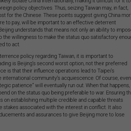
 likely isolate China internationally, making it difficult for it to
oreign policy objectives. Thus, seizing Taiwan may, in fact,
ost for the Chinese. These points suggest giving China mo
ore to pay, will be important to an effective deterrent
Beijing understands that means not only an ability to impo
so the willingness to make the status quo satisfactory eno
d to act.
errence policy regarding Taiwan, it is important to
ing is Beijing’s second worst option, not their preferred
ce is that their influence operations lead to Taipei’s
he international community’s acquiescence. Of course, even
tegic patience” will eventually run out. When that happens,
pend on the status quo being preferable to war. Ensuring th
s on establishing multiple credible and capable threats
e stakes associated with the interest in conflict. It also
inducements and assurances to give Beijing more to lose