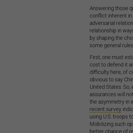
Answering those qu
conflict inherent i
adversarial relatio
relationship in wa
by shaping the choi
some general rules
First, one must est
cost to defend it a
difficulty here, of 
obvious to say Ch
United States. So,
assurances will not
the asymmetry in int
recent survey
indic
using U.S. troops t
Mobilizing such opi
better chance of re