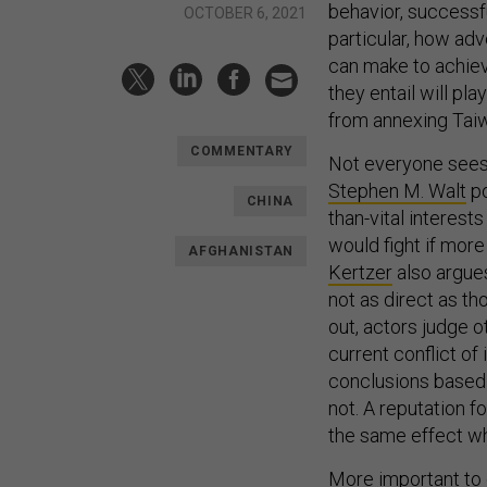
behavior, success
OCTOBER 6, 2021
particular, how ad
can make to achie
they entail will pla
from annexing Tai
COMMENTARY
Not everyone sees 
Stephen M. Walt
po
CHINA
than-vital interest
would fight if more
AFGHANISTAN
Kertzer
also argues
not as direct as th
out, actors judge o
current conflict o
conclusions based o
not. A reputation f
the same effect wh
More important to c