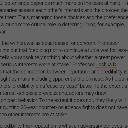
ful deterrence depends much more on the case at hand—in
versaries assess each other’s interests and the choices th
ve them. Thus, managing those choices and the preferenc
y a much more critical role in deterring China, for example,
wan.
the withdrawal as equal cause for concern. Professor
ints out that “deciding not to continue a futile war for less-
s tells you absolutely nothing about whether a great power
 serious interests were at stake.” Professor
Joshua D.
 that the connection between reputation and credibility is
ought by many, including apparently the Chinese. As he poin
thers’ credibility on a “case-by-case” basis. To the extent a
f interest echoes a previous one, actors may draw
n past behavior. To the extent it does not, they likely will
or quitting 20-year counter-insurgency fights does not have
en other interests are at stake.
redibility than reputation is what an adversary believes is 