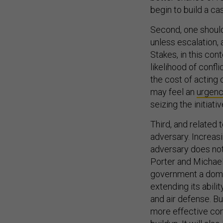
begin to build a cas
Second, one should 
unless escalation, 
Stakes, in this cont
likelihood of confl
the cost of acting
may feel an
urgen
seizing the initiat
Third, and related 
adversary. Increas
adversary does not 
Porter and Michae
government a domes
extending its abili
and air defense. Bu
more effective com