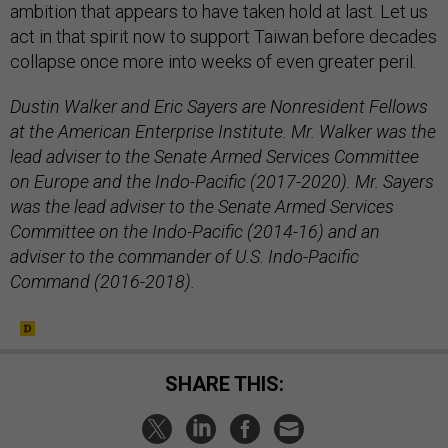
ambition that appears to have taken hold at last. Let us
act in that spirit now to support Taiwan before decades
collapse once more into weeks of even greater peril.
Dustin Walker and Eric Sayers are Nonresident Fellows
at the American Enterprise Institute. Mr. Walker was the
lead adviser to the Senate Armed Services Committee
on Europe and the Indo-Pacific (2017-2020). Mr. Sayers
was the lead adviser to the Senate Armed Services
Committee on the Indo-Pacific (2014-16) and an
adviser to the commander of U.S. Indo-Pacific
Command (2016-2018).
SHARE THIS: