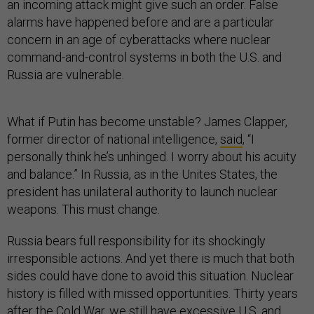
an incoming attack might give such an order. False
alarms have happened before and are a particular
concern in an age of cyberattacks where nuclear
command-and-control systems in both the U.S. and
Russia are vulnerable.
What if Putin has become unstable? James Clapper,
former director of national intelligence,
said
, “I
personally think he’s unhinged. I worry about his acuity
and balance.” In Russia, as in the Unites States, the
president has unilateral authority to launch nuclear
weapons. This must change.
Russia bears full responsibility for its shockingly
irresponsible actions. And yet there is much that both
sides could have done to avoid this situation. Nuclear
history is filled with missed opportunities. Thirty years
after the Cold War, we still have excessive U.S. and