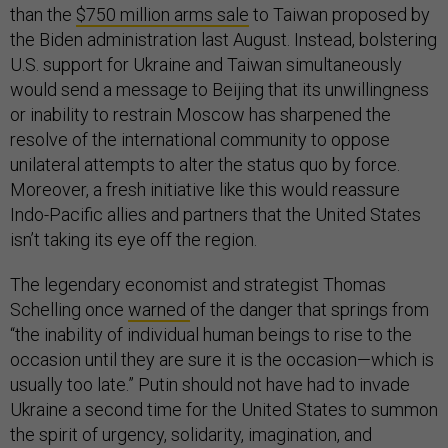
than the
$750 million arms sale
to Taiwan proposed by
the Biden administration last August. Instead, bolstering
U.S. support for Ukraine and Taiwan simultaneously
would send a message to Beijing that its unwillingness
or inability to restrain Moscow has sharpened the
resolve of the international community to oppose
unilateral attempts to alter the status quo by force.
Moreover, a fresh initiative like this would reassure
Indo-Pacific allies and partners that the United States
isn’t taking its eye off the region.
The legendary economist and strategist Thomas
Schelling once
warned
of the danger that springs from
“the inability of individual human beings to rise to the
occasion until they are sure it is the occasion—which is
usually too late.” Putin should not have had to invade
Ukraine a second time for the United States to summon
the spirit of urgency, solidarity, imagination, and