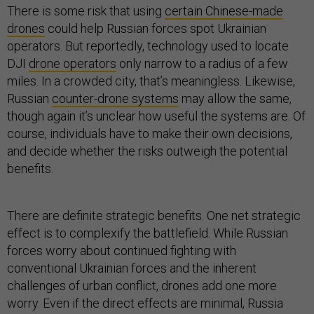
There is some risk that using
certain Chinese-made
drones
could help Russian forces spot Ukrainian
operators. But reportedly, technology used to locate
DJI
drone operators
only narrow to a radius of a few
miles. In a crowded city, that’s meaningless. Likewise,
Russian
counter-drone systems
may allow the same,
though again it’s unclear how useful the systems are. Of
course, individuals have to make their own decisions,
and decide whether the risks outweigh the potential
benefits.
There are definite strategic benefits. One net strategic
effect is to complexify the battlefield. While Russian
forces worry about continued fighting with
conventional Ukrainian forces and the inherent
challenges of urban conflict, drones add one more
worry. Even if the direct effects are minimal, Russia