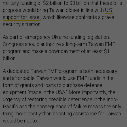
military funding of $2 billion to $3 billion that these bills
propose would bring Taiwan closer in line with
U.S.
support for Israel
, which likewise confronts a grave
security situation.
As part of emergency Ukraine funding legislation,
Congress should authorize a long-term Taiwan FMF
program and make a downpayment of at least $1
billion.
A dedicated Taiwan FMF program is both necessary
and affordable. Taiwan would use FMF funds in the
form of grants and loans to purchase defense
equipment “made in the USA.” More importantly, the
urgency of restoring credible deterrence in the Indo-
Pacific and the consequence of failure means the only
thing more costly than boosting assistance for Taiwan
would be not to.