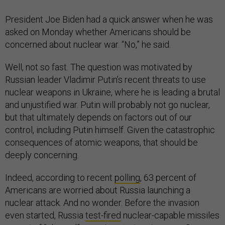
President Joe Biden had a quick answer when he was
asked on Monday whether Americans should be
concerned about nuclear war. “No,” he said.
Well, not so fast. The question was motivated by
Russian leader Vladimir Putin’s recent threats to use
nuclear weapons in Ukraine, where he is leading a brutal
and unjustified war. Putin will probably not go nuclear,
but that ultimately depends on factors out of our
control, including Putin himself. Given the catastrophic
consequences of atomic weapons, that should be
deeply concerning.
Indeed, according to recent
polling
, 63 percent of
Americans are worried about Russia launching a
nuclear attack. And no wonder. Before the invasion
even started, Russia
test-fired
nuclear-capable missiles