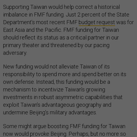
Supporting Taiwan would help correct a historical
imbalance in FMF funding. Just 2 percent of the State
Department’s most recent FMF
budget request
was for
East Asia and the Pacific. FMF funding for Taiwan
should reflect its status as a critical partner in our
primary theater and threatened by our pacing
adversary.
New funding would not alleviate Taiwan of its
responsibility to spend more and spend better on its
own defense. Instead, this funding would be a
mechanism to incentivize Taiwan’s growing
investments in robust asymmetric capabilities that
exploit Taiwan’s advantageous geography and
undermine Beijing’s military advantages.
Some might argue boosting FMF funding for Taiwan
now would provoke Beijing. Perhaps, but no more so