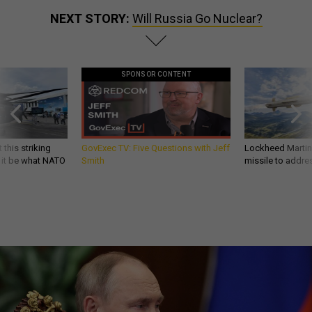
NEXT STORY:
Will Russia Go Nuclear?
SPONSOR CONTENT
 this striking
GovExec TV: Five Questions with Jeff
Lockheed Martin 
d it be what NATO
Smith
missile to addre