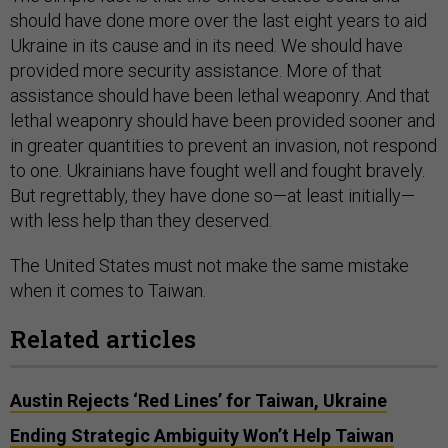
should have done more over the last eight years to aid
Ukraine in its cause and in its need. We should have
provided more security assistance. More of that
assistance should have been lethal weaponry. And that
lethal weaponry should have been provided sooner and
in greater quantities to prevent an invasion, not respond
to one. Ukrainians have fought well and fought bravely.
But regrettably, they have done so—at least initially—
with less help than they deserved.
The United States must not make the same mistake
when it comes to Taiwan.
Related articles
Austin Rejects ‘Red Lines’ for Taiwan, Ukraine
Ending Strategic Ambiguity Won’t Help Taiwan