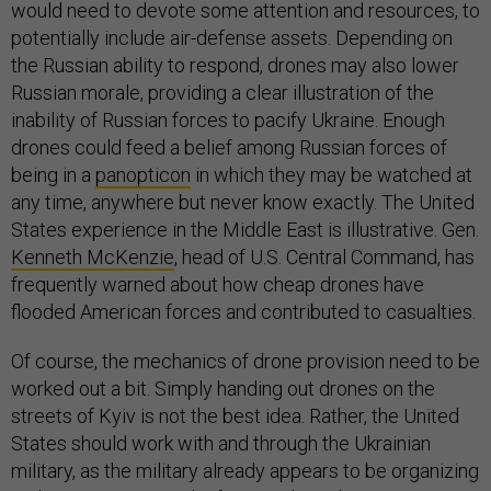
would need to devote some attention and resources, to
potentially include air-defense assets. Depending on
the Russian ability to respond, drones may also lower
Russian morale, providing a clear illustration of the
inability of Russian forces to pacify Ukraine. Enough
drones could feed a belief among Russian forces of
being in a
panopticon
in which they may be watched at
any time, anywhere but never know exactly. The United
States experience in the Middle East is illustrative. Gen.
Kenneth McKenzie
, head of U.S. Central Command, has
frequently warned about how cheap drones have
flooded American forces and contributed to casualties.
Of course, the mechanics of drone provision need to be
worked out a bit. Simply handing out drones on the
streets of Kyiv is not the best idea. Rather, the United
States should work with and through the Ukrainian
military, as the military already appears to be organizing