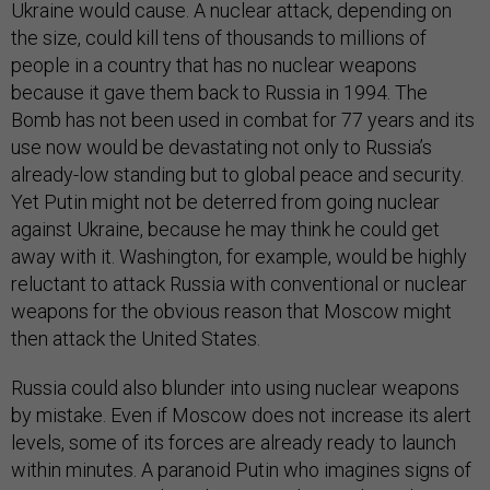
Ukraine would cause. A nuclear attack, depending on
the size, could kill tens of thousands to millions of
people in a country that has no nuclear weapons
because it gave them back to Russia in 1994. The
Bomb has not been used in combat for 77 years and its
use now would be devastating not only to Russia’s
already-low standing but to global peace and security.
Yet Putin might not be deterred from going nuclear
against Ukraine, because he may think he could get
away with it. Washington, for example, would be highly
reluctant to attack Russia with conventional or nuclear
weapons for the obvious reason that Moscow might
then attack the United States.
Russia could also blunder into using nuclear weapons
by mistake. Even if Moscow does not increase its alert
levels, some of its forces are already ready to launch
within minutes. A paranoid Putin who imagines signs of