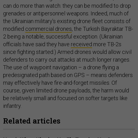
can do more than watch: they can be modified to drop
grenades or antipersonnel weapons. Indeed, much of
the Ukrainian military’s existing drone fleet consists of
modified
commercial drones
, the Turkish Bayraktar TB-
2 being a notable, successful exception. (Ukrainian
officials have said they have
received
more TB-2s
since fighting started.) Armed drones would allow civil
defenders to carry out attacks at much longer ranges.
The use of waypoint navigation – a drone flying a
predesignated path based on GPS – means defenders
may effectively have fire-and-forget missiles. Of
course, given limited drone payloads, the harm would
be relatively small and focused on softer targets like
infantry.
Related articles