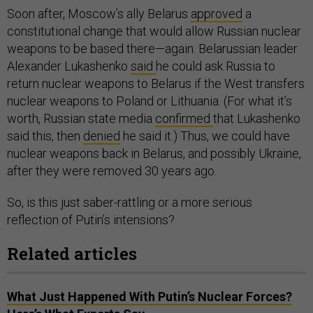
Soon after, Moscow’s ally Belarus
approved
a
constitutional change that would allow Russian nuclear
weapons to be based there—again. Belarussian leader
Alexander Lukashenko
said
he could ask Russia to
return nuclear weapons to Belarus if the West transfers
nuclear weapons to Poland or Lithuania. (For what it’s
worth, Russian state media
confirmed
that Lukashenko
said this, then
denied
he said it.) Thus, we could have
nuclear weapons back in Belarus, and possibly Ukraine,
after they were removed 30 years ago.
So, is this just saber-rattling or a more serious
reflection of Putin’s intensions?
Related articles
What Just Happened With Putin’s Nuclear Forces?