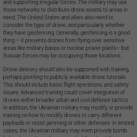
and supporting irregular forces. The military may use
those networks to distribute drone assets to areas in
need. The United States and allies also need to
consider the type of drone, and particularly whether
they have geofencing. Generally, geofencing is a good
thing – it prevents drones from flying over sensitive
areas like military bases or nuclear power plants– but
Russian forces may be occupying those locations.
Drone delivery should also be supported with training,
perhaps pointing to publicly available drone tutorials.
This should include basic flight operations, and safety
issues. Advanced training could cover integration of
drones within broader urban and civil defense tactics.
In addition, the Ukrainian military may modify or provide
training on how to modify drones to carry different
payloads or resist jamming or other defenses. In limited
cases, the Ukrainian military may even provide bomb-