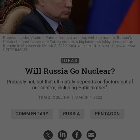
Russian leader Vladimir Putin attends a meeting with the head of Russia's
Union of Industrialists and Entrepreneurs, a big business lobby group, at the
Kremlin in Moscow on March 2, 2022.
MIKHAIL KLIMENTYEV/SPUTNIK/AFP VIA
GETTY IMAGES
IDEAS
Will Russia Go Nuclear?
Probably not, but that ultimately depends on factors out of
our control, including Putin himself.
TOM Z. COLLINA
|
MARCH 4, 2022
COMMENTARY
RUSSIA
PENTAGON