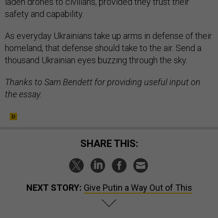
laden drones to civilians, provided they trust their
safety and capability.
As everyday Ukrainians take up arms in defense of their
homeland, that defense should take to the air. Send a
thousand Ukrainian eyes buzzing through the sky.
Thanks to Sam Bendett for providing useful input on
the essay.
SHARE THIS:
NEXT STORY:
Give Putin a Way Out of This