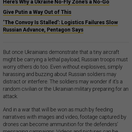
Here's Why a Ukraine No-Fly Zone's a No-Go
Give Putin a Way Out of This
‘The Convoy Is Stalled’: Logistics Failures Slow
Russian Advance, Pentagon Says
But once Ukrainians demonstrate that a tiny aircraft
might be carrying a lethal payload, Russian troops must
worry others do too. Even without explosives, simply
harassing and buzzing about Russian soldiers may
distract or interfere. The soldiers may wonder if it’s a
random civilian or the Ukrainian military preparing for an
attack.
And in a war that will be won as much by feeding
narratives with images and video, footage captured by
drones can become ammunition for the defenders’
messaging campaigns. Videos and pictures can be