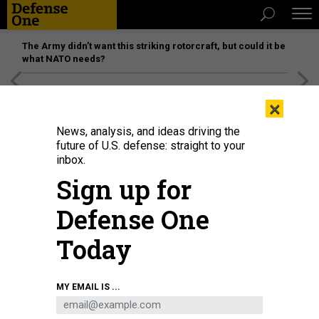
The Army didn’t want this striking rotorcraft, but could it be
what NATO needs?
[SPONSORED]
Unmatched Performance on the Modern
×
Battlefield
News, analysis, and ideas driving the
future of U.S. defense: straight to your
inbox.
Sign up for
Defense One
Today
A protester holds a placard expressing her opinion, during a demonstration
MY EMAIL IS ...
against Russia's military invasion on Ukraine.
WALID BERRAZEG/SOPA
IMAGES/LIGHTROCKET VIA GETTY IMAGES