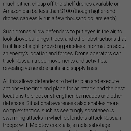
much either: cheap off-the-shelf drones available on
Amazon can be less than $100 (though higher-end
drones can easily run a few thousand dollars each).
Such drones allow defenders to put eyes in the air, to
look above buildings, trees, and other obstructions that
limit line of sight, providing priceless information about
an enemy’s location and forces. Drone operators can
track Russian troop movements and activities,
revealing vulnerable units and supply lines.
All this allows defenders to better plan and execute
actions—the time and place for an attack, and the best
locations to erect or strengthen barricades and other
defenses. Situational awareness also enables more
complex tactics, such as seemingly spontaneous
swarming attacks
in which defenders attack Russian
troops with Molotov cocktails, simple sabotage