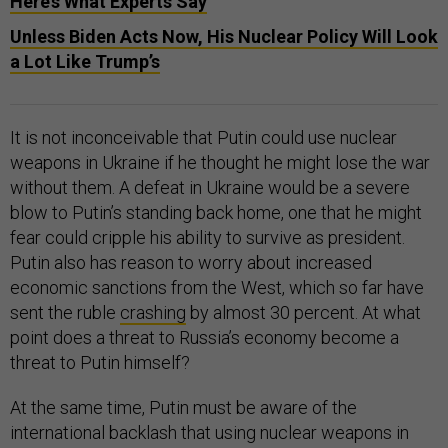
Here’s What Experts Say
Unless Biden Acts Now, His Nuclear Policy Will Look
a Lot Like Trump’s
It is not inconceivable that Putin could use nuclear
weapons in Ukraine if he thought he might lose the war
without them. A defeat in Ukraine would be a severe
blow to Putin’s standing back home, one that he might
fear could cripple his ability to survive as president.
Putin also has reason to worry about increased
economic sanctions from the West, which so far have
sent the ruble
crashing
by almost 30 percent. At what
point does a threat to Russia’s economy become a
threat to Putin himself?
At the same time, Putin must be aware of the
international backlash that using nuclear weapons in