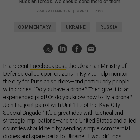
Russian forces. We should send more of them.
ZAK KALLENBORN
|
MARCH 3, 2022
COMMENTARY
UKRAINE
RUSSIA
In a recent
Facebook post
, the Ukrainian Ministry of
Defense called upon citizens in Kyiv to help monitor
the city for Russian soldiers—and particularly people
with drones. “Do you have a drone? Then give it to an
experienced pilot! Or do you know how to fly a drone?
Join the joint patrol with Unit 112 of the Kyiv City
Special Brigade!” It’s a great idea with tactical and
strategic implications—and the United States and allied
countries should help by sending simple commercial
drones and spare parts to Ukraine. It wouldn’t cost