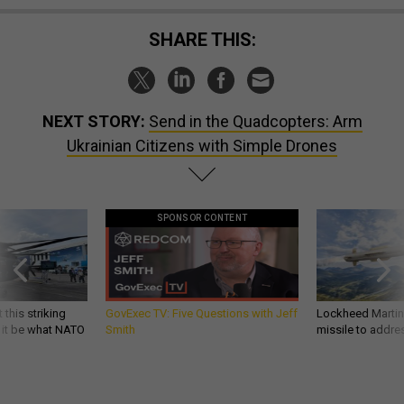
SHARE THIS:
NEXT STORY:
Send in the Quadcopters: Arm
Ukrainian Citizens with Simple Drones
SPONSOR CONTENT
 this striking
GovExec TV: Five Questions with Jeff
Lockheed Martin 
d it be what NATO
Smith
missile to addre