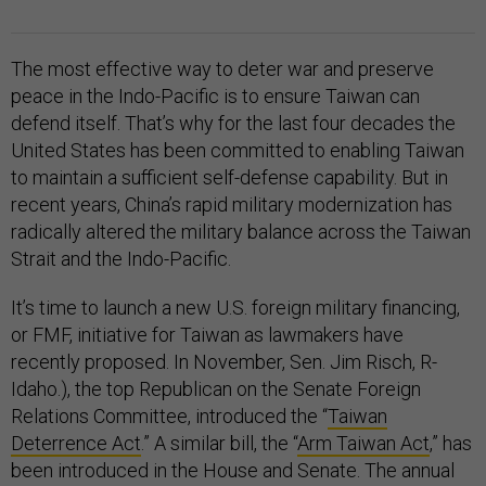
The most effective way to deter war and preserve
peace in the Indo-Pacific is to ensure Taiwan can
defend itself. That’s why for the last four decades the
United States has been committed to enabling Taiwan
to maintain a sufficient self-defense capability. But in
recent years, China’s rapid military modernization has
radically altered the military balance across the Taiwan
Strait and the Indo-Pacific.
It’s time to launch a new U.S. foreign military financing,
or FMF, initiative for Taiwan as lawmakers have
recently proposed. In November, Sen. Jim Risch, R-
Idaho.), the top Republican on the Senate Foreign
Relations Committee, introduced the “
Taiwan
Deterrence Act
.” A similar bill, the “
Arm Taiwan Act
,” has
been introduced in the House and Senate. The annual