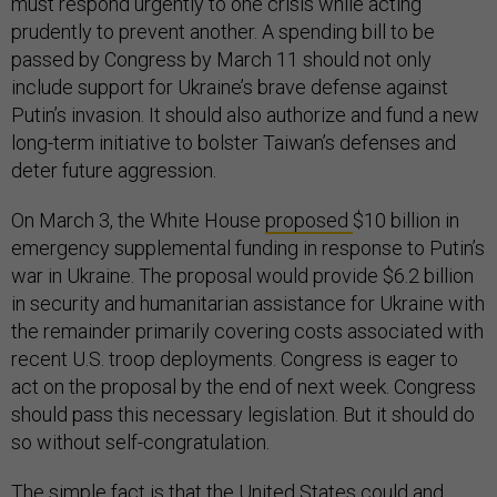
must respond urgently to one crisis while acting
prudently to prevent another. A spending bill to be
passed by Congress by March 11 should not only
include support for Ukraine’s brave defense against
Putin’s invasion. It should also authorize and fund a new
long-term initiative to bolster Taiwan’s defenses and
deter future aggression.
On March 3, the White House
proposed
$10 billion in
emergency supplemental funding in response to Putin’s
war in Ukraine. The proposal would provide $6.2 billion
in security and humanitarian assistance for Ukraine with
the remainder primarily covering costs associated with
recent U.S. troop deployments. Congress is eager to
act on the proposal by the end of next week. Congress
should pass this necessary legislation. But it should do
so without self-congratulation.
The simple fact is that the United States could and