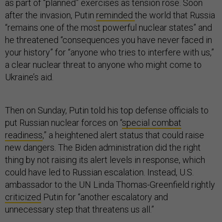
as part of “planned” exercises as tension rose. Soon
after the invasion, Putin
reminded
the world that Russia
“remains one of the most powerful nuclear states” and
he threatened “consequences you have never faced in
your history” for “anyone who tries to interfere with us,”
a clear nuclear threat to anyone who might come to
Ukraine’s aid.
Then on Sunday, Putin told his top defense officials to
put Russian nuclear forces on “
special combat
readiness
,” a heightened alert status that could raise
new dangers. The Biden administration did the right
thing by not raising its alert levels in response, which
could have led to Russian escalation. Instead, U.S.
ambassador to the UN Linda Thomas-Greenfield rightly
criticized
Putin for “another escalatory and
unnecessary step that threatens us all.”