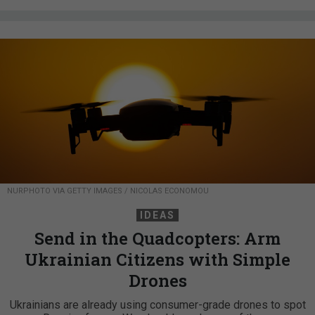
NURPHOTO VIA GETTY IMAGES / NICOLAS ECONOMOU
IDEAS
Send in the Quadcopters: Arm
Ukrainian Citizens with Simple
Drones
Ukrainians are already using consumer-grade drones to spot