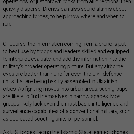
operations, or just thrown rocks from all directions, then
quickly disperse. Drones can also sound alarms about
approaching forces, to help know where and when to
run.
Of course, the information coming from a drone is put
to best use by troops and leaders skilled and equipped
to interpret, evaluate, and add the information into the
military’s broader operating picture. But any airborne
eyes are better than none for even the civil defense
units that are being hastily assembled in Ukrainian
cities. As fighting moves into urban areas, such groups
are likely to find themselves in narrow spaces. Most
groups likely lack even the most basic intelligence and
surveillance capabilities of a conventional military, such
as dedicated scouting units or personnel.
As U.S. forces facing the Islamic State learned, drones