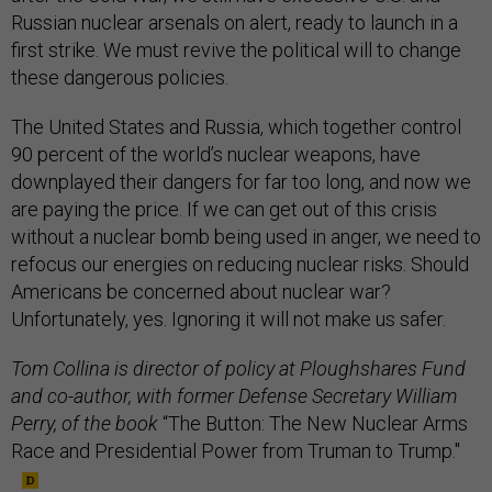
Russian nuclear arsenals on alert, ready to launch in a
first strike. We must revive the political will to change
these dangerous policies.
The United States and Russia, which together control
90 percent of the world’s nuclear weapons, have
downplayed their dangers for far too long, and now we
are paying the price. If we can get out of this crisis
without a nuclear bomb being used in anger, we need to
refocus our energies on reducing nuclear risks. Should
Americans be concerned about nuclear war?
Unfortunately, yes. Ignoring it will not make us safer.
Tom Collina is director of policy at Ploughshares Fund
and co-author, with former Defense Secretary William
Perry, of the book
“The Button: The New Nuclear Arms
Race and Presidential Power from Truman to Trump."