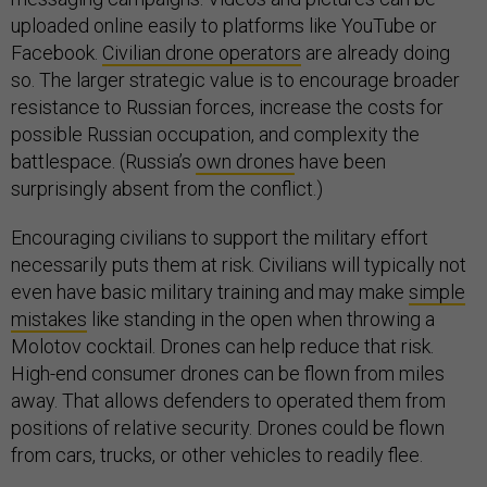
uploaded online easily to platforms like YouTube or
Facebook.
Civilian drone operators
are already doing
so. The larger strategic value is to encourage broader
resistance to Russian forces, increase the costs for
possible Russian occupation, and complexity the
battlespace. (Russia’s
own drones
have been
surprisingly absent from the conflict.)
Encouraging civilians to support the military effort
necessarily puts them at risk. Civilians will typically not
even have basic military training and may make
simple
mistakes
like standing in the open when throwing a
Molotov cocktail. Drones can help reduce that risk.
High-end consumer drones can be flown from miles
away. That allows defenders to operated them from
positions of relative security. Drones could be flown
from cars, trucks, or other vehicles to readily flee.