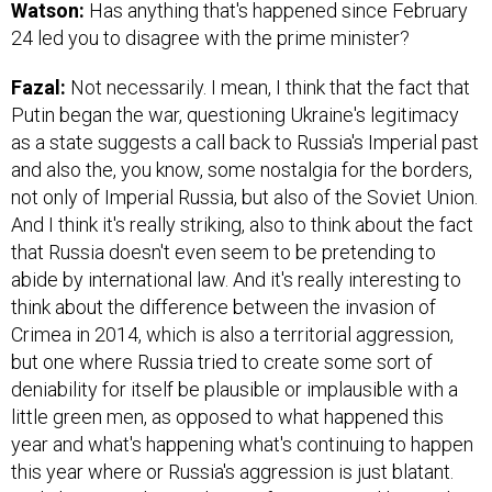
Watson:
Has anything that's happened since February
24 led you to disagree with the prime minister?
Fazal:
Not necessarily. I mean, I think that the fact that
Putin began the war, questioning Ukraine's legitimacy
as a state suggests a call back to Russia's Imperial past
and also the, you know, some nostalgia for the borders,
not only of Imperial Russia, but also of the Soviet Union.
And I think it's really striking, also to think about the fact
that Russia doesn't even seem to be pretending to
abide by international law. And it's really interesting to
think about the difference between the invasion of
Crimea in 2014, which is also a territorial aggression,
but one where Russia tried to create some sort of
deniability for itself be plausible or implausible with a
little green men, as opposed to what happened this
year and what's happening what's continuing to happen
this year where or Russia's aggression is just blatant.