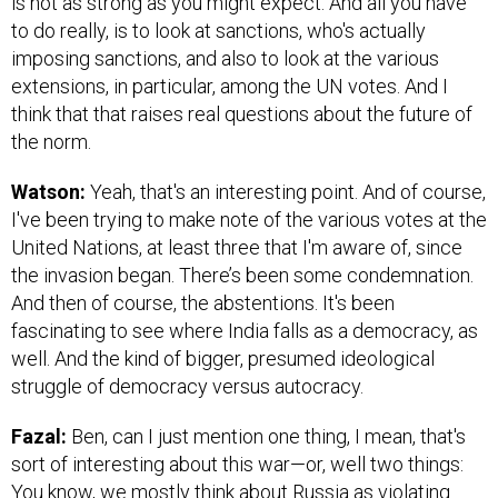
is not as strong as you might expect. And all you have
to do really, is to look at sanctions, who's actually
imposing sanctions, and also to look at the various
extensions, in particular, among the UN votes. And I
think that that raises real questions about the future of
the norm.
Watson:
Yeah, that's an interesting point. And of course,
I've been trying to make note of the various votes at the
United Nations, at least three that I'm aware of, since
the invasion began. There’s been some condemnation.
And then of course, the abstentions. It's been
fascinating to see where India falls as a democracy, as
well. And the kind of bigger, presumed ideological
struggle of democracy versus autocracy.
Fazal:
Ben, can I just mention one thing, I mean, that's
sort of interesting about this war—or, well two things:
You know, we mostly think about Russia as violating