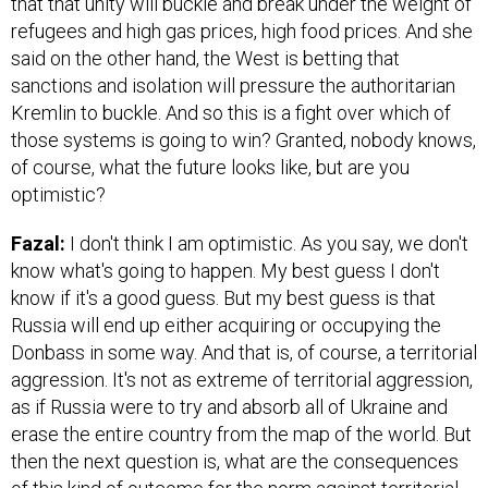
that that unity will buckle and break under the weight of
refugees and high gas prices, high food prices. And she
said on the other hand, the West is betting that
sanctions and isolation will pressure the authoritarian
Kremlin to buckle. And so this is a fight over which of
those systems is going to win? Granted, nobody knows,
of course, what the future looks like, but are you
optimistic?
Fazal:
I don't think I am optimistic. As you say, we don't
know what's going to happen. My best guess I don't
know if it's a good guess. But my best guess is that
Russia will end up either acquiring or occupying the
Donbass in some way. And that is, of course, a territorial
aggression. It's not as extreme of territorial aggression,
as if Russia were to try and absorb all of Ukraine and
erase the entire country from the map of the world. But
then the next question is, what are the consequences