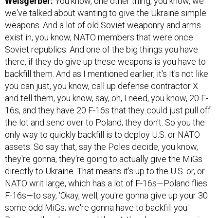
Weisgerber:
You know, one other thing, you know, we
we've talked about wanting to give the Ukraine simple
weapons. And a lot of old Soviet weaponry and arms
exist in, you know, NATO members that were once
Soviet republics. And one of the big things you have
there, if they do give up these weapons is you have to
backfill them. And as I mentioned earlier, it's It's not like
you can just, you know, call up defense contractor X
and tell them, you know, say, oh, I need, you know, 20 F-
16s, and they have 20 F-16s that they could just pull off
the lot and send over to Poland; they don't. So you the
only way to quickly backfill is to deploy U.S. or NATO
assets. So say that, say the Poles decide, you know,
they're gonna, they're going to actually give the MiGs
directly to Ukraine. That means it's up to the U.S. or, or
NATO writ large, which has a lot of F-16s—Poland flies
F-16s—to say, 'Okay, well, you're gonna give up your 30
some odd MiGs; we're gonna have to backfill you.'