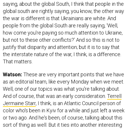
saying, about the global South, I think that people in the
global south are rightly saying, you know, the other way
the war is different is that Ukrainians are white. And
people from the global South are really saying, ‘Well,
how come you're paying so much attention to Ukraine,
but not to these other conflicts?’ And so this is not to
justify that disparity and attention; but it is to say that
the interstate nature of the war, I think, is a difference.
That matters.
Watson:
These are very important points that we have
as an editorial team, like every Monday when we meet.
Well, one of our topics was what you're talking about.
And of course, that was an early consideration.
Terrell
Jermaine Starr
, I think, is an Atlantic Council person of
color who's been in Kyiv for a while and just left a week
or two ago. And he's been, of course, talking about this
sort of thing as well. But it ties into another interesting