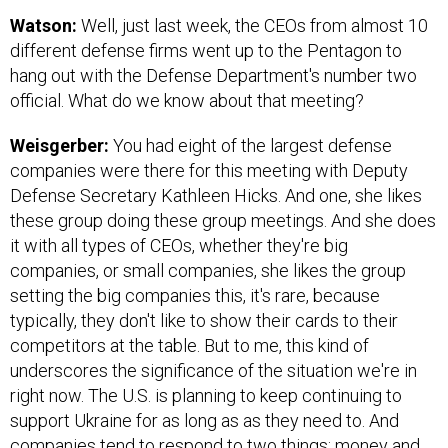
Watson:
Well, just last week, the CEOs from almost 10
different defense firms went up to the Pentagon to
hang out with the Defense Department's number two
official. What do we know about that meeting?
Weisgerber:
You had eight of the largest defense
companies were there for this meeting with Deputy
Defense Secretary Kathleen Hicks. And one, she likes
these group doing these group meetings. And she does
it with all types of CEOs, whether they're big
companies, or small companies, she likes the group
setting the big companies this, it's rare, because
typically, they don't like to show their cards to their
competitors at the table. But to me, this kind of
underscores the significance of the situation we're in
right now. The U.S. is planning to keep continuing to
support Ukraine for as long as as they need to. And
companies tend to respond to two things: money and