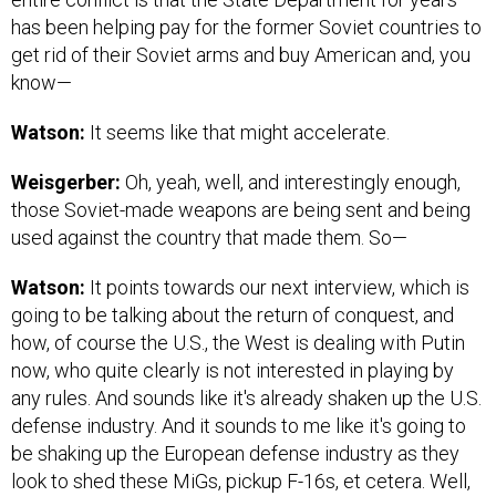
has been helping pay for the former Soviet countries to
get rid of their Soviet arms and buy American and, you
know—
Watson:
It seems like that might accelerate.
Weisgerber:
Oh, yeah, well, and interestingly enough,
those Soviet-made weapons are being sent and being
used against the country that made them. So—
Watson:
It points towards our next interview, which is
going to be talking about the return of conquest, and
how, of course the U.S., the West is dealing with Putin
now, who quite clearly is not interested in playing by
any rules. And sounds like it's already shaken up the U.S.
defense industry. And it sounds to me like it's going to
be shaking up the European defense industry as they
look to shed these MiGs, pickup F-16s, et cetera. Well,