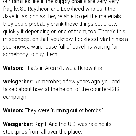
our families like it, the supply chains are very, very
fragile. So Raytheon and Lockheed who built the
Javelin, as long as they're able to get the materials,
they could probably crank these things out pretty
quickly if depending on one of them, too. There's this
misconception that, you know, Lockheed Martin has a,
you know, a warehouse full of Javelins waiting for
somebody to buy them.
Watson:
That's in Area 51; we all know it is.
Weisgerber:
Remember, a few years ago, you and I
talked about how, at the height of the counter-ISIS
campaign—
Watson:
They were 'running out of bombs.'
Weisgerber:
Right. And the U.S. was raiding its
stockpiles from all over the place.