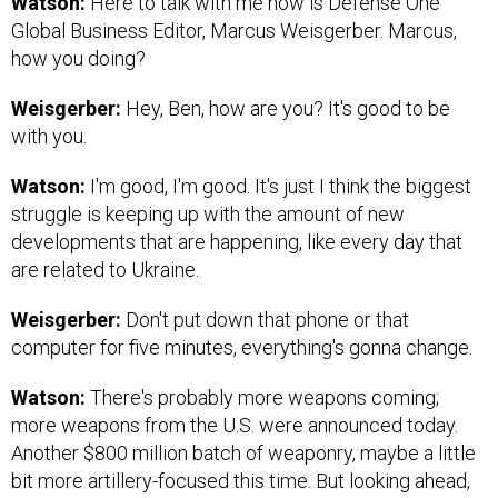
Watson:
Here to talk with me now is Defense One
Global Business Editor, Marcus Weisgerber. Marcus,
how you doing?
Weisgerber:
Hey, Ben, how are you? It's good to be
with you.
Watson:
I'm good, I'm good. It's just I think the biggest
struggle is keeping up with the amount of new
developments that are happening, like every day that
are related to Ukraine.
Weisgerber:
Don't put down that phone or that
computer for five minutes, everything's gonna change.
Watson:
There's probably more weapons coming;
more weapons from the U.S. were announced today.
Another $800 million batch of weaponry, maybe a little
bit more artillery-focused this time. But looking ahead,