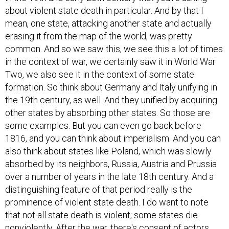
about violent state death in particular. And by that I
mean, one state, attacking another state and actually
erasing it from the map of the world, was pretty
common. And so we saw this, we see this a lot of times
in the context of war, we certainly saw it in World War
Two, we also see it in the context of some state
formation. So think about Germany and Italy unifying in
the 19th century, as well. And they unified by acquiring
other states by absorbing other states. So those are
some examples. But you can even go back before
1816, and you can think about imperialism. And you can
also think about states like Poland, which was slowly
absorbed by its neighbors, Russia, Austria and Prussia
over a number of years in the late 18th century. And a
distinguishing feature of that period really is the
prominence of violent state death. I do want to note
that not all state death is violent; some states die
nonviolently. After the war, there's consent of actors