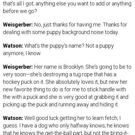
that's all I got; anything else you want to add or anything
before we go?
Weisgerber:
No, just thanks for having me. Thanks for
dealing with some puppy background noise today.
Watson:
What's the puppy's name? Not a puppy
anymore, I know.
Weisgerber:
Her name is Brooklyn. She's going to be to
very soon—she's destroying a tug rope that has a
hockey puck on it. She absolutely loves it, but new her
new favorite thing to do is for me to stick handle with
the with a puck and she is very good at grabbing it and
picking up the puck and running away and hiding it.
Watson:
Well good luck getting her to learn fetch, I
guess. I have a dog who only halfway knows; he knows
that he knows the get-the-ball part, but not the bring-it-