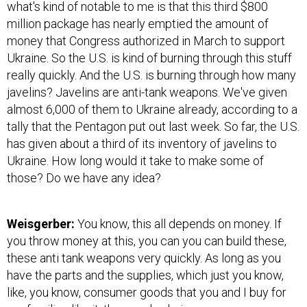
what's kind of notable to me is that this third $800
million package has nearly emptied the amount of
money that Congress authorized in March to support
Ukraine. So the U.S. is kind of burning through this stuff
really quickly. And the U.S. is burning through how many
javelins? Javelins are anti-tank weapons. We've given
almost 6,000 of them to Ukraine already, according to a
tally that the Pentagon put out last week. So far, the U.S.
has given about a third of its inventory of javelins to
Ukraine. How long would it take to make some of
those? Do we have any idea?
Weisgerber:
You know, this all depends on money. If
you throw money at this, you can you can build these,
these anti tank weapons very quickly. As long as you
have the parts and the supplies, which just you know,
like, you know, consumer goods that you and I buy for