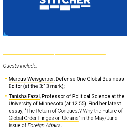
Guests include:
Marcus Weisgerber
, Defense One Global Business
Editor (at the 3:13 mark);
Tanisha Fazal
, Professor of Political Science at the
University of Minnesota (at 12:55). Find her latest
essay, "
The Return of Conquest? Why the Future of
Global Order Hinges on Ukraine
" in the May/June
issue of
Foreign Affairs
.