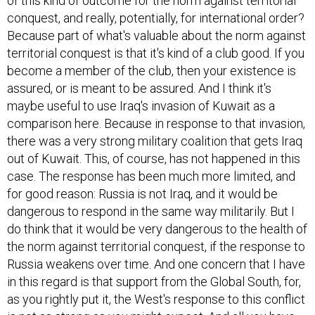
of this kind of outcome for the norm against territorial
conquest, and really, potentially, for international order?
Because part of what's valuable about the norm against
territorial conquest is that it's kind of a club good. If you
become a member of the club, then your existence is
assured, or is meant to be assured. And I think it's
maybe useful to use Iraq's invasion of Kuwait as a
comparison here. Because in response to that invasion,
there was a very strong military coalition that gets Iraq
out of Kuwait. This, of course, has not happened in this
case. The response has been much more limited, and
for good reason: Russia is not Iraq, and it would be
dangerous to respond in the same way militarily. But I
do think that it would be very dangerous to the health of
the norm against territorial conquest, if the response to
Russia weakens over time. And one concern that I have
in this regard is that support from the Global South, for,
as you rightly put it, the West's response to this conflict