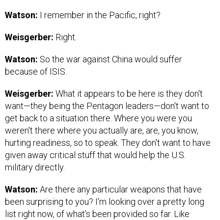
Watson:
I remember in the Pacific, right?
Weisgerber:
Right.
Watson:
So the war against China would suffer
because of ISIS.
Weisgerber:
What it appears to be here is they don't
want—they being the Pentagon leaders—don't want to
get back to a situation there. Where you were you
weren't there where you actually are, are, you know,
hurting readiness, so to speak. They don't want to have
given away critical stuff that would help the U.S.
military directly.
Watson:
Are there any particular weapons that have
been surprising to you? I'm looking over a pretty long
list right now, of what's been provided so far. Like