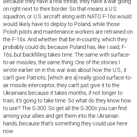
Because they have a real threat; they have a war going
on right next to their border. So that means a U.S.
squadron, or U.S. aircraft along with NATO F-16s would
would likely have to deploy to Poland, while those
Polish pilots and maintenance workers are retrained on
the F-16s. And whether that be in-country, which they
probably could do, because Poland has, like I said, F-
16s; but backfilling takes time. The same with surface-
to-air missiles, the same thing. One of the stories I
wrote earlier on in this war was about how the U.S., it
can't give Patriots, [which are a] really good surface-to-
air missile interceptor, they can't just give it to the
Ukrainians because it takes months, if not longer to
train; it's going to take time. So what do they know how
to use? The S-300. So get all the S-300s you can find
among your allies and get them into the Ukrainian
hands, because that's something they could use here
now.