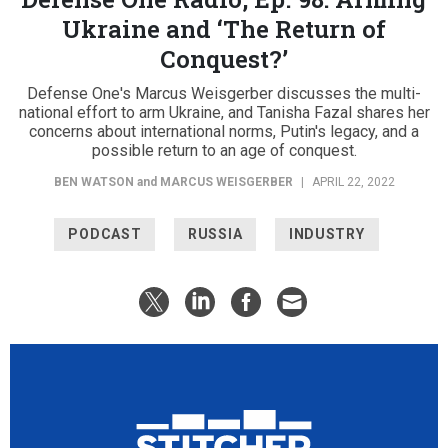
Ukraine and ‘The Return of
Conquest?’
Defense One's Marcus Weisgerber discusses the multi-
national effort to arm Ukraine, and Tanisha Fazal shares her
concerns about international norms, Putin's legacy, and a
possible return to an age of conquest.
BEN WATSON
and
MARCUS WEISGERBER
|
APRIL 22, 2022
PODCAST
RUSSIA
INDUSTRY