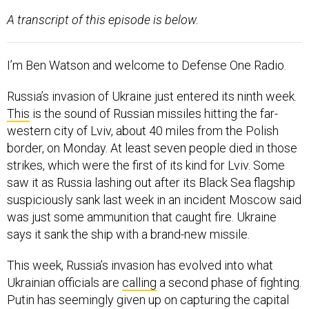
A transcript of this episode is below.
I’m Ben Watson and welcome to Defense One Radio.
Russia’s invasion of Ukraine just entered its ninth week.
This
is the sound of Russian missiles hitting the far-
western city of Lviv, about 40 miles from the Polish
border, on Monday. At least seven people died in those
strikes, which were the first of its kind for Lviv. Some
saw it as Russia lashing out after its Black Sea flagship
suspiciously sank last week in an incident Moscow said
was just some ammunition that caught fire. Ukraine
says it sank the ship with a brand-new missile.
This week, Russia’s invasion has evolved into what
Ukrainian officials are
calling
a second phase of fighting.
Putin has seemingly given up on capturing the capital