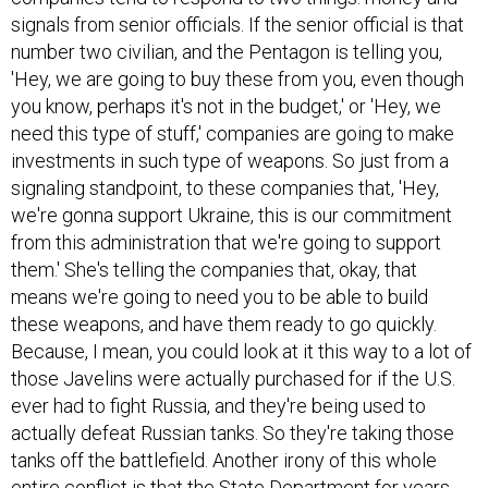
signals from senior officials. If the senior official is that
number two civilian, and the Pentagon is telling you,
'Hey, we are going to buy these from you, even though
you know, perhaps it's not in the budget,' or 'Hey, we
need this type of stuff,' companies are going to make
investments in such type of weapons. So just from a
signaling standpoint, to these companies that, 'Hey,
we're gonna support Ukraine, this is our commitment
from this administration that we're going to support
them.' She's telling the companies that, okay, that
means we're going to need you to be able to build
these weapons, and have them ready to go quickly.
Because, I mean, you could look at it this way to a lot of
those Javelins were actually purchased for if the U.S.
ever had to fight Russia, and they're being used to
actually defeat Russian tanks. So they're taking those
tanks off the battlefield. Another irony of this whole
entire conflict is that the State Department for years