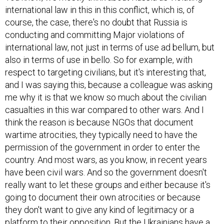
international law in this in this conflict, which is, of
course, the case, there's no doubt that Russia is
conducting and committing Major violations of
international law, not just in terms of use ad bellum, but
also in terms of use in bello. So for example, with
respect to targeting civilians, but it's interesting that,
and I was saying this, because a colleague was asking
me why it is that we know so much about the civilian
casualties in this war compared to other wars. And I
think the reason is because NGOs that document
wartime atrocities, they typically need to have the
permission of the government in order to enter the
country. And most wars, as you know, in recent years
have been civil wars. And so the government doesn't
really want to let these groups and either because it's
going to document their own atrocities or because
they don't want to give any kind of legitimacy or a
platform to their opposition. But the Ukrainians have a