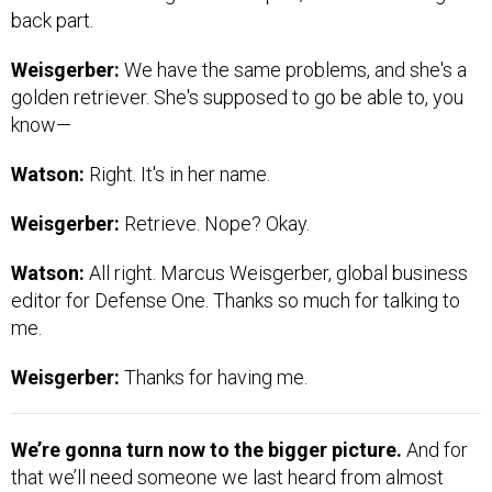
back part.
Weisgerber:
We have the same problems, and she's a
golden retriever. She's supposed to go be able to, you
know—
Watson:
Right. It's in her name.
Weisgerber:
Retrieve. Nope? Okay.
Watson:
All right. Marcus Weisgerber, global business
editor for Defense One. Thanks so much for talking to
me.
Weisgerber:
Thanks for having me.
We’re gonna turn now to the bigger picture.
And for
that we’ll need someone we last heard from almost