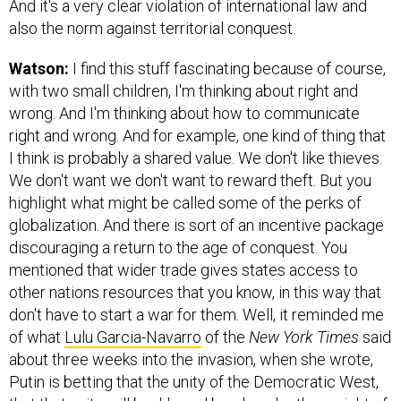
And it's a very clear violation of international law and
also the norm against territorial conquest.
Watson:
I find this stuff fascinating because of course,
with two small children, I'm thinking about right and
wrong. And I'm thinking about how to communicate
right and wrong. And for example, one kind of thing that
I think is probably a shared value. We don't like thieves.
We don't want we don't want to reward theft. But you
highlight what might be called some of the perks of
globalization. And there is sort of an incentive package
discouraging a return to the age of conquest. You
mentioned that wider trade gives states access to
other nations resources that you know, in this way that
don't have to start a war for them. Well, it reminded me
of what
Lulu Garcia-Navarro
of the
New York Times
said
about three weeks into the invasion, when she wrote,
Putin is betting that the unity of the Democratic West,