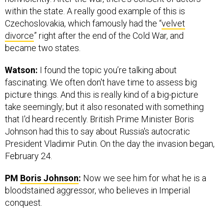
within the state. A really good example of this is
Czechoslovakia, which famously had the “
velvet
divorce
” right after the end of the Cold War, and
became two states.
Watson:
I found the topic you’re talking about
fascinating. We often don't have time to assess big
picture things. And this is really kind of a big-picture
take seemingly; but it also resonated with something
that I'd heard recently. British Prime Minister Boris
Johnson had this to say about Russia's autocratic
President Vladimir Putin. On the day the invasion began,
February 24.
PM
Boris Johnson
:
Now we see him for what he is a
bloodstained aggressor, who believes in Imperial
conquest.