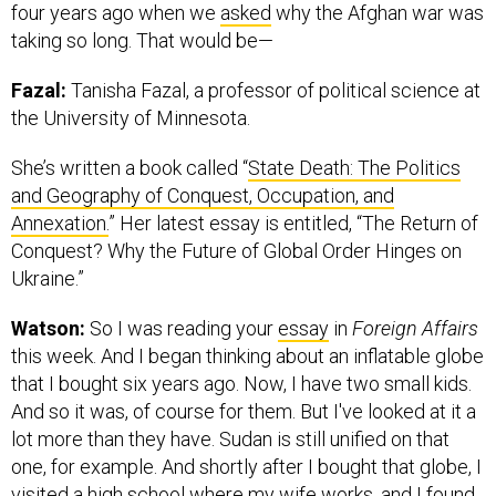
four years ago when we
asked
why the Afghan war was
taking so long. That would be—
Fazal:
Tanisha Fazal, a professor of political science at
the University of Minnesota.
She’s written a book called “
State Death: The Politics
and Geography of Conquest, Occupation, and
Annexation.
” Her latest essay is entitled, “The Return of
Conquest? Why the Future of Global Order Hinges on
Ukraine.”
Watson:
So I was reading your
essay
in
Foreign Affairs
this week. And I began thinking about an inflatable globe
that I bought six years ago. Now, I have two small kids.
And so it was, of course for them. But I've looked at it a
lot more than they have. Sudan is still unified on that
one, for example. And shortly after I bought that globe, I
visited a high school where my wife works, and I found