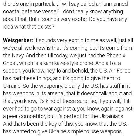
there's one in particular, I will say called an 'unmanned
coastal defense vessel.' I don't really know anything
about that. But it sounds very exotic. Do you have any
idea what that exists?
Weisgerber:
It sounds very exotic to me as well, just all
we've all we know is that it's coming, but it's come from
the Navy. And then till today, we just had the Phoenix
Ghost, which is a kamikaze-style drone. And all of a
sudden, you know, hey, lo and behold, the U.S. Air Force
has had these things, and it's going to give them to
Ukraine. So the weaponry, clearly the U.S. has stuff in it
has weapons in its arsenal, that it doesn't talk about and
that, you know, it's kind of these surprise, if you will, if it
ever had to go to war against a, you know, again, against
a peer competitor, but it's perfect for the Ukrainians.
And that's been the key of this, you know, that the U.S.
has wanted to give Ukraine simple to use weapons,