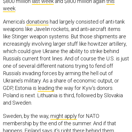
$800 million
last week
and $800 million again
this
week
.
America’s
donations
had largely consisted of anti-tank
weapons like Javelin rockets, and anti-aircraft items
like Stinger weapon systems. But those shipments are
increasingly involving larger stuff like howitzer artillery,
which could give Ukraine the ability to strike behind
Russia’s current front lines. And of course the U.S. is just
one of several different nations trying to fend off
Russia’s invading forces by arming the hell out of
Ukraine’s military. As a share of economic output, or
GDP, Estonia is
leading
the way for Kyiv’s donors.
Poland is next. Lithuania is third, followed by Slovakia
and Sweden.
Sweden, by the way,
might apply
for NATO
membership by the end of the summer. And if that
happens, Finland says it’s right there behind them.