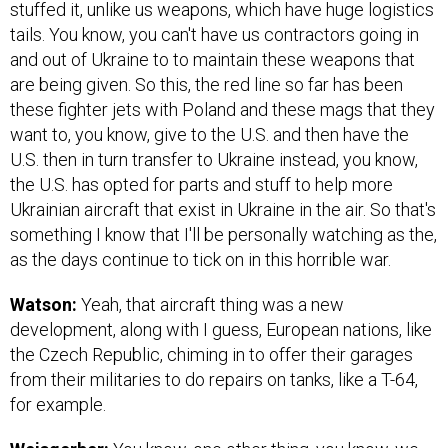
stuffed it, unlike us weapons, which have huge logistics
tails. You know, you can't have us contractors going in
and out of Ukraine to to maintain these weapons that
are being given. So this, the red line so far has been
these fighter jets with Poland and these mags that they
want to, you know, give to the U.S. and then have the
U.S. then in turn transfer to Ukraine instead, you know,
the U.S. has opted for parts and stuff to help more
Ukrainian aircraft that exist in Ukraine in the air. So that's
something I know that I'll be personally watching as the,
as the days continue to tick on in this horrible war.
Watson:
Yeah, that aircraft thing was a new
development, along with I guess, European nations, like
the Czech Republic, chiming in to offer their garages
from their militaries to do repairs on tanks, like a T-64,
for example.