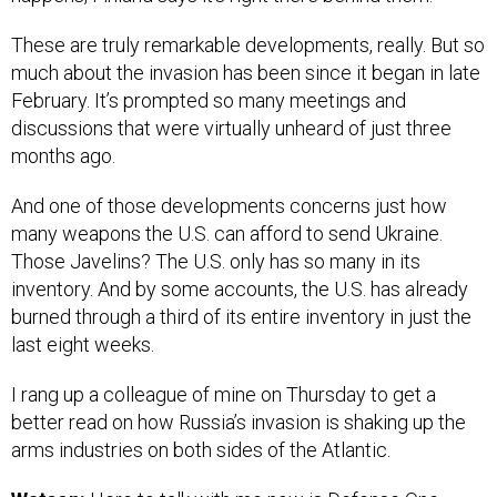
These are truly remarkable developments, really. But so
much about the invasion has been since it began in late
February. It’s prompted so many meetings and
discussions that were virtually unheard of just three
months ago.
And one of those developments concerns just how
many weapons the U.S. can afford to send Ukraine.
Those Javelins? The U.S. only has so many in its
inventory. And by some accounts, the U.S. has already
burned through a third of its entire inventory in just the
last eight weeks.
I rang up a colleague of mine on Thursday to get a
better read on how Russia’s invasion is shaking up the
arms industries on both sides of the Atlantic.