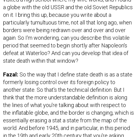
a globe with the old USSR and the old Soviet Republics
on it. I bring this up, because you write about a
particularly tumultuous time, not all that long ago, when
borders were being redrawn over and over and over
again. So I'm wondering, can you describe this volatile
period that seemed to begin shortly after Napoleon's
defeat at Waterloo? And can you develop that idea of
state death within that window?
Fazal:
So the way that I define state death is as a state
formerly losing control over its foreign policy to
another state. So that's the technical definition. But I
think that the more understandable definition is along
the lines of what you're talking about with respect to
the inflatable globe, and the border is changing, which is
essentially erasing a stat a state from the map of the
world. And before 1945, and in particular, in this period
in the 19th and early 20th century that you're asking