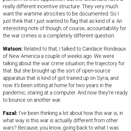
really different incentive structure. They very much
want the wartime atrocities to be documented. So I
just think that I just wanted to flag that as kind of a. An
interesting note of though, of course, accountability for
the war crimes is a completely different question.
Watson:
Related to that, I talked to Candace Rondeaux
of New America a couple of weeks ago. We were
talking about the war crime situation, the trajectory for
that. But she brought up the sort of open-source
apparatus that is kind of got trained up on Syria, and
now it's been sitting at home for two years in the
pandemic, staring at a computer. And now they're ready
to bounce on another war.
Fazal:
I've been thinking a lot about how this war is, in
what way is this war is actually different from other
wars? Because, you know, going back to what I was