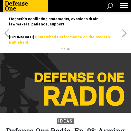
Hegseth’s conflicting statements, evasions drain
lawmakers’ patience, support
[SPONSORED]
Unmatched Performance on the Modern
Battlefield
IDEAS
Defense One Radio, Ep. 98: Arming