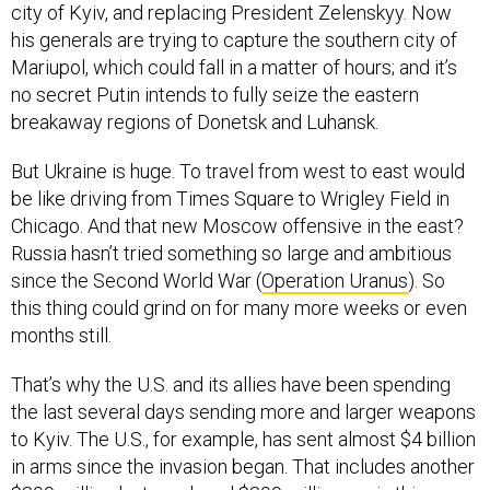
city of Kyiv, and replacing President Zelenskyy. Now
his generals are trying to capture the southern city of
Mariupol, which could fall in a matter of hours; and it’s
no secret Putin intends to fully seize the eastern
breakaway regions of Donetsk and Luhansk.
But Ukraine is huge. To travel from west to east would
be like driving from Times Square to Wrigley Field in
Chicago. And that new Moscow offensive in the east?
Russia hasn’t tried something so large and ambitious
since the Second World War (
Operation Uranus
). So
this thing could grind on for many more weeks or even
months still.
That’s why the U.S. and its allies have been spending
the last several days sending more and larger weapons
to Kyiv. The U.S., for example, has sent almost $4 billion
in arms since the invasion began. That includes another