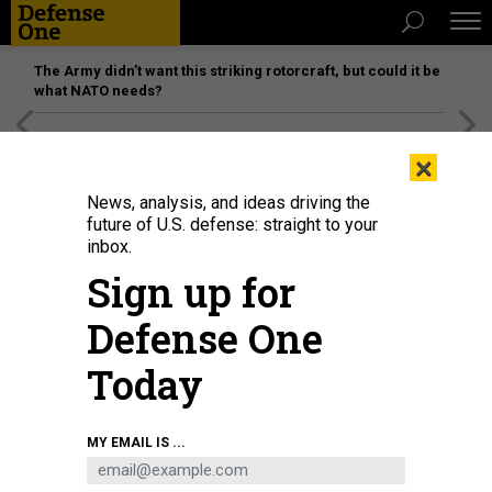
The Army didn’t want this striking rotorcraft, but could it be
what NATO needs?
[SPONSORED]
Unmatched Performance on the Modern
×
Battlefield
News, analysis, and ideas driving the
future of U.S. defense: straight to your
inbox.
Sign up for
Defense One
Today
MY EMAIL IS ...
IDEAS
Muhammad Ali’s Foreign Policy