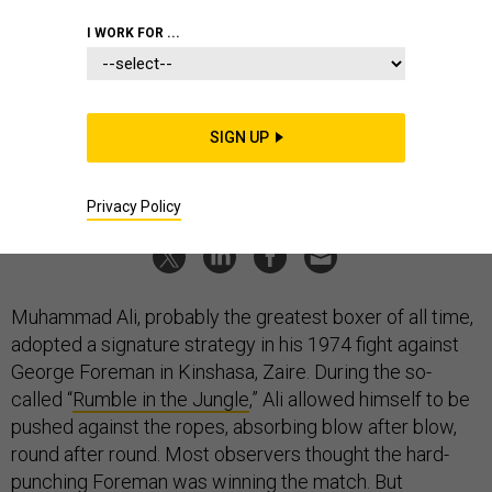
Lessons
I WORK FOR ...
Like the great boxer, America needs to know how to pick the
time and place to engage.
JON B. ALTERMAN
|
NOVEMBER 18, 2022
SIGN UP
COMMENTARY
STRATEGY
CHINA
Privacy Policy
Muhammad Ali, probably the greatest boxer of all time,
adopted a signature strategy in his 1974 fight against
George Foreman in Kinshasa, Zaire. During the so-
called “
Rumble in the Jungle
,” Ali allowed himself to be
pushed against the ropes, absorbing blow after blow,
round after round. Most observers thought the hard-
punching Foreman was winning the match. But