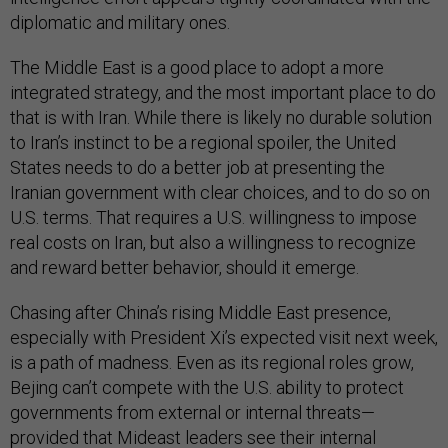
diplomatic and military ones.
The Middle East is a good place to adopt a more
integrated strategy, and the most important place to do
that is with Iran. While there is likely no durable solution
to Iran’s instinct to be a regional spoiler, the United
States needs to do a better job at presenting the
Iranian government with clear choices, and to do so on
U.S. terms. That requires a U.S. willingness to impose
real costs on Iran, but also a willingness to recognize
and reward better behavior, should it emerge.
Chasing after China’s rising Middle East presence,
especially with President Xi’s expected visit next week,
is a path of madness. Even as its regional roles grow,
Bejing can’t compete with the U.S. ability to protect
governments from external or internal threats—
provided that Mideast leaders see their internal