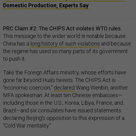
Domestic Production, Experts Say​​
PRC Claim #2: The CHIPS Act violates WTO rules.
This message to the wider world is notable because
China has a
long history of such violations
and because
the regime has used so many parts of its government
to push it.
Take the Foreign Affairs ministry, whose efforts have
gone far beyond Hua’s tweets. The CHIPS Act is
“economic coercion,”
declared
Wang Wenbin, another
MFA spokesman. At least ten Chinese embassies—
including those in the U.S., Korea, Libya, France, and
Brazil—and six consulates have issued statements
declaring Beijing’s opposition to this expression of a
“Cold War mentality.”