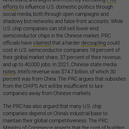
efforts
to influence U.S. domestic politics through
social media, both through open campaigns and
shadowy bot networks and false-front accounts. While
U.S. chip companies can still sell lower-end
semiconductor chips in the Chinese market, PRC
officials have
claimed
that a harder
decoupling
could
cost in U.S. semiconductor companies 18 percent of
their global market share, 37 percent of their revenue,
and up to 40,000 jobs. In 2021, Chinese state media
notes
, Intel’s revenue was $74.7 billion, of which 30
percent was from China. The PRC argues that subsidies
from the CHIPS Act will be insufficient to lure
companies away from Chinese markets.
The PRC has also argued that many U.S. chip
companies depend on China’s industrial base to
maintain their global competitiveness. The PRC
Ministry of Commerce
asserts
that the cost of building