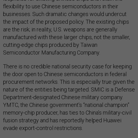
flexibility to use Chinese semiconductors in their
businesses. Such dramatic changes would undercut
the impact of the proposed policy. The existing chips
are the risk; in reality, U.S. weapons are generally
manufactured with these larger chips, not the smaller,
cutting-edge chips produced by Taiwan
Semiconductor Manufacturing Company.
There is no credible national security case for keeping
the door open to Chinese semiconductors in federal
procurement networks. This is especially true given the
nature of the entities being targeted. SMIC is a Defense
Department-designated Chinese military company.
YMTC, the Chinese government’s “national champion”
memory-chip producer, has ties to China’s military-civil
fusion strategy and has reportedly helped Huawei
evade export-control restrictions.