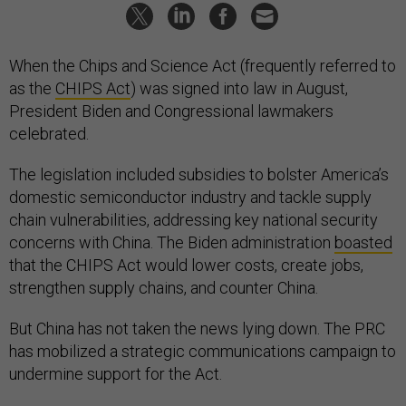
When the Chips and Science Act (frequently referred to
as the
CHIPS Act
) was signed into law in August,
President Biden and Congressional lawmakers
celebrated.
The legislation included subsidies to bolster America’s
domestic semiconductor industry and tackle supply
chain vulnerabilities, addressing key national security
concerns with China. The Biden administration
boasted
that the CHIPS Act would lower costs, create jobs,
strengthen supply chains, and counter China.
But China has not taken the news lying down. The PRC
has mobilized a strategic communications campaign to
undermine support for the Act.