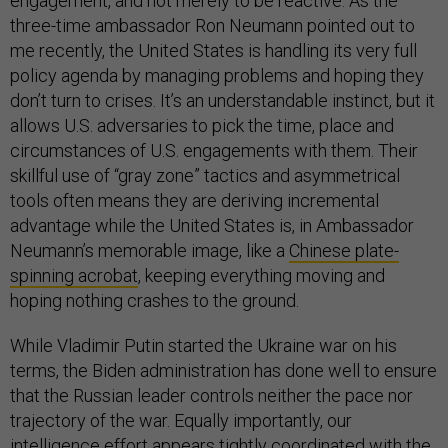
engagement, and not merely to be reactive. As the
three-time ambassador Ron Neumann pointed out to
me recently, the United States is handling its very full
policy agenda by managing problems and hoping they
don’t turn to crises. It’s an understandable instinct, but it
allows U.S. adversaries to pick the time, place and
circumstances of U.S. engagements with them. Their
skillful use of “gray zone” tactics and asymmetrical
tools often means they are deriving incremental
advantage while the United States is, in Ambassador
Neumann’s memorable image, like a
Chinese plate-
spinning acrobat
, keeping everything moving and
hoping nothing crashes to the ground.
While Vladimir Putin started the Ukraine war on his
terms, the Biden administration has done well to ensure
that the Russian leader controls neither the pace nor
trajectory of the war. Equally importantly, our
intelligence effort appears tightly coordinated with the