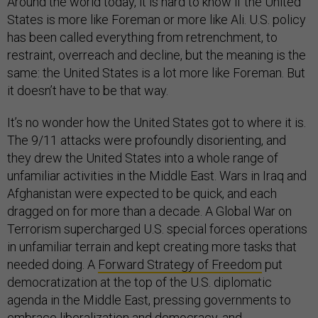
Around the world today, it is hard to know if the United
States is more like Foreman or more like Ali. U.S. policy
has been called everything from retrenchment, to
restraint, overreach and decline, but the meaning is the
same: the United States is a lot more like Foreman. But
it doesn’t have to be that way.
It’s no wonder how the United States got to where it is.
The 9/11 attacks were profoundly disorienting, and
they drew the United States into a whole range of
unfamiliar activities in the Middle East. Wars in Iraq and
Afghanistan were expected to be quick, and each
dragged on for more than a decade. A Global War on
Terrorism supercharged U.S. special forces operations
in unfamiliar terrain and kept creating more tasks that
needed doing. A
Forward Strategy of Freedom
put
democratization at the top of the U.S. diplomatic
agenda in the Middle East, pressing governments to
embrace liberalization and democracy, and