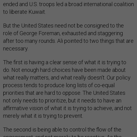
ended and U.S. troops led a broad international coalition
to liberate Kuwait.
But the United States need not be consigned to the
role of George Foreman, exhausted and staggering
after too many rounds. Ali pointed to two things that are
necessary.
The first is having a clear sense of what it is trying to
do. Not enough hard choices have been made about
what really matters, and what really doesn’t. Our policy
process tends to produce long lists of co-equal
priorities that are hard to oppose. The United States
not only needs to prioritize, but it needs to have an
affirmative vision of what it is trying to achieve, and not
merely what it is trying to prevent.
The second is being able to control the flow of the