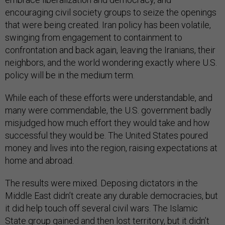
encouraging civil society groups to seize the openings
that were being created. Iran policy has been volatile,
swinging from engagement to containment to
confrontation and back again, leaving the Iranians, their
neighbors, and the world wondering exactly where U.S.
policy will be in the medium term.
While each of these efforts were understandable, and
many were commendable, the U.S. government badly
misjudged how much effort they would take and how
successful they would be. The United States poured
money and lives into the region, raising expectations at
home and abroad.
The results were mixed. Deposing dictators in the
Middle East didn’t create any durable democracies, but
it did help touch off several civil wars. The Islamic
State group gained and then lost territory, but it didn’t