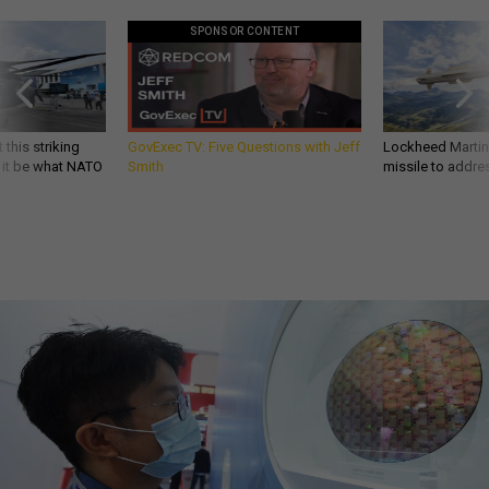
SPONSOR CONTENT
 this striking
GovExec TV: Five Questions with Jeff
Lockheed Martin 
d it be what NATO
Smith
missile to addre