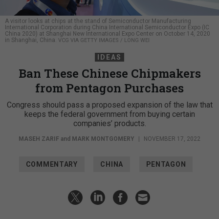
A visitor looks at chips at the stand of Semiconductor Manufacturing
International Corporation during China International Semiconductor Expo (IC
China 2020) at Shanghai New International Expo Center on October 14, 2020
in Shanghai, China.
VCG VIA GETTY IMAGES / LONG WEI
IDEAS
Ban These Chinese Chipmakers
from Pentagon Purchases
Congress should pass a proposed expansion of the law that
keeps the federal government from buying certain
companies’ products.
MASEH ZARIF
and
MARK MONTGOMERY
|
NOVEMBER 17, 2022
COMMENTARY
CHINA
PENTAGON