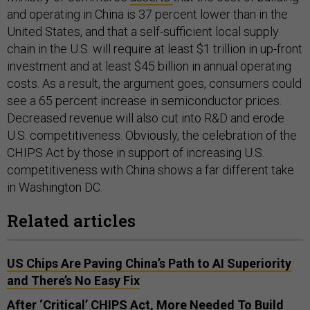
and operating in China is 37 percent lower than in the
United States, and that a self-sufficient local supply
chain in the U.S. will require at least $1 trillion in up-front
investment and at least $45 billion in annual operating
costs. As a result, the argument goes, consumers could
see a 65 percent increase in semiconductor prices.
Decreased revenue will also cut into R&D and erode
U.S. competitiveness. Obviously, the celebration of the
CHIPS Act by those in support of increasing U.S.
competitiveness with China shows a far different take
in Washington DC.
Related articles
US Chips Are Paving China’s Path to AI Superiority
and There’s No Easy Fix
After ‘Critical’ CHIPS Act, More Needed To Build