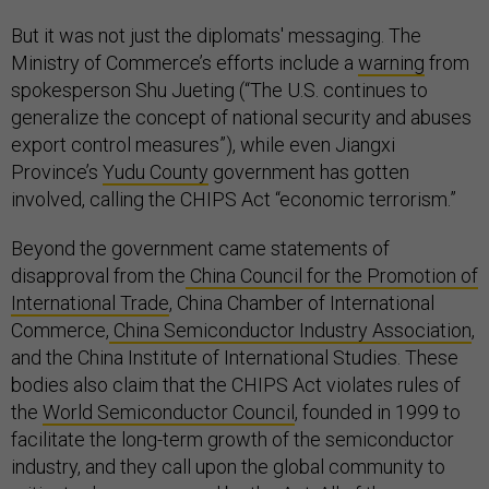
But it was not just the diplomats' messaging. The
Ministry of Commerce’s efforts include a
warning
from
spokesperson Shu Jueting (“The U.S. continues to
generalize the concept of national security and abuses
export control measures”), while even Jiangxi
Province’s
Yudu County
government has gotten
involved, calling the CHIPS Act “economic terrorism.”
Beyond the government came statements of
disapproval from the
China Council for the Promotion of
International Trade
, China Chamber of International
Commerce,
China Semiconductor Industry Association
,
and the China Institute of International Studies. These
bodies also claim that the CHIPS Act violates rules of
the
World Semiconductor Council
, founded in 1999 to
facilitate the long-term growth of the semiconductor
industry, and they call upon the global community to