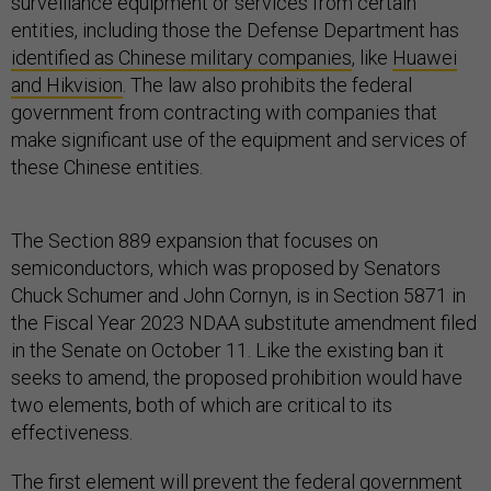
surveillance equipment or services from certain
entities, including those the Defense Department has
identified as Chinese military companies
, like
Huawei
and Hikvision
. The law also prohibits the federal
government from contracting with companies that
make significant use of the equipment and services of
these Chinese entities.
The Section 889 expansion that focuses on
semiconductors, which was proposed by Senators
Chuck Schumer and John Cornyn, is in Section 5871 in
the Fiscal Year 2023 NDAA substitute amendment filed
in the Senate on October 11. Like the existing ban it
seeks to amend, the proposed prohibition would have
two elements, both of which are critical to its
effectiveness.
The first element will prevent the federal government