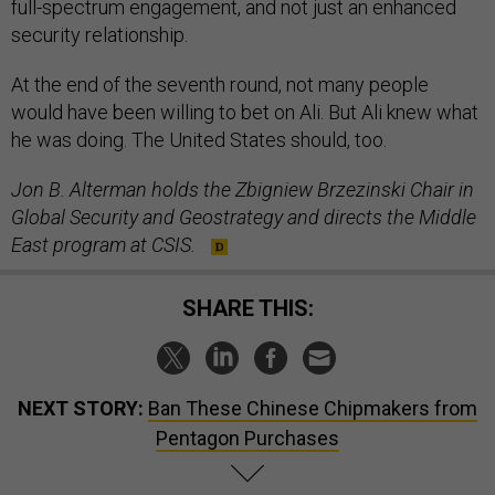
full-spectrum engagement, and not just an enhanced
security relationship.
At the end of the seventh round, not many people
would have been willing to bet on Ali. But Ali knew what
he was doing. The United States should, too.
Jon B. Alterman holds the Zbigniew Brzezinski Chair in
Global Security and Geostrategy and directs the Middle
East program at CSIS.
SHARE THIS:
NEXT STORY:
Ban These Chinese Chipmakers from
Pentagon Purchases