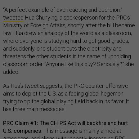
“A perfect example of overreacting and coercion,”
tweeted
Hua Chunying, a spokesperson for the PRC’s
Ministry of Foreign Affairs, shortly after the bill became
law. Hua drew an analogy of the world as a classroom,
where everyone is studying hard to get good grades,
and suddenly, one student cuts the electricity and
threatens the other students in the name of upholding
classroom order. “Anyone like this guy? Seriously?” she
added.
As Hua’s tweet suggests, the PRC counter-offensive
aims to depict the U.S. as a fading global hegemon
trying to tip the global playing field back in its favor. It
has three main messages:
PRC Claim #1: The CHIPS Act will backfire and hurt
U.S. companies
. This message is mainly aimed at
Americans, and aligns with recently increasing
PRC