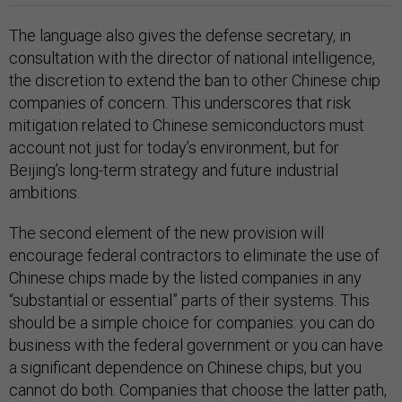
The language also gives the defense secretary, in
consultation with the director of national intelligence,
the discretion to extend the ban to other Chinese chip
companies of concern. This underscores that risk
mitigation related to Chinese semiconductors must
account not just for today’s environment, but for
Beijing’s long-term strategy and future industrial
ambitions.
The second element of the new provision will
encourage federal contractors to eliminate the use of
Chinese chips made by the listed companies in any
“substantial or essential” parts of their systems. This
should be a simple choice for companies: you can do
business with the federal government or you can have
a significant dependence on Chinese chips, but you
cannot do both. Companies that choose the latter path,