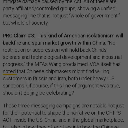
mitigate damage caused by the Act. All of these are
party affiliated/controlled groups, showing a unified
messaging line that is not just “whole of government,”
but whole of society..
PRC Claim #3: This kind of American isolationism will
backfire and spur market growth within China.
“No
restriction or suppression will hold back China’s
science and technological development and industrial
progress,” the MFA’s Wang proclaimed. VOA itself has
noted
that Chinese chipmakers might find willing
customers in Russia and Iran, both under heavy U.S.
sanctions. Of course, if this line of argument was true,
shouldn’t Beijing be celebrating?
These three messaging campaigns are notable not just
for their potential to shape the narrative on the CHIPS
ACT inside the US, China, and in the global marketplace,
but also in how they offer clues into how the Chinese