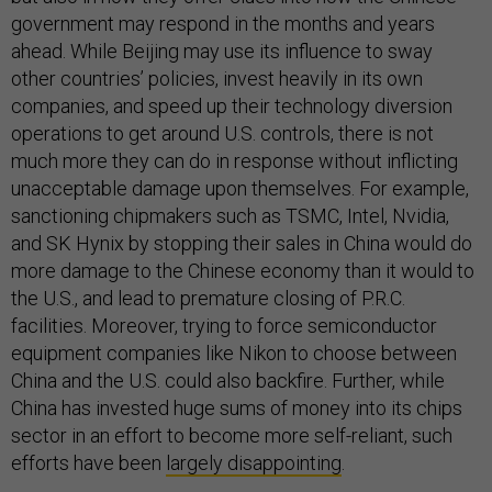
government may respond in the months and years
ahead. While Beijing may use its influence to sway
other countries’ policies, invest heavily in its own
companies, and speed up their technology diversion
operations to get around U.S. controls, there is not
much more they can do in response without inflicting
unacceptable damage upon themselves. For example,
sanctioning chipmakers such as TSMC, Intel, Nvidia,
and SK Hynix by stopping their sales in China would do
more damage to the Chinese economy than it would to
the U.S., and lead to premature closing of P.R.C.
facilities. Moreover, trying to force semiconductor
equipment companies like Nikon to choose between
China and the U.S. could also backfire. Further, while
China has invested huge sums of money into its chips
sector in an effort to become more self-reliant, such
efforts have been
largely disappointing
.