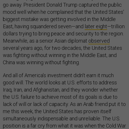
go away. President Donald Trump captured the public
mood well when he complained that the United States’
biggest mistake was getting involved in the Middle
East, having squandered seven—and
later eight
—trillion
dollars trying to bring peace and security to the region.
Meanwhile, as a senior Asian diplomat
observed
several years ago, for two decades, the United States
was fighting without winning in the Middle East, and
China was winning without fighting.
And all of America’s investment didn’t earn it much
good will. The world looks at U.S. efforts to address
Iraq, Iran, and Afghanistan, and they wonder whether
the U.S. failure to achieve most of its goals is due to
lack of will or lack of capacity. As an Arab friend put it to
me this week, the United States has proven itself
simultaneously indispensable and unreliable. The U.S.
position is a far cry from what it was when the Cold War