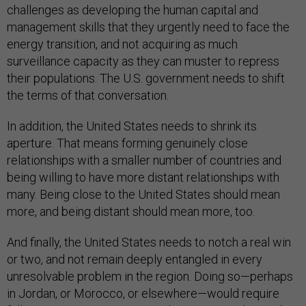
challenges as developing the human capital and
management skills that they urgently need to face the
energy transition, and not acquiring as much
surveillance capacity as they can muster to repress
their populations. The U.S. government needs to shift
the terms of that conversation.
In addition, the United States needs to shrink its
aperture. That means forming genuinely close
relationships with a smaller number of countries and
being willing to have more distant relationships with
many. Being close to the United States should mean
more, and being distant should mean more, too.
And finally, the United States needs to notch a real win
or two, and not remain deeply entangled in every
unresolvable problem in the region. Doing so—perhaps
in Jordan, or Morocco, or elsewhere—would require