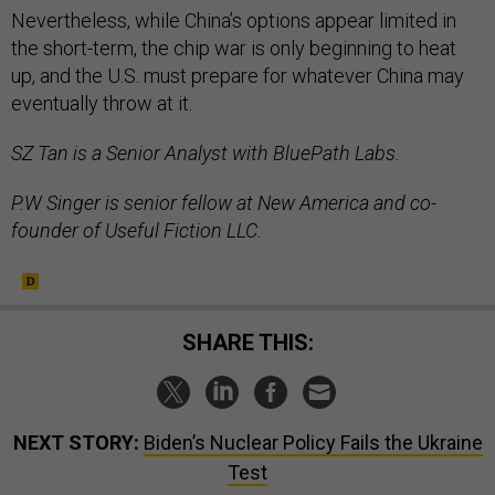
Nevertheless, while China’s options appear limited in
the short-term, the chip war is only beginning to heat
up, and the U.S. must prepare for whatever China may
eventually throw at it.
SZ Tan is a Senior Analyst with BluePath Labs.
P.W Singer is senior fellow at New America and co-
founder of Useful Fiction LLC.
SHARE THIS:
NEXT STORY:
Biden’s Nuclear Policy Fails the Ukraine
Test