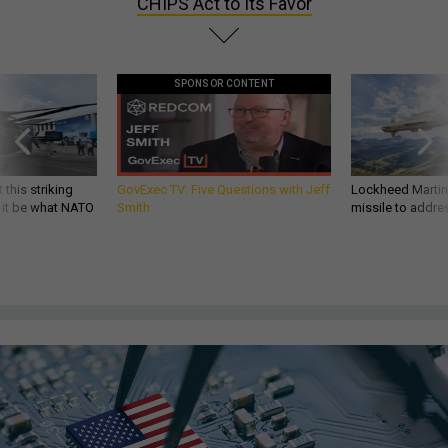
CHIPS Act to Its Favor
SPONSOR CONTENT
 this striking
GovExec TV: Five Questions with Jeff
Lockheed Martin 
d it be what NATO
Smith
missile to addre