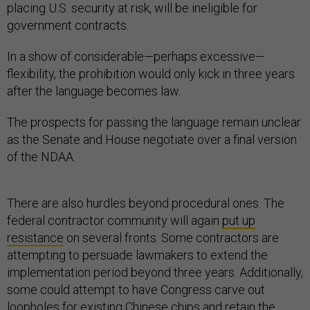
placing U.S. security at risk, will be ineligible for
government contracts.
In a show of considerable—perhaps excessive—
flexibility, the prohibition would only kick in three years
after the language becomes law.
The prospects for passing the language remain unclear
as the Senate and House negotiate over a final version
of the NDAA.
There are also hurdles beyond procedural ones. The
federal contractor community will again
put up
resistance
on several fronts. Some contractors are
attempting to persuade lawmakers to extend the
implementation period beyond three years. Additionally,
some could attempt to have Congress carve out
loopholes for existing Chinese chips and retain the