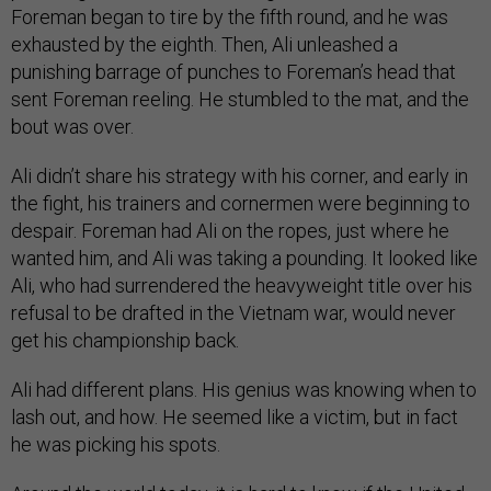
Foreman began to tire by the fifth round, and he was
exhausted by the eighth. Then, Ali unleashed a
punishing barrage of punches to Foreman’s head that
sent Foreman reeling. He stumbled to the mat, and the
bout was over.
Ali didn’t share his strategy with his corner, and early in
the fight, his trainers and cornermen were beginning to
despair. Foreman had Ali on the ropes, just where he
wanted him, and Ali was taking a pounding. It looked like
Ali, who had surrendered the heavyweight title over his
refusal to be drafted in the Vietnam war, would never
get his championship back.
Ali had different plans. His genius was knowing when to
lash out, and how. He seemed like a victim, but in fact
he was picking his spots.