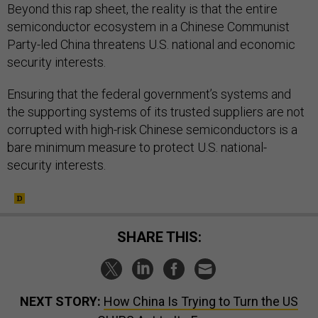
Beyond this rap sheet, the reality is that the entire
semiconductor ecosystem in a Chinese Communist
Party-led China threatens U.S. national and economic
security interests.
Ensuring that the federal government’s systems and
the supporting systems of its trusted suppliers are not
corrupted with high-risk Chinese semiconductors is a
bare minimum measure to protect U.S. national-
security interests.
SHARE THIS:
NEXT STORY:
How China Is Trying to Turn the US