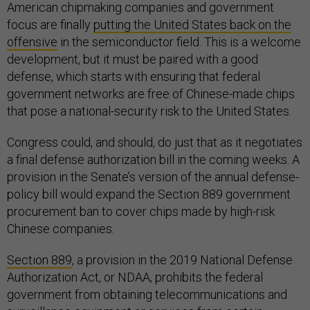
American chipmaking companies and government
focus are finally
putting the United States back on the
offensive
in the semiconductor field. This is a welcome
development, but it must be paired with a good
defense, which starts with ensuring that federal
government networks are free of Chinese-made chips
that pose a national-security risk to the United States.
Congress could, and should, do just that as it negotiates
a final defense authorization bill in the coming weeks. A
provision in the Senate’s version of the annual defense-
policy bill would expand the Section 889 government
procurement ban to cover chips made by high-risk
Chinese companies.
Section 889
, a provision in the 2019 National Defense
Authorization Act, or NDAA, prohibits the federal
government from obtaining telecommunications and