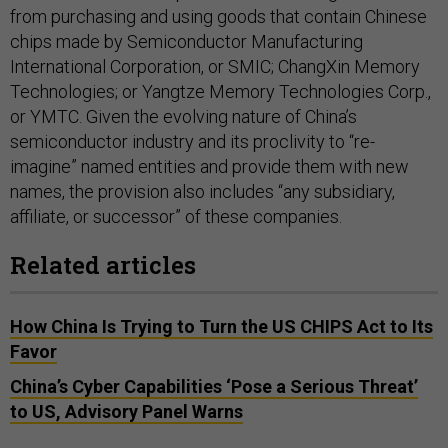
from purchasing and using goods that contain Chinese
chips made by Semiconductor Manufacturing
International Corporation, or SMIC; ChangXin Memory
Technologies; or Yangtze Memory Technologies Corp.,
or YMTC. Given the evolving nature of China’s
semiconductor industry and its proclivity to “re-
imagine” named entities and provide them with new
names, the provision also includes “any subsidiary,
affiliate, or successor” of these companies.
Related articles
How China Is Trying to Turn the US CHIPS Act to Its
Favor
China’s Cyber Capabilities ‘Pose a Serious Threat’
to US, Advisory Panel Warns