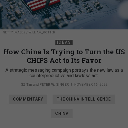
GETTY IMAGES / WILLIAM_POTTER
IDEAS
How China Is Trying to Turn the US
CHIPS Act to Its Favor
A strategic messaging campaign portrays the new law as a
counterproductive and lawless act.
SZ Tan and
PETER W. SINGER
|
NOVEMBER 16, 2022
COMMENTARY
THE CHINA INTELLIGENCE
CHINA