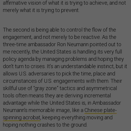
affirmative vision of what it is trying to achieve, and not
merely what it is trying to prevent.
The second is being able to control the flow of the
engagement, and not merely to be reactive. As the
three-time ambassador Ron Neumann pointed out to
me recently, the United States is handling its very full
policy agenda by managing problems and hoping they
don’t turn to crises. It’s an understandable instinct, but it
allows U.S. adversaries to pick the time, place and
circumstances of U.S. engagements with them. Their
skillful use of “gray zone” tactics and asymmetrical
tools often means they are deriving incremental
advantage while the United States is, in Ambassador
Neumann’s memorable image, like a
Chinese plate-
spinning acrobat
, keeping everything moving and
hoping nothing crashes to the ground.