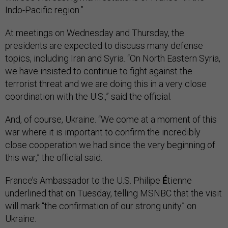
Indo-Pacific region.”
At meetings on Wednesday and Thursday, the
presidents are expected to discuss many defense
topics, including Iran and Syria. “On North Eastern Syria,
we have insisted to continue to fight against the
terrorist threat and we are doing this in a very close
coordination with the U.S.,” said the official.
And, of course, Ukraine. “We come at a moment of this
war where it is important to confirm the incredibly
close cooperation we had since the very beginning of
this war,” the official said.
France’s Ambassador to the U.S. Philipe
É
tienne
underlined that on Tuesday, telling MSNBC that the visit
will mark “the confirmation of our strong unity” on
Ukraine.