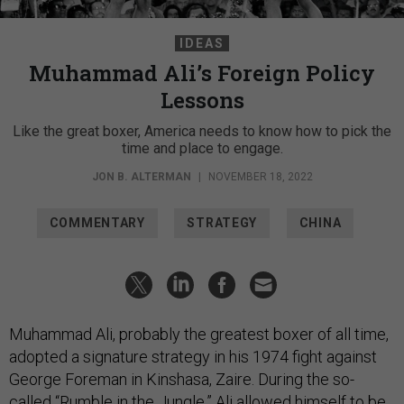
IDEAS
Muhammad Ali’s Foreign Policy
Lessons
Like the great boxer, America needs to know how to pick the
time and place to engage.
JON B. ALTERMAN
|
NOVEMBER 18, 2022
COMMENTARY
STRATEGY
CHINA
Muhammad Ali, probably the greatest boxer of all time,
adopted a signature strategy in his 1974 fight against
George Foreman in Kinshasa, Zaire. During the so-
called “
Rumble in the Jungle
,” Ali allowed himself to be