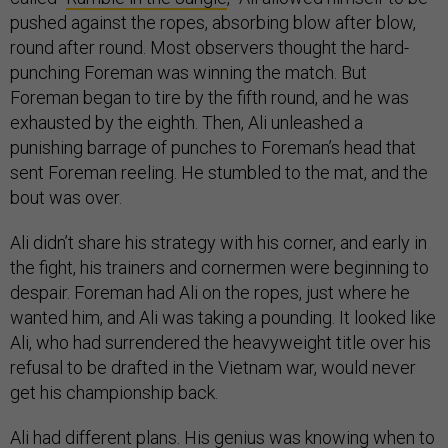
pushed against the ropes, absorbing blow after blow,
round after round. Most observers thought the hard-
punching Foreman was winning the match. But
Foreman began to tire by the fifth round, and he was
exhausted by the eighth. Then, Ali unleashed a
punishing barrage of punches to Foreman’s head that
sent Foreman reeling. He stumbled to the mat, and the
bout was over.
Ali didn’t share his strategy with his corner, and early in
the fight, his trainers and cornermen were beginning to
despair. Foreman had Ali on the ropes, just where he
wanted him, and Ali was taking a pounding. It looked like
Ali, who had surrendered the heavyweight title over his
refusal to be drafted in the Vietnam war, would never
get his championship back.
Ali had different plans. His genius was knowing when to