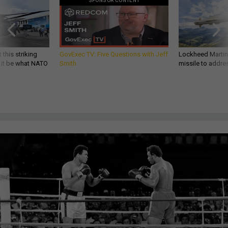
SPONSOR CONTENT
 this striking
GovExec TV: Five Questions with Jeff
Lockheed Martin 
d it be what NATO
Smith
missile to addre