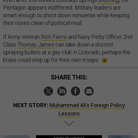
Pentagon appears indifferent. Military leaders are
smart enough to shoot down nonsense while keeping
their noses clean of political mud.
If Army veteran
Rich Fierro
and Navy Petty Officer 2nd
Class
Thomas James
can take down a shooter
spraying bullets at a gay club in Colorado, perhaps the
brass could step up for their own troops.
SHARE THIS:
NEXT STORY:
Muhammad Ali’s Foreign Policy
Lessons