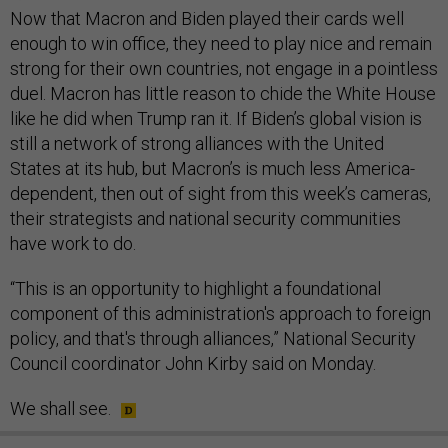
Now that Macron and Biden played their cards well
enough to win office, they need to play nice and remain
strong for their own countries, not engage in a pointless
duel. Macron has little reason to chide the White House
like he did when Trump ran it. If Biden’s global vision is
still a network of strong alliances with the United
States at its hub, but Macron’s is much less America-
dependent, then out of sight from this week’s cameras,
their strategists and national security communities
have work to do.
“This is an opportunity to highlight a foundational
component of this administration's approach to foreign
policy, and that's through alliances,” National Security
Council coordinator John Kirby said on Monday.
We shall see.