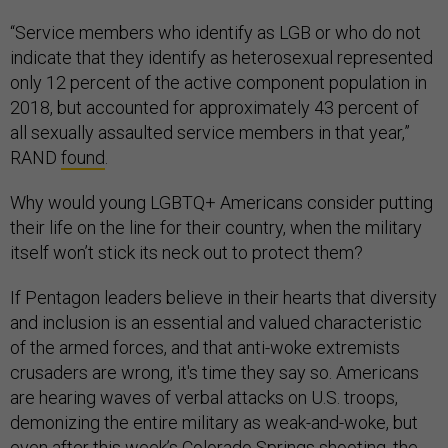
“Service members who identify as LGB or who do not
indicate that they identify as heterosexual represented
only 12 percent of the active component population in
2018, but accounted for approximately 43 percent of
all sexually assaulted service members in that year,”
RAND
found
.
Why would young LGBTQ+ Americans consider putting
their life on the line for their country, when the military
itself won’t stick its neck out to protect them?
If Pentagon leaders believe in their hearts that diversity
and inclusion is an essential and valued characteristic
of the armed forces, and that anti-woke extremists
crusaders are wrong, it's time they say so. Americans
are hearing waves of verbal attacks on U.S. troops,
demonizing the entire military as weak-and-woke, but
even after this week’s Colorado Springs
shooting
, the