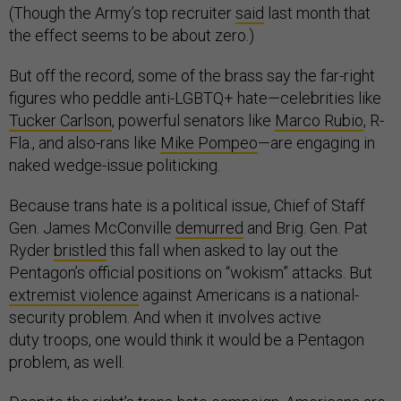
(Though the Army’s top recruiter
said
last month that
the effect seems to be about zero.)
But off the record, some of the brass say the far-right
figures who peddle anti-LGBTQ+ hate—celebrities like
Tucker Carlson
, powerful senators like
Marco Rubio
, R-
Fla., and also-rans like
Mike Pompeo
—are engaging in
naked wedge-issue politicking.
Because trans hate is a political issue, Chief of Staff
Gen. James McConville
demurred
and Brig. Gen. Pat
Ryder
bristled
this fall when asked to lay out the
Pentagon’s official positions on “wokism” attacks. But
extremist violence
against Americans is a national-
security problem. And when it involves active
duty troops, one would think it would be a Pentagon
problem, as well.