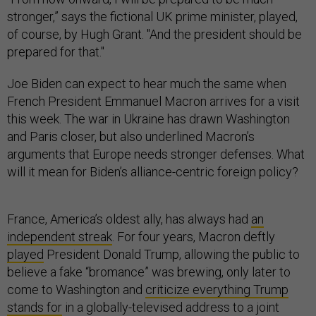
stronger,” says the fictional UK prime minister, played,
of course, by Hugh Grant. "And the president should be
prepared for that."
Joe Biden can expect to hear much the same when
French President Emmanuel Macron arrives for a visit
this week. The war in Ukraine has drawn Washington
and Paris closer, but also underlined Macron’s
arguments that Europe needs stronger defenses. What
will it mean for Biden’s alliance-centric foreign policy?
France, America’s oldest ally, has always had
an
independent streak
. For four years, Macron deftly
played
President Donald Trump, allowing the public to
believe a fake “bromance” was brewing, only later to
come to Washington and
criticize everything Trump
stands for
in a globally-televised address to a joint