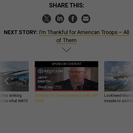
SHARE THIS:
NEXT STORY:
I’m Thankful for American Troops – All
of Them
SPONSOR CONTENT
 this striking
GovExec TV: Five Questions with Jeff
Lockheed Martin 
d it be what NATO
Smith
missile to addre