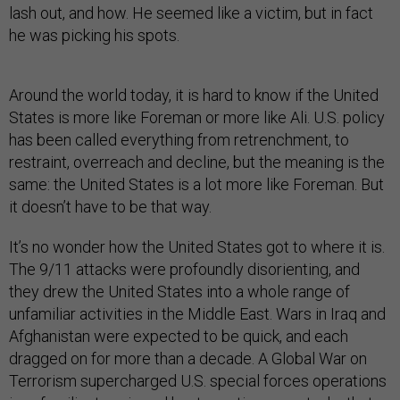
lash out, and how. He seemed like a victim, but in fact
he was picking his spots.
Around the world today, it is hard to know if the United
States is more like Foreman or more like Ali. U.S. policy
has been called everything from retrenchment, to
restraint, overreach and decline, but the meaning is the
same: the United States is a lot more like Foreman. But
it doesn’t have to be that way.
It’s no wonder how the United States got to where it is.
The 9/11 attacks were profoundly disorienting, and
they drew the United States into a whole range of
unfamiliar activities in the Middle East. Wars in Iraq and
Afghanistan were expected to be quick, and each
dragged on for more than a decade. A Global War on
Terrorism supercharged U.S. special forces operations