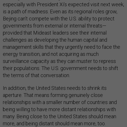
especially with President Xi’s expected visit next week,
is a path of madness. Even as its regional roles grow,
Bejing can’t compete with the U.S. ability to protect
governments from external or internal threats—
provided that Mideast leaders see their internal
challenges as developing the human capital and
management skills that they urgently need to face the
energy transition, and not acquiring as much
surveillance capacity as they can muster to repress
their populations. The U.S. government needs to shift
the terms of that conversation.
In addition, the United States needs to shrink its
aperture. That means forming genuinely close
relationships with a smaller number of countries and
being willing to have more distant relationships with
many. Being close to the United States should mean
more, and being distant should mean more, too.