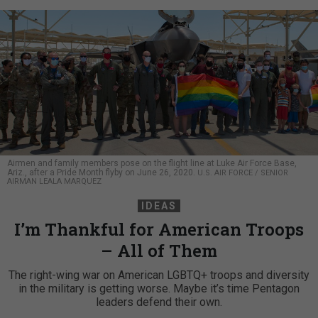
Airmen and family members pose on the flight line at Luke Air Force Base,
Ariz., after a Pride Month flyby on June 26, 2020.
U.S. AIR FORCE / SENIOR
AIRMAN LEALA MARQUEZ
IDEAS
I’m Thankful for American Troops
– All of Them
The right-wing war on American LGBTQ+ troops and diversity
in the military is getting worse. Maybe it’s time Pentagon
leaders defend their own.