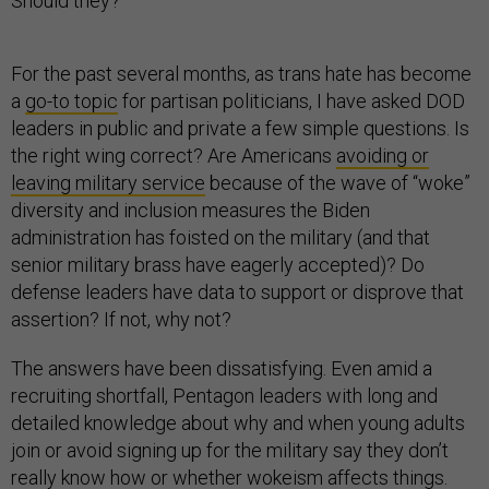
Should they?
For the past several months, as trans hate has become
a
go-to topic
for partisan politicians, I have asked DOD
leaders in public and private a few simple questions. Is
the right wing correct? Are Americans
avoiding or
leaving military service
because of the wave of “woke”
diversity and inclusion measures the Biden
administration has foisted on the military (and that
senior military brass have eagerly accepted)? Do
defense leaders have data to support or disprove that
assertion? If not, why not?
The answers have been dissatisfying. Even amid a
recruiting shortfall, Pentagon leaders with long and
detailed knowledge about why and when young adults
join or avoid signing up for the military say they don’t
really know how or whether wokeism affects things.