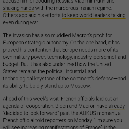
accuse him of coddling Russia’s Vladimir Putin and
shaking hands
with the murderous Iranian regime.
Others applaud his efforts
to keep world leaders talking
even during war.
The invasion has also muddled Macron’s pitch for
European strategic autonomy. On the one hand, it has
proved his contention that Europe needs more of its
own military power, technology, industry, personnel, and
budget. But it has also underlined how the United
States remains the political, industrial, and
technological keystone of the continent’s defense—and
its ability to boldly stand up to Moscow.
Ahead of this week’s visit, French officials laid out an
agenda of cooperation. Biden and Macron have
already
“decided to look forward” past the AUKUS moment, a
French official told reporters on Monday. “I’m sure you
will see increasing manifestations of France” in the