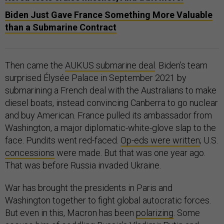
Biden Just Gave France Something More Valuable
than a Submarine Contract
Then came the
AUKUS submarine deal
. Biden’s team
surprised Élysée Palace in September 2021 by
submarining a French deal with the Australians to make
diesel boats, instead convincing Canberra to go nuclear
and buy American. France pulled its ambassador from
Washington, a major diplomatic-white-glove slap to the
face. Pundits went red-faced.
Op-eds were written
; U.S.
concessions
were made. But that was one year ago.
That was before Russia invaded Ukraine.
War has brought the presidents in Paris and
Washington together to fight global autocratic forces.
But even in this, Macron has been
polarizing
. Some