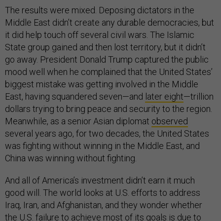
The results were mixed. Deposing dictators in the
Middle East didn’t create any durable democracies, but
it did help touch off several civil wars. The Islamic
State group gained and then lost territory, but it didn’t
go away. President Donald Trump captured the public
mood well when he complained that the United States’
biggest mistake was getting involved in the Middle
East, having squandered seven—and
later eight
—trillion
dollars trying to bring peace and security to the region.
Meanwhile, as a senior Asian diplomat
observed
several years ago, for two decades, the United States
was fighting without winning in the Middle East, and
China was winning without fighting.
And all of America’s investment didn’t earn it much
good will. The world looks at U.S. efforts to address
Iraq, Iran, and Afghanistan, and they wonder whether
the U.S. failure to achieve most of its goals is due to