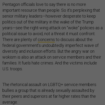
Pentagon officials love to say there is no more
important resource than people. So it’s perplexing that
senior military leaders—however desperate to keep
politics out of the military in the wake of the Trump
years—see the right-wing attack on “woke” policies as a
political issue to avoid, not a threat it must confront.
There are plenty of
concerns
to discuss about the
federal government’s undoubtedly imperfect wave of
diversity and inclusion efforts. But the angry war on
wokism is also an attack on service members and their
families. It fuels hate crimes. And the victims include
U.S. troops.
The rhetorical assault on LGBTQ+ service members
bullies a group that is already sexually assaulted by
their peers and superiors at far higher rates than the
average.