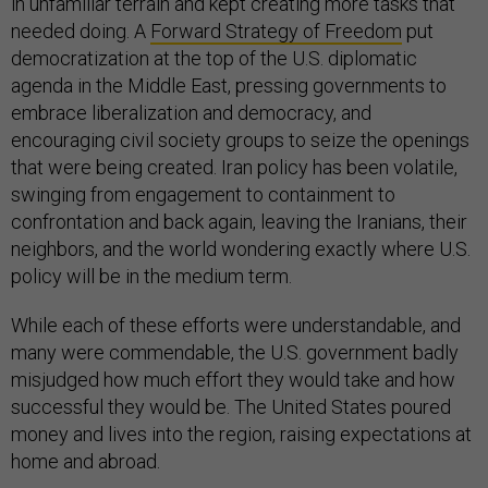
in unfamiliar terrain and kept creating more tasks that
needed doing. A
Forward Strategy of Freedom
put
democratization at the top of the U.S. diplomatic
agenda in the Middle East, pressing governments to
embrace liberalization and democracy, and
encouraging civil society groups to seize the openings
that were being created. Iran policy has been volatile,
swinging from engagement to containment to
confrontation and back again, leaving the Iranians, their
neighbors, and the world wondering exactly where U.S.
policy will be in the medium term.
While each of these efforts were understandable, and
many were commendable, the U.S. government badly
misjudged how much effort they would take and how
successful they would be. The United States poured
money and lives into the region, raising expectations at
home and abroad.