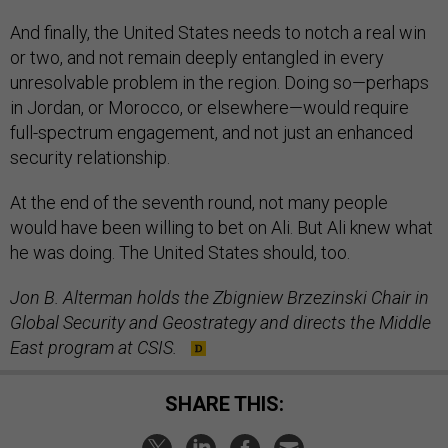
And finally, the United States needs to notch a real win
or two, and not remain deeply entangled in every
unresolvable problem in the region. Doing so—perhaps
in Jordan, or Morocco, or elsewhere—would require
full-spectrum engagement, and not just an enhanced
security relationship.
At the end of the seventh round, not many people
would have been willing to bet on Ali. But Ali knew what
he was doing. The United States should, too.
Jon B. Alterman holds the Zbigniew Brzezinski Chair in
Global Security and Geostrategy and directs the Middle
East program at CSIS.
SHARE THIS: