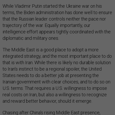
While Vladimir Putin started the Ukraine war on his
terms, the Biden administration has done well to ensure
that the Russian leader controls neither the pace nor
trajectory of the war. Equally importantly, our
intelligence effort appears tightly coordinated with the
diplomatic and military ones.
The Middle East is a good place to adopt a more
integrated strategy, and the most important place to do
that is with Iran. While there is likely no durable solution
to Iran’s instinct to be a regional spoiler, the United
States needs to do a better job at presenting the
Iranian government with clear choices, and to do so on
U.S. terms. That requires a U.S. willingness to impose
real costs on Iran, but also a willingness to recognize
and reward better behavior, should it emerge.
Chasing after China’s rising Middle East presence,