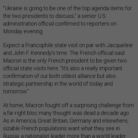
“Ukraine is going to be one of the top agenda items for
the two presidents to discuss,” a senior U.S.
administration official confirmed to reporters on
Monday evening.
Expect a Francophile state visit on par with Jacqueline
and John F. Kennedy’s time. The French official said
Macron is the only French president to be given two
official state visits here. “It's also a really important
confirmation of our both oldest alliance but also
strategic partnership in the world of today and
tomorrow.”
At home, Macron fought off a surprising challenge from
a far-right bloc many thought was dead a decade ago.
As in America, Great Britain, Germany and elsewhere,
sizable French populations want what they see in
Russia: a nationalist leader more than a world leader.