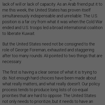
lack of will or lack of capacity. As an Arab friend put it to
me this week, the United States has proven itself
simultaneously indispensable and unreliable. The U.S.
position is a far cry from what it was when the Cold War
ended and U.S. troops led a broad international coalition
to liberate Kuwait.
But the United States need not be consigned to the
role of George Foreman, exhausted and staggering
after too many rounds. Ali pointed to two things that are
necessary.
The first is having a clear sense of what it is trying to
do. Not enough hard choices have been made about
what really matters, and what really doesn’t. Our policy
process tends to produce long lists of co-equal
priorities that are hard to oppose. The United States
not only needs to prioritize, but it needs to have an