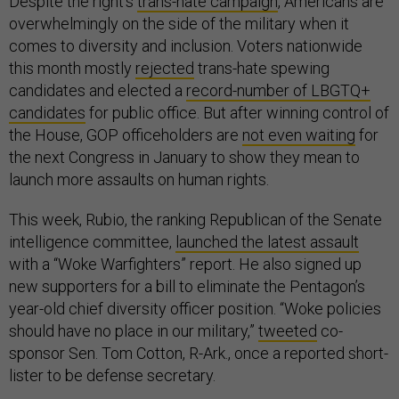
Despite the right’s
trans-hate campaign
, Americans are
overwhelmingly on the side of the military when it
comes to diversity and inclusion. Voters nationwide
this month mostly
rejected
trans-hate spewing
candidates and elected a
record-number of LBGTQ+
candidates
for public office. But after winning control of
the House, GOP officeholders are
not even waiting
for
the next Congress in January to show they mean to
launch more assaults on human rights.
This week, Rubio, the ranking Republican of the Senate
intelligence committee,
launched the latest assault
with a “Woke Warfighters” report. He also signed up
new supporters for a bill to eliminate the Pentagon’s
year-old chief diversity officer position. “Woke policies
should have no place in our military,”
tweeted
co-
sponsor Sen. Tom Cotton, R-Ark., once a reported short-
lister to be defense secretary.