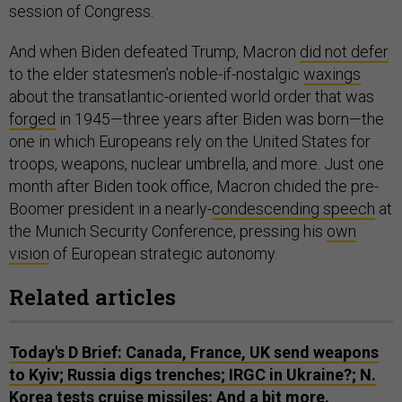
session of Congress.
And when Biden defeated Trump, Macron
did not defer
to the elder statesmen’s noble-if-nostalgic
waxings
about the transatlantic-oriented world order that was
forged
in 1945—three years after Biden was born—the
one in which Europeans rely on the United States for
troops, weapons, nuclear umbrella, and more. Just one
month after Biden took office, Macron chided the pre-
Boomer president in a nearly-
condescending speech
at
the Munich Security Conference, pressing his
own
vision
of European strategic autonomy.
Related articles
Today's D Brief: Canada, France, UK send weapons
to Kyiv; Russia digs trenches; IRGC in Ukraine?; N.
Korea tests cruise missiles; And a bit more.