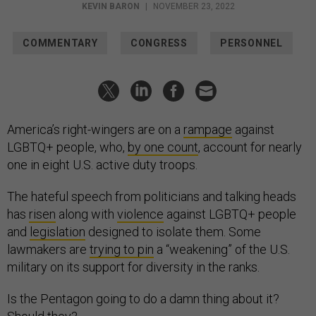
KEVIN BARON
|
NOVEMBER 23, 2022
COMMENTARY
CONGRESS
PERSONNEL
America’s right-wingers are on a
rampage
against
LGBTQ+ people, who,
by one count
, account for nearly
one in eight U.S. active duty troops.
The hateful speech from politicians and talking heads
has
risen
along with
violence
against LGBTQ+ people
and
legislation
designed to isolate them. Some
lawmakers are
trying to pin
a “weakening” of the U.S.
military on its support for
diversity
in the ranks.
Is the Pentagon going to do a damn thing about it?