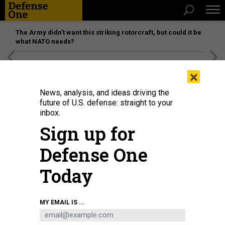
The Army didn’t want this striking rotorcraft, but could it be
what NATO needs?
[SPONSORED]
Unmatched Performance on the Modern
×
Battlefield
News, analysis, and ideas driving the
future of U.S. defense: straight to your
inbox.
Sign up for
Defense One
Today
From L to R, French President Emmanuel Macron, EU Commission President
MY EMAIL IS ...
Ursula von der Leyen and US President Joe Biden smile at the end of the
Global Fund Seventh Replenishment Conference in New York on September
21, 2022.
AFP VIA GETTY IMAGES / LUDOVIC MARIN