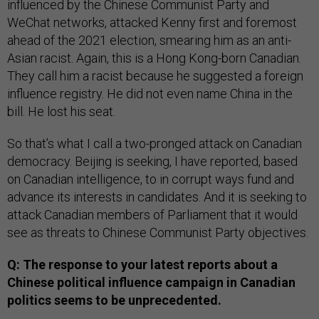
influenced by the Chinese Communist Party and
WeChat networks, attacked Kenny first and foremost
ahead of the 2021 election, smearing him as an anti-
Asian racist. Again, this is a Hong Kong-born Canadian.
They call him a racist because he suggested a foreign
influence registry. He did not even name China in the
bill. He lost his seat.
So that’s what I call a two-pronged attack on Canadian
democracy. Beijing is seeking, I have reported, based
on Canadian intelligence, to in corrupt ways fund and
advance its interests in candidates. And it is seeking to
attack Canadian members of Parliament that it would
see as threats to Chinese Communist Party objectives.
Q: The response to your latest reports about a
Chinese political influence campaign in Canadian
politics seems to be unprecedented.