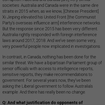
societies. Australia and Canada were in the same dire
straits in 2015 when, as we know, [Chinese President]
Xi Jinping elevated his United Front [the Communist
Party’s overseas influence arm] interference networks.
But the response since 2015 has been very different.
Australia rightly responded with foreign interference
laws around 2017, 2018. And we’ve seen some very,
very powerful people now implicated in investigations.
In contrast, in Canada, nothing has been done for the
similar threat. We have a bipartisan Parliament group of
senior officials with access to intelligence reports,
sensitive reports, they make recommendations to
government. For several years now, they’ve been
asking the Liberal government to follow Australia’s
example. And there has really been no change.
Q: And what justification do opponents of