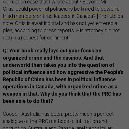
corruption case that I wrote about? Beyond Mr.
Ortis,
could powerful
politicians be linked to powerful
triad members
or triad leaders in Canada? [ProPublica
note: Ortis is awaiting trial and has not yet entered a
plea, according to press reports. His attorney did not
return a request for comment.]
Q: Your book really lays out your focus on
organized crime and the casinos. And that
underworld then takes you into the question of
political influence and how aggressive the People’s
Republic of China has been in political influence
operations in Canada, with organized crime as a
weapon in that. Why do you think that the PRC has
been able to do that?
Cooper: Australia has been…pretty much a perfect
analogue of the PRC methods of infiltration and
corruption. Australia and Canada [are] very similar