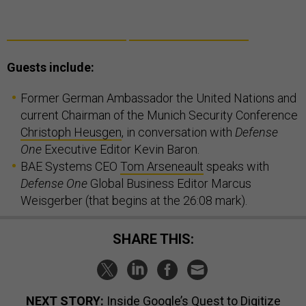
Guests include:
Former German Ambassador the United Nations and
current Chairman of the Munich Security Conference
Christoph Heusgen
, in conversation with
Defense
One
Executive Editor Kevin Baron.
BAE Systems CEO
Tom Arseneault
speaks with
Defense One
Global Business Editor Marcus
Weisgerber (that begins at the 26:08 mark).
SHARE THIS:
NEXT STORY:
Inside Google’s Quest to Digitize