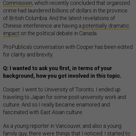
Commission
, which recently concluded that organized
crime had laundered billions of dollars in the province
of British Columbia. And the latest revelations of
Chinese interference are having a
potentially dramatic
impact
on the political debate in Canada.
ProPublica’s conversation with Cooper has been edited
for clarity and brevity.
Q: I wanted to ask you first, in terms of your
background, how you got involved in this topic.
Cooper: I went to University of Toronto. I ended up
traveling to Japan for some post-university work and
culture. And so I really became enamored and
fascinated with East Asian culture.
As a young reporter in Vancouver, and also a young
family guy, there were things that I noticed. I started to