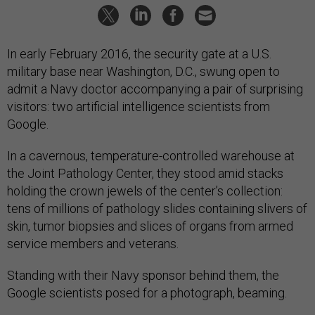
In early February 2016, the security gate at a U.S.
military base near Washington, D.C., swung open to
admit a Navy doctor accompanying a pair of surprising
visitors: two artificial intelligence scientists from
Google.
In a cavernous, temperature-controlled warehouse at
the Joint Pathology Center, they stood amid stacks
holding the crown jewels of the center’s collection:
tens of millions of pathology slides containing slivers of
skin, tumor biopsies and slices of organs from armed
service members and veterans.
Standing with their Navy sponsor behind them, the
Google scientists posed for a photograph, beaming.