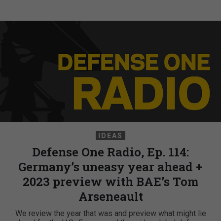
IDEAS
Defense One Radio, Ep. 114:
Germany’s uneasy year ahead +
2023 preview with BAE’s Tom
Arseneault
We review the year that was and preview what might lie