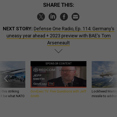
SHARE THIS:
NEXT STORY:
Defense One Radio, Ep. 114: Germany’s
uneasy year ahead + 2023 preview with BAE’s Tom
Arseneault
SPONSOR CONTENT
 this striking
GovExec TV: Five Questions with Jeff
Lockheed Martin 
d it be what NATO
Smith
missile to addre