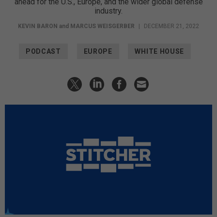
ahead for the U.S., Europe, and the wider global defense
industry.
KEVIN BARON
and
MARCUS WEISGERBER
|
DECEMBER 21, 2022
PODCAST
EUROPE
WHITE HOUSE