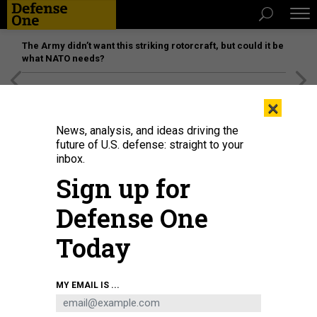
The Army didn’t want this striking rotorcraft, but could it be
what NATO needs?
[SPONSORED]
Unmatched Performance on the Modern
×
Battlefield
News, analysis, and ideas driving the
future of U.S. defense: straight to your
inbox.
Sign up for
Defense One
Today
Canada's Prime Minister Justin Trudeau speaks in Ottawa, Canada, on
MY EMAIL IS ...
February 14, 2022.
DAVE CHAN/AFP VIA GETTY IMAGES
IDEAS