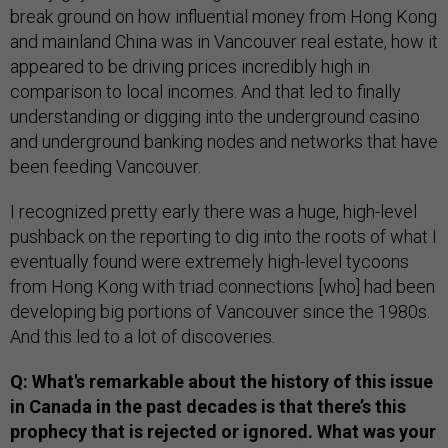
break ground on how influential money from Hong Kong
and mainland China was in Vancouver real estate, how it
appeared to be driving prices incredibly high in
comparison to local incomes. And that led to finally
understanding or digging into the underground casino
and underground banking nodes and networks that have
been feeding Vancouver.
I recognized pretty early there was a huge, high-level
pushback on the reporting to dig into the roots of what I
eventually found were extremely high-level tycoons
from Hong Kong with triad connections [who] had been
developing big portions of Vancouver since the 1980s.
And this led to a lot of discoveries.
Q: What's remarkable about the history of this issue
in Canada in the past decades is that there’s this
prophecy that is rejected or ignored. What was your