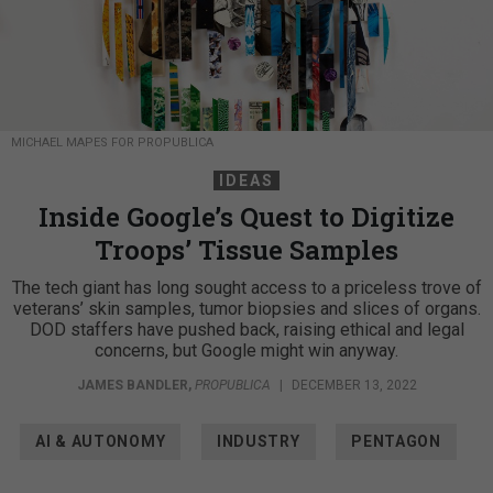
MICHAEL MAPES FOR PROPUBLICA
IDEAS
Inside Google’s Quest to Digitize
Troops’ Tissue Samples
The tech giant has long sought access to a priceless trove of
veterans’ skin samples, tumor biopsies and slices of organs.
DOD staffers have pushed back, raising ethical and legal
concerns, but Google might win anyway.
JAMES BANDLER
,
PROPUBLICA
|
DECEMBER 13, 2022
AI & AUTONOMY
INDUSTRY
PENTAGON