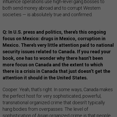
influence operations use high-level gang bosses to
both send money abroad and to corrupt Western
societies — is absolutely true and confirmed.
Q: In U.S. press and politics, there’s this ongoing
focus on Mexico: drugs in Mexico, corruption in
Mexico. There’s very little attention paid to national
security issues related to Canada. If you read your
book, one has to wonder why there hasn’t been
more focus on Canada and the extent to which
there is a crisis in Canada that just doesn’t get the
attention it should in the United States.
Cooper: Yeah, that’s right. In some ways, Canada makes
the perfect host for very sophisticated, powerful,
transnational organized crime that doesn’t typically
hang bodies from overpasses. The level of
sophistication of Asian organized crime is that people