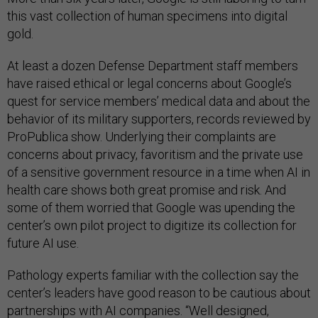
this vast collection of human specimens into digital
gold.
At least a dozen Defense Department staff members
have raised ethical or legal concerns about Google’s
quest for service members’ medical data and about the
behavior of its military supporters, records reviewed by
ProPublica show. Underlying their complaints are
concerns about privacy, favoritism and the private use
of a sensitive government resource in a time when AI in
health care shows both great promise and risk. And
some of them worried that Google was upending the
center’s own pilot project to digitize its collection for
future AI use.
Pathology experts familiar with the collection say the
center’s leaders have good reason to be cautious about
partnerships with AI companies. “Well designed,