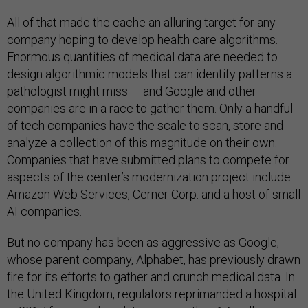
All of that made the cache an alluring target for any
company hoping to develop health care algorithms.
Enormous quantities of medical data are needed to
design algorithmic models that can identify patterns a
pathologist might miss — and Google and other
companies are in a race to gather them. Only a handful
of tech companies have the scale to scan, store and
analyze a collection of this magnitude on their own.
Companies that have submitted plans to compete for
aspects of the center’s modernization project include
Amazon Web Services, Cerner Corp. and a host of small
AI companies.
But no company has been as aggressive as Google,
whose parent company, Alphabet, has previously drawn
fire for its efforts to gather and crunch medical data. In
the United Kingdom, regulators reprimanded a hospital