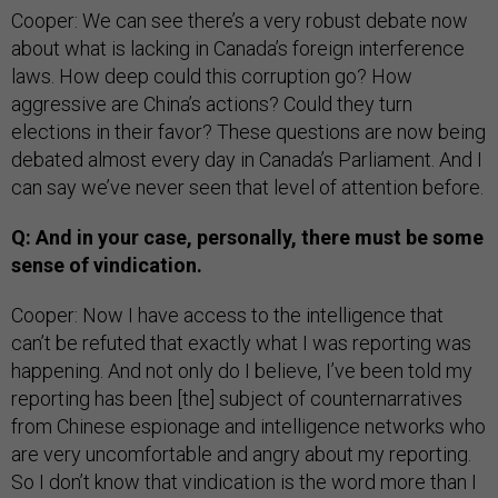
Cooper: We can see there’s a very robust debate now
about what is lacking in Canada’s foreign interference
laws. How deep could this corruption go? How
aggressive are China’s actions? Could they turn
elections in their favor? These questions are now being
debated almost every day in Canada’s Parliament. And I
can say we’ve never seen that level of attention before.
Q: And in your case, personally, there must be some
sense of vindication.
Cooper: Now I have access to the intelligence that
can’t be refuted that exactly what I was reporting was
happening. And not only do I believe, I’ve been told my
reporting has been [the] subject of counternarratives
from Chinese espionage and intelligence networks who
are very uncomfortable and angry about my reporting.
So I don’t know that vindication is the word more than I