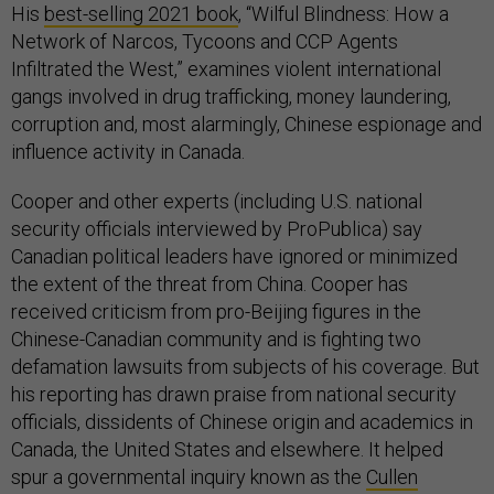
His
best-selling 2021 book
, “Wilful Blindness: How a
Network of Narcos, Tycoons and CCP Agents
Infiltrated the West,” examines violent international
gangs involved in drug trafficking, money laundering,
corruption and, most alarmingly, Chinese espionage and
influence activity in Canada.
Cooper and other experts (including U.S. national
security officials interviewed by ProPublica) say
Canadian political leaders have ignored or minimized
the extent of the threat from China. Cooper has
received criticism from pro-Beijing figures in the
Chinese-Canadian community and is fighting two
defamation lawsuits from subjects of his coverage. But
his reporting has drawn praise from national security
officials, dissidents of Chinese origin and academics in
Canada, the United States and elsewhere. It helped
spur a governmental inquiry known as the
Cullen