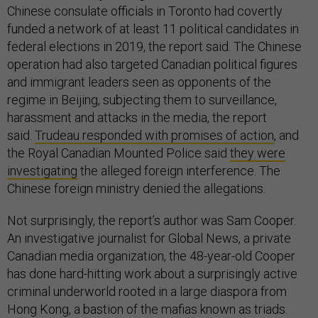
Chinese consulate officials in Toronto had covertly
funded a network of at least 11 political candidates in
federal elections in 2019, the report said. The Chinese
operation had also targeted Canadian political figures
and immigrant leaders seen as opponents of the
regime in Beijing, subjecting them to surveillance,
harassment and attacks in the media, the report
said.
Trudeau responded with promises of action
, and
the Royal Canadian Mounted Police said
they were
investigating
the alleged foreign interference. The
Chinese foreign ministry denied the allegations.
Not surprisingly, the report’s author was Sam Cooper.
An investigative journalist for Global News, a private
Canadian media organization, the 48-year-old Cooper
has done hard-hitting work about a surprisingly active
criminal underworld rooted in a large diaspora from
Hong Kong, a bastion of the mafias known as triads.