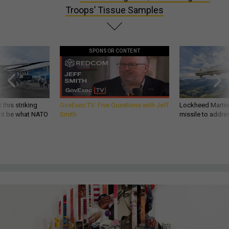
Troops’ Tissue Samples
SPONSOR CONTENT
 this striking
GovExec TV: Five Questions with Jeff
Lockheed Martin 
d it be what NATO
Smith
missile to addre