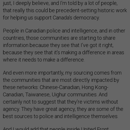
just, I deeply believe, and I’m told by a lot of people,
that really this could be precedent-setting historic work
for helping us support Canada's democracy.
People in Canadian police and intelligence, and in other
countries, those communities are starting to share
information because they see that I’ve got it right,
because they see that it’s making a difference in areas
where it needs to make a difference.
And even more importantly, my sourcing comes from
the communities that are most directly impacted by
these networks: Chinese-Canadian, Hong Kong-
Canadian, Taiwanese, Uighur communities. And
certainly not to suggest that they’re victims without
agency. They have great agency, they are some of the
best sources to police and intelligence themselves.
And I would add that people inside United Front