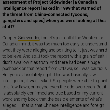
assessment of Project Sidewinder [a Canadian
intelligence report leaked in 1999 that warned of
the threat from China-connected tycoons,
gangsters and spies] when you were looking at this
stuff?
Cooper:
Sidewinder
, for let’s just call it the Western or
Canadian mind, it was too much too early to understand
what they were alleging and pointing to. It just was hard
to believe. And so…I took the report with a grain of salt. I
didn’t swallow it as truth. And there had been a huge
pushback on that report from Ottawa, so I was cautious.
But you’re absolutely right. This was basically raw
intelligence, it was leaked. So people were able to point
to a few flaws, or maybe even the odd overreach. But it
is absolutely confirmed and true based on my current
work, and my book, that the basic elements of what's
alleged — that is, that Chinese intelligence and foreign