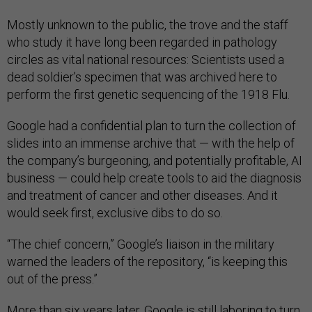
Mostly unknown to the public, the trove and the staff
who study it have long been regarded in pathology
circles as vital national resources: Scientists used a
dead soldier’s specimen that was archived here to
perform the first genetic sequencing of the 1918 Flu.
Google had a confidential plan to turn the collection of
slides into an immense archive that — with the help of
the company’s burgeoning, and potentially profitable, AI
business — could help create tools to aid the diagnosis
and treatment of cancer and other diseases. And it
would seek first, exclusive dibs to do so.
“The chief concern,” Google’s liaison in the military
warned the leaders of the repository, “is keeping this
out of the press.”
More than six years later, Google is still laboring to turn