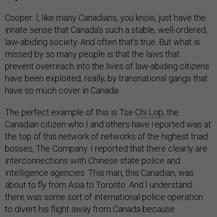
Cooper: I, like many Canadians, you know, just have the
innate sense that Canada’s such a stable, well-ordered,
law-abiding society. And often that’s true. But what is
missed by so many people is that the laws that…
prevent overreach into the lives of law-abiding citizens
have been exploited, really, by transnational gangs that
have so much cover in Canada.
The perfect example of this is Tse
Chi Lop
, the
Canadian citizen who I and others have reported was at
the top of this network of networks of the highest triad
bosses, The Company. I reported that there clearly are
interconnections with Chinese state police and
intelligence agencies. This man, this Canadian, was
about to fly from Asia to Toronto. And I understand
there was some sort of international police operation
to divert his flight away from Canada because