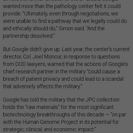
wanted more than the pathology center felt it could
provide. “Ultimately, even through negotiations, we
were unable to find a pathway that we legally could do
and ethically should do,” Simon said. “And the
partnership dissolved.”
But Google didn’t give up. Last year, the center’s current
director, Col. Joel Moncur, in response to questions
from DOD lawyers, warned that the actions of Google’s
chief research partner in the military “could cause a
breach of patient privacy and could lead to a scandal
that adversely affects the military.”
Google has told the military that the JPC collection
holds the “raw materials” for the most significant
biotechnology breakthroughs of this decade — “on par
with the Human Genome Project in its potential for
strategic, clinical, and economic impact.”