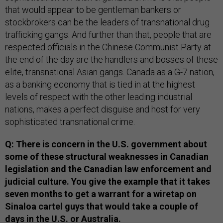
that would appear to be gentleman bankers or
stockbrokers can be the leaders of transnational drug
trafficking gangs. And further than that, people that are
respected officials in the Chinese Communist Party at
the end of the day are the handlers and bosses of these
elite, transnational Asian gangs. Canada as a G-7 nation,
as a banking economy that is tied in at the highest
levels of respect with the other leading industrial
nations, makes a perfect disguise and host for very
sophisticated transnational crime.
Q: There is concern in the U.S. government about
some of these structural weaknesses in Canadian
legislation and the Canadian law enforcement and
judicial culture. You give the example that it takes
seven months to get a warrant for a wiretap on
Sinaloa cartel guys that would take a couple of
days in the U.S. or Australia.