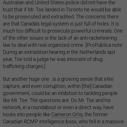
Australian and United States police did not have the
trust that if Mr. Tse landed in Toronto he would be able
to be prosecuted and extradited. The concerns there
are that Canada’s legal system is just full of holes. It is
much too difficult to prosecute powerful criminals. One
of the other issues is the lack of an anti-racketeering
law to deal with real organized crime. [ProPublica note:
During an extradition hearing in the Netherlands last
year, Tse told a judge he was innocent of drug
trafficking charges.]
But another huge one…is a growing sense that elite
capture, and even corruption, within [the] Canadian
government, could be an inhibition to tackling people
like Mr. Tse. The questions are: Do Mr. Tse and his
network, in a roundabout or even a direct way, have
hooks into people like
Cameron Ortis
, the former
Canadian RCMP intelligence boss, who fell in a massive