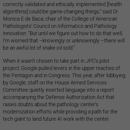
correctly validated and ethically implemented [health
algorithms] could be game-changing things,” said Dr.
Monica E de Baca, chair of the College of American
Pathologists’ Council on Informatics and Pathology
Innovation. “But until we figure out how to do that well,
I’m worried that –knowingly or unknowingly –there will
be an awful lot of snake oil sold.”
When it wasn’t chosen to take part in JPC’s pilot
project, Google pulled levers in the upper reaches of
the Pentagon and in Congress. This year, after lobbying
by Google, staff on the House Armed Services
Committee quietly inserted language into a report
accompanying the Defense Authorization Act that
raises doubts about the pathology center’s
modernization efforts while providing a path for the
tech giant to land future AI work with the center.