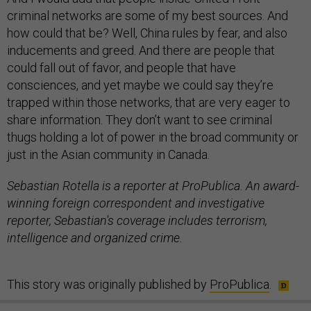
criminal networks are some of my best sources. And
how could that be? Well, China rules by fear, and also
inducements and greed. And there are people that
could fall out of favor, and people that have
consciences, and yet maybe we could say they’re
trapped within those networks, that are very eager to
share information. They don’t want to see criminal
thugs holding a lot of power in the broad community or
just in the Asian community in Canada.
Sebastian Rotella is a reporter at ProPublica. An award-
winning foreign correspondent and investigative
reporter, Sebastian's coverage includes terrorism,
intelligence and organized crime.
This story was originally published by
ProPublica
.