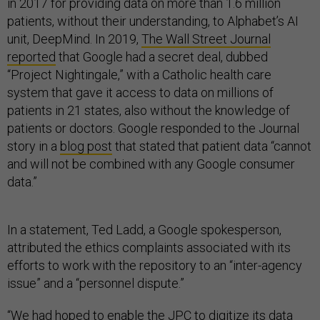
in 2017 for providing data on more than 1.6 million
patients, without their understanding, to Alphabet’s AI
unit, DeepMind. In 2019,
The Wall Street Journal
reported
that Google had a secret deal, dubbed
“Project Nightingale,” with a Catholic health care
system that gave it access to data on millions of
patients in 21 states, also without the knowledge of
patients or doctors. Google responded to the Journal
story in a
blog post
that stated that patient data “cannot
and will not be combined with any Google consumer
data.”
In a statement, Ted Ladd, a Google spokesperson,
attributed the ethics complaints associated with its
efforts to work with the repository to an “inter-agency
issue” and a “personnel dispute.”
“We had hoped to enable the JPC to digitize its data