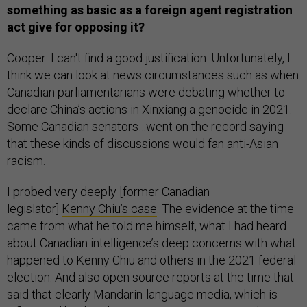
something as basic as a foreign agent registration
act give for opposing it?
Cooper: I can't find a good justification. Unfortunately, I
think we can look at news circumstances such as when
Canadian parliamentarians were debating whether to
declare China’s actions in Xinxiang a genocide in 2021.
Some Canadian senators…went on the record saying
that these kinds of discussions would fan anti-Asian
racism.
I probed very deeply [former Canadian
legislator]
Kenny Chiu’s case
. The evidence at the time
came from what he told me himself, what I had heard
about Canadian intelligence’s deep concerns with what
happened to Kenny Chiu and others in the 2021 federal
election. And also open source reports at the time that
said that clearly Mandarin-language media, which is