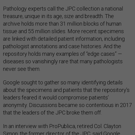
Pathology experts call the JPC collection a national
treasure, unique in its age, size and breadth. The
archive holds more than 31 million blocks of human
tissue and 55 million slides. More recent specimens
are linked with detailed patient information, including
pathologist annotations and case histories. And the
repository holds many examples of “edge cases” —
diseases so vanishingly rare that many pathologists
never see them.
Google sought to gather so many identifying details
about the specimens and patients that the repository’s
leaders feared it would compromise patients’
anonymity. Discussions became so contentious in 2017
that the leaders of the JPC broke them off.
In an interview with ProPublica, retired Col. Clayton
Simon, the former director of the JPC, said Google