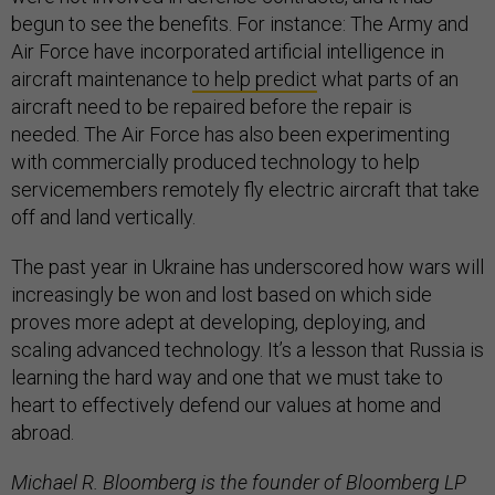
begun to see the benefits. For instance: The Army and
Air Force have incorporated artificial intelligence in
aircraft maintenance
to help predict
what parts of an
aircraft need to be repaired before the repair is
needed. The Air Force has also been experimenting
with commercially produced technology to help
servicemembers remotely fly electric aircraft that take
off and land vertically.
The past year in Ukraine has underscored how wars will
increasingly be won and lost based on which side
proves more adept at developing, deploying, and
scaling advanced technology. It’s a lesson that Russia is
learning the hard way and one that we must take to
heart to effectively defend our values at home and
abroad.
Michael R. Bloomberg is the founder of Bloomberg LP