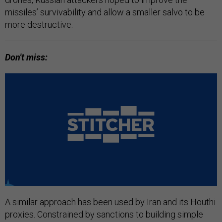
missiles’ survivability and allow a smaller salvo to be
more destructive.
Don't miss:
A similar approach has been used by Iran and its Houthi
proxies. Constrained by sanctions to building simple