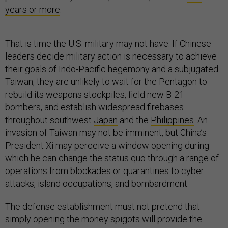
years or more
.
That is time the U.S. military may not have. If Chinese
leaders decide military action is necessary to achieve
their goals of Indo-Pacific hegemony and a subjugated
Taiwan, they are unlikely to wait for the Pentagon to
rebuild its weapons stockpiles, field new B-21
bombers, and establish widespread firebases
throughout southwest
Japan
and the
Philippines
. An
invasion of Taiwan may not be imminent, but China’s
President Xi may perceive a window opening during
which he can change the status quo through a range of
operations from blockades or quarantines to cyber
attacks, island occupations, and bombardment.
The defense establishment must not pretend that
simply opening the money spigots will provide the