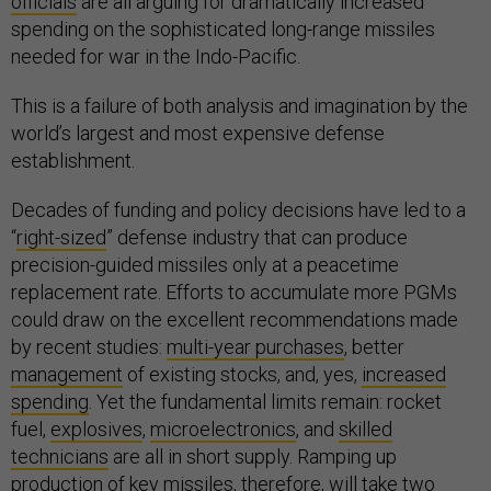
officials
are all arguing for dramatically increased
spending on the sophisticated long-range missiles
needed for war in the Indo-Pacific.
This is a failure of both analysis and imagination by the
world’s largest and most expensive defense
establishment.
Decades of funding and policy decisions have led to a
“
right-sized
” defense industry that can produce
precision-guided missiles only at a peacetime
replacement rate. Efforts to accumulate more PGMs
could draw on the excellent recommendations made
by recent studies:
multi-year purchases
, better
management
of existing stocks, and, yes,
increased
spending
. Yet the fundamental limits remain: rocket
fuel,
explosives
,
microelectronics
, and
skilled
technicians
are all in short supply. Ramping up
production of key missiles, therefore, will take
two