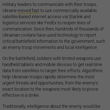
military leaders to communicate with their troops,
Ukraine
moved fast
to use commercially available,
satellite-based internet access via Starlink and
logistics services like FedEx to reopen lines of
communication. Since then, hundreds of thousands of
Ukrainian civilians have used technology to report
critical battlefield information to the government, such
as enemy troop movements and local intelligence.
On the battlefield, soldiers with limited weapons use
handheld tablets and mobile devices to get real-time
data from satellites to target their efforts. Algorithms
help Ukrainian troops rapidly determine the most
urgent threats and opportunities, from the enemy’s
exact location to the weapons most likely to prove
effective in a strike.
Traditionally, intelligence about the enemy would be