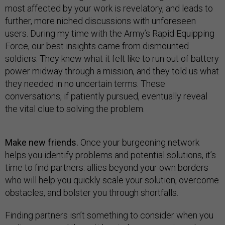
most affected by your work is revelatory, and leads to
further, more niched discussions with unforeseen
users. During my time with the Army’s Rapid Equipping
Force, our best insights came from dismounted
soldiers. They knew what it felt like to run out of battery
power midway through a mission, and they told us what
they needed in no uncertain terms. These
conversations, if patiently pursued, eventually reveal
the vital clue to solving the problem.
Make new friends.
Once your burgeoning network
helps you identify problems and potential solutions, it’s
time to find partners: allies beyond your own borders
who will help you quickly scale your solution, overcome
obstacles, and bolster you through shortfalls.
Finding partners isn’t something to consider when you