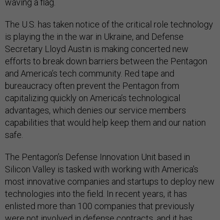
waving a flag.
The U.S. has taken notice of the critical role technology
is playing the in the war in Ukraine, and Defense
Secretary Lloyd Austin is making concerted new
efforts to break down barriers between the Pentagon
and America’s tech community. Red tape and
bureaucracy often prevent the Pentagon from
capitalizing quickly on America’s technological
advantages, which denies our service members
capabilities that would help keep them and our nation
safe.
The Pentagon’s Defense Innovation Unit based in
Silicon Valley is tasked with working with America's
most innovative companies and startups to deploy new
technologies into the field. In recent years, it has
enlisted more than 100 companies that previously
were not involved in defense contracts, and it has