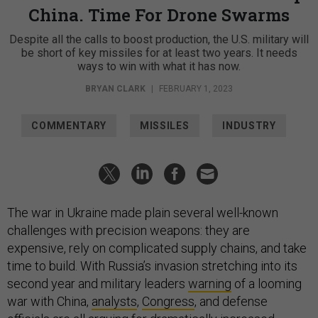
China. Time For Drone Swarms
Despite all the calls to boost production, the U.S. military will
be short of key missiles for at least two years. It needs
ways to win with what it has now.
BRYAN CLARK
|
FEBRUARY 1, 2023
COMMENTARY
MISSILES
INDUSTRY
The war in Ukraine made plain several well-known
challenges with precision weapons: they are
expensive, rely on complicated supply chains, and take
time to build. With Russia’s invasion stretching into its
second year and military leaders
warning
of a looming
war with China,
analysts
,
Congress
, and defense