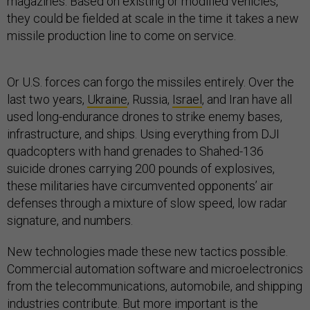
magazines. Based on existing or modified vehicles,
they could be fielded at scale in the time it takes a new
missile production line to come on service.
Or U.S. forces can forgo the missiles entirely. Over the
last two years,
Ukraine
, Russia,
Israel
, and Iran have all
used long-endurance drones to strike enemy bases,
infrastructure, and ships. Using everything from DJI
quadcopters with hand grenades to Shahed-136
suicide drones carrying 200 pounds of explosives,
these militaries have circumvented opponents’ air
defenses through a mixture of slow speed, low radar
signature, and numbers.
New technologies made these new tactics possible.
Commercial automation software and microelectronics
from the telecommunications, automobile, and shipping
industries contribute. But more important is the