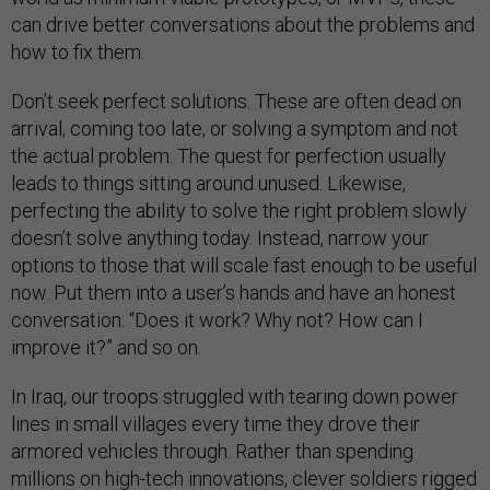
can drive better conversations about the problems and
how to fix them.
Don’t seek perfect solutions. These are often dead on
arrival, coming too late, or solving a symptom and not
the actual problem. The quest for perfection usually
leads to things sitting around unused. Likewise,
perfecting the ability to solve the right problem slowly
doesn’t solve anything today. Instead, narrow your
options to those that will scale fast enough to be useful
now. Put them into a user’s hands and have an honest
conversation: “Does it work? Why not? How can I
improve it?” and so on.
In Iraq, our troops struggled with tearing down power
lines in small villages every time they drove their
armored vehicles through. Rather than spending
millions on high-tech innovations, clever soldiers rigged