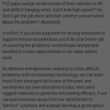
PVC-pipe railings on the hoods of their vehicles to lift
and deflect hanging wires. Did it look high-speed? No.
Did it get the job done and start a better conversation
about the problem? Absolutely.
In effect, if you build a pipeline for driving innovation to
support mission acceleration, you’ll do a far better job
of sourcing the problems, technologies and people
needed to create opportunities to do value-added
work.
As defense entrepreneurs wanting to solve difficult
problems with revolutionary technology, we can learn
much from insurgent tacticians of the past, and
sometimes our own innovative troops, who used
rugged materials to generate astounding efficacy. If we
can pull ourselves away from our attachment to
“perfect” solutions and instead develop a good option