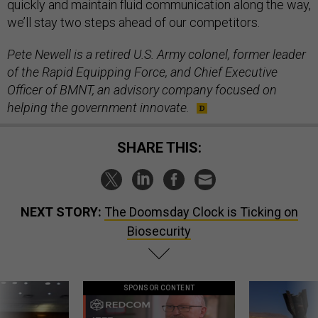
quickly and maintain fluid communication along the way,
we’ll stay two steps ahead of our competitors.
Pete Newell is a retired U.S. Army colonel, former leader
of the Rapid Equipping Force, and Chief Executive
Officer of BMNT, an advisory company focused on
helping the government innovate.
SHARE THIS:
NEXT STORY:
The Doomsday Clock is Ticking on
Biosecurity
SPONSOR CONTENT