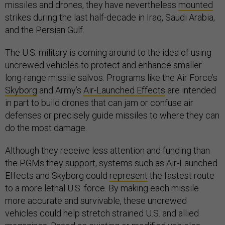
missiles and drones, they have nevertheless
mounted
strikes during the last half-decade in Iraq, Saudi Arabia,
and the Persian Gulf.
The U.S. military is coming around to the idea of using
uncrewed vehicles to protect and enhance smaller
long-range missile salvos. Programs like the Air Force’s
Skyborg
and Army’s
Air-Launched Effects
are intended
in part to build drones that can jam or confuse air
defenses or precisely guide missiles to where they can
do the most damage.
Although they receive less attention and funding than
the PGMs they support, systems such as Air-Launched
Effects and Skyborg could
represent
the fastest route
to a more lethal U.S. force. By making each missile
more accurate and survivable, these uncrewed
vehicles could help stretch strained U.S. and allied