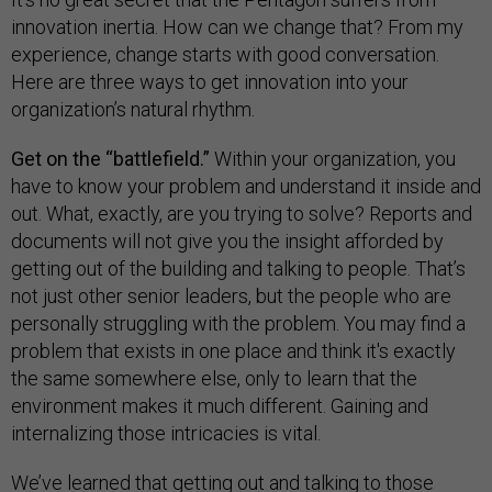
innovation inertia. How can we change that? From my
experience, change starts with good conversation.
Here are three ways to get innovation into your
organization’s natural rhythm.
Get on the “battlefield.”
Within your organization, you
have to know your problem and understand it inside and
out. What, exactly, are you trying to solve? Reports and
documents will not give you the insight afforded by
getting out of the building and talking to people. That’s
not just other senior leaders, but the people who are
personally struggling with the problem. You may find a
problem that exists in one place and think it's exactly
the same somewhere else, only to learn that the
environment makes it much different. Gaining and
internalizing those intricacies is vital.
We’ve learned that getting out and talking to those