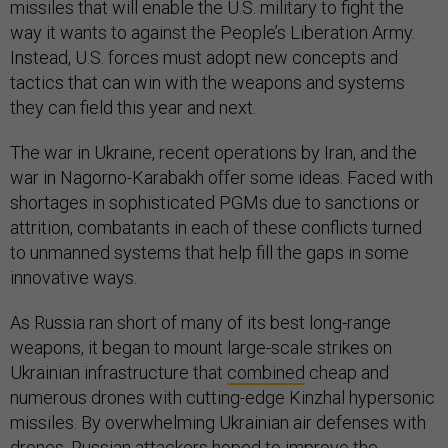
missiles that will enable the U.S. military to fight the
way it wants to against the People’s Liberation Army.
Instead, U.S. forces must adopt new concepts and
tactics that can win with the weapons and systems
they can field this year and next.
The war in Ukraine, recent operations by Iran, and the
war in Nagorno-Karabakh offer some ideas. Faced with
shortages in sophisticated PGMs due to sanctions or
attrition, combatants in each of these conflicts turned
to unmanned systems that help fill the gaps in some
innovative ways.
As Russia ran short of many of its best long-range
weapons, it began to mount large-scale strikes on
Ukrainian infrastructure that
combined
cheap and
numerous drones with cutting-edge Kinzhal hypersonic
missiles. By overwhelming Ukrainian air defenses with
drones, Russian attackers hoped to improve the