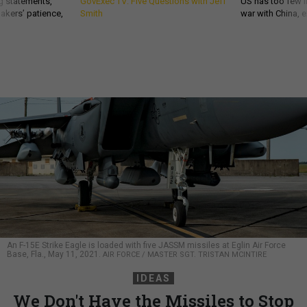
g statements,
GovExec TV: Five Questions with Jeff
US has too few i
akers’ patience,
Smith
war with China, 
An F-15E Strike Eagle is loaded with five JASSM missiles at Eglin Air Force
Base, Fla., May 11, 2021.
AIR FORCE / MASTER SGT. TRISTAN MCINTIRE
IDEAS
We Don't Have the Missiles to Stop