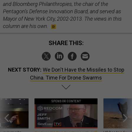
and Bloomberg Philanthropies, the chair of the
Pentagon’s Defense Innovation Board, and served as
Mayor of New York City, 2002-2013. The views in this
column are his own.
SHARE THIS:
NEXT STORY:
We Don't Have the Missiles to Stop
China. Time For Drone Swarms
SPONSOR CONTENT