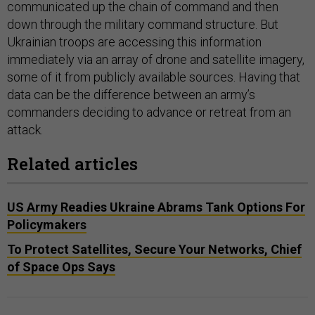
communicated up the chain of command and then
down through the military command structure. But
Ukrainian troops are accessing this information
immediately via an array of drone and satellite imagery,
some of it from publicly available sources. Having that
data can be the difference between an army’s
commanders deciding to advance or retreat from an
attack.
Related articles
US Army Readies Ukraine Abrams Tank Options For
Policymakers
To Protect Satellites, Secure Your Networks, Chief
of Space Ops Says