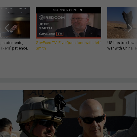
SPONSOR CONTENT
g statements,
GovExec TV: Five Questions with Jeff
US has too few i
akers’ patience,
Smith
war with China, 