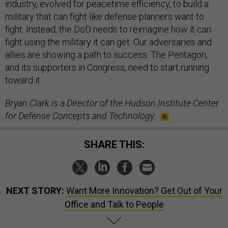
industry, evolved for peacetime efficiency, to build a
military that can fight like defense planners want to
fight. Instead, the DoD needs to reimagine how it can
fight using the military it can get. Our adversaries and
allies are showing a path to success. The Pentagon,
and its supporters in Congress, need to start running
toward it.
Bryan Clark is a Director of the Hudson Institute Center
for Defense Concepts and Technology.
SHARE THIS:
NEXT STORY:
Want More Innovation? Get Out of Your
Office and Talk to People