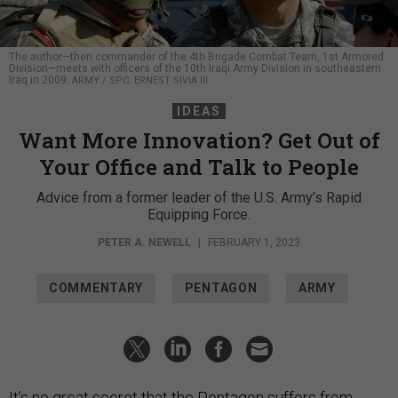
The author—then commander of the 4th Brigade Combat Team, 1st Armored
Division—meets with officers of the 10th Iraqi Army Division in southeastern
Iraq in 2009.
ARMY / SPC. ERNEST SIVIA III
IDEAS
Want More Innovation? Get Out of
Your Office and Talk to People
Advice from a former leader of the U.S. Army’s Rapid
Equipping Force.
PETER A. NEWELL
|
FEBRUARY 1, 2023
COMMENTARY
PENTAGON
ARMY
It’s no great secret that the Pentagon suffers from