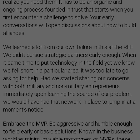
realize you need them. It has to be an organic and
ongoing process founded in trust that starts when you
first encounter a challenge to solve. Your early
conversations will open discussions about how to build
alliances.
We learned a lot from our own failure in this at the REF.
We didn’t pursue strategic partners early enough. When
it came time to put technology in the field yet we knew
we fell short in a particular area, it was too late to go
asking for help. Had we started sharing our concerns
with both military and non-military entrepreneurs
immediately upon learning the source of our problem,
we would have had that network in place to jump in at a
moment’s notice.
Embrace the MVP.
Be aggressive and humble enough
to field early or basic solutions. Known in the business
world as minimum viable prototypes, or MVPs, these