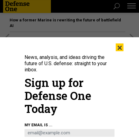
How a former Marine is rewriting the future of battlefield
AI
[SPONSORED]
Unmatched Performance on the Modern
×
Battlefield
News, analysis, and ideas driving the
future of U.S. defense: straight to your
inbox.
Sign up for
Defense One
Today
MY EMAIL IS ...
Defense Innovation Board members hold a meeting at the Pentagon,
Washington, D.C., Feb. 1, 2023.
U.S. NAVY / PETTY OFFICER 2ND CLASS
ALEXANDER KUBITZA