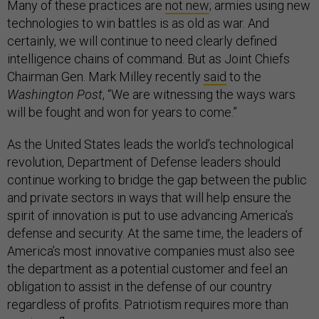
Many of these practices are
not new
; armies using new
technologies to win battles is as old as war. And
certainly, we will continue to need clearly defined
intelligence chains of command. But as Joint Chiefs
Chairman Gen. Mark Milley recently
said
to the
Washington Post
, “We are witnessing the ways wars
will be fought and won for years to come.”
As the United States leads the world’s technological
revolution, Department of Defense leaders should
continue working to bridge the gap between the public
and private sectors in ways that will help ensure the
spirit of innovation is put to use advancing America’s
defense and security. At the same time, the leaders of
America’s most innovative companies must also see
the department as a potential customer and feel an
obligation to assist in the defense of our country
regardless of profits. Patriotism requires more than