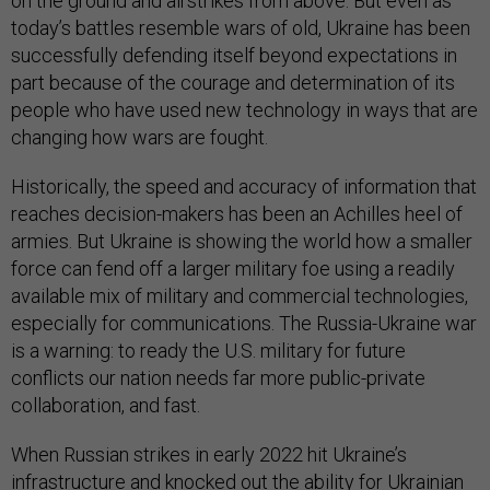
on the ground and airstrikes from above. But even as
today’s battles resemble wars of old, Ukraine has been
successfully defending itself beyond expectations in
part because of the courage and determination of its
people who have used new technology in ways that are
changing how wars are fought.
Historically, the speed and accuracy of information that
reaches decision-makers has been an Achilles heel of
armies. But Ukraine is showing the world how a smaller
force can fend off a larger military foe using a readily
available mix of military and commercial technologies,
especially for communications. The Russia-Ukraine war
is a warning: to ready the U.S. military for future
conflicts our nation needs far more public-private
collaboration, and fast.
When Russian strikes in early 2022 hit Ukraine’s
infrastructure and knocked out the ability for Ukrainian