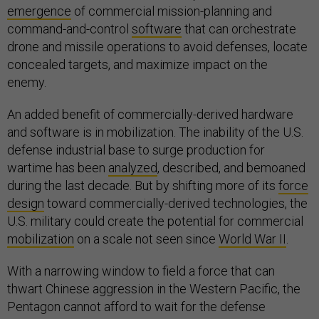
emergence
of commercial mission-planning and
command-and-control
software
that can orchestrate
drone and missile operations to avoid defenses, locate
concealed targets, and maximize impact on the
enemy.
An added benefit of commercially-derived hardware
and software is in mobilization. The inability of the U.S.
defense industrial base to surge production for
wartime has been
analyzed
, described, and bemoaned
during the last decade. But by shifting more of its
force
design
toward commercially-derived technologies, the
U.S. military could create the potential for commercial
mobilization
on a scale not seen since
World War II
.
With a narrowing window to field a force that can
thwart Chinese aggression in the Western Pacific, the
Pentagon cannot afford to wait for the defense