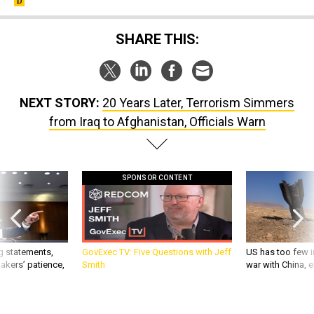
SHARE THIS:
NEXT STORY:
20 Years Later, Terrorism Simmers
from Iraq to Afghanistan, Officials Warn
SPONSOR CONTENT
g statements,
GovExec TV: Five Questions with Jeff
US has too few i
akers’ patience,
Smith
war with China, 