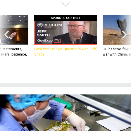
SPONSOR CONTENT
g statements,
GovExec TV: Five Questions with Jeff
US has too few i
akers’ patience,
Smith
war with China, 