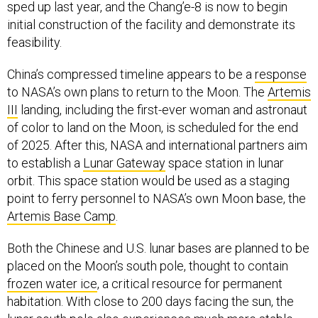
sped up last year, and the Chang’e-8 is now to begin
initial construction of the facility and demonstrate its
feasibility.
China’s compressed timeline appears to be a
response
to NASA’s own plans to return to the Moon. The
Artemis
III
landing, including the first-ever woman and astronaut
of color to land on the Moon, is scheduled for the end
of 2025. After this, NASA and international partners aim
to establish a
Lunar Gateway
space station in lunar
orbit. This space station would be used as a staging
point to ferry personnel to NASA’s own Moon base, the
Artemis Base Camp
.
Both the Chinese and U.S. lunar bases are planned to be
placed on the Moon’s south pole, thought to contain
frozen water ice
, a critical resource for permanent
habitation. With close to 200 days facing the sun, the