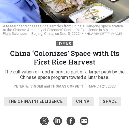
A researcher processes rice samples from China's Tiangong space station
at the Chinese Academy of Sciences' Center for Excellence in Molecular
Plant Sciences in Beijing, China, on Dec. 5, 2022.
XINHUA VIA GETTY IMAGES
IDEAS
China ‘Colonizes’ Space with Its
First Rice Harvest
The cultivation of food in orbit is part of a larger push by the
Chinese space program toward a lunar base.
PETER W. SINGER
and
THOMAS CORBETT
|
MARCH 21, 2023
THE CHINA INTELLIGENCE
CHINA
SPACE