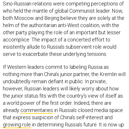
Sino-Russian relations were competing perceptions of
who held the mantle of global Communist leader. Now,
both Moscow and Beijing believe they are solely at the
helm of the authoritarian anti-West coalition, with the
other party playing the role of an important but lesser
accomplice. The impact of a concerted effort to
insistently allude to Russia’s subservient role would
serve to exacerbate these underlying tensions.
If Western leaders commit to labeling Russia as
nothing more than China’s junior partner, the Kremlin will
undoubtedly remain defiant in public. In private,
however, Russian leaders will likely worry about how
the junior status fits with the country’s view of itself as
a world power of the first order. Indeed, there are
already
commentaries
in Russia’s closed media space
that express suspicion of China’s self-interest and
growing role
in determining Russia’s future. It is now up