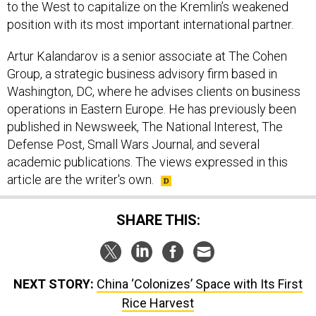
to the West to capitalize on the Kremlin’s weakened
position with its most important international partner.
Artur Kalandarov is a senior associate at The Cohen
Group, a strategic business advisory firm based in
Washington, DC, where he advises clients on business
operations in Eastern Europe. He has previously been
published in Newsweek, The National Interest, The
Defense Post, Small Wars Journal, and several
academic publications. The views expressed in this
article are the writer's own.
SHARE THIS:
NEXT STORY:
China ‘Colonizes’ Space with Its First
Rice Harvest