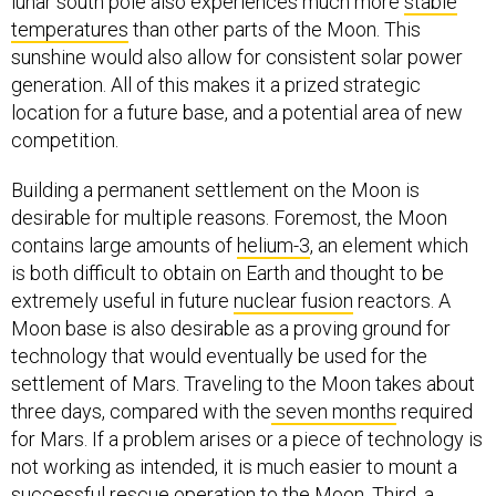
lunar south pole also experiences much more
stable
temperatures
than other parts of the Moon. This
sunshine would also allow for consistent solar power
generation. All of this makes it a prized strategic
location for a future base, and a potential area of new
competition.
Building a permanent settlement on the Moon is
desirable for multiple reasons. Foremost, the Moon
contains large amounts of
helium-3
, an element which
is both difficult to obtain on Earth and thought to be
extremely useful in future
nuclear fusion
reactors. A
Moon base is also desirable as a proving ground for
technology that would eventually be used for the
settlement of Mars. Traveling to the Moon takes about
three days, compared with the
seven months
required
for Mars. If a problem arises or a piece of technology is
not working as intended, it is much easier to mount a
successful rescue operation to the Moon. Third, a