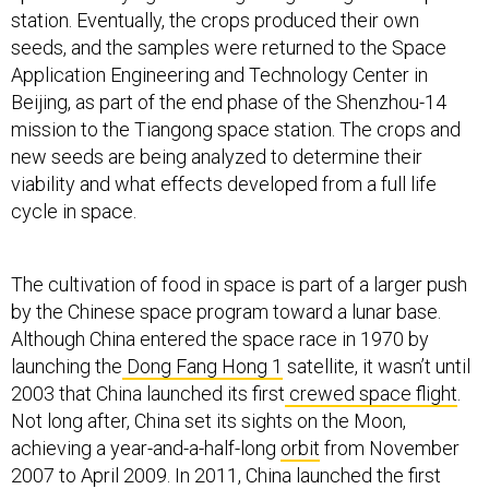
station. Eventually, the crops produced their own
seeds, and the samples were returned to the Space
Application Engineering and Technology Center in
Beijing, as part of the end phase of the Shenzhou-14
mission to the Tiangong space station. The crops and
new seeds are being analyzed to determine their
viability and what effects developed from a full life
cycle in space.
The cultivation of food in space is part of a larger push
by the Chinese space program toward a lunar base.
Although China entered the space race in 1970 by
launching the
Dong Fang Hong 1
satellite, it wasn’t until
2003 that China launched its first
crewed space flight
.
Not long after, China set its sights on the Moon,
achieving a year-and-a-half-long
orbit
from November
2007 to April 2009. In 2011, China launched the first