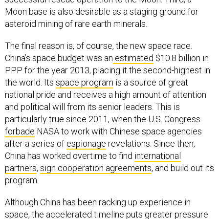
Moon base is also desirable as a staging ground for
asteroid mining of rare earth minerals.
The final reason is, of course, the new space race.
China’s space budget was an
estimated
$10.8 billion in
PPP for the year 2013, placing it the second-highest in
the world. Its
space program
is a source of great
national pride and receives a high amount of attention
and political will from its senior leaders. This is
particularly true since 2011, when the U.S. Congress
forbade
NASA to work with Chinese space agencies
after a series of
espionage
revelations. Since then,
China has worked overtime to find
international
partners
,
sign cooperation agreements
, and build out its
program.
Although China has been racking up experience in
space, the accelerated timeline puts greater pressure