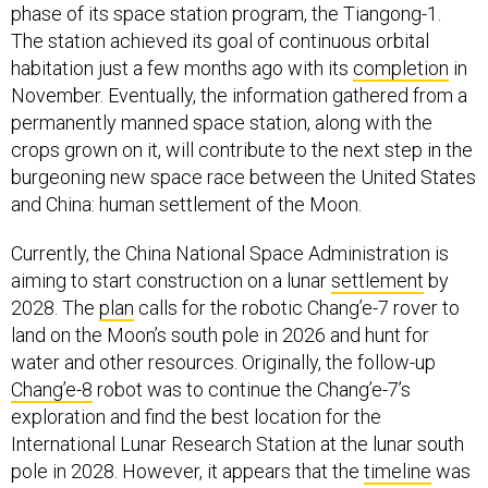
phase of its space station program, the Tiangong-1.
The station achieved its goal of continuous orbital
habitation just a few months ago with its
completion
in
November. Eventually, the information gathered from a
permanently manned space station, along with the
crops grown on it, will contribute to the next step in the
burgeoning new space race between the United States
and China: human settlement of the Moon.
Currently, the China National Space Administration is
aiming to start construction on a lunar
settlement
by
2028. The
plan
calls for the robotic Chang’e-7 rover to
land on the Moon’s south pole in 2026 and hunt for
water and other resources. Originally, the follow-up
Chang’e-8
robot was to continue the Chang’e-7’s
exploration and find the best location for the
International Lunar Research Station at the lunar south
pole in 2028. However, it appears that the
timeline
was