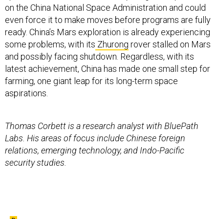
on the China National Space Administration and could
even force it to make moves before programs are fully
ready. China’s Mars exploration is already experiencing
some problems, with its
Zhurong
rover stalled on Mars
and possibly facing shutdown. Regardless, with its
latest achievement, China has made one small step for
farming, one giant leap for its long-term space
aspirations.
Thomas Corbett is a research analyst with BluePath
Labs. His areas of focus include Chinese foreign
relations, emerging technology, and Indo-Pacific
security studies.