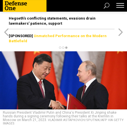
Hegseth’s conflicting statements, evasions drain
lawmakers’ patience, support
[SPONSORED]
Unmatched Performance on the Modern
Battlefield
Russian President Vladimir Putin and China's President Xi Jinping shake
hands during a signing ceremony following their talks at the Kremlin in
Moscow on March 21, 2023.
VLADIMIR ASTAPKOVICH/SPUTNIK/AFP VIA GETTY
IMAGES