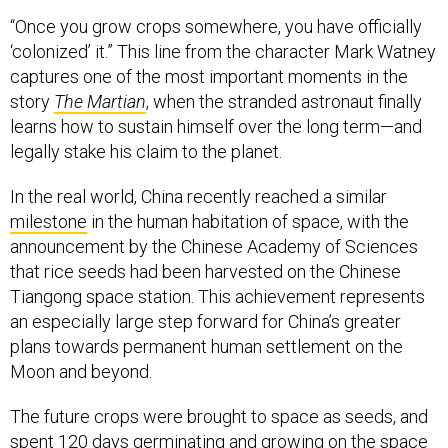
“Once you grow crops somewhere, you have officially
‘colonized’ it.” This line from the character Mark Watney
captures one of the most important moments in the
story
The Martian
, when the stranded astronaut finally
learns how to sustain himself over the long term—and
legally stake his claim to the planet.
In the real world, China recently reached a similar
milestone
in the human habitation of space, with the
announcement by the Chinese Academy of Sciences
that rice seeds had been harvested on the Chinese
Tiangong space station. This achievement represents
an especially large step forward for China’s greater
plans towards permanent human settlement on the
Moon and beyond.
The future crops were brought to space as seeds, and
spent 120 days germinating and growing on the space