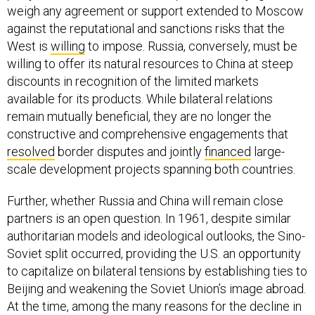
weigh any agreement or support extended to Moscow
against the reputational and sanctions risks that the
West is
willing
to impose. Russia, conversely, must be
willing to offer its natural resources to China at steep
discounts in recognition of the limited markets
available for its products. While bilateral relations
remain mutually beneficial, they are no longer the
constructive and comprehensive engagements that
resolved
border disputes and jointly
financed
large-
scale development projects spanning both countries.
Further, whether Russia and China will remain close
partners is an open question. In 1961, despite similar
authoritarian models and ideological outlooks, the Sino-
Soviet split occurred, providing the U.S. an opportunity
to capitalize on bilateral tensions by establishing ties to
Beijing and weakening the Soviet Union’s image abroad.
At the time, among the many reasons for the decline in