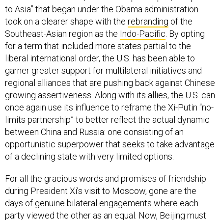
to Asia” that began under the Obama administration
took on a clearer shape with the
rebranding
of the
Southeast-Asian region as the
Indo-Pacific
. By opting
for a term that included more states partial to the
liberal international order, the U.S. has been able to
garner greater support for multilateral initiatives and
regional alliances that are pushing back against Chinese
growing assertiveness. Along with its allies, the U.S. can
once again use its influence to reframe the Xi-Putin “no-
limits partnership” to better reflect the actual dynamic
between China and Russia: one consisting of an
opportunistic superpower that seeks to take advantage
of a declining state with very limited options.
For all the gracious words and promises of friendship
during President Xi’s visit to Moscow, gone are the
days of genuine bilateral engagements where each
party viewed the other as an equal. Now, Beijing must