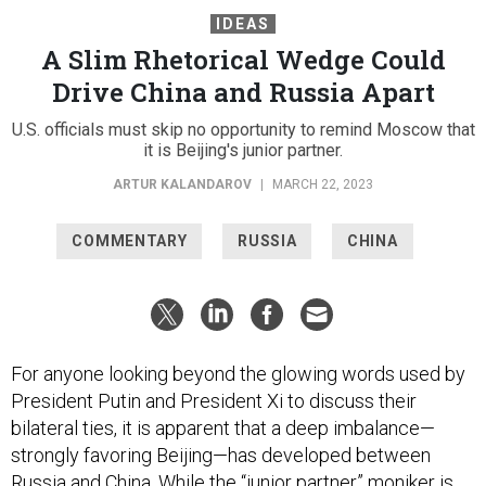
IDEAS
A Slim Rhetorical Wedge Could
Drive China and Russia Apart
U.S. officials must skip no opportunity to remind Moscow that
it is Beijing's junior partner.
ARTUR KALANDAROV
|
MARCH 22, 2023
COMMENTARY
RUSSIA
CHINA
For anyone looking beyond the glowing words used by
President Putin and President Xi to discuss their
bilateral ties, it is apparent that a deep imbalance—
strongly favoring Beijing—has developed between
Russia and China. While the “junior partner” moniker is