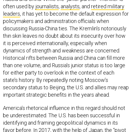
often used by
journalists
,
analysts
, and
retired military
leaders
, it has yet to become the default expression for
policymakers and administration officials when
discussing Russia-China ties. The Kremlin’s notoriously
thin skin leaves no doubt about its insecurity over how
it is perceived internationally, especially when
dynamics of strength and weakness are concerned.
Historical rifts between Russia and China can fill more
than one volume, and Russia’s junior status is too large
for either party to overlook in the context of each
state’s history. By repeatedly noting Moscow’s
secondary status to Beijing, the U.S. and allies may reap
important strategic benefits in the years ahead.
America’s rhetorical influence in this regard should not
be underestimated. The U.S. has been successful in
identifying and framing geopolitical dynamics in its
favor before. In 2017, with the help of Japan, the “pivot