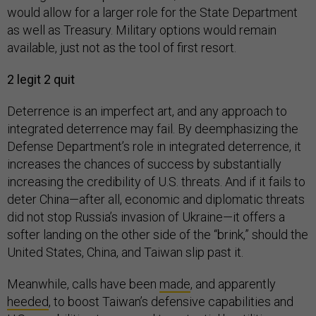
would allow for a larger role for the State Department
as well as Treasury. Military options would remain
available, just not as the tool of first resort.
2 legit 2 quit
Deterrence is an imperfect art, and any approach to
integrated deterrence may fail. By deemphasizing the
Defense Department’s role in integrated deterrence, it
increases the chances of success by substantially
increasing the credibility of U.S. threats. And if it fails to
deter China—after all, economic and diplomatic threats
did not stop Russia’s invasion of Ukraine—it offers a
softer landing on the other side of the “brink,” should the
United States, China, and Taiwan slip past it.
Meanwhile, calls have been
made
, and apparently
heeded
, to boost Taiwan’s defensive capabilities and