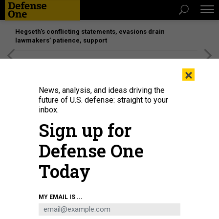
Hegseth’s conflicting statements, evasions drain
lawmakers’ patience, support
[SPONSORED]
Unmatched Performance on the Modern
×
Battlefield
News, analysis, and ideas driving the
future of U.S. defense: straight to your
inbox.
Sign up for
Defense One
Today
Soliders with NATO's enhanced Forward Presence Battlegroup Poland take
MY EMAIL IS ...
part in a live-fire exercise in Toruń, Poland, on Nov. 3, 2022.
U.S. ARMY
NATIONAL GUARD PHOTO BY SGT. GAVIN K. CHING