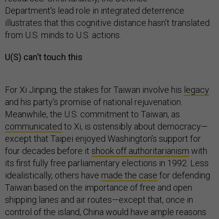
Department's lead role in integrated deterrence
illustrates that this cognitive distance hasn’t translated
from U.S. minds to U.S. actions.
U(S) can’t touch this
For Xi Jinping, the stakes for Taiwan involve his
legacy
and his party’s promise of national rejuvenation.
Meanwhile, the U.S. commitment to Taiwan, as
communicated
to Xi, is ostensibly about democracy—
except that Taipei enjoyed Washington’s support for
four decades before it
shook off authoritarianism
with
its first fully free parliamentary elections in 1992. Less
idealistically, others have
made the case
for defending
Taiwan based on the importance of free and open
shipping lanes and air routes—except that, once in
control of the island, China would have ample reasons