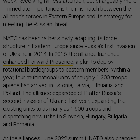
week. Receiving far less attention, but of arguably more
immediate importance is the mismatch between the
alliance’s forces in Eastern Europe and its strategy for
meeting the Russian threat.
NATO has been rather slowly adapting its force
structure in Eastern Europe since Russia’s first invasion
of Ukraine in 2014. In 2016, the alliance launched
enhanced Forward Presence
, a plan to deploy
rotational battlegroups to eastern members. Within a
year, four multinational units of roughly 1,200 troops
apiece had arrived in Estonia, Latvia, Lithuania, and
Poland. The alliance expanded eFP after Russia’s
second invasion of Ukraine last year, expanding the
existing units to as many as 1,900 troops and
dispatching new units to Slovakia, Hungary, Bulgaria,
and Romania.
At the alliance’s June 2022 summit, NATO also
changed