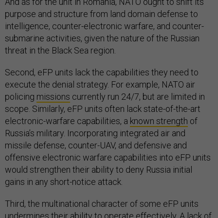
And as for the unit in Romania, NATO ought to shift its
purpose and structure from land domain defense to
intelligence, counter-electronic warfare, and counter-
submarine activities, given the nature of the Russian
threat in the Black Sea region.
Second, eFP units lack the capabilities they need to
execute the denial strategy. For example, NATO air
policing
missions
currently run 24/7, but are limited in
scope. Similarly, eFP units often lack state-of-the-art
electronic-warfare capabilities, a
known strength
of
Russia’s military. Incorporating integrated air and
missile defense, counter-UAV, and defensive and
offensive electronic warfare capabilities into eFP units
would strengthen their ability to deny Russia initial
gains in any short-notice attack.
Third, the multinational character of some eFP units
undermines their ability to operate effectively. A lack of