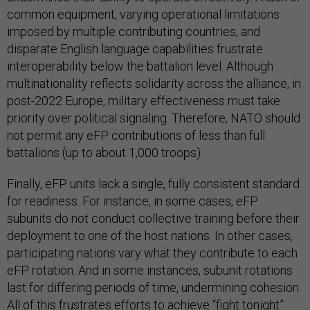
common equipment, varying operational limitations
imposed by multiple contributing countries, and
disparate English language capabilities frustrate
interoperability below the battalion level. Although
multinationality reflects solidarity across the alliance, in
post-2022 Europe, military effectiveness must take
priority over political signaling. Therefore, NATO should
not permit any eFP contributions of less than full
battalions (up to about 1,000 troops).
Finally, eFP units lack a single, fully consistent standard
for readiness. For instance, in some cases, eFP
subunits do not conduct collective training before their
deployment to one of the host nations. In other cases,
participating nations vary what they contribute to each
eFP rotation. And in some instances, subunit rotations
last for differing periods of time, undermining cohesion.
All of this frustrates efforts to achieve “fight tonight”