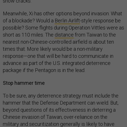
show cracks.
Meanwhile, Xi has other options beyond invasion. What
of a blockade? Would a
Berlin Airlift
-style response be
possible? Some flights during Operation Vittles were as
short as 110 miles. The
distance
from Taiwan to the
nearest non-Chinese-controlled airfield is about ten
times that. More likely would be a non-military
response—one that will be hard to communicate in
advance as part of the U.S. integrated deterrence
package if the Pentagon is in the lead.
Stop hammer time
To be sure, any deterrence strategy must include the
hammer that the Defense Department can wield. But,
beyond questions of its effectiveness in deterring a
Chinese invasion of Taiwan, over-reliance on the
military and securitization generally is likely to have