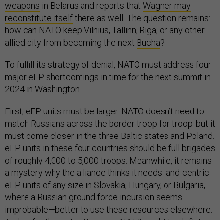
weapons
in Belarus and reports that
Wagner may
reconstitute itself
there as well. The question remains:
how can NATO keep Vilnius, Tallinn, Riga, or any other
allied city from becoming the next
Bucha
?
To fulfill its strategy of denial, NATO must address four
major eFP shortcomings in time for the next summit in
2024 in Washington.
First, eFP units must be larger. NATO doesn’t need to
match Russians across the border troop for troop, but it
must come closer in the three Baltic states and Poland.
eFP units in these four countries should be full brigades
of roughly 4,000 to 5,000 troops. Meanwhile, it remains
a mystery why the alliance thinks it needs land-centric
eFP units of any size in Slovakia, Hungary, or Bulgaria,
where a Russian ground force incursion seems
improbable—better to use these resources elsewhere.