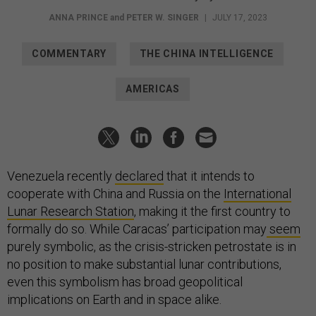
ANNA PRINCE
and
PETER W. SINGER
|
JULY 17, 2023
COMMENTARY
THE CHINA INTELLIGENCE
AMERICAS
Venezuela recently
declared
that it intends to
cooperate with China and Russia on the
International
Lunar Research Station
, making it the first country to
formally do so. While Caracas’ participation may
seem
purely symbolic, as the crisis-stricken petrostate is in
no position to make substantial lunar contributions,
even this symbolism has broad geopolitical
implications on Earth and in space alike.