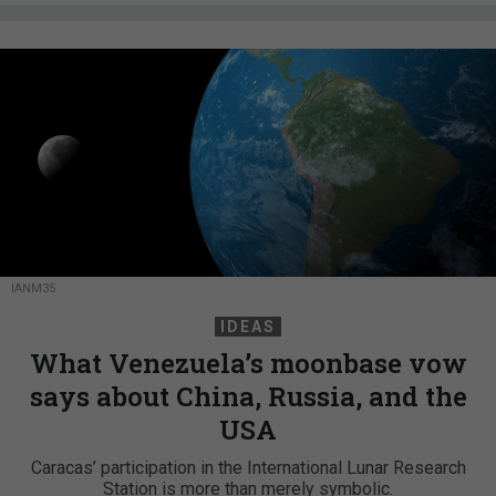
IANM35
IDEAS
What Venezuela’s moonbase vow
says about China, Russia, and the
USA
Caracas’ participation in the International Lunar Research
Station is more than merely symbolic.