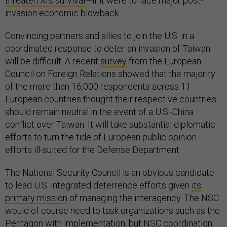
threaten Xi’s survival
—if it were to face major post-
invasion economic blowback.
Convincing partners and allies to join the U.S. in a
coordinated response to deter an invasion of Taiwan
will be difficult. A recent
survey
from the European
Council on Foreign Relations showed that the majority
of the more than 16,000 respondents across 11
European countries thought their respective countries
should remain neutral in the event of a U.S.-China
conflict over Taiwan. It will take substantial diplomatic
efforts to turn the tide of European public opinion—
efforts ill-suited for the Defense Department.
The National Security Council is an obvious candidate
to lead U.S. integrated deterrence efforts given
its
primary mission
of managing the interagency. The NSC
would of course need to task organizations such as the
Pentagon with implementation, but NSC coordination