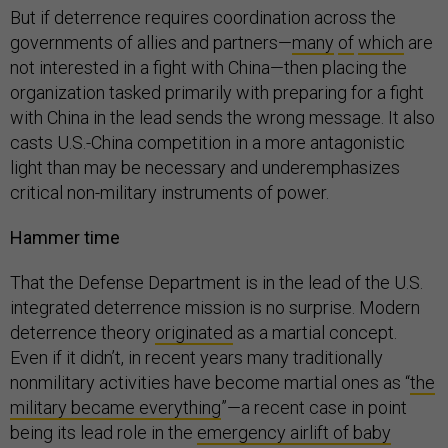
But if deterrence requires coordination across the
governments of allies and partners—
many
of
which
are
not interested in a fight with China—then placing the
organization tasked primarily with preparing for a fight
with China in the lead sends the wrong message. It also
casts U.S.-China competition in a more antagonistic
light than may be necessary and underemphasizes
critical non-military instruments of power.
Hammer time
That the Defense Department is in the lead of the U.S.
integrated deterrence mission is no surprise. Modern
deterrence theory
originated
as a martial concept.
Even if it didn’t, in recent years many traditionally
nonmilitary activities have become martial ones as “
the
military became everything
”—a recent case in point
being its lead role in the
emergency airlift of baby