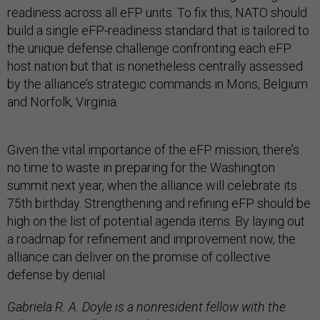
readiness across all eFP units. To fix this, NATO should
build a single eFP-readiness standard that is tailored to
the unique defense challenge confronting each eFP
host nation but that is nonetheless centrally assessed
by the alliance’s strategic commands in Mons, Belgium
and Norfolk, Virginia.
Given the vital importance of the eFP mission, there’s
no time to waste in preparing for the Washington
summit next year, when the alliance will celebrate its
75th birthday. Strengthening and refining eFP should be
high on the list of potential agenda items. By laying out
a roadmap for refinement and improvement now, the
alliance can deliver on the promise of collective
defense by denial.
Gabriela R. A. Doyle is a nonresident fellow with the