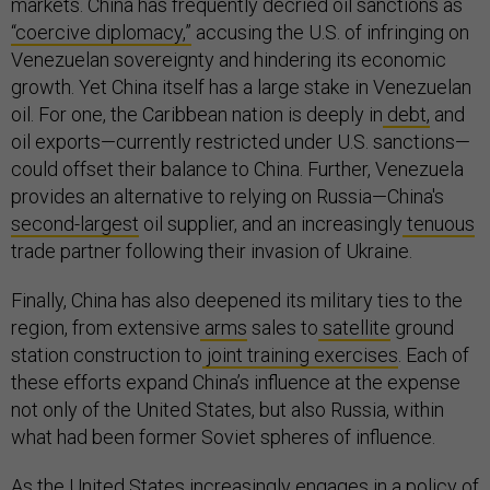
markets. China has frequently decried oil sanctions as
“coercive diplomacy,”
accusing the U.S. of infringing on
Venezuelan sovereignty and hindering its economic
growth. Yet China itself has a large stake in Venezuelan
oil. For one, the Caribbean nation is deeply in
debt,
and
oil exports—currently restricted under U.S. sanctions—
could offset their balance to China. Further, Venezuela
provides an alternative to relying on Russia—China's
second-largest
oil supplier, and an increasingly
tenuous
trade partner following their invasion of Ukraine.
Finally, China has also deepened its military ties to the
region, from extensive
arms
sales to
satellite
ground
station construction to
joint training exercises
. Each of
these efforts expand China’s influence at the expense
not only of the United States, but also Russia, within
what had been former Soviet spheres of influence.
As the United States increasingly engages in a policy of