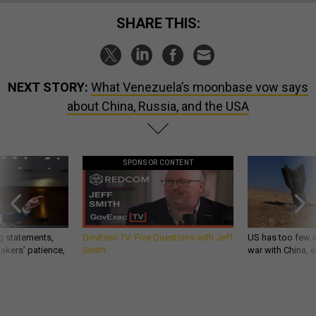
SHARE THIS:
NEXT STORY:
What Venezuela’s moonbase vow says
about China, Russia, and the USA
SPONSOR CONTENT
g statements,
GovExec TV: Five Questions with Jeff
US has too few i
akers’ patience,
Smith
war with China, 