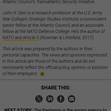
Atlantic Council’s Transatlantic Security Initiative.
John R. Deni is a research professor at the U.S. Army
War College’s Strategic Studies Institute, a nonresident
senior fellow at the Atlantic Council, and an associate
fellow at the NATO Defence College. He’s the author of
NATO and Article 5
(Rowman & Littlefield, 2017).
This article was prepared by the authors in their
personal capacities. The views and opinions expressed
in this article are those of the authors and do not
necessarily reflect the official policy, opinion, or position
of their employers.
SHARE THIS:
NEXT STORY:
The Pentagon is the wrong agency to