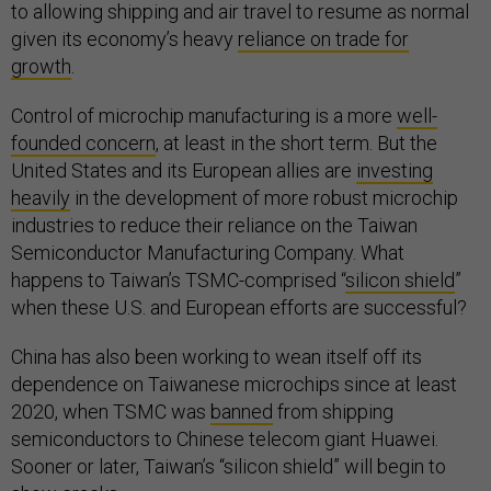
to allowing shipping and air travel to resume as normal
given its economy’s heavy
reliance on trade for
growth
.
Control of microchip manufacturing is a more
well-
founded concern
, at least in the short term. But the
United States and its European allies are
investing
heavily
in the development of more robust microchip
industries to reduce their reliance on the Taiwan
Semiconductor Manufacturing Company. What
happens to Taiwan’s TSMC-comprised “
silicon shield
”
when these U.S. and European efforts are successful?
China has also been working to wean itself off its
dependence on Taiwanese microchips since at least
2020, when TSMC was
banned
from shipping
semiconductors to Chinese telecom giant Huawei.
Sooner or later, Taiwan’s “silicon shield” will begin to