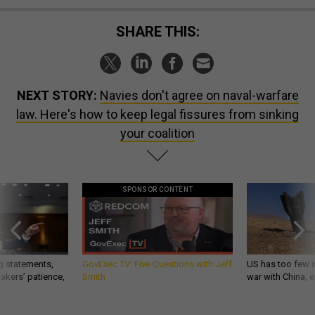
SHARE THIS:
NEXT STORY:
Navies don't agree on naval-warfare
law. Here's how to keep legal fissures from sinking
your coalition
SPONSOR CONTENT
g statements,
GovExec TV: Five Questions with Jeff
US has too few i
akers’ patience,
Smith
war with China, 