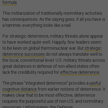
formula
.
This militarization of traditionally nonmilitary activities
has consequences. As the saying goes, if all you have is
a hammer, everything looks like a nail.
For strategic deterrence, military threats alone appear
to have worked quite well. Happily, few leaders seem
to be keen on global thermonuclear war. But
strategic
deterrence successes
do not always translate well to
the local, conventional level. U.S. military threats across
great distances in defense of non-allied states often
lack the credibility required for
effective deterrence.
The phrase "integrated deterrence" provides a
useful
cognitive distance
from earlier notions of deterrence. It
makes clear that to be most effective, deterrence
requires the purposeful use of non-U.S. and nonmilitary
resources. Unfortunately, the Defense