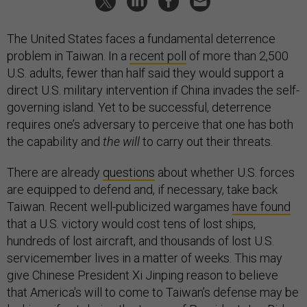
The United States faces a fundamental deterrence
problem in Taiwan. In a
recent poll
of more than 2,500
U.S. adults, fewer than half said they would support a
direct U.S. military intervention if China invades the self-
governing island. Yet to be successful, deterrence
requires one’s adversary to perceive that one has both
the capability and
the will
to carry out their threats.
There are already
questions
about whether U.S. forces
are equipped to defend and, if necessary, take back
Taiwan. Recent well-publicized wargames
have found
that a U.S. victory would cost tens of lost ships,
hundreds of lost aircraft, and thousands of lost U.S.
servicemember lives in a matter of weeks. This may
give Chinese President Xi Jinping reason to believe
that America's will to come to Taiwan’s defense may be