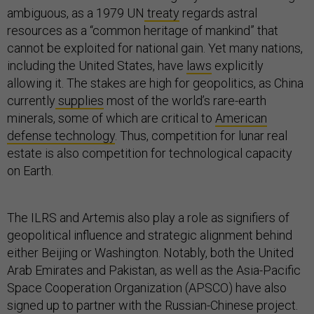
ambiguous, as a 1979 UN
treaty
regards astral
resources as a “common heritage of mankind” that
cannot be exploited for national gain. Yet many nations,
including the United States, have
laws
explicitly
allowing it. The stakes are high for geopolitics, as China
currently
supplies
most of the world’s rare-earth
minerals, some of which are critical to
American
defense technology
. Thus, competition for lunar real
estate is also competition for technological capacity
on Earth.
The ILRS and Artemis also play a role as signifiers of
geopolitical influence and strategic alignment behind
either Beijing or Washington. Notably, both the United
Arab Emirates and Pakistan, as well as the Asia-Pacific
Space Cooperation Organization (APSCO) have also
signed up to partner with the Russian-Chinese project.