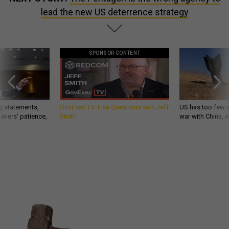
lead the new US deterrence strategy
SPONSOR CONTENT
g statements,
GovExec TV: Five Questions with Jeff
US has too few i
akers’ patience,
Smith
war with China, 