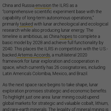
China and Russia
envision
the ILRS as a
“comprehensive scientific experiment base with the
capability of long-term autonomous operations,”
primarily
tasked
with lunar archeological and ecological
research while also producing lunar energy. The
timeline is ambitious, as China
hopes
to complete a
basic model by 2028 and achieve full functionality by
2040. This places the ILRS in competition with the U.S.-
backed
Artemis Accords
, a multilateral 2020
framework for lunar exploration and cooperation in
space, which currently has 26 cosignatories, including
Latin America’s Colombia, Mexico, and Brazil.
As the next space race begins to take shape, lunar
exploration promises strategic and economic benefits.
To highlight just one area: lunar mining could upend
global markets for strategic and valuable cobalt, lithium,
and rare-earth minerals. The legality of mineral mining is