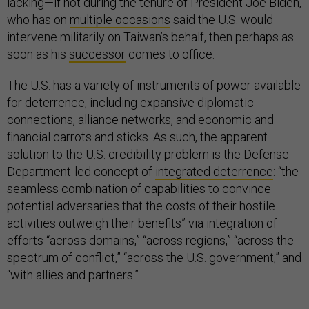
lacking—if not during the tenure of President Joe Biden,
who has on
multiple occasions
said the U.S. would
intervene militarily on Taiwan’s behalf, then perhaps as
soon as his
successor
comes to office.
The U.S. has a variety of instruments of power available
for deterrence, including expansive diplomatic
connections, alliance networks, and economic and
financial carrots and sticks. As such, the apparent
solution to the U.S. credibility problem is the Defense
Department-led concept of
integrated deterrence
: “the
seamless combination of capabilities to convince
potential adversaries that the costs of their hostile
activities outweigh their benefits” via integration of
efforts “across domains,” “across regions,” “across the
spectrum of conflict,” “across the U.S. government,” and
“with allies and partners.”