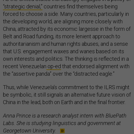
“strategic denial,”
countries find themselves being
forced to choose a side. Many countries, particularly in
the developing world, are aligning more closely with
China, attracted by its economic largesse in the form of
Belt and Road funding, its more lenient approach to
authoritarianism and human rights abuses, and a sense
that U.S. engagement waxes and wanes based on its
own interests and politics. The thinking is reflected in a
recent Venezuelan
op-ed
that endorsed alignment with
the “assertive panda” over the “distracted eagle.”
Thus, while Venezuela’s commitment to the ILRS might
be symbolic, it still signals an alternative future vision of
China in the lead, both on Earth and in the final frontier.
Anna Prince is a research analyst intern with BluePath
Labs. She is studying linguistics and government at
Georgetown University.