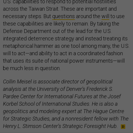
U.S. capabilities to respond to potential hostilities
across the Taiwan Strait. These are important and
necessary steps. But
questions
around the
will
to use
these capabilities are likely to remain. By taking the
Defense Department out of the lead for the U.S.
integrated deterrence strategy and instead treating its
metaphorical hammer as one tool among many, the U.S.
will to act—and ability to act in a coordinated fashion
that uses its suite of national power instruments—will
be much less in question.
Collin Meisel is associate director of geopolitical
analysis at the University of Denver’s Frederick S.
Pardee Center for International Futures at the Josef
Korbel School of International Studies. He is also a
geopolitics and modeling expert at The Hague Centre
for Strategic Studies, and a nonresident fellow with The
Henry L. Stimson Center’s Strategic Foresight Hub.