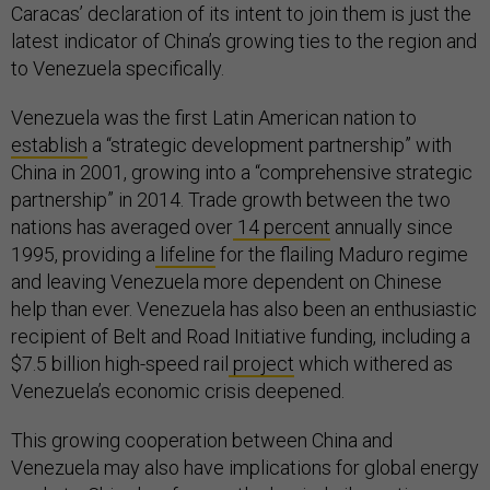
Caracas’ declaration of its intent to join them is just the
latest indicator of China’s growing ties to the region and
to Venezuela specifically.
Venezuela was the first Latin American nation to
establish
a “strategic development partnership” with
China in 2001, growing into a “comprehensive strategic
partnership” in 2014. Trade growth between the two
nations has averaged over
14 percent
annually since
1995, providing a
lifeline
for the flailing Maduro regime
and leaving Venezuela more dependent on Chinese
help than ever. Venezuela has also been an enthusiastic
recipient of Belt and Road Initiative funding, including a
$7.5 billion high-speed rail
project
which withered as
Venezuela’s economic crisis deepened.
This growing cooperation between China and
Venezuela may also have implications for global energy