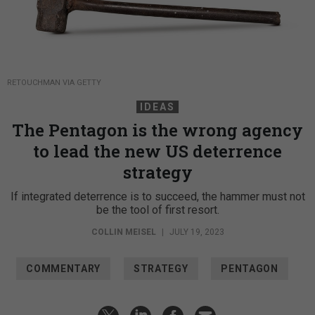
RETOUCHMAN VIA GETTY
IDEAS
The Pentagon is the wrong agency
to lead the new US deterrence
strategy
If integrated deterrence is to succeed, the hammer must not
be the tool of first resort.
COLLIN MEISEL
|
JULY 19, 2023
COMMENTARY
STRATEGY
PENTAGON