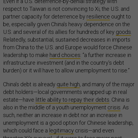
Even if a U.S. deterrence-by-denial strategy with
respect to Taiwan is not convincing to Xi, the U.S. and
partner capacity for deterrence by
resilience
ought to
be, especially given China’s heavy dependence on the
U.S. and several of its allies for hundreds of key
goods
.
Relatedly, substantial, sustained decreases in imports
from China to the U.S. and Europe would force Chinese
leadership to make
hard choices
: “a further increase in
infrastructure investment (and in the country’s debt
burden) or it will have to allow unemployment to rise.”
China’s debt is already
quite high
, and many of the major
debt holders—local governments wrapped up in real
estate—have
little ability to repay their debts
. China is
also in the middle of a youth unemployment
crisis
. As
such, neither an increase in debt nor an increase in
unemployment is a good option for Chinese leadership,
which could face a
legitimacy
crisis—and even