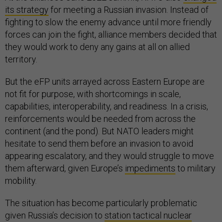
its strategy
for meeting a Russian invasion. Instead of
fighting to slow the enemy advance until more friendly
forces can join the fight, alliance members decided that
they would work to deny any gains at all on allied
territory.
But the eFP units arrayed across Eastern Europe are
not fit for purpose, with shortcomings in scale,
capabilities, interoperability, and readiness. In a crisis,
reinforcements would be needed from across the
continent (and the pond). But NATO leaders might
hesitate to send them before an invasion to avoid
appearing escalatory, and they would struggle to move
them afterward, given Europe’s
impediments
to military
mobility.
The situation has become particularly problematic
given Russia’s decision to
station tactical nuclear