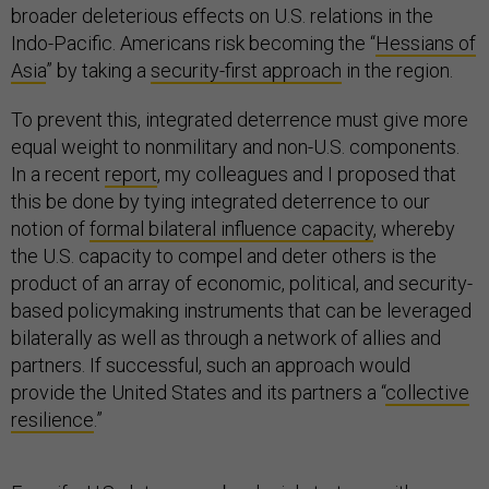
broader deleterious effects on U.S. relations in the
Indo-Pacific. Americans risk becoming the “
Hessians of
Asia
” by taking a
security-first approach
in the region.
To prevent this, integrated deterrence must give more
equal weight to nonmilitary and non-U.S. components.
In a recent
report
, my colleagues and I proposed that
this be done by tying integrated deterrence to our
notion of
formal bilateral influence capacity
, whereby
the U.S. capacity to compel and deter others is the
product of an array of economic, political, and security-
based policymaking instruments that can be leveraged
bilaterally as well as through a network of allies and
partners. If successful, such an approach would
provide the United States and its partners a “
collective
resilience
.”