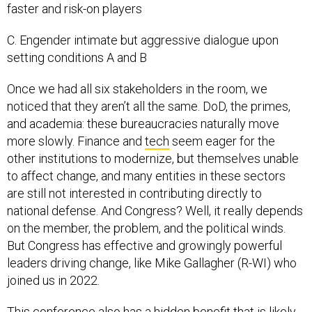
faster and risk-on players
C. Engender intimate but aggressive dialogue upon
setting conditions A and B
Once we had all six stakeholders in the room, we
noticed that they aren’t all the same. DoD, the primes,
and academia: these bureaucracies naturally move
more slowly. Finance and
tech
seem eager for the
other institutions to modernize, but themselves unable
to affect change, and many entities in these sectors
are still not interested in contributing directly to
national defense. And Congress? Well, it really depends
on the member, the problem, and the political winds.
But Congress has effective and growingly powerful
leaders driving change, like Mike Gallagher (R-WI) who
joined us in 2022.
This conference also has a hidden benefit that is likely