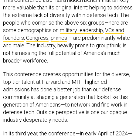
more valuable than its original intent: helping to address
the extreme lack of diversity within defense tech. The
people who comprise the above six groups—here are
some demographics on
military leadership
,
VCs and
founders
,
Congress
,
primes
– are predominantly white
and male. The industry, heavily prone to groupthink, is
not harnessing the full potential of America’s much
broader workforce.
This conference creates opportunities for the diverse,
top-tier talent at Harvard and MIT—higher ed
admissions has done a better job than our defense
community at shaping a generation that looks like this
generation of Americans—to network and find work in
defense tech. Outside perspective is one our opaque
industry desperately needs.
In its third year, the conference—in early April of 2024—