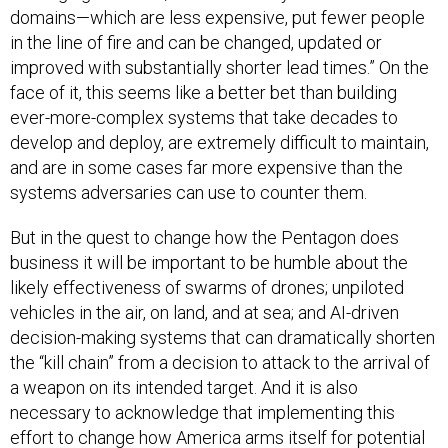
domains—which are less expensive, put fewer people
in the line of fire and can be changed, updated or
improved with substantially shorter lead times.” On the
face of it, this seems like a better bet than building
ever-more-complex systems that take decades to
develop and deploy, are extremely difficult to maintain,
and are in some cases far more expensive than the
systems adversaries can use to counter them.
But in the quest to change how the Pentagon does
business it will be important to be humble about the
likely effectiveness of swarms of drones; unpiloted
vehicles in the air, on land, and at sea; and AI-driven
decision-making systems that can dramatically shorten
the “kill chain” from a decision to attack to the arrival of
a weapon on its intended target. And it is also
necessary to acknowledge that implementing this
effort to change how America arms itself for potential