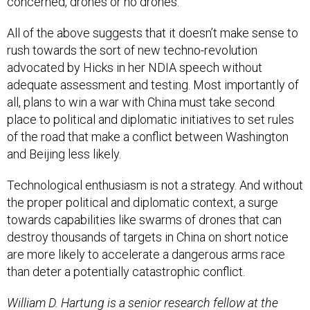
concerned, drones or no drones.
All of the above suggests that it doesn’t make sense to
rush towards the sort of new techno-revolution
advocated by Hicks in her NDIA speech without
adequate assessment and testing. Most importantly of
all, plans to win a war with China must take second
place to political and diplomatic initiatives to set rules
of the road that make a conflict between Washington
and Beijing less likely.
Technological enthusiasm is not a strategy. And without
the proper political and diplomatic context, a surge
towards capabilities like swarms of drones that can
destroy thousands of targets in China on short notice
are more likely to accelerate a dangerous arms race
than deter a potentially catastrophic conflict.
William D. Hartung is a senior research fellow at the