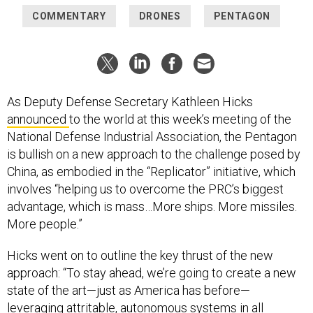
COMMENTARY
DRONES
PENTAGON
As Deputy Defense Secretary Kathleen Hicks
announced
to the world at this week’s meeting of the
National Defense Industrial Association, the Pentagon
is bullish on a new approach to the challenge posed by
China, as embodied in the “Replicator” initiative, which
involves “helping us to overcome the PRC’s biggest
advantage, which is mass…More ships. More missiles.
More people.”
Hicks went on to outline the key thrust of the new
approach: “To stay ahead, we’re going to create a new
state of the art—just as America has before—
leveraging attritable, autonomous systems in all