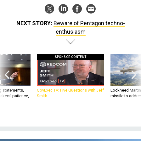
NEXT STORY:
Beware of Pentagon techno-
enthusiasm
SPONSOR CONTENT
g statements,
GovExec TV: Five Questions with Jeff
Lockheed Martin 
akers’ patience,
Smith
missile to addre