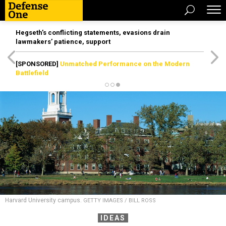
Hegseth’s conflicting statements, evasions drain
lawmakers’ patience, support
[SPONSORED]
Unmatched Performance on the Modern
Battlefield
Harvard University campus.
GETTY IMAGES / BILL ROSS
IDEAS