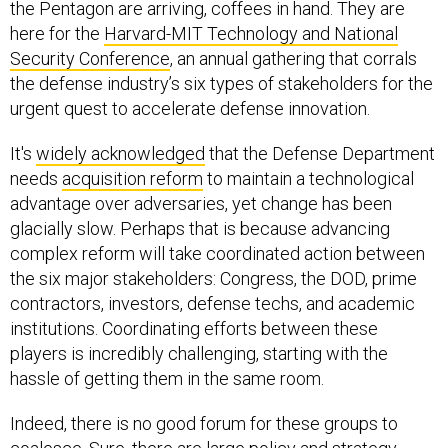
the Pentagon are arriving, coffees in hand. They are
here for the
Harvard-MIT Technology and National
Security Conference
, an annual gathering that corrals
the defense industry’s six types of stakeholders for the
urgent quest to accelerate defense innovation.
It's
widely
acknowledged
that the Defense Department
needs
acquisition reform
to maintain a technological
advantage over adversaries, yet change has been
glacially slow. Perhaps that is because advancing
complex reform will take coordinated action between
the six major stakeholders: Congress, the DOD, prime
contractors, investors, defense techs, and academic
institutions. Coordinating efforts between these
players is incredibly challenging, starting with the
hassle of getting them in the same room.
Indeed, there is no good forum for these groups to