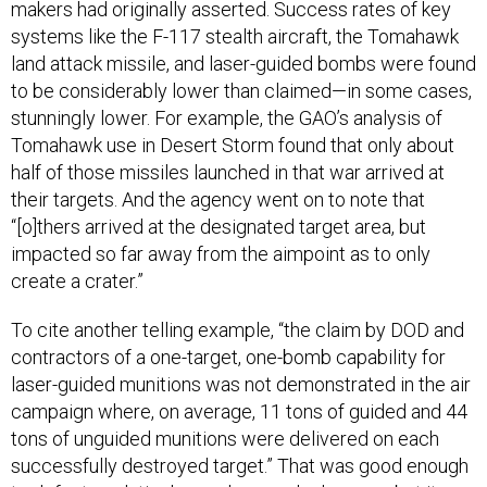
makers had originally asserted. Success rates of key
systems like the F-117 stealth aircraft, the Tomahawk
land attack missile, and laser-guided bombs were found
to be considerably lower than claimed—in some cases,
stunningly lower. For example, the GAO’s analysis of
Tomahawk use in Desert Storm found that only about
half of those missiles launched in that war arrived at
their targets. And the agency went on to note that
“[o]thers arrived at the designated target area, but
impacted so far away from the aimpoint as to only
create a crater.”
To cite another telling example, “the claim by DOD and
contractors of a one-target, one-bomb capability for
laser-guided munitions was not demonstrated in the air
campaign where, on average, 11 tons of guided and 44
tons of unguided munitions were delivered on each
successfully destroyed target.” That was good enough