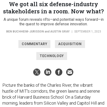
We got all six defense-industry
stakeholders in a room. Now what?
A unique forum reveals rifts—and potential ways forward—in
the quest to improve defense innovation.
BEN BUCHHEIM-JURISSON
and
AUSTIN GRAY
|
SEPTEMBER 1, 2023
COMMENTARY
ACQUISITION
TECHNOLOGY
Picture the banks of the Charles River, the vibrant
hustle of MIT's corridors, the green lawns and serene
brick of Harvard Business School. On a Saturday
morning, leaders from Silicon Valley and Capitol Hill and