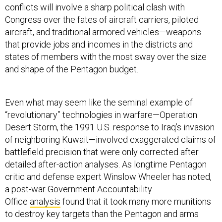
conflicts will involve a sharp political clash with
Congress over the fates of aircraft carriers, piloted
aircraft, and traditional armored vehicles—weapons
that provide jobs and incomes in the districts and
states of members with the most sway over the size
and shape of the Pentagon budget.
Even what may seem like the seminal example of
“revolutionary” technologies in warfare—Operation
Desert Storm, the 1991 U.S. response to Iraq’s invasion
of neighboring Kuwait—involved exaggerated claims of
battlefield precision that were only corrected after
detailed after-action analyses. As longtime Pentagon
critic and defense expert Winslow Wheeler has noted,
a post-war Government Accountability
Office
analysis
found that it took many more munitions
to destroy key targets than the Pentagon and arms