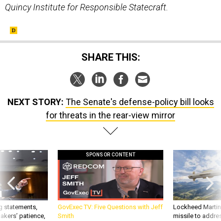
Quincy Institute for Responsible Statecraft.
SHARE THIS:
NEXT STORY:
The Senate's defense-policy bill looks
for threats in the rear-view mirror
SPONSOR CONTENT
g statements,
GovExec TV: Five Questions with Jeff
Lockheed Martin 
akers’ patience,
Smith
missile to addre