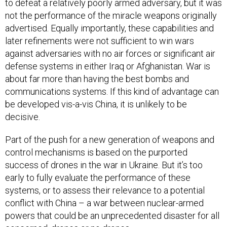
to defeat a relatively poorly armed adversary, but it was
not the performance of the miracle weapons originally
advertised. Equally importantly, these capabilities and
later refinements were not sufficient to win wars
against adversaries with no air forces or significant air
defense systems in either Iraq or Afghanistan. War is
about far more than having the best bombs and
communications systems. If this kind of advantage can
be developed vis-a-vis China, it is unlikely to be
decisive.
Part of the push for a new generation of weapons and
control mechanisms is based on the purported
success of drones in the war in Ukraine. But it’s too
early to fully evaluate the performance of these
systems, or to assess their relevance to a potential
conflict with China – a war between nuclear-armed
powers that could be an unprecedented disaster for all