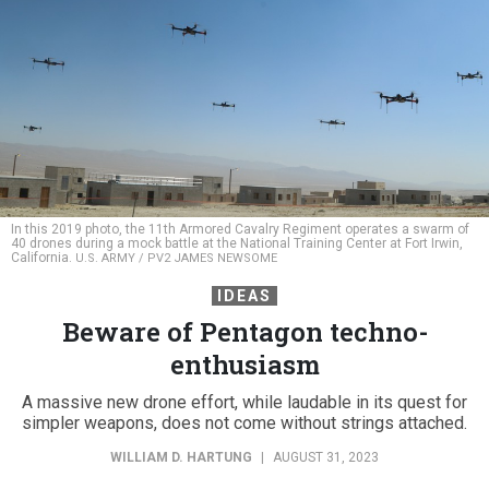
In this 2019 photo, the 11th Armored Cavalry Regiment operates a swarm of
40 drones during a mock battle at the National Training Center at Fort Irwin,
California.
U.S. ARMY / PV2 JAMES NEWSOME
IDEAS
Beware of Pentagon techno-
enthusiasm
A massive new drone effort, while laudable in its quest for
simpler weapons, does not come without strings attached.
WILLIAM D. HARTUNG
|
AUGUST 31, 2023