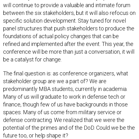
will continue to provide a valuable and intimate forum
between the six stakeholders, but it will also refocus on
specific solution development. Stay tuned for novel
panel structures that push stakeholders to produce the
foundations of actual policy changes that can be
refined and implemented after the event. This year, the
conference will be more than just a conversation, it will
be a catalyst for change.
The final question is: as conference organizers, what
stakeholder group are we a part of? We are
predominantly MBA students, currently in academia.
Many of us will graduate to work in defense tech or
finance, though few of us have backgrounds in those
spaces. Many of us come from military service or
defense contracting. We realized that we were the
potential of the primes and of the DoD. Could we be the
future too, or help shape it?