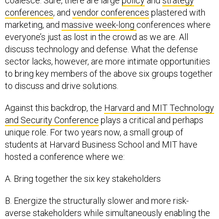
coalesce. Sure, there are large
policy
and
strategy
conferences
, and
vendor conferences
plastered with
marketing, and
massive week-long
conferences where
everyone’s just as lost in the crowd as we are. All
discuss technology and defense. What the defense
sector lacks, however, are more intimate opportunities
to bring key members of the above six groups together
to discuss and drive solutions.
Against this backdrop, the
Harvard and MIT Technology
and Security Conference
plays a critical and perhaps
unique role. For two years now, a small group of
students at Harvard Business School and MIT have
hosted a conference where we:
A. Bring together the six key stakeholders
B. Energize the structurally slower and more risk-
averse stakeholders while simultaneously enabling the