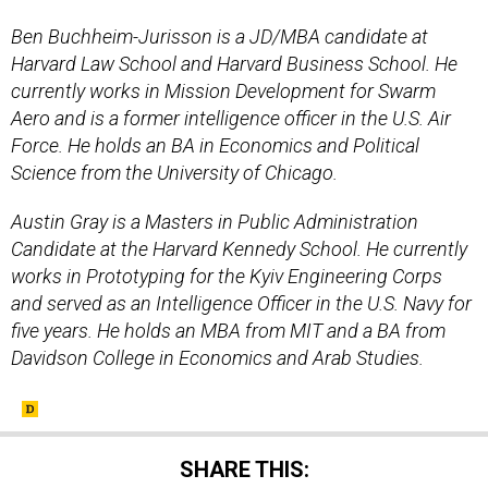
Ben Buchheim-Jurisson is a JD/MBA candidate at
Harvard Law School and Harvard Business School. He
currently works in Mission Development for Swarm
Aero and is a former intelligence officer in the U.S. Air
Force. He holds an BA in Economics and Political
Science from the University of Chicago.
Austin Gray is a Masters in Public Administration
Candidate at the Harvard Kennedy School. He currently
works in Prototyping for the Kyiv Engineering Corps
and served as an Intelligence Officer in the U.S. Navy for
five years. He holds an MBA from MIT and a BA from
Davidson College in Economics and Arab Studies.
SHARE THIS: