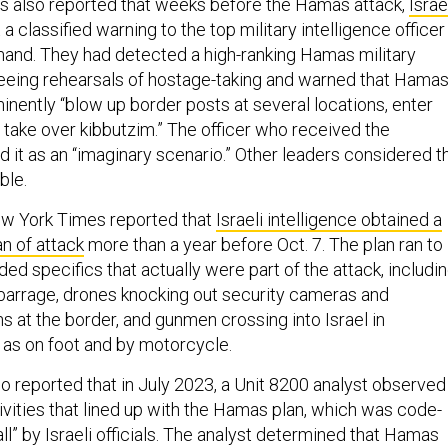
s also reported that weeks before the Hamas attack,
Israe
a classified warning to the top military intelligence officer 
and. They had detected a high-ranking Hamas military
ing rehearsals of hostage-taking and warned that Hama
inently “blow up border posts at several locations, enter
nd take over kibbutzim.” The officer who received the
it as an “imaginary scenario.” Other leaders considered t
ble.
ew York Times reported that
Israeli intelligence obtained a
n of attack
more than a year before Oct. 7. The plan ran to
ed specifics that actually were part of the attack, includi
barrage, drones knocking out security cameras and
at the border, and gunmen crossing into Israel in
l as on foot and by motorcycle.
 reported that in July 2023, a Unit 8200 analyst observed
ivities that lined up with the Hamas plan, which was code-
l” by Israeli officials. The analyst determined that Hamas