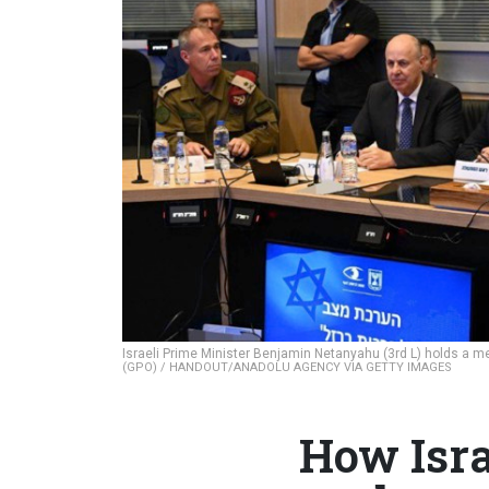
Israeli Prime Minister Benjamin Netanyahu (3rd L) holds a mee
(GPO) / HANDOUT/ANADOLU AGENCY VIA GETTY IMAGES
How Isra