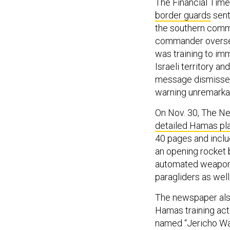
The Financial Time
border guards
sent 
the southern comm
commander oversee
was training to imm
Israeli territory a
message dismissed 
warning unremarka
On Nov. 30, The N
detailed Hamas pla
40 pages and includ
an opening rocket 
automated weapons 
paragliders as wel
The newspaper also
Hamas training act
named “Jericho Wal