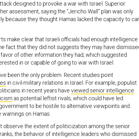
ttack designed to provoke a war with Israel. Superior
 her assessment, saying the “Jericho Wall” plan was only
rily because they thought Hamas lacked the capacity to ca
s make clear that Israeli officials had enough intelligence
The fact that they did not suggests they may have dismisse
n favor of other information they had, which suggested
ested in or capable of going to war with Israel.
ave been the only problem. Recent studies point
res
in civil-military relations in Israel. For example, populist
politicians in recent years have
viewed senior intelligence
ticism
as potential leftist rivals, which could have led
government to be hostile to alternative viewpoints and
ce warnings on Hamas.
 observe the extent of politicization among the senior
e ranks, the behavior of intelligence leaders who dismissed