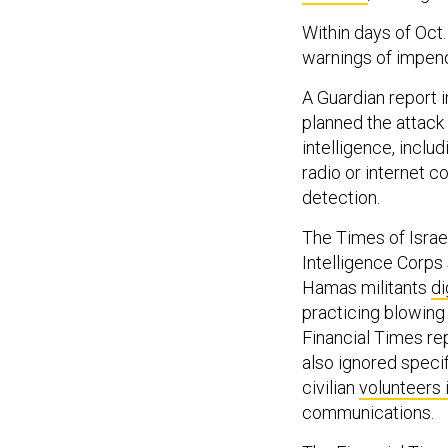
Within days of Oct.
warnings of impen
A Guardian report
planned the attack
intelligence, inclu
radio or internet 
detection.
The Times of Israel
Intelligence Corps
Hamas militants
di
practicing blowing
Financial Times re
also ignored speci
civilian
volunteers 
communications.