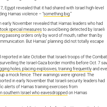
 7, Egypt revealed that it had shared with Israel high-level
ding Hamas violence – “
something big
.”
 in early November revealed that Hamas leaders who had
took special measures
to avoid being detected by Israeli
ding passing orders only by word of mouth, rather than by
communication. But Hamas’ planning did not totally escape
 reported in late October that Israeli troops of the Combat
 surveilling the Israel-Gaza border months before Oct. 7 s
gging holes, placing explosives, training frequently
and ev
 up a mock fence. Their warnings were ignored. The
ported in early November that Israeli security leaders had
fic alerts of Hamas training exercises from
in southern Israel who eavesdropped
on Hamas