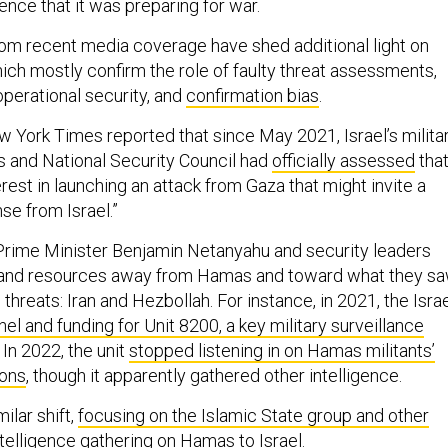
nce that it was preparing for war.
om recent media coverage have shed additional light on
ch mostly confirm the role of faulty threat assessments,
erational security, and
confirmation bias
.
w York Times reported that since May 2021, Israel’s milita
rs and National Security Council had
officially assessed
tha
est in launching an attack from Gaza that might invite a
se from Israel.”
li Prime Minister Benjamin Netanyahu and security leaders
n and resources away from Hamas and toward what they s
 threats: Iran and Hezbollah. For instance, in 2021, the Israe
el and funding for Unit 8200, a key military surveillance
In 2022, the unit
stopped listening in on Hamas militants’
ions
, though it apparently gathered other intelligence.
ilar shift,
focusing on the Islamic State group and other
intelligence gathering on Hamas to Israel.