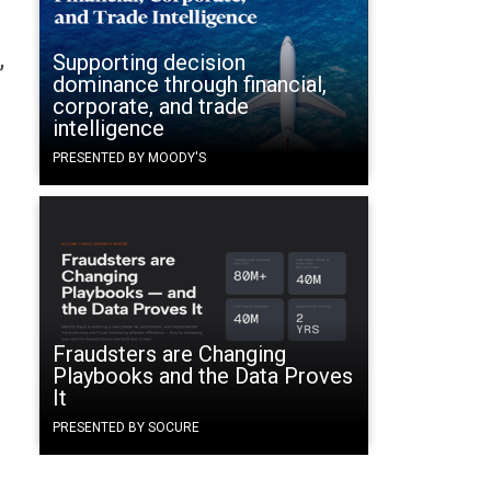
Supporting decision
’
dominance through financial,
corporate, and trade
intelligence
PRESENTED BY MOODY'S
.
Fraudsters are Changing
Playbooks and the Data Proves
It
PRESENTED BY SOCURE