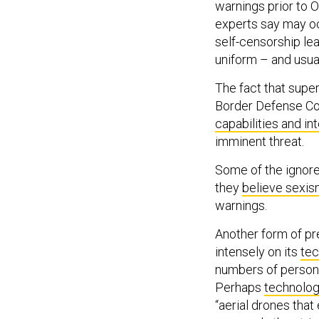
warnings prior to O
experts say may occ
self-censorship l
uniform – and usua
The fact that supe
Border Defense Cor
capabilities and in
imminent threat.
Some of the ignor
they
believe sexis
warnings.
Another form of pr
intensely on its
tec
numbers of personn
Perhaps
technolog
“aerial drones tha