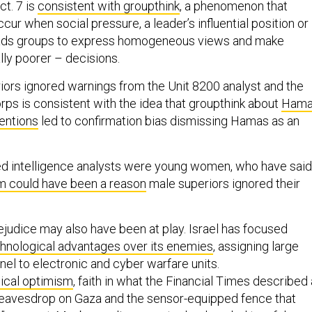
ct. 7 is
consistent with groupthink
, a phenomenon that
ur when social pressure, a leader’s influential position or
eads groups to express homogeneous views and make
lly poorer – decisions.
riors ignored warnings from the Unit 8200 analyst and the
ps is consistent with the idea that groupthink about
Hama
tentions
led to confirmation bias dismissing Hamas as an
ed intelligence analysts were young women, who have said
m could have been a reason
male superiors ignored their
ejudice may also have been at play. Israel has focused
hnological advantages over its enemies
, assigning large
el to electronic and cyber warfare units.
ical optimism
, faith in what the Financial Times described
t eavesdrop on Gaza and the sensor-equipped fence that