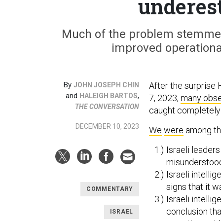
underes
Much of the problem stemmed
improved operational
By
After the surprise 
JOHN JOSEPH CHIN
and
,
HALEIGH BARTOS
7, 2023,
many obse
THE CONVERSATION
caught completely 
DECEMBER 10, 2023
We
were
among th
Israeli leade
misunderstood 
Israeli intell
signs that it w
COMMENTARY
Israeli intell
conclusion th
ISRAEL