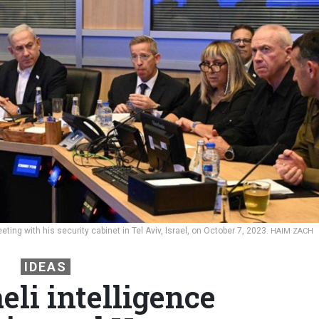
ting with his security cabinet in Tel Aviv, Israel, on October 7, 2023.
HAIM ZACH
IDEAS
eli intelligence