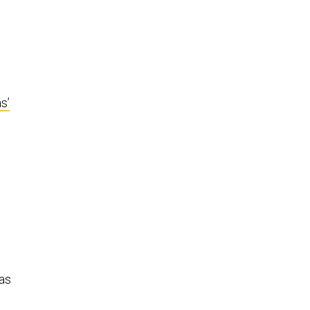
s’
 as