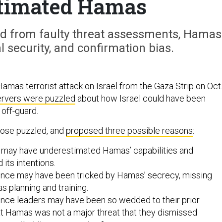
timated Hamas
 from faulty threat assessments, Hamas
 security, and confirmation bias.
Hamas terrorist attack on Israel from the Gaza Strip on Oct
rvers were puzzled
about how Israel could have been
off-guard.
ose puzzled, and
proposed three possible reasons
:
rs may have underestimated Hamas’ capabilities and
its intentions.
igence may have been tricked by Hamas’ secrecy, missing
as planning and training.
igence leaders may have been so wedded to their prior
at Hamas was not a major threat that they dismissed