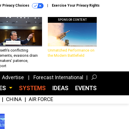
r Privacy Choices
Exercise Your Privacy Rights
SPONSOR CONTENT
eth’s conflicting
Unmatched Performance on
ements, evasions drain
the Modern Battlefield
makers’ patience,
port
Advertise
Forecast International
CES
SYSTEMS
IDEAS
EVENTS
CHINA
AIR FORCE