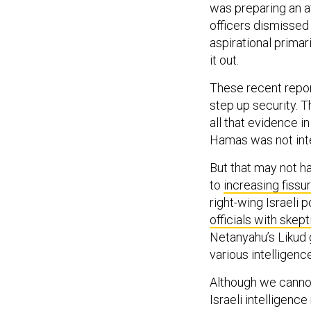
was preparing an a
officers dismissed
aspirational prima
it out.
These recent report
step up security. 
all that evidence i
Hamas was not inter
But that may not h
to
increasing fissu
right-wing Israeli 
officials with skep
Netanyahu’s Likud 
various intelligen
Although we cannot
Israeli intelligenc