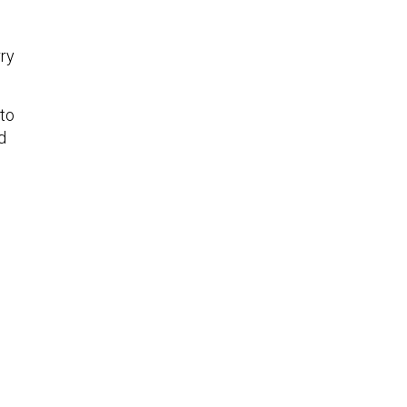
rry
 to
d