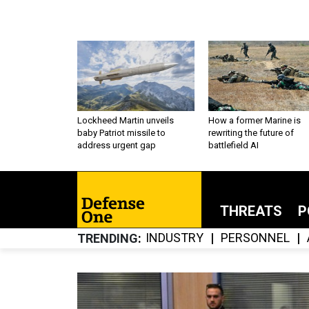
Lockheed Martin unveils
How a former Marine is
baby Patriot missile to
rewriting the future of
address urgent gap
battlefield AI
THREATS
P
INDUSTRY
PERSONNEL
TRENDING