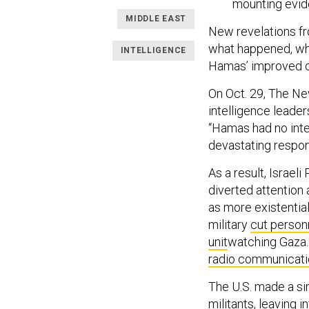
mounting evide
MIDDLE EAST
New revelations fr
what happened, whi
INTELLIGENCE
Hamas’ improved op
On Oct. 29, The Ne
intelligence leade
“Hamas had no inter
devastating respon
As a result, Israe
diverted attentio
as more existential
military
cut personn
unit
watching Gaza. 
radio communicat
The U.S. made a sim
militants
, leaving 