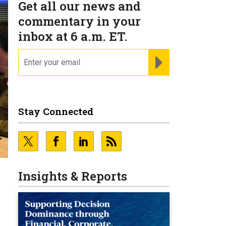
Get all our news and
commentary in your
inbox at 6 a.m. ET.
email
REGISTER FOR NE
Stay Connected
Insights & Reports