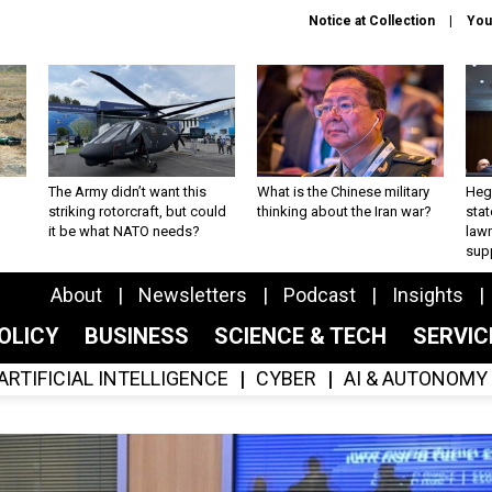
Notice at Collection
You
The Army didn’t want this
What is the Chinese military
Hegs
striking rotorcraft, but could
thinking about the Iran war?
stat
it be what NATO needs?
law
sup
About
Newsletters
Podcast
Insights
OLICY
BUSINESS
SCIENCE & TECH
SERVI
ARTIFICIAL INTELLIGENCE
CYBER
AI & AUTONOMY