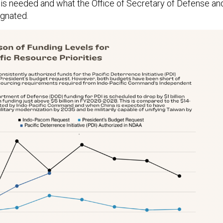
s needed and what the Office of Secretary of Defense an
gnated.