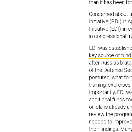
than it has been for
Concerned about tr
Initiative (PDI) in
Initiative (EDI), in
in congressional f
EDI was established
key source of fund
after Russia’s bla
of the Defense Sec
postured, what for
training, exercises
Importantly, EDI was
additional funds to
on plans already u
review the program
needed to improve 
their findings. Ma