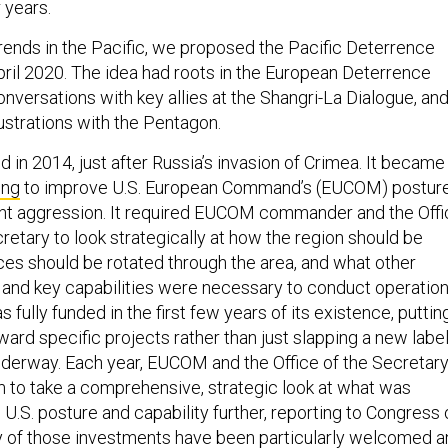
 years.
ends in the Pacific, we proposed the Pacific Deterrence
 April 2020. The idea had roots in the European Deterrence
 conversations with key allies at the Shangri-La Dialogue, an
rustrations with the Pentagon.
 in 2014, just after Russia’s invasion of Crimea. It became
ing
to improve U.S. European Command’s (EUCOM) postur
tant aggression. It required EUCOM commander and the Off
retary to look strategically at how the region should be
ces should be rotated through the area, and what other
, and key capabilities were necessary to conduct operation
 fully funded in the first few years of its existence, puttin
ward specific projects rather than just slapping a new labe
nderway. Each year, EUCOM and the Office of the Secretar
 to take a comprehensive, strategic look at what was
U.S. posture and capability further, reporting to Congress 
ny of those investments have been particularly welcomed 