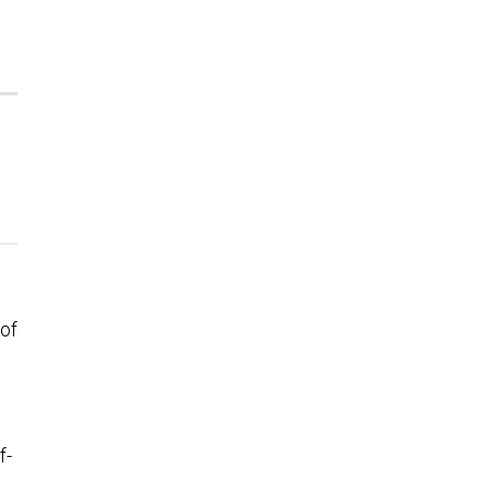
 of
f-