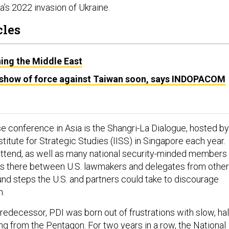
’s 2022 invasion of Ukraine.
cles
ing the Middle East
 show of force against Taiwan soon, says INDOPACOM
e conference in Asia is the Shangri-La Dialogue, hosted by
nstitute for Strategic Studies (IISS) in Singapore each year.
attend, as well as many national security-minded members
s there between U.S. lawmakers and delegates from other
und steps the U.S. and partners could take to discourage
n.
redecessor, PDI was born out of frustrations with slow, hal
 from the Pentagon. For two years in a row, the National