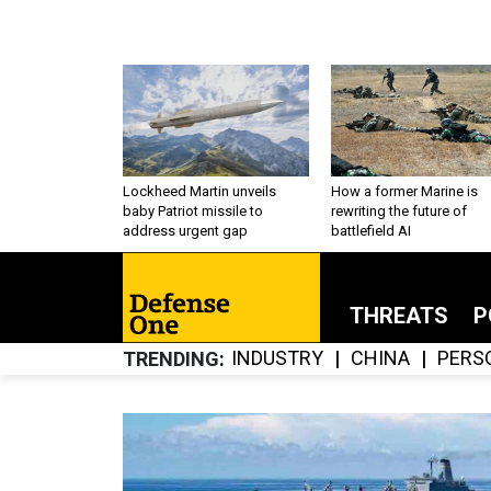
Lockheed Martin unveils
How a former Marine is
baby Patriot missile to
rewriting the future of
address urgent gap
battlefield AI
THREATS
P
INDUSTRY
CHINA
PERS
TRENDING