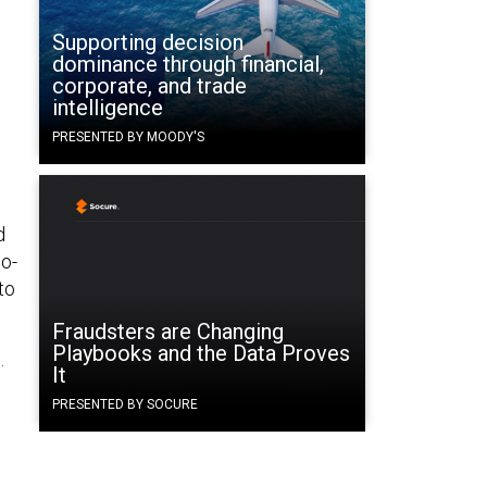
Supporting decision
dominance through financial,
corporate, and trade
intelligence
PRESENTED BY MOODY'S
d
do-
to
Fraudsters are Changing
Playbooks and the Data Proves
.
It
PRESENTED BY SOCURE