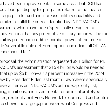
re have been improvements in some areas, but DOD has
as a budget display for programs related to the theater
rategic plan to fund and increase military capability and
so failed to fulfill the needs identified by INDOPACOM’s
sments, which have been “specifically designed to
adversaries that any preemptive military action will be to
o fail by projecting credible, combat power at the time of
ide “several flexible deterrent options including full OPLAN
ence should fail.”
proposal, the Administration requested $8.1 billion for PDI,
PACOM’s assessment that $15.4 billion would be needed.
hat up by $5 billion—a 47 percent increase—in the 2024
aw by President Biden last month. Lawmakers specifically
veral items on INDOPACOM’s unfunded-priority list,
ng, munitions, and investments for an initial prototype
uted, resilient Joint Fires Network for command and control
it also shows the large gap between what Congress and