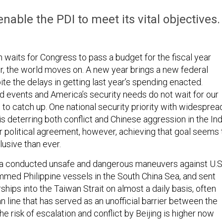
nable the PDI to meet its vital objectives.
 waits for Congress to pass a budget for the fiscal year
er, the world moves on. A new year brings a new federal
te the delays in getting last year’s spending enacted.
ld events and America’s security needs do not wait for our
 to catch up. One national security priority with widesprea
is deterring both conflict and Chinese aggression in the In
ur political agreement, however, achieving that goal seems 
usive than ever.
na conducted unsafe and dangerous maneuvers against U.S
rammed Philippine vessels in the South China Sea, and sent
rships into the Taiwan Strait on almost a daily basis, often
 line that has served as an unofficial barrier between the
the risk of escalation and conflict by Beijing is higher now