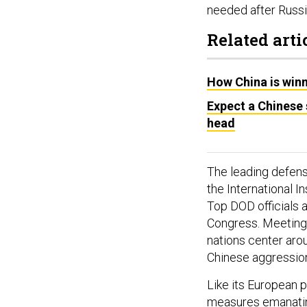
needed after Russia
Related arti
How China is winn
Expect a Chinese
head
The leading defens
the International I
Top DOD officials 
Congress. Meeting
nations center aro
Chinese aggressio
Like its European p
measures emanating