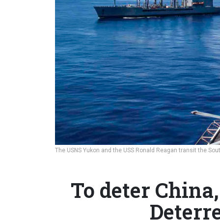
The USNS Yukon and the USS Ronald Reagan transit the Sout
To deter China,
Deterre