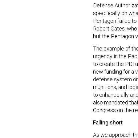
Defense Authorizat
specifically on wh
Pentagon failed t
Robert Gates, who 
but the Pentagon w
The example of the 
urgency in the Paci
to create the PDI 
new funding for a v
defense system on 
munitions, and logi
to enhance ally and
also mandated tha
Congress on the re
Falling short
As we approach the 