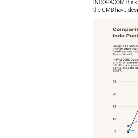
INDOPACOM think i
the OMB have desi