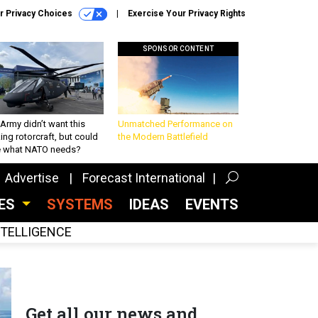
r Privacy Choices
Exercise Your Privacy Rights
SPONSOR CONTENT
Army didn’t want this
Unmatched Performance on
king rotorcraft, but could
the Modern Battlefield
be what NATO needs?
Advertise
Forecast International
CES
SYSTEMS
IDEAS
EVENTS
INTELLIGENCE
Get all our news and