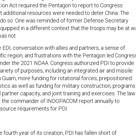
ion Act required the Pentagon to report to Congress
at additional resources were needed to deter China. The
o do so. One was reminded of former Defense Secretary
quipped in a different context that the troops may be at wa
as not.
EDI, conversation with allies and partners, a sense of
fic region, and frustrations with the Pentagon led Congres
under the 2021 NDAA. Congress authorized PDI to provide
ariety of purposes, including an integrated air and missile
Guam, more funding for rotational forces, prepositioned
stics as well as funding for military construction, programs
 partner capacity, and joint training and exercises. The law
t the commander of INDOPACOM report annually to
source requirements for PDI.
fourth year of its creation, PDI has fallen short of