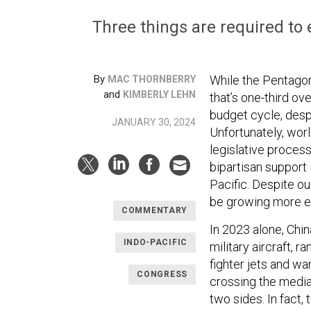
Three things are required to e
By
While the Pentagon
MAC THORNBERRY
and
KIMBERLY LEHN
that’s one-third ov
budget cycle, despi
JANUARY 30, 2024
Unfortunately, wor
legislative process
bipartisan support 
Pacific. Despite o
be growing more el
COMMENTARY
In 2023 alone, Chi
INDO-PACIFIC
military aircraft, 
fighter jets and wa
CONGRESS
crossing the median
two sides. In fact, 