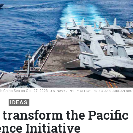
h China Sea on Oct. 27, 2023.
U.S. NAVY / PETTY OFFICER 3RD CLASS JORDAN BR
IDEAS
 transform the Pacific
nce Initiative