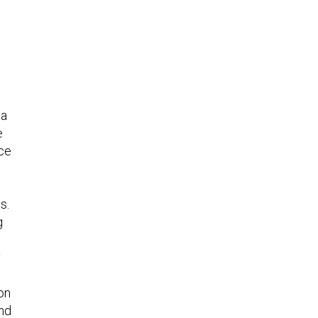
d
 a
e
ice
s.
g
l
y
on
and