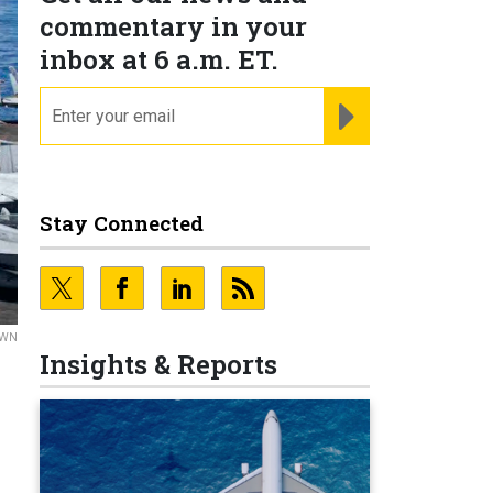
commentary in your
inbox at 6 a.m. ET.
email
REGISTER FOR NE
Stay Connected
OWN
Insights & Reports