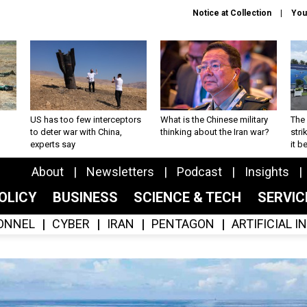
Notice at Collection
You
US has too few interceptors
What is the Chinese military
The 
to deter war with China,
thinking about the Iran war?
stri
experts say
it 
About
Newsletters
Podcast
Insights
OLICY
BUSINESS
SCIENCE & TECH
SERVI
ONNEL
CYBER
IRAN
PENTAGON
ARTIFICIAL 