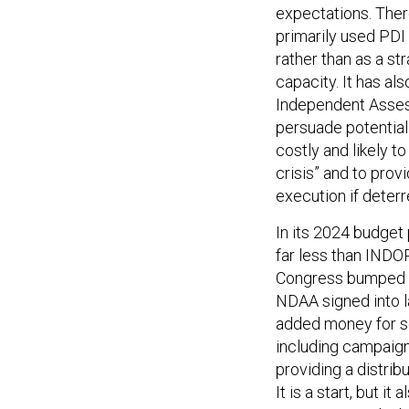
expectations. The
primarily used PDI 
rather than as a st
capacity. It has al
Independent Asses
persuade potential 
costly and likely t
crisis” and to prov
execution if deterr
In its 2024 budget 
far less than INDO
Congress bumped t
NDAA signed into l
added money for se
including campaigni
providing a distrib
It is a start, but 