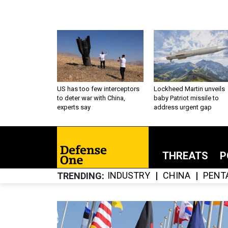
US has too few interceptors
Lockheed Martin unveils
to deter war with China,
baby Patriot missile to
experts say
address urgent gap
THREATS
P
INDUSTRY
CHINA
PENT
TRENDING