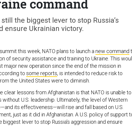
raine command
still the biggest lever to stop Russia’s
 ensure Ukrainian victory.
summit this week, NATO plans to launch a
new command
on of security assistance and training to Ukraine. This wou
irst major new operation since the end of the mission in
according to
some reports
, is intended to reduce risk to
from the United States were to diminish.
e clear lessons from Afghanistan is that NATO is unable to
without U.S. leadership. Ultimately, the level of Western
—and its effectiveness—will rise and fall based on U.S.
nt, just as it did in Afghanistan. A U.S. policy of support t
e biggest lever to stop Russia’s aggression and ensure