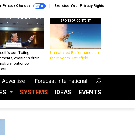
r Privacy Choices
Exercise Your Privacy Rights
SPONSOR CONTENT
eth’s conflicting
Unmatched Performance on
ements, evasions drain
the Modern Battlefield
makers’ patience,
port
Advertise
Forecast International
CES
SYSTEMS
IDEAS
EVENTS