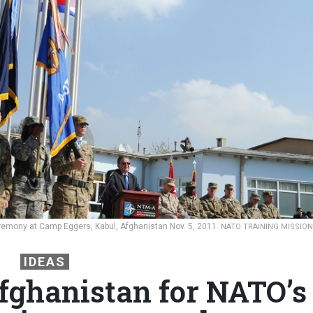
mony at Camp Eggers, Kabul, Afghanistan Nov. 5, 2011.
NATO TRAINING MISSION
IDEAS
fghanistan for NATO’s