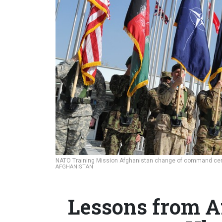
NATO Training Mission Afghanistan change of command cere
AFGHANISTAN
Lessons from A