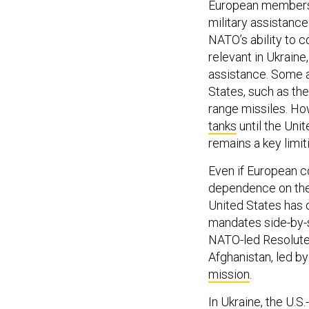
European members o
military assistanc
NATO’s ability to co
relevant in Ukraine
assistance. Some a
States, such as t
range missiles. Ho
tanks
until the Uni
remains a key limiti
Even if European c
dependence on the
United States has
mandates side-by-s
NATO-led Resolute 
Afghanistan, led by
mission
.
In Ukraine, the U.S