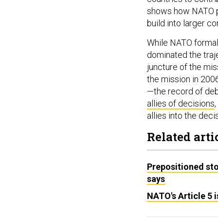
shows how NATO pr
build into larger co
While NATO formall
dominated the traje
juncture of the mis
the mission in 200
—the record of deb
allies of decisions
allies into the dec
Related arti
Prepositioned sto
says
NATO's Article 5 i