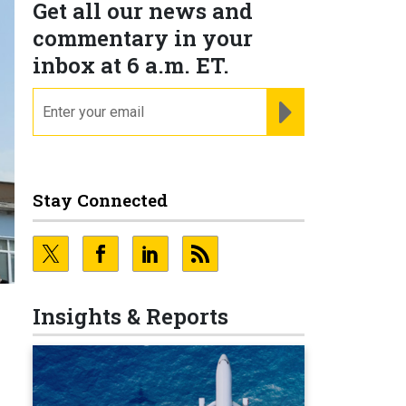
Get all our news and
commentary in your
inbox at 6 a.m. ET.
email
REGISTER FOR NE
Stay Connected
Insights & Reports