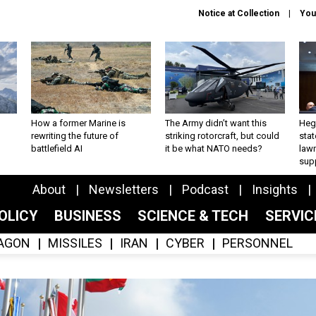
Notice at Collection
You
How a former Marine is
The Army didn’t want this
Hegs
rewriting the future of
striking rotorcraft, but could
stat
battlefield AI
it be what NATO needs?
law
sup
About
Newsletters
Podcast
Insights
OLICY
BUSINESS
SCIENCE & TECH
SERVI
AGON
MISSILES
IRAN
CYBER
PERSONNEL