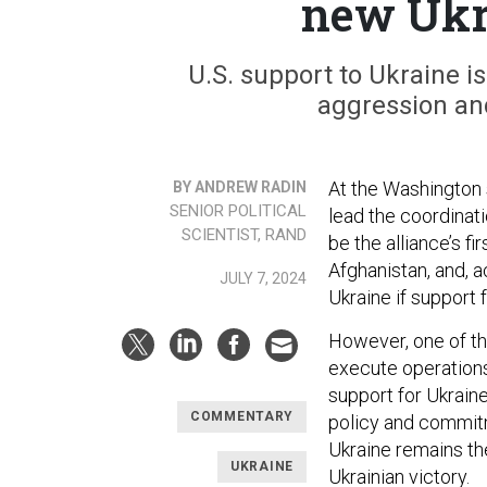
new Uk
U.S. support to Ukraine is 
aggression and
At the Washington 
BY ANDREW RADIN
SENIOR POLITICAL
lead the coordinati
SCIENTIST, RAND
be the alliance’s f
Afghanistan, and, 
JULY 7, 2024
Ukraine if support 
However, one of th
execute operations 
support for Ukraine
COMMENTARY
policy and commitme
Ukraine remains th
UKRAINE
Ukrainian victory.