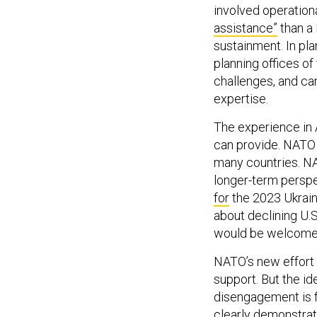
involved operation
assistance”
than a
sustainment. In pla
planning offices o
challenges, and ca
expertise.
The experience in 
can provide. NATO 
many countries. NA
longer-term perspe
for
the 2023 Ukrain
about declining U.S
would be welcome
NATO’s new effort 
support. But the i
disengagement is f
clearly demonstrat