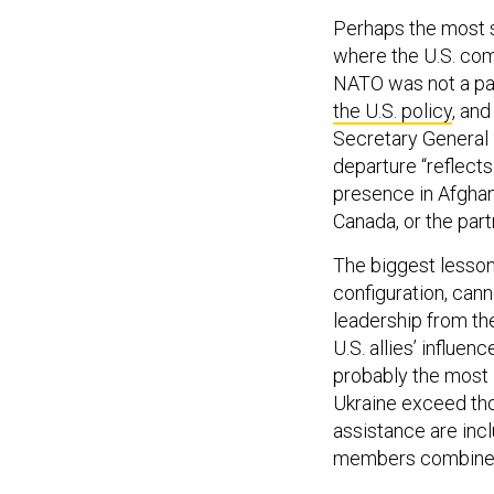
Perhaps the most s
where the U.S. com
NATO was not a par
the U.S. policy
, an
Secretary General 
departure “reflects
presence in Afghan
Canada, or the partn
The biggest lesson 
configuration, can
leadership from the
U.S. allies’ influe
probably the most
Ukraine exceed tho
assistance are incl
members combin