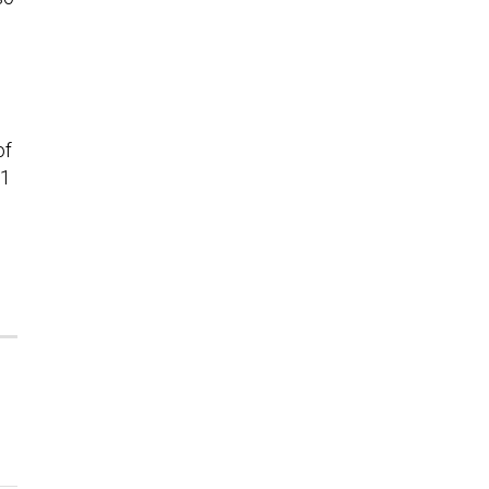
of
21