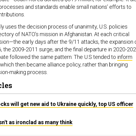
ocesses and standards enable small nations’ efforts to
ntributions.
y uses the decision process of unanimity, U.S. policies
ctory of NATO’s mission in Afghanistan. At each critical
sion—the early days after the 9/11 attacks, the expansion 
6, the 2009-2011 surge, and the final departure in 2020-20
ate followed the same pattern: The U.S tended to
inform
, which then became alliance policy, rather than bringing
ision-making process.
cles
cks will get new aid to Ukraine quickly, top US officer
sn't as ironclad as many think