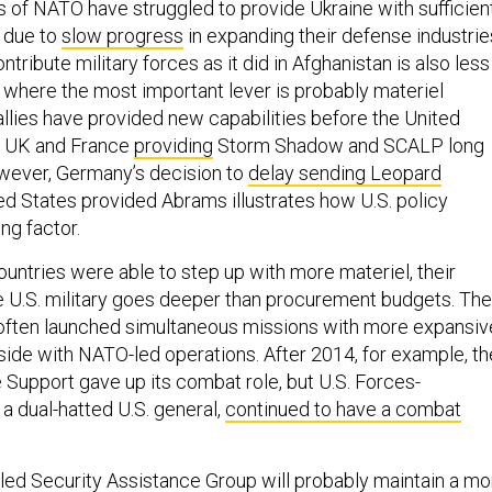
f NATO have struggled to provide Ukraine with sufficien
e due to
slow progress
in expanding their defense industrie
ntribute military forces as it did in Afghanistan is also less
, where the most important lever is probably materiel
llies have provided new capabilities before the United
he UK and France
providing
Storm Shadow and SCALP long
wever, Germany’s decision to
delay sending Leopard
ted States provided Abrams illustrates how U.S. policy
ng factor.
ountries were able to step up with more materiel, their
 U.S. military goes deeper than procurement budgets. The
 often launched simultaneous missions with more expansiv
ide with NATO-led operations. After 2014, for example, th
Support gave up its combat role, but U.S. Forces-
 a dual-hatted U.S. general,
continued to have a combat
.-led Security Assistance Group will probably maintain a mo