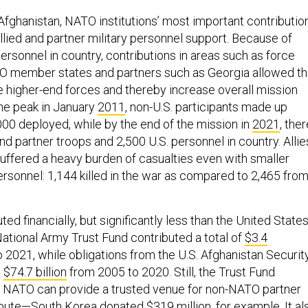
Afghanistan, NATO institutions’ most important contributio
llied and partner military personnel support. Because of
personnel in country, contributions in areas such as force
TO member states and partners such as Georgia allowed t
e higher-end forces and thereby increase overall mission
the peak in January
2011
, non-U.S. participants made up
000 deployed, while by the end of the mission in
2021
, the
nd partner troops and 2,500 U.S. personnel in country. Allie
suffered a heavy burden of casualties even with smaller
ersonnel: 1,144 killed in the war as compared to 2,465 fro
ed financially, but significantly less than the United States
tional Army Trust Fund contributed a total of
$3.4
 2021, while obligations from the U.S. Afghanistan Securit
d
$74.7 billion
from 2005 to 2020. Still, the Trust Fund
NATO can provide a trusted venue for non-NATO partner
ibute—South Korea donated $319 million, for example. It al