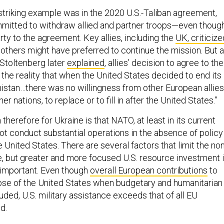
triking example was in the 2020 U.S.-Taliban agreement,
mitted to withdraw allied and partner troops—even thoug
ty to the agreement. Key allies, including the
UK, criticize
d others might have preferred to continue the mission. But 
Stoltenberg later
explained
, allies’ decision to agree to the
 the reality that when the United States decided to end its
istan…there was no willingness from other European allies
er nations, to replace or to fill in after the United States.”
therefore for Ukraine is that NATO, at least in its current
not conduct substantial operations in the absence of policy
 United States. There are several factors that limit the non
nce, but greater and more focused U.S. resource investment 
 important. Even though
overall European contributions
to
se of the United States when budgetary and humanitarian
uded, U.S. military assistance exceeds that of all EU
ed.