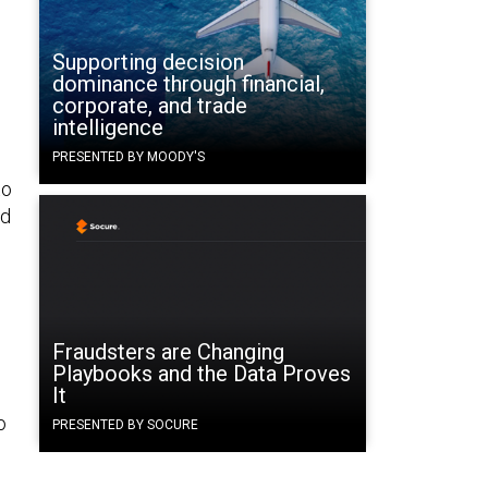
Supporting decision
dominance through financial,
corporate, and trade
intelligence
PRESENTED BY MOODY'S
to
ld
Fraudsters are Changing
Playbooks and the Data Proves
It
o
PRESENTED BY SOCURE