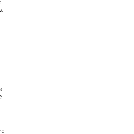
t
s.
e
e
re