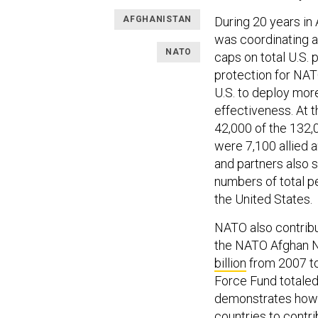
AFGHANISTAN
During 20 years in 
was coordinating a
NATO
caps on total U.S. 
protection for NA
U.S. to deploy mor
effectiveness. At 
42,000 of the 132,
were 7,100 allied a
and partners also 
numbers of total p
the United States.
NATO also contribut
the NATO Afghan Na
billion
from 2007 to
Force Fund totale
demonstrates how 
countries to contr