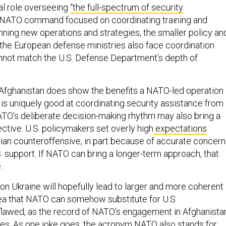
al role overseeing
“the full-spectrum of security
 NATO command focused on coordinating training and
nning new operations and strategies, the smaller policy an
f the European defense ministries also face coordination
nnot match the U.S. Defense Department’s depth of
Afghanistan does show the benefits a NATO-led operation
is uniquely good at coordinating security assistance from
TO’s deliberate decision-making rhythm may also bring a
ctive. U.S. policymakers set overly high
expectations
ian counteroffensive, in part because of accurate concer
. support. If NATO can bring a longer-term approach, that
.
on Ukraine will hopefully lead to larger and more coherent
dea that NATO can somehow substitute for U.S.
lawed, as the record of NATO’s engagement in Afghanista
es. As one joke goes, the acronym NATO also stands for