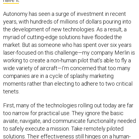
Autonomy has seen a surge of investment in recent
years, with hundreds of millions of dollars pouring into
the development of new technologies. As a result, a
myriad of cutting-edge solutions have flooded the
market. But as someone who has spent over six years
laser-focused on this challenge—my company Merlin is
working to create a non-human pilot that’s able to fly a
wide variety of aircraft—I'm concerned that too many
companies are in a cycle of splashy marketing
moments rather than electing to adhere to two critical
tenets.
First, many of the technologies rolling out today are far
too narrow for practical use. They ignore the basic
aviate, navigate, and communicate functionality needed
to safely execute a mission. Take remotely piloted
solutions. Their effectiveness still hinges on a human-