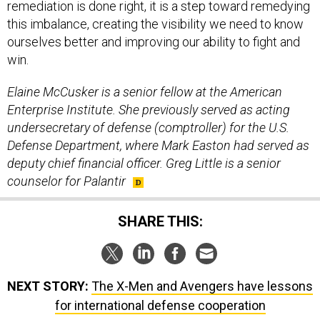
remediation is done right, it is a step toward remedying
this imbalance, creating the visibility we need to know
ourselves better and improving our ability to fight and
win.
Elaine McCusker is a senior fellow at the American
Enterprise Institute. She previously served as acting
undersecretary of defense (comptroller) for the U.S.
Defense Department, where Mark Easton had served as
deputy chief financial officer. Greg Little is a senior
counselor for Palantir
SHARE THIS:
NEXT STORY:
The X-Men and Avengers have lessons
for international defense cooperation