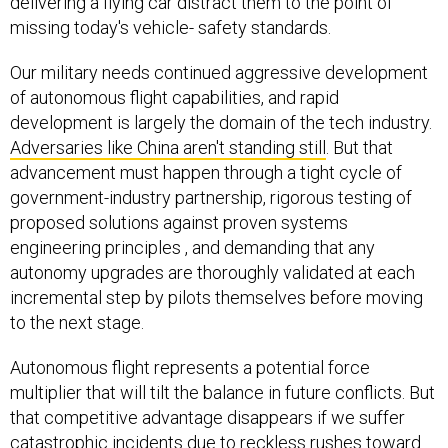
delivering a flying car distract them to the point of
missing today's vehicle- safety standards.
Our military needs continued aggressive development
of autonomous flight capabilities, and rapid
development is largely the domain of the tech industry.
Adversaries like China aren't standing still
. But that
advancement must happen through a tight cycle of
government-industry partnership, rigorous testing of
proposed solutions against proven systems
engineering principles , and demanding that any
autonomy upgrades are thoroughly validated at each
incremental step by pilots themselves before moving
to the next stage.
Autonomous flight represents a potential force
multiplier that will tilt the balance in future conflicts. But
that competitive advantage disappears if we suffer
catastrophic incidents due to reckless rushes toward