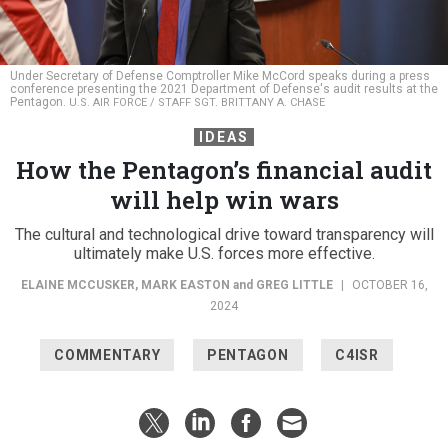
Under Secretary of Defense Comptroller Mike McCord speaks during a press
conference presenting the 2021 Department of Defense's audit results at the
Pentagon.
U.S. AIR FORCE / STAFF SGT. BRITTANY A. CHASE
IDEAS
How the Pentagon’s financial audit
will help win wars
The cultural and technological drive toward transparency will
ultimately make U.S. forces more effective.
ELAINE MCCUSKER
,
MARK EASTON
and
GREG LITTLE
|
OCTOBER 16,
2024
COMMENTARY
PENTAGON
C4ISR