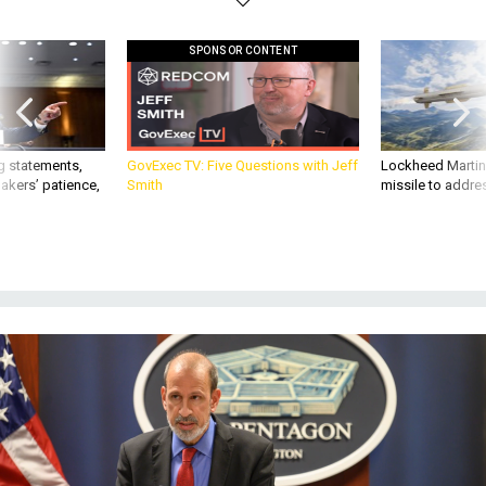
SPONSOR CONTENT
g statements,
GovExec TV: Five Questions with Jeff
Lockheed Martin 
akers’ patience,
Smith
missile to addre