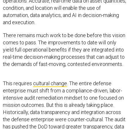
operations. Accurate, real-time data on asset quantities,
condition, and location will enable the use of
automation, data analytics, and AI in decision-making
and execution.
There remains much work to be done before this vision
comes to pass. The improvements to date will only
yield full operational benefits if they are integrated into
real-time decision-making processes that can adjust to
the demands of fast-moving, contested environments.
This requires
cultural change
. The entire defense
enterprise must shift from a compliance-driven, labor-
intensive audit remediation mindset to one focused on
mission outcomes. But this is already taking place.
Historically, data transparency and integration across
the defense enterprise were counter-cultural. The audit
has pushed the DoD toward greater transparency, data