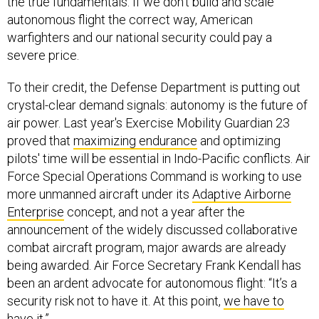
the true fundamentals. If we don't build and scale
autonomous flight the correct way, American
warfighters and our national security could pay a
severe price.
To their credit, the Defense Department is putting out
crystal-clear demand signals: autonomy is the future of
air power. Last year's Exercise Mobility Guardian 23
proved that
maximizing endurance
and optimizing
pilots' time will be essential in Indo-Pacific conflicts. Air
Force Special Operations Command is working to use
more unmanned aircraft under its
Adaptive Airborne
Enterprise
concept, and not a year after the
announcement of the widely discussed collaborative
combat aircraft program, major awards are already
being awarded. Air Force Secretary Frank Kendall has
been an ardent advocate for autonomous flight: “It’s a
security risk not to have it. At this point,
we have to
have it
.”