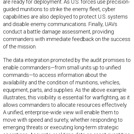
are ready for deployment. As U.S. forces use precision-
guided munitions to strike the enemy fleet, cyber
capabilities are also deployed to protect U.S. systems
and disable enemy communications. Finally, UAVs
conduct a battle damage assessment, providing
commanders with immediate feedback on the success
of the mission.
The data integration promoted by the audit promises to
enable commanders—from small units up to unified
commands—to access information about the
availability and the condition of munitions, vehicles,
equipment, parts, and supplies. As the above example
illustrates, this visibility is essential for warfighting, as it
allows commanders to allocate resources effectively.
A unified, enterprise-wide view will enable them to
move with speed and surety, whether responding to
emerging threats or executing long-term strategic