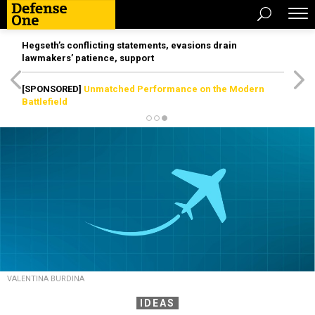
Hegseth’s conflicting statements, evasions drain
lawmakers’ patience, support
[SPONSORED]
Unmatched Performance on the Modern
Battlefield
VALENTINA BURDINA
IDEAS