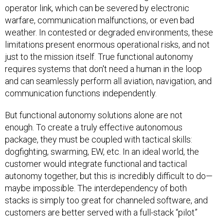
operator link, which can be severed by electronic
warfare, communication malfunctions, or even bad
weather. In contested or degraded environments, these
limitations present enormous operational risks, and not
just to the mission itself. True functional autonomy
requires systems that don't need a human in the loop
and can seamlessly perform all aviation, navigation, and
communication functions independently.
But functional autonomy solutions alone are not
enough. To create a truly effective autonomous
package, they must be coupled with tactical skills:
dogfighting, swarming, EW, etc. In an ideal world, the
customer would integrate functional and tactical
autonomy together, but this is incredibly difficult to do—
maybe impossible. The interdependency of both
stacks is simply too great for channeled software, and
customers are better served with a full-stack “pilot”