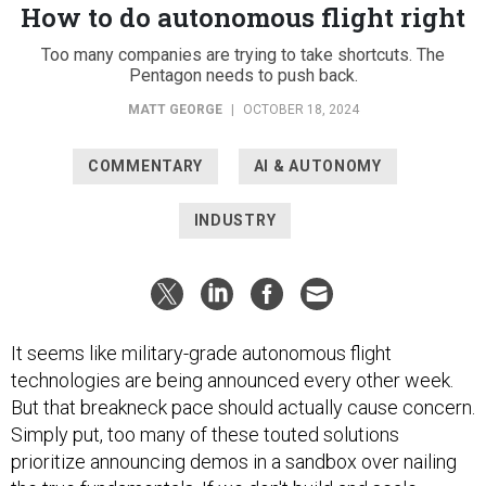
How to do autonomous flight right
Too many companies are trying to take shortcuts. The
Pentagon needs to push back.
MATT GEORGE
|
OCTOBER 18, 2024
COMMENTARY
AI & AUTONOMY
INDUSTRY
It seems like military-grade autonomous flight
technologies are being announced every other week.
But that breakneck pace should actually cause concern.
Simply put, too many of these touted solutions
prioritize announcing demos in a sandbox over nailing