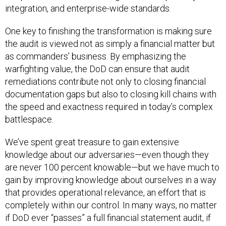
integration, and enterprise-wide standards.
One key to finishing the transformation is making sure
the audit is viewed not as simply a financial matter but
as commanders’ business. By emphasizing the
warfighting value, the DoD can ensure that audit
remediations contribute not only to closing financial
documentation gaps but also to closing kill chains with
the speed and exactness required in today’s complex
battlespace.
We’ve spent great treasure to gain extensive
knowledge about our adversaries—even though they
are never 100 percent knowable—but we have much to
gain by improving knowledge about ourselves in a way
that provides operational relevance, an effort that is
completely within our control. In many ways, no matter
if DoD ever “passes” a full financial statement audit, if