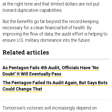
at the right time and that limited dollars are not put
toward duplicative capabilities.
But the benefits go far beyond the record-keeping
necessary for a clean financial bill of health. By
improving the flow of data, the audit effort is helping to
ensure U.S. military dominance into the future.
Related articles
As Pentagon Fails 4th Audit, Officials Have ‘No
Doubt’ It Will Eventually Pass
The Pentagon Failed Its Audit Again, But Says Bots
Could Change That
Tomorrow’s victories will increasingly depend on