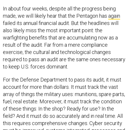
In about four weeks, despite all the progress being
made, we will likely hear that the Pentagon has
again
failed its annual financial audit. But the headlines will
also likely miss the most important point: the
warfighting benefits that are accumulating now as a
result of the audit. Far from a mere compliance
exercise, the cultural and technological changes
required to pass an audit are the same ones necessary
to keep U.S. forces dominant.
For the Defense Department to pass its audit, it must
account for more than dollars. It must track the vast
array of things the military uses: munitions, spare parts,
fuel, real estate. Moreover, it must track the condition
of these things: In the shop? Ready for use? In the
field? And it must do so accurately and in real time. All
this requires comprehensive changes. Cyber security