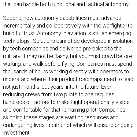
that can handle both functional and tactical autonomy.
Second, new autonomy capabilities must advance
incrementally and collaboratively with the warfighter to
build full trust. Autonomy in aviation is still an emerging
technology . Solutions cannot be developed in isolation
by tech companies and delivered pre-baked to the
military. It may not be flashy, but you must crawl before
walking, and walk before flying. Companies must spend
thousands of hours working directly with operators to
understand where their product roadmaps need to lead
not just months, but years, into the future. Even
reducing crews from two pilots to one requires
hundreds of factors to make flight operationally viable
and comfortable for that remaining pilot. Companies
skipping these stages are wasting resources and
endangering lives—neither of which will ensure ongoing
investment.