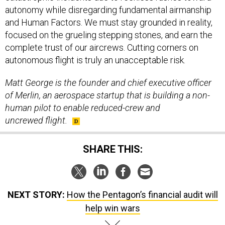
autonomy while disregarding fundamental airmanship
and Human Factors. We must stay grounded in reality,
focused on the grueling stepping stones, and earn the
complete trust of our aircrews. Cutting corners on
autonomous flight is truly an unacceptable risk.
Matt George is the founder and chief executive officer
of Merlin,
an aerospace startup that is building a non-
human pilot to enable reduced-crew and
uncrewed flight.
SHARE THIS:
NEXT STORY:
How the Pentagon’s financial audit will
help win wars