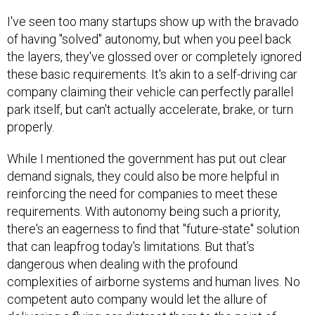
I've seen too many startups show up with the bravado
of having "solved" autonomy, but when you peel back
the layers, they've glossed over or completely ignored
these basic requirements. It's akin to a self-driving car
company claiming their vehicle can perfectly parallel
park itself, but can't actually accelerate, brake, or turn
properly.
While I mentioned the government has put out clear
demand signals, they could also be more helpful in
reinforcing the need for companies to meet these
requirements. With autonomy being such a priority,
there's an eagerness to find that "future-state" solution
that can leapfrog today's limitations. But that’s
dangerous when dealing with the profound
complexities of airborne systems and human lives. No
competent auto company would let the allure of