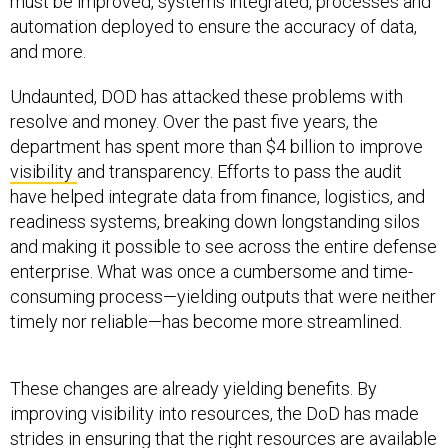
must be improved, systems integrated, processes and
automation deployed to ensure the accuracy of data,
and more.
Undaunted, DOD has attacked these problems with
resolve and money. Over the past five years, the
department has spent more than $4 billion to improve
visibility
and transparency. Efforts to pass the audit
have helped integrate data from finance, logistics, and
readiness systems, breaking down longstanding silos
and making it possible to see across the entire defense
enterprise. What was once a cumbersome and time-
consuming process—yielding outputs that were neither
timely nor reliable—has become more streamlined.
These changes are already yielding benefits. By
improving visibility into resources, the DoD has made
strides in ensuring that the right resources are available