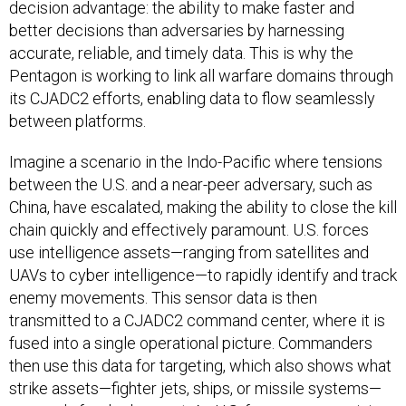
decision advantage: the ability to make faster and
better decisions than adversaries by harnessing
accurate, reliable, and timely data. This is why the
Pentagon is working to link all warfare domains through
its CJADC2 efforts, enabling data to flow seamlessly
between platforms.
Imagine a scenario in the Indo-Pacific where tensions
between the U.S. and a near-peer adversary, such as
China, have escalated, making the ability to close the kill
chain quickly and effectively paramount. U.S. forces
use intelligence assets—ranging from satellites and
UAVs to cyber intelligence—to rapidly identify and track
enemy movements. This sensor data is then
transmitted to a CJADC2 command center, where it is
fused into a single operational picture. Commanders
then use this data for targeting, which also shows what
strike assets—fighter jets, ships, or missile systems—