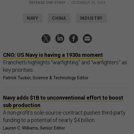
DEFENSE ONE STAFF
|
DECEMBER 28, 2024
NAVY
CHINA
INDUSTRY
CNO: US Navy is having a 1930s moment
Franchetti highlights “warfighting” and “warfighters” as
key priorities.
Patrick Tucker, Science & Technology Editor
Navy adds $1B to unconventional effort to boost
sub production
A non-profit’s sole-source contract pushes third-party
funding to a potential of nearly $4 billion.
Lauren C. Williams, Senior Editor