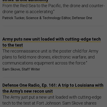
From the Red Sea to the Pacific, the drone and counter-
drone game is accelerating."
Patrick Tucker, Science & Technology Editor, Defense One
Army puts new unit loaded with cutting-edge tech
to the test
The reconnaissance unit is the poster child for Army
plans to field more drones, electronic warfare, and
communications equipment across the force."
Sam Skove, Staff Writer
Defense One Radio, Ep. 161: A trip to Louisiana with
the Army’s new recon unit
The Army just put a new unit loaded with cutting-edge
tech to the test at Fort Johnson. Sam Skove shares