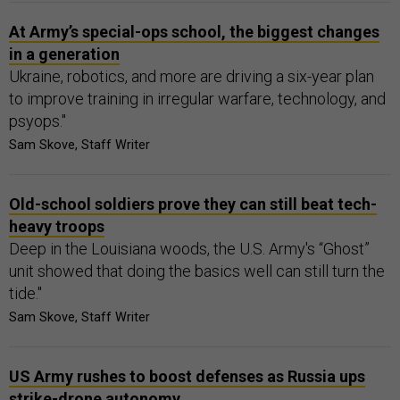
At Army’s special-ops school, the biggest changes
in a generation
Ukraine, robotics, and more are driving a six-year plan
to improve training in irregular warfare, technology, and
psyops."
Sam Skove, Staff Writer
Old-school soldiers prove they can still beat tech-
heavy troops
Deep in the Louisiana woods, the U.S. Army's “Ghost”
unit showed that doing the basics well can still turn the
tide."
Sam Skove, Staff Writer
US Army rushes to boost defenses as Russia ups
strike-drone autonomy