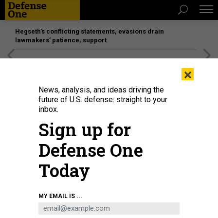
Hegseth’s conflicting statements, evasions drain
lawmakers’ patience, support
[SPONSORED]
Unmatched Performance on the Modern
×
Battlefield
News, analysis, and ideas driving the
future of U.S. defense: straight to your
inbox.
Sign up for
Defense One
Today
A U.S. Air Force airman performs preflight maintenance on a B-52H
MY EMAIL IS ...
Stratofortress during Exercise Bayou Vigilance at Barksdale Air Force Base,
La., April 3, 2024.
AIRMAN 1ST CLASS LAIKEN KING / U.S. AIR FORCE