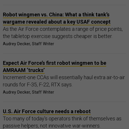
Robot wingmen vs. China: What a think tank’s
wargame revealed about a key USAF concept
As the Air Force contemplates a range of price points,
the tabletop exercise suggests cheaper is better.
Audrey Decker, Staff Writer
Expect Air Force’s first robot wingmen to be
AMRAAM ‘trucks’
Increment-one CCAs will essentially haul extra air-to-air
rounds for F-35, F-22, RTX says.
Audrey Decker, Staff Writer
U.S. Air Force culture needs a reboot
Too many of today’s operators think of themselves as
passive helpers, not innovative war-winners.