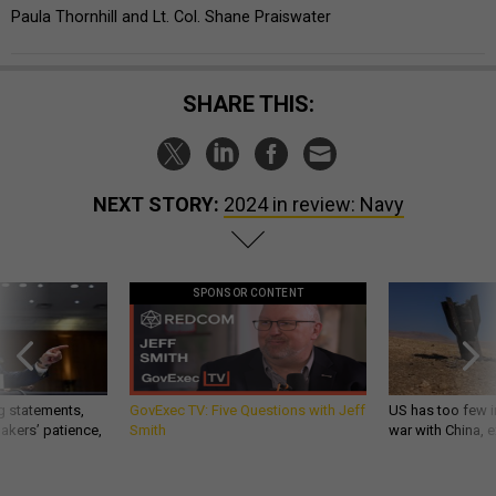
Paula Thornhill and Lt. Col. Shane Praiswater
SHARE THIS:
NEXT STORY:
2024 in review: Navy
SPONSOR CONTENT
g statements,
GovExec TV: Five Questions with Jeff
US has too few i
akers’ patience,
Smith
war with China, 