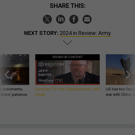
SHARE THIS:
NEXT STORY:
2024 in Review: Army
SPONSOR CONTENT
g statements,
GovExec TV: Five Questions with Jeff
US has too few i
akers’ patience,
Smith
war with China, 