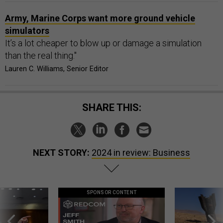
Army, Marine Corps want more ground vehicle
simulators
It’s a lot cheaper to blow up or damage a simulation
than the real thing."
Lauren C. Williams, Senior Editor
SHARE THIS:
NEXT STORY:
2024 in review: Business
SPONSOR CONTENT