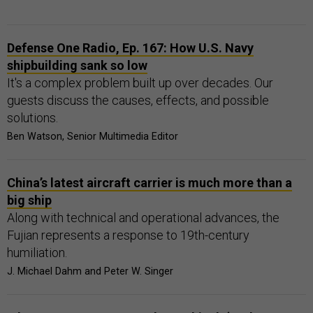
Defense One Radio, Ep. 167: How U.S. Navy
shipbuilding sank so low
It's a complex problem built up over decades. Our
guests discuss the causes, effects, and possible
solutions.
Ben Watson, Senior Multimedia Editor
China’s latest aircraft carrier is much more than a
big ship
Along with technical and operational advances, the
Fujian represents a response to 19th-century
humiliation.
J. Michael Dahm and Peter W. Singer