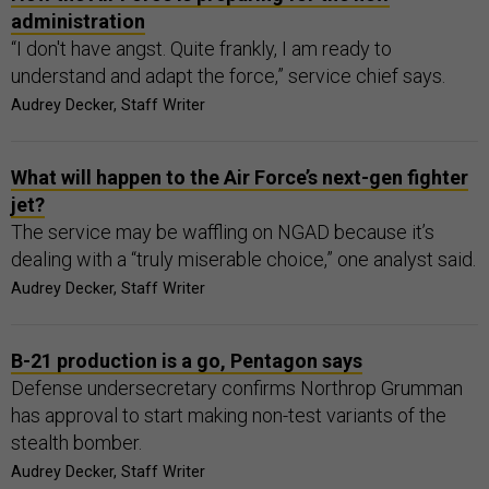
administration
“I don't have angst. Quite frankly, I am ready to
understand and adapt the force,” service chief says.
Audrey Decker, Staff Writer
What will happen to the Air Force’s next-gen fighter
jet?
The service may be waffling on NGAD because it’s
dealing with a “truly miserable choice,” one analyst said.
Audrey Decker, Staff Writer
B-21 production is a go, Pentagon says
Defense undersecretary confirms Northrop Grumman
has approval to start making non-test variants of the
stealth bomber.
Audrey Decker, Staff Writer