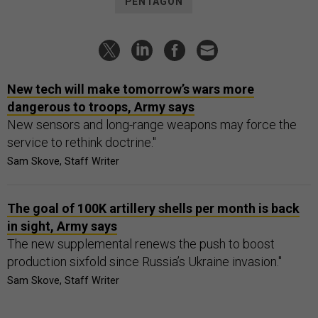
PENTAGON
New tech will make tomorrow’s wars more
dangerous to troops, Army says
New sensors and long-range weapons may force the
service to rethink doctrine."
Sam Skove, Staff Writer
The goal of 100K artillery shells per month is back
in sight, Army says
The new supplemental renews the push to boost
production sixfold since Russia’s Ukraine invasion."
Sam Skove, Staff Writer