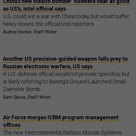
China’s new stealth bomber ‘nowhere near as good’
as US’s, intel official says
U.S. could win a war with China today, but would suffer
heavy losses, the official told reporters.
Audrey Decker, Staff Writer
Another US precision-guided weapon falls prey to
Russian electronic warfare, US says
A U.S. defense official would not provide specifics, but
is likely referring to Boeing’s Ground-Launched Small
Diameter Bomb.
Sam Skove, Staff Writer
Air Force merges ICBM program management
offices
The new Intercontinental Ballistic Missile Systems