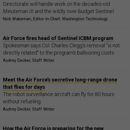
Directorate will handle work on the decades-old
Minuteman III and the wildly over-budget Sentinel.
Nick Wakeman, Editor-in-Chief, Washington Technology
Air Force fires head of Sentinel ICBM program
Spokesman says Col. Charles Clegg's removal "is not
directly related" to the program's ballooning costs.
Audrey Decker, Staff Writer
Meet the Air Force’s secretive long-range drone
that flies for days
The robot surveillance aircraft can fly for 80 hours
without refueling.
Audrey Decker, Staff Writer
How the Air Force is preparing for the new