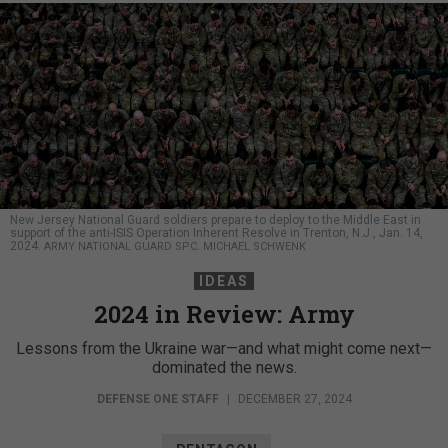
New Jersey National Guard soldiers prepare to deploy to the Middle East in
support of the anti-ISIS Operation Inherent Resolve in Trenton, N.J., Jan. 14,
2024.
ARMY NATIONAL GUARD SPC. MICHAEL SCHWENK
IDEAS
2024 in Review: Army
Lessons from the Ukraine war—and what might come next—
dominated the news.
DEFENSE ONE STAFF
|
DECEMBER 27, 2024