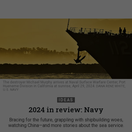
The destroyer Michael Murphy arrives at Naval Surface Warfare Center, Port
Hueneme Division in California at sunrise, April 29, 2024.
DANA RENE WHITE,
U.S. NAVY
IDEAS
2024 in review: Navy
Bracing for the future, grappling with shipbuilding woes,
watching China—and more stories about the sea service.