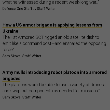
what he witnessed during a recent week-long war..."
Defense One Staff , , Staff Writer
How a US armor brigade is applying lessons from
Ukraine
The 1st Armored BCT rigged an old satellite dish to
emit like a command post—and ensnared the opposing
force."
Sam Skove, Staff Writer
Army mulls introducing robot platoon into armored
brigades
The platoons would be able to use a variety of drones,
and swap out components as needed for missions."
Sam Skove, Staff Writer