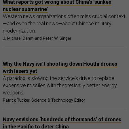
What reports got wrong about China’s ‘sunken
nuclear submarine’
Western news organizations often miss crucial context
—and even the real news—about Chinese military
modernization.
J. Michael Dahm and Peter W. Singer
Why the Navy isn’t shooting down Houthi drones
with lasers yet
A paradox is slowing the service's drive to replace
expensive missiles with theoretically better energy
weapons.
Patrick Tucker, Science & Technology Editor
Navy envisions ‘hundreds of thousands’ of drones
in the Pacific to deter China