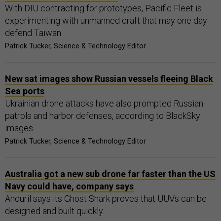
With DIU contracting for prototypes, Pacific Fleet is
experimenting with unmanned craft that may one day
defend Taiwan.
Patrick Tucker, Science & Technology Editor
New sat images show Russian vessels fleeing Black
Sea ports
Ukrainian drone attacks have also prompted Russian
patrols and harbor defenses, according to BlackSky
images.
Patrick Tucker, Science & Technology Editor
Australia got a new sub drone far faster than the US
Navy could have, company says
Anduril says its Ghost Shark proves that UUVs can be
designed and built quickly.