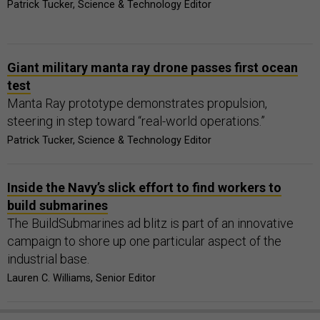
Patrick Tucker, Science & Technology Editor
Giant military manta ray drone passes first ocean
test
Manta Ray prototype demonstrates propulsion,
steering in step toward “real-world operations.”
Patrick Tucker, Science & Technology Editor
Inside the Navy’s slick effort to find workers to
build submarines
The BuildSubmarines ad blitz is part of an innovative
campaign to shore up one particular aspect of the
industrial base.
Lauren C. Williams, Senior Editor