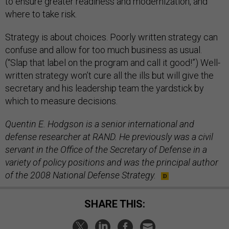
to ensure greater readiness and modernization, and
where to take risk.
Strategy is about choices. Poorly written strategy can
confuse and allow for too much business as usual.
(“Slap that label on the program and call it good!”) Well-
written strategy won’t cure all the ills but will give the
secretary and his leadership team the yardstick by
which to measure decisions.
Quentin E. Hodgson is a senior international and
defense researcher at RAND. He previously was a civil
servant in the Office of the Secretary of Defense in a
variety of policy positions and was the principal author
of the 2008 National Defense Strategy.
SHARE THIS: