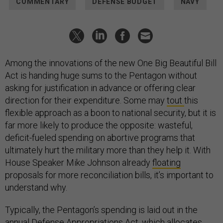
COMMENTARY
DEFENSE BUDGET
NAVY
Among the innovations of the new One Big Beautiful Bill
Act is handing huge sums to the Pentagon without
asking for justification in advance or offering clear
direction for their expenditure. Some may
tout
this
flexible approach as a boon to national security, but it is
far more likely to produce the opposite: wasteful,
deficit-fueled spending on abortive programs that
ultimately hurt the military more than they help it. With
House Speaker Mike Johnson already
floating
proposals for more reconciliation bills, it’s important to
understand why.
Typically, the Pentagon’s spending is laid out in the
annual Defense Appropriations Act, which allocates