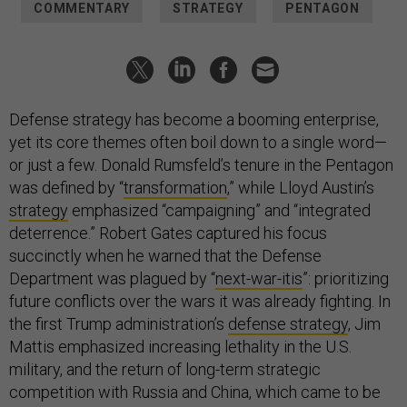
COMMENTARY
STRATEGY
PENTAGON
Defense strategy has become a booming enterprise,
yet its core themes often boil down to a single word—
or just a few. Donald Rumsfeld’s tenure in the Pentagon
was defined by “
transformation
,” while Lloyd Austin’s
strategy
emphasized “campaigning” and “integrated
deterrence.” Robert Gates captured his focus
succinctly when he warned that the Defense
Department was plagued by “
next-war-itis
”: prioritizing
future conflicts over the wars it was already fighting. In
the first Trump administration’s
defense strategy
, Jim
Mattis emphasized increasing lethality in the U.S.
military, and the return of long-term strategic
competition with Russia and China, which came to be