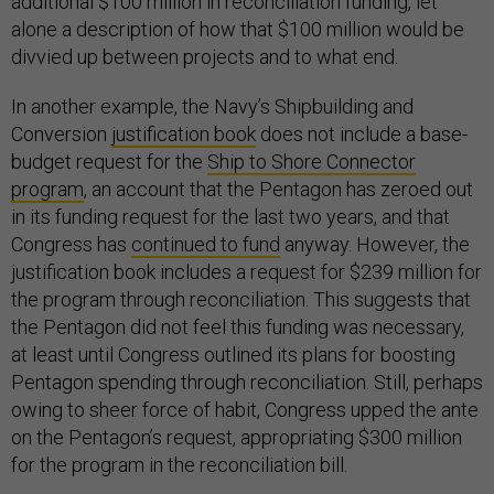
additional $100 million in reconciliation funding, let
alone a description of how that $100 million would be
divvied up between projects and to what end.
In another example, the Navy’s Shipbuilding and
Conversion
justification book
does not include a base-
budget request for the
Ship to Shore Connector
program
, an account that the Pentagon has zeroed out
in its funding request for the last two years, and that
Congress has
continued to fund
anyway. However, the
justification book includes a request for $239 million for
the program through reconciliation. This suggests that
the Pentagon did not feel this funding was necessary,
at least until Congress outlined its plans for boosting
Pentagon spending through reconciliation. Still, perhaps
owing to sheer force of habit, Congress upped the ante
on the Pentagon’s request, appropriating $300 million
for the program in the reconciliation bill.