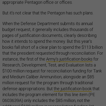
appropriate Pentagon office or offices.
But it’s not clear that the Pentagon has such plans.
When the Defense Department submits its annual
budget request, it generally includes thousands of
pages of justification documents, clearly describing
how it intends to spend the money. But this year’s
books fall short of a clear plan to spend the $113 billion
that the president requested through reconciliation. For
instance, the first of the
Army’s justification books
for
Research, Development, Test, and Evaluation lists a
$100 million request for reconciliation funding for Tank
and Medium Caliber Ammunition, alongside an $85
million request for the program through traditional
defense appropriations. But
the justification book
that
includes the program element for this line item (PE
0603639A) only includes the $85 million, not the