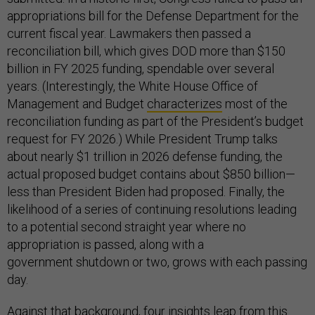
appropriations bill for the Defense Department for the
current fiscal year. Lawmakers then passed a
reconciliation bill, which gives DOD more than $150
billion in FY 2025 funding, spendable over several
years. (Interestingly, the White House Office of
Management and Budget
characterizes
most of the
reconciliation funding as part of the President’s budget
request for FY 2026.) While President Trump talks
about nearly $1 trillion in 2026 defense funding, the
actual proposed budget contains about $850 billion—
less than President Biden had proposed. Finally, the
likelihood of a series of continuing resolutions leading
to a potential second straight year where no
appropriation is passed, along with a
government shutdown or two, grows with each passing
day.
Against that background, four insights leap from this