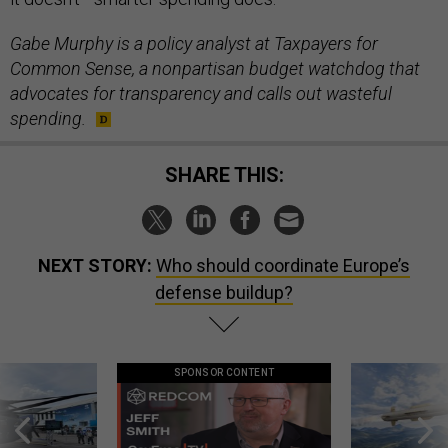
Gabe Murphy is a policy analyst at Taxpayers for
Common Sense, a nonpartisan budget watchdog that
advocates for transparency and calls out wasteful
spending.
SHARE THIS:
NEXT STORY:
Who should coordinate Europe’s
defense buildup?
SPONSOR CONTENT