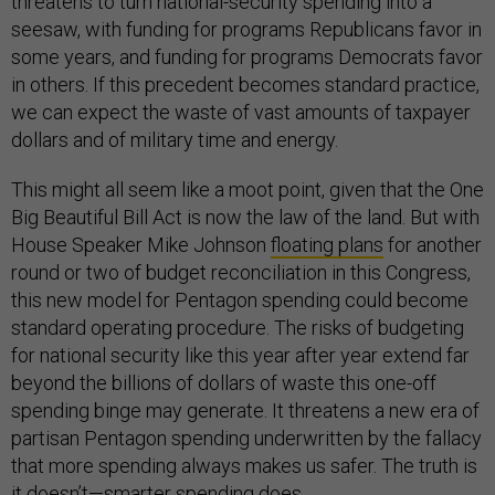
threatens to turn national-security spending into a
seesaw, with funding for programs Republicans favor in
some years, and funding for programs Democrats favor
in others. If this precedent becomes standard practice,
we can expect the waste of vast amounts of taxpayer
dollars and of military time and energy.
This might all seem like a moot point, given that the One
Big Beautiful Bill Act is now the law of the land. But with
House Speaker Mike Johnson
floating plans
for another
round or two of budget reconciliation in this Congress,
this new model for Pentagon spending could become
standard operating procedure. The risks of budgeting
for national security like this year after year extend far
beyond the billions of dollars of waste this one-off
spending binge may generate. It threatens a new era of
partisan Pentagon spending underwritten by the fallacy
that more spending always makes us safer. The truth is
it doesn’t—smarter spending does.