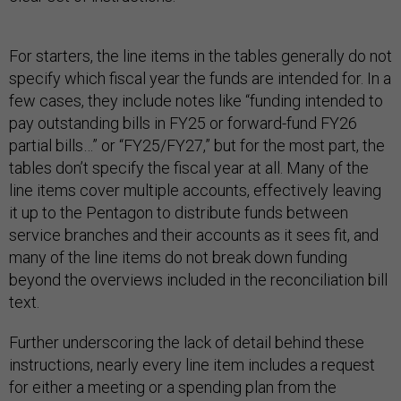
For starters, the line items in the tables generally do not
specify which fiscal year the funds are intended for. In a
few cases, they include notes like “funding intended to
pay outstanding bills in FY25 or forward-fund FY26
partial bills…” or “FY25/FY27,” but for the most part, the
tables don’t specify the fiscal year at all. Many of the
line items cover multiple accounts, effectively leaving
it up to the Pentagon to distribute funds between
service branches and their accounts as it sees fit, and
many of the line items do not break down funding
beyond the overviews included in the reconciliation bill
text.
Further underscoring the lack of detail behind these
instructions, nearly every line item includes a request
for either a meeting or a spending plan from the