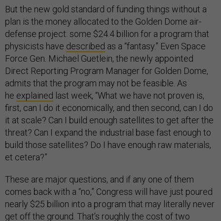
But the new gold standard of funding things without a
plan is the money allocated to the Golden Dome air-
defense project: some $24.4 billion for a program that
physicists have
described
as a “fantasy.” Even Space
Force Gen. Michael Guetlein, the newly appointed
Direct Reporting Program Manager for Golden Dome,
admits that the program may not be feasible. As
he
explained
last week, “What we have not proven is,
first, can I do it economically, and then second, can I do
it at scale? Can I build enough satellites to get after the
threat? Can I expand the industrial base fast enough to
build those satellites? Do I have enough raw materials,
et cetera?”
These are major questions, and if any one of them
comes back with a “no,” Congress will have just poured
nearly $25 billion into a program that may literally never
get off the ground. That’s roughly the cost of two