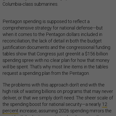
Columbia-class submarines.
Pentagon spending is supposed to reflect a
comprehensive strategy for national defense—but
when it comes to the Pentagon dollars included in
reconciliation, the lack of detail in both the budget
justification documents and the congressional funding
tables show that Congress just greenlit a $156 billion
spending spree with no clear plan for how that money
will be spent. That’s why most line items in the tables
request a spending plan from the Pentagon.
The problems with this approach don’t end with the
high risk of wasting billions on programs that may never
deliver, or that we simply don’t need. The sheer scale of
the spending boost for national security—a nearly
12
percent
increase, assuming 2026 spending mirrors the