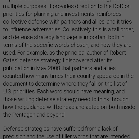
multiple purposes: it provides direction to the DoD on
priorities for planning and investments; reinforces
collective defense with partners and allies; and it tries
to influence adversaries. Collectively, this is a tall order,
and defense strategy language is important both in
terms of the specific words chosen, and how they are
used. For example, as the principal author of Robert
Gates’ defense strategy, I discovered after its
publication in May 2008 that partners and allies
counted how many times their country appeared in the
document to determine where they fall on the list of
U.S. priorities. Each word should have meaning, and
those writing defense strategy need to think through
how the guidance will be read and acted on, both inside
the Pentagon and beyond.
Defense strategies have suffered from a lack of
precision and the use of filler words that are intended