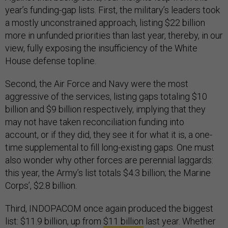
year’s funding-gap lists. First, the military’s leaders took
a mostly unconstrained approach, listing $22 billion
more in unfunded priorities than last year, thereby, in our
view, fully exposing the insufficiency of the White
House defense topline.
Second, the Air Force and Navy were the most
aggressive of the services, listing gaps totaling $10
billion and $9 billion respectively, implying that they
may not have taken reconciliation funding into
account, or if they did, they see it for what it is, a one-
time supplemental to fill long-existing gaps. One must
also wonder why other forces are perennial laggards:
this year, the Army’s list totals $4.3 billion; the Marine
Corps’, $2.8 billion.
Third, INDOPACOM once again produced the biggest
list: $11.9 billion, up from
$11 billion
last year. Whether