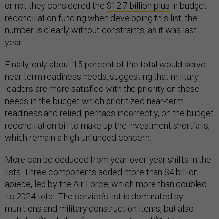
or not they considered the
$12.7 billion-plus
in budget-
reconciliation funding when developing this list, the
number is clearly without constraints, as it was last
year.
Finally, only about 15 percent of the total would serve
near-term readiness needs, suggesting that military
leaders are more satisfied with the priority on these
needs in the budget which prioritized near-term
readiness and relied, perhaps incorrectly, on the budget
reconciliation bill to make up the
investment shortfalls
,
which remain a high unfunded concern.
More can be deduced from year-over-year shifts in the
lists. Three components added more than $4 billion
apiece, led by the Air Force, which more than doubled
its 2024 total. The service’s list is dominated by
munitions and military construction items, but also