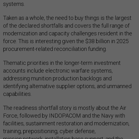
systems.
Taken as a whole, the need to buy things is the largest
of the declared shortfalls and covers the full range of
modernization and capacity challenges resident in the
force. This is interesting given the $38 billion in 2025
procurement-related reconciliation funding.
Thematic priorities in the longer-term investment
accounts include electronic warfare systems,
addressing munition production backlogs and
identifying alternative supplier options, and unmanned
capabilities.
The readiness shortfall story is mostly about the Air
Force, followed by INDOPACOM and the Navy with
facilities, sustainment restoration and modernization,
training, prepositioning, cyber defense,
mission network, installation base support, and the