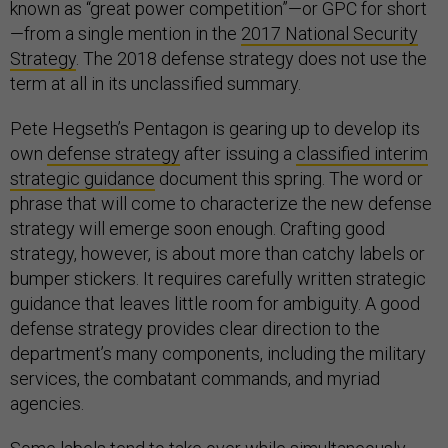
known as “great power competition”—or GPC for short
—from a single mention in the
2017 National Security
Strategy
. The 2018 defense strategy does not use the
term at all in its unclassified summary.
Pete Hegseth’s Pentagon is gearing up to develop its
own
defense strategy
after issuing a
classified interim
strategic guidance
document this spring. The word or
phrase that will come to characterize the new defense
strategy will emerge soon enough. Crafting good
strategy, however, is about more than catchy labels or
bumper stickers. It requires carefully written strategic
guidance that leaves little room for ambiguity. A good
defense strategy provides clear direction to the
department’s many components, including the military
services, the combatant commands, and myriad
agencies.