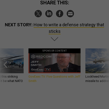
SHARE THIS:
NEXT STORY:
How to write a defense strategy that
sticks
SPONSOR CONTENT
 this striking
GovExec TV: Five Questions with Jeff
Lockheed Martin 
d it be what NATO
Smith
missile to addre