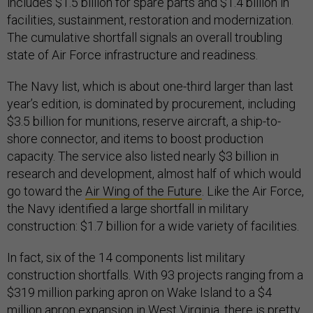
includes $1.5 billion for spare parts and $1.4 billion in
facilities, sustainment, restoration and modernization.
The cumulative shortfall signals an overall troubling
state of Air Force infrastructure and readiness.
The Navy list, which is about one-third larger than last
year’s edition, is dominated by procurement, including
$3.5 billion for munitions, reserve aircraft, a ship-to-
shore connector, and items to boost production
capacity. The service also listed nearly $3 billion in
research and development, almost half of which would
go toward the
Air Wing of the Future
. Like the Air Force,
the Navy identified a large shortfall in military
construction: $1.7 billion for a wide variety of facilities.
In fact, six of the 14 components list military
construction shortfalls. With 93 projects ranging from a
$319 million parking apron on Wake Island to a $4
million apron expansion in West Virginia, there is pretty