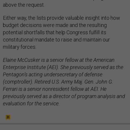
above the request.
Either way, the lists provide valuable insight into how
budget decisions were made and the resulting
potential shortfalls that help Congress fulfill its
constitutional mandate to raise and maintain our
military forces.
Elaine McCusker is a senior fellow at the American
Enterprise Institute (AEI). She previously served as the
Pentagon’s acting undersecretary of defense
(comptroller). Retired U.S. Army Maj. Gen. John G.
Ferrari is a senior nonresident fellow at AEI. He
previously served as a director of program analysis and
evaluation for the service.