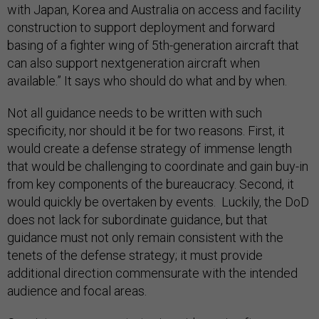
with Japan, Korea and Australia on access and facility
construction to support deployment and forward
basing of a fighter wing of 5th-generation aircraft that
can also support nextgeneration aircraft when
available.” It says who should do what and by when.
Not all guidance needs to be written with such
specificity, nor should it be for two reasons. First, it
would create a defense strategy of immense length
that would be challenging to coordinate and gain buy-in
from key components of the bureaucracy. Second, it
would quickly be overtaken by events. Luckily, the DoD
does not lack for subordinate guidance, but that
guidance must not only remain consistent with the
tenets of the defense strategy; it must provide
additional direction commensurate with the intended
audience and focal areas.