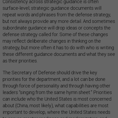
Consistency across strategic guidance is often
surface-level; strategic guidance documents will
repeat words and phrases from the defense strategy,
but not always provide any more detail. And sometimes
subordinate guidance will drop ideas or concepts the
defense strategy called for. Some of these changes
may reflect deliberate changes in thinking on the
strategy, but more often it has to do with who is writing
these different guidance documents and what they see
as their priorities.
The Secretary of Defense should drive the key
priorities for the department, and a lot can be done
through force of personality and through having other
leaders “singing from the same hymn sheet.” Priorities
can include who the United States is most concerned
about (China, most likely), what capabilities are most
important to develop, where the United States needs