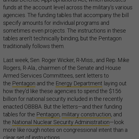
funds at the account level across the military’s various
agencies. The funding tables that accompany the bill
specify amounts for individual programs and
sometimes even projects. The instructions in these
tables aren’t technically binding, but the Pentagon
traditionally follows them.
Last week, Sen. Roger Wicker, R-Miss., and Rep. Mike
Rogers, R-Ala., chairmen of the Senate and House
Armed Services Committees, sent letters to
the
Pentagon
and the
Energy Department
laying out
how they’d like these agencies to spend the $156
billion for national security included in the recently
enacted OBBBA. But the letters—and their funding
tables for the
Pentagon
,
military construction
, and
the
National Nuclear Security Administration
—look
more like rough notes on congressional intent than a
clear set of instructions.