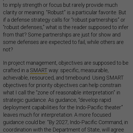
to imply strength or focus but rarely provide much
clarity or meaning. “Robust” is a particular favorite. But
if a defense strategy calls for “robust partnerships” or
“robust defenses,” what is the reader supposed to infer
from that? Some partnerships are just for show and
some defenses are expected to fail, while others are
not?
In project management, objectives are supposed to be
crafted in a
SMART
way: specific, measurable,
achievable, resourced, and timebound. Using SMART
objectives for priority objectives can help constrain
what I call the “zone of reasonable interpretation” in
strategic guidance. As guidance, “develop rapid
deployment capabilities for the Indo-Pacific theater”
leaves much for interpretation. A more focused
guidance could be: “By 2027, Indo-Pacific Command, in
coordination with the Department of State, will agree