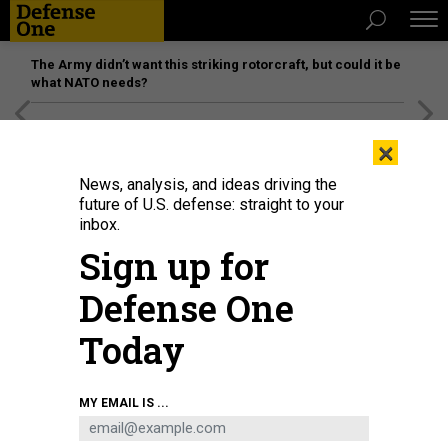
The Army didn’t want this striking rotorcraft, but could it be
what NATO needs?
[SPONSORED]
Unmatched Performance on the Modern
×
Battlefield
News, analysis, and ideas driving the
future of U.S. defense: straight to your
inbox.
Sign up for
Defense One
Today
Air-launched missiles account for a good chunk of the AIr Force's 2025
MY EMAIL IS ...
unfunded priority list. Here, an F-15E Strike Eagle is loaded with five JASSMs
at Eglin Air Force Base, Fla., May 11, 2021
MASTER SGT. TRISTAN MCINTIRE /
U.S. AIR FORCE