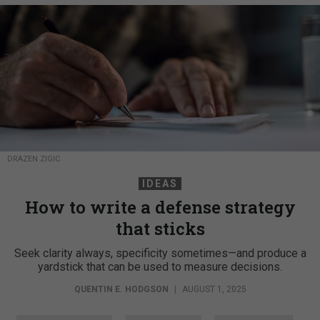
DRAZEN ZIGIC
IDEAS
How to write a defense strategy
that sticks
Seek clarity always, specificity sometimes—and produce a
yardstick that can be used to measure decisions.
QUENTIN E. HODGSON
|
AUGUST 1, 2025