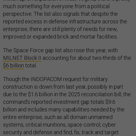
much something for everyone from a political
perspective. The list also signals that despite the
reported excess in defense infrastructure across the
enterprise, there are still plenty of needs for new,
improved or expanded brick and mortar facilities.
The Space Force gap list also rose this year, with
MILNET Block II
accounting for about two-thirds of the
$6 billion
total.
Though the INDOPACOM request for military
construction is down from last year, possibly in part
due to the $1.6 billion in the 2025 reconciliation bill, the
command’s reported investment gap totals $9.6
billion and includes many capabilities needed by the
entire enterprise, such as all domain unmanned
systems, critical munitions, space control, cyber
security and defense and find, fix, track and target