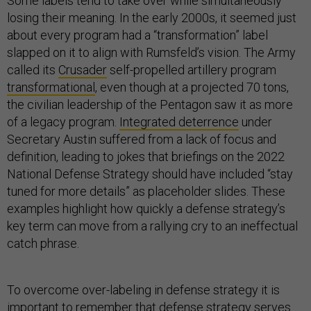
Some labels tend to take over while simultaneously
losing their meaning. In the early 2000s, it seemed just
about every program had a “transformation” label
slapped on it to align with Rumsfeld’s vision. The Army
called its
Crusader
self-propelled artillery program
transformational
, even though at a projected 70 tons,
the civilian leadership of the Pentagon saw it as more
of a legacy program.
Integrated deterrence
under
Secretary Austin suffered from a lack of focus and
definition, leading to jokes that briefings on the 2022
National Defense Strategy should have included “stay
tuned for more details” as placeholder slides. These
examples highlight how quickly a defense strategy’s
key term can move from a rallying cry to an ineffectual
catch phrase.
To overcome over-labeling in defense strategy it is
important to remember that defense strategy serves