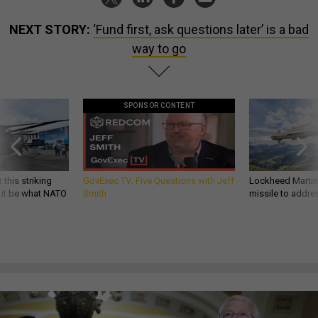
NEXT STORY:
‘Fund first, ask questions later’ is a bad
way to go
SPONSOR CONTENT
 this striking
GovExec TV: Five Questions with Jeff
Lockheed Martin 
d it be what NATO
Smith
missile to addre