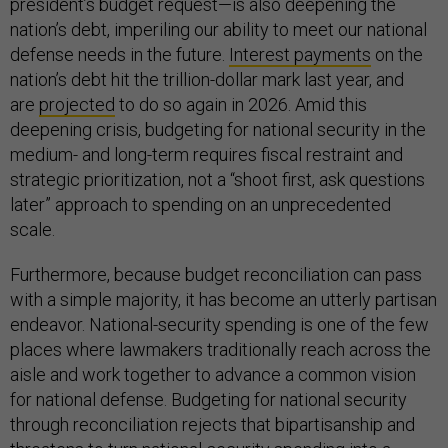
president’s budget request—is also deepening the
nation’s debt, imperiling our ability to meet our national
defense needs in the future.
Interest payments
on the
nation’s debt hit the trillion-dollar mark last year, and
are
projected
to do so again in 2026. Amid this
deepening crisis, budgeting for national security in the
medium- and long-term requires fiscal restraint and
strategic prioritization, not a “shoot first, ask questions
later” approach to spending on an unprecedented
scale.
Furthermore, because budget reconciliation can pass
with a simple majority, it has become an utterly partisan
endeavor. National-security spending is one of the few
places where lawmakers traditionally reach across the
aisle and work together to advance a common vision
for national defense. Budgeting for national security
through reconciliation rejects that bipartisanship and