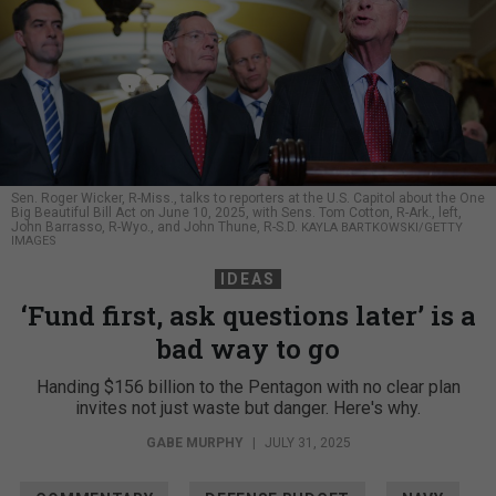
Sen. Roger Wicker, R-Miss., talks to reporters at the U.S. Capitol about the One
Big Beautiful Bill Act on June 10, 2025, with Sens. Tom Cotton, R-Ark., left,
John Barrasso, R-Wyo., and John Thune, R-S.D.
KAYLA BARTKOWSKI/GETTY
IMAGES
IDEAS
‘Fund first, ask questions later’ is a
bad way to go
Handing $156 billion to the Pentagon with no clear plan
invites not just waste but danger. Here's why.
GABE MURPHY
|
JULY 31, 2025