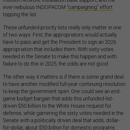
ever-nebulous INDOPACOM
“campaigning” effort
topping the list.
These unfunded-priority lists really only matter in one
of two ways. First, the appropriators would actually
have to pass and get the President to sign an 2026
appropriation that includes them. With sixty votes
needed in the Senate to make this happen and with
failure to do this in 2025, the odds are not good.
The other way it matters is if there is some grand deal
to have another modified full-year continuing resolution
to keep the government open. One could see an end-
game budget bargain that adds this unfunded-list-
driven $50 billion to the White House request for
defense, while garnering the sixty votes needed in the
Senate with a politically driven deal that adds, dollar-
for-dollar, about $50 billion for domestic programs