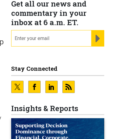
Get all our news and
commentary in your
inbox at 6 a.m. ET.
email
REGISTER FOR NE
ep
Stay Connected
Insights & Reports
y