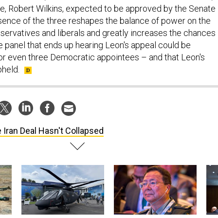
ee, Robert Wilkins, expected to be approved by the Senate
sence of the three reshapes the balance of power on the
ervatives and liberals and greatly increases the chances
ge panel that ends up hearing Leon's appeal could be
r even three Democratic appointees – and that Leon's
pheld.
 Iran Deal Hasn't Collapsed