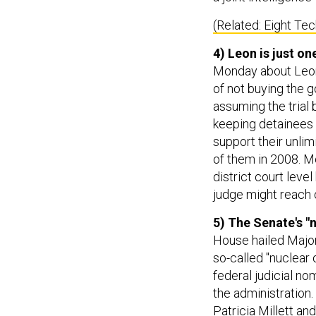
(Related: Eight Te
4) Leon is just o
Monday about Leon 
of not buying the 
assuming the trial 
keeping detainees 
support their unlim
of them in 2008. Mo
district court leve
judge might reach 
5) The Senate's "
House hailed Major
so-called "nuclear o
federal judicial no
the administration.
Patricia Millett and