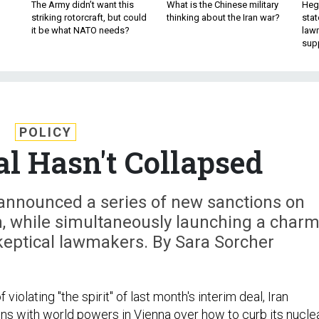
The Army didn’t want this
What is the Chinese military
Hegs
striking rotorcraft, but could
thinking about the Iran war?
stat
it be what NATO needs?
law
sup
POLICY
al Hasn't Collapsed
announced a series of new sanctions on
, while simultaneously launching a char
keptical lawmakers. By Sara Sorcher
 violating "the spirit" of last month's interim deal, Iran
ns with world powers in Vienna over how to curb its nucle