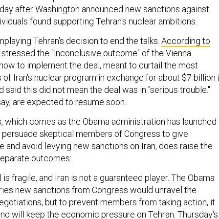
day after Washington announced new sanctions against
viduals found supporting Tehran's nuclear ambitions.
playing Tehran's decision to end the talks.
According to
s stressed the "inconclusive outcome" of the Vienna
how to implement the deal, meant to curtail the most
f Iran's nuclear program in exchange for about $7 billion 
d said this did not mean the deal was in "serious trouble."
say, are expected to resume soon.
, which comes as the Obama administration has launched 
o persuade skeptical members of Congress to give
 and avoid levying new sanctions on Iran, does raise the
 separate outcomes:
 is fragile, and Iran is not a guaranteed player. The Obama
ries new sanctions from Congress would unravel the
egotiations, but to prevent members from taking action, it
and will keep the economic pressure on Tehran. Thursday's