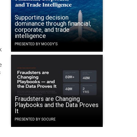
Supporting decision
dominance through financial,
corporate, and trade
intelligence
PRESENTED BY MOODY'S
k
e
s
Fraudsters are Changing
Playbooks and the Data Proves
It
PRESENTED BY SOCURE