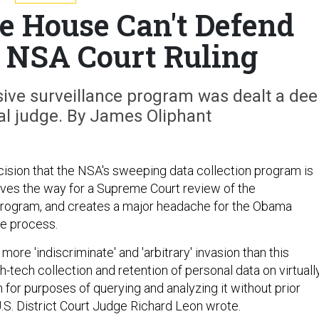
 House Can't Defend
e NSA Court Ruling
sive surveillance program was dealt a de
al judge. By James Oliphant
ecision that the NSA's sweeping data collection program is
aves the way for a Supreme Court review of the
program, and creates a major headache for the Obama
he process.
more 'indiscriminate' and 'arbitrary' invasion than this
-tech collection and retention of personal data on virtuall
n for purposes of querying and analyzing it without prior
 U.S. District Court Judge Richard Leon wrote.