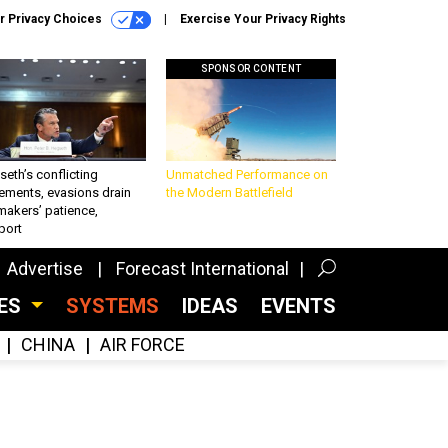
r Privacy Choices
Exercise Your Privacy Rights
SPONSOR CONTENT
eth’s conflicting
Unmatched Performance on
ements, evasions drain
the Modern Battlefield
makers’ patience,
port
Advertise
Forecast International
CES
SYSTEMS
IDEAS
EVENTS
CHINA
AIR FORCE