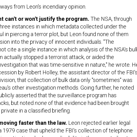
aways from Leon's incendiary opinion.
 can't or won't justify the program.
The NSA, through
 three instances in which metadata collected under the
 in piercing a terror plot, but Leon found none of them
sion into the privacy of innocent individuals. "The
 cite a single instance in which analysis of the NSA's bul
 actually stopped a terrorist attack, or aided the
vestigation that was time-sensitive in nature," he wrote. H
ssion by Robert Holley, the assistant director of the FBI'
vision, that collection of bulk data only "sometimes" was
eau's other investigation methods. Going further, he noted
ublicly asserted that the surveillance program has
acks, but noted
none
of that evidence had been brought
private in a classified briefing.
moving faster than the law.
Leon rejected earlier legal
a 1979 case that upheld the FBI's collection of telephone