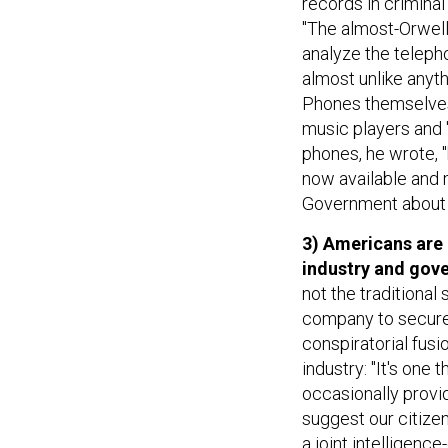
records in criminal
"The almost-Orwell
analyze the teleph
almost unlike anyt
Phones themselves
music players and "
phones, he wrote, "
now available and m
Government about p
3) Americans are
industry and gov
not the traditional
company to secure 
conspiratorial fus
industry: "It's on
occasionally provid
suggest our citize
a joint intelligenc