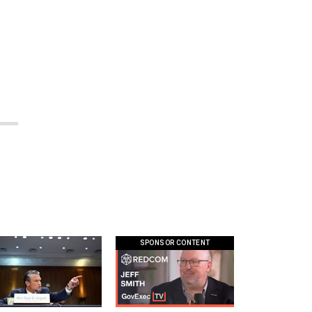
SPONSOR CONTENT