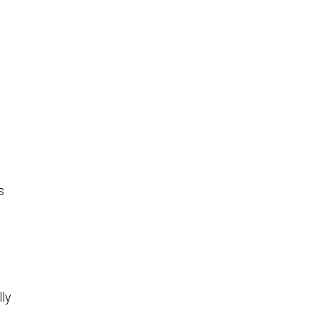
s
lly