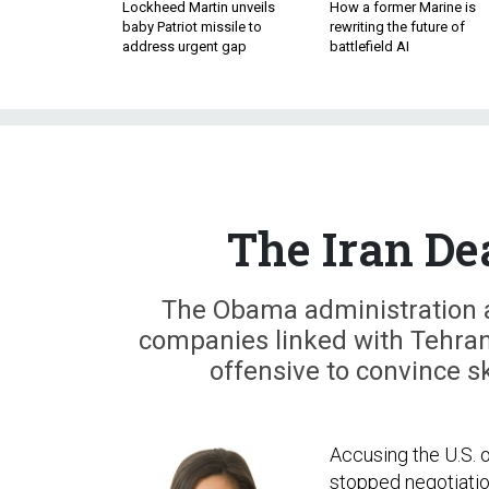
Lockheed Martin unveils
How a former Marine is
baby Patriot missile to
rewriting the future of
address urgent gap
battlefield AI
The Iran De
The Obama administration 
companies linked with Tehran
offensive to convince s
Accusing the U.S. of
stopped negotiatio