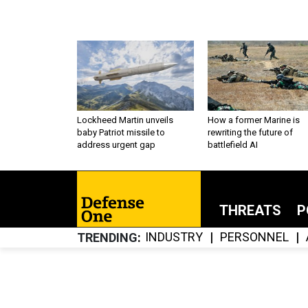
Lockheed Martin unveils
How a former Marine is
baby Patriot missile to
rewriting the future of
address urgent gap
battlefield AI
THREATS
P
INDUSTRY
PERSONNEL
TRENDING