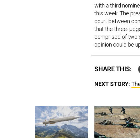
with a third nomin
this week. The pre
court between cons
that the three-jud
comprised of two o
opinion could be u
SHARE THIS:
NEXT STORY:
The