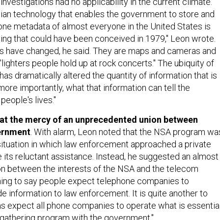
 investigations had no applicability in the current climate.
ian technology that enables the government to store and
one metadata of almost everyone in the United States is
hing that could have been conceived in 1979," Leon wrote.
 have changed, he said. They are maps and cameras and
lighters people hold up at rock concerts." The ubiquity of
has dramatically altered the quantity of information that is
ore importantly, what that information can tell the
eople's lives."
 at the mercy of an unprecedented union between
ernment
. With alarm, Leon noted that the NSA program wa
 situation in which law enforcement approached a private
its reluctant assistance. Instead, he suggested an almost
ion between the interests of the NSA and the telecom
e thing to say people expect telephone companies to
e information to law enforcement. It is quite another to
ns expect all phone companies to operate what is essentia
e-gathering program with the government."