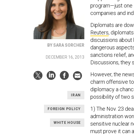
program—just one 
companies and indi
Diplomats are down
Reuters
, diplomat
discussions about 
BY SARA SORCHER
dangerous aspects o
sanctions relief, an
DECEMBER 16, 2013
Discussions, they 
However, the news
charm offensive t
diplomacy a chance
IRAN
possibility of two
1) The Nov. 23 deal
FOREIGN POLICY
administration wor
WHITE HOUSE
sensitive nuclear n
must prove it can 