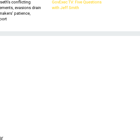
eth’s conflicting
GovExec TV: Five Questions
ements, evasions drain
with Jeff Smith
makers’ patience,
port
m
ar