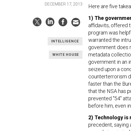
DECEMBER 17, 2013
Here are five take
1) The government
affidavits, offered
program was helpful
warranted the intru
INTELLIGENCE
government does not
metadata collection
WHITE HOUSE
government in an in
seized upon a conce
counterterrorism di
faster than the Bur
that the NSA has p
prevented "54" att
before him, even in 
2) Technology is 
precedent, saying 