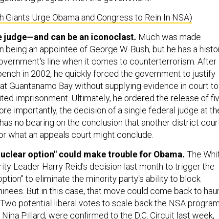
ch Giants Urge Obama and Congress to Rein In NSA)
ne judge—and can be an iconoclast.
Much was made
being an appointee of George W. Bush, but he has a histo
government's line when it comes to counterterrorism. After
bench in 2002, he quickly forced the government to justify
at Guantanamo Bay without supplying evidence in court to
ited imprisonment. Ultimately, he ordered the release of fi
re importantly, the decision of a single federal judge at th
l has no bearing on the conclusion that another district cour
or what an appeals court might conclude.
nuclear option" could make trouble for Obama.
The Whi
ity Leader Harry Reid's decision last month to trigger the
ption" to eliminate the minority party's ability to block
minees. But in this case, that move could come back to hau
 Two potential liberal votes to scale back the NSA program
 Nina Pillard, were confirmed to the D.C. Circuit last week,