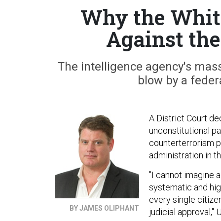
Why the White
Against th
The intelligence agency's mas
blow by a feder
A District Court d
unconstitutional p
counterterrorism 
administration in t
"I cannot imagine a 
systematic and high
every single citize
BY JAMES OLIPHANT
judicial approval,"