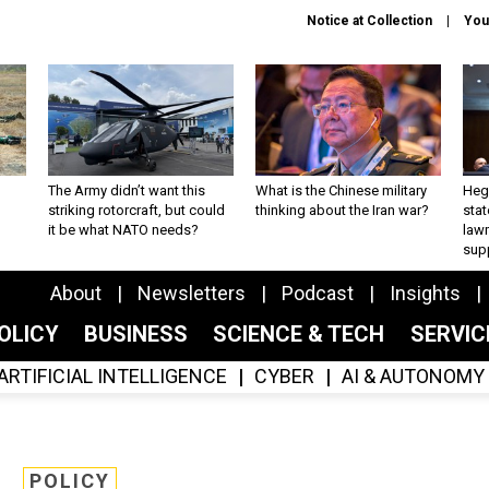
Notice at Collection
You
The Army didn’t want this
What is the Chinese military
Hegs
striking rotorcraft, but could
thinking about the Iran war?
stat
it be what NATO needs?
law
sup
About
Newsletters
Podcast
Insights
OLICY
BUSINESS
SCIENCE & TECH
SERVI
ARTIFICIAL INTELLIGENCE
CYBER
AI & AUTONOMY
POLICY