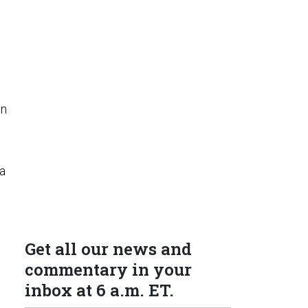
in
a
Get all our news and
commentary in your
inbox at 6 a.m. ET.