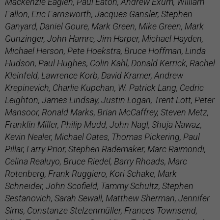
Mackenzie Eaglen, Paul Eaton, Andrew Exum, William
Fallon, Eric Farnsworth, Jacques Gansler, Stephen
Ganyard, Daniel Goure, Mark Green, Mike Green, Mark
Gunzinger, John Hamre, Jim Harper, Michael Hayden,
Michael Herson, Pete Hoekstra, Bruce Hoffman, Linda
Hudson, Paul Hughes, Colin Kahl, Donald Kerrick, Rachel
Kleinfeld, Lawrence Korb, David Kramer, Andrew
Krepinevich, Charlie Kupchan, W. Patrick Lang, Cedric
Leighton, James Lindsay, Justin Logan, Trent Lott, Peter
Mansoor, Ronald Marks, Brian McCaffrey, Steven Metz,
Franklin Miller, Philip Mudd, John Nagl, Shuja Nawaz,
Kevin Nealer, Michael Oates, Thomas Pickering, Paul
Pillar, Larry Prior, Stephen Rademaker, Marc Raimondi,
Celina Realuyo, Bruce Riedel, Barry Rhoads, Marc
Rotenberg, Frank Ruggiero, Kori Schake, Mark
Schneider, John Scofield, Tammy Schultz, Stephen
Sestanovich, Sarah Sewall, Matthew Sherman, Jennifer
Sims, Constanze Stelzenmüller, Frances Townsend,