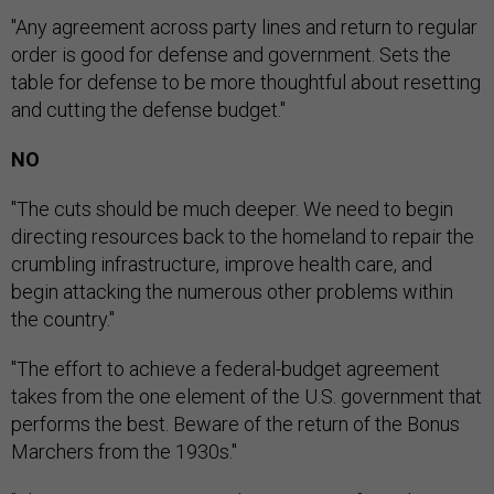
"Any agreement across party lines and return to regular
order is good for defense and government. Sets the
table for defense to be more thoughtful about resetting
and cutting the defense budget."
NO
"The cuts should be much deeper. We need to begin
directing resources back to the homeland to repair the
crumbling infrastructure, improve health care, and
begin attacking the numerous other problems within
the country."
"The effort to achieve a federal-budget agreement
takes from the one element of the U.S. government that
performs the best. Beware of the return of the Bonus
Marchers from the 1930s."