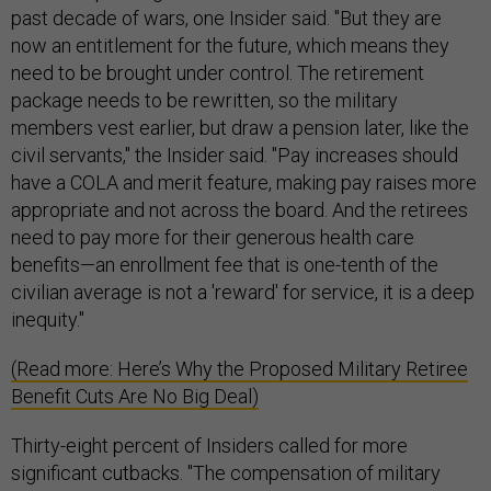
past decade of wars, one Insider said. "But they are
now an entitlement for the future, which means they
need to be brought under control. The retirement
package needs to be rewritten, so the military
members vest earlier, but draw a pension later, like the
civil servants," the Insider said. "Pay increases should
have a COLA and merit feature, making pay raises more
appropriate and not across the board. And the retirees
need to pay more for their generous health care
benefits—an enrollment fee that is one-tenth of the
civilian average is not a 'reward' for service, it is a deep
inequity."
(Read more: Here’s Why the Proposed Military Retiree
Benefit Cuts Are No Big Deal)
Thirty-eight percent of Insiders called for more
significant cutbacks. "The compensation of military