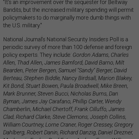
"It's an improvement over the sequester for Beltway
Bandits, but the increased military spending will permit
policymakers to do marginally more dumb things with
the U.S. military."
National Journal's National Security Insiders Poll is a
periodic survey of more than 100 defense and foreign
policy experts. They include:
Gordon Adams, Charles
Allen, Thad Allen, James Bamford, David Barno, Milt
Bearden, Peter Bergen, Samuel "Sandy" Berger, David
Berteau, Stephen Biddle, Nancy Birdsall, Marion Blakey,
Kit Bond, Stuart Bowen, Paula Broadwell, Mike Breen,
Mark Brunner, Steven Bucci, Nicholas Burns, Dan
Byman, James Jay Carafano, Phillip Carter, Wendy
Chamberlin, Michael Chertoff, Frank Cilluffo, James
Clad, Richard Clarke, Steve Clemons, Joseph Collins,
William Courtney, Lorne Craner, Roger Cressey, Gregory
Dahlberg, Robert Danin, Richard Danzig, Daniel Drezner,