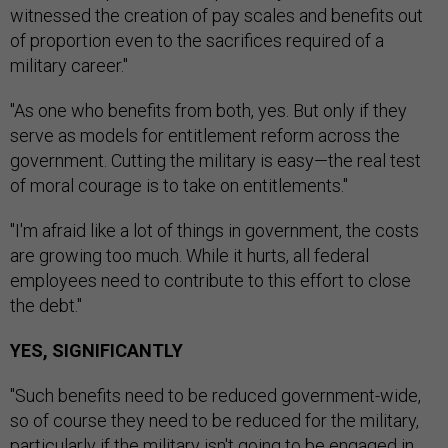
witnessed the creation of pay scales and benefits out
of proportion even to the sacrifices required of a
military career."
"As one who benefits from both, yes. But only if they
serve as models for entitlement reform across the
government. Cutting the military is easy—the real test
of moral courage is to take on entitlements."
"I'm afraid like a lot of things in government, the costs
are growing too much. While it hurts, all federal
employees need to contribute to this effort to close
the debt."
YES, SIGNIFICANTLY
"Such benefits need to be reduced government-wide,
so of course they need to be reduced for the military,
particularly if the military isn't going to be engaged in