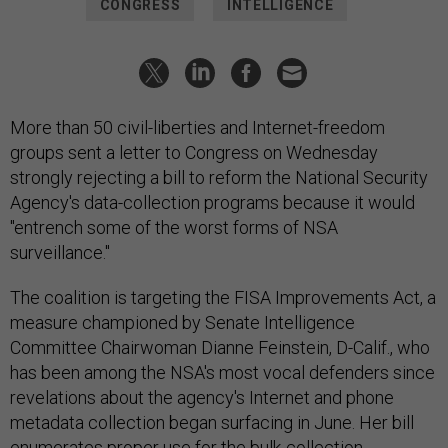
CONGRESS
INTELLIGENCE
More than 50 civil-liberties and Internet-freedom
groups sent a letter to Congress on Wednesday
strongly rejecting a bill to reform the National Security
Agency's data-collection programs because it would
"entrench some of the worst forms of NSA
surveillance."
The coalition is targeting the FISA Improvements Act, a
measure championed by Senate Intelligence
Committee Chairwoman Dianne Feinstein, D-Calif., who
has been among the NSA's most vocal defenders since
revelations about the agency's Internet and phone
metadata collection began surfacing in June. Her bill
enumerates proper use for the bulk-collection