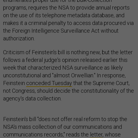
programs, requires the NSA to provide annual reports
on the use of its telephone metadata database, and
makes it a criminal penalty to access data procured via
the Foreign Intelligence Surveillance Act without
authorization.
Criticism of Feinstein's bill is nothing new, but the letter
follows a federal judge's opinion released earlier this
week that characterized NSA surveillance as likely
unconstitutional and "almost Orwellian." In response,
Feinstein
conceded Tuesday
that the Supreme Court,
not Congress, should decide the constitutionality of the
agency's data collection.
Feinstein's bill "does not offer real reform to stop the
NSA's mass collection of our communications and
communications records," reads the
letter
, whose