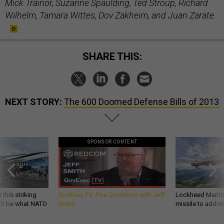
Mick Trainor, Suzanne Spaulding, Ted Stroup, Richard
Wilhelm, Tamara Wittes, Dov Zakheim, and Juan Zarate.
SHARE THIS:
NEXT STORY:
The 600 Doomed Defense Bills of 2013
SPONSOR CONTENT
 this striking
GovExec TV: Five Questions with Jeff
Lockheed Martin 
d it be what NATO
Smith
missile to addre