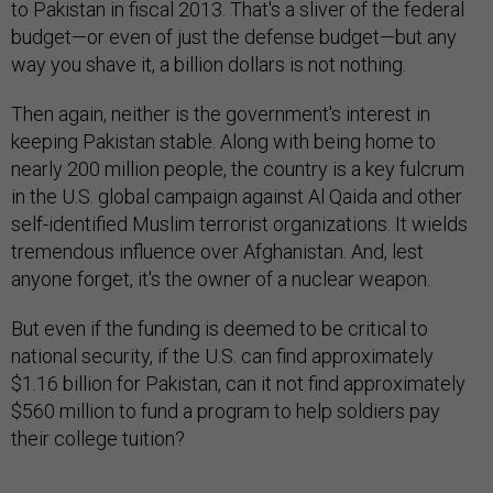
to Pakistan in fiscal 2013. That's a sliver of the federal
budget—or even of just the defense budget—but any
way you shave it, a billion dollars is not nothing.
Then again, neither is the government's interest in
keeping Pakistan stable. Along with being home to
nearly 200 million people, the country is a key fulcrum
in the U.S. global campaign against Al Qaida and other
self-identified Muslim terrorist organizations. It wields
tremendous influence over Afghanistan. And, lest
anyone forget, it's the owner of a nuclear weapon.
But even if the funding is deemed to be critical to
national security, if the U.S. can find approximately
$1.16 billion for Pakistan, can it not find approximately
$560 million to fund a program to help soldiers pay
their college tuition?