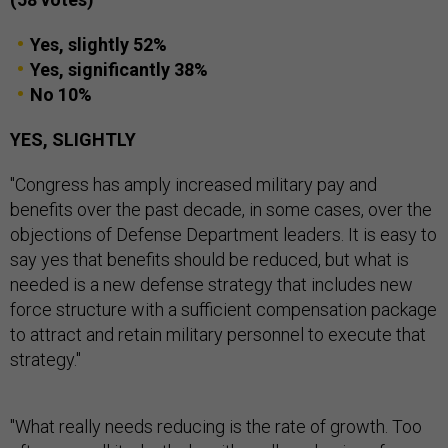
Yes, slightly 52%
Yes, significantly 38%
No 10%
YES, SLIGHTLY
"Congress has amply increased military pay and
benefits over the past decade, in some cases, over the
objections of Defense Department leaders. It is easy to
say yes that benefits should be reduced, but what is
needed is a new defense strategy that includes new
force structure with a sufficient compensation package
to attract and retain military personnel to execute that
strategy."
"What really needs reducing is the rate of growth. Too