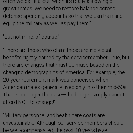
often we call it a 'cut' when it's really a slowing of
growth rates. We need to restore balance across
defense-spending accounts so that we can train and
equip the military as well as pay them."
"But not mine, of course."
"There are those who claim these are individual
benefits rightly earned by the servicemember. True, but
there are changes that must be made based on the
changing demographics of America. For example, the
20-year retirement mark was conceived when
American males generally lived only into their mid-60s.
That is no longer the case—the budget simply cannot
afford NOT to change!"
"Military personnel and health care costs are
unsustainable. Although our service members should
be well-compensated, the past 10 years have