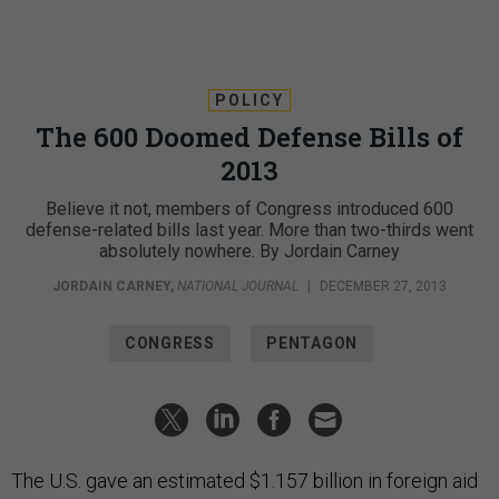
POLICY
The 600 Doomed Defense Bills of
2013
Believe it not, members of Congress introduced 600
defense-related bills last year. More than two-thirds went
absolutely nowhere. By Jordain Carney
JORDAIN CARNEY
,
NATIONAL JOURNAL
|
DECEMBER 27, 2013
CONGRESS
PENTAGON
The U.S. gave an estimated $1.157 billion in foreign aid