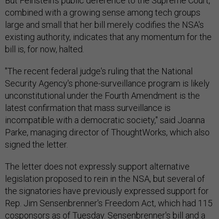
But Feinstein's public deference to the Supreme Court,
combined with a growing sense among tech groups
large and small that her bill merely codifies the NSA's
existing authority, indicates that any momentum for the
bill is, for now, halted.
"The recent federal judge's ruling that the National
Security Agency's phone-surveillance program is likely
unconstitutional under the Fourth Amendment is the
latest confirmation that mass surveillance is
incompatible with a democratic society," said Joanna
Parke, managing director of ThoughtWorks, which also
signed the letter.
The letter does not expressly support alternative
legislation proposed to rein in the NSA, but several of
the signatories have previously expressed support for
Rep. Jim Sensenbrenner's Freedom Act, which had 115
cosponsors as of Tuesday. Sensenbrenner's bill and a