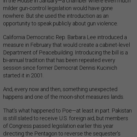
in the House in January—a chamber where even much
milder gun-control legislation would have gone
nowhere. But she used the introduction as an
opportunity to speak publicly about gun violence.
California Democratic Rep. Barbara Lee introduced a
measure in February that would create a cabinet-level
Department of Peacebuilding. Introducing the bill is a
bi-annual tradition that has been repeated every
session since former Democrat Dennis Kucinich
started it in 2001.
And, every now and then, something unexpected
happens and one of the moon-shot measures lands.
That's what happened to Poe—at least in part. Pakistan
is still slated to receive U.S. foreign aid, but members
of Congress passed legislation earlier this year
directing the Pentagon to reverse the sequester's