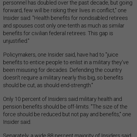
personnel has doubled over the past decade, but going
forward, few will be risking their lives in conflict," one
Insider said. "Health benefits for nondisabled retirees
and spouses cost only one-tenth as much as similar
benefits for civilian federal retirees. This gap is
unjustified."
Policymakers, one Insider said, have had to "juice
benefits to entice people to enlist in a military they've
been misusing for decades. Defending the country
doesn't require a military nearly this big, so benefits
should be cut, as should end-strength."
Only 10 percent of Insiders said military health and
pension benefits should be off-limits. "The size of the
force should be reduced but not pay and benefits," one
Insider said.
Separately, a wide 88 percent majority of Insiders said