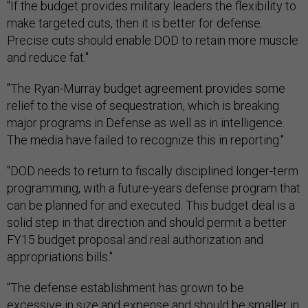
"If the budget provides military leaders the flexibility to
make targeted cuts, then it is better for defense.
Precise cuts should enable DOD to retain more muscle
and reduce fat."
"The Ryan-Murray budget agreement provides some
relief to the vise of sequestration, which is breaking
major programs in Defense as well as in intelligence.
The media have failed to recognize this in reporting."
"DOD needs to return to fiscally disciplined longer-term
programming, with a future-years defense program that
can be planned for and executed. This budget deal is a
solid step in that direction and should permit a better
FY15 budget proposal and real authorization and
appropriations bills."
"The defense establishment has grown to be
excessive in size and expense and should be smaller in