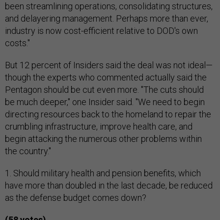
been streamlining operations, consolidating structures,
and delayering management. Perhaps more than ever,
industry is now cost-efficient relative to DOD's own
costs."
But 12 percent of Insiders said the deal was not ideal—
though the experts who commented actually said the
Pentagon should be cut even more. "The cuts should
be much deeper," one Insider said. "We need to begin
directing resources back to the homeland to repair the
crumbling infrastructure, improve health care, and
begin attacking the numerous other problems within
the country."
1. Should military health and pension benefits, which
have more than doubled in the last decade, be reduced
as the defense budget comes down?
(58 votes)