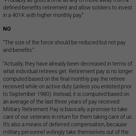
defined-benefits retirement and allow soldiers to invest
in a 401K with higher monthly pay."
NO
"The size of the force should be reduced but not pay
and benefits."
"Actually, they have already been decreased in terms of
what individual retirees get. Retirement pay is no longer
computed based on the final monthly pay the retiree
received while on active duty (unless you enlisted prior
to September 1980). Instead, it is computed based on
an average of the last three years of pay received.
Military Retirement Pay is basically a promise to take
care of our veterans in return for them taking care of us.
It's also a means of deferred compensation, because
military personnel willingly take themselves out of the