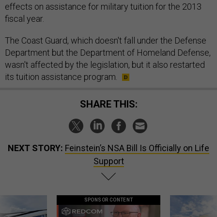
effects on assistance for military tuition for the 2013
fiscal year.
The Coast Guard, which doesn't fall under the Defense
Department but the Department of Homeland Defense,
wasn't affected by the legislation, but it also restarted
its tuition assistance program.
SHARE THIS:
NEXT STORY:
Feinstein’s NSA Bill Is Officially on Life
Support
SPONSOR CONTENT