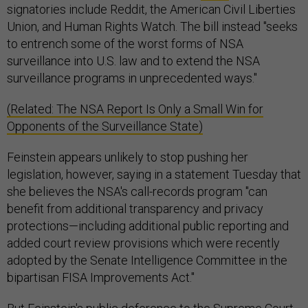
signatories include Reddit, the American Civil Liberties
Union, and Human Rights Watch. The bill instead "seeks
to entrench some of the worst forms of NSA
surveillance into U.S. law and to extend the NSA
surveillance programs in unprecedented ways."
(Related: The NSA Report Is Only a Small Win for
Opponents of the Surveillance State)
Feinstein appears unlikely to stop pushing her
legislation, however, saying in a statement Tuesday that
she believes the NSA's call-records program "can
benefit from additional transparency and privacy
protections—including additional public reporting and
added court review provisions which were recently
adopted by the Senate Intelligence Committee in the
bipartisan FISA Improvements Act."