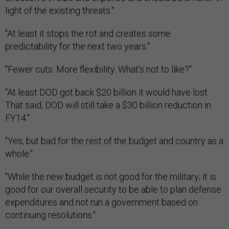
light of the existing threats."
"At least it stops the rot and creates some
predictability for the next two years."
"Fewer cuts. More flexibility. What's not to like?"
"At least DOD got back $20 billion it would have lost.
That said, DOD will still take a $30 billion reduction in
FY14."
"Yes, but bad for the rest of the budget and country as a
whole."
"While the new budget is not good for the military; it is
good for our overall security to be able to plan defense
expenditures and not run a government based on
continuing resolutions."