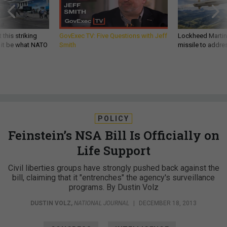
 this striking
GovExec TV: Five Questions with Jeff
Lockheed Martin 
d it be what NATO
Smith
missile to addre
POLICY
Feinstein’s NSA Bill Is Officially on
Life Support
Civil liberties groups have strongly pushed back against the
bill, claiming that it "entrenches" the agency's surveillance
programs. By Dustin Volz
DUSTIN VOLZ
,
NATIONAL JOURNAL
|
DECEMBER 18, 2013