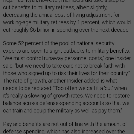
cut benefits to military retirees, albeit slightly,
decreasing the annual cost-of-living adjustment for
working-age military retirees by 1 percent, which would
cut roughly $6 billion in spending over the next decade.
Some 52 percent of the pool of national security
experts are open to slight cutbacks to military benefits.
"We must control runaway personnel costs," one Insider
said, "but we need to take care not to break faith with
those who signed up to risk their lives for their country."
The rate of growth, another Insider added, is what
needs to be reduced. "Too often we call it a 'cut' when
it's really a slowing of growth rates. We need to restore
balance across defense-spending accounts so that we
can train and equip the military as well as pay them."
Pay and benefits are not out of line with the amount of
defense spending, which has also increased over the