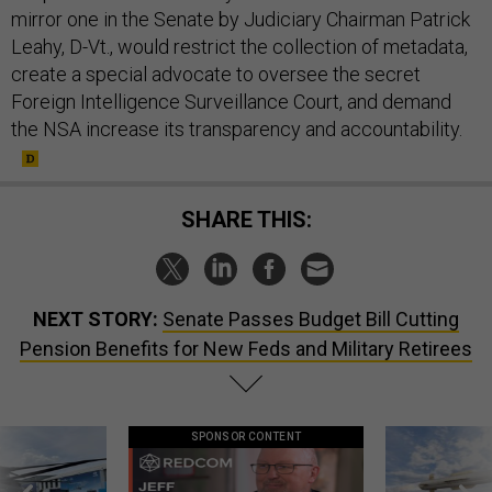
mirror one in the Senate by Judiciary Chairman Patrick
Leahy, D-Vt., would restrict the collection of metadata,
create a special advocate to oversee the secret
Foreign Intelligence Surveillance Court, and demand
the NSA increase its transparency and accountability.
SHARE THIS:
NEXT STORY:
Senate Passes Budget Bill Cutting
Pension Benefits for New Feds and Military Retirees
SPONSOR CONTENT