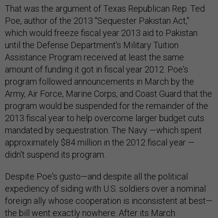
That was the argument of Texas Republican Rep. Ted
Poe, author of the 2013 "Sequester Pakistan Act,"
which would freeze fiscal year 2013 aid to Pakistan
until the Defense Department's Military Tuition
Assistance Program received at least the same
amount of funding it got in fiscal year 2012. Poe's
program followed announcements in March by the
Army, Air Force, Marine Corps, and Coast Guard that the
program would be suspended for the remainder of the
2013 fiscal year to help overcome larger budget cuts
mandated by sequestration. The Navy —which spent
approximately $84 million in the 2012 fiscal year —
didn't suspend its program.
Despite Poe's gusto—and despite all the political
expediency of siding with U.S. soldiers over a nominal
foreign ally whose cooperation is inconsistent at best—
the bill went exactly nowhere. After its March