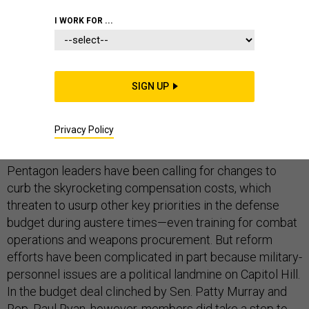
I WORK FOR ...
The time has come: Military health and pension
benefits, which have more than doubled in the past
SIGN UP
decade, should be reduced as the defense budget
comes down, said a whopping 90 percent majority
Privacy Policy
of
National Journal
's
National Security Insiders.
Pentagon leaders have been calling for changes to
curb the skyrocketing compensation costs, which
threaten to usurp other key priorities in the defense
budget during austere times—even training for combat
operations and weapons procurement. But reform
efforts have been complicated in part because military-
personnel issues are a political landmine on Capitol Hill.
In the budget deal clinched by Sen. Patty Murray and
Rep. Paul Ryan, however, members did take a step to