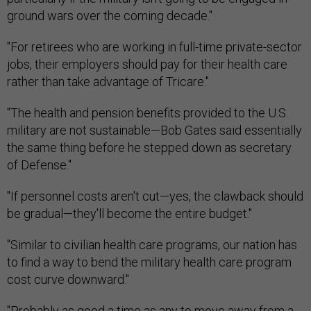
ground wars over the coming decade."
"For retirees who are working in full-time private-sector
jobs, their employers should pay for their health care
rather than take advantage of Tricare."
"The health and pension benefits provided to the U.S.
military are not sustainable—Bob Gates said essentially
the same thing before he stepped down as secretary
of Defense."
"If personnel costs aren't cut—yes, the clawback should
be gradual—they'll become the entire budget."
"Similar to civilian health care programs, our nation has
to find a way to bend the military health care program
cost curve downward."
"Probably as good a time as any to move away from a