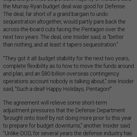
the Murray-Ryan budget deal was good for Defense.
The deal, far short of a grand bargain to undo
sequestration altogether, would partly pare back the
across-the-board cuts facing the Pentagon over the
next two years. The deal, one Insider said, is "better
than nothing, and at least it tapers sequestration."
"They got it all: budget stability for the next two years,
complete flexibility as to how to move the funds around
and plan, and an $80 billion overseas contingency
operations account nobody is talking about," one Insider
said, "Such a deal! Happy Holidays, Pentagon!"
The agreement will relieve some short-term
adjustment pressures that the Defense Department
"brought onto itself by not doing more prior to this year
to prepare for budget downturns," another Insider said.
"Unlike DOD, for several years the defense industry has