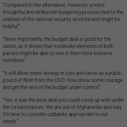
"Compared to the alternative. However, a more
thoughtful and deliberate budgeting process tied to the
realities of the national security environment might be
helpful."
"More importantly, the budget deal is good for the
nation, as it shows that moderate elements of both
parties might be able to rein in their more extreme
members."
"It will allow some leeway in cuts and serve as a public
pound of flesh from the DOD. Now show some courage
and get the rest of the budget under control."
"Yes, it was the best deal you could come up with under
the circumstances. We are out of Afghanistan and Iraq.
It's time to consider cutbacks appropriate to our
needs."