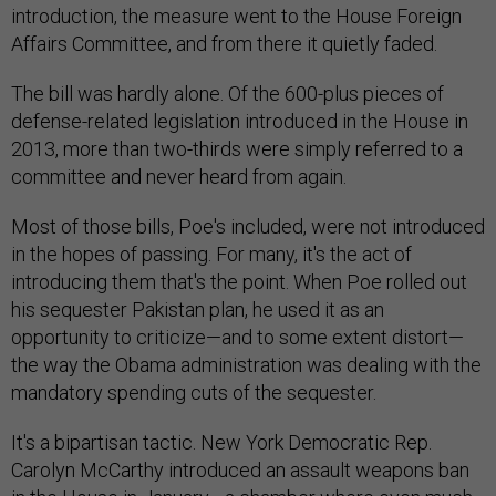
introduction, the measure went to the House Foreign
Affairs Committee, and from there it quietly faded.
The bill was hardly alone. Of the 600-plus pieces of
defense-related legislation introduced in the House in
2013, more than two-thirds were simply referred to a
committee and never heard from again.
Most of those bills, Poe's included, were not introduced
in the hopes of passing. For many, it's the act of
introducing them that's the point. When Poe rolled out
his sequester Pakistan plan, he used it as an
opportunity to criticize—and to some extent distort—
the way the Obama administration was dealing with the
mandatory spending cuts of the sequester.
It's a bipartisan tactic. New York Democratic Rep.
Carolyn McCarthy introduced an assault weapons ban