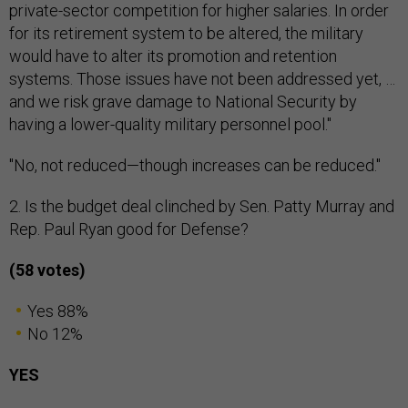
private-sector competition for higher salaries. In order
for its retirement system to be altered, the military
would have to alter its promotion and retention
systems. Those issues have not been addressed yet, …
and we risk grave damage to National Security by
having a lower-quality military personnel pool."
"No, not reduced—though increases can be reduced."
2. Is the budget deal clinched by Sen. Patty Murray and
Rep. Paul Ryan good for Defense?
(58 votes)
Yes 88%
No 12%
YES