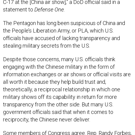
statement to
Defense One
.
The Pentagon has long been suspicious of China and
the People’s Liberation Army, or PLA, which U.S.
officials have accused of lacking transparency and
stealing military secrets from the U.S.
Despite those concerns, many U.S. officials think
engaging with the Chinese military in the form of
information exchanges or air shows or official visits are
all worth it because they help build trust and,
theoretically, a reciprocal relationship in which one
military shows off its capability in return for more
transparency from the other side. But many U.S.
government officials said that when it comes to
reciprocity, the Chinese never deliver.
Some members of Congress agree. Rep. Randy Forbes,
R-Va., who has voiced his concerns on this issue in the