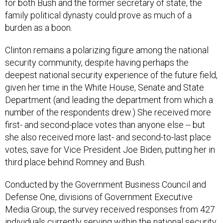
family political dynasty could prove as much of a
burden as a boon.
Clinton remains a polarizing figure among the national
security community, despite having perhaps the
deepest national security experience of the future field,
given her time in the White House, Senate and State
Department (and leading the department from which a
number of the respondents drew.) She received more
first- and second-place votes than anyone else -- but
she also received more last- and second-to-last place
votes, save for Vice President Joe Biden, putting her in
third place behind Romney and Bush.
Conducted by the Government Business Council and
Defense One, divisions of Government Executive
Media Group, the survey received responses from 427
individuals currently serving within the national security