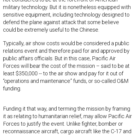
military technology. But it is nonetheless equipped with
sensitive equipment, including technology designed to
defend the plane against attack that some believe
could be extremely useful to the Chinese.
Typically, air show costs would be considered a public
relations event and therefore paid for and approved by
public affairs officials. But in this case, Pacific Air
Forces will bear the cost of the mission – said to be at
least $350,000 -- to the air show and pay for it out of
“operations and maintenance” funds, or so-called O&M
funding.
Funding it that way, and terming the mission by framing
it as relating to humanitarian relief, may allow Pacific Air
Forces to justify the event. Unlike fighter, bomber or
reconnaissance aircraft, cargo aircraft like the C-17 and
Lockheed Martin-made C-130 are considered more