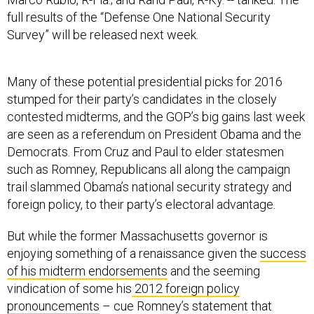
full results of the “Defense One National Security
Survey” will be released next week.
Many of these potential presidential picks for 2016
stumped for their party’s candidates in the closely
contested midterms, and the GOP’s big gains last week
are seen as a referendum on President Obama and the
Democrats. From Cruz and Paul to elder statesmen
such as Romney, Republicans all along the campaign
trail slammed Obama’s national security strategy and
foreign policy, to their party’s electoral advantage.
But while the former Massachusetts governor is
enjoying something of a renaissance given the
success
of his midterm endorsements
and the seeming
vindication of some his
2012 foreign policy
pronouncements
– cue Romney’s statement that
Russia is the U.S.’s “number one geopolitical foe” –