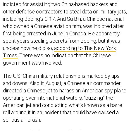
other defense contractors to steal data on military jets,
including Boeing’s C-17. And Su Bin, a Chinese national
who owned a Chinese aviation firm, was indicted after
first being arrested in June in Canada. He apparently
spent years stealing secrets from Boeing, but it was
unclear how he did so,
according to The New York
Times.
There was no indication that the Chinese
government was involved.
The U.S.-China military relationship is marked by ups
and downs. Also in August, a Chinese air commander
directed a Chinese jet to harass an American spy plane
operating over international waters, “buzzing” the
American jet and conducting what’s known as a barrel
roll around it in an incident that could have caused a
serious air crash.
Security and military experts fear that even just