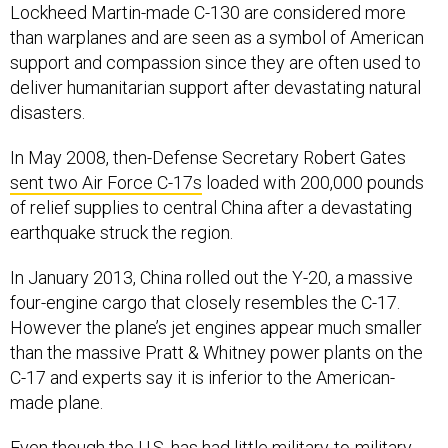
than warplanes and are seen as a symbol of American
support and compassion since they are often used to
deliver humanitarian support after devastating natural
disasters.
In May 2008, then-Defense Secretary Robert Gates
sent two Air Force C-17s
loaded with 200,000 pounds
of relief supplies to central China after a devastating
earthquake struck the region.
In January 2013, China rolled out the Y-20, a massive
four-engine cargo that closely resembles the C-17.
However the plane’s jet engines appear much smaller
than the massive Pratt & Whitney power plants on the
C-17 and experts say it is inferior to the American-
made plane.
Even though the U.S. has had little military-to-military