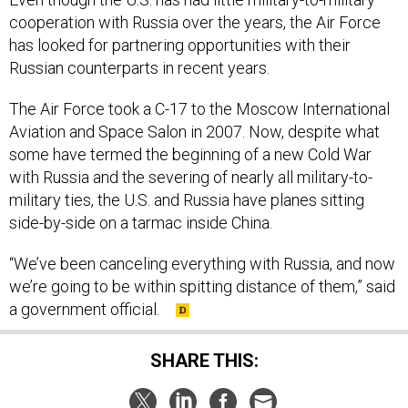
cooperation with Russia over the years, the Air Force
has looked for partnering opportunities with their
Russian counterparts in recent years.
The Air Force took a C-17 to the Moscow International
Aviation and Space Salon in 2007. Now, despite what
some have termed the beginning of a new Cold War
with Russia and the severing of nearly all military-to-
military ties, the U.S. and Russia have planes sitting
side-by-side on a tarmac inside China.
“We’ve been canceling everything with Russia, and now
we’re going to be within spitting distance of them,” said
a government official.
SHARE THIS: