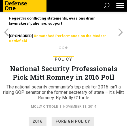
Hegseth’s conflicting statements, evasions drain
lawmakers’ patience, support
[SPONSORED]
Unmatched Performance on the Modern
Battlefield
POLICY
National Security Professionals
Pick Mitt Romney in 2016 Poll
The national security community’s top pick for 2016 isn’t a
rising GOP senator or the former secretary of state – it’s Mitt
Romney. By Molly O’Toole
MOLLY O'TOOLE
|
NOVEMBER 11, 2014
2016
FOREIGN POLICY