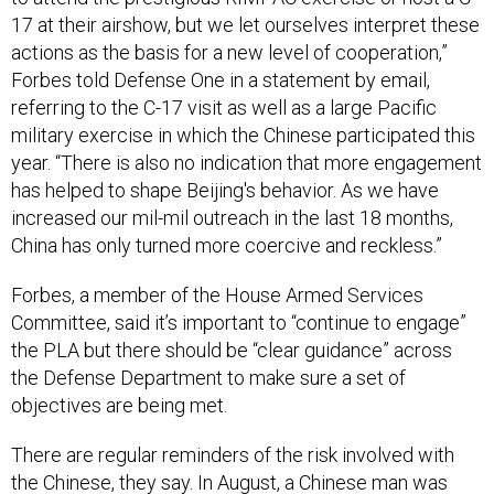
17 at their airshow, but we let ourselves interpret these
actions as the basis for a new level of cooperation,”
Forbes told Defense One in a statement by email,
referring to the C-17 visit as well as a large Pacific
military exercise in which the Chinese participated this
year. “There is also no indication that more engagement
has helped to shape Beijing's behavior. As we have
increased our mil-mil outreach in the last 18 months,
China has only turned more coercive and reckless.”
Forbes, a member of the House Armed Services
Committee, said it’s important to “continue to engage”
the PLA but there should be “clear guidance” across
the Defense Department to make sure a set of
objectives are being met.
There are regular reminders of the risk involved with
the Chinese, they say. In August, a Chinese man was
indicted for assisting two China-based hackers and