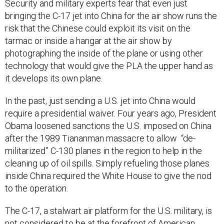
bringing the C-17 jet into China for the air show runs the
risk that the Chinese could exploit its visit on the
tarmac or inside a hangar at the air show by
photographing the inside of the plane or using other
technology that would give the PLA the upper hand as
it develops its own plane.
In the past, just sending a U.S. jet into China would
require a presidential waiver. Four years ago, President
Obama loosened sanctions the U.S. imposed on China
after the 1989 Tiananman massacre to allow “de-
militarized” C-130 planes in the region to help in the
cleaning up of oil spills. Simply refueling those planes
inside China required the White House to give the nod
to the operation.
The C-17, a stalwart air platform for the U.S. military, is
not considered to be at the forefront of American