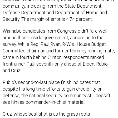
community, including from the State Department,
Defense Department and Department of Homeland
Security. The margin of error is 4.74 percent.
Wannabe candidates from Congress didn’t fare well
among those inside government, according to the
survey. While Rep. Paul Ryan, R-Wis., House Budget
Committee chairman and former Romney running mate,
came in fourth behind Clinton, respondents ranked
frontrunner Paul seventh, only ahead of Biden, Rubio
and Cruz.
Rubio’s second-to-last place finish indicates that
despite his long-time efforts to gain credibility on
defense, the national security community still doesn’t
see him as commander-in-chief material.
Cruz, whose best shot is as the grass-roots
conservative candidate, was the least popular pick --