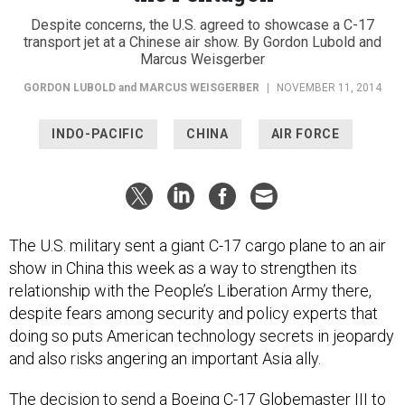
Despite concerns, the U.S. agreed to showcase a C-17
transport jet at a Chinese air show. By Gordon Lubold and
Marcus Weisgerber
GORDON LUBOLD
and
MARCUS WEISGERBER
|
NOVEMBER 11, 2014
INDO-PACIFIC
CHINA
AIR FORCE
The U.S. military sent a giant C-17 cargo plane to an air
show in China this week as a way to strengthen its
relationship with the People’s Liberation Army there,
despite fears among security and policy experts that
doing so puts American technology secrets in jeopardy
and also risks angering an important Asia ally.
The decision to send a Boeing C-17 Globemaster III to
the
China International Aviation and Aerospace