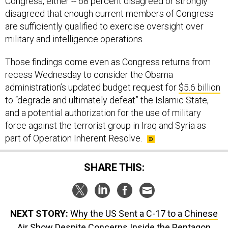
disagreed that enough current members of Congress
are sufficiently qualified to exercise oversight over
military and intelligence operations.
Those findings come even as Congress returns from
recess Wednesday to consider the Obama
administration’s updated budget request for
$5.6 billion
to “degrade and ultimately defeat” the Islamic State,
and a potential authorization for the use of military
force against the terrorist group in Iraq and Syria as
part of Operation Inherent Resolve.
SHARE THIS:
NEXT STORY:
Why the US Sent a C-17 to a Chinese
Air Show Despite Concerns Inside the Pentagon