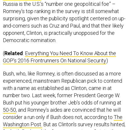
Romney’s top ranking in the survey is still somewhat
surprising, given the publicity spotlight centered on up-
and-comers such as Cruz and Paul, and that their likely
opponent, Clinton, is practically unopposed for the
Democratic nomination.
(
Related
:
Everything You Need To Know About the
GOP’s 2016 Frontrunners On National Security
)
Bush, who, like Romney, is often discussed as a more
experienced, mainstream Republican pick to contend
with a name as established as Clinton, came in at
number two. Last week, former President George W.
Bush put his younger brother Jeb’s odds of running at
50-50
, and Romney’s aides are convinced that he will
consider a run only if Bush does not, according to
The
Washington Post.
But as Clinton’s survey results hinted,
for both Bush and the former secretary of state, the