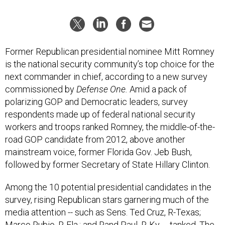
Former Republican presidential nominee Mitt Romney
is the national security community’s top choice for the
next commander in chief, according to a new survey
commissioned by
Defense One.
Amid a pack of
polarizing GOP and Democratic leaders, survey
respondents made up of federal national security
workers and troops ranked Romney, the middle-of-the-
road GOP candidate from 2012, above another
mainstream voice, former Florida Gov. Jeb Bush,
followed by former Secretary of State Hillary Clinton.
Among the 10 potential presidential candidates in the
survey, rising Republican stars garnering much of the
media attention -- such as Sens. Ted Cruz, R-Texas;
Marco Rubio, R-Fla.; and Rand Paul, R-Ky. -- tanked. The