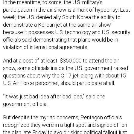
participation in the air show is a mark of hypocrisy: Last
week, the U.S. denied ally South Korea the ability to
demonstrate a Korean jet at the same air show
because it possesses U.S. technology and U.S. security
officials said demonstrating that plane would be in
violation of international agreements.
And at a cost of at least $350,000 to attend the air
show, some officials inside the U.S. government raised
questions about why the C-17 jet, along with about 15
U.S. Air Force personnel, should participate at all.
“It was just bad idea after bad idea,” said one
government official.
But despite the myriad concerns, Pentagon officials
recognized they were in a tight spot and signed off on
the plan late Friday to avoid risking political fallout just
as the president’s plane was about to touch down in