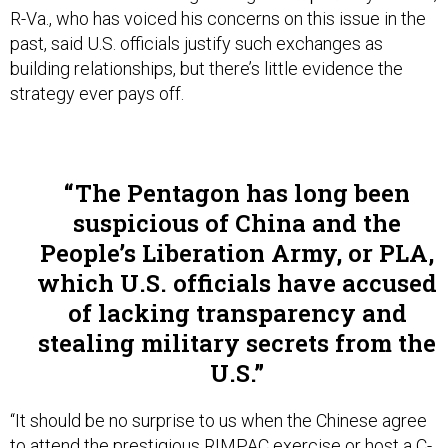
past, said U.S. officials justify such exchanges as
building relationships, but there’s little evidence the
strategy ever pays off.
The Pentagon has long been
suspicious of China and the
People’s Liberation Army, or PLA,
which U.S. officials have accused
of lacking transparency and
stealing military secrets from the
U.S.
“It should be no surprise to us when the Chinese agree
to attend the prestigious RIMPAC exercise or host a C-