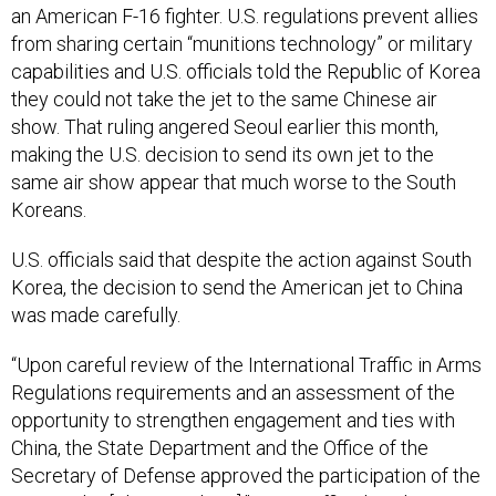
from sharing certain “munitions technology” or military
capabilities and U.S. officials told the Republic of Korea
they could not take the jet to the same Chinese air
show. That ruling angered Seoul earlier this month,
making the U.S. decision to send its own jet to the
same air show appear that much worse to the South
Koreans.
U.S. officials said that despite the action against South
Korea, the decision to send the American jet to China
was made carefully.
“Upon careful review of the International Traffic in Arms
Regulations requirements and an assessment of the
opportunity to strengthen engagement and ties with
China, the State Department and the Office of the
Secretary of Defense approved the participation of the
C-17 at the [China air show],” a DoD official said in a