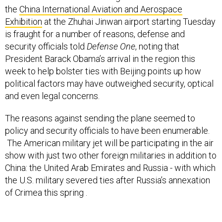
Exhibition
at the Zhuhai Jinwan airport starting Tuesday
is fraught for a number of reasons, defense and
security officials told
Defense One
, noting that
President Barack Obama’s arrival in the region this
week to help bolster ties with Beijing points up how
political factors may have outweighed security, optical
and even legal concerns.
The reasons against sending the plane seemed to
policy and security officials to have been enumerable.
The American military jet will be participating in the air
show with just two other foreign militaries in addition to
China: the United Arab Emirates and Russia - with which
the U.S. military severed ties after Russia’s annexation
of Crimea this spring .
In the meantime, to some, the U.S. military’s