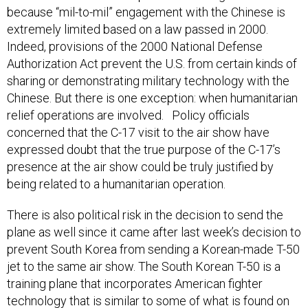
extremely limited based on a law passed in 2000.
Indeed, provisions of the 2000 National Defense
Authorization Act prevent the U.S. from certain kinds of
sharing or demonstrating military technology with the
Chinese. But there is one exception: when humanitarian
relief operations are involved. Policy officials
concerned that the C-17 visit to the air show have
expressed doubt that the true purpose of the C-17’s
presence at the air show could be truly justified by
being related to a humanitarian operation.
There is also political risk in the decision to send the
plane as well since it came after last week’s decision to
prevent South Korea from sending a Korean-made T-50
jet to the same air show. The South Korean T-50 is a
training plane that incorporates American fighter
technology that is similar to some of what is found on
an American F-16 fighter. U.S. regulations prevent allies