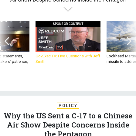
SPONSOR CONTENT
g statements,
GovExec TV: Five Questions with Jeff
Lockheed Martin 
akers’ patience,
Smith
missile to addre
POLICY
Why the US Sent a C-17 to a Chinese
Air Show Despite Concerns Inside
the Pentagon