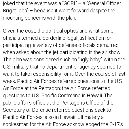
Bright Idea” – because it went forward despite the
mounting concerns with the plan.
Given the cost, the political optics and what some
officials termed a borderline legal justification for
participating, a variety of defense officials demurred
when asked about the jet participating in the air show.
The plan was considered such an “ugly baby” within the
U.S. military that no department or agency seemed to
want to take responsibility for it. Over the course of last
week, Pacific Air Forces referred questions to the U.S.
Air Force at the Pentagon; the Air Force referred
questions to U.S. Pacific Command in Hawaii. The
public affairs office at the Pentagon’s Office of the
Secretary of Defense referred questions back to
Pacific Air Forces, also in Hawaii. Ultimately a
spokesman for the Air Force acknowledged the C-17’s
participation in the show, saying it was coming “at the