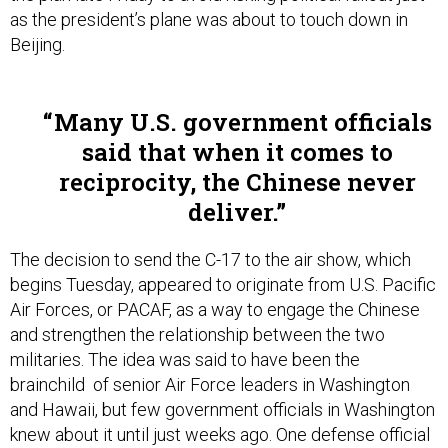
Beijing.
Many U.S. government officials
said that when it comes to
reciprocity, the Chinese never
deliver.
The decision to send the C-17 to the air show, which
begins Tuesday, appeared to originate from U.S. Pacific
Air Forces, or PACAF, as a way to engage the Chinese
and strengthen the relationship between the two
militaries. The idea was said to have been the
brainchild of senior Air Force leaders in Washington
and Hawaii, but few government officials in Washington
knew about it until just weeks ago. One defense official
joked that the event was a “GOBI” – a “General Officer