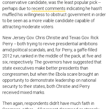
perhaps due to
recent comments
indicating he hasn’t
muffled his willingness to obstruct government in order
to be seen as a more viable candidate capable of
attracting moderate voters.
New Jersey Gov. Chris Christie and Texas Gov. Rick
Perry -- both trying to revive presidential ambitions
amid political scandals, and, for Perry, a gaffe-filled
2012 run, ranked in the middle of the pack, at five and
six, respectively. The governors have suggested that
state executives make better presidents than
congressmen, but when the Ebola scare brought an
opportunity to demonstrate leadership on national
security to their states, both Christie and Perry
received mixed marks.
Then again, respondents didn’t have much faith in
Congress, either -- 68 percent disagreed or strongly