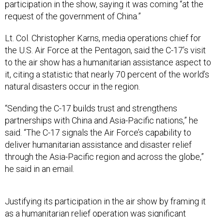
request of the government of China.”
Lt. Col. Christopher Karns, media operations chief for
the U.S. Air Force at the Pentagon, said the C-17’s visit
to the air show has a humanitarian assistance aspect to
it, citing a statistic that nearly 70 percent of the world’s
natural disasters occur in the region.
“Sending the C-17 builds trust and strengthens
partnerships with China and Asia-Pacific nations,” he
said. “The C-17 signals the Air Force’s capability to
deliver humanitarian assistance and disaster relief
through the Asia-Pacific region and across the globe,”
he said in an email.
Justifying its participation in the air show by framing it
as a humanitarian relief operation was significant
because “mil-to-mil” engagement with the Chinese is