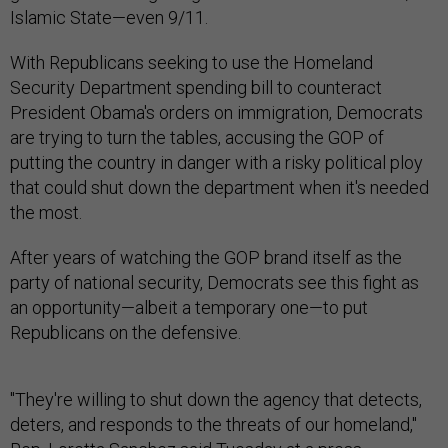
Islamic State—even 9/11.
With Republicans seeking to use the Homeland
Security Department spending bill to counteract
President Obama's orders on immigration, Democrats
are trying to turn the tables, accusing the GOP of
putting the country in danger with a risky political ploy
that could shut down the department when it's needed
the most.
After years of watching the GOP brand itself as the
party of national security, Democrats see this fight as
an opportunity—albeit a temporary one—to put
Republicans on the defensive.
"They're willing to shut down the agency that detects,
deters, and responds to the threats of our homeland,"