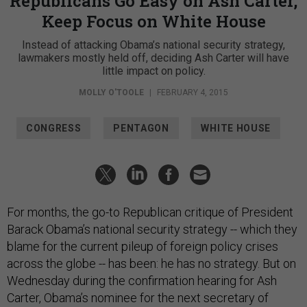
Republicans Go Easy on Ash Carter,
Keep Focus on White House
Instead of attacking Obama’s national security strategy,
lawmakers mostly held off, deciding Ash Carter will have
little impact on policy.
MOLLY O'TOOLE
|
FEBRUARY 4, 2015
CONGRESS
PENTAGON
WHITE HOUSE
For months, the go-to Republican critique of President
Barack Obama’s national security strategy -- which they
blame for the current pileup of foreign policy crises
across the globe -- has been: he has no strategy. But on
Wednesday during the confirmation hearing for Ash
Carter, Obama’s nominee for the next secretary of