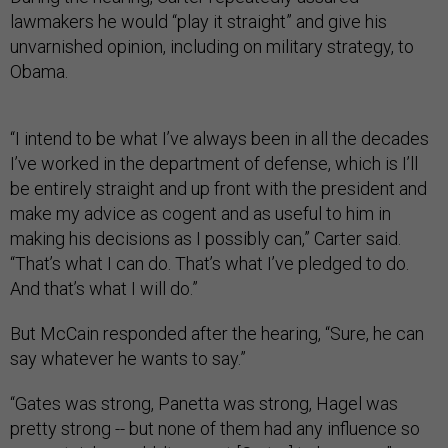
lawmakers he would “play it straight” and give his
unvarnished opinion, including on military strategy, to
Obama.
“I intend to be what I’ve always been in all the decades
I’ve worked in the department of defense, which is I’ll
be entirely straight and up front with the president and
make my advice as cogent and as useful to him in
making his decisions as I possibly can,” Carter said.
“That’s what I can do. That’s what I’ve pledged to do.
And that’s what I will do.”
But McCain responded after the hearing, “Sure, he can
say whatever he wants to say.”
“Gates was strong, Panetta was strong, Hagel was
pretty strong -- but none of them had any influence so