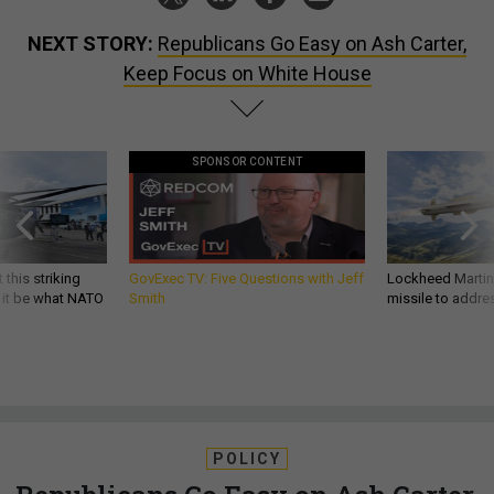
NEXT STORY:
Republicans Go Easy on Ash Carter,
Keep Focus on White House
SPONSOR CONTENT
 this striking
GovExec TV: Five Questions with Jeff
Lockheed Martin 
d it be what NATO
Smith
missile to addre
POLICY