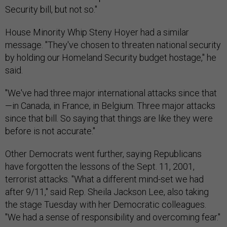
Security bill, but not so."
House Minority Whip Steny Hoyer had a similar
message. "They've chosen to threaten national security
by holding our Homeland Security budget hostage," he
said.
"We've had three major international attacks since that
—in Canada, in France, in Belgium. Three major attacks
since that bill. So saying that things are like they were
before is not accurate."
Other Democrats went further, saying Republicans
have forgotten the lessons of the Sept. 11, 2001,
terrorist attacks. "What a different mind-set we had
after 9/11," said Rep. Sheila Jackson Lee, also taking
the stage Tuesday with her Democratic colleagues.
"We had a sense of responsibility and overcoming fear."