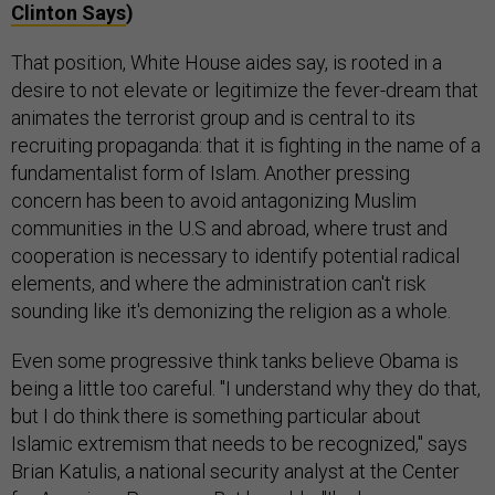
Clinton Says
)
That position, White House aides say, is rooted in a
desire to not elevate or legitimize the fever-dream that
animates the terrorist group and is central to its
recruiting propaganda: that it is fighting in the name of a
fundamentalist form of Islam. Another pressing
concern has been to avoid antagonizing Muslim
communities in the U.S and abroad, where trust and
cooperation is necessary to identify potential radical
elements, and where the administration can't risk
sounding like it's demonizing the religion as a whole.
Even some progressive think tanks believe Obama is
being a little too careful. "I understand why they do that,
but I do think there is something particular about
Islamic extremism that needs to be recognized," says
Brian Katulis, a national security analyst at the Center