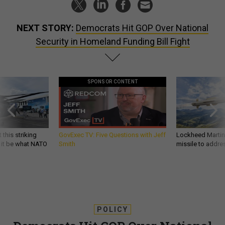
NEXT STORY:
Democrats Hit GOP Over National
Security in Homeland Funding Bill Fight
SPONSOR CONTENT
 this striking
GovExec TV: Five Questions with Jeff
Lockheed Martin 
d it be what NATO
Smith
missile to addre
POLICY