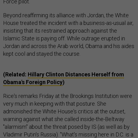
Force pilot.
Beyond reaffirming its alliance with Jordan, the White
House treated the incident with a business-as-usual air,
insisting that its restrained approach against the
Islamic State is paying off. While outrage erupted in
Jordan and across the Arab world, Obama and his aides
kept cool and stayed the course.
(Related:
Hillary Clinton Distances Herself from
Obama's Foreign Policy
)
Rice's remarks Friday at the Brookings Institution were
very much in keeping with that posture. She
admonished the White House's critics at the outset,
warning against what she called inside-the-Beltway
"alarmism" about the threat posed by IS (as well as by
Vladimir Putin's Russia). "What's missing here in D.C. is a