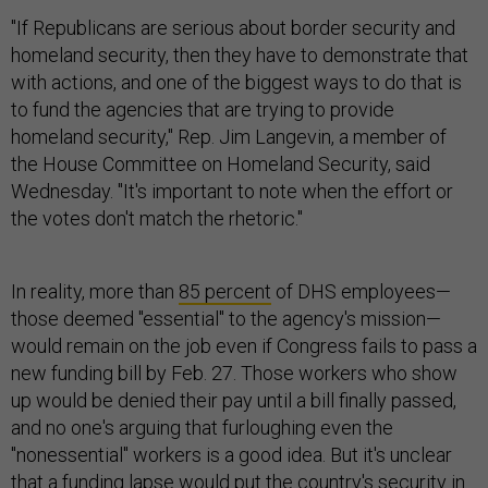
"If Republicans are serious about border security and
homeland security, then they have to demonstrate that
with actions, and one of the biggest ways to do that is
to fund the agencies that are trying to provide
homeland security," Rep. Jim Langevin, a member of
the House Committee on Homeland Security, said
Wednesday. "It's important to note when the effort or
the votes don't match the rhetoric."
In reality, more than
85 percent
of DHS employees—
those deemed "essential" to the agency's mission—
would remain on the job even if Congress fails to pass a
new funding bill by Feb. 27. Those workers who show
up would be denied their pay until a bill finally passed,
and no one's arguing that furloughing even the
"nonessential" workers is a good idea. But it's unclear
that a funding lapse would put the country's security in