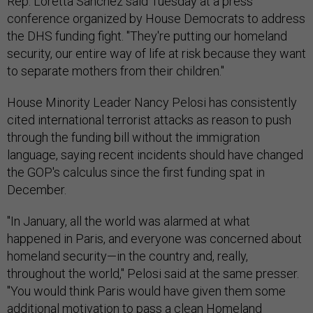
Rep. Loretta Sanchez said Tuesday at a press
conference organized by House Democrats to address
the DHS funding fight. "They're putting our homeland
security, our entire way of life at risk because they want
to separate mothers from their children."
House Minority Leader Nancy Pelosi has consistently
cited international terrorist attacks as reason to push
through the funding bill without the immigration
language, saying recent incidents should have changed
the GOP's calculus since the first funding spat in
December.
"In January, all the world was alarmed at what
happened in Paris, and everyone was concerned about
homeland security—in the country and, really,
throughout the world," Pelosi said at the same presser.
"You would think Paris would have given them some
additional motivation to pass a clean Homeland