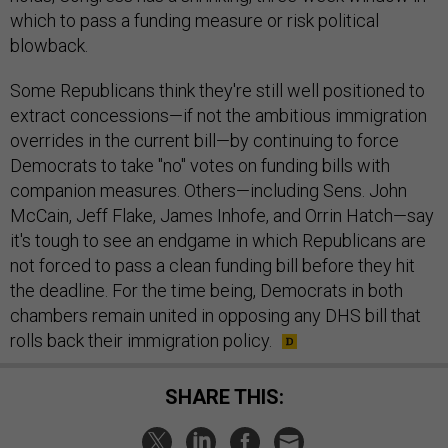
which to pass a funding measure or risk political
blowback.
Some Republicans think they're still well positioned to
extract concessions—if not the ambitious immigration
overrides in the current bill—by continuing to force
Democrats to take "no" votes on funding bills with
companion measures. Others—including Sens. John
McCain, Jeff Flake, James Inhofe, and Orrin Hatch—say
it's tough to see an endgame in which Republicans are
not forced to pass a clean funding bill before they hit
the deadline. For the time being, Democrats in both
chambers remain united in opposing any DHS bill that
rolls back their immigration policy.
SHARE THIS: