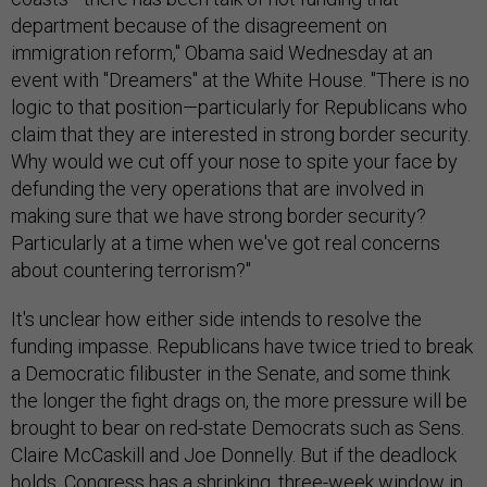
department because of the disagreement on
immigration reform," Obama said Wednesday at an
event with "Dreamers" at the White House. "There is no
logic to that position—particularly for Republicans who
claim that they are interested in strong border security.
Why would we cut off your nose to spite your face by
defunding the very operations that are involved in
making sure that we have strong border security?
Particularly at a time when we've got real concerns
about countering terrorism?"
It's unclear how either side intends to resolve the
funding impasse. Republicans have twice tried to break
a Democratic filibuster in the Senate, and some think
the longer the fight drags on, the more pressure will be
brought to bear on red-state Democrats such as Sens.
Claire McCaskill and Joe Donnelly. But if the deadlock
holds, Congress has a shrinking, three-week window in