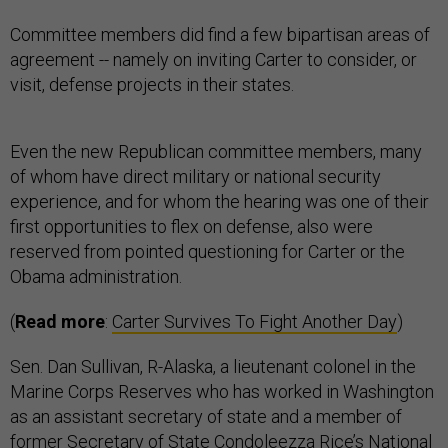
Committee members did find a few bipartisan areas of
agreement -- namely on inviting Carter to consider, or
visit, defense projects in their states.
Even the new Republican committee members, many
of whom have direct military or national security
experience, and for whom the hearing was one of their
first opportunities to flex on defense, also were
reserved from pointed questioning for Carter or the
Obama administration.
(
Read more
:
Carter Survives To Fight Another Day
)
Sen. Dan Sullivan, R-Alaska, a lieutenant colonel in the
Marine Corps Reserves who has worked in Washington
as an assistant secretary of state and a member of
former Secretary of State Condoleezza Rice’s National