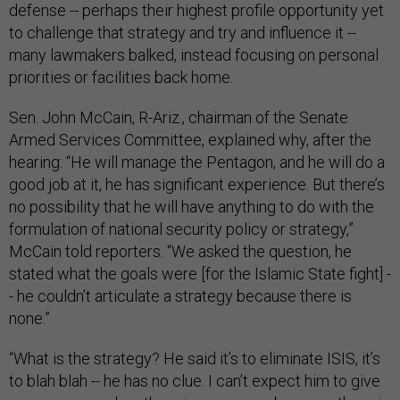
defense -- perhaps their highest profile opportunity yet
to challenge that strategy and try and influence it --
many lawmakers balked, instead focusing on personal
priorities or facilities back home.
Sen. John McCain, R-Ariz., chairman of the Senate
Armed Services Committee, explained why, after the
hearing: “He will manage the Pentagon, and he will do a
good job at it, he has significant experience. But there’s
no possibility that he will have anything to do with the
formulation of national security policy or strategy,”
McCain told reporters. “We asked the question, he
stated what the goals were [for the Islamic State fight] -
- he couldn’t articulate a strategy because there is
none.”
“What is the strategy? He said it’s to eliminate ISIS, it’s
to blah blah -- he has no clue. I can’t expect him to give