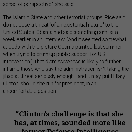
sense of perspective," she said.
The Islamic State and other terrorist groups, Rice said,
do not pose a threat "of an existential nature" to the
United States. Obama had said something similar a
week earlier in an interview. (And it seemed somewhat
at odds with the picture Obama painted last summer
when trying to drum up public support for U.S.
intervention.) That dismissiveness is likely to further
inflame those who say the administration isn't taking the
jihadist threat seriously enough—and it may put Hillary
Clinton, should she run for president, in an
uncomfortable position.
Clinton's challenge is that she
has, at times, sounded more like
former Defense Intelligence