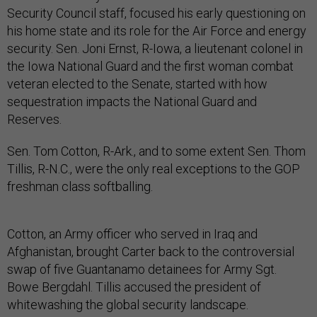
Security Council staff, focused his early questioning on
his home state and its role for the Air Force and energy
security. Sen. Joni Ernst, R-Iowa, a lieutenant colonel in
the Iowa National Guard and the first woman combat
veteran elected to the Senate, started with how
sequestration impacts the National Guard and
Reserves.
Sen. Tom Cotton, R-Ark., and to some extent Sen. Thom
Tillis, R-N.C., were the only real exceptions to the GOP
freshman class softballing.
Cotton, an Army officer who served in Iraq and
Afghanistan, brought Carter back to the controversial
swap of five Guantanamo detainees for Army Sgt.
Bowe Bergdahl. Tillis accused the president of
whitewashing the global security landscape.