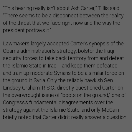
“This hearing really isn’t about Ash Carter,” Tillis said.
“There seems to be a disconnect between the reality
of the threat that we face right now and the way the
president portrays it.”
Lawmakers largely accepted Carter’s synopsis of the
Obama administration’s strategy: bolster the Iraqi
security forces to take back territory from and defeat
the Islamic State in Iraq -- and keep them defeated --
and train up moderate Syrians to be a similar force on
the ground in Syria. Only the reliably hawkish Sen.
Lindsey Graham, R-S.C., directly questioned Carter on
the overwrought issue of “boots on the ground,” one of
Congress’s fundamental disagreements over the
strategy against the Islamic State, and only McCain
briefly noted that Carter didn’t really answer a question.