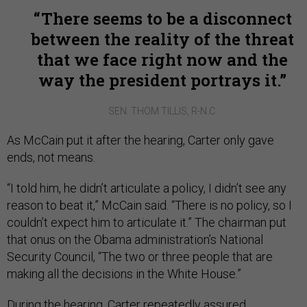
There seems to be a disconnect
between the reality of the threat
that we face right now and the
way the president portrays it.
SEN. THOM TILLIS, R-N.C.
As McCain put it after the hearing, Carter only gave
ends, not means.
“I told him, he didn’t articulate a policy, I didn’t see any
reason to beat it,” McCain said. “There is no policy, so I
couldn’t expect him to articulate it.” The chairman put
that onus on the Obama administration’s National
Security Council, “The two or three people that are
making all the decisions in the White House.”
During the hearing, Carter repeatedly assured