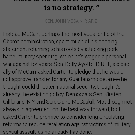
is no strategy.
SEN. JOHN MCCAIN, R-ARIZ.
Instead McCain, perhaps the most vocal critic of the
Obama administration, spent much of his opening
statement returning to his roots by attacking pork
barrel military spending, which he’s waged a personal
war against for years. Sen. Kelly Ayotte, R-N.H., a close
ally of McCain, asked Carter to pledge that he would
not approve transfer for any Guantanamo detainee he
thought could threaten national security, though it’s
already the existing policy. Democrats Sen. Kirsten
Gillibrand, N.Y. and Sen. Claire McCaskill, Mo., though not
always in agreement on the best way forward, both
asked Carter to promise to consider long-circulating
reforms to reduce retaliation against victims of military
sexual assault, as he already has done.