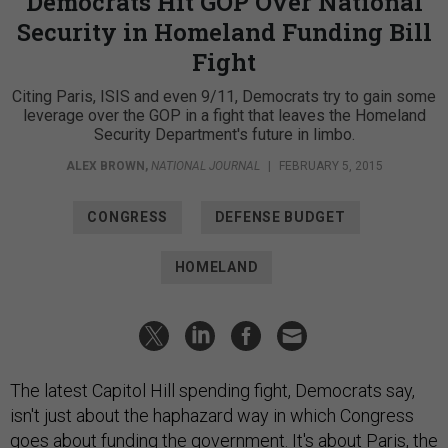
Democrats Hit GOP Over National
Security in Homeland Funding Bill
Fight
Citing Paris, ISIS and even 9/11, Democrats try to gain some
leverage over the GOP in a fight that leaves the Homeland
Security Department's future in limbo.
ALEX BROWN
,
NATIONAL JOURNAL
|
FEBRUARY 5, 2015
CONGRESS
DEFENSE BUDGET
HOMELAND
The latest Capitol Hill spending fight, Democrats say,
isn't just about the haphazard way in which Congress
goes about funding the government. It's about Paris, the