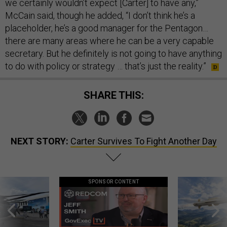
we certainly wouldn’t expect [Carter] to have any,”
McCain said, though he added, “I don’t think he’s a
placeholder, he’s a good manager for the Pentagon…
there are many areas where he can be a very capable
secretary. But he definitely is not going to have anything
to do with policy or strategy … that’s just the reality.”
SHARE THIS:
NEXT STORY:
Carter Survives To Fight Another Day
SPONSOR CONTENT