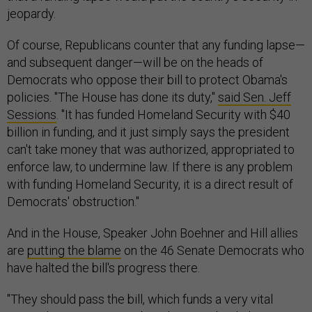
jeopardy.
Of course, Republicans counter that any funding lapse—
and subsequent danger—will be on the heads of
Democrats who oppose their bill to protect Obama's
policies. "The House has done its duty,"
said Sen. Jeff
Sessions
. "It has funded Homeland Security with $40
billion in funding, and it just simply says the president
can't take money that was authorized, appropriated to
enforce law, to undermine law. If there is any problem
with funding Homeland Security, it is a direct result of
Democrats' obstruction."
And in the House, Speaker John Boehner and Hill allies
are
putting the blame
on the 46 Senate Democrats who
have halted the bill's progress there.
"They should pass the bill, which funds a very vital