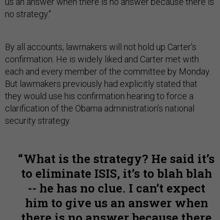
us an answer when there is no answer because there is
no strategy."
By all accounts, lawmakers will not hold up Carter’s
confirmation. He is widely liked and Carter met with
each and every member of the committee by Monday.
But lawmakers previously had explicitly stated that
they would use his confirmation hearing to force a
clarification of the Obama administration’s national
security strategy.
What is the strategy? He said it’s
to eliminate ISIS, it’s to blah blah
-- he has no clue. I can’t expect
him to give us an answer when
there is no answer because there