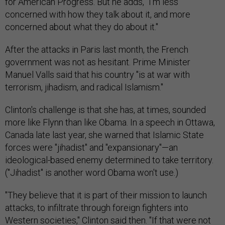
for American Progress. But he adds, "I'm less
concerned with how they talk about it, and more
concerned about what they do about it."
After the attacks in Paris last month, the French
government was not as hesitant. Prime Minister
Manuel Valls said that his country "is at war with
terrorism, jihadism, and radical Islamism."
Clinton's challenge is that she has, at times, sounded
more like Flynn than like Obama. In a speech in Ottawa,
Canada late last year, she warned that Islamic State
forces were "jihadist" and "expansionary"—an
ideological-based enemy determined to take territory.
("Jihadist" is another word Obama won't use.)
"They believe that it is part of their mission to launch
attacks, to infiltrate through foreign fighters into
Western societies," Clinton said then. "If that were not