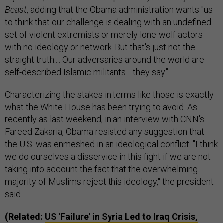
Beast
, adding that the Obama administration wants "us
to think that our challenge is dealing with an undefined
set of violent extremists or merely lone-wolf actors
with no ideology or network. But that's just not the
straight truth.... Our adversaries around the world are
self-described Islamic militants—they say."
Characterizing the stakes in terms like those is exactly
what the White House has been trying to avoid. As
recently as last weekend, in an interview with CNN's
Fareed Zakaria, Obama resisted any suggestion that
the U.S. was enmeshed in an ideological conflict. "I think
we do ourselves a disservice in this fight if we are not
taking into account the fact that the overwhelming
majority of Muslims reject this ideology," the president
said.
(Related:
US 'Failure' in Syria Led to Iraq Crisis,