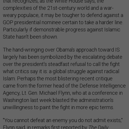
that recognizes, as the White House says, the
complexities of the 21st-century world and a war-
weary populace, it may be tougher to defend against a
GOP presidential nominee certain to take a harder line.
Particularly if demonstrable progress against Islamic
State hasn't been shown.
The hand-wringing over Obama's approach toward IS
largely has been symbolized by the escalating debate
over the president's steadfast refusal to call the fight
what critics say it is: a global struggle against radical
Islam. Perhaps the most blistering recent critique
came from the former head of the Defense Intelligence
Agency, Lt. Gen. Michael Flynn, who at a conference in
Washington last week blasted the administration's
unwillingness to paint the fight in more epic terms.
"You cannot defeat an enemy you do not admit exists,"
Flynn said, in remarks first reported by
The Daily