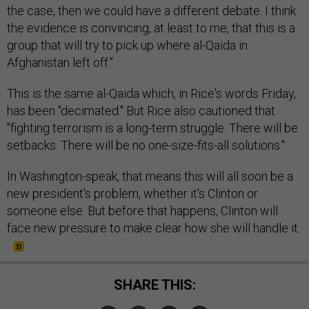
the case, then we could have a different debate. I think
the evidence is convincing, at least to me, that this is a
group that will try to pick up where al-Qaida in
Afghanistan left off."
This is the same al-Qaida which, in Rice's words Friday,
has been "decimated." But Rice also cautioned that
"fighting terrorism is a long-term struggle. There will be
setbacks. There will be no one-size-fits-all solutions."
In Washington-speak, that means this will all soon be a
new president's problem, whether it's Clinton or
someone else. But before that happens, Clinton will
face new pressure to make clear how she will handle it.
SHARE THIS: