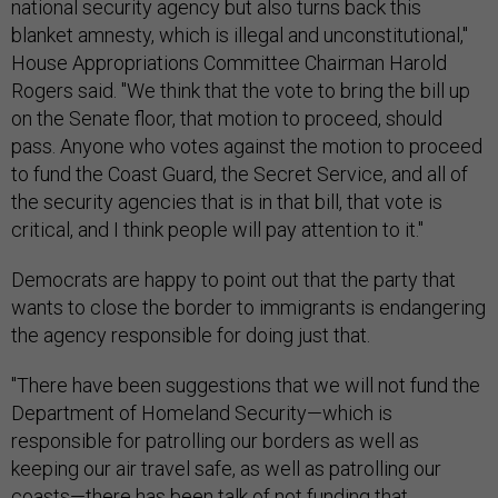
national security agency but also turns back this
blanket amnesty, which is illegal and unconstitutional,"
House Appropriations Committee Chairman Harold
Rogers said. "We think that the vote to bring the bill up
on the Senate floor, that motion to proceed, should
pass. Anyone who votes against the motion to proceed
to fund the Coast Guard, the Secret Service, and all of
the security agencies that is in that bill, that vote is
critical, and I think people will pay attention to it."
Democrats are happy to point out that the party that
wants to close the border to immigrants is endangering
the agency responsible for doing just that.
"There have been suggestions that we will not fund the
Department of Homeland Security—which is
responsible for patrolling our borders as well as
keeping our air travel safe, as well as patrolling our
coasts—there has been talk of not funding that