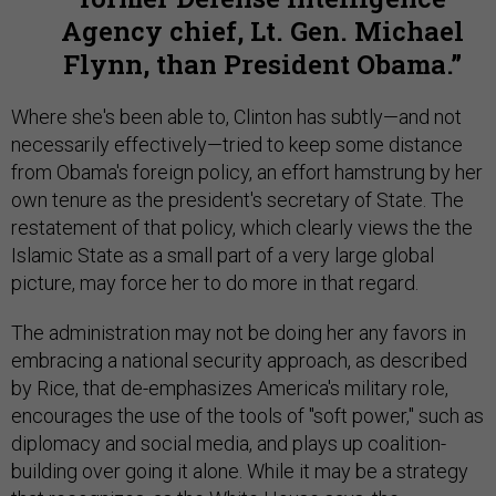
Agency chief, Lt. Gen. Michael
Flynn, than President Obama.
Where she's been able to, Clinton has subtly—and not
necessarily effectively—tried to keep some distance
from Obama's foreign policy, an effort hamstrung by her
own tenure as the president's secretary of State. The
restatement of that policy, which clearly views the the
Islamic State as a small part of a very large global
picture, may force her to do more in that regard.
The administration may not be doing her any favors in
embracing a national security approach, as described
by Rice, that de-emphasizes America's military role,
encourages the use of the tools of "soft power," such as
diplomacy and social media, and plays up coalition-
building over going it alone. While it may be a strategy